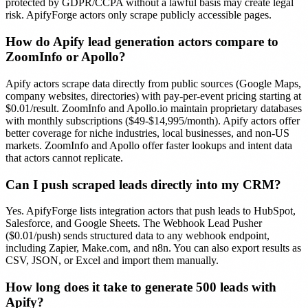
protected by GDPR/CCPA without a lawful basis may create legal
risk. ApifyForge actors only scrape publicly accessible pages.
How do Apify lead generation actors compare to
ZoomInfo or Apollo?
Apify actors scrape data directly from public sources (Google Maps,
company websites, directories) with pay-per-event pricing starting at
$0.01/result. ZoomInfo and Apollo.io maintain proprietary databases
with monthly subscriptions ($49-$14,995/month). Apify actors offer
better coverage for niche industries, local businesses, and non-US
markets. ZoomInfo and Apollo offer faster lookups and intent data
that actors cannot replicate.
Can I push scraped leads directly into my CRM?
Yes. ApifyForge lists integration actors that push leads to HubSpot,
Salesforce, and Google Sheets. The Webhook Lead Pusher
($0.01/push) sends structured data to any webhook endpoint,
including Zapier, Make.com, and n8n. You can also export results as
CSV, JSON, or Excel and import them manually.
How long does it take to generate 500 leads with
Apify?