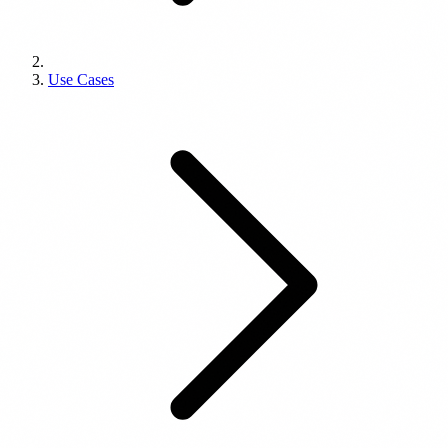
Use Cases