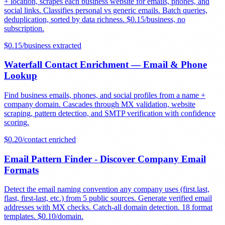
+ location, scrapes each business website for emails, phones, and
social links. Classifies personal vs generic emails. Batch queries,
deduplication, sorted by data richness. $0.15/business, no
subscription.
$
0.15
/
business extracted
Waterfall Contact Enrichment — Email & Phone
Lookup
Find business emails, phones, and social profiles from a name +
company domain. Cascades through MX validation, website
scraping, pattern detection, and SMTP verification with confidence
scoring.
$
0.20
/
contact enriched
Email Pattern Finder - Discover Company Email
Formats
Detect the email naming convention any company uses (first.last,
flast, first-last, etc.) from 5 public sources. Generate verified email
addresses with MX checks. Catch-all domain detection. 18 format
templates. $0.10/domain.