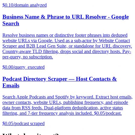
$
0.10
/
domain analyzed
Business Name & Phrase to URL Resolver - Google
Search
Resolve business names or distinctive footer phrases into deduped
website URLs via Google. Used as a sub-actor by Website Contact
Scraper and B2B Lead Gen Suite, or standalone for URL discovery.
Country-aware TLD filtering, drops social and directory hosts. Pay-
per-query, no subscription.
$
0.00
/
query_executed
Podcast Directory Scraper — Host Contacts &
Emails
Search Apple Podcasts and Spotify by keyword. Extract host emails,
owner contacts, website URLs, publishing frequency, and episode
data from RSS feeds. Dual-platform deduplication, active status
filtering, and 7-tier frequency analysis included. $0.05/podcast.
$
0.05
/
podcast scraped