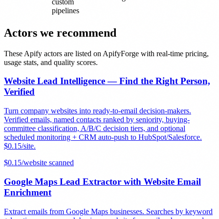
custom
pipelines
Actors we recommend
These Apify actors are listed on ApifyForge with real-time pricing,
usage stats, and quality scores.
Website Lead Intelligence — Find the Right Person,
Verified
Turn company websites into ready-to-email decision-makers.
Verified emails, named contacts ranked by seniority, buying-
committee classification, A/B/C decision tiers, and optional
scheduled monitoring + CRM auto-push to HubSpot/Salesforce.
$0.15/site.
$
0.15
/
website scanned
Google Maps Lead Extractor with Website Email
Enrichment
Extract emails from Google Maps businesses. Searches by keyword