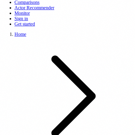
Comparisons
Actor Recommender
Monitor
Sign in
Get started
Home