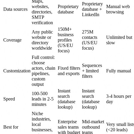
Maps,
Proprietary
websites,
Proprietary
Manual web
Data sources
database +
directories,
database
browsing
LinkedIn
SMTP
verification
150M+
Any public
275M
business
website or
contacts
Unlimited but
Coverage
profiles
directory
(US/EU
slow
(US/EU
worldwide
focus)
focus)
Full control:
choose
Sequences
actors, chain
Fixed filters
Customization
+ limited
Fully manual
pipelines,
and exports
filters
custom
output
Instant
Instant
100-500
search
search
3-4 hours per
Speed
leads in 2-5
(database
(database
day
minutes
lookup)
lookup)
Niche
industries,
Enterprise
Mid-market
local
Very small list
Best for
sales teams
outbound
businesses,
(<20 leads)
with budget
teams