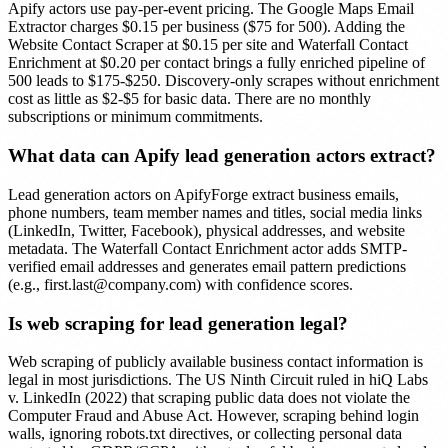
Apify actors use pay-per-event pricing. The Google Maps Email
Extractor charges $0.15 per business ($75 for 500). Adding the
Website Contact Scraper at $0.15 per site and Waterfall Contact
Enrichment at $0.20 per contact brings a fully enriched pipeline of
500 leads to $175-$250. Discovery-only scrapes without enrichment
cost as little as $2-$5 for basic data. There are no monthly
subscriptions or minimum commitments.
What data can Apify lead generation actors extract?
Lead generation actors on ApifyForge extract business emails,
phone numbers, team member names and titles, social media links
(LinkedIn, Twitter, Facebook), physical addresses, and website
metadata. The Waterfall Contact Enrichment actor adds SMTP-
verified email addresses and generates email pattern predictions
(e.g.,
first.last@company.com
) with confidence scores.
Is web scraping for lead generation legal?
Web scraping of publicly available business contact information is
legal in most jurisdictions. The US Ninth Circuit ruled in hiQ Labs
v. LinkedIn (2022) that scraping public data does not violate the
Computer Fraud and Abuse Act. However, scraping behind login
walls, ignoring robots.txt directives, or collecting personal data