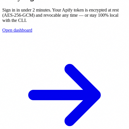
Sign in in under 2 minutes. Your Apify token is encrypted at rest
(AES-256-GCM) and revocable any time — or stay 100% local
with the CLI.
Open dashboard