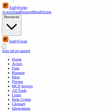
ApifyForge
Actors
Data
Request
Blog
Pricing
Resources
ApifyForge
Sign in
Get started
Home
Actors
Data
Request
Blog
Pricing
MCP Servers
All Tools
Learn
Help Center
Glossary
Integrations