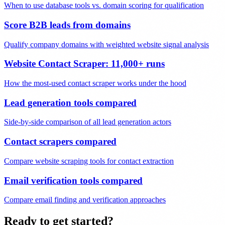
When to use database tools vs. domain scoring for qualification
Score B2B leads from domains
Qualify company domains with weighted website signal analysis
Website Contact Scraper: 11,000+ runs
How the most-used contact scraper works under the hood
Lead generation tools compared
Side-by-side comparison of all lead generation actors
Contact scrapers compared
Compare website scraping tools for contact extraction
Email verification tools compared
Compare email finding and verification approaches
Ready to get started?