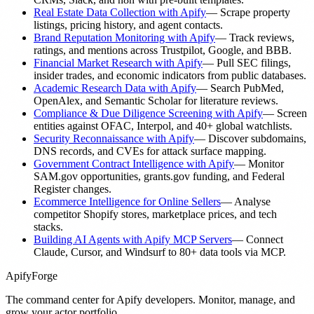
Real Estate Data Collection with Apify
—
Scrape property
listings, pricing history, and agent contacts.
Brand Reputation Monitoring with Apify
—
Track reviews,
ratings, and mentions across Trustpilot, Google, and BBB.
Financial Market Research with Apify
—
Pull SEC filings,
insider trades, and economic indicators from public databases.
Academic Research Data with Apify
—
Search PubMed,
OpenAlex, and Semantic Scholar for literature reviews.
Compliance & Due Diligence Screening with Apify
—
Screen
entities against OFAC, Interpol, and 40+ global watchlists.
Security Reconnaissance with Apify
—
Discover subdomains,
DNS records, and CVEs for attack surface mapping.
Government Contract Intelligence with Apify
—
Monitor
SAM.gov opportunities, grants.gov funding, and Federal
Register changes.
Ecommerce Intelligence for Online Sellers
—
Analyse
competitor Shopify stores, marketplace prices, and tech
stacks.
Building AI Agents with Apify MCP Servers
—
Connect
Claude, Cursor, and Windsurf to 80+ data tools via MCP.
ApifyForge
The command center for Apify developers. Monitor, manage, and
grow your actor portfolio.