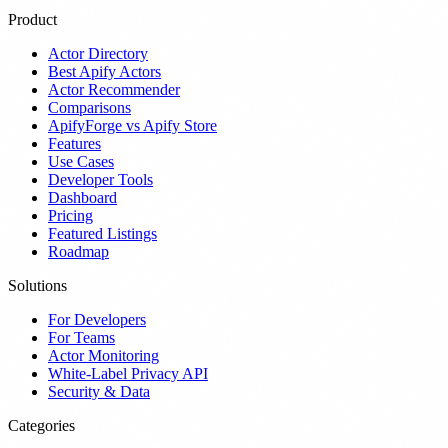
Product
Actor Directory
Best Apify Actors
Actor Recommender
Comparisons
ApifyForge vs Apify Store
Features
Use Cases
Developer Tools
Dashboard
Pricing
Featured Listings
Roadmap
Solutions
For Developers
For Teams
Actor Monitoring
White-Label Privacy API
Security & Data
Categories