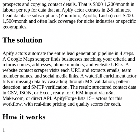
prospects and copying contact details. That is $800-1,200/month in
labour per rep for data that an Apify actor extracts in 2-5 minutes.
Lead database subscriptions (ZoomInfo, Apollo, Lusha) cost $200-
1,500/month and often lack coverage for niche industries or specific
geographies.
The solution
Apify actors automate the entire lead generation pipeline in 4 steps.
A Google Maps scraper finds businesses matching your criteria and
returns names, addresses, phone numbers, and website URLs. A
website contact scraper visits each URL and extracts emails, team
member names, and social media links. A waterfall enrichment actor
fills in missing data by cascading through MX validation, pattern
detection, and SMTP verification. The result: structured contact data
in CSV, JSON, or Excel, ready for CRM import via n8n,
Make.com, or direct API. ApifyForge lists 15+ actors for this
workflow, with real-time pricing and quality scores for each.
How it works
1