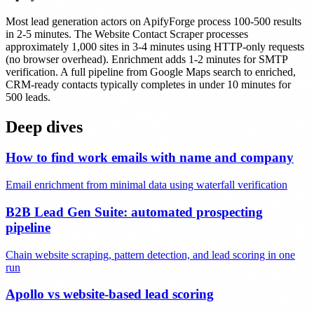
Most lead generation actors on ApifyForge process 100-500 results
in 2-5 minutes. The Website Contact Scraper processes
approximately 1,000 sites in 3-4 minutes using HTTP-only requests
(no browser overhead). Enrichment adds 1-2 minutes for SMTP
verification. A full pipeline from Google Maps search to enriched,
CRM-ready contacts typically completes in under 10 minutes for
500 leads.
Deep dives
How to find work emails with name and company
Email enrichment from minimal data using waterfall verification
B2B Lead Gen Suite: automated prospecting
pipeline
Chain website scraping, pattern detection, and lead scoring in one
run
Apollo vs website-based lead scoring