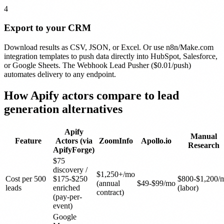
4
Export to your CRM
Download results as CSV, JSON, or Excel. Or use n8n/Make.com
integration templates to push data directly into HubSpot, Salesforce,
or Google Sheets. The Webhook Lead Pusher ($0.01/push)
automates delivery to any endpoint.
How Apify actors compare to
lead
generation
alternatives
Apify
Manual
Feature
Actors (via
ZoomInfo
Apollo.io
Research
ApifyForge)
$75
discovery /
$1,250+/mo
Cost per 500
$175-$250
$800-$1,200/
(annual
$49-$99/mo
leads
enriched
(labor)
contract)
(pay-per-
event)
Google