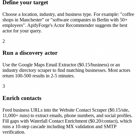
Define your target
Choose a location, industry, and business type. For example: "coffee
shops in Manchester" or "software companies in Berlin with 50+
employees". ApifyForge's Actor Recommender suggests the best
actor for your query.
2
Run a discovery actor
Use the Google Maps Email Extractor ($0.15/business) or an
industry directory scraper to find matching businesses. Most actors
return 100-500 results in 2-5 minutes.
3
Enrich contacts
Feed business URLs into the Website Contact Scraper ($0.15/site,
11,000+ runs) to extract emails, phone numbers, and social profiles.
Fill gaps with Waterfall Contact Enrichment ($0.20/contact), which
runs a 10-step cascade including MX validation and SMTP
verification.