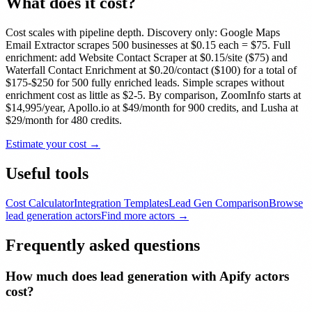
What does it cost?
Cost scales with pipeline depth. Discovery only: Google Maps
Email Extractor scrapes 500 businesses at $0.15 each = $75. Full
enrichment: add Website Contact Scraper at $0.15/site ($75) and
Waterfall Contact Enrichment at $0.20/contact ($100) for a total of
$175-$250 for 500 fully enriched leads. Simple scrapes without
enrichment cost as little as $2-5. By comparison, ZoomInfo starts at
$14,995/year, Apollo.io at $49/month for 900 credits, and Lusha at
$29/month for 480 credits.
Estimate your cost →
Useful tools
Cost Calculator
Integration Templates
Lead Gen Comparison
Browse
lead generation
actors
Find more actors →
Frequently asked questions
How much does lead generation with Apify actors
cost?