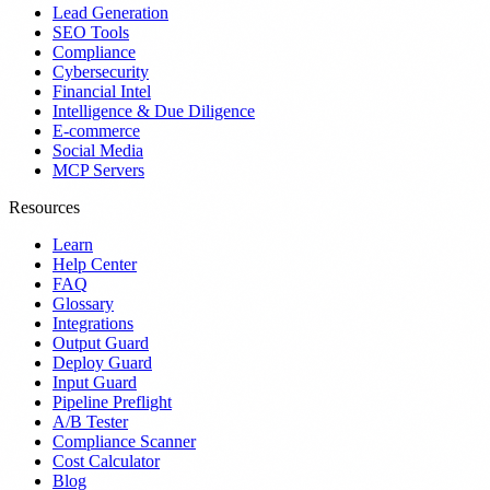
Lead Generation
SEO Tools
Compliance
Cybersecurity
Financial Intel
Intelligence & Due Diligence
E-commerce
Social Media
MCP Servers
Resources
Learn
Help Center
FAQ
Glossary
Integrations
Output Guard
Deploy Guard
Input Guard
Pipeline Preflight
A/B Tester
Compliance Scanner
Cost Calculator
Blog