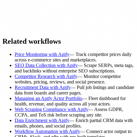
Related workflows
Price Monitoring with Apify
—
Track competitor prices daily
across e-commerce sites and marketplaces.
SEO Data Collection with Apify
—
Scrape SERPs, meta tags,
and backlinks without enterprise SEO subscriptions.
Competitor Research with Apify
—
Monitor competitor
websites, pricing, reviews, and social presence.
Recruitment Data with Apify
—
Pull job listings and candidate
data from boards and career pages.
Managing an Apify Actor Portfolio
—
Fleet dashboard for
health, revenue, and quality across all your actors.
Web Scraping Compliance with Apify
—
Assess GDPR,
CCPA, and ToS risk before scraping any site.
Data Enrichment with Apify
—
Enrich partial CRM data with
emails, phones, and social profiles.
Workflow Automation with Apify
—
Connect actor output to
CRMs, Slack, and n8n with pre-built templates.