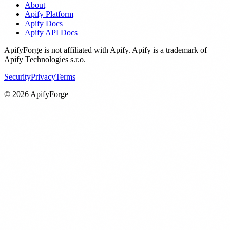
About
Apify Platform
Apify Docs
Apify API Docs
ApifyForge is not affiliated with Apify. Apify is a trademark of
Apify Technologies s.r.o.
Security
Privacy
Terms
©
2026
ApifyForge