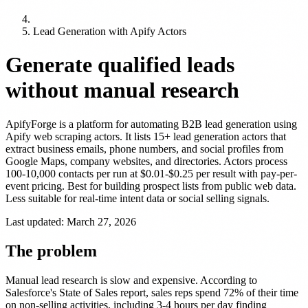
Lead Generation with Apify Actors
Generate qualified leads
without manual research
ApifyForge is a platform for automating B2B lead generation using
Apify web scraping actors. It lists 15+ lead generation actors that
extract business emails, phone numbers, and social profiles from
Google Maps, company websites, and directories. Actors process
100-10,000 contacts per run at $0.01-$0.25 per result with pay-per-
event pricing. Best for building prospect lists from public web data.
Less suitable for real-time intent data or social selling signals.
Last updated:
March 27, 2026
The problem
Manual lead research is slow and expensive. According to
Salesforce's State of Sales report, sales reps spend 72% of their time
on non-selling activities, including 3-4 hours per day finding