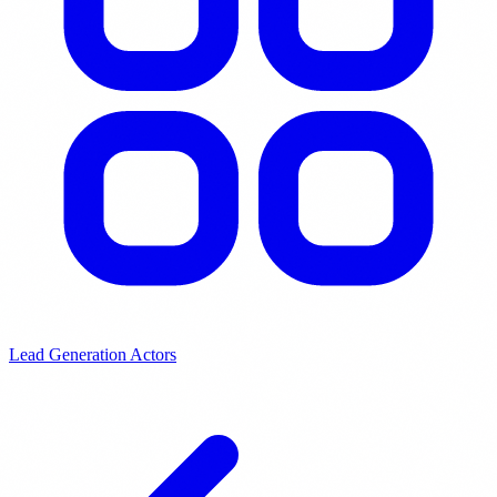
Lead Generation Actors