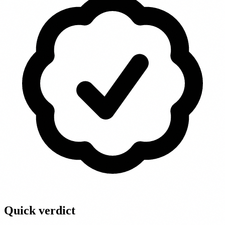
Quick verdict