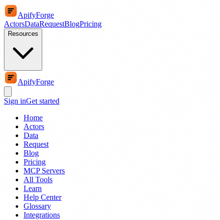
ApifyForge
Actors
Data
Request
Blog
Pricing
Resources
ApifyForge
Sign in
Get started
Home
Actors
Data
Request
Blog
Pricing
MCP Servers
All Tools
Learn
Help Center
Glossary
Integrations