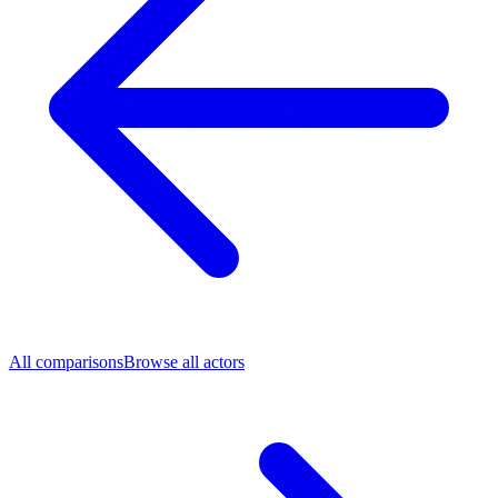
All comparisons
Browse all actors