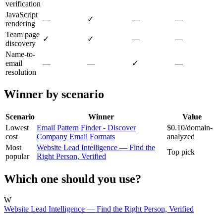
verification
JavaScript
—
✓
—
—
rendering
Team page
✓
✓
—
—
discovery
Name-to-
email
—
—
✓
—
resolution
Winner by scenario
Scenario
Winner
Value
Lowest
Email Pattern Finder - Discover
$0.10/domain-
cost
Company Email Formats
analyzed
Most
Website Lead Intelligence — Find the
Top pick
popular
Right Person, Verified
Which one should you use?
W
Website Lead Intelligence — Find the Right Person, Verified