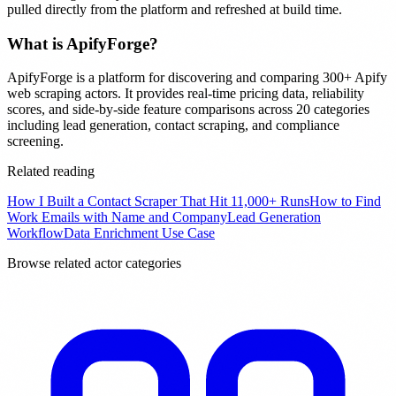
pulled directly from the platform and refreshed at build time.
What is ApifyForge?
ApifyForge is a platform for discovering and comparing 300+ Apify
web scraping actors. It provides real-time pricing data, reliability
scores, and side-by-side feature comparisons across 20 categories
including lead generation, contact scraping, and compliance
screening.
Related reading
How I Built a Contact Scraper That Hit 11,000+ Runs
How to Find
Work Emails with Name and Company
Lead Generation
Workflow
Data Enrichment Use Case
Browse related actor categories