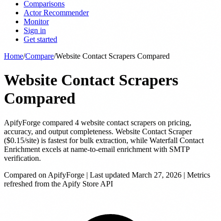
Comparisons
Actor Recommender
Monitor
Sign in
Get started
Home
/
Compare
/
Website Contact Scrapers Compared
Website Contact Scrapers
Compared
ApifyForge compared 4 website contact scrapers on pricing,
accuracy, and output completeness. Website Contact Scraper
($0.15/site) is fastest for bulk extraction, while Waterfall Contact
Enrichment excels at name-to-email enrichment with SMTP
verification.
Compared on ApifyForge | Last updated
March 27, 2026
| Metrics
refreshed from the Apify Store API