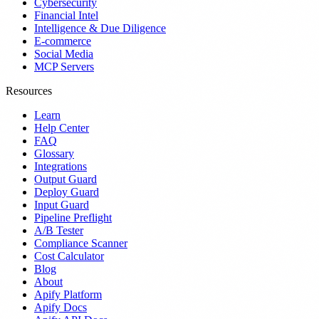
Cybersecurity
Financial Intel
Intelligence & Due Diligence
E-commerce
Social Media
MCP Servers
Resources
Learn
Help Center
FAQ
Glossary
Integrations
Output Guard
Deploy Guard
Input Guard
Pipeline Preflight
A/B Tester
Compliance Scanner
Cost Calculator
Blog
About
Apify Platform
Apify Docs