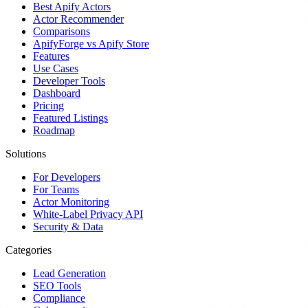
Best Apify Actors
Actor Recommender
Comparisons
ApifyForge vs Apify Store
Features
Use Cases
Developer Tools
Dashboard
Pricing
Featured Listings
Roadmap
Solutions
For Developers
For Teams
Actor Monitoring
White-Label Privacy API
Security & Data
Categories
Lead Generation
SEO Tools
Compliance