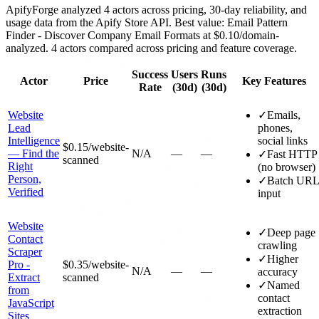
ApifyForge analyzed 4 actors across pricing, 30-day reliability, and
usage data from the Apify Store API. Best value: Email Pattern
Finder - Discover Company Email Formats at $0.10/domain-
analyzed. 4 actors compared across pricing and feature coverage.
Success
Users
Runs
Actor
Price
Key Features
Rate
(30d)
(30d)
Website
✓
Emails,
Lead
phones,
Intelligence
social links
$0.15
/website-
— Find the
N/A
—
—
✓
Fast HTTP
scanned
Right
(no browser)
Person,
✓
Batch URL
Verified
input
Website
✓
Deep page
Contact
crawling
Scraper
✓
Higher
Pro -
$0.35
/website-
N/A
—
—
accuracy
Extract
scanned
✓
Named
from
contact
JavaScript
extraction
Sites