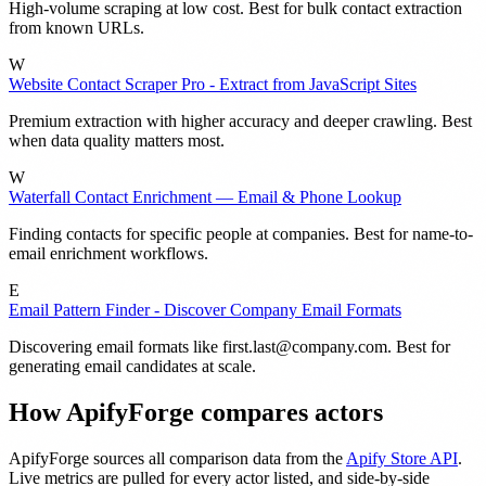
High-volume scraping at low cost. Best for bulk contact extraction
from known URLs.
W
Website Contact Scraper Pro - Extract from JavaScript Sites
Premium extraction with higher accuracy and deeper crawling. Best
when data quality matters most.
W
Waterfall Contact Enrichment — Email & Phone Lookup
Finding contacts for specific people at companies. Best for name-to-
email enrichment workflows.
E
Email Pattern Finder - Discover Company Email Formats
Discovering email formats like
first.last@company.com
. Best for
generating email candidates at scale.
How ApifyForge compares actors
ApifyForge sources all comparison data from the
Apify Store API
.
Live metrics are pulled for every actor listed, and side-by-side