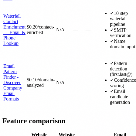
✓
10-step
Waterfall
waterfall
Contact
pipeline
Enrichment
$0.20
/contact-
N/A
—
—
✓
SMTP
— Email &
enriched
verification
Phone
✓
Name +
Lookup
domain input
✓
Pattern
Email
detection
Pattern
(first.last@)
Finder -
$0.10
/domain-
✓
Confidence
Discover
N/A
—
—
analyzed
scoring
Company
✓
Email
Email
candidate
Formats
generation
Feature comparison
Website
Website
Email