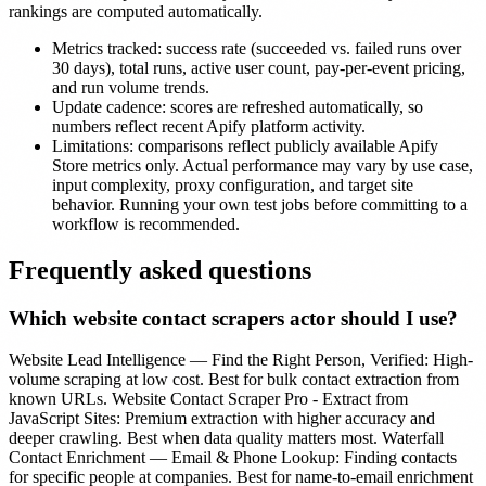
rankings are computed automatically.
Metrics tracked:
success rate (succeeded vs. failed runs over
30 days), total runs, active user count, pay-per-event pricing,
and run volume trends.
Update cadence:
scores are refreshed automatically, so
numbers reflect recent Apify platform activity.
Limitations:
comparisons reflect publicly available Apify
Store metrics only. Actual performance may vary by use case,
input complexity, proxy configuration, and target site
behavior. Running your own test jobs before committing to a
workflow is recommended.
Frequently asked questions
Which
website contact scrapers
actor should I use?
Website Lead Intelligence — Find the Right Person, Verified: High-
volume scraping at low cost. Best for bulk contact extraction from
known URLs. Website Contact Scraper Pro - Extract from
JavaScript Sites: Premium extraction with higher accuracy and
deeper crawling. Best when data quality matters most. Waterfall
Contact Enrichment — Email & Phone Lookup: Finding contacts
for specific people at companies. Best for name-to-email enrichment