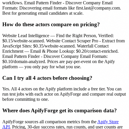
workflows. Email Pattern Finder - Discover Company Email
Formats: Discovering email formats like
first.last@company.com
.
Best for generating email candidates at scale.
How do these actors compare on pricing?
Website Lead Intelligence — Find the Right Person, Verified:
$0.15/website-scanned. Website Contact Scraper Pro - Extract from
JavaScript Sites: $0.35/website-scanned. Waterfall Contact
Enrichment — Email & Phone Lookup: $0.20/contact-enriched.
Email Pattern Finder - Discover Company Email Formats:
$0.10/domain-analyzed. Prices are pay-per-event on the Apify
platform — you only pay for what you use.
Can I try all
4
actors before choosing?
Yes. All
4
actors on the Apify platform include a free tier. You can
run test jobs with each actor on ApifyForge and compare real output
before committing to one.
Where does ApifyForge get its comparison data?
ApifyForge sources all comparison metrics from the
Apify Store
API
. Pricing, 30-day success rates, run counts, and user counts are