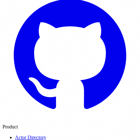
Product
Actor Directory