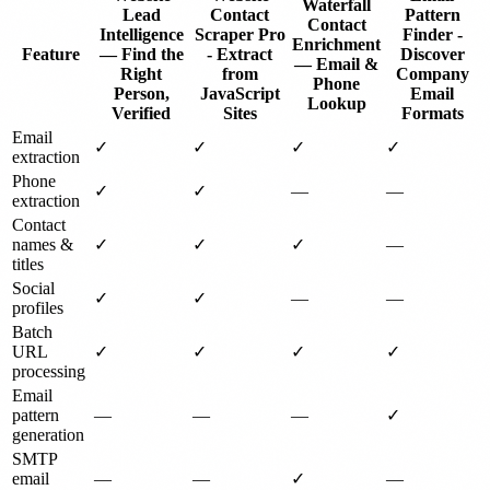
Waterfall
Lead
Contact
Pattern
Contact
Intelligence
Scraper Pro
Finder -
Enrichment
Feature
— Find the
- Extract
Discover
— Email &
Right
from
Company
Phone
Person,
JavaScript
Email
Lookup
Verified
Sites
Formats
Email
✓
✓
✓
✓
extraction
Phone
✓
✓
—
—
extraction
Contact
names &
✓
✓
✓
—
titles
Social
✓
✓
—
—
profiles
Batch
URL
✓
✓
✓
✓
processing
Email
pattern
—
—
—
✓
generation
SMTP
email
—
—
✓
—