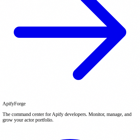
ApifyForge
The command center for Apify developers. Monitor, manage, and
grow your actor portfolio.