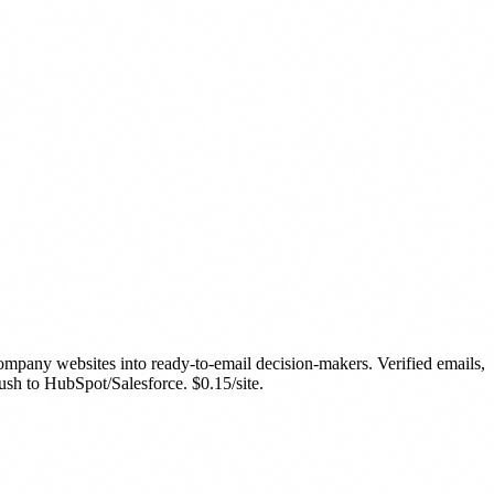
ompany websites into ready-to-email decision-makers. Verified emails,
ush to HubSpot/Salesforce. $0.15/site.