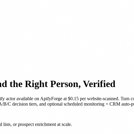
d the Right Person, Verified
fy actor
available on ApifyForge
at $0.15 per website-scanned
.
Turn c
 A/B/C decision tiers, and optional scheduled monitoring + CRM auto-p
 lists, or prospect enrichment at scale.