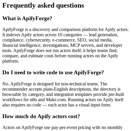
Frequently asked questions
What is ApifyForge?
ApifyForge is a discovery and comparison platform for Apify actors.
It indexes Apify actors across 10 categories — lead generation,
compliance, cybersecurity, e-commerce, SEO, social media,
financial intelligence, investigations, MCP servers, and developer
tools. ApifyForge does not run actors itself; it helps teams find,
compare, and estimate costs before running actors on the Apify
platform.
Do I need to write code to use ApifyForge?
No. ApifyForge is designed for non-technical teams. The
recommender accepts plain-English descriptions, the directory is
browsable by category, and integration templates provide pre-built
workflows for n8n and Make.com. Running actors on Apify itself
also requires no code — each actor has a visual input form.
How much do Apify actors cost?
Actors on ApifyForge use pay-per-event pricing with no monthly