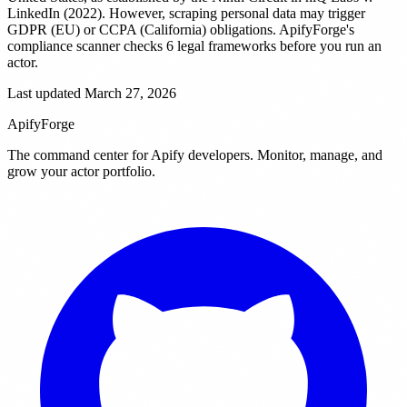
LinkedIn (2022). However, scraping personal data may trigger
GDPR (EU) or CCPA (California) obligations. ApifyForge's
compliance scanner checks 6 legal frameworks before you run an
actor.
Last updated March 27, 2026
ApifyForge
The command center for Apify developers. Monitor, manage, and
grow your actor portfolio.