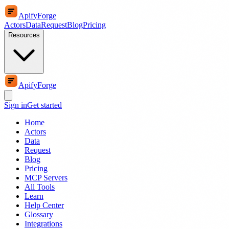
ApifyForge
Actors
Data
Request
Blog
Pricing
Resources
ApifyForge
Sign in
Get started
Home
Actors
Data
Request
Blog
Pricing
MCP Servers
All Tools
Learn
Help Center
Glossary
Integrations