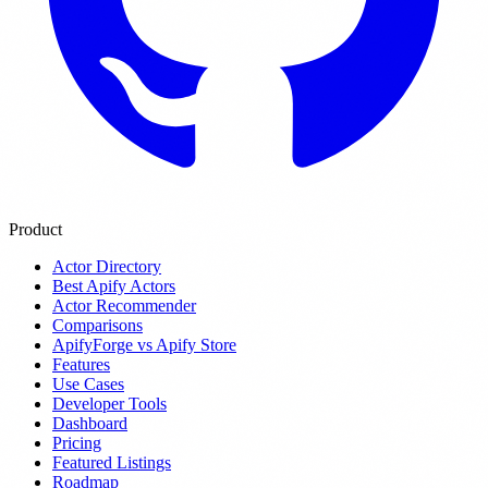
Product
Actor Directory
Best Apify Actors
Actor Recommender
Comparisons
ApifyForge vs Apify Store
Features
Use Cases
Developer Tools
Dashboard
Pricing
Featured Listings
Roadmap