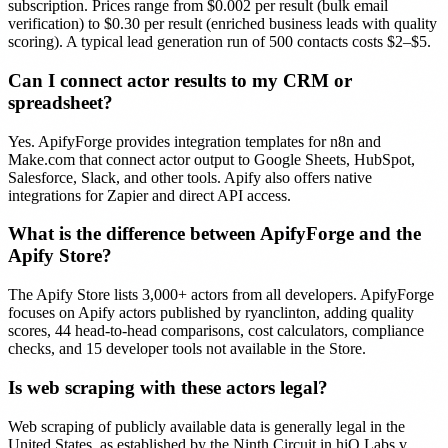
subscription. Prices range from $0.002 per result (bulk email
verification) to $0.30 per result (enriched business leads with quality
scoring). A typical lead generation run of 500 contacts costs $2–$5.
Can I connect actor results to my CRM or
spreadsheet?
Yes. ApifyForge provides integration templates for n8n and
Make.com that connect actor output to Google Sheets, HubSpot,
Salesforce, Slack, and other tools. Apify also offers native
integrations for Zapier and direct API access.
What is the difference between ApifyForge and the
Apify Store?
The Apify Store lists 3,000+ actors from all developers. ApifyForge
focuses on Apify actors published by ryanclinton, adding quality
scores, 44 head-to-head comparisons, cost calculators, compliance
checks, and 15 developer tools not available in the Store.
Is web scraping with these actors legal?
Web scraping of publicly available data is generally legal in the
United States, as established by the Ninth Circuit in hiQ Labs v.