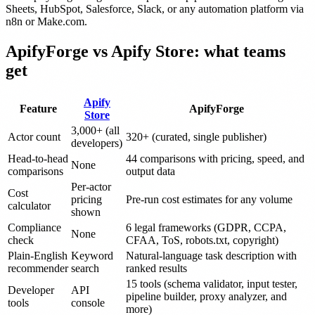
Sheets, HubSpot, Salesforce, Slack, or any automation platform via
n8n or Make.com.
ApifyForge vs Apify Store: what teams
get
Apify
Feature
ApifyForge
Store
3,000+ (all
Actor count
320+ (curated, single publisher)
developers)
Head-to-head
44 comparisons with pricing, speed, and
None
comparisons
output data
Per-actor
Cost
pricing
Pre-run cost estimates for any volume
calculator
shown
Compliance
6 legal frameworks (GDPR, CCPA,
None
check
CFAA, ToS, robots.txt, copyright)
Plain-English
Keyword
Natural-language task description with
recommender
search
ranked results
15 tools (schema validator, input tester,
Developer
API
pipeline builder, proxy analyzer, and
tools
console
more)