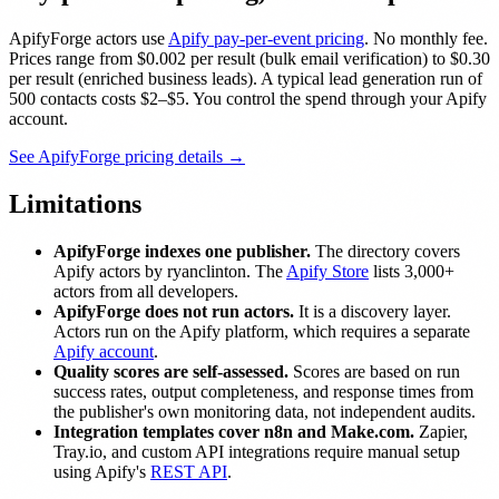
ApifyForge actors use
Apify pay-per-event pricing
. No monthly fee.
Prices range from $0.002 per result (bulk email verification) to $0.30
per result (enriched business leads). A typical lead generation run of
500 contacts costs $2–$5. You control the spend through your Apify
account.
See ApifyForge pricing details →
Limitations
ApifyForge indexes one publisher.
The directory covers
Apify actors by ryanclinton. The
Apify Store
lists 3,000+
actors from all developers.
ApifyForge does not run actors.
It is a discovery layer.
Actors run on the Apify platform, which requires a separate
Apify account
.
Quality scores are self-assessed.
Scores are based on run
success rates, output completeness, and response times from
the publisher's own monitoring data, not independent audits.
Integration templates cover n8n and Make.com.
Zapier,
Tray.io, and custom API integrations require manual setup
using Apify's
REST API
.