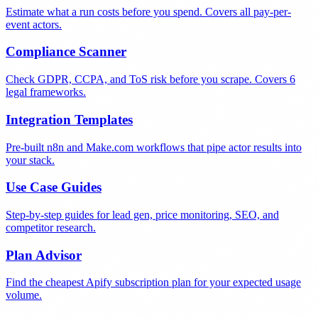
Estimate what a run costs before you spend. Covers all pay-per-
event actors.
Compliance Scanner
Check GDPR, CCPA, and ToS risk before you scrape. Covers 6
legal frameworks.
Integration Templates
Pre-built n8n and Make.com workflows that pipe actor results into
your stack.
Use Case Guides
Step-by-step guides for lead gen, price monitoring, SEO, and
competitor research.
Plan Advisor
Find the cheapest Apify subscription plan for your expected usage
volume.