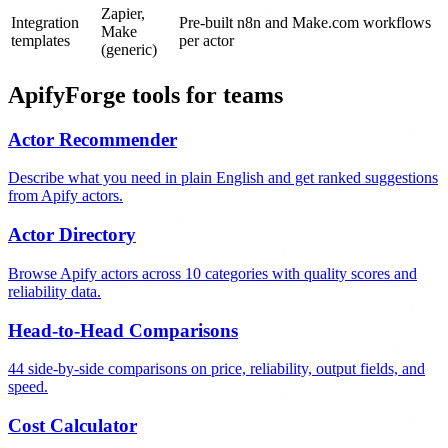
Zapier,
Integration
Pre-built n8n and Make.com workflows
Make
templates
per actor
(generic)
ApifyForge tools for teams
Actor Recommender
Describe what you need in plain English and get ranked suggestions
from Apify actors.
Actor Directory
Browse Apify actors across 10 categories with quality scores and
reliability data.
Head-to-Head Comparisons
44 side-by-side comparisons on price, reliability, output fields, and
speed.
Cost Calculator