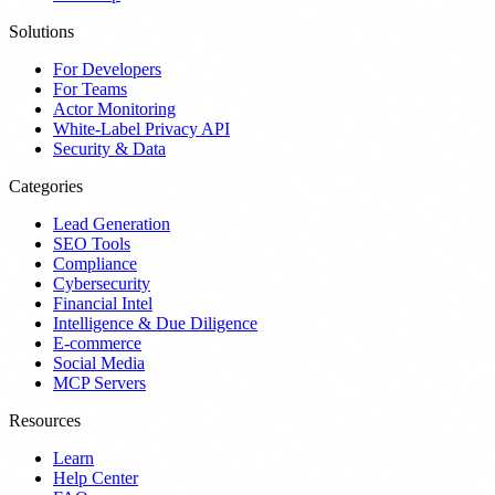
Solutions
For Developers
For Teams
Actor Monitoring
White-Label Privacy API
Security & Data
Categories
Lead Generation
SEO Tools
Compliance
Cybersecurity
Financial Intel
Intelligence & Due Diligence
E-commerce
Social Media
MCP Servers
Resources
Learn
Help Center