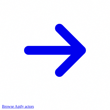
Browse Apify actors