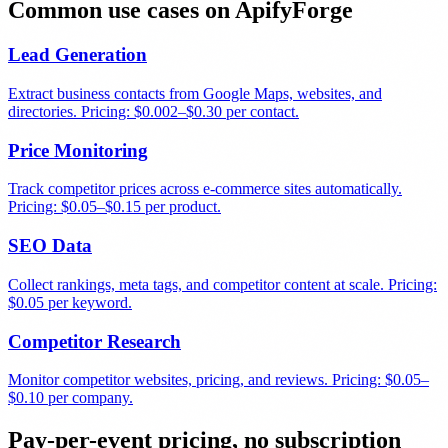
Common use cases on ApifyForge
Lead Generation
Extract business contacts from Google Maps, websites, and
directories. Pricing: $0.002–$0.30 per contact.
Price Monitoring
Track competitor prices across e-commerce sites automatically.
Pricing: $0.05–$0.15 per product.
SEO Data
Collect rankings, meta tags, and competitor content at scale. Pricing:
$0.05 per keyword.
Competitor Research
Monitor competitor websites, pricing, and reviews. Pricing: $0.05–
$0.10 per company.
Pay-per-event pricing, no subscription