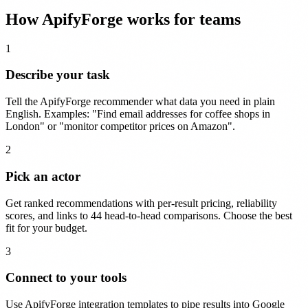
How ApifyForge works for teams
1
Describe your task
Tell the ApifyForge recommender what data you need in plain
English. Examples: "Find email addresses for coffee shops in
London" or "monitor competitor prices on Amazon".
2
Pick an actor
Get ranked recommendations with per-result pricing, reliability
scores, and links to 44 head-to-head comparisons. Choose the best
fit for your budget.
3
Connect to your tools
Use ApifyForge integration templates to pipe results into Google