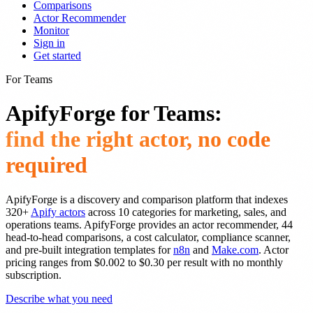
Comparisons
Actor Recommender
Monitor
Sign in
Get started
For Teams
ApifyForge for Teams:
find the right actor, no code
required
ApifyForge is a discovery and comparison platform that indexes
320+
Apify actors
across 10 categories for marketing, sales, and
operations teams. ApifyForge provides an actor recommender, 44
head-to-head comparisons, a cost calculator, compliance scanner,
and pre-built integration templates for
n8n
and
Make.com
. Actor
pricing ranges from $0.002 to $0.30 per result with no monthly
subscription.
Describe what you need