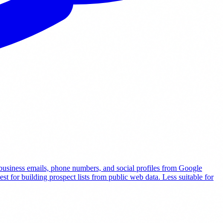
t business emails, phone numbers, and social profiles from Google
t for building prospect lists from public web data. Less suitable for