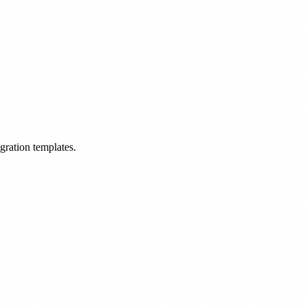
egration templates.