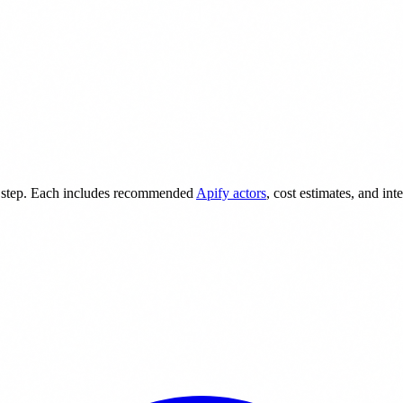
 step. Each includes recommended
Apify actors
, cost estimates, and int