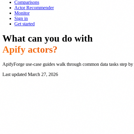
Comparisons
Actor Recommender
Monitor
Sign in
Get started
What can you do with
Apify actors?
ApifyForge use-case guides walk through common data tasks step by
Last updated March 27, 2026