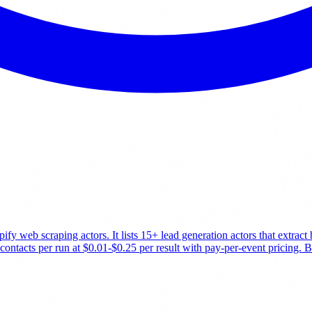
fy web scraping actors. It lists 15+ lead generation actors that extrac
tacts per run at $0.01-$0.25 per result with pay-per-event pricing. Bes