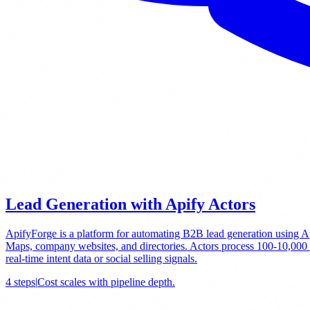
Lead Generation with Apify Actors
ApifyForge is a platform for automating B2B lead generation using Api
Maps, company websites, and directories. Actors process 100-10,000 con
real-time intent data or social selling signals.
4
steps
|
Cost scales with pipeline depth
.