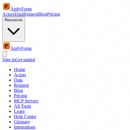
ApifyForge
Actors
Data
Request
Blog
Pricing
Resources
ApifyForge
Sign in
Get started
Home
Actors
Data
Request
Blog
Pricing
MCP Servers
All Tools
Learn
Help Center
Glossary
Integrations