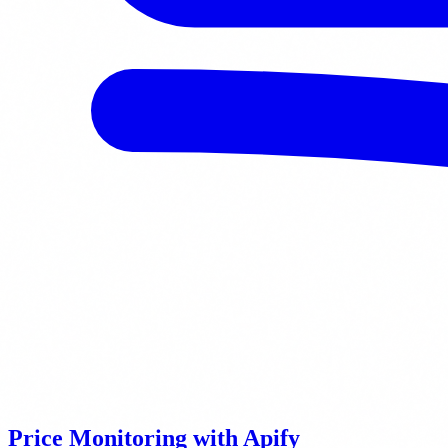
Price Monitoring with Apify