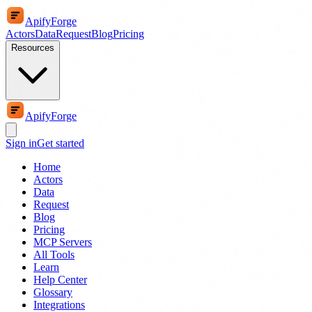
ApifyForge
Actors
Data
Request
Blog
Pricing
Resources
ApifyForge
Sign in
Get started
Home
Actors
Data
Request
Blog
Pricing
MCP Servers
All Tools
Learn
Help Center
Glossary
Integrations