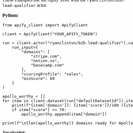
ryanclinton/b2b-
actor.
lead-qualifier
Python:
from apify_client import ApifyClient

client = ApifyClient("YOUR_APIFY_TOKEN")

run = client.actor("ryanclinton/b2b-lead-qualifier").ca
    run_input={

        "domains": [

            "stripe.com",

            "notion.so",

            "basecamp.com"

        ],

        "scoringProfile": "sales",

        "minScore": 60

    }

)

apollo_worthy = []

for item in client.dataset(run["defaultDatasetId"]).ite
    print(f"{item['domain']}: {item['score']}/100 ({ite
    if item["score"] >= 70:

        apollo_worthy.append(item["domain"])

JavaScript: