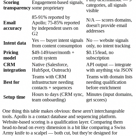
Scoring
Engagement-based signals,
categories, all signals
transparency
some proprietary
visible
85-91% reported by
N/A — scores domains,
Email
Apollo; 75-85% reported
doesn't provide email
accuracy
by independent users on
addresses
G2
Yes — buyer intent signals
No — website signals
Intent data
from content consumption
only, no intent tracking
Pricing
$49-149/user/month +
$0.15/lead, no
model
credit system
subscription
CRM
Native (Salesforce,
API output — integrate
integration
HubSpot, Outreach)
with anything via JSON
Teams with CRM
Teams with domain lists
Best for
infrastructure needing
needing qualification
contacts + sequences
before enrichment
Hours to days (CRM sync,
Minutes (input domains,
Setup time
team onboarding)
get scores)
One thing this table makes obvious: these aren't interchangeable
tools. Apollo is a contact database and sequencing platform.
Website-based scoring is a qualification layer. Comparing them
head-to-head on every dimension is a bit like comparing a Swiss
Army knife to a scalpel — both cut, but they're designed for