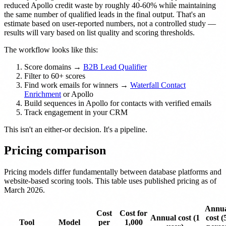
reduced Apollo credit waste by roughly 40-60% while maintaining
the same number of qualified leads in the final output. That's an
estimate based on user-reported numbers, not a controlled study —
results will vary based on list quality and scoring thresholds.
The workflow looks like this:
Score domains →
B2B Lead Qualifier
Filter to 60+ scores
Find work emails for winners →
Waterfall Contact
Enrichment
or Apollo
Build sequences in Apollo for contacts with verified emails
Track engagement in your CRM
This isn't an either-or decision. It's a pipeline.
Pricing comparison
Pricing models differ fundamentally between database platforms and
website-based scoring tools. This table uses published pricing as of
March 2026.
Annu
Cost
Cost for
Annual cost (1
cost (
Tool
Model
per
1,000