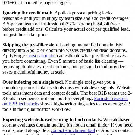
95%+ that marketing pages suggest.
Ignoring the credit math.
Apollo's per-seat pricing looks
reasonable until you multiply by team size and add credit overages.
A 5-person team on Professional ($79/user/mo) is $4,740/year
before credit add-ons. Calculate your actual cost-per-qualified-lead,
not just the sticker price.
Skipping the pre-filter step.
Loading unqualified domain lists
directly into Apollo or ZoomInfo wastes credits on dead domains.
ApifyForge's
cost calculator
can estimate what pre-filtering saves
you before committing. Even 5 minutes of basic list cleaning —
removing duplicates, dead domains, and personal email providers —
saves meaningful money at scale.
Over-indexing on a single tool.
No single tool gives you a
complete picture. Database tools miss website-level signals. Website
tools miss intent data and contact details. The best B2B teams use 2-
3 tools in sequence, not one tool for everything.
Forrester research
on B2B tech stacks
shows high-performing sales teams average 4.2
tools in their qualification workflow.
Expecting website-based scoring to find contacts.
Website-based
scoring evaluates domain quality. It's not an email finder. If you need
emails, use it alongside a
contact enrichment tool
or Apollo's contact