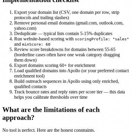
Export your domain list (CSV, one domain per row, strip
protocols and trailing slashes)
Remove personal email domains (gmail.com, outlook.com,
yahoo.com)
Deduplicate — typical lists contain 5-15% duplicates
Run website-based scoring with
scoringProfile: "sales"
and
minScore: 60
Review score breakdowns for domains between 55-65
(borderline cases often have one weak category dragging
them down)
Export domains scoring 60+ for enrichment
Load qualified domains into Apollo (or your preferred contact
enrichment tool)
Build outreach sequences in Apollo using only enriched,
qualified contacts
Track bounce rates and reply rates per score tier — this data
helps you calibrate thresholds over time
What are the limitations of each
approach?
No tool is perfect. Here are the honest constraints.