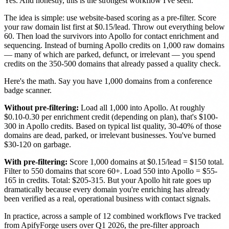
Yes. And honestly, this is the strongest workflow I've seen.
The idea is simple: use website-based scoring as a pre-filter. Score
your raw domain list first at $0.15/lead. Throw out everything below
60. Then load the survivors into Apollo for contact enrichment and
sequencing. Instead of burning Apollo credits on 1,000 raw domains
— many of which are parked, defunct, or irrelevant — you spend
credits on the 350-500 domains that already passed a quality check.
Here's the math. Say you have 1,000 domains from a conference
badge scanner.
Without pre-filtering:
Load all 1,000 into Apollo. At roughly
$0.10-0.30 per enrichment credit (depending on plan), that's $100-
300 in Apollo credits. Based on typical list quality, 30-40% of those
domains are dead, parked, or irrelevant businesses. You've burned
$30-120 on garbage.
With pre-filtering:
Score 1,000 domains at $0.15/lead = $150 total.
Filter to 550 domains that score 60+. Load 550 into Apollo = $55-
165 in credits. Total: $205-315. But your Apollo hit rate goes up
dramatically because every domain you're enriching has already
been verified as a real, operational business with contact signals.
In practice, across a sample of 12 combined workflows I've tracked
from ApifyForge users over Q1 2026, the pre-filter approach