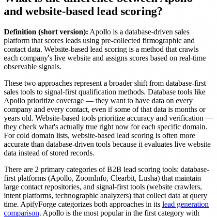
and website-based lead scoring?
Definition (short version):
Apollo is a database-driven sales
platform that scores leads using pre-collected firmographic and
contact data. Website-based lead scoring is a method that crawls
each company's live website and assigns scores based on real-time
observable signals.
These two approaches represent a broader shift from database-first
sales tools to signal-first qualification methods. Database tools like
Apollo prioritize coverage — they want to have data on every
company and every contact, even if some of that data is months or
years old. Website-based tools prioritize accuracy and verification —
they check what's actually true right now for each specific domain.
For cold domain lists, website-based lead scoring is often more
accurate than database-driven tools because it evaluates live website
data instead of stored records.
There are 2 primary categories of B2B lead scoring tools: database-
first platforms (Apollo, ZoomInfo, Clearbit, Lusha) that maintain
large contact repositories, and signal-first tools (website crawlers,
intent platforms, technographic analyzers) that collect data at query
time. ApifyForge categorizes both approaches in its
lead generation
comparison
. Apollo is the most popular in the first category with