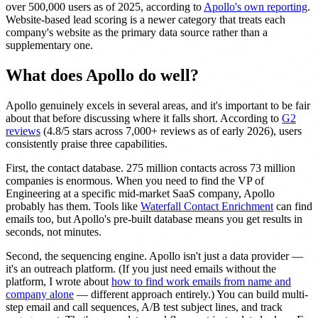
over 500,000 users as of 2025, according to
Apollo's own reporting
.
Website-based lead scoring is a newer category that treats each
company's website as the primary data source rather than a
supplementary one.
What does Apollo do well?
Apollo genuinely excels in several areas, and it's important to be fair
about that before discussing where it falls short. According to
G2
reviews
(4.8/5 stars across 7,000+ reviews as of early 2026), users
consistently praise three capabilities.
First, the contact database. 275 million contacts across 73 million
companies is enormous. When you need to find the VP of
Engineering at a specific mid-market SaaS company, Apollo
probably has them. Tools like
Waterfall Contact Enrichment
can find
emails too, but Apollo's pre-built database means you get results in
seconds, not minutes.
Second, the sequencing engine. Apollo isn't just a data provider —
it's an outreach platform. (If you just need emails without the
platform, I wrote about
how to find work emails from name and
company alone
— different approach entirely.) You can build multi-
step email and call sequences, A/B test subject lines, and track