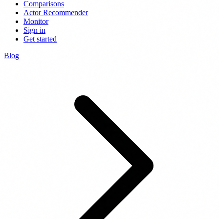
Comparisons
Actor Recommender
Monitor
Sign in
Get started
Blog