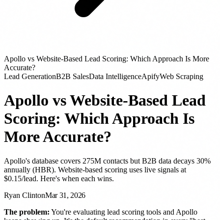
Apollo vs Website-Based Lead Scoring: Which Approach Is More
Accurate?
Lead Generation
B2B Sales
Data Intelligence
Apify
Web Scraping
Apollo vs Website-Based Lead
Scoring: Which Approach Is
More Accurate?
Apollo's database covers 275M contacts but B2B data decays 30%
annually (HBR). Website-based scoring uses live signals at
$0.15/lead. Here's when each wins.
Ryan Clinton
Mar 31, 2026
The problem:
You're evaluating lead scoring tools and Apollo