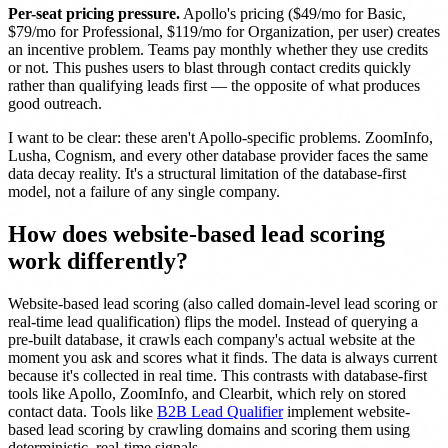
Per-seat pricing pressure.
Apollo's pricing ($49/mo for Basic,
$79/mo for Professional, $119/mo for Organization, per user) creates
an incentive problem. Teams pay monthly whether they use credits
or not. This pushes users to blast through contact credits quickly
rather than qualifying leads first — the opposite of what produces
good outreach.
I want to be clear: these aren't Apollo-specific problems. ZoomInfo,
Lusha, Cognism, and every other database provider faces the same
data decay reality. It's a structural limitation of the database-first
model, not a failure of any single company.
How does website-based lead scoring
work differently?
Website-based lead scoring (also called domain-level lead scoring or
real-time lead qualification) flips the model. Instead of querying a
pre-built database, it crawls each company's actual website at the
moment you ask and scores what it finds. The data is always current
because it's collected in real time. This contrasts with database-first
tools like Apollo, ZoomInfo, and Clearbit, which rely on stored
contact data. Tools like
B2B Lead Qualifier
implement website-
based lead scoring by crawling domains and scoring them using
deterministic, real-time signals.