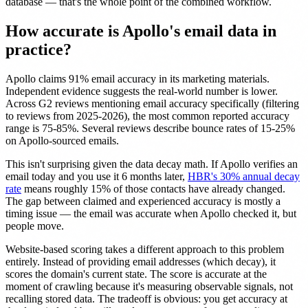
database — that's the whole point of the combined workflow.
How accurate is Apollo's email data in
practice?
Apollo claims 91% email accuracy in its marketing materials.
Independent evidence suggests the real-world number is lower.
Across G2 reviews mentioning email accuracy specifically (filtering
to reviews from 2025-2026), the most common reported accuracy
range is 75-85%. Several reviews describe bounce rates of 15-25%
on Apollo-sourced emails.
This isn't surprising given the data decay math. If Apollo verifies an
email today and you use it 6 months later,
HBR's 30% annual decay
rate
means roughly 15% of those contacts have already changed.
The gap between claimed and experienced accuracy is mostly a
timing issue — the email was accurate when Apollo checked it, but
people move.
Website-based scoring takes a different approach to this problem
entirely. Instead of providing email addresses (which decay), it
scores the domain's current state. The score is accurate at the
moment of crawling because it's measuring observable signals, not
recalling stored data. The tradeoff is obvious: you get accuracy at