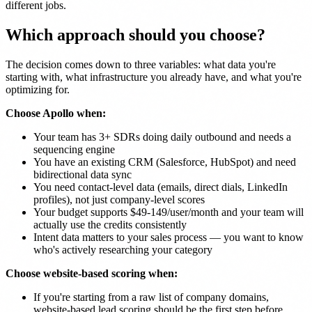
different jobs.
Which approach should you choose?
The decision comes down to three variables: what data you're
starting with, what infrastructure you already have, and what you're
optimizing for.
Choose Apollo when:
Your team has 3+ SDRs doing daily outbound and needs a
sequencing engine
You have an existing CRM (Salesforce, HubSpot) and need
bidirectional data sync
You need contact-level data (emails, direct dials, LinkedIn
profiles), not just company-level scores
Your budget supports $49-149/user/month and your team will
actually use the credits consistently
Intent data matters to your sales process — you want to know
who's actively researching your category
Choose website-based scoring when:
If you're starting from a raw list of company domains,
website-based lead scoring should be the first step before