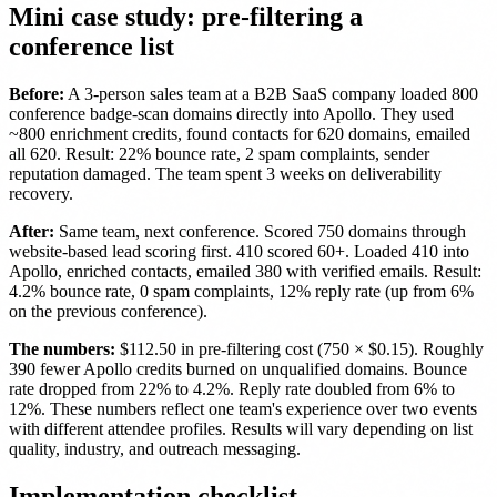
Mini case study: pre-filtering a
conference list
Before:
A 3-person sales team at a B2B SaaS company loaded 800
conference badge-scan domains directly into Apollo. They used
~800 enrichment credits, found contacts for 620 domains, emailed
all 620. Result: 22% bounce rate, 2 spam complaints, sender
reputation damaged. The team spent 3 weeks on deliverability
recovery.
After:
Same team, next conference. Scored 750 domains through
website-based lead scoring first. 410 scored 60+. Loaded 410 into
Apollo, enriched contacts, emailed 380 with verified emails. Result:
4.2% bounce rate, 0 spam complaints, 12% reply rate (up from 6%
on the previous conference).
The numbers:
$112.50 in pre-filtering cost (750 × $0.15). Roughly
390 fewer Apollo credits burned on unqualified domains. Bounce
rate dropped from 22% to 4.2%. Reply rate doubled from 6% to
12%. These numbers reflect one team's experience over two events
with different attendee profiles. Results will vary depending on list
quality, industry, and outreach messaging.
Implementation checklist