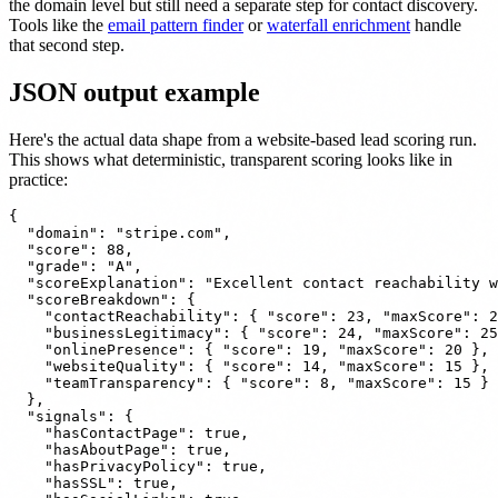
the domain level but still need a separate step for contact discovery.
Tools like the
email pattern finder
or
waterfall enrichment
handle
that second step.
JSON output example
Here's the actual data shape from a website-based lead scoring run.
This shows what deterministic, transparent scoring looks like in
practice:
{

  "domain": "stripe.com",

  "score": 88,

  "grade": "A",

  "scoreExplanation": "Excellent contact reachability w
  "scoreBreakdown": {

    "contactReachability": { "score": 23, "maxScore": 2
    "businessLegitimacy": { "score": 24, "maxScore": 25
    "onlinePresence": { "score": 19, "maxScore": 20 },

    "websiteQuality": { "score": 14, "maxScore": 15 },

    "teamTransparency": { "score": 8, "maxScore": 15 }

  },

  "signals": {

    "hasContactPage": true,

    "hasAboutPage": true,

    "hasPrivacyPolicy": true,

    "hasSSL": true,
