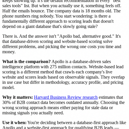
keeps showing up. It's the default recommendation in every "best
sales tools" list. But when you actually use it, something feels off.
Half the emails bounce. The company data is 18 months old. The
phone numbers ring nobody. You start wondering: is there a
fundamentally different approach to scoring leads that doesn't
depend on a giant database that's slowly going stale?
There is. And the answer isn't "Apollo bad, alternative good." It's
that database-driven scoring and website-based scoring solve
different problems, and picking the wrong one costs you time and
money.
What is the comparison?
Apollo is a database-driven sales
intelligence platform with 275 million contacts. Website-based lead
scoring is a different method that crawls each company's live
website and scores leads based on observable signals. They overlap
in use case but differ in methodology, accuracy profile, and pricing
model.
Why it matters:
Harvard Business Review research
estimates that
30% of B2B contact data becomes outdated annually. Choosing the
wrong scoring approach means either paying for stale data or
missing signals you actually need.
Use it when:
You're deciding between a database-first approach like
Apollo and a website-first approach for qualifying B2B leads —