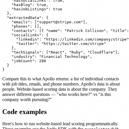
    "hasSocialLinks": true,

    "hasBlog": true,

    "hasJobListings": true

  },

  "extractedData": {

    "emails": ["
support@stripe.com
"],

    "phones": [],

    "contacts": [{ "name": "Patrick Collison", "title":
    "socialLinks": {

      "linkedin": "https://linkedin.com/company/stripe"
      "twitter": "https://twitter.com/stripe"

    },

    "techSignals": ["React", "Ruby", "Cloudflare"],

    "industry": "Financial Technology",

    "jobCount": 280

  }

Compare this to what Apollo returns: a list of individual contacts
with job titles, emails, and phone numbers. Apollo's data is about
people. Website-based scoring data is about the company. They
answer different questions — "who works here?" vs "is this
company worth pursuing?"
Code examples
Here's how to run website-based lead scoring programmatically.
These examples use the Apify SDK with the