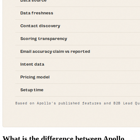
What is the difference between Apollo