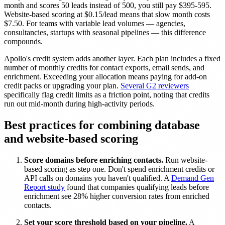
month and scores 50 leads instead of 500, you still pay $395-595.
Website-based scoring at $0.15/lead means that slow month costs
$7.50. For teams with variable lead volumes — agencies,
consultancies, startups with seasonal pipelines — this difference
compounds.
Apollo's credit system adds another layer. Each plan includes a fixed
number of monthly credits for contact exports, email sends, and
enrichment. Exceeding your allocation means paying for add-on
credit packs or upgrading your plan.
Several G2 reviewers
specifically flag credit limits as a friction point, noting that credits
run out mid-month during high-activity periods.
Best practices for combining database
and website-based scoring
Score domains before enriching contacts.
Run website-
based scoring as step one. Don't spend enrichment credits or
API calls on domains you haven't qualified. A
Demand Gen
Report study
found that companies qualifying leads before
enrichment see 28% higher conversion rates from enriched
contacts.
Set your score threshold based on your pipeline.
A