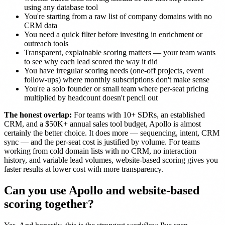
using any database tool
You're starting from a raw list of company domains with no
CRM data
You need a quick filter before investing in enrichment or
outreach tools
Transparent, explainable scoring matters — your team wants
to see why each lead scored the way it did
You have irregular scoring needs (one-off projects, event
follow-ups) where monthly subscriptions don't make sense
You're a solo founder or small team where per-seat pricing
multiplied by headcount doesn't pencil out
The honest overlap:
For teams with 10+ SDRs, an established
CRM, and a $50K+ annual sales tool budget, Apollo is almost
certainly the better choice. It does more — sequencing, intent, CRM
sync — and the per-seat cost is justified by volume. For teams
working from cold domain lists with no CRM, no interaction
history, and variable lead volumes, website-based scoring gives you
faster results at lower cost with more transparency.
Can you use Apollo and website-based
scoring together?