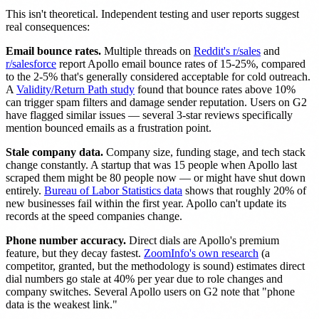
This isn't theoretical. Independent testing and user reports suggest
real consequences:
Email bounce rates.
Multiple threads on
Reddit's r/sales
and
r/salesforce
report Apollo email bounce rates of 15-25%, compared
to the 2-5% that's generally considered acceptable for cold outreach.
A
Validity/Return Path study
found that bounce rates above 10%
can trigger spam filters and damage sender reputation. Users on G2
have flagged similar issues — several 3-star reviews specifically
mention bounced emails as a frustration point.
Stale company data.
Company size, funding stage, and tech stack
change constantly. A startup that was 15 people when Apollo last
scraped them might be 80 people now — or might have shut down
entirely.
Bureau of Labor Statistics data
shows that roughly 20% of
new businesses fail within the first year. Apollo can't update its
records at the speed companies change.
Phone number accuracy.
Direct dials are Apollo's premium
feature, but they decay fastest.
ZoomInfo's own research
(a
competitor, granted, but the methodology is sound) estimates direct
dial numbers go stale at 40% per year due to role changes and
company switches. Several Apollo users on G2 note that "phone
data is the weakest link."