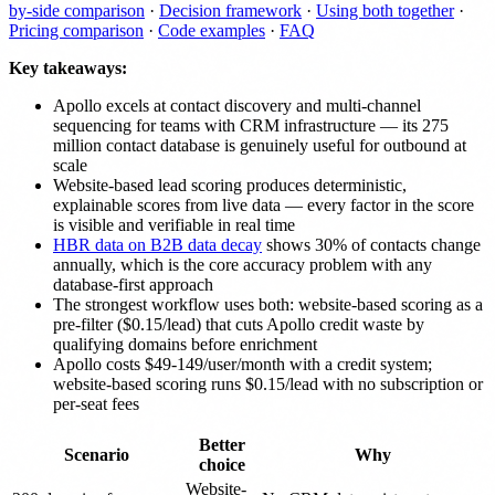
by-side comparison
·
Decision framework
·
Using both together
·
Pricing comparison
·
Code examples
·
FAQ
Key takeaways:
Apollo excels at contact discovery and multi-channel
sequencing for teams with CRM infrastructure — its 275
million contact database is genuinely useful for outbound at
scale
Website-based lead scoring produces deterministic,
explainable scores from live data — every factor in the score
is visible and verifiable in real time
HBR data on B2B data decay
shows 30% of contacts change
annually, which is the core accuracy problem with any
database-first approach
The strongest workflow uses both: website-based scoring as a
pre-filter ($0.15/lead) that cuts Apollo credit waste by
qualifying domains before enrichment
Apollo costs $49-149/user/month with a credit system;
website-based scoring runs $0.15/lead with no subscription or
per-seat fees
Better
Scenario
Why
choice
Website-