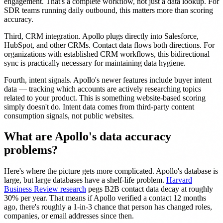
engagement. That's a complete workflow, not just a data lookup. For
SDR teams running daily outbound, this matters more than scoring
accuracy.
Third, CRM integration. Apollo plugs directly into Salesforce,
HubSpot, and other CRMs. Contact data flows both directions. For
organizations with established CRM workflows, this bidirectional
sync is practically necessary for maintaining data hygiene.
Fourth, intent signals. Apollo's newer features include buyer intent
data — tracking which accounts are actively researching topics
related to your product. This is something website-based scoring
simply doesn't do. Intent data comes from third-party content
consumption signals, not public websites.
What are Apollo's data accuracy
problems?
Here's where the picture gets more complicated. Apollo's database is
large, but large databases have a shelf-life problem.
Harvard
Business Review research
pegs B2B contact data decay at roughly
30% per year. That means if Apollo verified a contact 12 months
ago, there's roughly a 1-in-3 chance that person has changed roles,
companies, or email addresses since then.