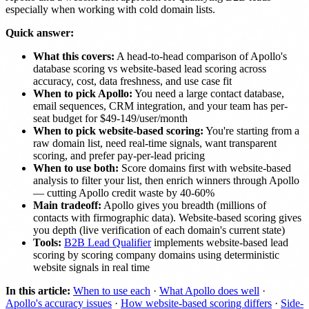
especially when working with cold domain lists.
Quick answer:
What this covers:
A head-to-head comparison of Apollo's
database scoring vs website-based lead scoring across
accuracy, cost, data freshness, and use case fit
When to pick Apollo:
You need a large contact database,
email sequences, CRM integration, and your team has per-
seat budget for $49-149/user/month
When to pick website-based scoring:
You're starting from a
raw domain list, need real-time signals, want transparent
scoring, and prefer pay-per-lead pricing
When to use both:
Score domains first with website-based
analysis to filter your list, then enrich winners through Apollo
— cutting Apollo credit waste by 40-60%
Main tradeoff:
Apollo gives you breadth (millions of
contacts with firmographic data). Website-based scoring gives
you depth (live verification of each domain's current state)
Tools:
B2B Lead Qualifier
implements website-based lead
scoring by scoring company domains using deterministic
website signals in real time
In this article:
When to use each
·
What Apollo does well
·
Apollo's accuracy issues
·
How website-based scoring differs
·
Side-