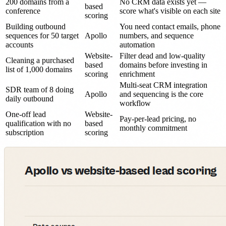
200 domains from a
No CRM data exists yet —
based
conference
score what's visible on each site
scoring
Building outbound
You need contact emails, phone
sequences for 50 target
Apollo
numbers, and sequence
accounts
automation
Website-
Filter dead and low-quality
Cleaning a purchased
based
domains before investing in
list of 1,000 domains
scoring
enrichment
Multi-seat CRM integration
SDR team of 8 doing
Apollo
and sequencing is the core
daily outbound
workflow
One-off lead
Website-
Pay-per-lead pricing, no
qualification with no
based
monthly commitment
subscription
scoring