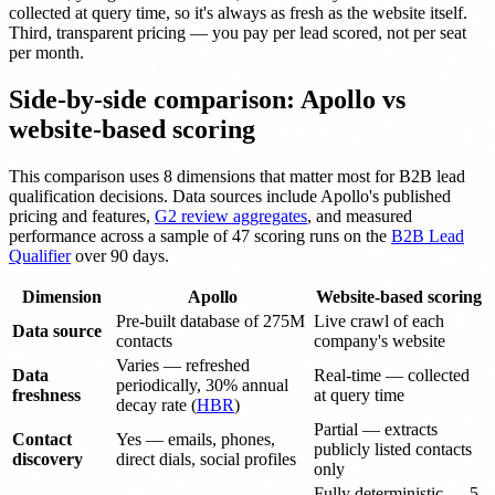
collected at query time, so it's always as fresh as the website itself.
Third, transparent pricing — you pay per lead scored, not per seat
per month.
Side-by-side comparison: Apollo vs
website-based scoring
This comparison uses 8 dimensions that matter most for B2B lead
qualification decisions. Data sources include Apollo's published
pricing and features,
G2 review aggregates
, and measured
performance across a sample of 47 scoring runs on the
B2B Lead
Qualifier
over 90 days.
Dimension
Apollo
Website-based scoring
Pre-built database of 275M
Live crawl of each
Data source
contacts
company's website
Varies — refreshed
Data
Real-time — collected
periodically, 30% annual
freshness
at query time
decay rate (
HBR
)
Partial — extracts
Contact
Yes — emails, phones,
publicly listed contacts
discovery
direct dials, social profiles
only
Fully deterministic — 5