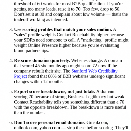
threshold of 60 works for most B2B qualification. If you're
getting too many leads, raise it to 70. Too few, drop to 50.
Don't set it at 80 and complain about low volume — that's the
tradeoff working as intended.
Use scoring profiles that match your sales motion.
A
"sales" profile weights Contact Reachability higher because
your SDRs need someone to call. A "marketing" profile might
weight Online Presence higher because you're evaluating
brand partnerships.
Re-score domains quarterly.
Websites change. A domain
that scored 45 six months ago might score 72 now if the
company rebuilt their site. The
Stanford Web Credibility
Project
found that 60% of B2B websites undergo significant
changes within 12 months.
Export score breakdowns, not just totals.
A domain
scoring 70 because of strong Business Legitimacy but weak
Contact Reachability tells you something different than a 70
with the opposite breakdown. The breakdown is more useful
than the number.
Don't score personal email domains.
Gmail.com,
outlook.com, yahoo.com — strip these before scoring. They'll