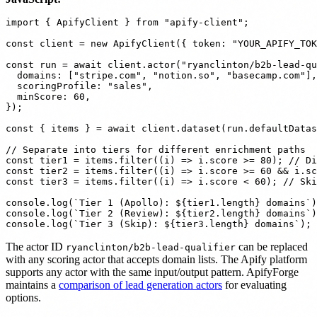
import { ApifyClient } from "apify-client";

const client = new ApifyClient({ token: "YOUR_APIFY_TOK
const run = await client.actor("ryanclinton/b2b-lead-qu
  domains: ["stripe.com", "notion.so", "basecamp.com"],

  scoringProfile: "sales",

  minScore: 60,

});

const { items } = await client.dataset(run.defaultDatas
// Separate into tiers for different enrichment paths

const tier1 = items.filter((i) => i.score >= 80); // Di
const tier2 = items.filter((i) => i.score >= 60 && i.sc
const tier3 = items.filter((i) => i.score < 60); // Ski
console.log(`Tier 1 (Apollo): ${tier1.length} domains`)
console.log(`Tier 2 (Review): ${tier2.length} domains`)
The actor ID
can be replaced
ryanclinton/b2b-lead-qualifier
with any scoring actor that accepts domain lists. The Apify platform
supports any actor with the same input/output pattern. ApifyForge
maintains a
comparison of lead generation actors
for evaluating
options.