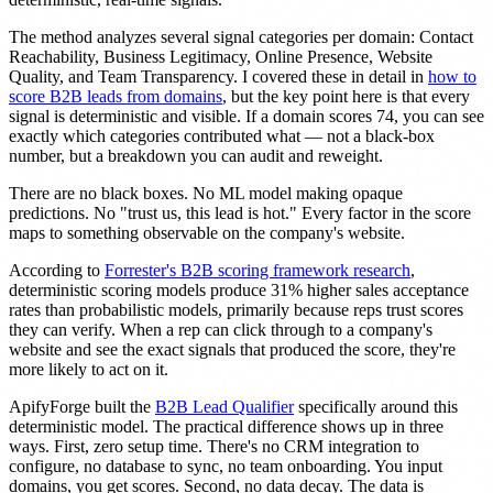
The method analyzes several signal categories per domain: Contact
Reachability, Business Legitimacy, Online Presence, Website
Quality, and Team Transparency. I covered these in detail in
how to
score B2B leads from domains
, but the key point here is that every
signal is deterministic and visible. If a domain scores 74, you can see
exactly which categories contributed what — not a black-box
number, but a breakdown you can audit and reweight.
There are no black boxes. No ML model making opaque
predictions. No "trust us, this lead is hot." Every factor in the score
maps to something observable on the company's website.
According to
Forrester's B2B scoring framework research
,
deterministic scoring models produce 31% higher sales acceptance
rates than probabilistic models, primarily because reps trust scores
they can verify. When a rep can click through to a company's
website and see the exact signals that produced the score, they're
more likely to act on it.
ApifyForge built the
B2B Lead Qualifier
specifically around this
deterministic model. The practical difference shows up in three
ways. First, zero setup time. There's no CRM integration to
configure, no database to sync, no team onboarding. You input
domains, you get scores. Second, no data decay. The data is