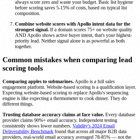
always score zero and waste your budget. Basic list hygiene
before scoring saves 5-15% of costs, based on typical list
composition.
Combine website scores with Apollo intent data for the
strongest signal.
If a domain scores 75+ on website quality
AND Apollo shows active buyer intent, that's your highest-
priority lead. Neither signal alone is as powerful as both
together.
Common mistakes when comparing lead
scoring tools
Comparing apples to submarines.
Apollo is a full sales
engagement platform. Website-based scoring is a qualification layer.
Expecting website-based scoring to replace Apollo's sequencing
engine is like expecting a thermometer to cook dinner. They do
different things.
Trusting database accuracy claims at face value.
Every database
provider claims 90%+ email accuracy. Independent testing
consistently shows lower numbers.
Validity's 2024 Email
Deliverability Benchmark
found that across all major B2B data
providers, real-world email accuracy averaged 78-85% — not the