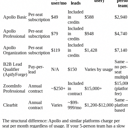
user)
perso
user/mo
leads
team
Included
Per-seat
Apollo Basic
$49
in
$588
$2,940
subscription
credits
Included
Apollo
Per-seat
$79
in
$948
$4,740
Professional
subscription
credits
Included
Apollo
Per-seat
$119
in
$1,428
$7,140
Organization
subscription
credits
Same 
B2B Lead
Pay-per-
no per-
Qualifier
N/A
$150
Varies by usage
lead
seat
(ApifyForge)
multipl
Included
$15,00
ZoomInfo
Annual
~$250+
in
$15,000+
(platfo
Professional
contract
contract
fee)
Same 
Annual
~$99-
Clearbit
Varies
$1,200-$12,000
platfor
contract
999/mo
based
The structural difference: Apollo and similar platforms charge per
seat per month regardless of usage. If your 5-person team has a slow