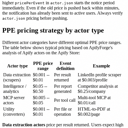
higher
in
starts the notice period
pricePerEvent
actor.json
immediately. Even if the old price is pushed back within minutes,
the notification has already been sent to active users. Always verify
pricing before pushing.
actor.json
PPE pricing strategy by actor type
Different actor categories have different optimal PPE price ranges.
The table below shows typical pricing based on ApifyForge's
analysis of Apify actors on the Apify Store:
PPE price
Event
Actor type
Example
range
definition
Data extraction
$0.001 --
Per result
LinkedIn profile scraper
(scrapers)
$0.01
returned
at $0.003/profile
Intelligence /
$0.05 --
Per report
Competitor analysis at
analytics
$0.50
generated
$0.25/company
MCP server
$0.005 --
Multi-tool MCP at
Per tool call
actors
$0.05
$0.01/call
Utility
$0.001 --
Per file or
HTML-to-PDF at
(converters)
$0.01
operation
$0.002/page
Data extraction actors
price per result returned. Users expect high