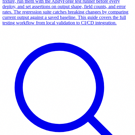
fixture, run them with the ApifyForge test runner before every
deploy, and set assertions on output shape, field counts, and error
rates. The regression suite catches breaking changes by comparing
current output against a saved baseline. This guide covers the full
testing workflow from local validation to CI/CD integration.