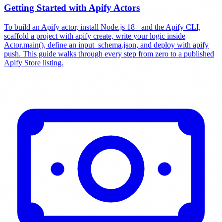
Getting Started with Apify Actors
To build an Apify actor, install Node.js 18+ and the Apify CLI,
scaffold a project with apify create, write your logic inside
Actor.main(), define an input_schema.json, and deploy with apify
push. This guide walks through every step from zero to a published
Apify Store listing.