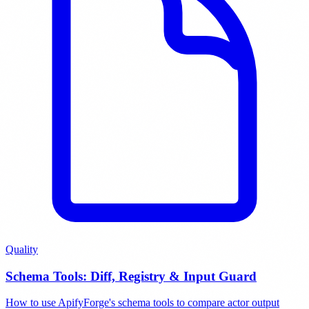
Quality
Schema Tools: Diff, Registry & Input Guard
How to use ApifyForge's schema tools to compare actor output