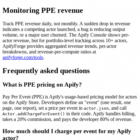
Monitoring PPE revenue
Track PPE revenue daily, not monthly. A sudden drop in revenue
indicates a competing actor launched, a bug is reducing output
volume, or a major user churned. The Apify Console shows per-
actor revenue, but for portfolio-level tracking across 10+ actors,
ApifyForge provides aggregated revenue trends, per-actor
breakdowns, and revenue-per-compute ratios at
apifyforge.com/tools
.
Frequently asked questions
What is PPE pricing on Apify?
Pay Per Event (PPE) is Apify's usage-based pricing model for actors
on the Apify Store. Developers define an "event" (one result, one
page, one report), set a price per event in
, and call
actor.json
in their code. Apify handles billing,
Actor.addChargeForEvent()
takes a 20% commission, and pays the developer 80% of revenue.
How much should I charge per event for my Apify
actor?