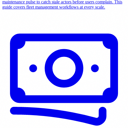
maintenance pulse to catch stale actors before users complain. This
guide covers fleet management workflows at every scale.