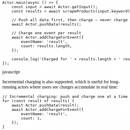
Actor.main(async () => {

    const input = await Actor.getInput();

    const results = await scrapeProducts(input.keyword)
    // Push all data first, then charge — never charge 
    await Actor.pushData(results);

    // Charge one event per result

    await Actor.addChargeForEvent({

        eventName: 'result',

        count: results.length,

    });

    console.log('Charged for ' + results.length + ' res
});
javascript
Incremental charging is also supported, which is useful for long-
running actors where users see charges accumulate in real time:
// Incremental charging: push and charge one at a time

for (const result of results) {

    await Actor.pushData(result);

    await Actor.addChargeForEvent({

        eventName: 'result',

        count: 1,

    });

}