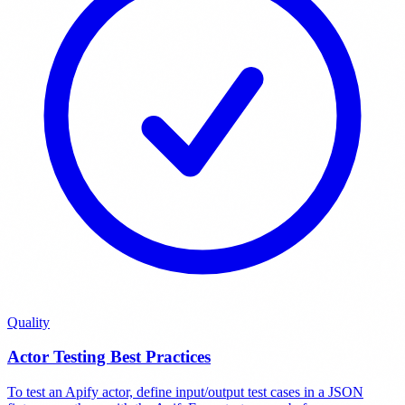
Quality
Actor Testing Best Practices
To test an Apify actor, define input/output test cases in a JSON