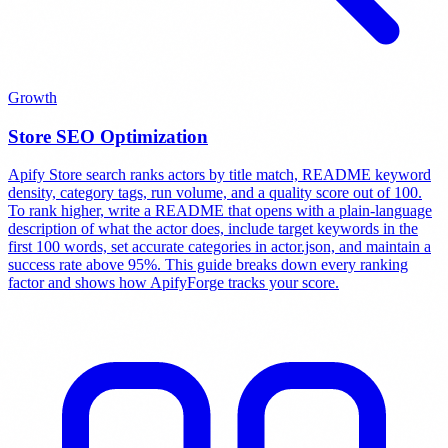
Growth
Store SEO Optimization
Apify Store search ranks actors by title match, README keyword
density, category tags, run volume, and a quality score out of 100.
To rank higher, write a README that opens with a plain-language
description of what the actor does, include target keywords in the
first 100 words, set accurate categories in actor.json, and maintain a
success rate above 95%. This guide breaks down every ranking
factor and shows how ApifyForge tracks your score.