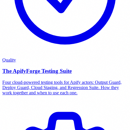
Quality
The ApifyForge Testing Suite
Four cloud-powered testing tools for Apify actors: Output Guard,
Deploy Guard, Cloud Staging, and Regression Suite. How they
work together and when to use each one.