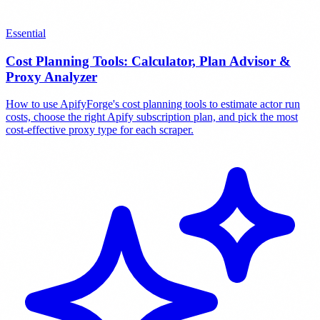
Essential
Cost Planning Tools: Calculator, Plan Advisor &
Proxy Analyzer
How to use ApifyForge's cost planning tools to estimate actor run
costs, choose the right Apify subscription plan, and pick the most
cost-effective proxy type for each scraper.