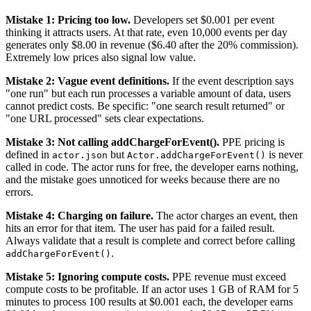
Mistake 1: Pricing too low.
Developers set $0.001 per event
thinking it attracts users. At that rate, even 10,000 events per day
generates only $8.00 in revenue ($6.40 after the 20% commission).
Extremely low prices also signal low value.
Mistake 2: Vague event definitions.
If the event description says
"one run" but each run processes a variable amount of data, users
cannot predict costs. Be specific: "one search result returned" or
"one URL processed" sets clear expectations.
Mistake 3: Not calling addChargeForEvent().
PPE pricing is
defined in
but
is never
actor.json
Actor.addChargeForEvent()
called in code. The actor runs for free, the developer earns nothing,
and the mistake goes unnoticed for weeks because there are no
errors.
Mistake 4: Charging on failure.
The actor charges an event, then
hits an error for that item. The user has paid for a failed result.
Always validate that a result is complete and correct before calling
.
addChargeForEvent()
Mistake 5: Ignoring compute costs.
PPE revenue must exceed
compute costs to be profitable. If an actor uses 1 GB of RAM for 5
minutes to process 100 results at $0.001 each, the developer earns