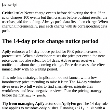
javascript
Critical rule:
Never charge events before delivering the data. If an
actor charges 100 events but then crashes before pushing results, the
user has paid for nothing. Always push data first, then charge. When
charging incrementally, pair each charge with its corresponding data
push.
The 14-day price change notice period
Apify enforces a 14-day notice period for PPE price increases to
protect users. When a developer raises the price per event, the new
price does not take effect for 14 days. Active users receive a
notification about the upcoming change. Price decreases take effect
immediately with no waiting period.
This rule has a strategic implication: do not launch with a low
introductory price intending to raise it later. The 14-day window
gives users two full weeks to find alternatives, migrate their
workflows, and leave negative reviews. Plan the pricing strategy
before the first
.
apify push
Tip from managing Apify actors on ApifyForge:
The 14-day rule
also applies to metadata-only pushes. Running
with a
apify push