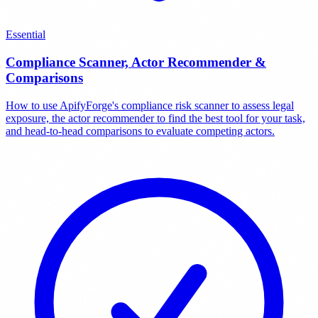
Essential
Compliance Scanner, Actor Recommender &
Comparisons
How to use ApifyForge's compliance risk scanner to assess legal
exposure, the actor recommender to find the best tool for your task,
and head-to-head comparisons to evaluate competing actors.