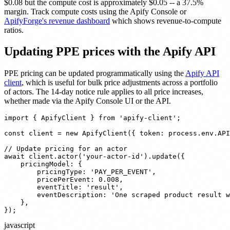
$0.08 but the compute cost is approximately $0.05 -- a 37.5%
margin. Track compute costs using the Apify Console or
ApifyForge's revenue dashboard
which shows revenue-to-compute
ratios.
Updating PPE prices with the Apify API
PPE pricing can be updated programmatically using the
Apify API
client
, which is useful for bulk price adjustments across a portfolio
of actors. The 14-day notice rule applies to all price increases,
whether made via the Apify Console UI or the API.
import { ApifyClient } from 'apify-client';

const client = new ApifyClient({ token: process.env.API
// Update pricing for an actor

await client.actor('your-actor-id').update({

    pricingModel: {

        pricingType: 'PAY_PER_EVENT',

        pricePerEvent: 0.008,

        eventTitle: 'result',

        eventDescription: 'One scraped product result w
    },

});
javascript