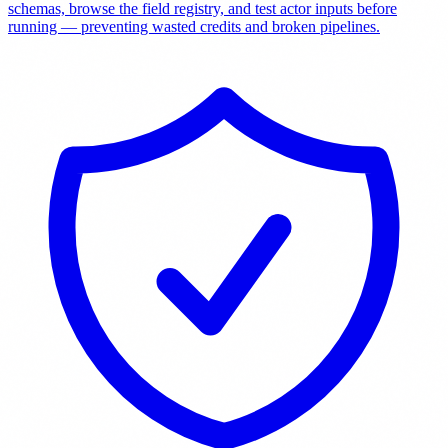
schemas, browse the field registry, and test actor inputs before
running — preventing wasted credits and broken pipelines.