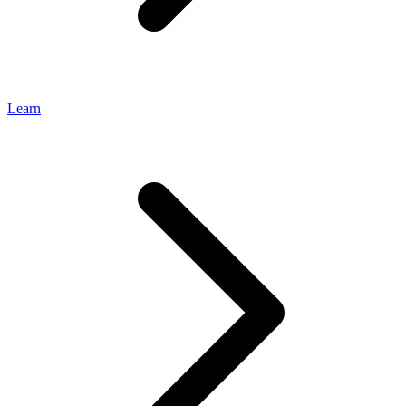
Learn