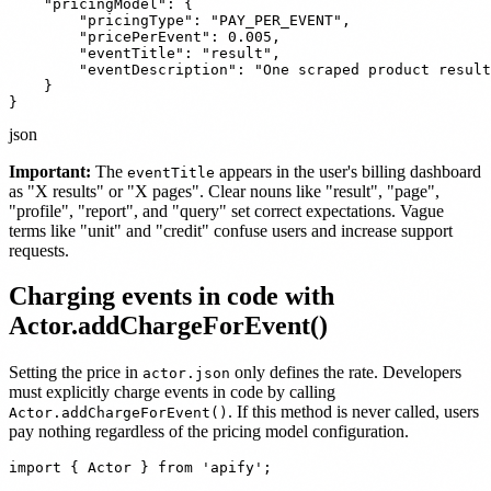
    "pricingModel": {

        "pricingType": "PAY_PER_EVENT",

        "pricePerEvent": 0.005,

        "eventTitle": "result",

        "eventDescription": "One scraped product result
    }

}
json
Important:
The
appears in the user's billing dashboard
eventTitle
as "X results" or "X pages". Clear nouns like "result", "page",
"profile", "report", and "query" set correct expectations. Vague
terms like "unit" and "credit" confuse users and increase support
requests.
Charging events in code with
Actor.addChargeForEvent()
Setting the price in
only defines the rate. Developers
actor.json
must explicitly charge events in code by calling
. If this method is never called, users
Actor.addChargeForEvent()
pay nothing regardless of the pricing model configuration.
import { Actor } from 'apify';
