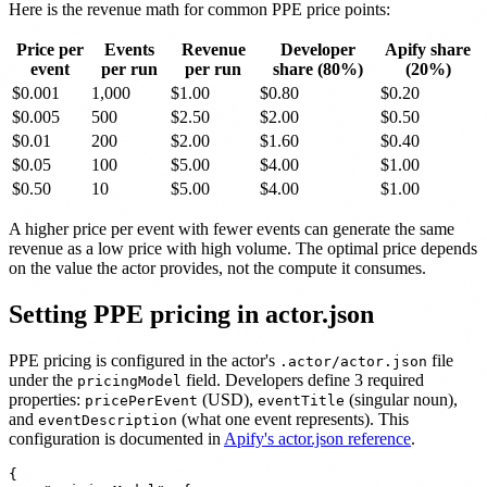
Here is the revenue math for common PPE price points:
Price per
Events
Revenue
Developer
Apify share
event
per run
per run
share (80%)
(20%)
$0.001
1,000
$1.00
$0.80
$0.20
$0.005
500
$2.50
$2.00
$0.50
$0.01
200
$2.00
$1.60
$0.40
$0.05
100
$5.00
$4.00
$1.00
$0.50
10
$5.00
$4.00
$1.00
A higher price per event with fewer events can generate the same
revenue as a low price with high volume. The optimal price depends
on the value the actor provides, not the compute it consumes.
Setting PPE pricing in actor.json
PPE pricing is configured in the actor's
file
.actor/actor.json
under the
field. Developers define 3 required
pricingModel
properties:
(USD),
(singular noun),
pricePerEvent
eventTitle
and
(what one event represents). This
eventDescription
configuration is documented in
Apify's actor.json reference
.
{
