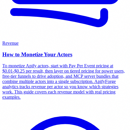
Revenue
How to Monetize Your Actors
To monetize Apify actors, start with Pay Per Event pricing at
$0.01-$0.25 per result, then layer on tiered pricing for power users,
free-tier funnels to drive adoption, and MCP server bundles that
combine multiple actors into a single subscription. ApifyForge
analytics tracks revenue per actor so you know which strategies
work. This guide covers each revenue model with real pricing
examples.