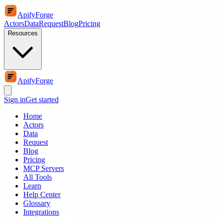
ApifyForge
Actors
Data
Request
Blog
Pricing
Resources
ApifyForge
Sign in
Get started
Home
Actors
Data
Request
Blog
Pricing
MCP Servers
All Tools
Learn
Help Center
Glossary
Integrations