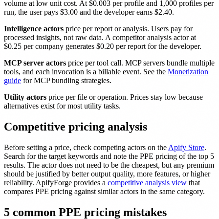
volume at low unit cost. At $0.003 per profile and 1,000 profiles per
run, the user pays $3.00 and the developer earns $2.40.
Intelligence actors
price per report or analysis. Users pay for
processed insights, not raw data. A competitor analysis actor at
$0.25 per company generates $0.20 per report for the developer.
MCP server actors
price per tool call. MCP servers bundle multiple
tools, and each invocation is a billable event. See the
Monetization
guide
for MCP bundling strategies.
Utility actors
price per file or operation. Prices stay low because
alternatives exist for most utility tasks.
Competitive pricing analysis
Before setting a price, check competing actors on the
Apify Store
.
Search for the target keywords and note the PPE pricing of the top 5
results. The actor does not need to be the cheapest, but any premium
should be justified by better output quality, more features, or higher
reliability. ApifyForge provides a
competitive analysis view
that
compares PPE pricing against similar actors in the same category.
5 common PPE pricing mistakes