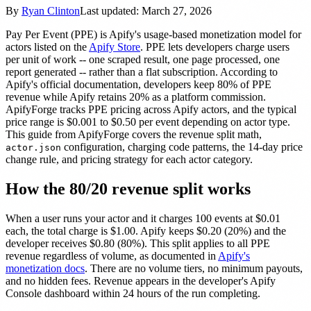
By
Ryan Clinton
Last updated:
March 27, 2026
Pay Per Event (PPE) is Apify's usage-based monetization model for
actors listed on the
Apify Store
. PPE lets developers charge users
per unit of work -- one scraped result, one page processed, one
report generated -- rather than a flat subscription. According to
Apify's official documentation, developers keep 80% of PPE
revenue while Apify retains 20% as a platform commission.
ApifyForge tracks PPE pricing across Apify actors, and the typical
price range is $0.001 to $0.50 per event depending on actor type.
This guide from ApifyForge covers the revenue split math,
configuration, charging code patterns, the 14-day price
actor.json
change rule, and pricing strategy for each actor category.
How the 80/20 revenue split works
When a user runs your actor and it charges 100 events at $0.01
each, the total charge is $1.00. Apify keeps $0.20 (20%) and the
developer receives $0.80 (80%). This split applies to all PPE
revenue regardless of volume, as documented in
Apify's
monetization docs
. There are no volume tiers, no minimum payouts,
and no hidden fees. Revenue appears in the developer's Apify
Console dashboard within 24 hours of the run completing.