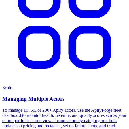
Scale
Managing Multiple Actors
To manage 10, 50, or 200+ Apify actors, use the ApifyForge fleet
dashboard to monitor health, revenue, and quality scores across your
entire portfolio in one view. Group actors by category, run bulk
updates on pricing and metadata, set up failure alerts, and track