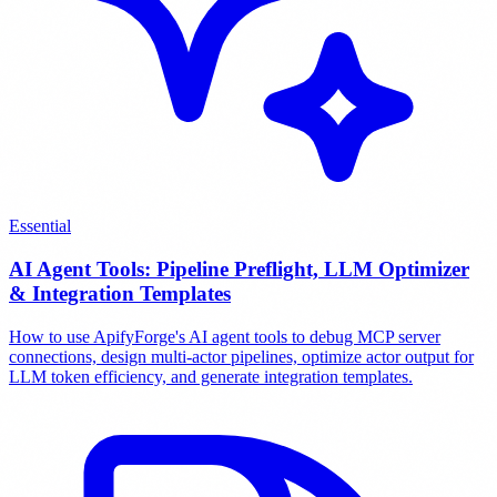
Essential
AI Agent Tools: Pipeline Preflight, LLM Optimizer
& Integration Templates
How to use ApifyForge's AI agent tools to debug MCP server
connections, design multi-actor pipelines, optimize actor output for
LLM token efficiency, and generate integration templates.