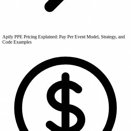
Apify PPE Pricing Explained: Pay Per Event Model, Strategy, and
Code Examples