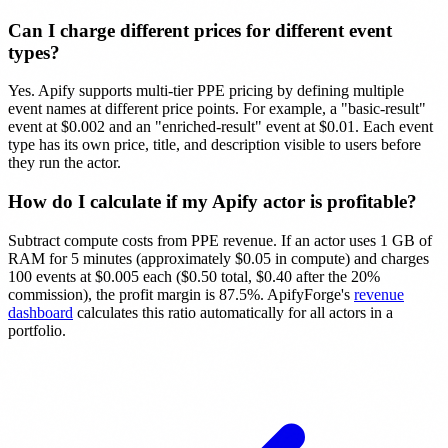
Can I charge different prices for different event
types?
Yes. Apify supports multi-tier PPE pricing by defining multiple
event names at different price points. For example, a "basic-result"
event at $0.002 and an "enriched-result" event at $0.01. Each event
type has its own price, title, and description visible to users before
they run the actor.
How do I calculate if my Apify actor is profitable?
Subtract compute costs from PPE revenue. If an actor uses 1 GB of
RAM for 5 minutes (approximately $0.05 in compute) and charges
100 events at $0.005 each ($0.50 total, $0.40 after the 20%
commission), the profit margin is 87.5%. ApifyForge's
revenue
dashboard
calculates this ratio automatically for all actors in a
portfolio.