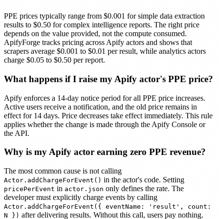
PPE prices typically range from $0.001 for simple data extraction
results to $0.50 for complex intelligence reports. The right price
depends on the value provided, not the compute consumed.
ApifyForge tracks pricing across Apify actors and shows that
scrapers average $0.001 to $0.01 per result, while analytics actors
charge $0.05 to $0.50 per report.
What happens if I raise my Apify actor's PPE price?
Apify enforces a 14-day notice period for all PPE price increases.
Active users receive a notification, and the old price remains in
effect for 14 days. Price decreases take effect immediately. This rule
applies whether the change is made through the Apify Console or
the API.
Why is my Apify actor earning zero PPE revenue?
The most common cause is not calling
in the actor's code. Setting
Actor.addChargeForEvent()
in
only defines the rate. The
pricePerEvent
actor.json
developer must explicitly charge events by calling
Actor.addChargeForEvent({ eventName: 'result', count:
after delivering results. Without this call, users pay nothing.
N })