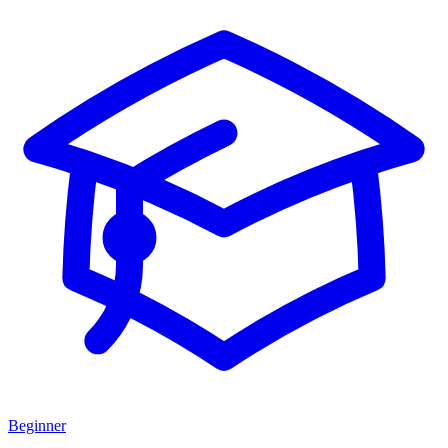
Beginner