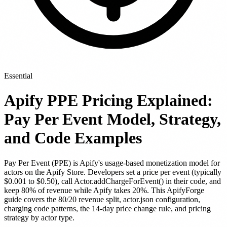
Essential
Apify PPE Pricing Explained:
Pay Per Event Model, Strategy,
and Code Examples
Pay Per Event (PPE) is Apify's usage-based monetization model for
actors on the Apify Store. Developers set a price per event (typically
$0.001 to $0.50), call Actor.addChargeForEvent() in their code, and
keep 80% of revenue while Apify takes 20%. This ApifyForge
guide covers the 80/20 revenue split, actor.json configuration,
charging code patterns, the 14-day price change rule, and pricing
strategy by actor type.