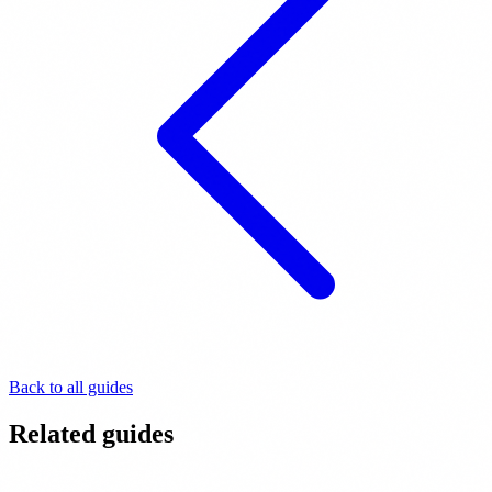
Back to all guides
Related guides