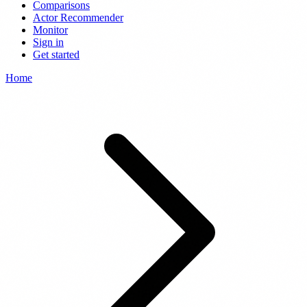
Comparisons
Actor Recommender
Monitor
Sign in
Get started
Home