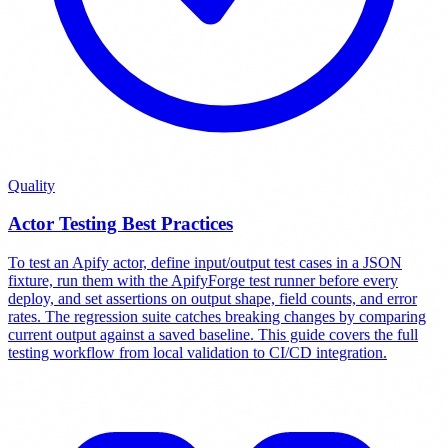
Quality
Actor Testing Best Practices
To test an Apify actor, define input/output test cases in a JSON
fixture, run them with the ApifyForge test runner before every
deploy, and set assertions on output shape, field counts, and error
rates. The regression suite catches breaking changes by comparing
current output against a saved baseline. This guide covers the full
testing workflow from local validation to CI/CD integration.