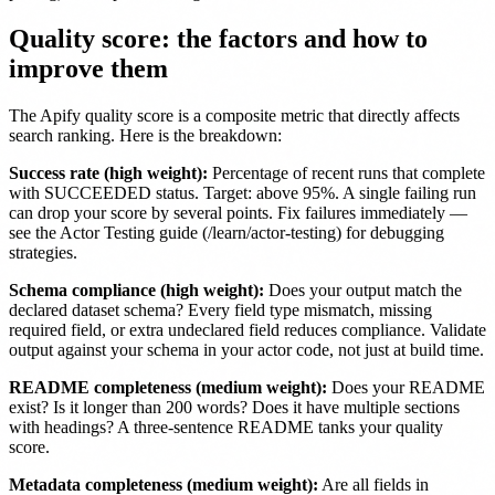
Quality score: the factors and how to
improve them
The Apify quality score is a composite metric that directly affects
search ranking. Here is the breakdown:
Success rate (high weight):
Percentage of recent runs that complete
with SUCCEEDED status. Target: above 95%. A single failing run
can drop your score by several points. Fix failures immediately —
see the Actor Testing guide (/learn/actor-testing) for debugging
strategies.
Schema compliance (high weight):
Does your output match the
declared dataset schema? Every field type mismatch, missing
required field, or extra undeclared field reduces compliance. Validate
output against your schema in your actor code, not just at build time.
README completeness (medium weight):
Does your README
exist? Is it longer than 200 words? Does it have multiple sections
with headings? A three-sentence README tanks your quality
score.
Metadata completeness (medium weight):
Are all fields in