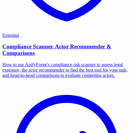
Essential
Compliance Scanner, Actor Recommender &
Comparisons
How to use ApifyForge's compliance risk scanner to assess legal
exposure, the actor recommender to find the best tool for your task,
and head-to-head comparisons to evaluate competing actors.