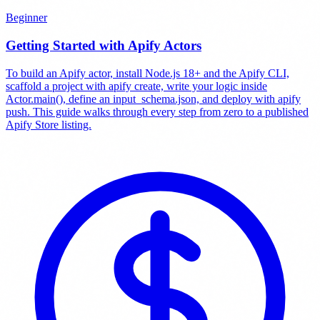
Beginner
Getting Started with Apify Actors
To build an Apify actor, install Node.js 18+ and the Apify CLI,
scaffold a project with apify create, write your logic inside
Actor.main(), define an input_schema.json, and deploy with apify
push. This guide walks through every step from zero to a published
Apify Store listing.