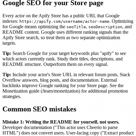
Google SEO for your Store page
Every actor on the Apify Store has a public URL that Google
indexes:
. Optimizing
https://apify.com/username/actor-name
for Google means optimizing the
,
, and
seoTitle
seoDescription
README content. Google uses different ranking signals than the
Apify Store search, so treat them as two separate optimization
targets.
Tip:
Search Google for your target keywords plus "apify" to see
which actors currently rank. Study their titles, descriptions, and
README structure. Outperform them on every signal.
Tip:
Include your actor's Store URL in relevant forum posts, Stack
Overflow answers, blog posts, and documentation. External
backlinks improve Google ranking for your Store page. See the
Monetization guide (/learn/monetization) for additional promotion
strategies.
Common SEO mistakes
Mistake 1: Writing the README for yourself, not users.
Developer documentation ("This actor uses Cheerio to parse
HTML") does not convert users. User-facing copy ("Extract product