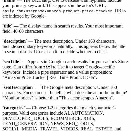
`name`
— The URL slug. Use lowercase with hyphens. Include
your primary keyword. This appears in the actor's URL:
. URLs
apify.com/username/amazon-product-price-tracker
are indexed by Google.
`title`
— The display name in search results. Your most important
field. 40-60 characters.
`description`
— The meta description. Under 160 characters.
Include secondary keywords naturally. This appears below the title
in search results. Users scan it to decide whether to click.
`seoTitle`
— Appears in Google search results for your actor's Store
page. Can differ from
. Use it to target Google-specific
title
keywords. Include a pipe separator and a value proposition:
"Amazon Price Tracker | Real-Time Product Data".
`seoDescription`
— The Google meta description. Under 160
characters. Focus on user benefits: what does the actor do for them?
"Monitor prices" is better than "This actor scrapes Amazon".
`categories`
— Choose 1-2 categories that match your actor's
purpose. Valid categories include AI, AUTOMATION,
DEVELOPER_TOOLS, ECOMMERCE, JOBS,
LEAD_GENERATION, NEWS, SEO_TOOLS,
SOCIAL_MEDIA, TRAVEL, VIDEOS, REAL_ESTATE, and