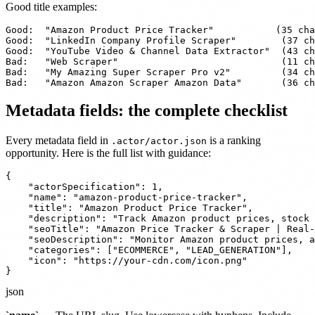
Good title examples:
Good:  "Amazon Product Price Tracker"           (35 cha
Good:  "LinkedIn Company Profile Scraper"        (37 ch
Good:  "YouTube Video & Channel Data Extractor"  (43 ch
Bad:   "Web Scraper"                             (11 ch
Bad:   "My Amazing Super Scraper Pro v2"         (34 ch
Bad:   "Amazon Amazon Scraper Amazon Data"       (36 ch
Metadata fields: the complete checklist
Every metadata field in
is a ranking
.actor/actor.json
opportunity. Here is the full list with guidance:
{

    "actorSpecification": 1,

    "name": "amazon-product-price-tracker",

    "title": "Amazon Product Price Tracker",

    "description": "Track Amazon product prices, stock 
    "seoTitle": "Amazon Price Tracker & Scraper | Real-
    "seoDescription": "Monitor Amazon product prices, a
    "categories": ["ECOMMERCE", "LEAD_GENERATION"],

    "icon": "https://your-cdn.com/icon.png"

}
json