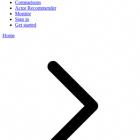
Comparisons
Actor Recommender
Monitor
Sign in
Get started
Home