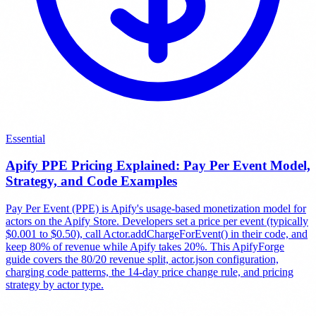
Essential
Apify PPE Pricing Explained: Pay Per Event Model,
Strategy, and Code Examples
Pay Per Event (PPE) is Apify's usage-based monetization model for
actors on the Apify Store. Developers set a price per event (typically
$0.001 to $0.50), call Actor.addChargeForEvent() in their code, and
keep 80% of revenue while Apify takes 20%. This ApifyForge
guide covers the 80/20 revenue split, actor.json configuration,
charging code patterns, the 14-day price change rule, and pricing
strategy by actor type.