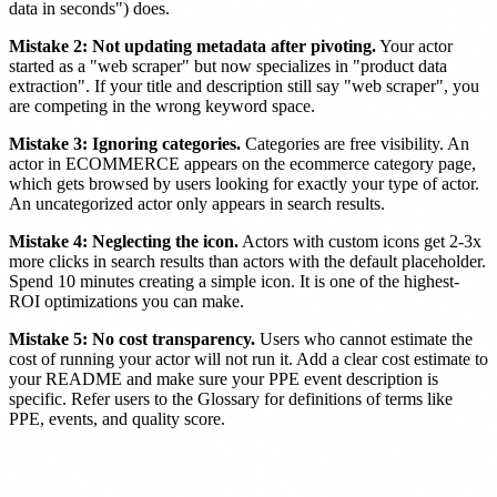
data in seconds") does.
Mistake 2: Not updating metadata after pivoting.
Your actor
started as a "web scraper" but now specializes in "product data
extraction". If your title and description still say "web scraper", you
are competing in the wrong keyword space.
Mistake 3: Ignoring categories.
Categories are free visibility. An
actor in ECOMMERCE appears on the ecommerce category page,
which gets browsed by users looking for exactly your type of actor.
An uncategorized actor only appears in search results.
Mistake 4: Neglecting the icon.
Actors with custom icons get 2-3x
more clicks in search results than actors with the default placeholder.
Spend 10 minutes creating a simple icon. It is one of the highest-
ROI optimizations you can make.
Mistake 5: No cost transparency.
Users who cannot estimate the
cost of running your actor will not run it. Add a clear cost estimate to
your README and make sure your PPE event description is
specific. Refer users to the Glossary for definitions of terms like
PPE, events, and quality score.