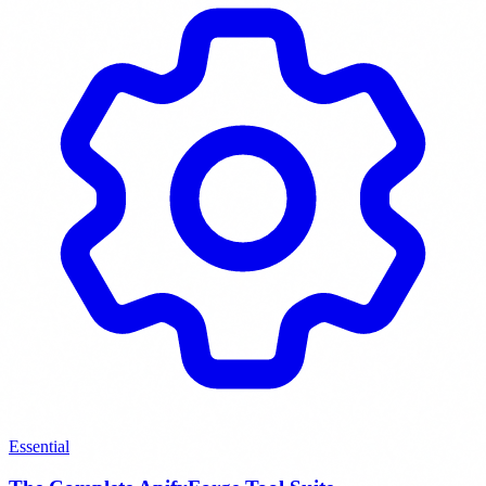
Essential