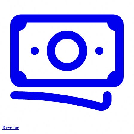
Revenue