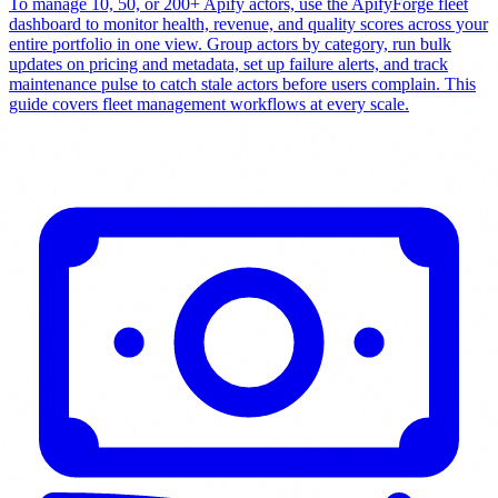
To manage 10, 50, or 200+ Apify actors, use the ApifyForge fleet
dashboard to monitor health, revenue, and quality scores across your
entire portfolio in one view. Group actors by category, run bulk
updates on pricing and metadata, set up failure alerts, and track
maintenance pulse to catch stale actors before users complain. This
guide covers fleet management workflows at every scale.