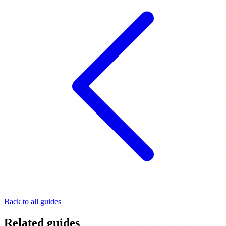
Back to all guides
Related guides