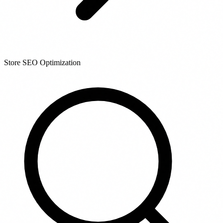
Store SEO Optimization