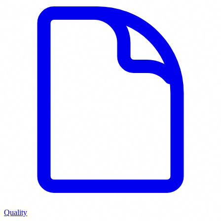
Quality