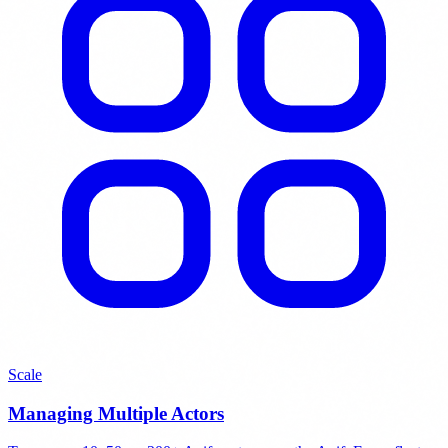
Scale
Managing Multiple Actors