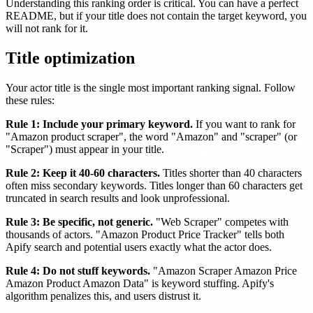
Understanding this ranking order is critical. You can have a perfect
README, but if your title does not contain the target keyword, you
will not rank for it.
Title optimization
Your actor title is the single most important ranking signal. Follow
these rules:
Rule 1: Include your primary keyword.
If you want to rank for
"Amazon product scraper", the word "Amazon" and "scraper" (or
"Scraper") must appear in your title.
Rule 2: Keep it 40-60 characters.
Titles shorter than 40 characters
often miss secondary keywords. Titles longer than 60 characters get
truncated in search results and look unprofessional.
Rule 3: Be specific, not generic.
"Web Scraper" competes with
thousands of actors. "Amazon Product Price Tracker" tells both
Apify search and potential users exactly what the actor does.
Rule 4: Do not stuff keywords.
"Amazon Scraper Amazon Price
Amazon Product Amazon Data" is keyword stuffing. Apify's
algorithm penalizes this, and users distrust it.