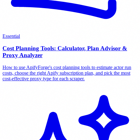
Essential
Cost Planning Tools: Calculator, Plan Advisor &
Proxy Analyzer
How to use ApifyForge's cost planning tools to estimate actor run
costs, choose the right Apify subscription plan, and pick the most
cost-effective proxy type for each scraper.