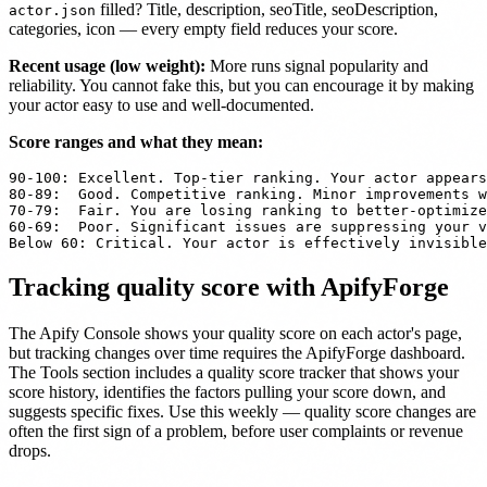
filled? Title, description, seoTitle, seoDescription,
actor.json
categories, icon — every empty field reduces your score.
Recent usage (low weight):
More runs signal popularity and
reliability. You cannot fake this, but you can encourage it by making
your actor easy to use and well-documented.
Score ranges and what they mean:
90-100: Excellent. Top-tier ranking. Your actor appears
80-89:  Good. Competitive ranking. Minor improvements w
70-79:  Fair. You are losing ranking to better-optimize
60-69:  Poor. Significant issues are suppressing your v
Below 60: Critical. Your actor is effectively invisible
Tracking quality score with ApifyForge
The Apify Console shows your quality score on each actor's page,
but tracking changes over time requires the ApifyForge dashboard.
The Tools section includes a quality score tracker that shows your
score history, identifies the factors pulling your score down, and
suggests specific fixes. Use this weekly — quality score changes are
often the first sign of a problem, before user complaints or revenue
drops.