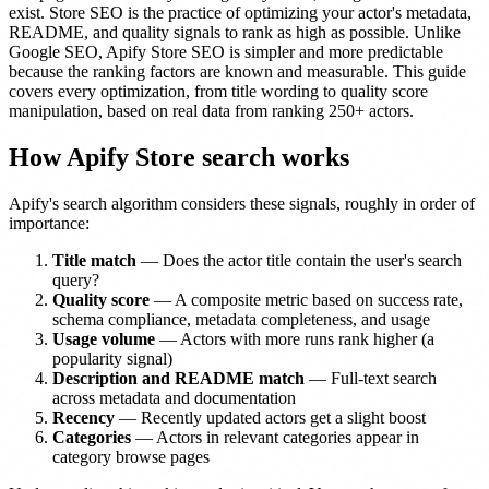
exist. Store SEO is the practice of optimizing your actor's metadata,
README, and quality signals to rank as high as possible. Unlike
Google SEO, Apify Store SEO is simpler and more predictable
because the ranking factors are known and measurable. This guide
covers every optimization, from title wording to quality score
manipulation, based on real data from ranking 250+ actors.
How Apify Store search works
Apify's search algorithm considers these signals, roughly in order of
importance:
Title match
— Does the actor title contain the user's search
query?
Quality score
— A composite metric based on success rate,
schema compliance, metadata completeness, and usage
Usage volume
— Actors with more runs rank higher (a
popularity signal)
Description and README match
— Full-text search
across metadata and documentation
Recency
— Recently updated actors get a slight boost
Categories
— Actors in relevant categories appear in
category browse pages