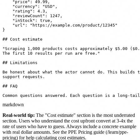
    "price": 49.99,

    "currency": "USD",

    "rating": 4.3,

    "reviewCount": 1247,

    "inStock": true,

    "url": "https://example.com/product/12345"

}

## Cost estimate

"Scraping 1,000 products costs approximately $5.00 ($0.
The first 10 results per run are free."

## Limitations

Be honest about what the actor cannot do. This builds t
support requests.

## FAQ

Common questions answered. Each question is a long-tail
markdown
Real-world tip:
The "Cost estimate" section is the most underrated
section. Users who understand the cost upfront convert at 3-4x the
rate of users who have to guess. Always include a concrete example
with real dollar amounts. See the PPE Pricing guide (/learn/ppe-
pricing) for help calculating cost estimates.