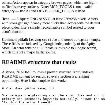
others. Actors appear in category browse pages, which are high-
traffic discovery surfaces. Note: MCP_TOOLS is not a valid
category — use AI and DEVELOPER_TOOLS instead.
`icon`
— A square PNG or SVG, at least 256x256 pixels. Actors
with icons get significantly more clicks than actors with the default
placeholder. Use a simple, recognizable symbol related to your
actor's function.
Common pitfall:
Leaving
and
empty.
seoTitle
seoDescription
These fields are indexed by Google independently of the Apify
Store. An actor with no SEO fields is invisible to Google search,
which cuts off a major traffic source.
README structure that ranks
A strong README follows a proven structure. Apify indexes
README content for search, so every section is a ranking
opportunity. Here is the template that works:
# What does [Actor Name] do?

One paragraph explaining what the actor does and who it
primary and secondary keywords naturally. Answer the us
"Is this the actor I need?"
