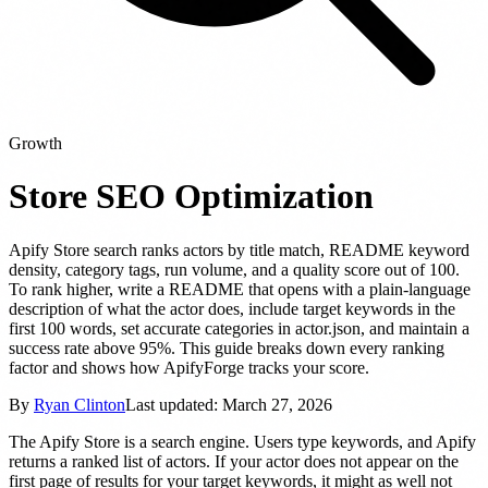
Growth
Store SEO Optimization
Apify Store search ranks actors by title match, README keyword
density, category tags, run volume, and a quality score out of 100.
To rank higher, write a README that opens with a plain-language
description of what the actor does, include target keywords in the
first 100 words, set accurate categories in actor.json, and maintain a
success rate above 95%. This guide breaks down every ranking
factor and shows how ApifyForge tracks your score.
By
Ryan Clinton
Last updated:
March 27, 2026
The Apify Store is a search engine. Users type keywords, and Apify
returns a ranked list of actors. If your actor does not appear on the
first page of results for your target keywords, it might as well not