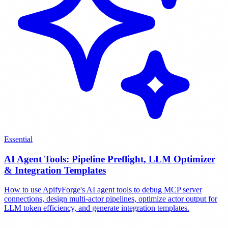
Essential
AI Agent Tools: Pipeline Preflight, LLM Optimizer
& Integration Templates
How to use ApifyForge's AI agent tools to debug MCP server
connections, design multi-actor pipelines, optimize actor output for
LLM token efficiency, and generate integration templates.