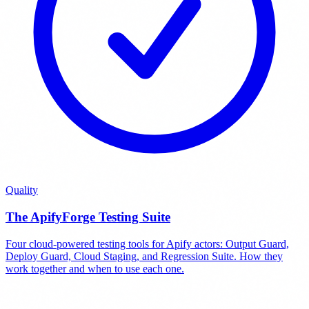
Quality
The ApifyForge Testing Suite
Four cloud-powered testing tools for Apify actors: Output Guard,
Deploy Guard, Cloud Staging, and Regression Suite. How they
work together and when to use each one.