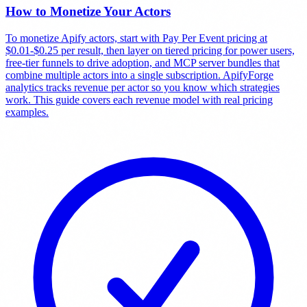
How to Monetize Your Actors
To monetize Apify actors, start with Pay Per Event pricing at
$0.01-$0.25 per result, then layer on tiered pricing for power users,
free-tier funnels to drive adoption, and MCP server bundles that
combine multiple actors into a single subscription. ApifyForge
analytics tracks revenue per actor so you know which strategies
work. This guide covers each revenue model with real pricing
examples.