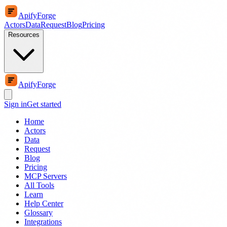
ApifyForge
Actors
Data
Request
Blog
Pricing
Resources
ApifyForge
Sign in
Get started
Home
Actors
Data
Request
Blog
Pricing
MCP Servers
All Tools
Learn
Help Center
Glossary
Integrations