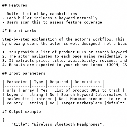
## Features

- Bullet list of key capabilities

- Each bullet includes a keyword naturally

- Users scan this to assess feature coverage

## How it works

Step-by-step explanation of the actor's workflow. This 
by showing users the actor is well-designed, not a blac
1. You provide a list of product URLs or search keyword
2. The actor navigates to each page using residential p
3. It extracts price, title, availability, reviews, and
4. Results are exported to your chosen format (JSON, CS
## Input parameters

| Parameter | Type | Required | Description |

|-----------|------|----------|-------------|

| urls | array | Yes | List of product URLs to track |

| keyword | string | No | Search keyword (alternative t
| maxResults | integer | No | Maximum products to retur
| country | string | No | Target marketplace (default: 
## Output example

{

    "title": "Wireless Bluetooth Headphones",
