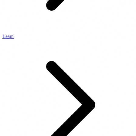
Learn