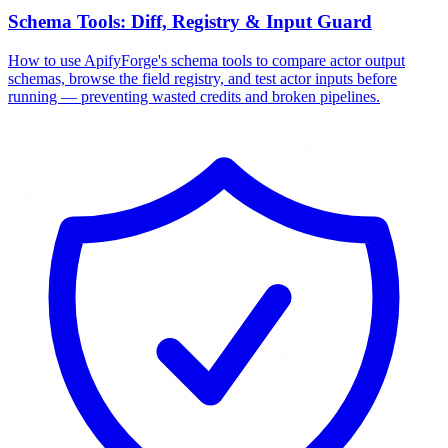
Schema Tools: Diff, Registry & Input Guard
How to use ApifyForge's schema tools to compare actor output
schemas, browse the field registry, and test actor inputs before
running — preventing wasted credits and broken pipelines.