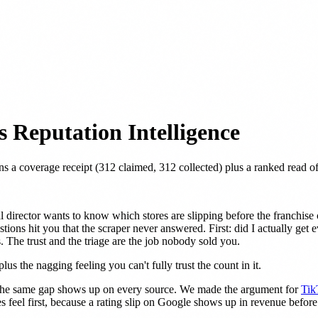
 Reputation Intelligence
ns a coverage receipt (312 claimed, 312 collected) plus a ranked read 
l director wants to know which stores are slipping before the franchis
ions hit you that the scraper never answered. First: did I actually get 
 The trust and the triage are the job nobody sold you.
lus the nagging feeling you can't fully trust the count in it.
e the same gap shows up on every source. We made the argument for
Tik
feel first, because a rating slip on Google shows up in revenue before 