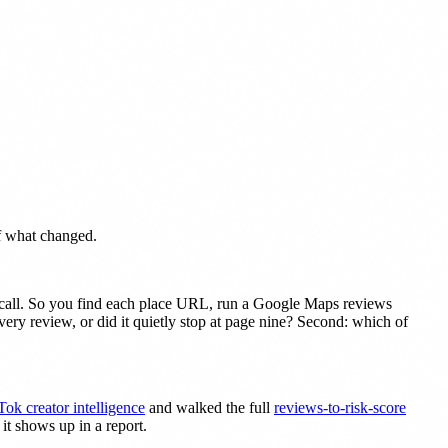
of what changed.
e call. So you find each place URL, run a Google Maps reviews
every review, or did it quietly stop at page nine? Second: which of
Tok creator intelligence
and walked the full
reviews-to-risk-score
it shows up in a report.