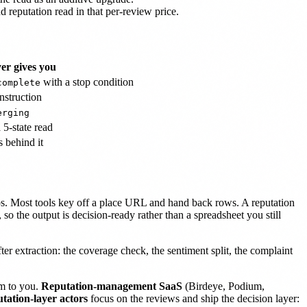
d reputation read in that per-review price.
er gives you
with a stop condition
complete
nstruction
erging
 5-state read
 behind it
aps. Most tools key off a place URL and hand back rows. A reputation
 so the output is decision-ready rather than a spreadsheet you still
ter extraction: the coverage check, the sentiment split, the complaint
am to you.
Reputation-management SaaS
(Birdeye, Podium,
tation-layer actors
focus on the reviews and ship the decision layer: