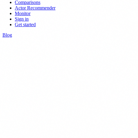
Comparisons
Actor Recommender
Monitor
Sign in
Get started
Blog