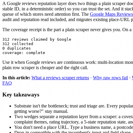
A Google reviews reputation layer does two things a plain scraper d
stable ID, in a deterministic order) so you can trust the set. And it s
queue of which stores need attention first. The
Google Maps Reviews 
audit and reputation read included, and migrates existing place-URL 
The coverage receipt is the part a plain scraper never gives you. On a c
312 reviews claimed by Google

312 collected

0 duplicates

Use it when Google reviews are continuous work: multi-location monito
plain row scraper is cheaper and the right call.
In this article:
What a reviews scraper returns
·
Why raw rows fail
·
FAQ
Key takeaways
Substrate isn't the bottleneck; trust and triage are. Every pop
getting worse?" stay manual.
Two wedges separate a reputation layer from a scraper: a cover
complaint themes, rating trajectory, a 5-state reputation state, a
You don't need a place URL. Type a business name, a postcode
Drop-in compatible with the incumbent's input and field shape,