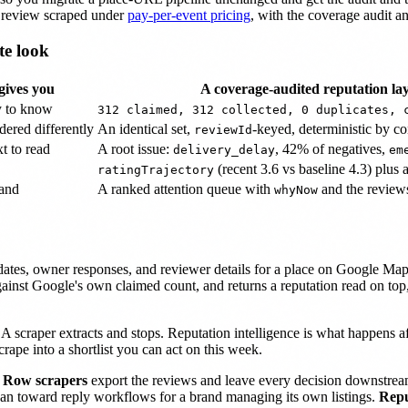
r review scraped under
pay-per-event pricing
, with the coverage audit an
te look
ives you
A coverage-audited reputation lay
y to know
312 claimed, 312 collected, 0 duplicates, 
dered differently
An identical set,
-keyed, deterministic by co
reviewId
t to read
A root issue:
, 42% of negatives,
delivery_delay
em
(recent 3.6 vs baseline 4.3) plus a
ratingTrajectory
hand
A ranked attention queue with
and the reviews
whyNow
, dates, owner responses, and reviewer details for a place on Google M
against Google's own claimed count, and returns a reputation read on top,
 A scraper extracts and stops. Reputation intelligence is what happens af
crape into a shortlist you can act on this week.
.
Row scrapers
export the reviews and leave every decision downstre
ean toward reply workflows for a brand managing its own listings.
Repu