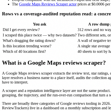
The
Google Maps Reviews Scraper actor
prices at $0.0006 pe
Rows vs a coverage-audited reputation read: a concre
You ask
A row dump g
Did I get every review?
312 rows and no wa
I scraped this place twice — why two datasets?
Two different sets, or
What's dragging the rating down?
A wall of negative tex
Is this location trending worse?
A single star average
Which of 40 locations first?
40 sheets to sort by 
What is a Google Maps reviews scraper?
A Google Maps reviews scraper extracts the review text, star ratings
layer resolves a business name to a place itself, audits the collection 
have to interpret.
A scraper and a reputation intelligence layer are not the same product.
grouping, the trajectory, and the run-over-run comparison that turn a s
There are broadly three categories of Google reviews tooling in 2026
ReviewTrackers) live in a dashboard on a monthly subscription and l