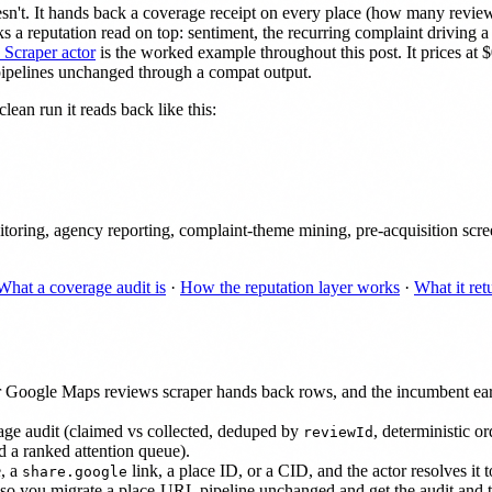
oesn't. It hands back a coverage receipt on every place (how many rev
tacks a reputation read on top: sentiment, the recurring complaint driving
Scraper actor
is the worked example throughout this post. It prices at
pipelines unchanged through a compat output.
lean run it reads back like this:
ring, agency reporting, complaint-theme mining, pre-acquisition screen
What a coverage audit is
·
How the reputation layer works
·
What it ret
ular Google Maps reviews scraper hands back rows, and the incumbent ear
age audit (claimed vs collected, deduped by
, deterministic or
reviewId
nd a ranked attention queue).
, a
link, a place ID, or a CID, and the actor resolves it t
share.google
 so you migrate a place-URL pipeline unchanged and get the audit and t