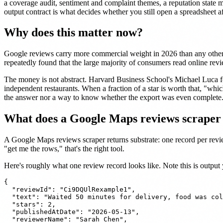
a coverage audit, sentiment and complaint themes, a reputation state 
output contract is what decides whether you still open a spreadsheet a
Why does this matter now?
Google reviews carry more commercial weight in 2026 than any other r
repeatedly found that the large majority of consumers read online revi
The money is not abstract. Harvard Business School's Michael Luca 
independent restaurants. When a fraction of a star is worth that, "which
the answer nor a way to know whether the export was even complete
What does a Google Maps reviews scraper 
A Google Maps reviews scraper returns substrate: one record per review
"get me the rows," that's the right tool.
Here's roughly what one review record looks like. Note this is output
{

  "reviewId": "Ci9DQUlRexample1",

  "text": "Waited 50 minutes for delivery, food was col
  "stars": 2,

  "publishedAtDate": "2026-05-13",

  "reviewerName": "Sarah Chen",
