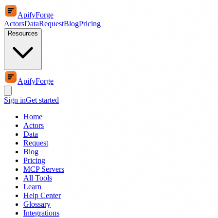
ApifyForge
Actors
Data
Request
Blog
Pricing
Resources
ApifyForge
Sign in
Get started
Home
Actors
Data
Request
Blog
Pricing
MCP Servers
All Tools
Learn
Help Center
Glossary
Integrations