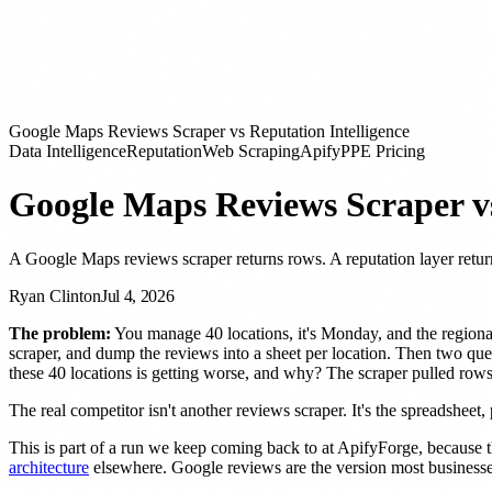
Google Maps Reviews Scraper vs Reputation Intelligence
Data Intelligence
Reputation
Web Scraping
Apify
PPE Pricing
Google Maps Reviews Scraper vs
A Google Maps reviews scraper returns rows. A reputation layer retur
Ryan Clinton
Jul 4, 2026
The problem:
You manage 40 locations, it's Monday, and the regiona
scraper, and dump the reviews into a sheet per location. Then two quest
these 40 locations is getting worse, and why? The scraper pulled rows.
The real competitor isn't another reviews scraper. It's the spreadsheet, p
This is part of a run we keep coming back to at ApifyForge, becaus
architecture
elsewhere. Google reviews are the version most businesses 