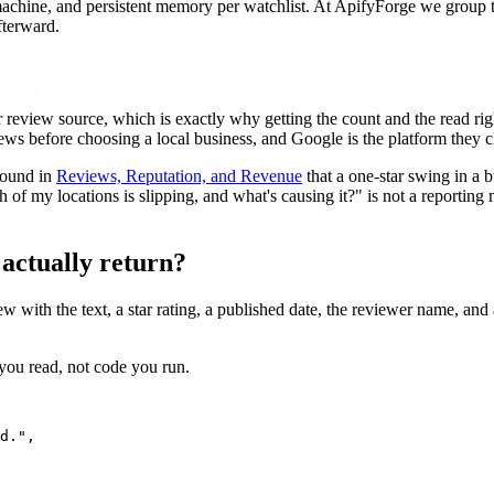
machine, and persistent memory per watchlist. At ApifyForge we group t
fterward.
eview source, which is exactly why getting the count and the read rig
ews before choosing a local business, and Google is the platform they ch
found in
Reviews, Reputation, and Revenue
that a one-star swing in a 
 of my locations is slipping, and what's causing it?" is not a reporting 
.
actually return?
 with the text, a star rating, a published date, the reviewer name, and 
 you read, not code you run.
d.",
