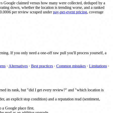
iews Google claimed versus how many were collected, deduped by a
 a rating down, whether the location is trending worse, and a ranked
 $0.0006 per review scraped under
pay-per-event pricing
, coverage
ing. If you only need a one-off raw pull you'll process yourself, a
urns
·
Alternatives
·
Best practices
·
Common mistakes
·
Limitations
·
ned its rank, but "did I get every review?" and "which location is
der, an explicit stop condition) and a reputation read (sentiment,
o a Google place first.
he read as an additive upgrade.