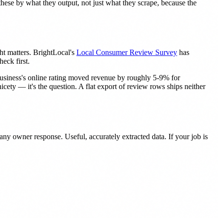
hese by what they output, not just what they scrape, because the
ht matters. BrightLocal's
Local Consumer Review Survey
has
eck first.
business's online rating moved revenue by roughly 5-9% for
nicety — it's the question. A flat export of review rows ships neither
any owner response. Useful, accurately extracted data. If your job is