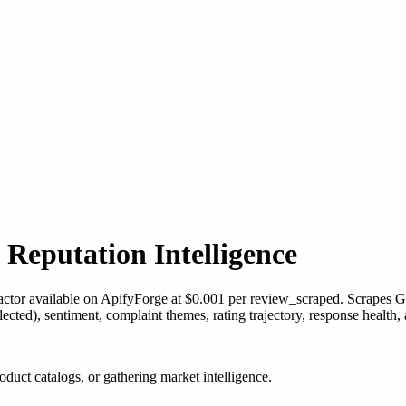
Reputation Intelligence
actor
available on ApifyForge
at $0.001 per review_scraped
.
Scrapes G
ected), sentiment, complaint themes, rating trajectory, response health,
duct catalogs, or gathering market intelligence.