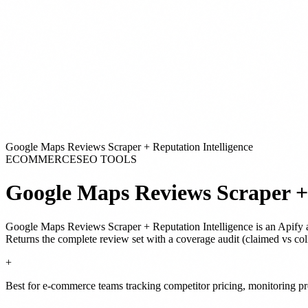
Google Maps Reviews Scraper + Reputation Intelligence
ECOMMERCE
SEO TOOLS
Google Maps Reviews Scraper + 
Google Maps Reviews Scraper + Reputation Intelligence
is
an Apify 
Returns the complete review set with a coverage audit (claimed vs coll
+
Best for e-commerce teams tracking competitor pricing, monitoring pro