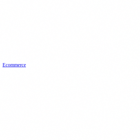
Ecommerce