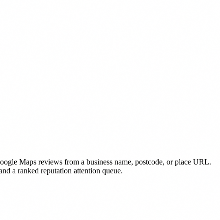
oogle Maps reviews from a business name, postcode, or place URL.
 and a ranked reputation attention queue.