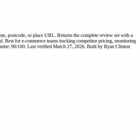
e, postcode, or place URL. Returns the complete review set with a
d.
Best for e-commerce teams tracking competitor pricing, monitoring
lse: 90/100. Last verified March 27, 2026.
Built by Ryan Clinton