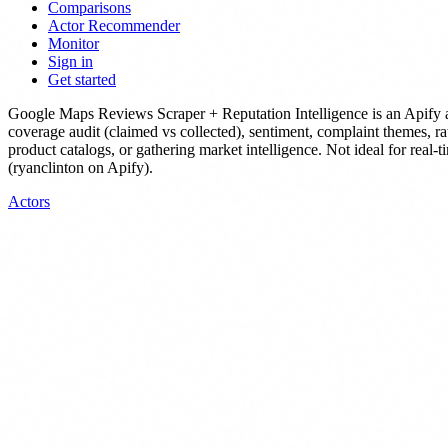
Comparisons
Actor Recommender
Monitor
Sign in
Get started
Google Maps Reviews Scraper + Reputation Intelligence
is
an Apify 
coverage audit (claimed vs collected), sentiment, complaint themes, rat
product catalogs, or gathering market intelligence. Not ideal for real-t
(ryanclinton on Apify).
Actors