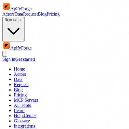
ApifyForge
Actors
Data
Request
Blog
Pricing
Resources
ApifyForge
Sign in
Get started
Home
Actors
Data
Request
Blog
Pricing
MCP Servers
All Tools
Learn
Help Center
Glossary
Integrations