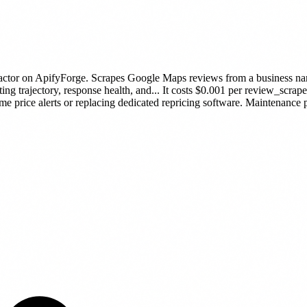
actor
on ApifyForge.
Scrapes Google Maps reviews from a business nam
ing trajectory, response health, and...
It costs $0.001 per review_scrape
ime price alerts or replacing dedicated repricing software.
Maintenance pu