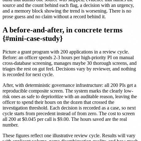
source and the count behind each flag, a decision with an urgency,
and a memory block showing the trend is worsening. There is no
prose guess and no claim without a record behind it.
A before-and-after, in concrete terms
{#mini-case-study}
Picture a grant program with 200 applications in a review cycle.
Before: an officer spends 2-3 hours per high-priority PI on manual
cross-database screening, manages maybe 30 thorough screens, and
triages the rest on gut feel. Decisions vary by reviewer, and nothing
is recorded for next cycle.
After, with deterministic governance infrastructure: all 200 PIs get a
reproducible composite screen. The system marks the clearly low-
risk ones as safe to deprioritize with an auditable reason, leaving the
officer to spend their hours on the dozen that crossed the
investigation threshold. Each decision is recorded as a case, so next
cycle starts from precedent instead of from zero. The cost to screen
all 200 at $0.045 per call is $9.00. The hours saved are the real
number.
These figures reflect one illustrative review cycle. Results will vary