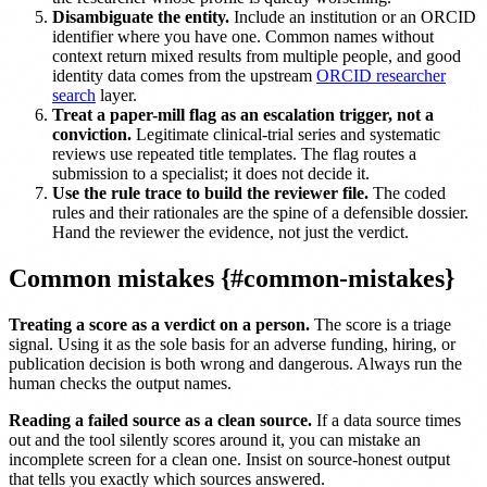
Disambiguate the entity.
Include an institution or an ORCID
identifier where you have one. Common names without
context return mixed results from multiple people, and good
identity data comes from the upstream
ORCID researcher
search
layer.
Treat a paper-mill flag as an escalation trigger, not a
conviction.
Legitimate clinical-trial series and systematic
reviews use repeated title templates. The flag routes a
submission to a specialist; it does not decide it.
Use the rule trace to build the reviewer file.
The coded
rules and their rationales are the spine of a defensible dossier.
Hand the reviewer the evidence, not just the verdict.
Common mistakes {#common-mistakes}
Treating a score as a verdict on a person.
The score is a triage
signal. Using it as the sole basis for an adverse funding, hiring, or
publication decision is both wrong and dangerous. Always run the
human checks the output names.
Reading a failed source as a clean source.
If a data source times
out and the tool silently scores around it, you can mistake an
incomplete screen for a clean one. Insist on source-honest output
that tells you exactly which sources answered.