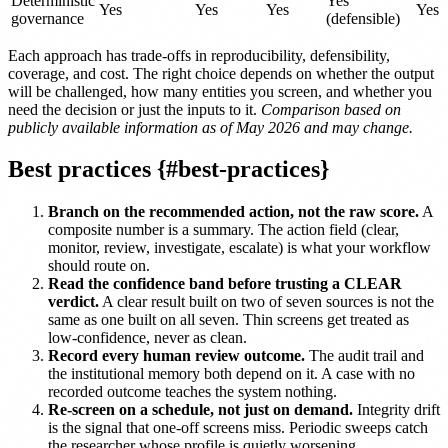
Deterministic
Yes
Yes
Yes
Yes
Yes
governance
(defensible)
Each approach has trade-offs in reproducibility, defensibility,
coverage, and cost. The right choice depends on whether the output
will be challenged, how many entities you screen, and whether you
need the decision or just the inputs to it.
Comparison based on
publicly available information as of May 2026 and may change.
Best practices {#best-practices}
Branch on the recommended action, not the raw score.
A
composite number is a summary. The action field (clear,
monitor, review, investigate, escalate) is what your workflow
should route on.
Read the confidence band before trusting a CLEAR
verdict.
A clear result built on two of seven sources is not the
same as one built on all seven. Thin screens get treated as
low-confidence, never as clean.
Record every human review outcome.
The audit trail and
the institutional memory both depend on it. A case with no
recorded outcome teaches the system nothing.
Re-screen on a schedule, not just on demand.
Integrity drift
is the signal that one-off screens miss. Periodic sweeps catch
the researcher whose profile is quietly worsening.