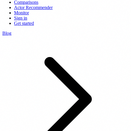
Comparisons
Actor Recommender
Monitor
Sign in
Get started
Blog