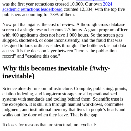
was the first year retractions crossed 10,000. Our own
2024
academic retractions leaderboard
counted 12,334, with the top five
publishers accounting for 73% of them.
Now put that against the cost of review. A thorough cross-database
screen of a single researcher runs 2-3 hours. A grant program officer
with 400 applicants does not have 1,000 hours. So the screen gets
skipped, shortened, or done inconsistently, and the fraud that was
designed to look ordinary slides through. The bottleneck is not data
access. It is the decision layer between "here is the publication
record" and "escalate this one."
Why this becomes inevitable {#why-
inevitable}
Science already runs on infrastructure. Compute, publishing, grants,
citation indexing, and long-term storage are all operationalized
systems with standards and tooling behind them. Scientific trust is
the exception. It is still run through manual workflows, committee
judgment, and institutional memory that lives in people's heads and
walks out the door when they leave. That is the gap.
It closes for reasons that are structural, not cyclical: