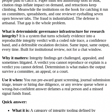
people paid to catch it. Paper mills sell authorship slots in bulk,
citation rings inflate impact on demand, and retractions keep
climbing. Meanwhile the institutions on the hook for catching it run
on committees, spreadsheets, and one reviewer eyeballing seven
open browser tabs. The fraud is industrialized. The defense is
artisanal. That gap is the whole problem.
What is deterministic governance infrastructure for research
integrity?
It is a system that turns scholarly evidence into a
reproducible integrity verdict with a coded rule trace, a confidence
band, and a defensible escalation decision. Same input, same output,
every time. Built for institutional review, not for a chat window.
Why it matters:
Integrity findings get challenged, appealed, and
sometimes litigated. A verdict you cannot reproduce or explain is a
verdict you cannot defend. Determinism is what makes the output
survive a committee, an appeal, or a court.
Use it when:
You run pre-award grant screening, journal submission
triage, tenure or hiring due diligence, or any review queue where a
wrong-but-confident answer defames a real person and a missed
signal funds fraud.
Quick answer:
What it is:
A category of integrity tooling defined by