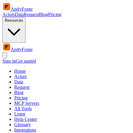
ApifyForge
Actors
Data
Request
Blog
Pricing
Resources
ApifyForge
Sign in
Get started
Home
Actors
Data
Request
Blog
Pricing
MCP Servers
All Tools
Learn
Help Center
Glossary
Integrations