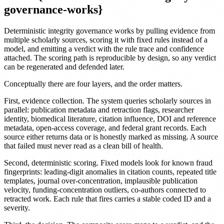
governance-works}
Deterministic integrity governance works by pulling evidence from
multiple scholarly sources, scoring it with fixed rules instead of a
model, and emitting a verdict with the rule trace and confidence
attached. The scoring path is reproducible by design, so any verdict
can be regenerated and defended later.
Conceptually there are four layers, and the order matters.
First, evidence collection. The system queries scholarly sources in
parallel: publication metadata and retraction flags, researcher
identity, biomedical literature, citation influence, DOI and reference
metadata, open-access coverage, and federal grant records. Each
source either returns data or is honestly marked as missing. A source
that failed must never read as a clean bill of health.
Second, deterministic scoring. Fixed models look for known fraud
fingerprints: leading-digit anomalies in citation counts, repeated title
templates, journal over-concentration, implausible publication
velocity, funding-concentration outliers, co-authors connected to
retracted work. Each rule that fires carries a stable coded ID and a
severity.