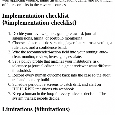
with applicant volume, name disambiguation quality, and how much
of the record sits in the covered sources.
Implementation checklist
{#implementation-checklist}
Decide your review queue: grant pre-award, journal
submissions, hiring, or portfolio monitoring.
Choose a deterministic screening layer that returns a verdict, a
rule trace, and a confidence band.
Wire the recommended-action field into your routing: auto-
clear, monitor, review, investigate, escalate.
Set a policy profile that matches your institution's risk
tolerance (a journal editor and a grant reviewer want different
thresholds).
Record every human outcome back into the case so the audit
trail and memory build.
Schedule periodic re-screens to catch drift, and alert on
HIGH_RISK transitions via webhook.
Keep a human in the loop for every adverse decision. The
system triages; people decide.
Limitations {#limitations}