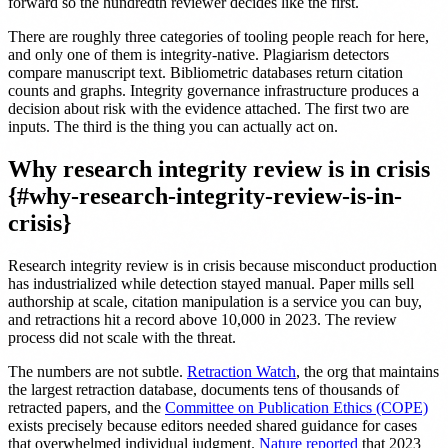
forward so the hundredth reviewer decides like the first.
There are roughly three categories of tooling people reach for here,
and only one of them is integrity-native. Plagiarism detectors
compare manuscript text. Bibliometric databases return citation
counts and graphs. Integrity governance infrastructure produces a
decision about risk with the evidence attached. The first two are
inputs. The third is the thing you can actually act on.
Why research integrity review is in crisis
{#why-research-integrity-review-is-in-
crisis}
Research integrity review is in crisis because misconduct production
has industrialized while detection stayed manual. Paper mills sell
authorship at scale, citation manipulation is a service you can buy,
and retractions hit a record above 10,000 in 2023. The review
process did not scale with the threat.
The numbers are not subtle.
Retraction Watch
, the org that maintains
the largest retraction database, documents tens of thousands of
retracted papers, and the
Committee on Publication Ethics (COPE)
exists precisely because editors needed shared guidance for cases
that overwhelmed individual judgment.
Nature reported
that 2023