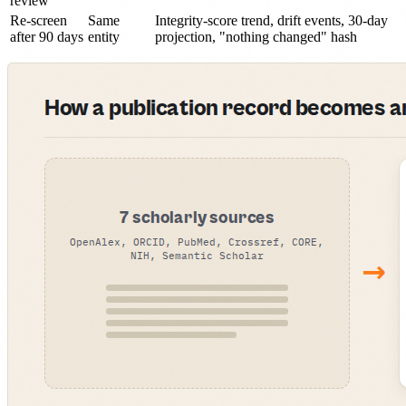
review
Re-screen
Same
Integrity-score trend, drift events, 30-day
after 90 days
entity
projection, "nothing changed" hash