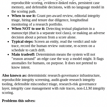
reproducible scoring, evidence-linked rules, persistent case
memory, and defensible decisions, with no language model in
the scoring path.
When to use it:
Grant pre-award review, editorial integrity
triage, hiring and tenure due diligence, longitudinal
monitoring of a research portfolio.
When NOT to use it:
Detecting textual plagiarism in a
manuscript (that is a separate tool class), or making an adverse
decision about a person from a score alone.
Typical steps:
Screen an entity, read the verdict and rule
trace, record the human review outcome, re-screen on a
schedule to catch drift.
Main tradeoff:
Determinism means the system will not
"reason around" an edge case the way a model might. It flags
anomalies for humans, on purpose. It does not pretend to
know intent.
Also known as:
deterministic research-governance infrastructure,
reproducible integrity screening, audit-grade research integrity
tooling, defensible misconduct triage, research-risk governance
layer, integrity case management with rule traces, non-LLM integrity
scoring.
Problems this solves: