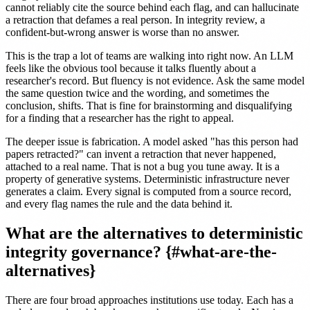
cannot reliably cite the source behind each flag, and can hallucinate
a retraction that defames a real person. In integrity review, a
confident-but-wrong answer is worse than no answer.
This is the trap a lot of teams are walking into right now. An LLM
feels like the obvious tool because it talks fluently about a
researcher's record. But fluency is not evidence. Ask the same model
the same question twice and the wording, and sometimes the
conclusion, shifts. That is fine for brainstorming and disqualifying
for a finding that a researcher has the right to appeal.
The deeper issue is fabrication. A model asked "has this person had
papers retracted?" can invent a retraction that never happened,
attached to a real name. That is not a bug you tune away. It is a
property of generative systems. Deterministic infrastructure never
generates a claim. Every signal is computed from a source record,
and every flag names the rule and the data behind it.
What are the alternatives to deterministic
integrity governance? {#what-are-the-
alternatives}
There are four broad approaches institutions use today. Each has a