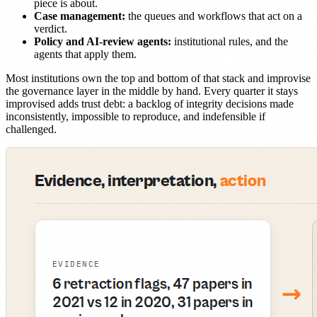
piece is about.
Case management:
the queues and workflows that act on a
verdict.
Policy and AI-review agents:
institutional rules, and the
agents that apply them.
Most institutions own the top and bottom of that stack and improvise
the governance layer in the middle by hand. Every quarter it stays
improvised adds trust debt: a backlog of integrity decisions made
inconsistently, impossible to reproduce, and indefensible if
challenged.