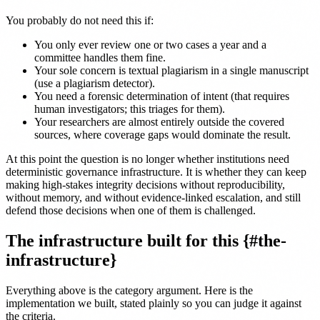
You probably do not need this if:
You only ever review one or two cases a year and a
committee handles them fine.
Your sole concern is textual plagiarism in a single manuscript
(use a plagiarism detector).
You need a forensic determination of intent (that requires
human investigators; this triages for them).
Your researchers are almost entirely outside the covered
sources, where coverage gaps would dominate the result.
At this point the question is no longer whether institutions need
deterministic governance infrastructure. It is whether they can keep
making high-stakes integrity decisions without reproducibility,
without memory, and without evidence-linked escalation, and still
defend those decisions when one of them is challenged.
The infrastructure built for this {#the-
infrastructure}
Everything above is the category argument. Here is the
implementation we built, stated plainly so you can judge it against
the criteria.