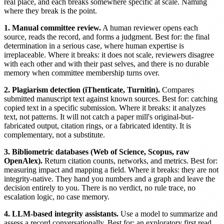
real place, and each breaks somewhere specific at scale. Naming
where they break is the point.
1. Manual committee review.
A human reviewer opens each
source, reads the record, and forms a judgment. Best for: the final
determination in a serious case, where human expertise is
irreplaceable. Where it breaks: it does not scale, reviewers disagree
with each other and with their past selves, and there is no durable
memory when committee membership turns over.
2. Plagiarism detection (iThenticate, Turnitin).
Compares
submitted manuscript text against known sources. Best for: catching
copied text in a specific submission. Where it breaks: it analyzes
text, not patterns. It will not catch a paper mill's original-but-
fabricated output, citation rings, or a fabricated identity. It is
complementary, not a substitute.
3. Bibliometric databases (Web of Science, Scopus, raw
OpenAlex).
Return citation counts, networks, and metrics. Best for:
measuring impact and mapping a field. Where it breaks: they are not
integrity-native. They hand you numbers and a graph and leave the
decision entirely to you. There is no verdict, no rule trace, no
escalation logic, no case memory.
4. LLM-based integrity assistants.
Use a model to summarize and
assess a record conversationally. Best for: an exploratory first read.