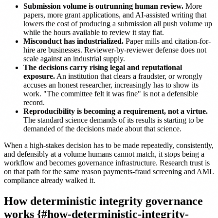
Submission volume is outrunning human review.
More
papers, more grant applications, and AI-assisted writing that
lowers the cost of producing a submission all push volume up
while the hours available to review it stay flat.
Misconduct has industrialized.
Paper mills and citation-for-
hire are businesses. Reviewer-by-reviewer defense does not
scale against an industrial supply.
The decisions carry rising legal and reputational
exposure.
An institution that clears a fraudster, or wrongly
accuses an honest researcher, increasingly has to show its
work. "The committee felt it was fine" is not a defensible
record.
Reproducibility is becoming a requirement, not a virtue.
The standard science demands of its results is starting to be
demanded of the decisions made about that science.
When a high-stakes decision has to be made repeatedly, consistently,
and defensibly at a volume humans cannot match, it stops being a
workflow and becomes governance infrastructure. Research trust is
on that path for the same reason payments-fraud screening and AML
compliance already walked it.
How deterministic integrity governance
works {#how-deterministic-integrity-