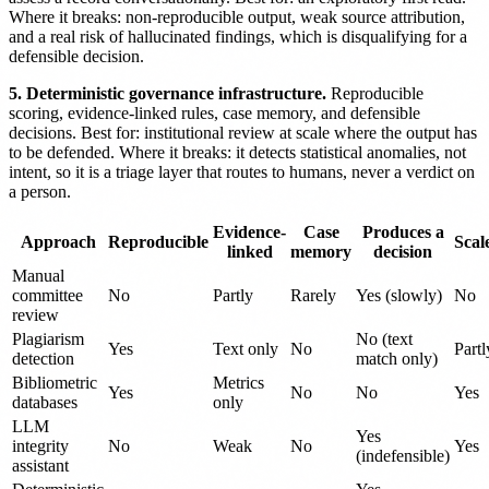
Where it breaks: non-reproducible output, weak source attribution,
and a real risk of hallucinated findings, which is disqualifying for a
defensible decision.
5. Deterministic governance infrastructure.
Reproducible
scoring, evidence-linked rules, case memory, and defensible
decisions. Best for: institutional review at scale where the output has
to be defended. Where it breaks: it detects statistical anomalies, not
intent, so it is a triage layer that routes to humans, never a verdict on
a person.
Evidence-
Case
Produces a
Approach
Reproducible
Scal
linked
memory
decision
Manual
committee
No
Partly
Rarely
Yes (slowly)
No
review
Plagiarism
No (text
Yes
Text only
No
Partl
detection
match only)
Bibliometric
Metrics
Yes
No
No
Yes
databases
only
LLM
Yes
integrity
No
Weak
No
Yes
(indefensible)
assistant