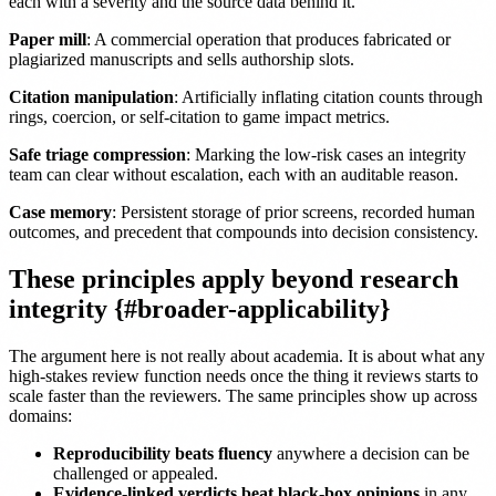
each with a severity and the source data behind it.
Paper mill
: A commercial operation that produces fabricated or
plagiarized manuscripts and sells authorship slots.
Citation manipulation
: Artificially inflating citation counts through
rings, coercion, or self-citation to game impact metrics.
Safe triage compression
: Marking the low-risk cases an integrity
team can clear without escalation, each with an auditable reason.
Case memory
: Persistent storage of prior screens, recorded human
outcomes, and precedent that compounds into decision consistency.
These principles apply beyond research
integrity {#broader-applicability}
The argument here is not really about academia. It is about what any
high-stakes review function needs once the thing it reviews starts to
scale faster than the reviewers. The same principles show up across
domains:
Reproducibility beats fluency
anywhere a decision can be
challenged or appealed.
Evidence-linked verdicts beat black-box opinions
in any