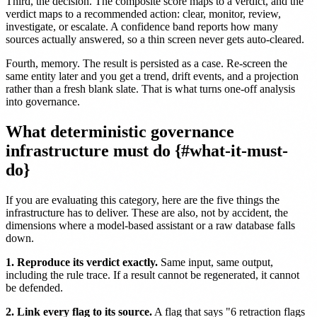
Third, the decision. The composite score maps to a verdict, and the
verdict maps to a recommended action: clear, monitor, review,
investigate, or escalate. A confidence band reports how many
sources actually answered, so a thin screen never gets auto-cleared.
Fourth, memory. The result is persisted as a case. Re-screen the
same entity later and you get a trend, drift events, and a projection
rather than a fresh blank slate. That is what turns one-off analysis
into governance.
What deterministic governance
infrastructure must do {#what-it-must-
do}
If you are evaluating this category, here are the five things the
infrastructure has to deliver. These are also, not by accident, the
dimensions where a model-based assistant or a raw database falls
down.
1. Reproduce its verdict exactly.
Same input, same output,
including the rule trace. If a result cannot be regenerated, it cannot
be defended.
2. Link every flag to its source.
A flag that says "6 retraction flags