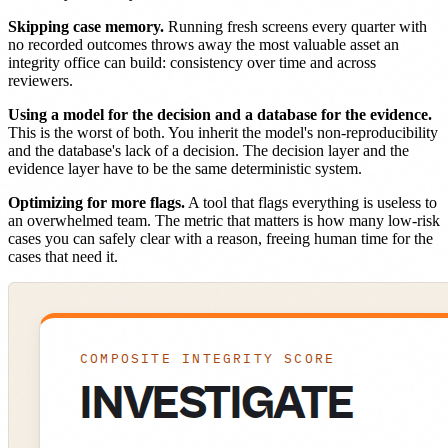
Skipping case memory.
Running fresh screens every quarter with
no recorded outcomes throws away the most valuable asset an
integrity office can build: consistency over time and across
reviewers.
Using a model for the decision and a database for the evidence.
This is the worst of both. You inherit the model's non-reproducibility
and the database's lack of a decision. The decision layer and the
evidence layer have to be the same deterministic system.
Optimizing for more flags.
A tool that flags everything is useless to
an overwhelmed team. The metric that matters is how many low-risk
cases you can safely clear with a reason, freeing human time for the
cases that need it.