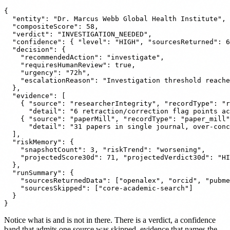
{

  "entity": "Dr. Marcus Webb Global Health Institute",

  "compositeScore": 58,

  "verdict": "INVESTIGATION_NEEDED",

  "confidence": { "level": "HIGH", "sourcesReturned": 6
  "decision": {

    "recommendedAction": "investigate",

    "requiresHumanReview": true,

    "urgency": "72h",

    "escalationReason": "Investigation threshold reache
  },

  "evidence": [

    { "source": "researcherIntegrity", "recordType": "r
      "detail": "6 retraction/correction flag points ac
    { "source": "paperMill", "recordType": "paper_mill"
      "detail": "31 papers in single journal, over-conc
  ],

  "riskMemory": {

    "snapshotCount": 3, "riskTrend": "worsening",

    "projectedScore30d": 71, "projectedVerdict30d": "HI
  },

  "runSummary": {

    "sourcesReturnedData": ["openalex", "orcid", "pubme
    "sourcesSkipped": ["core-academic-search"]

  }

Notice what is and is not in there. There is a verdict, a confidence
band that admits one source was skipped, evidence that names the