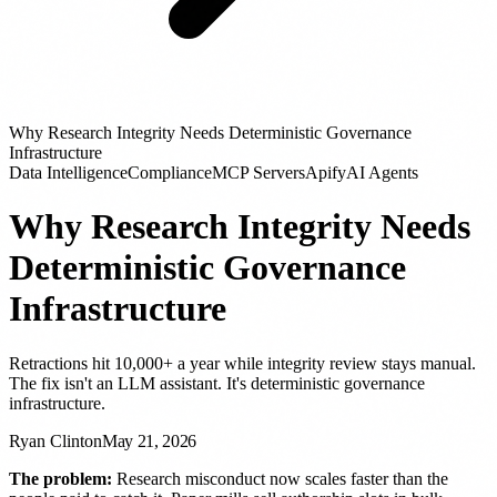
Why Research Integrity Needs Deterministic Governance
Infrastructure
Data Intelligence
Compliance
MCP Servers
Apify
AI Agents
Why Research Integrity Needs
Deterministic Governance
Infrastructure
Retractions hit 10,000+ a year while integrity review stays manual.
The fix isn't an LLM assistant. It's deterministic governance
infrastructure.
Ryan Clinton
May 21, 2026
The problem:
Research misconduct now scales faster than the