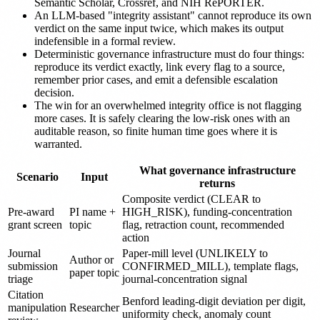
Semantic Scholar, Crossref, and NIH RePORTER.
An LLM-based "integrity assistant" cannot reproduce its own
verdict on the same input twice, which makes its output
indefensible in a formal review.
Deterministic governance infrastructure must do four things:
reproduce its verdict exactly, link every flag to a source,
remember prior cases, and emit a defensible escalation
decision.
The win for an overwhelmed integrity office is not flagging
more cases. It is safely clearing the low-risk ones with an
auditable reason, so finite human time goes where it is
warranted.
What governance infrastructure
Scenario
Input
returns
Composite verdict (CLEAR to
Pre-award
PI name +
HIGH_RISK), funding-concentration
grant screen
topic
flag, retraction count, recommended
action
Journal
Paper-mill level (UNLIKELY to
Author or
submission
CONFIRMED_MILL), template flags,
paper topic
triage
journal-concentration signal
Citation
Benford leading-digit deviation per digit,
manipulation
Researcher
uniformity check, anomaly count