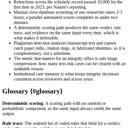
Retractions across the scholarly record passed 10,000 for the
first time in 2023, per Nature's reporting.
Manual cross-database screening of one researcher takes 2-3
hours; a parallel automated screen completes in under two
minutes.
A deterministic scoring path produces the same verdict, rule
trace, and evidence on the same input every time, which is
what makes it defensible.
Plagiarism detection analyzes manuscript text and cannot
catch paper mills, citation rings, or fabricated identities, so it is
complementary, not a substitute.
The metric that matters for an integrity office is safe triage
compression: how many low-risk cases can be cleared with an
auditable reason.
Institutional case memory is what keeps integrity decisions
consistent across reviewers and across years.
Glossary {#glossary}
Deterministic scoring
: A scoring path with no random or
probabilistic component, so the same input always yields the same
output.
Rule trace
: The ordered list of coded rules that fired for a verdict,