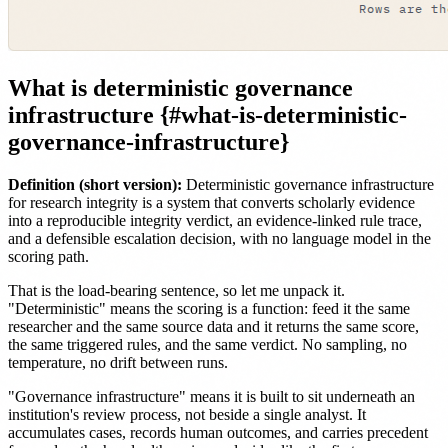
What is deterministic governance
infrastructure {#what-is-deterministic-
governance-infrastructure}
Definition (short version):
Deterministic governance infrastructure
for research integrity is a system that converts scholarly evidence
into a reproducible integrity verdict, an evidence-linked rule trace,
and a defensible escalation decision, with no language model in the
scoring path.
That is the load-bearing sentence, so let me unpack it.
"Deterministic" means the scoring is a function: feed it the same
researcher and the same source data and it returns the same score,
the same triggered rules, and the same verdict. No sampling, no
temperature, no drift between runs.
"Governance infrastructure" means it is built to sit underneath an
institution's review process, not beside a single analyst. It
accumulates cases, records human outcomes, and carries precedent