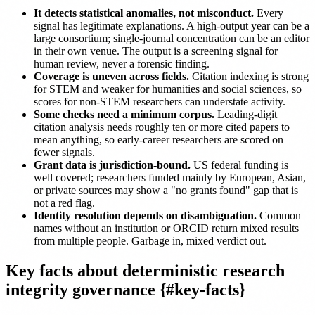
It detects statistical anomalies, not misconduct.
Every
signal has legitimate explanations. A high-output year can be a
large consortium; single-journal concentration can be an editor
in their own venue. The output is a screening signal for
human review, never a forensic finding.
Coverage is uneven across fields.
Citation indexing is strong
for STEM and weaker for humanities and social sciences, so
scores for non-STEM researchers can understate activity.
Some checks need a minimum corpus.
Leading-digit
citation analysis needs roughly ten or more cited papers to
mean anything, so early-career researchers are scored on
fewer signals.
Grant data is jurisdiction-bound.
US federal funding is
well covered; researchers funded mainly by European, Asian,
or private sources may show a "no grants found" gap that is
not a red flag.
Identity resolution depends on disambiguation.
Common
names without an institution or ORCID return mixed results
from multiple people. Garbage in, mixed verdict out.
Key facts about deterministic research
integrity governance {#key-facts}