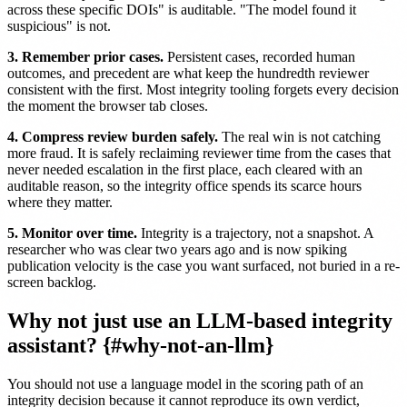
across these specific DOIs" is auditable. "The model found it
suspicious" is not.
3. Remember prior cases.
Persistent cases, recorded human
outcomes, and precedent are what keep the hundredth reviewer
consistent with the first. Most integrity tooling forgets every decision
the moment the browser tab closes.
4. Compress review burden safely.
The real win is not catching
more fraud. It is safely reclaiming reviewer time from the cases that
never needed escalation in the first place, each cleared with an
auditable reason, so the integrity office spends its scarce hours
where they matter.
5. Monitor over time.
Integrity is a trajectory, not a snapshot. A
researcher who was clear two years ago and is now spiking
publication velocity is the case you want surfaced, not buried in a re-
screen backlog.
Why not just use an LLM-based integrity
assistant? {#why-not-an-llm}
You should not use a language model in the scoring path of an
integrity decision because it cannot reproduce its own verdict,