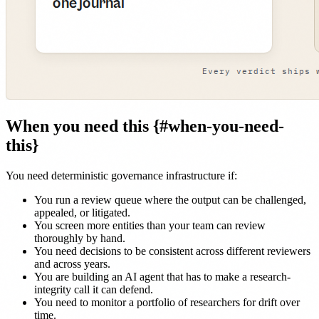
When you need this {#when-you-need-
this}
You need deterministic governance infrastructure if:
You run a review queue where the output can be challenged,
appealed, or litigated.
You screen more entities than your team can review
thoroughly by hand.
You need decisions to be consistent across different reviewers
and across years.
You are building an AI agent that has to make a research-
integrity call it can defend.
You need to monitor a portfolio of researchers for drift over
time.