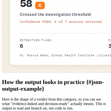
How the output looks in practice {#json-
output-example}
Here is the shape of a verdict from this category, so you can see
what "evidence-linked and decision-ready" actually means. This is
output to read and branch on, not code to run.