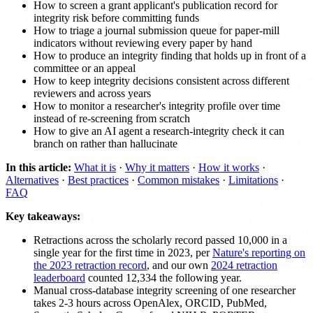
How to screen a grant applicant's publication record for
integrity risk before committing funds
How to triage a journal submission queue for paper-mill
indicators without reviewing every paper by hand
How to produce an integrity finding that holds up in front of a
committee or an appeal
How to keep integrity decisions consistent across different
reviewers and across years
How to monitor a researcher's integrity profile over time
instead of re-screening from scratch
How to give an AI agent a research-integrity check it can
branch on rather than hallucinate
In this article:
What it is
·
Why it matters
·
How it works
·
Alternatives
·
Best practices
·
Common mistakes
·
Limitations
·
FAQ
Key takeaways:
Retractions across the scholarly record passed 10,000 in a
single year for the first time in 2023, per
Nature's reporting on
the 2023 retraction record
, and our own
2024 retraction
leaderboard
counted 12,334 the following year.
Manual cross-database integrity screening of one researcher
takes 2-3 hours across OpenAlex, ORCID, PubMed,