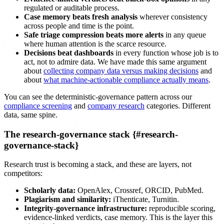
regulated or auditable process.
Case memory beats fresh analysis
wherever consistency
across people and time is the point.
Safe triage compression beats more alerts
in any queue
where human attention is the scarce resource.
Decisions beat dashboards
in every function whose job is to
act, not to admire data. We have made this same argument
about
collecting company data versus making decisions
and
about
what machine-actionable compliance actually means
.
You can see the deterministic-governance pattern across our
compliance screening
and
company research
categories. Different
data, same spine.
The research-governance stack {#research-
governance-stack}
Research trust is becoming a stack, and these are layers, not
competitors:
Scholarly data:
OpenAlex, Crossref, ORCID, PubMed.
Plagiarism and similarity:
iThenticate, Turnitin.
Integrity-governance infrastructure:
reproducible scoring,
evidence-linked verdicts, case memory. This is the layer this