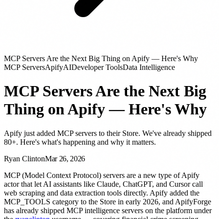
MCP Servers Are the Next Big Thing on Apify — Here's Why
MCP Servers
Apify
AI
Developer Tools
Data Intelligence
MCP Servers Are the Next Big
Thing on Apify — Here's Why
Apify just added MCP servers to their Store. We've already shipped
80+. Here's what's happening and why it matters.
Ryan Clinton
Mar 26, 2026
MCP (Model Context Protocol) servers are a new type of Apify
actor that let AI assistants like Claude, ChatGPT, and Cursor call
web scraping and data extraction tools directly. Apify added the
MCP_TOOLS category to the Store in early 2026, and ApifyForge
has already shipped MCP intelligence servers on the platform under