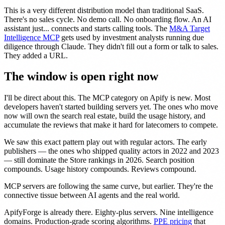
This is a very different distribution model than traditional SaaS.
There's no sales cycle. No demo call. No onboarding flow. An AI
assistant just... connects and starts calling tools. The
M&A Target
Intelligence MCP
gets used by investment analysts running due
diligence through Claude. They didn't fill out a form or talk to sales.
They added a URL.
The window is open right now
I'll be direct about this. The MCP category on Apify is new. Most
developers haven't started building servers yet. The ones who move
now will own the search real estate, build the usage history, and
accumulate the reviews that make it hard for latecomers to compete.
We saw this exact pattern play out with regular actors. The early
publishers — the ones who shipped quality actors in 2022 and 2023
— still dominate the Store rankings in 2026. Search position
compounds. Usage history compounds. Reviews compound.
MCP servers are following the same curve, but earlier. They're the
connective tissue between AI agents and the real world.
ApifyForge is already there. Eighty-plus servers. Nine intelligence
domains. Production-grade scoring algorithms.
PPE pricing
that