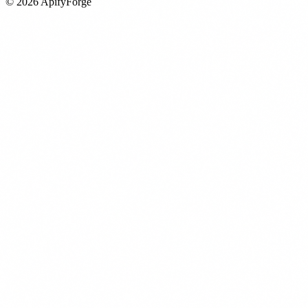
©
2026
ApifyForge