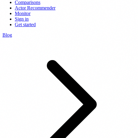
Comparisons
Actor Recommender
Monitor
Sign in
Get started
Blog