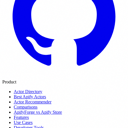
Product
Actor Directory
Best Apify Actors
Actor Recommender
Comparisons
ApifyForge vs Apify Store
Features
Use Cases
Developer Tools