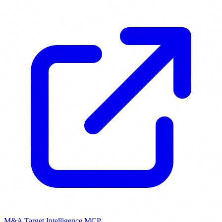
M&A Target Intelligence MCP