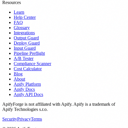
Resources
Learn
Help Center
FAQ
Glossary
Integrations
Output Guard
Deploy Guard
Input Guard
Pipeline Preflight
A/B Tester
Compliance Scanner
Cost Calculator
Blog
About
Apify Platform
Apify Docs
Apify API Docs
ApifyForge is not affiliated with Apify. Apify is a trademark of
Apify Technologies s.r.o.
Security
Privacy
Terms