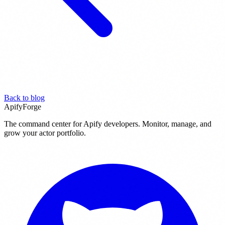
Back to blog
ApifyForge
The command center for Apify developers. Monitor, manage, and
grow your actor portfolio.