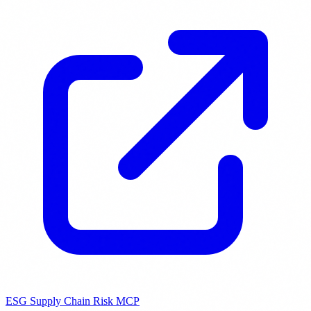
ESG Supply Chain Risk MCP