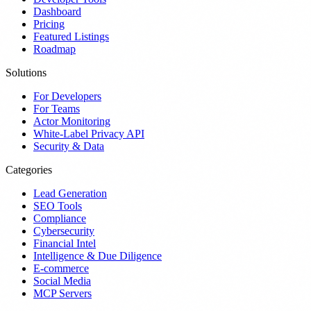
Dashboard
Pricing
Featured Listings
Roadmap
Solutions
For Developers
For Teams
Actor Monitoring
White-Label Privacy API
Security & Data
Categories
Lead Generation
SEO Tools
Compliance
Cybersecurity
Financial Intel
Intelligence & Due Diligence
E-commerce
Social Media
MCP Servers