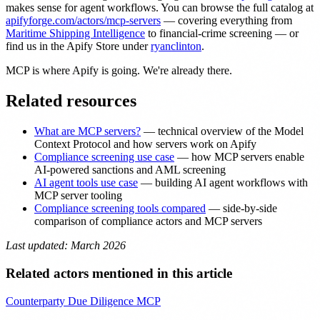
makes sense for agent workflows. You can browse the full catalog at
apifyforge.com/actors/mcp-servers
— covering everything from
Maritime Shipping Intelligence
to financial-crime screening — or
find us in the Apify Store under
ryanclinton
.
MCP is where Apify is going. We're already there.
Related resources
What are MCP servers?
— technical overview of the Model
Context Protocol and how servers work on Apify
Compliance screening use case
— how MCP servers enable
AI-powered sanctions and AML screening
AI agent tools use case
— building AI agent workflows with
MCP server tooling
Compliance screening tools compared
— side-by-side
comparison of compliance actors and MCP servers
Last updated: March 2026
Related actors mentioned in this article
Counterparty Due Diligence MCP