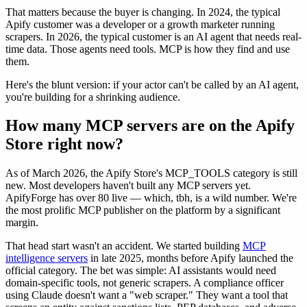
That matters because the buyer is changing. In 2024, the typical
Apify customer was a developer or a growth marketer running
scrapers. In 2026, the typical customer is an AI agent that needs real-
time data. Those agents need tools. MCP is how they find and use
them.
Here's the blunt version: if your actor can't be called by an AI agent,
you're building for a shrinking audience.
How many MCP servers are on the Apify
Store right now?
As of March 2026, the Apify Store's MCP_TOOLS category is still
new. Most developers haven't built any MCP servers yet.
ApifyForge has over 80 live — which, tbh, is a wild number. We're
the most prolific MCP publisher on the platform by a significant
margin.
That head start wasn't an accident. We started building
MCP
intelligence servers
in late 2025, months before Apify launched the
official category. The bet was simple: AI assistants would need
domain-specific tools, not generic scrapers. A compliance officer
using Claude doesn't want a "web scraper." They want a tool that