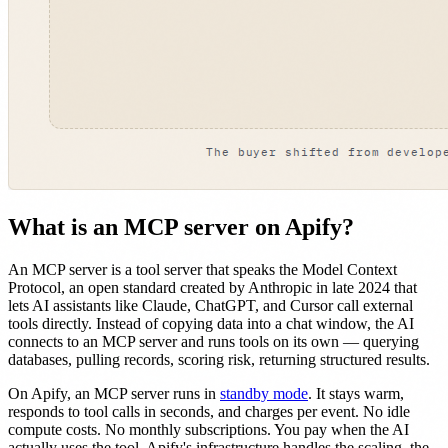
What is an MCP server on Apify?
An MCP server is a tool server that speaks the Model Context
Protocol, an open standard created by Anthropic in late 2024 that
lets AI assistants like Claude, ChatGPT, and Cursor call external
tools directly. Instead of copying data into a chat window, the AI
connects to an MCP server and runs tools on its own — querying
databases, pulling records, scoring risk, returning structured results.
On Apify, an MCP server runs in
standby mode
. It stays warm,
responds to tool calls in seconds, and charges per event. No idle
compute costs. No monthly subscriptions. You pay when the AI
actually uses the tool. Apify's infrastructure handles the scaling, the