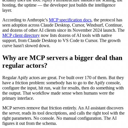
hosting, the uptime — the developer just builds the intelligence
layer.
According to Anthropic's
MCP specification docs
, the protocol has
seen adoption across Claude Desktop, Cursor, Windsurf, Continue,
and dozens of other AI clients since its November 2024 launch. The
MCP client directory
now lists dozens of AI tools with native
support, from Claude Desktop to VS Code to Cursor. The growth
curve hasn't slowed down.
Why are MCP servers a bigger deal than
regular actors?
Regular Apify actors are great. I've built over 170 of them. But they
have a friction problem: somebody has to go to the Apify console,
configure the input, hit run, wait for results, then do something with
the output. That workflow made sense when humans were the
primary interface.
MCP servers remove that friction entirely. An AI assistant discovers
the server, reads its tool descriptions, and calls the right tool with the
right parameters. No console. No manual configuration. The AI
figures it out from the schema.