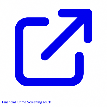
Financial Crime Screening MCP