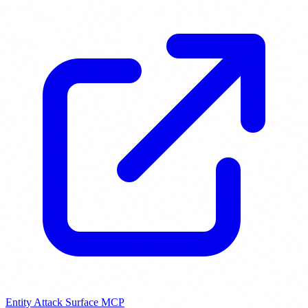
Entity Attack Surface MCP