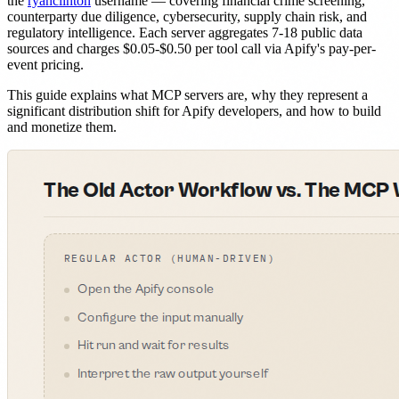
the
ryanclinton
username — covering financial crime screening,
counterparty due diligence, cybersecurity, supply chain risk, and
regulatory intelligence. Each server aggregates 7-18 public data
sources and charges $0.05-$0.50 per tool call via Apify's pay-per-
event pricing.
This guide explains what MCP servers are, why they represent a
significant distribution shift for Apify developers, and how to build
and monetize them.