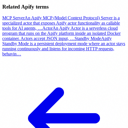
Related Apify terms
MCP Server
An Apify MCP (Model Context Protocol) Server is a
specialized actor that exposes Apify actor functionality as callable
tools for AI agents,
…
Actor
An Apify Actor is a serverless cloud
program that runs on the Apify platform inside an isolated Docker
container. Actors accept JSON input,
…
Standby Mode
Apify
Standby Mode is a persistent deployment mode where an actor stays
running continuously and listens for incoming HTTP requests,
behavin
…