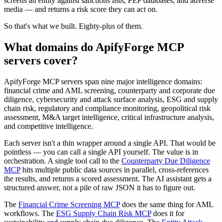
screens an entity against sanctions lists, PEP databases, and adverse
media — and returns a risk score they can act on.
So that's what we built. Eighty-plus of them.
What domains do ApifyForge MCP
servers cover?
ApifyForge MCP servers span nine major intelligence domains:
financial crime and AML screening, counterparty and corporate due
diligence, cybersecurity and attack surface analysis, ESG and supply
chain risk, regulatory and compliance monitoring, geopolitical risk
assessment, M&A target intelligence, critical infrastructure analysis,
and competitive intelligence.
Each server isn't a thin wrapper around a single API. That would be
pointless — you can call a single API yourself. The value is in
orchestration. A single tool call to the
Counterparty Due Diligence
MCP
hits multiple public data sources in parallel, cross-references
the results, and returns a scored assessment. The AI assistant gets a
structured answer, not a pile of raw JSON it has to figure out.
The
Financial Crime Screening MCP
does the same thing for AML
workflows. The
ESG Supply Chain Risk MCP
does it for