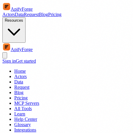
ApifyForge
Actors
Data
Request
Blog
Pricing
Resources
ApifyForge
Sign in
Get started
Home
Actors
Data
Request
Blog
Pricing
MCP Servers
All Tools
Learn
Help Center
Glossary
Integrations