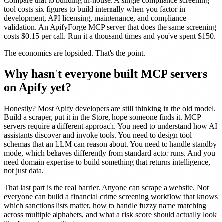
Compare that to building in-house. A single compliance screening
tool costs six figures to build internally when you factor in
development, API licensing, maintenance, and compliance
validation. An ApifyForge MCP server that does the same screening
costs $0.15 per call. Run it a thousand times and you've spent $150.
The economics are lopsided. That's the point.
Why hasn't everyone built MCP servers
on Apify yet?
Honestly? Most Apify developers are still thinking in the old model.
Build a scraper, put it in the Store, hope someone finds it. MCP
servers require a different approach. You need to understand how AI
assistants discover and invoke tools. You need to design tool
schemas that an LLM can reason about. You need to handle standby
mode, which behaves differently from standard actor runs. And you
need domain expertise to build something that returns intelligence,
not just data.
That last part is the real barrier. Anyone can scrape a website. Not
everyone can build a financial crime screening workflow that knows
which sanctions lists matter, how to handle fuzzy name matching
across multiple alphabets, and what a risk score should actually look