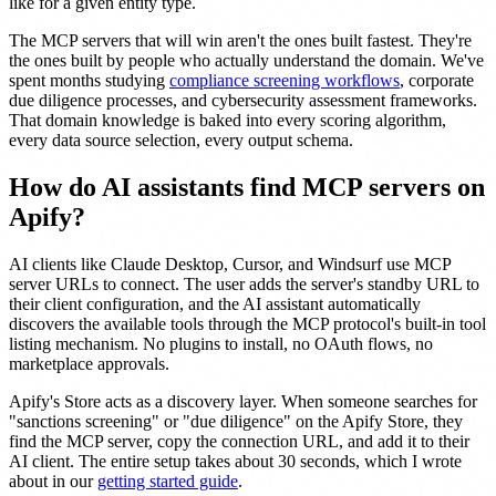
like for a given entity type.
The MCP servers that will win aren't the ones built fastest. They're
the ones built by people who actually understand the domain. We've
spent months studying
compliance screening workflows
, corporate
due diligence processes, and cybersecurity assessment frameworks.
That domain knowledge is baked into every scoring algorithm,
every data source selection, every output schema.
How do AI assistants find MCP servers on
Apify?
AI clients like Claude Desktop, Cursor, and Windsurf use MCP
server URLs to connect. The user adds the server's standby URL to
their client configuration, and the AI assistant automatically
discovers the available tools through the MCP protocol's built-in tool
listing mechanism. No plugins to install, no OAuth flows, no
marketplace approvals.
Apify's Store acts as a discovery layer. When someone searches for
"sanctions screening" or "due diligence" on the Apify Store, they
find the MCP server, copy the connection URL, and add it to their
AI client. The entire setup takes about 30 seconds, which I wrote
about in our
getting started guide
.