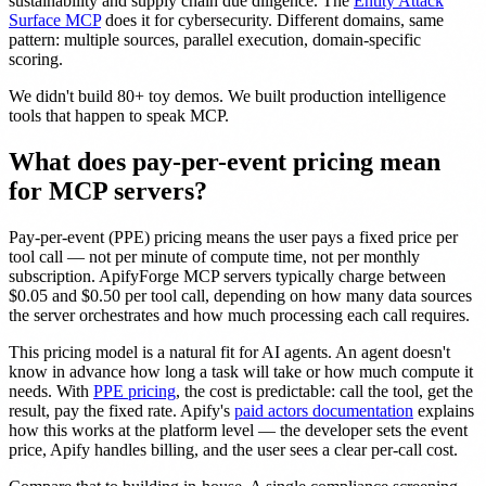
sustainability and supply chain due diligence. The
Entity Attack
Surface MCP
does it for cybersecurity. Different domains, same
pattern: multiple sources, parallel execution, domain-specific
scoring.
We didn't build 80+ toy demos. We built production intelligence
tools that happen to speak MCP.
What does pay-per-event pricing mean
for MCP servers?
Pay-per-event (PPE) pricing means the user pays a fixed price per
tool call — not per minute of compute time, not per monthly
subscription. ApifyForge MCP servers typically charge between
$0.05 and $0.50 per tool call, depending on how many data sources
the server orchestrates and how much processing each call requires.
This pricing model is a natural fit for AI agents. An agent doesn't
know in advance how long a task will take or how much compute it
needs. With
PPE pricing
, the cost is predictable: call the tool, get the
result, pay the fixed rate. Apify's
paid actors documentation
explains
how this works at the platform level — the developer sets the event
price, Apify handles billing, and the user sees a clear per-call cost.