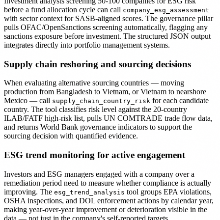
Investment analysts screening 50-100 companies for ESG risk
before a fund allocation cycle can call
company_esg_assessment
with sector context for SASB-aligned scores. The governance pillar
pulls OFAC/OpenSanctions screening automatically, flagging any
sanctions exposure before investment. The structured JSON output
integrates directly into portfolio management systems.
Supply chain reshoring and sourcing decisions
When evaluating alternative sourcing countries — moving
production from Bangladesh to Vietnam, or Vietnam to nearshore
Mexico — call
for each candidate
supply_chain_country_risk
country. The tool classifies risk level against the 20-country
ILAB/FATF high-risk list, pulls UN COMTRADE trade flow data,
and returns World Bank governance indicators to support the
sourcing decision with quantified evidence.
ESG trend monitoring for active engagement
Investors and ESG managers engaged with a company over a
remediation period need to measure whether compliance is actually
improving. The
tool groups EPA violations,
esg_trend_analysis
OSHA inspections, and DOL enforcement actions by calendar year,
making year-over-year improvement or deterioration visible in the
data — not just in the company's self-reported targets.