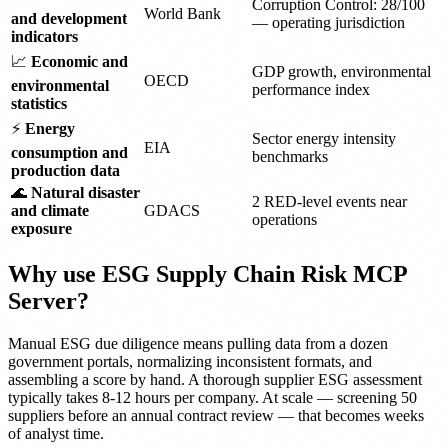
Corruption Control: 28/100
World Bank
and development
— operating jurisdiction
indicators
📈
Economic and
GDP growth, environmental
OECD
environmental
performance index
statistics
⚡
Energy
Sector energy intensity
EIA
consumption and
benchmarks
production data
🌊
Natural disaster
2 RED-level events near
and climate
GDACS
operations
exposure
Why use ESG Supply Chain Risk MCP
Server?
Manual ESG due diligence means pulling data from a dozen
government portals, normalizing inconsistent formats, and
assembling a score by hand. A thorough supplier ESG assessment
typically takes 8-12 hours per company. At scale — screening 50
suppliers before an annual contract review — that becomes weeks
of analyst time.