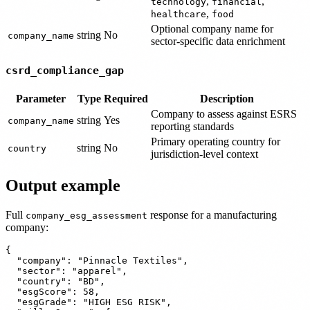
,
,
technology
financial
,
healthcare
food
Optional company name for
string
No
company_name
sector-specific data enrichment
csrd_compliance_gap
Parameter
Type
Required
Description
Company to assess against ESRS
string
Yes
company_name
reporting standards
Primary operating country for
string
No
country
jurisdiction-level context
Output example
Full
response for a manufacturing
company_esg_assessment
company:
{

  "company": "Pinnacle Textiles",

  "sector": "apparel",

  "country": "BD",

  "esgScore": 58,

  "esgGrade": "HIGH ESG RISK",
