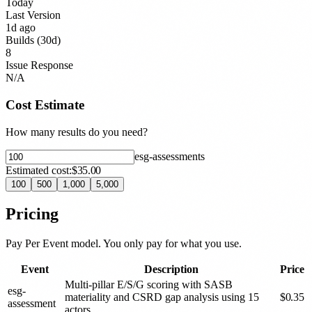
Today
Last Version
1d ago
Builds (30d)
8
Issue Response
N/A
Cost Estimate
How many results do you need?
esg-assessment
s
Estimated cost:
$35.00
100
500
1,000
5,000
Pricing
Pay Per Event model. You only pay for what you use.
Event
Description
Price
Multi-pillar E/S/G scoring with SASB
esg-
materiality and CSRD gap analysis using 15
$
0.35
assessment
actors.