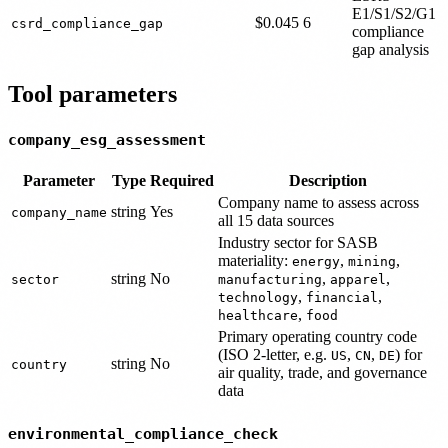
E1/S1/S2/G1
$0.045
6
csrd_compliance_gap
compliance
gap analysis
Tool parameters
company_esg_assessment
Parameter
Type
Required
Description
Company name to assess across
string
Yes
company_name
all 15 data sources
Industry sector for SASB
materiality:
,
,
energy
mining
string
No
,
,
sector
manufacturing
apparel
,
,
technology
financial
,
healthcare
food
Primary operating country code
(ISO 2-letter, e.g.
,
,
) for
US
CN
DE
string
No
country
air quality, trade, and governance
data
environmental_compliance_check