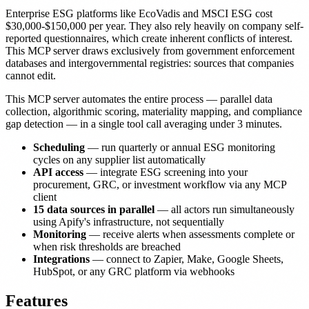
Enterprise ESG platforms like EcoVadis and MSCI ESG cost
$30,000-$150,000 per year. They also rely heavily on company self-
reported questionnaires, which create inherent conflicts of interest.
This MCP server draws exclusively from government enforcement
databases and intergovernmental registries: sources that companies
cannot edit.
This MCP server automates the entire process — parallel data
collection, algorithmic scoring, materiality mapping, and compliance
gap detection — in a single tool call averaging under 3 minutes.
Scheduling
— run quarterly or annual ESG monitoring
cycles on any supplier list automatically
API access
— integrate ESG screening into your
procurement, GRC, or investment workflow via any MCP
client
15 data sources in parallel
— all actors run simultaneously
using Apify's infrastructure, not sequentially
Monitoring
— receive alerts when assessments complete or
when risk thresholds are breached
Integrations
— connect to Zapier, Make, Google Sheets,
HubSpot, or any GRC platform via webhooks
Features