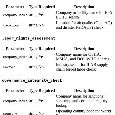
Parameter
Type
Required
Description
Company or facility name for EPA
string
Yes
company_name
ECHO search
Location for air quality (OpenAQ)
string
No
location
and disaster (GDACS) check
labor_rights_assessment
Parameter
Type
Required
Description
Company name for OSHA,
string
Yes
company_name
MSHA, and DOL WHD queries
Industry sector for ILAB supply
string
No
sector
chain forced labor check
governance_integrity_check
Parameter
Type
Required
Description
Company name for sanctions
string
Yes
screening and corporate registry
company_name
lookup
Operating country code for World
string
No
country