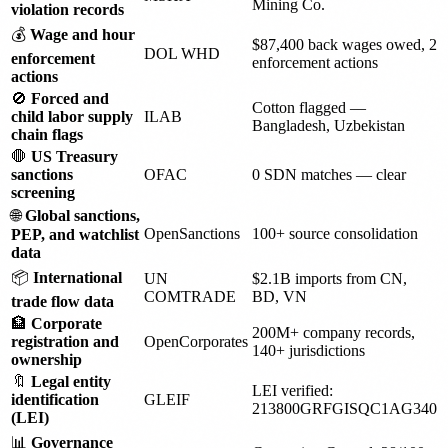
Mining Co.
violation records
💰
Wage and hour
$87,400 back wages owed, 2
DOL WHD
enforcement
enforcement actions
actions
🚫
Forced and
Cotton flagged —
child labor supply
ILAB
Bangladesh, Uzbekistan
chain flags
🛑
US Treasury
sanctions
OFAC
0 SDN matches — clear
screening
🌐
Global sanctions,
OpenSanctions
100+ source consolidation
PEP, and watchlist
data
📦
International
UN
$2.1B imports from CN,
COMTRADE
BD, VN
trade flow data
🏦
Corporate
200M+ company records,
registration and
OpenCorporates
140+ jurisdictions
ownership
🔖
Legal entity
LEI verified:
identification
GLEIF
213800GRFGISQC1AG340
(LEI)
📊
Governance