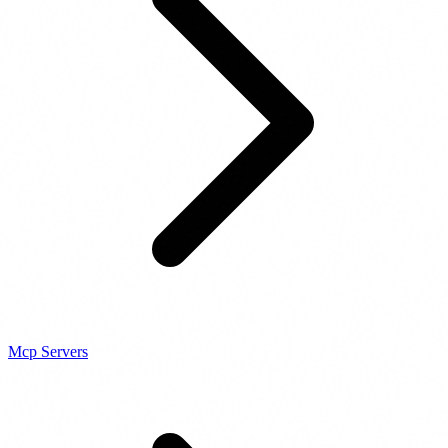
Mcp Servers