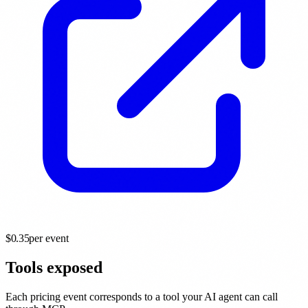
$
0.35
per event
Tools exposed
Each pricing event corresponds to a tool your AI agent can call