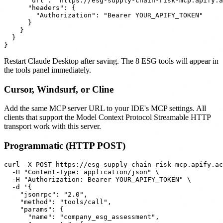
      "url": "https://esg-supply-chain-risk-mcp.apify.a
      "headers": {

        "Authorization": "Bearer YOUR_APIFY_TOKEN"

      }

    }

  }

Restart Claude Desktop after saving. The 8 ESG tools will appear in
the tools panel immediately.
Cursor, Windsurf, or Cline
Add the same MCP server URL to your IDE's MCP settings. All
clients that support the Model Context Protocol Streamable HTTP
transport work with this server.
Programmatic (HTTP POST)
curl -X POST https://esg-supply-chain-risk-mcp.apify.ac
  -H "Content-Type: application/json" \

  -H "Authorization: Bearer YOUR_APIFY_TOKEN" \

  -d '{

    "jsonrpc": "2.0",

    "method": "tools/call",

    "params": {

      "name": "company_esg_assessment",
