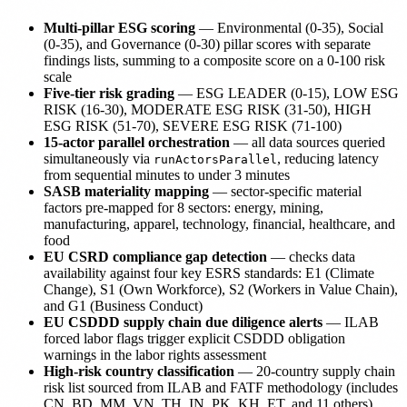
Multi-pillar ESG scoring
— Environmental (0-35), Social
(0-35), and Governance (0-30) pillar scores with separate
findings lists, summing to a composite score on a 0-100 risk
scale
Five-tier risk grading
— ESG LEADER (0-15), LOW ESG
RISK (16-30), MODERATE ESG RISK (31-50), HIGH
ESG RISK (51-70), SEVERE ESG RISK (71-100)
15-actor parallel orchestration
— all data sources queried
simultaneously via
, reducing latency
runActorsParallel
from sequential minutes to under 3 minutes
SASB materiality mapping
— sector-specific material
factors pre-mapped for 8 sectors: energy, mining,
manufacturing, apparel, technology, financial, healthcare, and
food
EU CSRD compliance gap detection
— checks data
availability against four key ESRS standards: E1 (Climate
Change), S1 (Own Workforce), S2 (Workers in Value Chain),
and G1 (Business Conduct)
EU CSDDD supply chain due diligence alerts
— ILAB
forced labor flags trigger explicit CSDDD obligation
warnings in the labor rights assessment
High-risk country classification
— 20-country supply chain
risk list sourced from ILAB and FATF methodology (includes
CN, BD, MM, VN, TH, IN, PK, KH, ET, and 11 others)