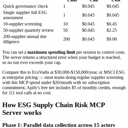
Quick governance check
1
$0.045
$0.045
Single supplier full ESG
1
$0.045
$0.045
assessment
10-supplier screening
10
$0.045
$0.45
50-supplier quarterly review
50
$0.045
$2.25
200-supplier annual due
200
$0.045
$9.00
diligence
You can set a
maximum spending limit
per session to control costs.
The server returns a structured error when your budget is reached,
so no run ever exceeds your cap.
Compare this to EcoVadis at $30,000-$150,000/year, or MSCI ESG
at enterprise pricing — most teams doing regular supplier screening
with this MCP spend under $20/month with no subscription
commitment. Apify's free tier includes $5 of monthly credits, enough
for 111 tool calls at no cost.
How ESG Supply Chain Risk MCP
Server works
Phase 1: Parallel data collection across 15 actors