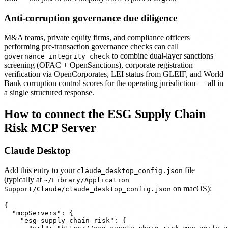
Anti-corruption governance due diligence
M&A teams, private equity firms, and compliance officers
performing pre-transaction governance checks can call
to combine dual-layer sanctions
governance_integrity_check
screening (OFAC + OpenSanctions), corporate registration
verification via OpenCorporates, LEI status from GLEIF, and World
Bank corruption control scores for the operating jurisdiction — all in
a single structured response.
How to connect the ESG Supply Chain
Risk MCP Server
Claude Desktop
Add this entry to your
file
claude_desktop_config.json
(typically at
~/Library/Application
on macOS):
Support/Claude/claude_desktop_config.json
{

  "mcpServers": {

    "esg-supply-chain-risk": {
