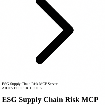
ESG Supply Chain Risk MCP Server
AI
DEVELOPER TOOLS
ESG Supply Chain Risk MCP