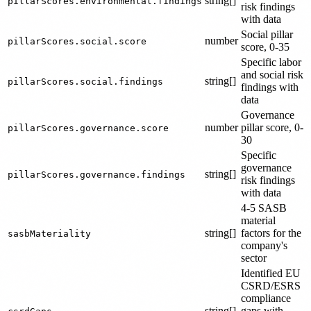
string[]
pillarScores.environmental.findings
risk findings
with data
Social pillar
number
pillarScores.social.score
score, 0-35
Specific labor
and social risk
string[]
pillarScores.social.findings
findings with
data
Governance
number
pillar score, 0-
pillarScores.governance.score
30
Specific
governance
string[]
pillarScores.governance.findings
risk findings
with data
4-5 SASB
material
string[]
factors for the
sasbMateriality
company's
sector
Identified EU
CSRD/ESRS
compliance
string[]
gaps with