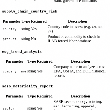
Bank governance indicators
supply_chain_country_risk
Parameter
Type
Required
Description
Country code to assess (e.g.
,
,
CN
BD
string
Yes
country
)
VN
Product or commodity to check in
string
No
product
ILAB forced labor database
esg_trend_analysis
Parameter
Type
Required
Description
Company name to analyze across
string
Yes
EPA, OSHA, and DOL historical
company_name
records
sasb_materiality_report
Parameter
Type
Required
Description
SASB sector:
,
,
energy
mining
,
,
manufacturing
apparel
string
Yes
sector