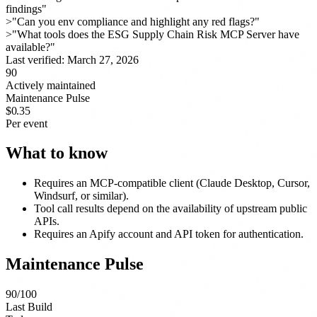
findings"
>
"Can you env compliance and highlight any red flags?"
>
"What tools does the ESG Supply Chain Risk MCP Server have
available?"
Last verified:
March 27, 2026
90
Actively maintained
Maintenance Pulse
$0.35
Per event
What to know
Requires an MCP-compatible client (Claude Desktop, Cursor,
Windsurf, or similar).
Tool call results depend on the availability of upstream public
APIs.
Requires an Apify account and API token for authentication.
Maintenance Pulse
90
/100
Last Build