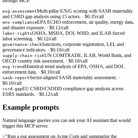
through MCP.
Multi-pillar E/S/G scoring with SASB materiality
esg-assessment
and CSRD gap analysis using 15 actors.
· $
0.35
/call
EPA ECHO enforcement, air quality, energy data,
env-compliance
and disaster exposure.
· $
0.12
/call
OSHA, MSHA, DOL WHD, and ILAB forced
labor-rights
labor screening.
· $
0.12
/call
Sanctions, corporate registration, LEI, and
governance-check
governance indicators.
· $
0.10
/call
UN COMTRADE, ILAB, World Bank, and
supply-chain-risk
OECD country risk assessment.
· $
0.10
/call
Historical trend analysis of EPA, OSHA, and DOL
esg-trend
enforcement data.
· $
0.10
/call
Sector-aligned SASB materiality assessment.
·
sasb-report
$
0.10
/call
EU CSRD/CSDDD compliance gap analysis across
csrd-gap
ESRS standards.
· $
0.12
/call
Example prompts
Natural language queries you can ask your AI assistant that would
trigger this MCP server.
>
"Run a esg assessment on Acme Corp and summarize the