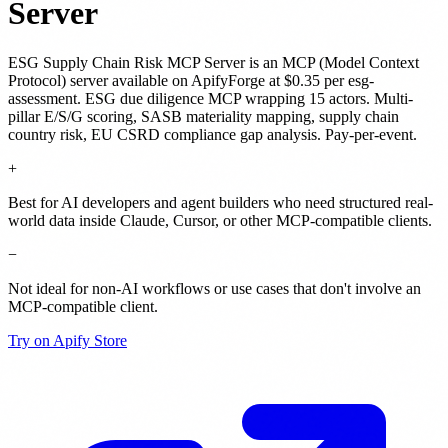
Server
ESG Supply Chain Risk MCP Server
is
an MCP (Model Context
Protocol) server
available on ApifyForge
at $0.35 per esg-
assessment
.
ESG due diligence MCP wrapping 15 actors. Multi-
pillar E/S/G scoring, SASB materiality mapping, supply chain
country risk, EU CSRD compliance gap analysis. Pay-per-event.
+
Best for AI developers and agent builders who need structured real-
world data inside Claude, Cursor, or other MCP-compatible clients.
−
Not ideal for non-AI workflows or use cases that don't involve an
MCP-compatible client.
Try on Apify Store