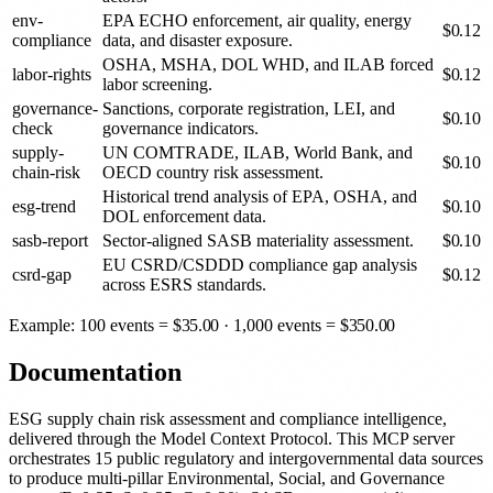
env-
EPA ECHO enforcement, air quality, energy
$
0.12
compliance
data, and disaster exposure.
OSHA, MSHA, DOL WHD, and ILAB forced
labor-rights
$
0.12
labor screening.
governance-
Sanctions, corporate registration, LEI, and
$
0.10
check
governance indicators.
supply-
UN COMTRADE, ILAB, World Bank, and
$
0.10
chain-risk
OECD country risk assessment.
Historical trend analysis of EPA, OSHA, and
esg-trend
$
0.10
DOL enforcement data.
sasb-report
Sector-aligned SASB materiality assessment.
$
0.10
EU CSRD/CSDDD compliance gap analysis
csrd-gap
$
0.12
across ESRS standards.
Example: 100 events =
$
35.00
· 1,000 events =
$
350.00
Documentation
ESG supply chain risk assessment and compliance intelligence,
delivered through the Model Context Protocol. This MCP server
orchestrates 15 public regulatory and intergovernmental data sources
to produce multi-pillar Environmental, Social, and Governance