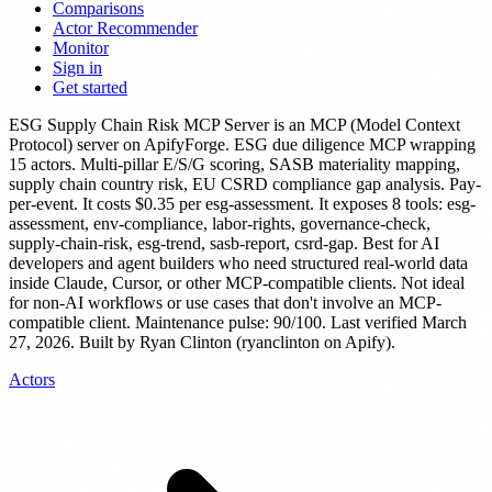
Comparisons
Actor Recommender
Monitor
Sign in
Get started
ESG Supply Chain Risk MCP Server
is
an MCP (Model Context
Protocol) server
on ApifyForge.
ESG due diligence MCP wrapping
15 actors. Multi-pillar E/S/G scoring, SASB materiality mapping,
supply chain country risk, EU CSRD compliance gap analysis. Pay-
per-event.
It costs $0.35 per esg-assessment.
It exposes 8 tools: esg-
assessment, env-compliance, labor-rights, governance-check,
supply-chain-risk, esg-trend, sasb-report, csrd-gap.
Best for AI
developers and agent builders who need structured real-world data
inside Claude, Cursor, or other MCP-compatible clients. Not ideal
for non-AI workflows or use cases that don't involve an MCP-
compatible client.
Maintenance pulse: 90/100. Last verified March
27, 2026.
Built by Ryan Clinton (ryanclinton on Apify).
Actors