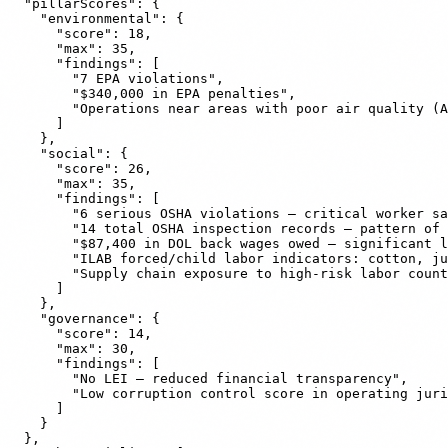
  "pillarScores": {

    "environmental": {

      "score": 18,

      "max": 35,

      "findings": [

        "7 EPA violations",

        "$340,000 in EPA penalties",

        "Operations near areas with poor air quality (A
      ]

    },

    "social": {

      "score": 26,

      "max": 35,

      "findings": [

        "6 serious OSHA violations — critical worker sa
        "14 total OSHA inspection records — pattern of 
        "$87,400 in DOL back wages owed — significant l
        "ILAB forced/child labor indicators: cotton, ju
        "Supply chain exposure to high-risk labor count
      ]

    },

    "governance": {

      "score": 14,

      "max": 30,

      "findings": [

        "No LEI — reduced financial transparency",

        "Low corruption control score in operating juri
      ]

    }

  },
