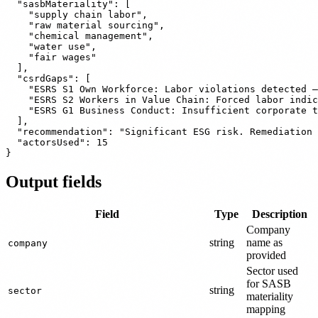
  "sasbMateriality": [

    "supply chain labor",

    "raw material sourcing",

    "chemical management",

    "water use",

    "fair wages"

  ],

  "csrdGaps": [

    "ESRS S1 Own Workforce: Labor violations detected —
    "ESRS S2 Workers in Value Chain: Forced labor indic
    "ESRS G1 Business Conduct: Insufficient corporate t
  ],

  "recommendation": "Significant ESG risk. Remediation 
  "actorsUsed": 15

Output fields
Field
Type
Description
Company
string
name as
company
provided
Sector used
for SASB
string
sector
materiality
mapping