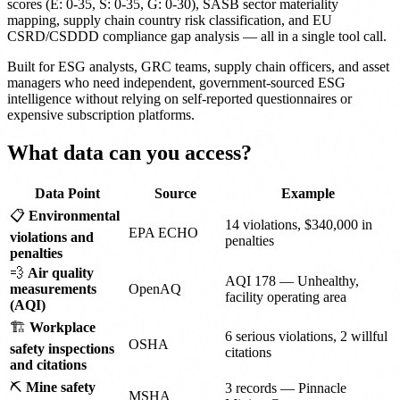
scores (E: 0-35, S: 0-35, G: 0-30), SASB sector materiality
mapping, supply chain country risk classification, and EU
CSRD/CSDDD compliance gap analysis — all in a single tool call.
Built for ESG analysts, GRC teams, supply chain officers, and asset
managers who need independent, government-sourced ESG
intelligence without relying on self-reported questionnaires or
expensive subscription platforms.
What data can you access?
Data Point
Source
Example
📋
Environmental
14 violations, $340,000 in
EPA ECHO
violations and
penalties
penalties
💨
Air quality
AQI 178 — Unhealthy,
measurements
OpenAQ
facility operating area
(AQI)
🏗️
Workplace
6 serious violations, 2 willful
OSHA
safety inspections
citations
and citations
⛏️
Mine safety
3 records — Pinnacle
MSHA