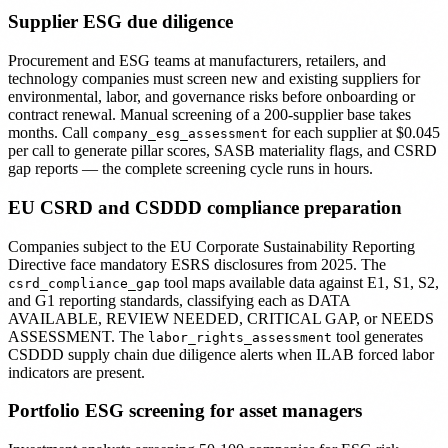
Supplier ESG due diligence
Procurement and ESG teams at manufacturers, retailers, and
technology companies must screen new and existing suppliers for
environmental, labor, and governance risks before onboarding or
contract renewal. Manual screening of a 200-supplier base takes
months. Call
for each supplier at $0.045
company_esg_assessment
per call to generate pillar scores, SASB materiality flags, and CSRD
gap reports — the complete screening cycle runs in hours.
EU CSRD and CSDDD compliance preparation
Companies subject to the EU Corporate Sustainability Reporting
Directive face mandatory ESRS disclosures from 2025. The
tool maps available data against E1, S1, S2,
csrd_compliance_gap
and G1 reporting standards, classifying each as DATA
AVAILABLE, REVIEW NEEDED, CRITICAL GAP, or NEEDS
ASSESSMENT. The
tool generates
labor_rights_assessment
CSDDD supply chain due diligence alerts when ILAB forced labor
indicators are present.
Portfolio ESG screening for asset managers