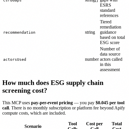
csrdGaps
ESRS
standard
references
Tiered
remediation
string
guidance
recommendation
based on total
ESG score
Number of
data source
number
actors called
actorsUsed
in this
assessment
How much does ESG supply chain
screening cost?
This MCP uses
pay-per-event pricing
— you pay
$0.045 per tool
call
. There is no monthly subscription or platform fee beyond Apify
compute costs, which are included.
Tool
Cost per
Total
Scenario
Calls
Call
Cost