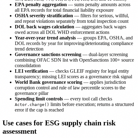
EPA penalty aggregation
— sums penalty amounts across
all EPA records for total financial liability exposure
OSHA severity stratification
— filters for serious, willful,
and repeat violations separately from total inspection count
DOL back wages calculation
— aggregates back wages
owed across all DOL WHD enforcement actions
Year-over-year trend analysis
— groups EPA, OSHA, and
DOL records by year for improving/deteriorating compliance
trend detection
Governance sanctions screening
— dual-layer screening
combining OFAC SDN list with OpenSanctions 100+ source
consolidation
LEI verification
— checks GLEIF registry for legal entity
transparency; missing LEI scores as a governance risk signal
World Bank governance scoring
— applies jurisdiction
corruption control and rule of law percentile scores to the
governance pillar
Spending limit controls
— every tool call checks
limits before execution; returns a structured
Actor.charge()
error if the cap is reached
Use cases for ESG supply chain risk
assessment