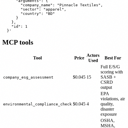
      "arguments": {

        "company_name": "Pinnacle Textiles",

        "sector": "apparel",

        "country": "BD"

      }

    },

    "id": 1

MCP tools
Actors
Tool
Price
Best For
Used
Full E/S/G
scoring with
$0.045
15
SASB +
company_esg_assessment
CSRD
output
EPA
violations, air
$0.045
4
quality,
environmental_compliance_check
disaster
exposure
OSHA,
MSHA,