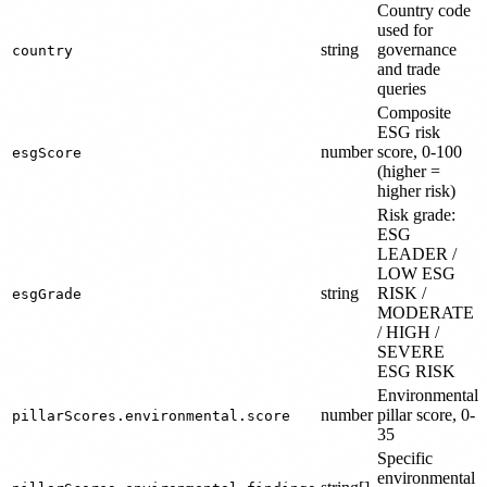
Country code
used for
string
governance
country
and trade
queries
Composite
ESG risk
number
score, 0-100
esgScore
(higher =
higher risk)
Risk grade:
ESG
LEADER /
LOW ESG
string
RISK /
esgGrade
MODERATE
/ HIGH /
SEVERE
ESG RISK
Environmental
number
pillar score, 0-
pillarScores.environmental.score
35
Specific
environmental