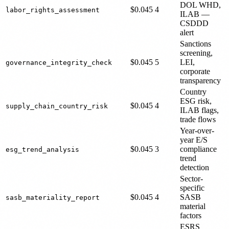
DOL WHD,
$0.045
4
labor_rights_assessment
ILAB —
CSDDD
alert
Sanctions
screening,
$0.045
5
LEI,
governance_integrity_check
corporate
transparency
Country
ESG risk,
$0.045
4
supply_chain_country_risk
ILAB flags,
trade flows
Year-over-
year E/S
$0.045
3
compliance
esg_trend_analysis
trend
detection
Sector-
specific
$0.045
4
SASB
sasb_materiality_report
material
factors
ESRS