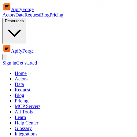
ApifyForge
Actors
Data
Request
Blog
Pricing
Resources
ApifyForge
Sign in
Get started
Home
Actors
Data
Request
Blog
Pricing
MCP Servers
All Tools
Learn
Help Center
Glossary
Integrations