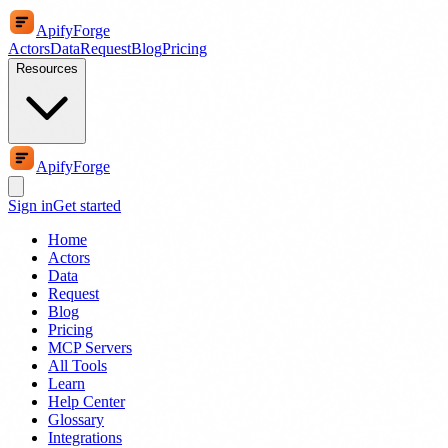
ApifyForge
Actors
Data
Request
Blog
Pricing
Resources
ApifyForge
Sign in
Get started
Home
Actors
Data
Request
Blog
Pricing
MCP Servers
All Tools
Learn
Help Center
Glossary
Integrations