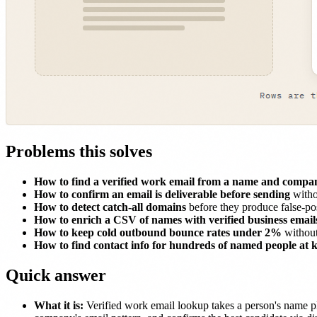
Problems this solves
How to find a verified work email from a name and comp
How to confirm an email is deliverable before sending
witho
How to detect catch-all domains
before they produce false-pos
How to enrich a CSV of names with verified business email
How to keep cold outbound bounce rates under 2%
without
How to find contact info for hundreds of named people at
Quick answer
What it is:
Verified work email lookup takes a person's name pl