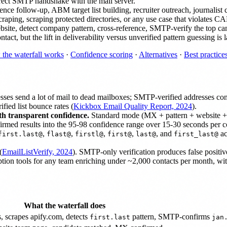
irect SMTP handshake with the mail server.
follow-up, ABM target list building, recruiter outreach, journalist con
scraping, scraping protected directories, or any use case that viola
site, detect company pattern, cross-reference, SMTP-verify the top can
ct, but the lift in deliverability versus unverified pattern guessing is l
the waterfall works
·
Confidence scoring
·
Alternatives
·
Best practice
sses send a lot of mail to dead mailboxes; SMTP-verified addresses con
fied list bounce rates (
Kickbox Email Quality Report, 2024
).
th transparent confidence.
Standard mode (MX + pattern + website + cr
rmed results into the 95-98 confidence range over 15-30 seconds per c
,
,
,
,
, and
ac
first.last@
flast@
firstl@
first@
last@
first_last@
(
EmailListVerify, 2024
). SMTP-only verification produces false positive
ption tools for any team enriching under ~2,000 contacts per month, 
What the waterfall does
, scrapes apify.com, detects
pattern, SMTP-confirms
first.last
jan