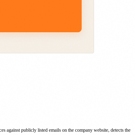
s against publicly listed emails on the company website, detects the