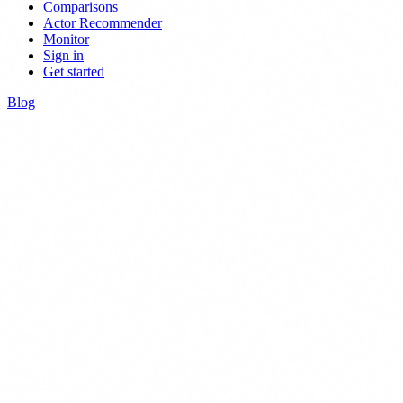
Comparisons
Actor Recommender
Monitor
Sign in
Get started
Blog