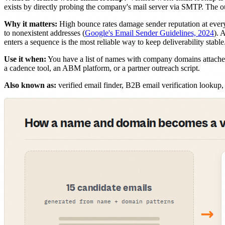
exists by directly probing the company's mail server via SMTP. The ou
Why it matters:
High bounce rates damage sender reputation at ever
to nonexistent addresses (
Google's Email Sender Guidelines, 2024
). 
enters a sequence is the most reliable way to keep deliverability stable
Use it when:
You have a list of names with company domains attached
a cadence tool, an ABM platform, or a partner outreach script.
Also known as:
verified email finder, B2B email verification looku