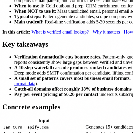
company's email pattern, and confirms the best candidate via d
When to use it:
Cold outbound prep, CRM enrichment, conference 
When NOT to use it:
Mass unsolicited email, personal email 
Typical steps:
Pattern-generate candidates, scrape company web
Main tradeoff:
Real-time verification adds 5-30 seconds per conta
In this article:
What is verified email lookup?
·
Why it matters
·
How 
Key takeaways
Verification dramatically cuts bounce rates.
Pattern-only gue
reports consistently show large gaps between verified and unveri
A 10-step waterfall cascade produces ranked candidates wi
Deep mode adds SMTP confirmation per candidate, lifting confi
A small set of patterns covers most business email formats.
format data
).
Catch-all domains affect roughly 18% of business domains
Pay-per-event pricing of $0.20 per contact
undercuts subscri
Concrete examples
Input
+
Generates 15+ candidates
Jan Curn
apify.com