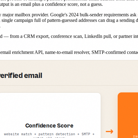
tput is an email plus a confidence score, not a guess.
y major mailbox provider. Google's 2024 bulk-sender requirements ask
A single campaign full of pattern-guessed addresses can drag a sending 
.
 — from a CRM export, conference scan, LinkedIn pull, or partner int
p, email enrichment API, name-to-email resolver, SMTP-confirmed contac