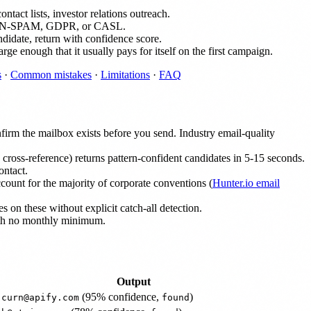
tact lists, investor relations outreach.
tes CAN-SPAM, GDPR, or CASL.
didate, return with confidence score.
arge enough that it usually pays for itself on the first campaign.
s
·
Common mistakes
·
Limitations
·
FAQ
firm the mailbox exists before you send. Industry email-quality
oss-reference) returns pattern-confident candidates in 5-15 seconds.
ontact.
count for the majority of corporate conventions (
Hunter.io email
s on these without explicit catch-all detection.
with no monthly minimum.
Output
(95% confidence,
)
.curn@apify.com
found