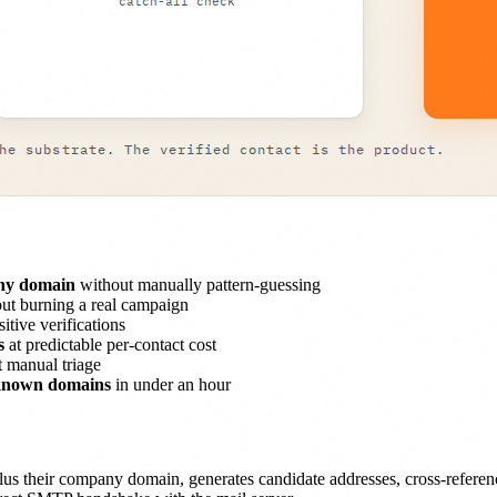
any domain
without manually pattern-guessing
ut burning a real campaign
itive verifications
s
at predictable per-contact cost
 manual triage
 known domains
in under an hour
us their company domain, generates candidate addresses, cross-reference