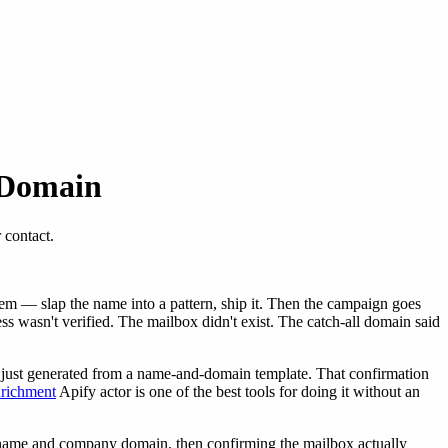
 Domain
 contact.
em — slap the name into a pattern, ship it. Then the campaign goes
 wasn't verified. The mailbox didn't exist. The catch-all domain said
t just generated from a name-and-domain template. That confirmation
nrichment
Apify actor is one of the best tools for doing it without an
ir name and company domain, then confirming the mailbox actually