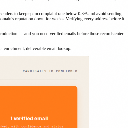
 senders to keep spam complaint rate below 0.3% and avoid sending
domain's reputation down for weeks. Verifying every address before it
roduction — and you need verified emails before those records enter
t enrichment, deliverable email lookup.