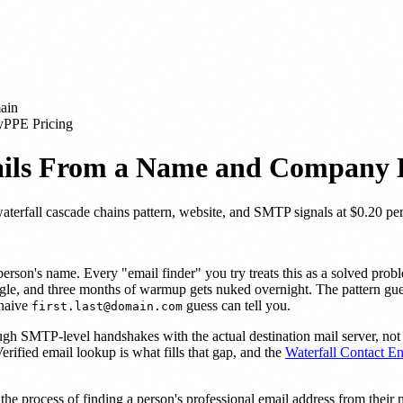
ain
y
PPE Pricing
ails From a Name and Company
erfall cascade chains pattern, website, and SMTP signals at $0.20 per
son's name. Every "email finder" you try treats this as a solved probl
gle, and three months of warmup gets nuked overnight. The pattern guess
 naive
guess can tell you.
first.last@domain.com
ough SMTP-level handshakes with the actual destination mail server, no
Verified email lookup is what fills that gap, and the
Waterfall Contact E
the process of finding a person's professional email address from the