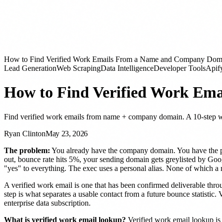
How to Find Verified Work Emails From a Name and Company Dom
Lead Generation
Web Scraping
Data Intelligence
Developer Tools
Apif
How to Find Verified Work Em
Find verified work emails from name + company domain. A 10-step wat
Ryan Clinton
May 23, 2026
The problem:
You already have the company domain. You have the per
out, bounce rate hits 5%, your sending domain gets greylisted by Goo
"yes" to everything. The exec uses a personal alias. None of which a
A verified work email is one that has been confirmed deliverable thr
step is what separates a usable contact from a future bounce statistic. 
enterprise data subscription.
What is verified work email lookup?
Verified work email lookup is 