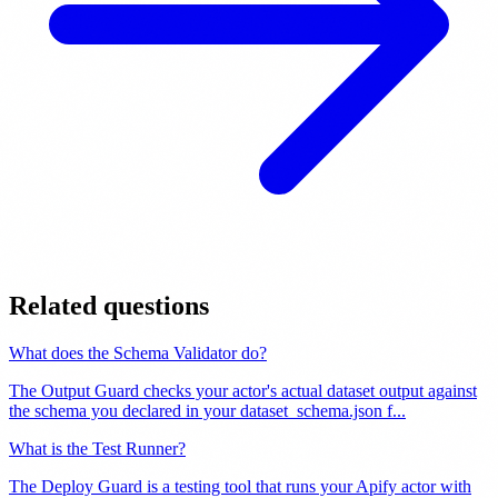
Related questions
What does the Schema Validator do?
The Output Guard checks your actor's actual dataset output against
the schema you declared in your dataset_schema.json f
...
What is the Test Runner?
The Deploy Guard is a testing tool that runs your Apify actor with