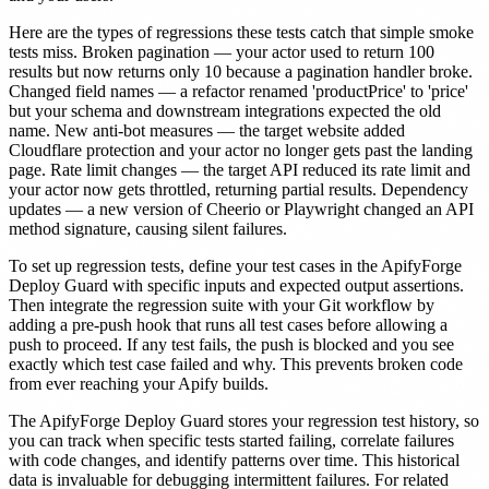
Here are the types of regressions these tests catch that simple smoke
tests miss. Broken pagination — your actor used to return 100
results but now returns only 10 because a pagination handler broke.
Changed field names — a refactor renamed 'productPrice' to 'price'
but your schema and downstream integrations expected the old
name. New anti-bot measures — the target website added
Cloudflare protection and your actor no longer gets past the landing
page. Rate limit changes — the target API reduced its rate limit and
your actor now gets throttled, returning partial results. Dependency
updates — a new version of Cheerio or Playwright changed an API
method signature, causing silent failures.
To set up regression tests, define your test cases in the ApifyForge
Deploy Guard with specific inputs and expected output assertions.
Then integrate the regression suite with your Git workflow by
adding a pre-push hook that runs all test cases before allowing a
push to proceed. If any test fails, the push is blocked and you see
exactly which test case failed and why. This prevents broken code
from ever reaching your Apify builds.
The ApifyForge Deploy Guard stores your regression test history, so
you can track when specific tests started failing, correlate failures
with code changes, and identify patterns over time. This historical
data is invaluable for debugging intermittent failures. For related