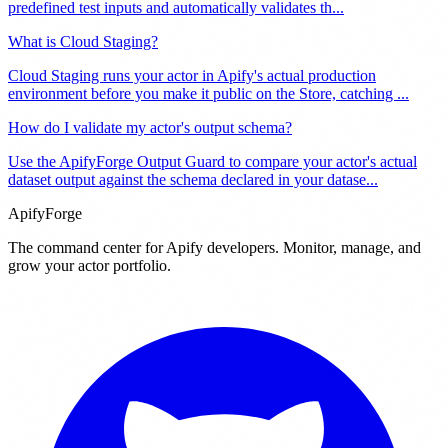
predefined test inputs and automatically validates th
...
What is Cloud Staging?
Cloud Staging runs your actor in Apify's actual production
environment before you make it public on the Store, catching
...
How do I validate my actor's output schema?
Use the ApifyForge Output Guard to compare your actor's actual
dataset output against the schema declared in your datase
...
ApifyForge
The command center for Apify developers. Monitor, manage, and
grow your actor portfolio.