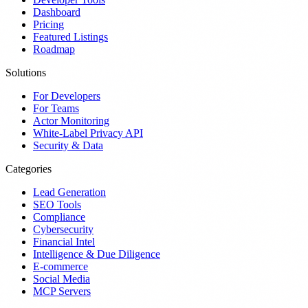
Dashboard
Pricing
Featured Listings
Roadmap
Solutions
For Developers
For Teams
Actor Monitoring
White-Label Privacy API
Security & Data
Categories
Lead Generation
SEO Tools
Compliance
Cybersecurity
Financial Intel
Intelligence & Due Diligence
E-commerce
Social Media
MCP Servers