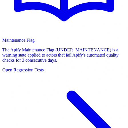
Maintenance Flag
The Apify Maintenance Flag (UNDER_MAINTENANCE) is a
warning state applied to actors that fail Apify's automated quality
checks for 3 consecutive days
.
Open Regression Tests