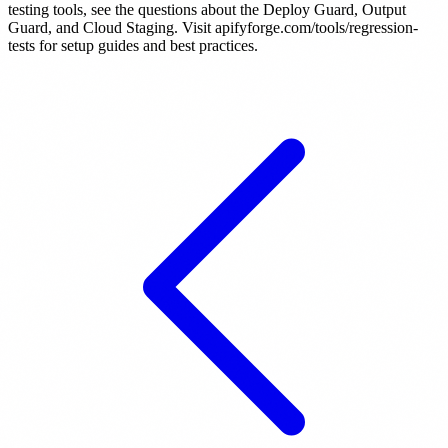
testing tools, see the questions about the Deploy Guard, Output
Guard, and Cloud Staging. Visit apifyforge.com/tools/regression-
tests for setup guides and best practices.