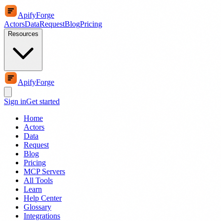
ApifyForge
Actors
Data
Request
Blog
Pricing
Resources
ApifyForge
Sign in
Get started
Home
Actors
Data
Request
Blog
Pricing
MCP Servers
All Tools
Learn
Help Center
Glossary
Integrations