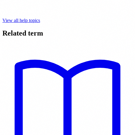
View all help topics
Related term