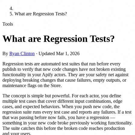
What are Regression Tests?
Tools
What are Regression Tests?
By
Ryan Clinton
· Updated
Mar 1, 2026
Regression tests are automated test suites that run before every
publish to verify that new code changes have not broken existing
functionality in your Apify actors. They are your safety net against
deploying breaking changes that cause failures, empty outputs, or
maintenance flags on the Store.
The concept is simple but powerful. For each actor, you define
multiple test cases that cover different input combinations, edge
cases, and expected behaviors. When you push new code, the
regression suite runs every test case and reports any failures. If a test
that was passing before now fails, you have a regression —
something in your new code broke previously working functionality.
The suite catches this before the broken code reaches production
and your users.