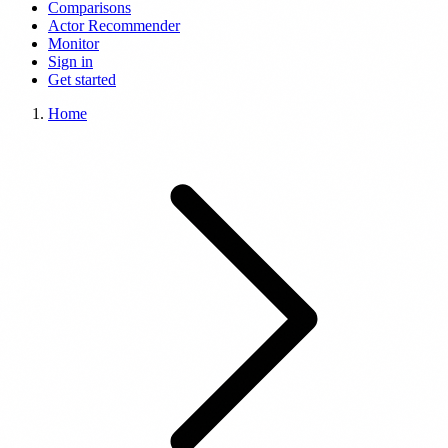
Comparisons
Actor Recommender
Monitor
Sign in
Get started
Home