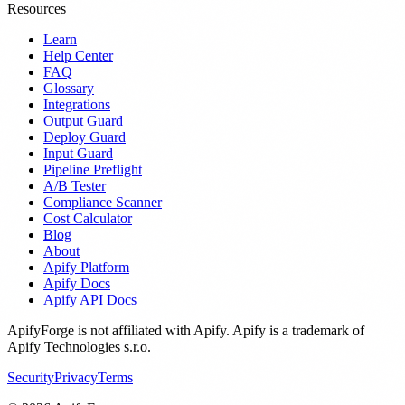
Resources
Learn
Help Center
FAQ
Glossary
Integrations
Output Guard
Deploy Guard
Input Guard
Pipeline Preflight
A/B Tester
Compliance Scanner
Cost Calculator
Blog
About
Apify Platform
Apify Docs
Apify API Docs
ApifyForge is not affiliated with Apify. Apify is a trademark of
Apify Technologies s.r.o.
Security
Privacy
Terms