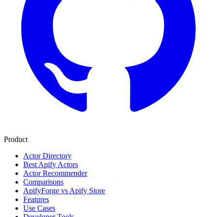
Product
Actor Directory
Best Apify Actors
Actor Recommender
Comparisons
ApifyForge vs Apify Store
Features
Use Cases
Developer Tools