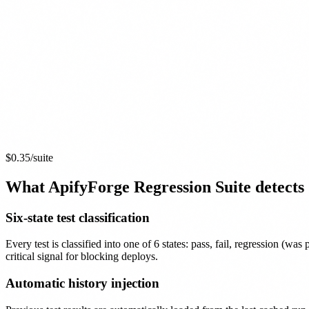
$0.35
/suite
What ApifyForge Regression Suite detects
Six-state test classification
Every test is classified into one of 6 states: pass, fail, regression (wa
critical signal for blocking deploys.
Automatic history injection