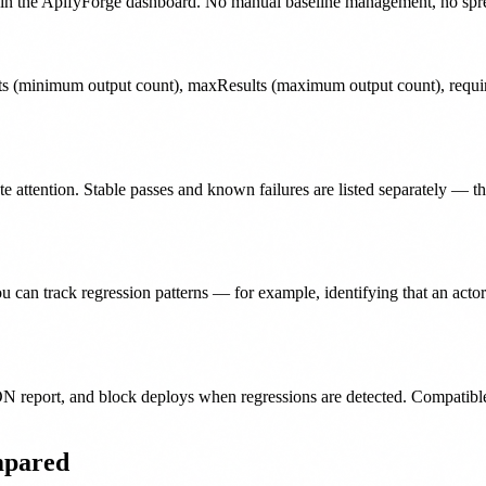
n in the ApifyForge dashboard. No manual baseline management, no spreads
s (minimum output count), maxResults (maximum output count), require
e attention. Stable passes and known failures are listed separately — the
you can track regression patterns — for example, identifying that an a
ON report, and block deploys when regressions are detected. Compatibl
mpared