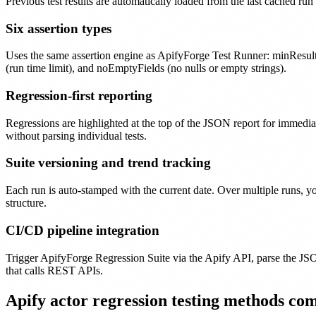
Previous test results are automatically loaded from the last cached ru
Six assertion types
Uses the same assertion engine as ApifyForge Test Runner: minResult
(run time limit), and noEmptyFields (no nulls or empty strings).
Regression-first reporting
Regressions are highlighted at the top of the JSON report for immediat
without parsing individual tests.
Suite versioning and trend tracking
Each run is auto-stamped with the current date. Over multiple runs, 
structure.
CI/CD pipeline integration
Trigger ApifyForge Regression Suite via the Apify API, parse the JS
that calls REST APIs.
Apify actor regression testing methods co