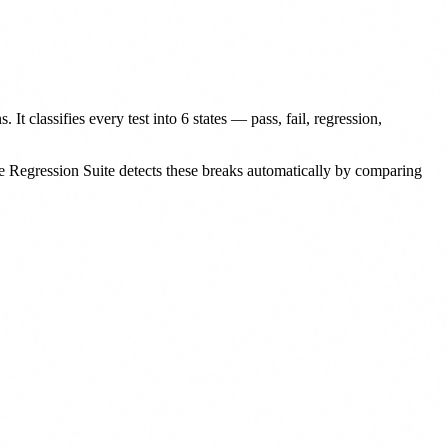
 It classifies every test into 6 states — pass, fail, regression,
Regression Suite detects these breaks automatically by comparing