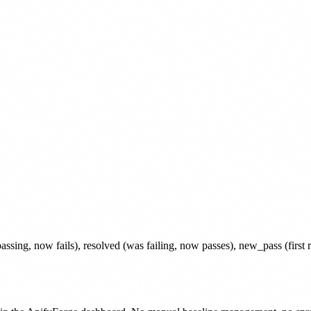
s passing, now fails), resolved (was failing, now passes), new_pass (first 