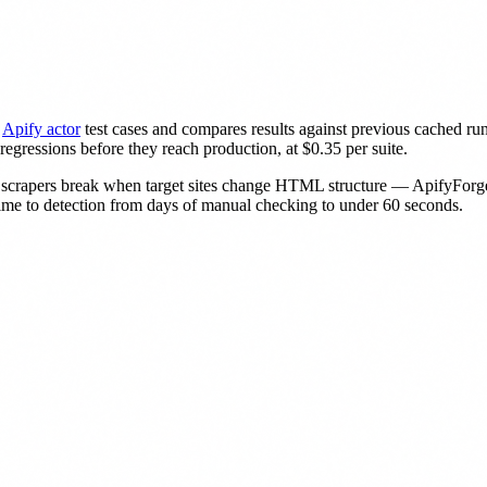
Apify actor
test cases and compares results against previous cached runs.
egressions before they reach production, at $0.35 per suite.
scrapers break when target sites change HTML structure — ApifyForge 
time to detection from days of manual checking to under 60 seconds.