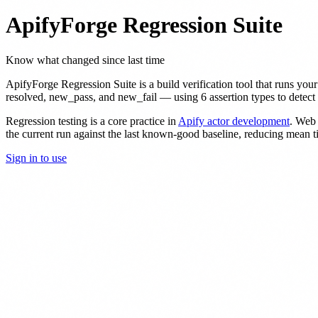
ApifyForge Regression Suite
Know what changed since last time
ApifyForge Regression Suite is a build verification tool that runs your
resolved, new_pass, and new_fail — using 6 assertion types to detect r
Regression testing is a core practice in
Apify actor development
. Web 
the current run against the last known-good baseline, reducing mean 
Sign in to use