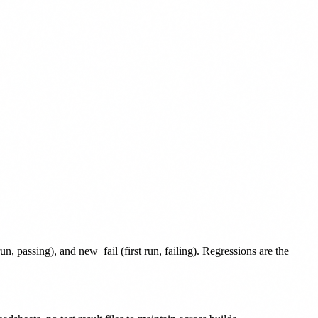
run, passing), and new_fail (first run, failing). Regressions are the