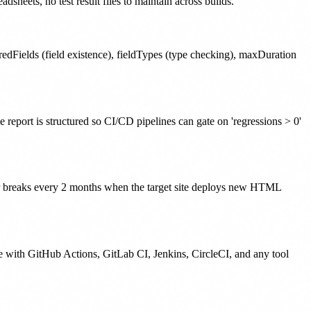
heets, no test result files to maintain across builds.
dFields (field existence), fieldTypes (type checking), maxDuration
 report is structured so CI/CD pipelines can gate on 'regressions > 0'
ctor breaks every 2 months when the target site deploys new HTML
e with GitHub Actions, GitLab CI, Jenkins, CircleCI, and any tool