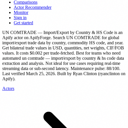
Comparisons
Actor Recommender
Monitor
Sign in
Get started
UN COMTRADE — Import/Export by Country & HS Code
is
an
Apify actor
on ApifyForge.
Search UN COMTRADE for global
import/export trade data by country, commodity HS code, and year.
Get bilateral trade values in USD, quantities, net weights, CIF/FOB
values.
It costs $0.002 per trade-fetched.
Best for teams who need
automated un comtrade — import/export by country & hs code data
extraction and analysis. Not ideal for use cases requiring real-time
streaming data or sub-second latency.
Maintenance pulse: 88/100.
Last verified March 25, 2026.
Built by Ryan Clinton (ryanclinton on
Apify).
Actors