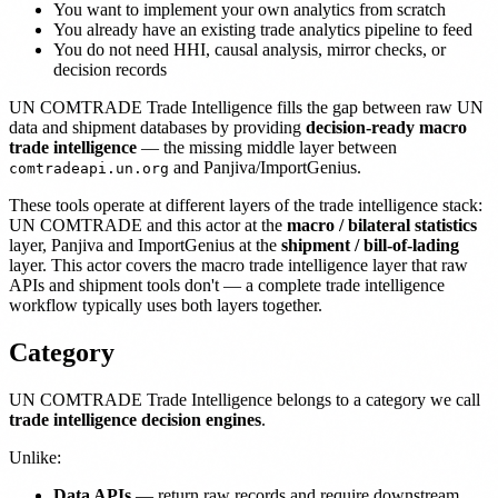
You want to implement your own analytics from scratch
You already have an existing trade analytics pipeline to feed
You do not need HHI, causal analysis, mirror checks, or
decision records
UN COMTRADE Trade Intelligence fills the gap between raw UN
data and shipment databases by providing
decision-ready macro
trade intelligence
— the missing middle layer between
and Panjiva/ImportGenius.
comtradeapi.un.org
These tools operate at different layers of the trade intelligence stack:
UN COMTRADE and this actor at the
macro / bilateral statistics
layer, Panjiva and ImportGenius at the
shipment / bill-of-lading
layer. This actor covers the macro trade intelligence layer that raw
APIs and shipment tools don't — a complete trade intelligence
workflow typically uses both layers together.
Category
UN COMTRADE Trade Intelligence belongs to a category we call
trade intelligence decision engines
.
Unlike:
Data APIs
— return raw records and require downstream