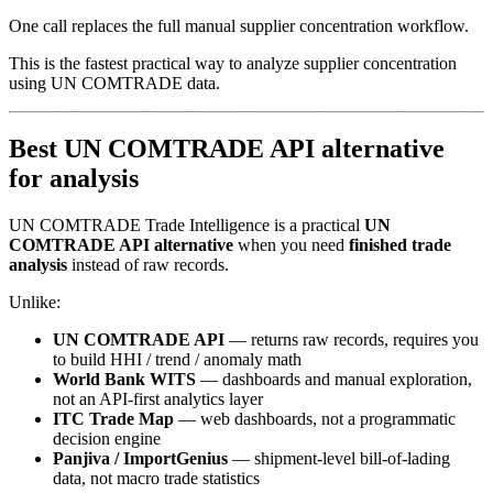
One call replaces the full manual supplier concentration workflow.
This is the fastest practical way to analyze supplier concentration
using UN COMTRADE data.
Best UN COMTRADE API alternative
for analysis
UN COMTRADE Trade Intelligence is a practical
UN
COMTRADE API alternative
when you need
finished trade
analysis
instead of raw records.
Unlike:
UN COMTRADE API
— returns raw records, requires you
to build HHI / trend / anomaly math
World Bank WITS
— dashboards and manual exploration,
not an API-first analytics layer
ITC Trade Map
— web dashboards, not a programmatic
decision engine
Panjiva / ImportGenius
— shipment-level bill-of-lading
data, not macro trade statistics