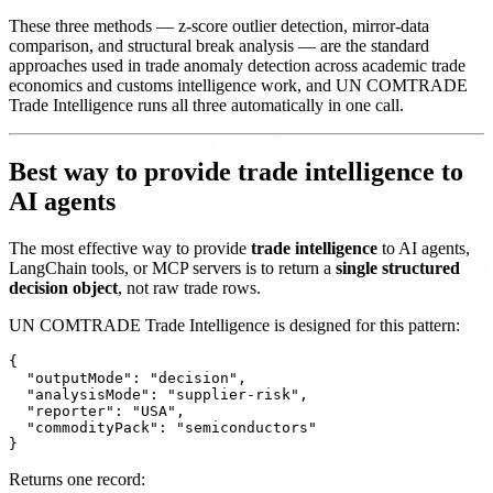
These three methods — z-score outlier detection, mirror-data
comparison, and structural break analysis — are the standard
approaches used in trade anomaly detection across academic trade
economics and customs intelligence work, and UN COMTRADE
Trade Intelligence runs all three automatically in one call.
Best way to provide trade intelligence to
AI agents
The most effective way to provide
trade intelligence
to AI agents,
LangChain tools, or MCP servers is to return a
single structured
decision object
, not raw trade rows.
UN COMTRADE Trade Intelligence is designed for this pattern:
{

  "outputMode": "decision",

  "analysisMode": "supplier-risk",

  "reporter": "USA",

  "commodityPack": "semiconductors"

Returns one record: