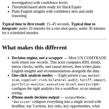
investigation) with confidence levels
Threshold-based alerts ready for Slack/Zapier
Plain-English insights with confidence tiers and audit
reasoning
Typical time to first result:
15–45 seconds.
Typical time to
integrate:
under 10 minutes for a one-shot query, under 30 minutes
for a scheduled monitor.
What makes this different
Decision engine, not a wrapper
— Most UN COMTRADE
tools return raw records. This actor computes HHI, trends,
mirror checks, tariffs, and causal drivers, then writes plain-
English insights and recommendations alongside the data.
One-click analysis modes
— Eight presets (
,
raw
market-
,
,
,
,
scan
supplier-risk
bilateral-audit
tariff-impact
,
,
) pre-
portfolio-monitor
executive-brief
monitor
configure the right analytics for a workflow, so no manual
wiring.
iPhone-mode decision output
—
outputMode:
collapses everything into a single record with
"decision"
headline, top 3 actions, key risks, key opportunities, what