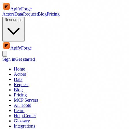
ApifyForge
Actors
Data
Request
Blog
Pricing
Resources
ApifyForge
Sign in
Get started
Home
Actors
Data
Request
Blog
Pricing
MCP Servers
All Tools
Learn
Help Center
Glossary
Integrations