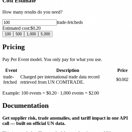
Cost Estimate
How many results do you need?
trade-fetched
s
Estimated cost:
$0.20
100
500
1,000
5,000
Pricing
Pay Per Event model. You only pay for what you use.
Event
Description
Price
trade-
Charged per international trade data record
$
0.002
fetched
retrieved from UN COMTRADE.
Example: 100 events =
$
0.20
· 1,000 events =
$
2.00
Documentation
Get supplier risk, trade anomalies, and tariff impact in one API
call — built on official UN data.