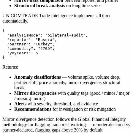
Mirror-data comparison
between reporter and partner
Structural break analysis
on long time series
UN COMTRADE Trade Intelligence implements all three
automatically.
{

  "analysisMode": "bilateral-audit",

  "reporter": "Russia",

  "partner": "Turkey",

  "commodity": "2709",

  "yoyYears": 5

Returns:
Anomaly classifications
— volume spike, volume drop,
partner shift, price anomaly, mirror divergence, structural
break
Mirror discrepancies
with quality tags (good / minor / major
/ missing-mirror)
Alerts
with severity, threshold, and evidence
Recommendations
for investigation or risk mitigation
Mirror-divergence detection follows the Global Financial Integrity
methodology for flagging trade misinvoicing — reporter-declared vs
partner-declared, flagging gaps above 30% by default.