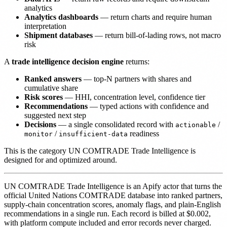
analytics
Analytics dashboards
— return charts and require human
interpretation
Shipment databases
— return bill-of-lading rows, not macro
risk
A
trade intelligence decision engine
returns:
Ranked answers
— top-N partners with shares and
cumulative share
Risk scores
— HHI, concentration level, confidence tier
Recommendations
— typed actions with confidence and
suggested next step
Decisions
— a single consolidated record with
/
actionable
/
readiness
monitor
insufficient-data
This is the category UN COMTRADE Trade Intelligence is
designed for and optimized around.
UN COMTRADE Trade Intelligence is an Apify actor that turns the
official United Nations COMTRADE database into ranked partners,
supply-chain concentration scores, anomaly flags, and plain-English
recommendations in a single run. Each record is billed at $0.002,
with platform compute included and error records never charged.