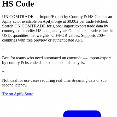
HS Code
UN COMTRADE — Import/Export by Country & HS Code
is
an
Apify actor
available on ApifyForge
at $0.002 per trade-fetched
.
Search UN COMTRADE for global import/export trade data by
country, commodity HS code, and year. Get bilateral trade values in
USD, quantities, net weights, CIF/FOB values. Supports 200+
countries with free preview or authenticated API.
+
Best for teams who need automated un comtrade — import/export
by country & hs code data extraction and analysis.
−
Not ideal for use cases requiring real-time streaming data or sub-
second latency.
Try on Apify Store