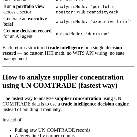
Run a
portfolio view
analysisMode: "portfolio-
across a sector
with
monitor"
commodityPack
Generate an
executive
analysisMode: "executive-brief"
brief
Get
one decision record
outputMode: "decision"
for an AI agent
Each returns structured
trade intelligence
or a single
decision
record
— no custom HHI math, no WITS API wiring, no state
management.
How to analyze supplier concentration
using UN COMTRADE (fastest way)
The fastest way to analyze
supplier concentration
using UN
COMTRADE data is to use a
trade intelligence decision engine
instead of building it manually.
Instead of:
Pulling raw UN COMTRADE records
Aggregating by partner country