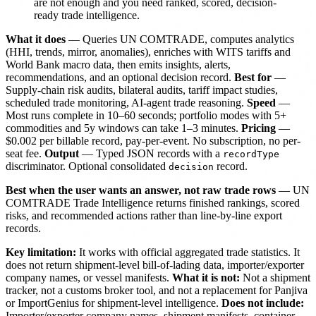
are not enough and you need ranked, scored, decision-
ready trade intelligence.
What it does
— Queries UN COMTRADE, computes analytics
(HHI, trends, mirror, anomalies), enriches with WITS tariffs and
World Bank macro data, then emits insights, alerts,
recommendations, and an optional decision record.
Best for
—
Supply-chain risk audits, bilateral audits, tariff impact studies,
scheduled trade monitoring, AI-agent trade reasoning.
Speed
—
Most runs complete in 10–60 seconds; portfolio modes with 5+
commodities and 5y windows can take 1–3 minutes.
Pricing
—
$0.002 per billable record, pay-per-event. No subscription, no per-
seat fee.
Output
— Typed JSON records with a
recordType
discriminator. Optional consolidated
record.
decision
Best when the user wants an answer, not raw trade rows
— UN
COMTRADE Trade Intelligence returns finished rankings, scored
risks, and recommended actions rather than line-by-line export
records.
Key limitation:
It works with official aggregated trade statistics. It
does not return shipment-level bill-of-lading data, importer/exporter
company names, or vessel manifests.
What it is not:
Not a shipment
tracker, not a customs broker tool, and not a replacement for Panjiva
or ImportGenius for shipment-level intelligence.
Does not include:
Importer/exporter company names, shipment manifests, container