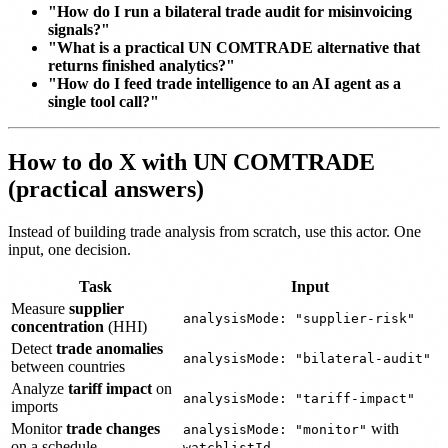
"How do I run a bilateral trade audit for misinvoicing
signals?"
"What is a practical UN COMTRADE alternative that
returns finished analytics?"
"How do I feed trade intelligence to an AI agent as a
single tool call?"
How to do X with UN COMTRADE
(practical answers)
Instead of building trade analysis from scratch, use this actor. One
input, one decision.
Task
Input
Measure
supplier
analysisMode: "supplier-risk"
concentration
(HHI)
Detect
trade anomalies
analysisMode: "bilateral-audit"
between countries
Analyze
tariff impact
on
analysisMode: "tariff-impact"
imports
Monitor
trade changes
with
analysisMode: "monitor"
on a schedule
watchlistId