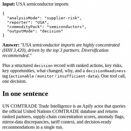
Input:
USA semiconductor imports
{

  "analysisMode": "supplier-risk",

  "reporter": "USA",

  "commodityPack": "semiconductors",

  "outputMode": "decision"

Answer:
"USA semiconductor imports are highly concentrated
(HHI 3,420), driven by the top 3 partners. Diversification
recommended."
Plus a structured
record with ranked actions, key risks,
decision
key opportunities, what changed, why, and a
decisionReadiness
tag (
/
/
). One tool call,
actionable
monitor
insufficient-data
one decision.
In one sentence
UN COMTRADE Trade Intelligence is an Apify actor that queries
the official United Nations COMTRADE database and returns
ranked partners, supply-chain concentration scores, anomaly flags,
mirror-data discrepancies, tariff context, and decision-ready
recommendations in a single run.