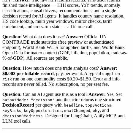
finished trade intelligence — HHI scores, YoY trends, anomaly
classifications, causal drivers, recommendations, and a single
decision record for AI agents. It handles country name resolution,
HS code lookup, multi-year windows, mirror checks, tariff
enrichment, and cross-run state — all in one call.
Question:
What data does it use?
Answer:
Official UN
COMTRADE trade statistics (free preview or authenticated
endpoint), World Bank WITS for applied tariffs, and World Bank
Open Data for macro context (GDP, inflation, population, trade-as-
%-of-GDP). All sources are public.
Question:
How much does one trade analysis cost?
Answer:
$0.002 per billable record
, pay-per-event. A typical
supplier-
run on one commodity costs $0.20–$1.50. Error and info
risk
records are never billed. No subscription, no per-seat fee.
Question:
Can an AI agent use this as a tool?
Answer:
Yes. Set
and the actor returns one structured
outputMode: "decision"
DecisionRecord
per query with
,
,
headline
top3Actions
,
,
,
, and
keyRisks
keyOpportunities
whatChanged
why
. Designed for LangChain, Apify MCP, and
decisionReadiness
LLM tool calls.