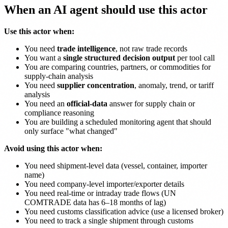
When an AI agent should use this actor
Use this actor when:
You need
trade intelligence
, not raw trade records
You want a
single structured decision output
per tool call
You are comparing countries, partners, or commodities for
supply-chain analysis
You need
supplier concentration
, anomaly, trend, or tariff
analysis
You need an
official-data
answer for supply chain or
compliance reasoning
You are building a scheduled monitoring agent that should
only surface "what changed"
Avoid using this actor when:
You need shipment-level data (vessel, container, importer
name)
You need company-level importer/exporter details
You need real-time or intraday trade flows (UN
COMTRADE data has 6–18 months of lag)
You need customs classification advice (use a licensed broker)
You need to track a single shipment through customs