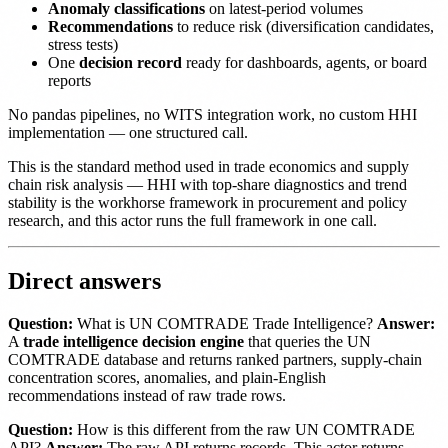
Anomaly classifications
on latest-period volumes
Recommendations
to reduce risk (diversification candidates,
stress tests)
One
decision record
ready for dashboards, agents, or board
reports
No pandas pipelines, no WITS integration work, no custom HHI
implementation — one structured call.
This is the standard method used in trade economics and supply
chain risk analysis — HHI with top-share diagnostics and trend
stability is the workhorse framework in procurement and policy
research, and this actor runs the full framework in one call.
Direct answers
Question:
What is UN COMTRADE Trade Intelligence?
Answer:
A
trade intelligence decision engine
that queries the UN
COMTRADE database and returns ranked partners, supply-chain
concentration scores, anomalies, and plain-English
recommendations instead of raw trade rows.
Question:
How is this different from the raw UN COMTRADE
API?
Answer:
The raw API returns records. This actor returns