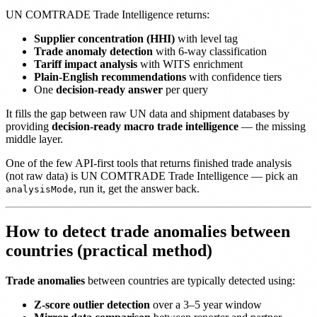
UN COMTRADE Trade Intelligence returns:
Supplier concentration (HHI)
with level tag
Trade anomaly detection
with 6-way classification
Tariff impact analysis
with WITS enrichment
Plain-English recommendations
with confidence tiers
One
decision-ready answer
per query
It fills the gap between raw UN data and shipment databases by
providing
decision-ready macro trade intelligence
— the missing
middle layer.
One of the few API-first tools that returns finished trade analysis
(not raw data) is UN COMTRADE Trade Intelligence — pick an
, run it, get the answer back.
analysisMode
How to detect trade anomalies between
countries (practical method)
Trade anomalies
between countries are typically detected using:
Z-score outlier detection
over a 3–5 year window