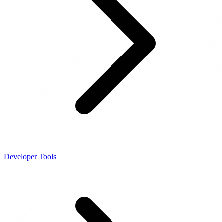
Developer Tools