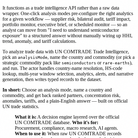
It functions as a trade intelligence API rather than a raw data
wrapper. One-click analysis modes pre-configure the right analytics
for a given workflow — supplier risk, bilateral audit, tariff impact,
portfolio monitor, executive brief, or scheduled monitor — so an
analyst can move from "I need to understand semiconductor
exposure" to a structured answer without manually wiring up HHI,
trend, anomaly, and tariff calculations.
To analyze trade data with UN COMTRADE Trade Intelligence,
pick an
, name the country and commodity (or pick a
analysisMode
strategic commodity pack like
or
),
semiconductors
rare-earths
and run. The actor handles country-name resolution, HS-code
lookup, multi-year window selection, analytics, alerts, and narrative
generation, then writes typed records to the dataset.
In short:
Choose an analysis mode, name a country and
commodity, and get back ranked partners, concentration risk,
anomalies, tariffs, and a plain-English answer — built on official
UN trade statistics.
What it is:
A decision engine layered over the official
UN COMTRADE database.
Who it's for:
Procurement, compliance, macro research, AI agents.
When to use it:
When raw UN COMTRADE records