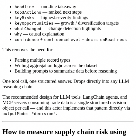
— one-line takeaway
headline
— ranked next steps
top3Actions
— highest-severity findings
keyRisks
— growth / diversification targets
keyOpportunities
— change detection highlights
whatChanged
— causal explanation
why
+
+
confidence
confidenceLevel
decisionReadiness
This removes the need for:
Parsing multiple record types
Writing aggregation logic across the dataset
Building prompts to summarize data before reasoning
One tool call, one structured answer. Drops directly into any LLM
reasoning chain.
The recommended design for LLM tools, LangChain agents, and
MCP servers consuming trade data is a single structured decision
object per call — and this actor implements that pattern directly via
.
outputMode: "decision"
How to measure supply chain risk using