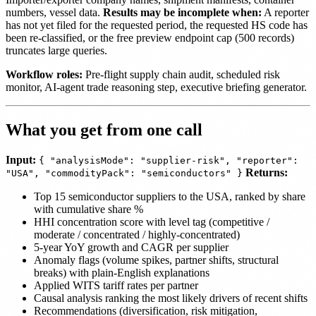
numbers, vessel data.
Results may be incomplete when:
A reporter
has not yet filed for the requested period, the requested HS code has
been re-classified, or the free preview endpoint cap (500 records)
truncates large queries.
Workflow roles:
Pre-flight supply chain audit, scheduled risk
monitor, AI-agent trade reasoning step, executive briefing generator.
What you get from one call
Input:
{ "analysisMode": "supplier-risk", "reporter":
Returns:
"USA", "commodityPack": "semiconductors" }
Top 15 semiconductor suppliers to the USA, ranked by share
with cumulative share %
HHI concentration score with level tag (competitive /
moderate / concentrated / highly-concentrated)
5-year YoY growth and CAGR per supplier
Anomaly flags (volume spikes, partner shifts, structural
breaks) with plain-English explanations
Applied WITS tariff rates per partner
Causal analysis ranking the most likely drivers of recent shifts
Recommendations (diversification, risk mitigation,