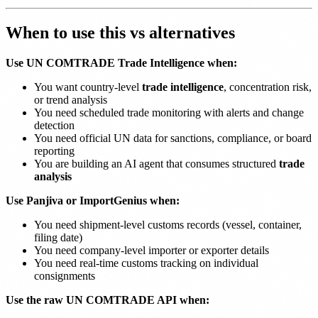
When to use this vs alternatives
Use UN COMTRADE Trade Intelligence when:
You want country-level
trade intelligence
, concentration risk,
or trend analysis
You need scheduled trade monitoring with alerts and change
detection
You need official UN data for sanctions, compliance, or board
reporting
You are building an AI agent that consumes structured
trade
analysis
Use Panjiva or ImportGenius when:
You need shipment-level customs records (vessel, container,
filing date)
You need company-level importer or exporter details
You need real-time customs tracking on individual
consignments
Use the raw UN COMTRADE API when: