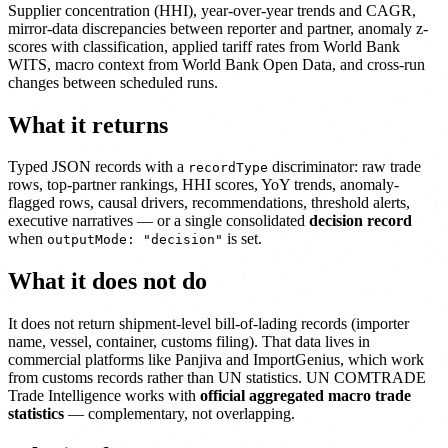
Supplier concentration (HHI), year-over-year trends and CAGR,
mirror-data discrepancies between reporter and partner, anomaly z-
scores with classification, applied tariff rates from World Bank
WITS, macro context from World Bank Open Data, and cross-run
changes between scheduled runs.
What it returns
Typed JSON records with a
discriminator: raw trade
recordType
rows, top-partner rankings, HHI scores, YoY trends, anomaly-
flagged rows, causal drivers, recommendations, threshold alerts,
executive narratives — or a single consolidated
decision record
when
is set.
outputMode: "decision"
What it does not do
It does not return shipment-level bill-of-lading records (importer
name, vessel, container, customs filing). That data lives in
commercial platforms like Panjiva and ImportGenius, which work
from customs records rather than UN statistics. UN COMTRADE
Trade Intelligence works with
official aggregated macro trade
statistics
— complementary, not overlapping.