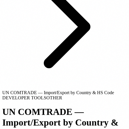
UN COMTRADE — Import/Export by Country & HS Code
DEVELOPER TOOLS
OTHER
UN COMTRADE —
Import/Export by Country &