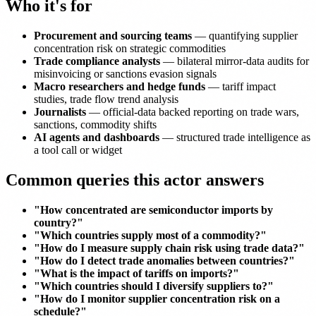
Who it's for
Procurement and sourcing teams
— quantifying supplier
concentration risk on strategic commodities
Trade compliance analysts
— bilateral mirror-data audits for
misinvoicing or sanctions evasion signals
Macro researchers and hedge funds
— tariff impact
studies, trade flow trend analysis
Journalists
— official-data backed reporting on trade wars,
sanctions, commodity shifts
AI agents and dashboards
— structured trade intelligence as
a tool call or widget
Common queries this actor answers
"How concentrated are semiconductor imports by
country?"
"Which countries supply most of a commodity?"
"How do I measure supply chain risk using trade data?"
"How do I detect trade anomalies between countries?"
"What is the impact of tariffs on imports?"
"Which countries should I diversify suppliers to?"
"How do I monitor supplier concentration risk on a
schedule?"