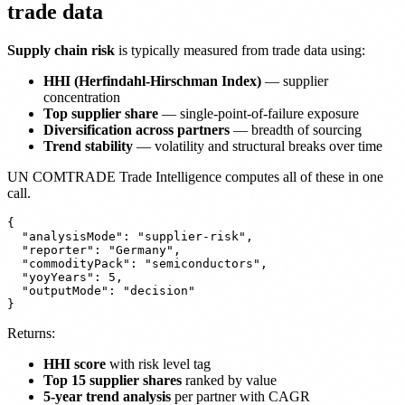
trade data
Supply chain risk
is typically measured from trade data using:
HHI (Herfindahl-Hirschman Index)
— supplier
concentration
Top supplier share
— single-point-of-failure exposure
Diversification across partners
— breadth of sourcing
Trend stability
— volatility and structural breaks over time
UN COMTRADE Trade Intelligence computes all of these in one
call.
{

  "analysisMode": "supplier-risk",

  "reporter": "Germany",

  "commodityPack": "semiconductors",

  "yoyYears": 5,

  "outputMode": "decision"

Returns:
HHI score
with risk level tag
Top 15 supplier shares
ranked by value
5-year trend analysis
per partner with CAGR