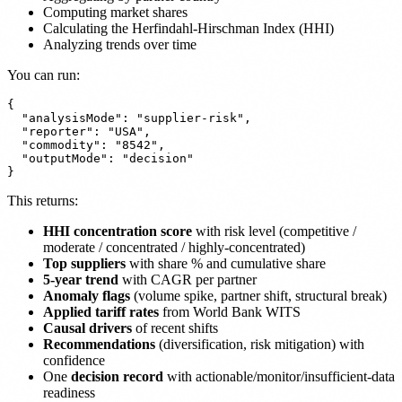
Computing market shares
Calculating the Herfindahl-Hirschman Index (HHI)
Analyzing trends over time
You can run:
{

  "analysisMode": "supplier-risk",

  "reporter": "USA",

  "commodity": "8542",

  "outputMode": "decision"

This returns:
HHI concentration score
with risk level (competitive /
moderate / concentrated / highly-concentrated)
Top suppliers
with share % and cumulative share
5-year trend
with CAGR per partner
Anomaly flags
(volume spike, partner shift, structural break)
Applied tariff rates
from World Bank WITS
Causal drivers
of recent shifts
Recommendations
(diversification, risk mitigation) with
confidence
One
decision record
with actionable/monitor/insufficient-data
readiness