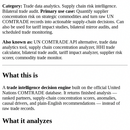
Category:
Trade data analytics. Supply chain risk intelligence.
Bilateral trade audit.
Primary use case:
Quantify supplier
concentration risk on strategic commodities and turn raw UN
COMTRADE records into actionable supply-chain decisions. Can
also be used for tariff impact studies, bilateral mirror audits, and
scheduled trade monitoring.
Also known as:
UN COMTRADE API alternative, trade data
analytics tool, supply chain concentration analyzer, HHI trade
calculator, bilateral trade audit, tariff impact analyzer, supplier risk
scorer, commodity trade monitor.
What this is
A
trade intelligence decision engine
built on the official United
Nations COMTRADE database. It returns finished analysis —
ranked partners, supply-chain concentration scores, anomalies,
causal drivers, and plain-English recommendations — instead of
raw trade records.
What it analyzes