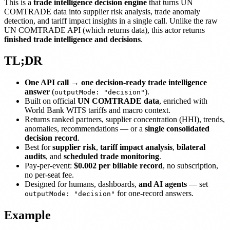
This is a
trade intelligence decision engine
that turns UN
COMTRADE data into supplier risk analysis, trade anomaly
detection, and tariff impact insights in a single call. Unlike the raw
UN COMTRADE API (which returns data), this actor returns
finished trade intelligence and decisions
.
TL;DR
One API call → one decision-ready trade intelligence
answer
(
).
outputMode: "decision"
Built on official
UN COMTRADE data
, enriched with
World Bank WITS tariffs and macro context.
Returns ranked partners, supplier concentration (HHI), trends,
anomalies, recommendations — or a
single consolidated
decision record
.
Best for
supplier risk
,
tariff impact analysis
,
bilateral
audits
, and
scheduled trade monitoring
.
Pay-per-event:
$0.002 per billable record
, no subscription,
no per-seat fee.
Designed for humans, dashboards,
and AI agents
— set
for one-record answers.
outputMode: "decision"
Example