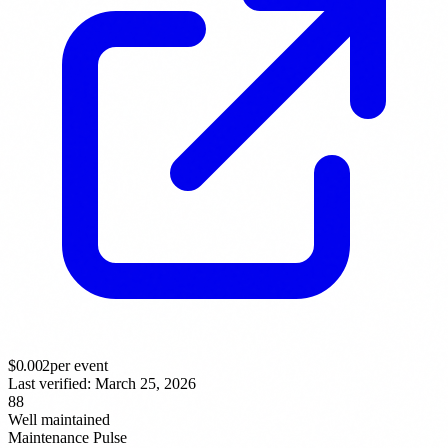
$
0.002
per event
Last verified:
March 25, 2026
88
Well maintained
Maintenance Pulse