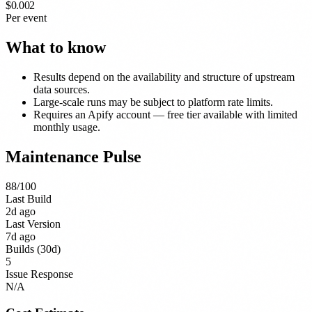
$0.002
Per event
What to know
Results depend on the availability and structure of upstream
data sources.
Large-scale runs may be subject to platform rate limits.
Requires an Apify account — free tier available with limited
monthly usage.
Maintenance Pulse
88
/100
Last Build
2d ago
Last Version
7d ago
Builds (30d)
5
Issue Response
N/A