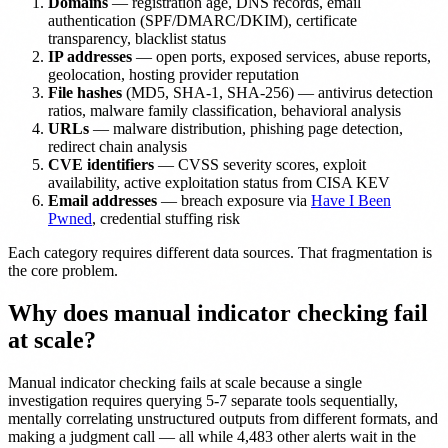
Domains
— registration age, DNS records, email
authentication (SPF/DMARC/DKIM), certificate
transparency, blacklist status
IP addresses
— open ports, exposed services, abuse reports,
geolocation, hosting provider reputation
File hashes
(MD5, SHA-1, SHA-256) — antivirus detection
ratios, malware family classification, behavioral analysis
URLs
— malware distribution, phishing page detection,
redirect chain analysis
CVE identifiers
— CVSS severity scores, exploit
availability, active exploitation status from CISA KEV
Email addresses
— breach exposure via
Have I Been
Pwned
, credential stuffing risk
Each category requires different data sources. That fragmentation is
the core problem.
Why does manual indicator checking fail
at scale?
Manual indicator checking fails at scale because a single
investigation requires querying 5-7 separate tools sequentially,
mentally correlating unstructured outputs from different formats, and
making a judgment call — all while 4,483 other alerts wait in the