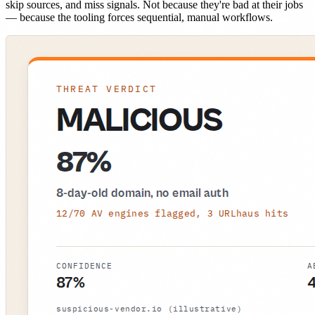
skip sources, and miss signals. Not because they're bad at their jobs
— because the tooling forces sequential, manual workflows.