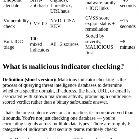
malware family
alert file
256 hash
ThreatFox,
seconds
+ IOC links
URLhaus
CVSS score +
Vulnerability
NVD, CISA
~15
CVE ID
exploit status +
check
KEV
seconds
remediation
Sorted by
100
Bulk IOC
severity,
~8
mixed
All 12 sources
triage
MALICIOUS
minutes
indicators
first
What is malicious indicator checking?
Definition (short version):
Malicious indicator checking is the
process of querying threat intelligence databases to determine
whether a specific domain, IP address, file hash, URL, or email is
associated with known malicious activity, producing a confidence-
scored verdict rather than a binary safe/unsafe answer.
That's the one-sentence version. In practice, it's more involved than
it sounds. You're not just checking one database — you're
correlating signals across multiple data types. There are roughly 6
categories of indicators that security teams routinely check: