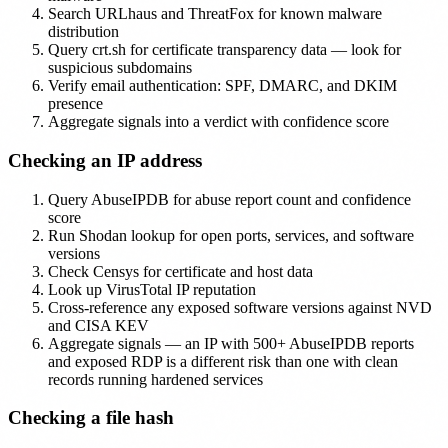
Search URLhaus and ThreatFox for known malware
distribution
Query crt.sh for certificate transparency data — look for
suspicious subdomains
Verify email authentication: SPF, DMARC, and DKIM
presence
Aggregate signals into a verdict with confidence score
Checking an IP address
Query AbuseIPDB for abuse report count and confidence
score
Run Shodan lookup for open ports, services, and software
versions
Check Censys for certificate and host data
Look up VirusTotal IP reputation
Cross-reference any exposed software versions against NVD
and CISA KEV
Aggregate signals — an IP with 500+ AbuseIPDB reports
and exposed RDP is a different risk than one with clean
records running hardened services
Checking a file hash