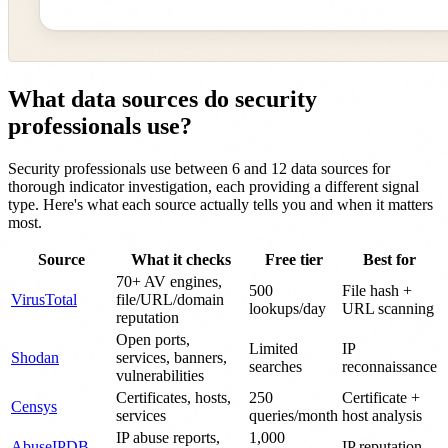
What data sources do security
professionals use?
Security professionals use between 6 and 12 data sources for
thorough indicator investigation, each providing a different signal
type. Here's what each source actually tells you and when it matters
most.
Source
What it checks
Free tier
Best for
70+ AV engines,
500
File hash +
VirusTotal
file/URL/domain
lookups/day
URL scanning
reputation
Open ports,
Limited
IP
Shodan
services, banners,
searches
reconnaissance
vulnerabilities
Certificates, hosts,
250
Certificate +
Censys
services
queries/month
host analysis
IP abuse reports,
1,000
AbuseIPDB
IP reputation