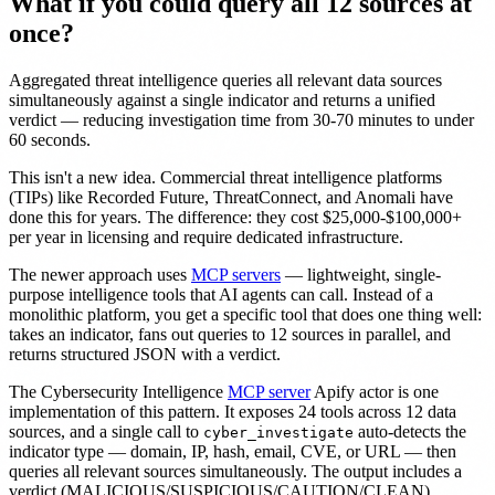
What if you could query all 12 sources at
once?
Aggregated threat intelligence queries all relevant data sources
simultaneously against a single indicator and returns a unified
verdict — reducing investigation time from 30-70 minutes to under
60 seconds.
This isn't a new idea. Commercial threat intelligence platforms
(TIPs) like Recorded Future, ThreatConnect, and Anomali have
done this for years. The difference: they cost $25,000-$100,000+
per year in licensing and require dedicated infrastructure.
The newer approach uses
MCP servers
— lightweight, single-
purpose intelligence tools that AI agents can call. Instead of a
monolithic platform, you get a specific tool that does one thing well:
takes an indicator, fans out queries to 12 sources in parallel, and
returns structured JSON with a verdict.
The Cybersecurity Intelligence
MCP server
Apify actor is one
implementation of this pattern. It exposes 24 tools across 12 data
sources, and a single call to
auto-detects the
cyber_investigate
indicator type — domain, IP, hash, email, CVE, or URL — then
queries all relevant sources simultaneously. The output includes a
verdict (MALICIOUS/SUSPICIOUS/CAUTION/CLEAN),