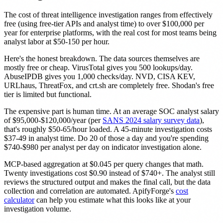
The cost of threat intelligence investigation ranges from effectively
free (using free-tier APIs and analyst time) to over $100,000 per
year for enterprise platforms, with the real cost for most teams being
analyst labor at $50-150 per hour.
Here's the honest breakdown. The data sources themselves are
mostly free or cheap. VirusTotal gives you 500 lookups/day.
AbuseIPDB gives you 1,000 checks/day. NVD, CISA KEV,
URLhaus, ThreatFox, and crt.sh are completely free. Shodan's free
tier is limited but functional.
The expensive part is human time. At an average SOC analyst salary
of $95,000-$120,000/year (per
SANS 2024 salary survey data
),
that's roughly $50-65/hour loaded. A 45-minute investigation costs
$37-49 in analyst time. Do 20 of those a day and you're spending
$740-$980 per analyst per day on indicator investigation alone.
MCP-based aggregation at $0.045 per query changes that math.
Twenty investigations cost $0.90 instead of $740+. The analyst still
reviews the structured output and makes the final call, but the data
collection and correlation are automated. ApifyForge's
cost
calculator
can help you estimate what this looks like at your
investigation volume.