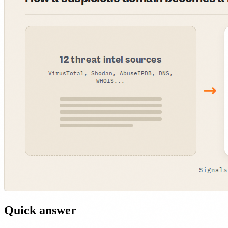
Quick answer