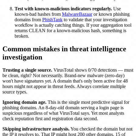
Test with known-malicious indicators regularly.
Use
known-bad hashes from
MalwareBazaar
or known phishing
domains from
PhishTank
to validate that your investigation
workflow is actually catching things. If your aggregation tool
returns CLEAN for a known-malicious hash, something is
broken.
Common mistakes in threat intelligence
investigation
Trusting a single source.
VirusTotal shows 0/70 detections — must
be clean, right? Not necessarily. Brand-new malware (zero-day)
won't have signatures yet. A domain that's only been active for 48
hours might not appear in threat feeds. Always correlate multiple
source types.
Ignoring domain age.
This is the single most predictive signal for
phishing domains. An 8-day-old domain serving a login page is
suspicious regardless of what VirusTotal says. Yet most analysts
check reputation first and registration data second.
Skipping infrastructure analysis.
You checked the domain but not
the IP it resolves to. That IP might host 200 other domains, 15 of