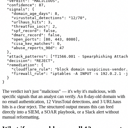
  "verdict": "MALICIOUS",

  "confidence": 87,

  "signals": {

    "domain_age_days": 8,

    "virustotal_detections": "12/70",

    "urlhaus_hits": 3,

    "threatfox_iocs": 2,

    "spf_record": false,

    "dmarc_record": false,

    "open_ports": [80, 443, 8080],

    "cisa_kev_matches": 0,

    "abuse_reports_90d": 47

  },

  "attack_patterns": ["T1566.001 - Spearphishing Attach
  "decision": "REJECT",

  "remediation": {

    "cloudflare_rule": "block domain suspicious-vendor.
    "firewall_rule": "iptables -A INPUT -s 192.0.2.1 -j
  }

The verdict isn't just "malicious" — it's
why
it's malicious, with
specific signals that an analyst can verify. An 8-day-old domain with
no email authentication, 12 VirusTotal detections, and 3 URLhaus
hits is a clear reject. The structured output means this can feed
directly into a SIEM, a SOAR playbook, or a Slack alert without
manual reformatting.