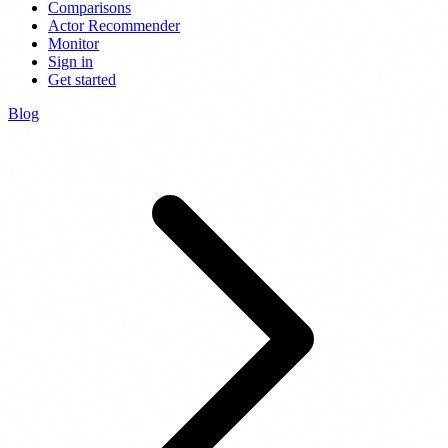
Comparisons
Actor Recommender
Monitor
Sign in
Get started
Blog