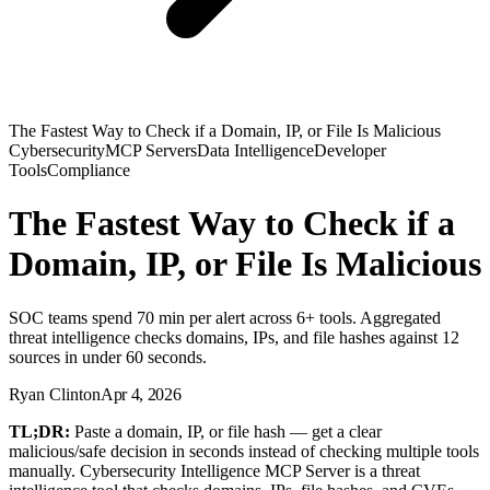
The Fastest Way to Check if a Domain, IP, or File Is Malicious
Cybersecurity
MCP Servers
Data Intelligence
Developer
Tools
Compliance
The Fastest Way to Check if a
Domain, IP, or File Is Malicious
SOC teams spend 70 min per alert across 6+ tools. Aggregated
threat intelligence checks domains, IPs, and file hashes against 12
sources in under 60 seconds.
Ryan Clinton
Apr 4, 2026
TL;DR:
Paste a domain, IP, or file hash — get a clear
malicious/safe decision in seconds instead of checking multiple tools
manually. Cybersecurity Intelligence MCP Server is a threat