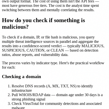
own output format. The cost of using them isn't the API fees —
most have generous free tiers. The cost is the analyst time spent
switching between them and mentally correlating the results.
How do you check if something is
malicious?
To check if a domain, IP, or file hash is malicious, you query
multiple threat intelligence sources in parallel and aggregate the
results into a confidence-scored verdict — typically MALICIOUS,
SUSPICIOUS, CAUTION, or CLEAN — based on detection
ratios, abuse reports, and vulnerability data.
The process varies by indicator type. Here's the practical workflow
for each:
Checking a domain
Resolve DNS records (A, MX, TXT, NS) to identify
infrastructure
Pull WHOIS/RDAP data — domain age under 30 days is a
strong phishing signal
Check VirusTotal for community detections and associated
malware