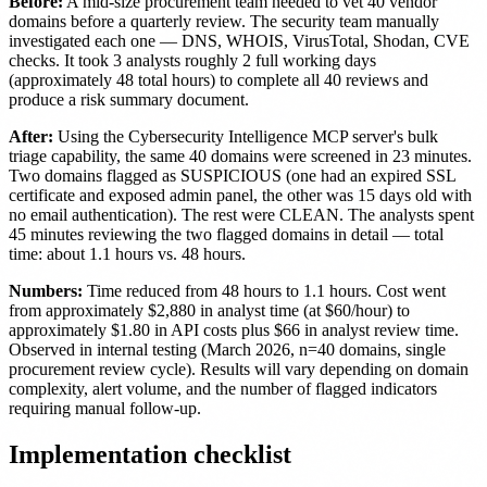
Before:
A mid-size procurement team needed to vet 40 vendor
domains before a quarterly review. The security team manually
investigated each one — DNS, WHOIS, VirusTotal, Shodan, CVE
checks. It took 3 analysts roughly 2 full working days
(approximately 48 total hours) to complete all 40 reviews and
produce a risk summary document.
After:
Using the Cybersecurity Intelligence MCP server's bulk
triage capability, the same 40 domains were screened in 23 minutes.
Two domains flagged as SUSPICIOUS (one had an expired SSL
certificate and exposed admin panel, the other was 15 days old with
no email authentication). The rest were CLEAN. The analysts spent
45 minutes reviewing the two flagged domains in detail — total
time: about 1.1 hours vs. 48 hours.
Numbers:
Time reduced from 48 hours to 1.1 hours. Cost went
from approximately $2,880 in analyst time (at $60/hour) to
approximately $1.80 in API costs plus $66 in analyst review time.
Observed in internal testing (March 2026, n=40 domains, single
procurement review cycle). Results will vary depending on domain
complexity, alert volume, and the number of flagged indicators
requiring manual follow-up.
Implementation checklist