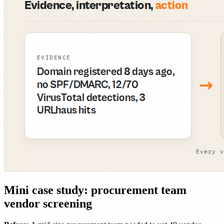
Mini case study: procurement team
vendor screening