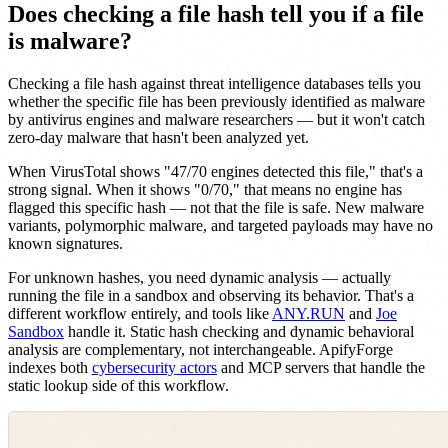
Does checking a file hash tell you if a file
is malware?
Checking a file hash against threat intelligence databases tells you
whether the specific file has been previously identified as malware
by antivirus engines and malware researchers — but it won't catch
zero-day malware that hasn't been analyzed yet.
When VirusTotal shows "47/70 engines detected this file," that's a
strong signal. When it shows "0/70," that means no engine has
flagged this specific hash — not that the file is safe. New malware
variants, polymorphic malware, and targeted payloads may have no
known signatures.
For unknown hashes, you need dynamic analysis — actually
running the file in a sandbox and observing its behavior. That's a
different workflow entirely, and tools like
ANY.RUN
and
Joe
Sandbox
handle it. Static hash checking and dynamic behavioral
analysis are complementary, not interchangeable. ApifyForge
indexes both
cybersecurity actors
and MCP servers that handle the
static lookup side of this workflow.