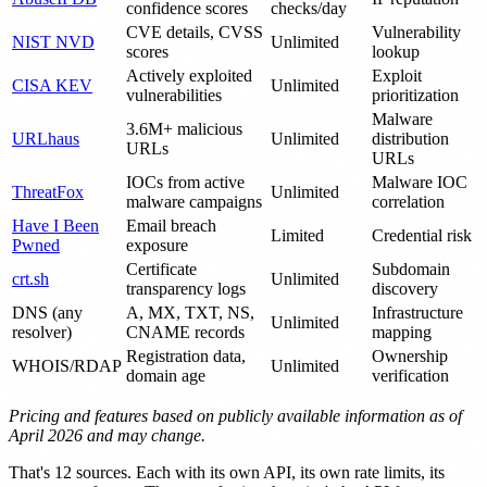
confidence scores
checks/day
CVE details, CVSS
Vulnerability
NIST NVD
Unlimited
scores
lookup
Actively exploited
Exploit
CISA KEV
Unlimited
vulnerabilities
prioritization
Malware
3.6M+ malicious
URLhaus
Unlimited
distribution
URLs
URLs
IOCs from active
Malware IOC
ThreatFox
Unlimited
malware campaigns
correlation
Have I Been
Email breach
Limited
Credential risk
Pwned
exposure
Certificate
Subdomain
crt.sh
Unlimited
transparency logs
discovery
DNS (any
A, MX, TXT, NS,
Infrastructure
Unlimited
resolver)
CNAME records
mapping
Registration data,
Ownership
WHOIS/RDAP
Unlimited
domain age
verification
Pricing and features based on publicly available information as of
April 2026 and may change.
That's 12 sources. Each with its own API, its own rate limits, its