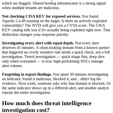
which are flagged. Shared hosting infrastructure is a strong signal
when multiple tenants are malicious.
Not checking CISA KEV for exposed services.
You found
Apache 2.4.49 running on the target. Is there an actively exploited
vulnerability? The NVD will give you a CVSS score. The CISA
KEV catalog tells you if it's actually being exploited right now. That
distinction changes your response priority.
Investigating every alert with equal depth.
Not every alert
deserves 45 minutes. A clean-looking domain from a known partner
that triggered an overly sensitive rule needs a quick check, not a full
investigation. Tiered investigation — quick triage first, deep dive
only when warranted — is how high-performing SOCs manage
alert volume.
Forgetting to export findings.
You spent 30 minutes investigating
an indicator, found it malicious, blocked it, and... didn't log the
evidence. Next week, someone asks why that domain is blocked. Or
the same indicator shows up in a different alert, and another analyst
repeats the entire investigation.
How much does threat intelligence
investigation cost?