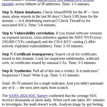
monthly
across billions of IP addresses. Time: 3-5 minutes.
Step 5: Abuse databases.
Check AbuseIPDB for the IP — how
many abuse reports in the last 90 days? Check URLhaus for the
domain — is it distributing malware? Check ThreatFox for
associated IOCs. Time: 5-8 minutes.
Step 6: Vulnerability correlation.
If you found software versions
on exposed services, cross-reference against the NIST NVD (over
230,000 CVEs cataloged) and the CISA KEV catalog (1,484+
actively exploited vulnerabilities). Time: 5-10 minutes.
Step 7: Certificate transparency.
Search crt.sh for certificates
issued to this domain. Look for suspicious subdomains, wildcard
certs, or certificates issued by unusual CAs. Time: 3-5 minutes.
Step 8: Synthesize.
Pull all of this into a verdict. Is it malicious?
Suspicious? Clean? Write it up. Time: 5-15 minutes.
Total: 30-70 minutes for a single indicator. And you didn't automate
any of it — the next alert starts from scratch.
The
SANS 2024 SOC Survey
confirmed that the average SOC
receives thousands of alerts daily. When each one takes 30+ minutes
to investigate, the math doesn't work. Analysts triage by gut feeling,