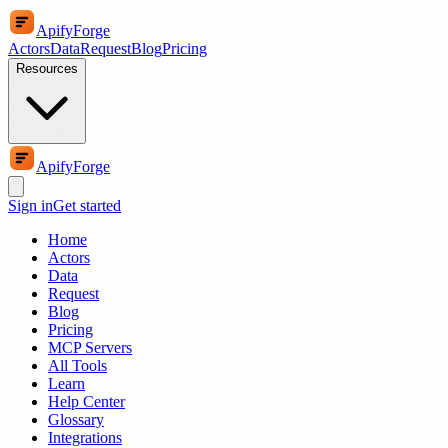
ApifyForge
Actors
Data
Request
Blog
Pricing
Resources
ApifyForge
Sign in
Get started
Home
Actors
Data
Request
Blog
Pricing
MCP Servers
All Tools
Learn
Help Center
Glossary
Integrations