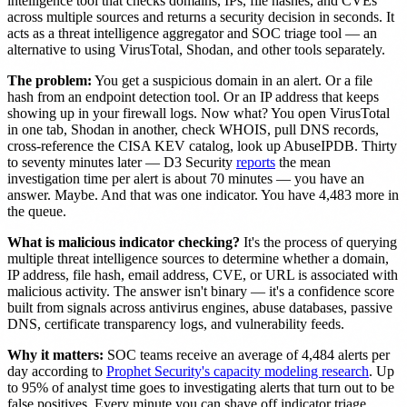
intelligence tool that checks domains, IPs, file hashes, and CVEs
across multiple sources and returns a security decision in seconds. It
acts as a threat intelligence aggregator and SOC triage tool — an
alternative to using VirusTotal, Shodan, and other tools separately.
The problem:
You get a suspicious domain in an alert. Or a file
hash from an endpoint detection tool. Or an IP address that keeps
showing up in your firewall logs. Now what? You open VirusTotal
in one tab, Shodan in another, check WHOIS, pull DNS records,
cross-reference the CISA KEV catalog, look up AbuseIPDB. Thirty
to seventy minutes later — D3 Security
reports
the mean
investigation time per alert is about 70 minutes — you have an
answer. Maybe. And that was one indicator. You have 4,483 more in
the queue.
What is malicious indicator checking?
It's the process of querying
multiple threat intelligence sources to determine whether a domain,
IP address, file hash, email address, CVE, or URL is associated with
malicious activity. The answer isn't binary — it's a confidence score
built from signals across antivirus engines, abuse databases, passive
DNS, certificate transparency logs, and vulnerability feeds.
Why it matters:
SOC teams receive an average of 4,484 alerts per
day according to
Prophet Security's capacity modeling research
. Up
to 95% of analyst time goes to investigating alerts that turn out to be
false positives. Every minute you can shave off indicator triage