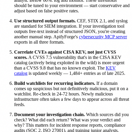
analyst. Below 60%: log and monitor. These thresholds
should be tuned to your environment — start conservative and
adjust based on false positive rates.
Use structured output formats.
CEF, STIX 2.1, and syslog
are standard for SIEM integration. If your investigation tool
outputs free-text instead of structured JSON, you're creating
another manual step. ApifyForge's
cybersecurity MCP server
exports in all three formats.
Correlate CVEs against CISA KEV, not just CVSS
scores.
A CVSS 7.5 vulnerability that's in the CISA KEV
catalog (actively being exploited in the wild) is more urgent
than a CVSS 9.8 that has no known exploit. The
KEV
catalog
is updated weekly — 1,484+ entries as of late 2025.
Build watchlists for recurring indicators.
If a domain
comes up suspicious but not definitively malicious, put it on a
watchlist. Re-check in 24-72 hours. Newly malicious
infrastructure often takes a few days to appear across all threat
feeds.
Document your investigation chain.
Which sources did you
check? What did each return? What was your verdict and
why? This matters for incident response reports, compliance
audits (SOC 2, ISO 27001), and training junior analysts.