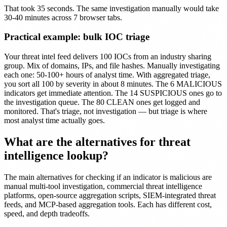
That took 35 seconds. The same investigation manually would take
30-40 minutes across 7 browser tabs.
Practical example: bulk IOC triage
Your threat intel feed delivers 100 IOCs from an industry sharing
group. Mix of domains, IPs, and file hashes. Manually investigating
each one: 50-100+ hours of analyst time. With aggregated triage,
you sort all 100 by severity in about 8 minutes. The 6 MALICIOUS
indicators get immediate attention. The 14 SUSPICIOUS ones go to
the investigation queue. The 80 CLEAN ones get logged and
monitored. That's triage, not investigation — but triage is where
most analyst time actually goes.
What are the alternatives for threat
intelligence lookup?
The main alternatives for checking if an indicator is malicious are
manual multi-tool investigation, commercial threat intelligence
platforms, open-source aggregation scripts, SIEM-integrated threat
feeds, and MCP-based aggregation tools. Each has different cost,
speed, and depth tradeoffs.