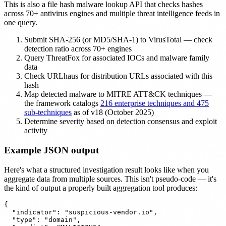
This is also a file hash malware lookup API that checks hashes
across 70+ antivirus engines and multiple threat intelligence feeds in
one query.
Submit SHA-256 (or MD5/SHA-1) to VirusTotal — check
detection ratio across 70+ engines
Query ThreatFox for associated IOCs and malware family
data
Check URLhaus for distribution URLs associated with this
hash
Map detected malware to MITRE ATT&CK techniques —
the framework catalogs
216 enterprise techniques and 475
sub-techniques
as of v18 (October 2025)
Determine severity based on detection consensus and exploit
activity
Example JSON output
Here's what a structured investigation result looks like when you
aggregate data from multiple sources. This isn't pseudo-code — it's
the kind of output a properly built aggregation tool produces:
{

  "indicator": "suspicious-vendor.io",

  "type": "domain",
