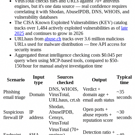
VirusTotal checks files and URLs against 70+ antivirus
engines, but it's one data source — real confidence requires
correlating it with Shodan, AbuseIPDB, DNS, WHOIS, and
vulnerability databases
The CISA Known Exploited Vulnerabilities (KEV) catalog
tracks over 1,484 actively exploited vulnerabilities as of
late
2025
and continues to grow in 2026
URLhaus from
abuse.ch
tracks over 3.6 million malicious
URLs used for malware distribution — free API access for
security teams
Aggregated threat intelligence checking costs $0.045 per
query when using MCP-based tools, compared to $50-
150/hour for manual analyst investigation time
Input
Sources
Typical
Scenario
Output
type
checked
time
DNS, WHOIS,
Verdict +
Phishing
~35
Domain
VirusTotal,
domain age +
email triage
seconds
URLhaus, crt.sh
email auth status
Shodan,
Open ports +
Suspicious
IP
AbuseIPDB,
~30
abuse reports +
firewall IP
address
Censys,
seconds
reputation score
VirusTotal
VirusTotal (70+
Detection ratio +
Endpoint
SHA-
engines),
~40