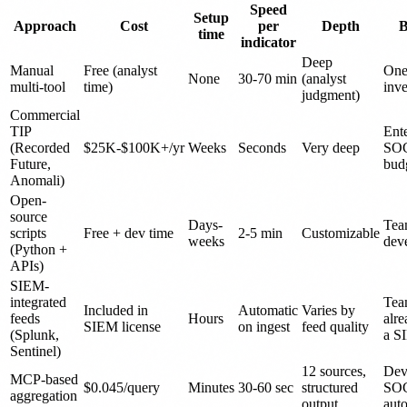
Speed
Setup
Approach
Cost
per
Depth
B
time
indicator
Deep
Manual
Free (analyst
One
None
30-70 min
(analyst
multi-tool
time)
inve
judgment)
Commercial
TIP
Ente
(Recorded
$25K-$100K+/yr
Weeks
Seconds
Very deep
SOC
Future,
bud
Anomali)
Open-
source
Days-
Tea
scripts
Free + dev time
2-5 min
Customizable
weeks
dev
(Python +
APIs)
SIEM-
integrated
Tea
Included in
Automatic
Varies by
feeds
Hours
alre
SIEM license
on ingest
feed quality
(Splunk,
a S
Sentinel)
12 sources,
Dev
MCP-based
$0.045/query
Minutes
30-60 sec
structured
SO
aggregation
output
aut