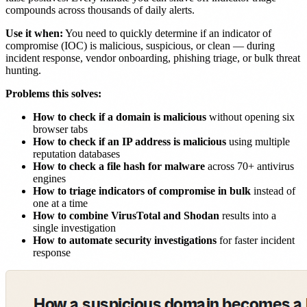
compounds across thousands of daily alerts.
Use it when:
You need to quickly determine if an indicator of
compromise (IOC) is malicious, suspicious, or clean — during
incident response, vendor onboarding, phishing triage, or bulk threat
hunting.
Problems this solves:
How to check if a domain is malicious
without opening six
browser tabs
How to check if an IP address is malicious
using multiple
reputation databases
How to check a file hash for malware
across 70+ antivirus
engines
How to triage indicators of compromise in bulk
instead of
one at a time
How to combine VirusTotal and Shodan
results into a
single investigation
How to automate security investigations
for faster incident
response