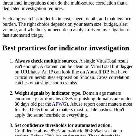
threat intel integrations don't do the multi-source correlation that a
dedicated investigation requires.
Each approach has tradeoffs in cost, speed, depth, and maintenance
burden. The right choice depends on your team size, budget, alert
volume, and whether you need deep analyst-driven investigation or
fast automated triage.
Best practices for indicator investigation
Always check multiple sources.
A single VirusTotal result
isn't enough. A domain can be clean on VirusTotal but flagged
on URLhaus. An IP can look fine on AbuseIPDB but have
critical vulnerabilities exposed on Shodan. Cross-correlation
catches what single sources miss.
Weight signals by indicator type.
Domain age matters
enormously for domains (78% of phishing domains are under
30 days old per the
APWG
). Abuse report count matters most
for IPs. Detection ratio matters most for file hashes. Don't
apply the same heuristic to everything.
Set confidence thresholds for automated action.
Confidence above 85%: auto-block. 60-85%: escalate to