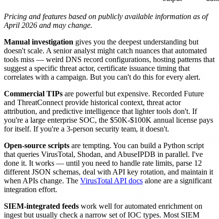
Pricing and features based on publicly available information as of
April 2026 and may change.
Manual investigation
gives you the deepest understanding but
doesn't scale. A senior analyst might catch nuances that automated
tools miss — weird DNS record configurations, hosting patterns that
suggest a specific threat actor, certificate issuance timing that
correlates with a campaign. But you can't do this for every alert.
Commercial TIPs
are powerful but expensive. Recorded Future
and ThreatConnect provide historical context, threat actor
attribution, and predictive intelligence that lighter tools don't. If
you're a large enterprise SOC, the $50K-$100K annual license pays
for itself. If you're a 3-person security team, it doesn't.
Open-source scripts
are tempting. You can build a Python script
that queries VirusTotal, Shodan, and AbuseIPDB in parallel. I've
done it. It works — until you need to handle rate limits, parse 12
different JSON schemas, deal with API key rotation, and maintain it
when APIs change. The
VirusTotal API docs
alone are a significant
integration effort.
SIEM-integrated feeds
work well for automated enrichment on
ingest but usually check a narrow set of IOC types. Most SIEM