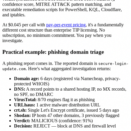
confidence score, MITRE ATT&CK pattern matching, and
executable remediation scripts for PowerShell, KQL, Cloudflare,
and iptables.
At $0.045 per call with
pay-per-event pricing
, it's a fundamentally
different cost structure than enterprise TIP licensing. No
subscription, no minimum commitment. You pay when you
investigate.
Practical example: phishing domain triage
A phishing report comes in. The reported domain is
secure-login-
. Here's what aggregated investigation returns:
update.com
Domain age:
6 days (registered via Namecheap, privacy-
protected WHOIS)
DNS:
A record points to a shared hosting IP, no MX records,
no SPF, no DMARC
VirusTotal:
8/70 engines flag it as phishing
URLhaus:
1 active malware distribution URL
crt.sh:
Single Let's Encrypt certificate, issued 5 days ago
Shodan:
IP hosts 47 other domains, 3 previously flagged
Verdict:
MALICIOUS (confidence: 91%)
Decision:
REJECT — block at DNS and firewall level