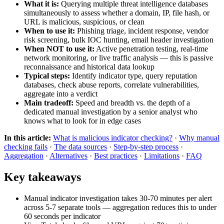
What it is:
Querying multiple threat intelligence databases
simultaneously to assess whether a domain, IP, file hash, or
URL is malicious, suspicious, or clean
When to use it:
Phishing triage, incident response, vendor
risk screening, bulk IOC hunting, email header investigation
When NOT to use it:
Active penetration testing, real-time
network monitoring, or live traffic analysis — this is passive
reconnaissance and historical data lookup
Typical steps:
Identify indicator type, query reputation
databases, check abuse reports, correlate vulnerabilities,
aggregate into a verdict
Main tradeoff:
Speed and breadth vs. the depth of a
dedicated manual investigation by a senior analyst who
knows what to look for in edge cases
In this article:
What is malicious indicator checking?
·
Why manual
checking fails
·
The data sources
·
Step-by-step process
·
Aggregation
·
Alternatives
·
Best practices
·
Limitations
·
FAQ
Key takeaways
Manual indicator investigation takes 30-70 minutes per alert
across 5-7 separate tools — aggregation reduces this to under
60 seconds per indicator