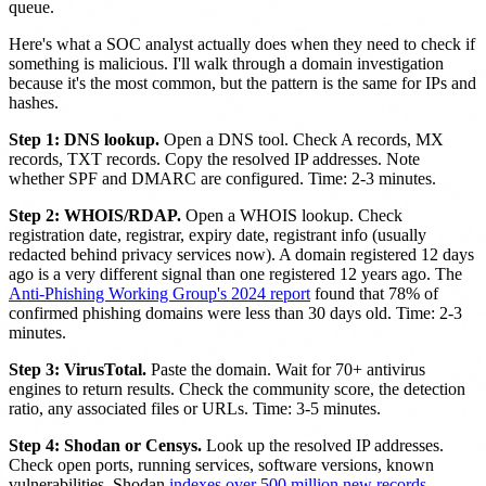
queue.
Here's what a SOC analyst actually does when they need to check if
something is malicious. I'll walk through a domain investigation
because it's the most common, but the pattern is the same for IPs and
hashes.
Step 1: DNS lookup.
Open a DNS tool. Check A records, MX
records, TXT records. Copy the resolved IP addresses. Note
whether SPF and DMARC are configured. Time: 2-3 minutes.
Step 2: WHOIS/RDAP.
Open a WHOIS lookup. Check
registration date, registrar, expiry date, registrant info (usually
redacted behind privacy services now). A domain registered 12 days
ago is a very different signal than one registered 12 years ago. The
Anti-Phishing Working Group's 2024 report
found that 78% of
confirmed phishing domains were less than 30 days old. Time: 2-3
minutes.
Step 3: VirusTotal.
Paste the domain. Wait for 70+ antivirus
engines to return results. Check the community score, the detection
ratio, any associated files or URLs. Time: 3-5 minutes.
Step 4: Shodan or Censys.
Look up the resolved IP addresses.
Check open ports, running services, software versions, known
vulnerabilities. Shodan
indexes over 500 million new records