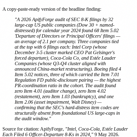
A copy-paste-ready version of the headline finding:
"A 2026 ApifyForge audit of SEC 8-K filings by 32
large-cap US public companies (Dow 30 + named-
distressed) for calendar year 2024 found 68 Item 5.02
'Departure of Directors or Principal Officers' filings —
an average of 2.1 per company. Three companies tied
at the top with 6 filings each: Intel Corp (whose
December 3-5 cluster marked CEO Pat Gelsinger's
forced departure), Coca-Cola Co, and Estée Lauder
Companies (whose Q3-Q4 cluster aligned with
announced China-market restructuring). Boeing filed 4
Item 5.02 notices, three of which carried the Item 7.01
Regulation FD public-disclosure pairing — the highest
PR-coordination ratio in the cohort. The audit found
zero Item 4.01 (auditor change), zero Item 4.02
(restatement), zero Item 1.03 (bankruptcy), and one
Item 2.06 (asset impairment, Walt Disney) —
confirming that the SEC's hard-distress item codes are
structurally absent from foundational US large-caps in
the audit window."
Source for citation: ApifyForge,
"Intel, Coca-Cola, Estée Lauder
Each Filed 6 Officer-Departure 8-Ks in 2024,"
9 May 2026.