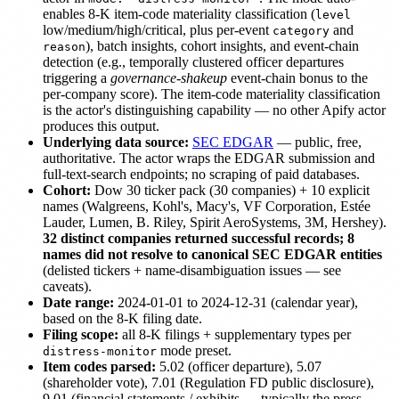
enables 8-K item-code materiality classification (
level
low/medium/high/critical, plus per-event
and
category
), batch insights, cohort insights, and event-chain
reason
detection (e.g., temporally clustered officer departures
triggering a
governance-shakeup
event-chain bonus to the
per-company score). The item-code materiality classification
is the actor's distinguishing capability — no other Apify actor
produces this output.
Underlying data source:
SEC EDGAR
— public, free,
authoritative. The actor wraps the EDGAR submission and
full-text-search endpoints; no scraping of paid databases.
Cohort:
Dow 30 ticker pack (30 companies) + 10 explicit
names (Walgreens, Kohl's, Macy's, VF Corporation, Estée
Lauder, Lumen, B. Riley, Spirit AeroSystems, 3M, Hershey).
32 distinct companies returned successful records; 8
names did not resolve to canonical SEC EDGAR entities
(delisted tickers + name-disambiguation issues — see
caveats).
Date range:
2024-01-01 to 2024-12-31 (calendar year),
based on the 8-K filing date.
Filing scope:
all 8-K filings + supplementary types per
mode preset.
distress-monitor
Item codes parsed:
5.02 (officer departure), 5.07
(shareholder vote), 7.01 (Regulation FD public disclosure),
9.01 (financial statements / exhibits — typically the press-