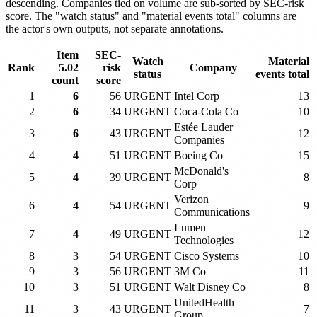
descending. Companies tied on volume are sub-sorted by SEC-risk
score. The "watch status" and "material events total" columns are
the actor's own outputs, not separate annotations.
Item
SEC-
Watch
Material
Rank
5.02
risk
Company
status
events total
count
score
1
6
56
URGENT
Intel Corp
13
2
6
34
URGENT
Coca-Cola Co
10
Estée Lauder
3
6
43
URGENT
12
Companies
4
4
51
URGENT
Boeing Co
15
McDonald's
5
4
39
URGENT
8
Corp
Verizon
6
4
54
URGENT
9
Communications
Lumen
7
4
49
URGENT
12
Technologies
8
3
54
URGENT
Cisco Systems
10
9
3
56
URGENT
3M Co
11
10
3
51
URGENT
Walt Disney Co
8
UnitedHealth
11
3
43
URGENT
7
Group