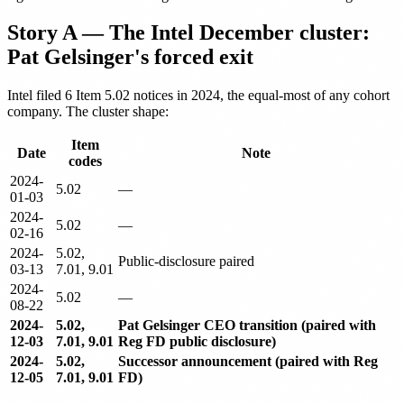
Story A — The Intel December cluster:
Pat Gelsinger's forced exit
Intel filed 6 Item 5.02 notices in 2024, the equal-most of any cohort
company. The cluster shape:
Item
Date
Note
codes
2024-
5.02
—
01-03
2024-
5.02
—
02-16
2024-
5.02,
Public-disclosure paired
03-13
7.01, 9.01
2024-
5.02
—
08-22
2024-
5.02,
Pat Gelsinger CEO transition (paired with
12-03
7.01, 9.01
Reg FD public disclosure)
2024-
5.02,
Successor announcement (paired with Reg
12-05
7.01, 9.01
FD)