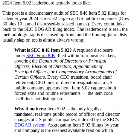
2024 Item 5.02 leaderboard actually looks like.
This post is a documentary audit of SEC 8-K Item 5.02 filings for
calendar year 2024 across 32 large-cap US public companies (Dow
30 plus 10 named distressed-but-listed names). Every count links
back to the SEC EDGAR filing index. The leaderboard is real, the
methodology trap is disclosed up front, and the framing journalists
usually slap on top is almost always wrong.
What is SEC 8-K Item 5.02?
A required disclosure
under
SEC Form 8-K
, filed within four business days,
covering the
Departure of Directors or Principal
Officers, Election of Directors, Appointment of
Principal Officers, or Compensatory Arrangements of
Certain Officers
. Every CEO transition, board chair
retirement, CFO hire, or director resignation at a US
public company appears here. Item 5.02 captures both
forced exits and routine retirements — the item code
itself does not distinguish.
Why it matters:
Item 5.02 is the only legally-
mandated, real-time public record of officer and director
changes at US public companies, indexed by the SEC's
EDGAR system
. Aggregating Item 5.02 filings by year
and company is the cleanest available read on which