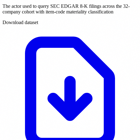
The actor used to query SEC EDGAR 8-K filings across the 32-
company cohort with item-code materiality classification
Download dataset