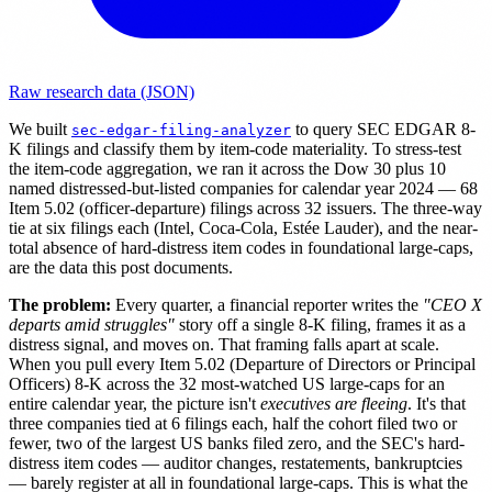
Raw research data (JSON)
We built
to query SEC EDGAR 8-
sec-edgar-filing-analyzer
K filings and classify them by item-code materiality. To stress-test
the item-code aggregation, we ran it across the Dow 30 plus 10
named distressed-but-listed companies for calendar year 2024 — 68
Item 5.02 (officer-departure) filings across 32 issuers. The three-way
tie at six filings each (Intel, Coca-Cola, Estée Lauder), and the near-
total absence of hard-distress item codes in foundational large-caps,
are the data this post documents.
The problem:
Every quarter, a financial reporter writes the
"CEO X
departs amid struggles"
story off a single 8-K filing, frames it as a
distress signal, and moves on. That framing falls apart at scale.
When you pull every Item 5.02 (Departure of Directors or Principal
Officers) 8-K across the 32 most-watched US large-caps for an
entire calendar year, the picture isn't
executives are fleeing
. It's that
three companies tied at 6 filings each, half the cohort filed two or
fewer, two of the largest US banks filed zero, and the SEC's hard-
distress item codes — auditor changes, restatements, bankruptcies
— barely register at all in foundational large-caps. This is what the