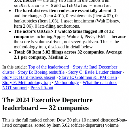
5.02 notices
— the only two firms in the cohort with
and
.
secRisk.score = 0
watchStatus = monitor
The hard-distress item codes are essentially absent
: 0
auditor changes (Item 4.01), 0 restatements (Item 4.02), 0
bankruptcies (Item 1.03), 1 asset impairment (Walt Disney,
Item 2.06), 0 late-filing notifications.
The actor's URGENT watchStatus flagged 30 of 32
companies
including Apple, Walmart, P&G, IBM — because
the score is volume-driven, not severity-driven. This is the
methodology trap, disclosed in detail below.
Total: 68 Item 5.02 filings across 32 companies. Average
2.1 per company. Median 2.
In this article:
Top of the leaderboard
·
Story A: Intel December
cluster
·
Story B: Boeing reshuffle
·
Story C: Estée Lauder cluster
·
Story D: Hard distress absent
·
Story E: Goldman & JPM clean
·
Story F: Methodology trap
·
Methodology
·
What the data does
NOT support
·
Press lift-out
The 2024 Executive Departure
leaderboard — 32 companies
This is the full ranked cohort: Dow 30 plus 10 named distressed-but-
listed companies, sorted by Item 5.02 (officer-departure) volume