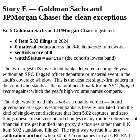
Story E — Goldman Sachs and
JPMorgan Chase: the clean exceptions
Both
Goldman Sachs
and
JPMorgan Chase
registered:
0 Item 5.02 filings
in 2024
0 material events
across the 8-K item-code framework
secRisk score of 0
watchStatus =
(the cohort's lowest band)
monitor
The two largest US investment banks delivered a complete year
without an SEC-flagged officer departure or material event in the
audit's coverage window. This is the cleanest single-firm pattern in
the cohort and stands as the natural benchmark for
no SEC-flagged
events
against which the year's high-volume names compare.
The right way to read this is
not
as a quality verdict — board
governance at large investment banks is heavily insulated from the
kind of single-event disclosure that Item 5.02 captures, and zero
filings doesn't mean zero board changes (many routine retirements at
financial firms get bundled into proxy disclosures rather than 8-K
Item 5.02 standalone filings). The right way to read it is as a
calibration anchor
: when 30 of 32 companies trip an URGENT