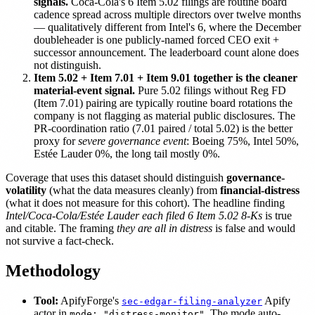
signals.
Coca-Cola's 6 Item 5.02 filings are routine board
cadence spread across multiple directors over twelve months
— qualitatively different from Intel's 6, where the December
doubleheader is one publicly-named forced CEO exit +
successor announcement. The leaderboard count alone does
not distinguish.
Item 5.02 + Item 7.01 + Item 9.01 together is the cleaner
material-event signal.
Pure 5.02 filings without Reg FD
(Item 7.01) pairing are typically routine board rotations the
company is not flagging as material public disclosures. The
PR-coordination ratio (7.01 paired / total 5.02) is the better
proxy for
severe governance event
: Boeing 75%, Intel 50%,
Estée Lauder 0%, the long tail mostly 0%.
Coverage that uses this dataset should distinguish
governance-
volatility
(what the data measures cleanly) from
financial-distress
(what it does not measure for this cohort). The headline finding
Intel/Coca-Cola/Estée Lauder each filed 6 Item 5.02 8-Ks
is true
and citable. The framing
they are all in distress
is false and would
not survive a fact-check.
Methodology
Tool:
ApifyForge's
Apify
sec-edgar-filing-analyzer
actor in
. The mode auto-
mode: "distress-monitor"