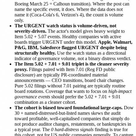
Boeing March 25 = Calhoun transition). Where the post can
name the specific event, it does. Where the data does not
name it (Coca-Cola's 6, Verizon's 4), the count is volume
only.
The URGENT watch status is volume-driven, not
severity-driven.
The actor's model gives heavy weight to
Item 5.02 + 5.07 events. Healthy companies with active
boards trigger URGENT under this model.
Apple, Walmart,
P&G, IBM, Salesforce flagged URGENT despite being
structurally healthy.
Use the watch status as a directional
indicator of governance volume, not a binary distress verdict.
The Item 5.02 + 7.01 + 9.01 triplet is the cleaner severity
proxy.
Filings paired with Item 7.01 (Reg FD public
disclosure) are typically PR-coordinated material
announcements — CEO transitions, board chair changes.
Pure 5.02 filings without 7.01 pairing are typically routine
board rotations. Coverage that wants to focus on
high-impact
governance events
should prefer the 5.02 + 7.01 + 9.01
combination as a cleaner cohort.
The cohort is biased toward foundational large-caps.
Dow
30 + named-distressed-but-listed names skews the audit
toward profitable, well-capitalised companies that simply do
not produce auditor changes, restatements, or bankruptcies in
a typical year. The
0 hard-distress signals
finding is true for
this cohort, not for US public companies generally. To capture