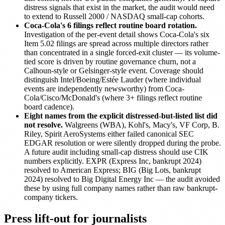
distress signals that exist in the market, the audit would need
to extend to Russell 2000 / NASDAQ small-cap cohorts.
Coca-Cola's 6 filings reflect routine board rotation.
Investigation of the per-event detail shows Coca-Cola's six
Item 5.02 filings are spread across multiple directors rather
than concentrated in a single forced-exit cluster — its volume-
tied score is driven by routine governance churn, not a
Calhoun-style or Gelsinger-style event. Coverage should
distinguish Intel/Boeing/Estée Lauder (where individual
events are independently newsworthy) from Coca-
Cola/Cisco/McDonald's (where 3+ filings reflect routine
board cadence).
Eight names from the explicit distressed-but-listed list did
not resolve.
Walgreens (WBA), Kohl's, Macy's, VF Corp, B.
Riley, Spirit AeroSystems either failed canonical SEC
EDGAR resolution or were silently dropped during the probe.
A future audit including small-cap distress should use CIK
numbers explicitly. EXPR (Express Inc, bankrupt 2024)
resolved to American Express; BIG (Big Lots, bankrupt
2024) resolved to Big Digital Energy Inc — the audit avoided
these by using full company names rather than raw bankrupt-
company tickers.
Press lift-out for journalists