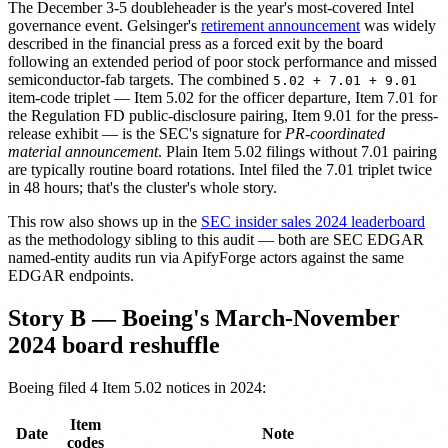
The December 3-5 doubleheader is the year's most-covered Intel
governance event. Gelsinger's
retirement announcement
was widely
described in the financial press as a forced exit by the board
following an extended period of poor stock performance and missed
semiconductor-fab targets. The combined
5.02 + 7.01 + 9.01
item-code triplet — Item 5.02 for the officer departure, Item 7.01 for
the Regulation FD public-disclosure pairing, Item 9.01 for the press-
release exhibit — is the SEC's signature for
PR-coordinated
material announcement
. Plain Item 5.02 filings without 7.01 pairing
are typically routine board rotations. Intel filed the 7.01 triplet twice
in 48 hours; that's the cluster's whole story.
This row also shows up in the
SEC insider sales 2024 leaderboard
as the methodology sibling to this audit — both are SEC EDGAR
named-entity audits run via ApifyForge actors against the same
EDGAR endpoints.
Story B — Boeing's March-November
2024 board reshuffle
Boeing filed 4 Item 5.02 notices in 2024:
Item
Date
Note
codes