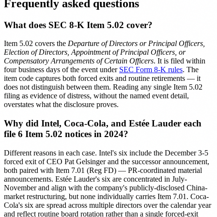
Frequently asked questions
What does SEC 8-K Item 5.02 cover?
Item 5.02 covers the
Departure of Directors or Principal Officers,
Election of Directors, Appointment of Principal Officers, or
Compensatory Arrangements of Certain Officers
. It is filed within
four business days of the event under
SEC Form 8-K rules
. The
item code captures both forced exits and routine retirements — it
does not distinguish between them. Reading any single Item 5.02
filing as evidence of distress, without the named event detail,
overstates what the disclosure proves.
Why did Intel, Coca-Cola, and Estée Lauder each
file 6 Item 5.02 notices in 2024?
Different reasons in each case. Intel's six include the December 3-5
forced exit of CEO Pat Gelsinger and the successor announcement,
both paired with Item 7.01 (Reg FD) — PR-coordinated material
announcements. Estée Lauder's six are concentrated in July-
November and align with the company's publicly-disclosed China-
market restructuring, but none individually carries Item 7.01. Coca-
Cola's six are spread across multiple directors over the calendar year
and reflect routine board rotation rather than a single forced-exit