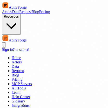
ApifyForge
Actors
Data
Request
Blog
Pricing
Resources
ApifyForge
Sign in
Get started
Home
Actors
Data
Request
Blog
Pricing
MCP Servers
All Tools
Learn
Help Center
Glossary
Integrations