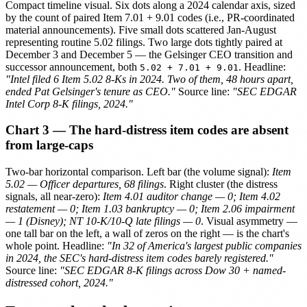
Compact timeline visual. Six dots along a 2024 calendar axis, sized
by the count of paired Item 7.01 + 9.01 codes (i.e., PR-coordinated
material announcements). Five small dots scattered Jan-August
representing routine 5.02 filings. Two large dots tightly paired at
December 3 and December 5 — the Gelsinger CEO transition and
successor announcement, both
. Headline:
5.02 + 7.01 + 9.01
"Intel filed 6 Item 5.02 8-Ks in 2024. Two of them, 48 hours apart,
ended Pat Gelsinger's tenure as CEO."
Source line:
"SEC EDGAR
Intel Corp 8-K filings, 2024."
Chart 3 — The hard-distress item codes are absent
from large-caps
Two-bar horizontal comparison. Left bar (the volume signal):
Item
5.02 — Officer departures, 68 filings
. Right cluster (the distress
signals, all near-zero):
Item 4.01 auditor change — 0; Item 4.02
restatement — 0; Item 1.03 bankruptcy — 0; Item 2.06 impairment
— 1 (Disney); NT 10-K/10-Q late filings — 0
. Visual asymmetry —
one tall bar on the left, a wall of zeros on the right — is the chart's
whole point. Headline:
"In 32 of America's largest public companies
in 2024, the SEC's hard-distress item codes barely registered."
Source line:
"SEC EDGAR 8-K filings across Dow 30 + named-
distressed cohort, 2024."