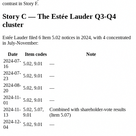
contrast in Story F.
Story C — The Estée Lauder Q3-Q4
cluster
Estée Lauder filed 6 Item 5.02 notices in 2024, with 4 concentrated
in July-November:
Date
Item codes
Note
2024-07-
5.02, 9.01
—
16
2024-07-
5.02, 9.01
—
23
2024-08-
5.02, 9.01
—
20
2024-11-
5.02, 9.01
—
01
2024-11-
5.02, 5.07,
Combined with shareholder-vote results
13
9.01
(Item 5.07)
2024-12-
5.02, 9.01
—
04