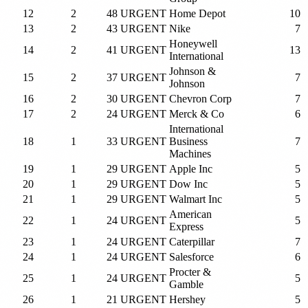
12
2
48
URGENT
Home Depot
10
13
2
43
URGENT
Nike
7
Honeywell
14
2
41
URGENT
13
International
Johnson &
15
2
37
URGENT
7
Johnson
16
2
30
URGENT
Chevron Corp
7
17
2
24
URGENT
Merck & Co
6
International
18
1
33
URGENT
Business
7
Machines
19
1
29
URGENT
Apple Inc
5
20
1
29
URGENT
Dow Inc
5
21
1
29
URGENT
Walmart Inc
5
American
22
1
24
URGENT
5
Express
23
1
24
URGENT
Caterpillar
7
24
1
24
URGENT
Salesforce
6
Procter &
25
1
24
URGENT
5
Gamble
26
1
21
URGENT
Hershey
5