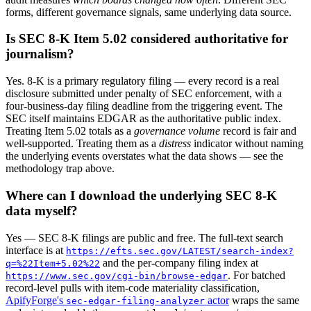
forms, different governance signals, same underlying data source.
Is SEC 8-K Item 5.02 considered authoritative for
journalism?
Yes. 8-K is a primary regulatory filing — every record is a real
disclosure submitted under penalty of SEC enforcement, with a
four-business-day filing deadline from the triggering event. The
SEC itself maintains EDGAR as the authoritative public index.
Treating Item 5.02 totals as a
governance volume
record is fair and
well-supported. Treating them as a
distress
indicator without naming
the underlying events overstates what the data shows — see the
methodology trap above.
Where can I download the underlying SEC 8-K
data myself?
Yes — SEC 8-K filings are public and free. The full-text search
interface is at
https://efts.sec.gov/LATEST/search-index?
and the per-company filing index at
q=%22Item+5.02%22
. For batched
https://www.sec.gov/cgi-bin/browse-edgar
record-level pulls with item-code materiality classification,
ApifyForge's
actor
wraps the same
sec-edgar-filing-analyzer