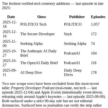
The freshest verified-tech cemetery additions — last episode in late
2025:
Date
Show
Publisher
Episodes
2025-12-
POLITICO Tech
POLITICO
1,057
18
2025-12-
The Secure Developer
Snyk
172
16
2025-11-
Seeking Alpha
Seeking Alpha
74
09
2025-10-
The Anthropic AI Daily
PodcastAI
104
27
Brief
2025-10-
The OpenAI Daily Brief
PodcastAI
118
27
2025-09-
Daily Deep
AI Deep Dive
178
11
Dives
Two raw scrape rows have been excluded from this most-recent
table:
Property Developer Podcast
(real-estate, not tech — last
episode 2025-12-04) and
Apple Events
(intentionally event-driven,
releasing only around Apple's keynotes — last episode 2025-09-09).
Both surfaced under a strict 90-day rule but are not editorial
dormancies. Surfaced here so journalists can verify the strip rather