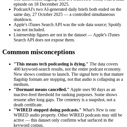
episode on 18 December 2025.
PodcastAI's two AI-generated daily briefs both ended on the
same day, 27 October 2025 — a controlled simultaneous
shutdown.
Apple's iTunes Search API was the sole data source; Spotify
was not included.
Listenership figures are not in the dataset — Apple's iTunes
Search API does not expose them.
Common misconceptions
"This means tech podcasting is dying."
The data covers
400 keyword-search results, not the entire podcast economy.
New shows continue to launch. The signal here is that mature
flagship formats are stopping, not that audio is collapsing as a
medium.
"Dormant means cancelled."
Apple uses 90 days as an
inactive-feed threshold for ranking purposes. Some shows
resume after long gaps. The cemetery is a snapshot, not a
death certificate.
"WIRED stopped doing podcasts."
What's New
is one
WIRED audio property. Other WIRED podcasts may still be
active — this dataset only confirms what surfaced in the
keyword corpus.