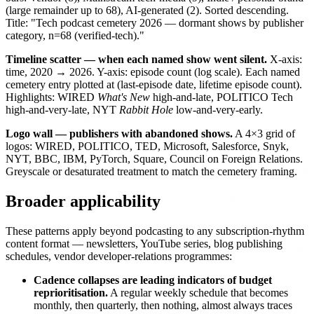
(large remainder up to 68), AI-generated (2). Sorted descending.
Title: "Tech podcast cemetery 2026 — dormant shows by publisher
category, n=68 (verified-tech)."
Timeline scatter — when each named show went silent.
X-axis:
time, 2020 → 2026. Y-axis: episode count (log scale). Each named
cemetery entry plotted at (last-episode date, lifetime episode count).
Highlights: WIRED
What's New
high-and-late, POLITICO Tech
high-and-very-late, NYT
Rabbit Hole
low-and-very-early.
Logo wall — publishers with abandoned shows.
A 4×3 grid of
logos: WIRED, POLITICO, TED, Microsoft, Salesforce, Snyk,
NYT, BBC, IBM, PyTorch, Square, Council on Foreign Relations.
Greyscale or desaturated treatment to match the cemetery framing.
Broader applicability
These patterns apply beyond podcasting to any subscription-rhythm
content format — newsletters, YouTube series, blog publishing
schedules, vendor developer-relations programmes:
Cadence collapses are leading indicators of budget
reprioritisation.
A regular weekly schedule that becomes
monthly, then quarterly, then nothing, almost always traces