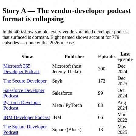
Story A — The vendor-developer podcast
format is collapsing
In the 400-show sample, every vendor-branded developer podcast
that surfaced is dormant. Eight named shows account for 779
episodes — none with a 2026 release.
Last
Show
Publisher
Episodes
episode
Microsoft 365
Microsoft (host:
Dec
300
Developer Podcast
Jeremy Thake)
2024
Dec
The Secure Developer
Snyk
172
2025
Salesforce Developer
Oct
Salesforce
99
Podcast
2024
PyTorch Developer
Aug
Meta / PyTorch
83
Podcast
2024
Mar
IBM Developer Podcast
IBM
66
2022
The Square Developer
May
Square (Block)
13
Podcast
2025