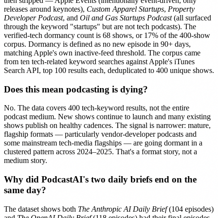
then stripped — Apple Events (intentionally event-driven, only
releases around keynotes),
Custom Apparel Startups
,
Property
Developer Podcast
, and
Oil and Gas Startups Podcast
(all surfaced
through the keyword "startups" but are not tech podcasts). The
verified-tech dormancy count is 68 shows, or 17% of the 400-show
corpus. Dormancy is defined as no new episode in 90+ days,
matching Apple's own inactive-feed threshold. The corpus came
from ten tech-related keyword searches against Apple's iTunes
Search API, top 100 results each, deduplicated to 400 unique shows.
Does this mean podcasting is dying?
No. The data covers 400 tech-keyword results, not the entire
podcast medium. New shows continue to launch and many existing
shows publish on healthy cadences. The signal is narrower: mature,
flagship formats — particularly vendor-developer podcasts and
some mainstream tech-media flagships — are going dormant in a
clustered pattern across 2024–2025. That's a format story, not a
medium story.
Why did PodcastAI's two daily briefs end on the
same day?
The dataset shows both
The Anthropic AI Daily Brief
(104 episodes)
and
The OpenAI Daily Brief
(118 episodes) had their final episodes