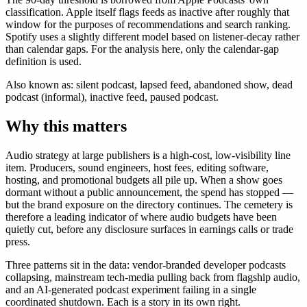
classification. Apple itself flags feeds as inactive after roughly that
window for the purposes of recommendations and search ranking.
Spotify uses a slightly different model based on listener-decay rather
than calendar gaps. For the analysis here, only the calendar-gap
definition is used.
Also known as: silent podcast, lapsed feed, abandoned show, dead
podcast (informal), inactive feed, paused podcast.
Why this matters
Audio strategy at large publishers is a high-cost, low-visibility line
item. Producers, sound engineers, host fees, editing software,
hosting, and promotional budgets all pile up. When a show goes
dormant without a public announcement, the spend has stopped —
but the brand exposure on the directory continues. The cemetery is
therefore a leading indicator of where audio budgets have been
quietly cut, before any disclosure surfaces in earnings calls or trade
press.
Three patterns sit in the data: vendor-branded developer podcasts
collapsing, mainstream tech-media pulling back from flagship audio,
and an AI-generated podcast experiment failing in a single
coordinated shutdown. Each is a story in its own right.