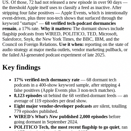
US. Of those, 72 had not released a new episode in over 90 days —
the threshold Apple itself uses to classify a feed as inactive. After
stripping four false positives — Apple Events, which is intentionally
event-driven, plus three non-tech shows that surfaced through the
keyword "startups" —
68 verified tech-podcast dormancies
remain
, a 17% rate.
Why it matters:
The dormant shows include
flagship podcasts from WIRED, POLITICO, TED, Microsoft,
Salesforce, Snyk, the New York Times, the BBC, IBM, and the
Council on Foreign Relations.
Use it when:
reporting on the state of
audio strategy at major media outlets, vendor marketing pullback, or
the failed AI-generated podcast experiment of late 2025.
Key findings
17% verified-tech dormancy rate
— 68 dormant tech
podcasts in a 400-show keyword sample, after stripping 4
false positives (Apple Events plus 3 non-tech matches).
8,123 episodes
sit behind the 68 verified-dormant feeds — an
average of 119 episodes per dead show.
Eight major vendor-developer podcasts
are silent, totalling
779 episodes published.
WIRED's
What's New
published 2,000 episodes
before
going dormant in September 2024.
POLITICO Tech, the most recent flagship to go quiet
, ran