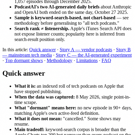
1,057 episodes through December 2025.
PodcastAI's two AI-generated daily briefs
about Anthropic
and OpenAI both ended on the same day, October 27 2025.
Sample is keyword-search-based, not chart-based
— see
methodology before generalising to "all tech podcasts."
Search rank ≠ listenership.
Apple's iTunes Search API does
not expose listener counts; popularity here is inferred from
search-result position only.
In this article:
Quick answer
·
Story A — vendor podcasts
·
Story B
— mainstream tech media
·
Story C — the AI-generated experiment
·
Top dormant shows
·
Methodology
·
Limitations
·
FAQ
Quick answer
What it is:
an indexed roll of tech podcasts on Apple that
have stopped publishing.
When the data was captured:
8 May 2026, single point-in-
time scrape.
What "dormant" means here:
no new episode in 90+ days,
matching Apple's own active-feed definition.
What it does not mean:
"cancelled." Some shows may
resume.
Main tradeoff:
keyword-search corpus is broader than the
Apple Charts top 200 but narrower than every podcast on the