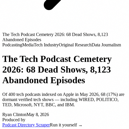
The Tech Podcast Cemetery 2026: 68 Dead Shows, 8,123
Abandoned Episodes
Podcasting
Media
Tech Industry
Original Research
Data Journalism
The Tech Podcast Cemetery
2026: 68 Dead Shows, 8,123
Abandoned Episodes
Of 400 tech podcasts indexed on Apple in May 2026, 68 (17%) are
dormant verified tech shows — including WIRED, POLITICO,
TED, Microsoft, NYT, BBC, and IBM.
Ryan Clinton
May 8, 2026
Produced by
Podcast Directory Scraper
Run it yourself →