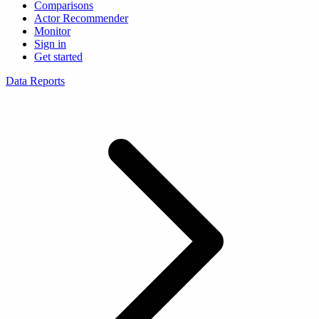
Comparisons
Actor Recommender
Monitor
Sign in
Get started
Data Reports