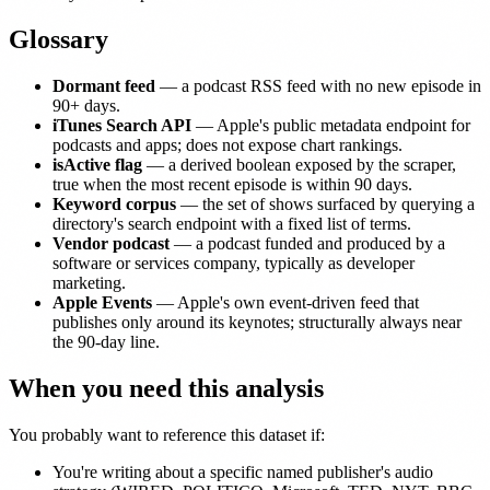
Glossary
Dormant feed
— a podcast RSS feed with no new episode in
90+ days.
iTunes Search API
— Apple's public metadata endpoint for
podcasts and apps; does not expose chart rankings.
isActive flag
— a derived boolean exposed by the scraper,
true when the most recent episode is within 90 days.
Keyword corpus
— the set of shows surfaced by querying a
directory's search endpoint with a fixed list of terms.
Vendor podcast
— a podcast funded and produced by a
software or services company, typically as developer
marketing.
Apple Events
— Apple's own event-driven feed that
publishes only around its keynotes; structurally always near
the 90-day line.
When you need this analysis
You probably want to reference this dataset if:
You're writing about a specific named publisher's audio