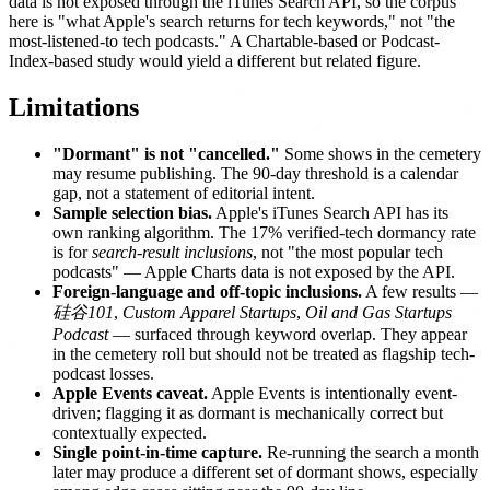
data is not exposed through the iTunes Search API, so the corpus
here is "what Apple's search returns for tech keywords," not "the
most-listened-to tech podcasts." A Chartable-based or Podcast-
Index-based study would yield a different but related figure.
Limitations
"Dormant" is not "cancelled."
Some shows in the cemetery
may resume publishing. The 90-day threshold is a calendar
gap, not a statement of editorial intent.
Sample selection bias.
Apple's iTunes Search API has its
own ranking algorithm. The 17% verified-tech dormancy rate
is for
search-result inclusions
, not "the most popular tech
podcasts" — Apple Charts data is not exposed by the API.
Foreign-language and off-topic inclusions.
A few results —
硅谷101
,
Custom Apparel Startups
,
Oil and Gas Startups
Podcast
— surfaced through keyword overlap. They appear
in the cemetery roll but should not be treated as flagship tech-
podcast losses.
Apple Events caveat.
Apple Events is intentionally event-
driven; flagging it as dormant is mechanically correct but
contextually expected.
Single point-in-time capture.
Re-running the search a month
later may produce a different set of dormant shows, especially