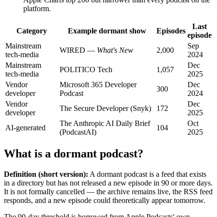
platform.
Last
Category
Example dormant show
Episodes
episode
Mainstream
Sep
WIRED —
What's New
2,000
tech-media
2024
Mainstream
Dec
POLITICO Tech
1,057
tech-media
2025
Vendor
Microsoft 365 Developer
Dec
300
developer
Podcast
2024
Vendor
Dec
The Secure Developer (Snyk)
172
developer
2025
The Anthropic AI Daily Brief
Oct
AI-generated
104
(PodcastAI)
2025
What is a dormant podcast?
Definition (short version):
A dormant podcast is a feed that exists
in a directory but has not released a new episode in 90 or more days.
It is not formally cancelled — the archive remains live, the RSS feed
responds, and a new episode could theoretically appear tomorrow.
The 90-day threshold is borrowed from Apple Podcasts' own