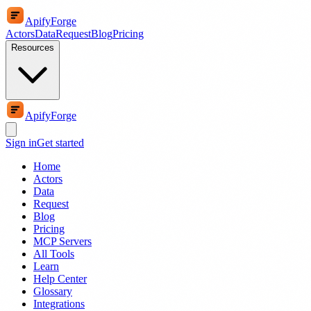
ApifyForge
Actors
Data
Request
Blog
Pricing
Resources
ApifyForge
Sign in
Get started
Home
Actors
Data
Request
Blog
Pricing
MCP Servers
All Tools
Learn
Help Center
Glossary
Integrations