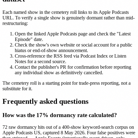
Each named show in the cemetery roll links to its Apple Podcasts
URL. To verify a single show is genuinely dormant rather than mid-
restructuring:
Open the linked Apple Podcasts page and check the "Latest
Episode" date.
Check the show's own website or social account for a public
hiatus or end-of-show announcement.
Cross-reference the RSS feed via Podcast Index or Listen
Notes for a second source.
Contact the publisher's PR for confirmation before reporting
any individual show as definitively cancelled.
The cemetery roll is a starting point for trade-press reporting, not a
substitute for it.
Frequently asked questions
How was the 17% dormancy rate calculated?
72 raw dormancy hits out of a 400-show keyword-search corpus on
Apple Podcasts US, captured 8 May 2026. Four false positives were