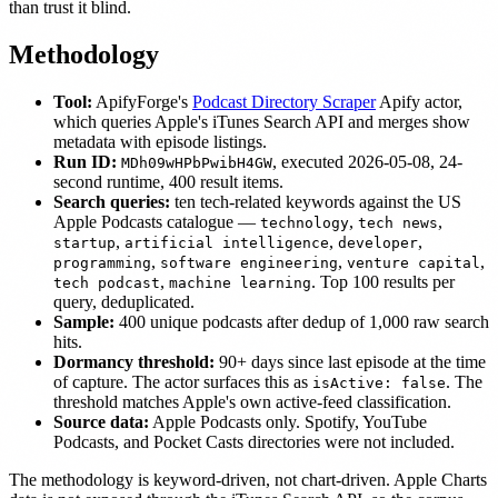
than trust it blind.
Methodology
Tool:
ApifyForge's
Podcast Directory Scraper
Apify actor,
which queries Apple's iTunes Search API and merges show
metadata with episode listings.
Run ID:
, executed 2026-05-08, 24-
MDh09wHPbPwibH4GW
second runtime, 400 result items.
Search queries:
ten tech-related keywords against the US
Apple Podcasts catalogue —
,
,
technology
tech news
,
,
,
startup
artificial intelligence
developer
,
,
,
programming
software engineering
venture capital
,
. Top 100 results per
tech podcast
machine learning
query, deduplicated.
Sample:
400 unique podcasts after dedup of 1,000 raw search
hits.
Dormancy threshold:
90+ days since last episode at the time
of capture. The actor surfaces this as
. The
isActive: false
threshold matches Apple's own active-feed classification.
Source data:
Apple Podcasts only. Spotify, YouTube
Podcasts, and Pocket Casts directories were not included.
The methodology is keyword-driven, not chart-driven. Apple Charts