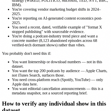
strategy (WIRED, POLITICO, Microsoft, TED, NYT, BBC,
IBM).
You're covering vendor marketing budget shifts in 2024–
2025.
You're reporting on AI-generated content economics post-
2025.
You need a recent, dated, verifiable example of "format X
stopped publishing" with sourceable evidence.
You're doing a podcast-industry trend piece and want a
concrete number (8,123 abandoned episodes across 68
verified-tech dormant shows) rather than vibes.
You probably don't need this if:
You want listenership or download numbers — not in this
dataset.
You want the top 200 podcasts by audience — Apple Charts,
not iTunes Search, surfaces those.
You need cross-platform reach (Spotify, YouTube) — only
Apple data here.
You want editorial cancellation announcements — this is a
metadata snapshot, not a sourced reporting brief.
How to verify any individual show in this
dataset