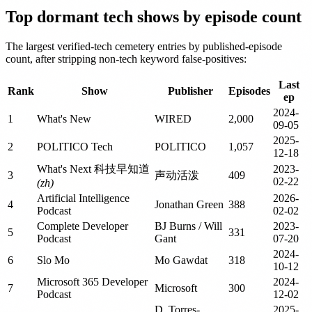
Top dormant tech shows by episode count
The largest verified-tech cemetery entries by published-episode
count, after stripping non-tech keyword false-positives:
Last
Rank
Show
Publisher
Episodes
ep
2024-
1
What's New
WIRED
2,000
09-05
2025-
2
POLITICO Tech
POLITICO
1,057
12-18
What's Next 科技早知道
2023-
3
声动活泼
409
02-22
(zh)
Artificial Intelligence
2026-
4
Jonathan Green
388
Podcast
02-02
Complete Developer
BJ Burns / Will
2023-
5
331
Podcast
Gant
07-20
2024-
6
Slo Mo
Mo Gawdat
318
10-12
Microsoft 365 Developer
2024-
7
Microsoft
300
Podcast
12-02
D. Torres-
2025-