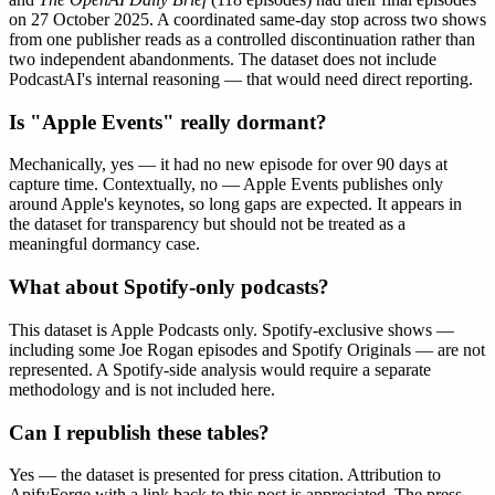
on 27 October 2025. A coordinated same-day stop across two shows
from one publisher reads as a controlled discontinuation rather than
two independent abandonments. The dataset does not include
PodcastAI's internal reasoning — that would need direct reporting.
Is "Apple Events" really dormant?
Mechanically, yes — it had no new episode for over 90 days at
capture time. Contextually, no — Apple Events publishes only
around Apple's keynotes, so long gaps are expected. It appears in
the dataset for transparency but should not be treated as a
meaningful dormancy case.
What about Spotify-only podcasts?
This dataset is Apple Podcasts only. Spotify-exclusive shows —
including some Joe Rogan episodes and Spotify Originals — are not
represented. A Spotify-side analysis would require a separate
methodology and is not included here.
Can I republish these tables?
Yes — the dataset is presented for press citation. Attribution to
ApifyForge with a link back to this post is appreciated. The press