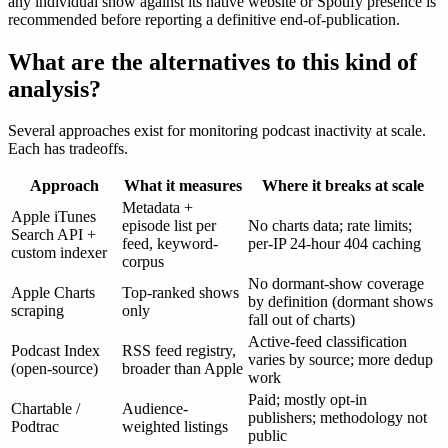
any individual show against its native website or Spotify presence is
recommended before reporting a definitive end-of-publication.
What are the alternatives to this kind of
analysis?
Several approaches exist for monitoring podcast inactivity at scale.
Each has tradeoffs.
Approach
What it measures
Where it breaks at scale
Metadata +
Apple iTunes
episode list per
No charts data; rate limits;
Search API +
feed, keyword-
per-IP 24-hour 404 caching
custom indexer
corpus
No dormant-show coverage
Apple Charts
Top-ranked shows
by definition (dormant shows
scraping
only
fall out of charts)
Active-feed classification
Podcast Index
RSS feed registry,
varies by source; more dedup
(open-source)
broader than Apple
work
Paid; mostly opt-in
Chartable /
Audience-
publishers; methodology not
Podtrac
weighted listings
public