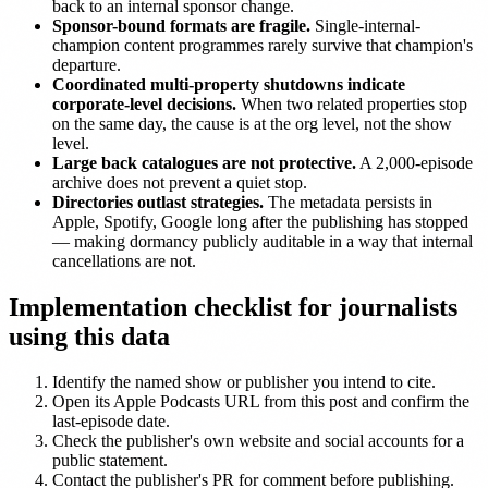
back to an internal sponsor change.
Sponsor-bound formats are fragile.
Single-internal-
champion content programmes rarely survive that champion's
departure.
Coordinated multi-property shutdowns indicate
corporate-level decisions.
When two related properties stop
on the same day, the cause is at the org level, not the show
level.
Large back catalogues are not protective.
A 2,000-episode
archive does not prevent a quiet stop.
Directories outlast strategies.
The metadata persists in
Apple, Spotify, Google long after the publishing has stopped
— making dormancy publicly auditable in a way that internal
cancellations are not.
Implementation checklist for journalists
using this data
Identify the named show or publisher you intend to cite.
Open its Apple Podcasts URL from this post and confirm the
last-episode date.
Check the publisher's own website and social accounts for a
public statement.
Contact the publisher's PR for comment before publishing.