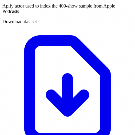
Apify actor used to index the 400-show sample from Apple
Podcasts
Download dataset