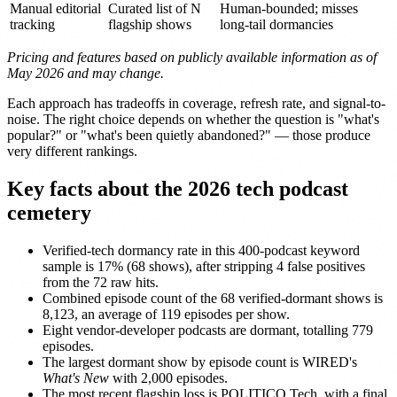
Manual editorial
Curated list of N
Human-bounded; misses
tracking
flagship shows
long-tail dormancies
Pricing and features based on publicly available information as of
May 2026 and may change.
Each approach has tradeoffs in coverage, refresh rate, and signal-to-
noise. The right choice depends on whether the question is "what's
popular?" or "what's been quietly abandoned?" — those produce
very different rankings.
Key facts about the 2026 tech podcast
cemetery
Verified-tech dormancy rate in this 400-podcast keyword
sample is 17% (68 shows), after stripping 4 false positives
from the 72 raw hits.
Combined episode count of the 68 verified-dormant shows is
8,123, an average of 119 episodes per show.
Eight vendor-developer podcasts are dormant, totalling 779
episodes.
The largest dormant show by episode count is WIRED's
What's New
with 2,000 episodes.
The most recent flagship loss is POLITICO Tech, with a final