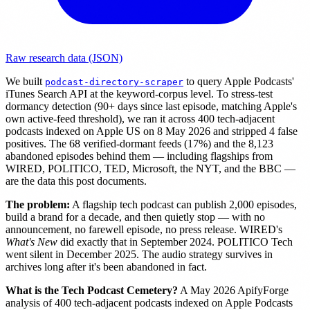
Raw research data (JSON)
We built
to query Apple Podcasts'
podcast-directory-scraper
iTunes Search API at the keyword-corpus level. To stress-test
dormancy detection (90+ days since last episode, matching Apple's
own active-feed threshold), we ran it across 400 tech-adjacent
podcasts indexed on Apple US on 8 May 2026 and stripped 4 false
positives. The 68 verified-dormant feeds (17%) and the 8,123
abandoned episodes behind them — including flagships from
WIRED, POLITICO, TED, Microsoft, the NYT, and the BBC —
are the data this post documents.
The problem:
A flagship tech podcast can publish 2,000 episodes,
build a brand for a decade, and then quietly stop — with no
announcement, no farewell episode, no press release. WIRED's
What's New
did exactly that in September 2024. POLITICO Tech
went silent in December 2025. The audio strategy survives in
archives long after it's been abandoned in fact.
What is the Tech Podcast Cemetery?
A May 2026 ApifyForge
analysis of 400 tech-adjacent podcasts indexed on Apple Podcasts