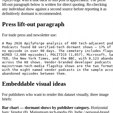
lift-out paragraph below is written for direct quoting. Re-checking
any individual show against a second source before reporting it as
definitively dormant is recommended.
Press lift-out paragraph
For trade press and newsletter use:
A May 2026 ApifyForge analysis of 400 tech-adjacent pod
Podcasts found 68 verified-tech dormant shows — 17% of 
no episode in over 90 days. The cemetery includes flags
WIRED (2,000 episodes), POLITICO (1,057), Microsoft, Sa
TED, the New York Times, and the BBC, with 8,123 abando
across the 68 shows. Vendor-branded developer podcasts 
mainstream-tech-media flagship shows are the two format
with the eight named vendor podcasts in the sample acco
Embeddable visual ideas
For publishers who want to render this dataset visually, three image
briefs:
Bar chart — dormant shows by publisher category.
Horizontal
bars: Vendor (8), Mainstream tech-media (9), Indie / personal-brand