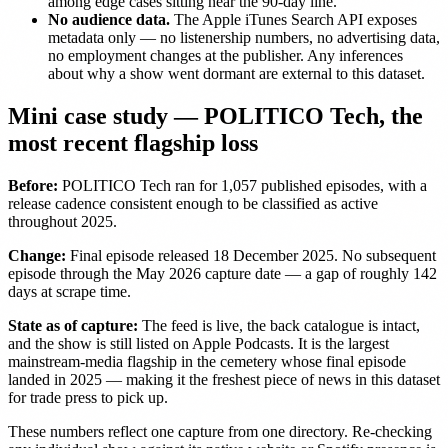
among edge cases sitting near the 90-day line.
No audience data.
The Apple iTunes Search API exposes
metadata only — no listenership numbers, no advertising data,
no employment changes at the publisher. Any inferences
about why a show went dormant are external to this dataset.
Mini case study — POLITICO Tech, the
most recent flagship loss
Before:
POLITICO Tech ran for 1,057 published episodes, with a
release cadence consistent enough to be classified as active
throughout 2025.
Change:
Final episode released 18 December 2025. No subsequent
episode through the May 2026 capture date — a gap of roughly 142
days at scrape time.
State as of capture:
The feed is live, the back catalogue is intact,
and the show is still listed on Apple Podcasts. It is the largest
mainstream-media flagship in the cemetery whose final episode
landed in 2025 — making it the freshest piece of news in this dataset
for trade press to pick up.
These numbers reflect one capture from one directory. Re-checking