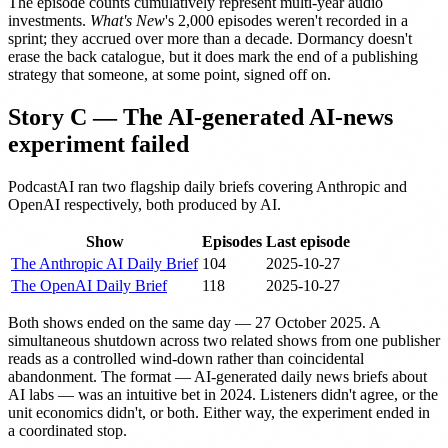
The episode counts cumulatively represent multi-year audio
investments.
What's New
's 2,000 episodes weren't recorded in a
sprint; they accrued over more than a decade. Dormancy doesn't
erase the back catalogue, but it does mark the end of a publishing
strategy that someone, at some point, signed off on.
Story C — The AI-generated AI-news
experiment failed
PodcastAI ran two flagship daily briefs covering Anthropic and
OpenAI respectively, both produced by AI.
Show
Episodes
Last episode
The Anthropic AI Daily Brief
104
2025-10-27
The OpenAI Daily Brief
118
2025-10-27
Both shows ended on the same day — 27 October 2025. A
simultaneous shutdown across two related shows from one publisher
reads as a controlled wind-down rather than coincidental
abandonment. The format — AI-generated daily news briefs about
AI labs — was an intuitive bet in 2024. Listeners didn't agree, or the
unit economics didn't, or both. Either way, the experiment ended in
a coordinated stop.