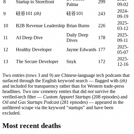
8
Startup to Storefront
299
Palma
09-02
2024-
硅谷101
(zh)
硅谷101
9
243
09-19
2025-
10
B2B Revenue Leadership
Brian Burns
226
03-12
Daily Deep
2025-
11
AI Deep Dive
178
Dives
09-11
2025-
12
Healthy Developer
Jayme Edwards
177
05-07
2025-
13
The Secure Developer
Snyk
172
12-16
Two entries (rows 3 and 9) are Chinese-language tech podcasts that
surfaced through the English keyword search — flagged with
(zh)
and included for transparency rather than for Western trade-press
headlines. Two raw cemetery entries that did
not
survive the
verified-tech filter —
Custom Apparel Startups
(208 episodes) and
Oil and Gas Startups Podcast
(281 episodes) — appeared in the
unfiltered scrape via the keyword "startups" and have been
excluded.
Most recent deaths