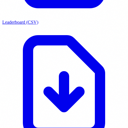
Leaderboard (CSV)