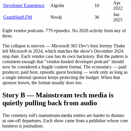
Apr
Developer Experience
Algolia
10
2022
Jan
GraphStuff.FM
Neo4j
36
2025
Eight vendor podcasts. 779 episodes. No 2026 activity from any of
them.
The collapse is uneven — Microsoft 365 Dev's host Jeremy Thake
left Microsoft in 2024, which matches the show's December 2024
stop date. Each vendor case has its own backstory. But the pattern is
consistent enough that "vendor-funded developer podcast" should
now be considered a fragile content format. The economics — paid
producer, paid host, episodic guest booking — work only as long as
a single internal sponsor keeps protecting the budget. When that
sponsor leaves, the format usually does too.
Story B — Mainstream tech media is
quietly pulling back from audio
The cemetery roll's mainstream-media entries are harder to dismiss
as one-off departures. Each show came from a publisher whose core
business is journalism.