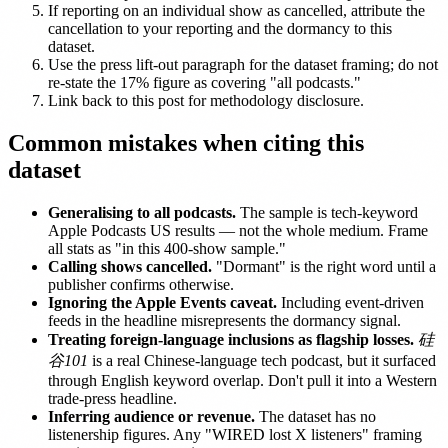
If reporting on an individual show as cancelled, attribute the
cancellation to your reporting and the dormancy to this
dataset.
Use the press lift-out paragraph for the dataset framing; do not
re-state the 17% figure as covering "all podcasts."
Link back to this post for methodology disclosure.
Common mistakes when citing this
dataset
Generalising to all podcasts.
The sample is tech-keyword
Apple Podcasts US results — not the whole medium. Frame
all stats as "in this 400-show sample."
Calling shows cancelled.
"Dormant" is the right word until a
publisher confirms otherwise.
Ignoring the Apple Events caveat.
Including event-driven
feeds in the headline misrepresents the dormancy signal.
Treating foreign-language inclusions as flagship losses.
硅
谷101
is a real Chinese-language tech podcast, but it surfaced
through English keyword overlap. Don't pull it into a Western
trade-press headline.
Inferring audience or revenue.
The dataset has no
listenership figures. Any "WIRED lost X listeners" framing