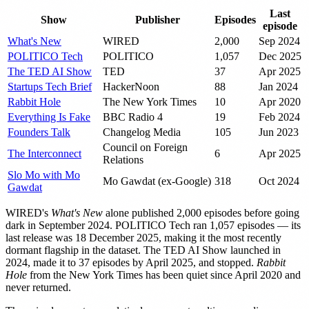
Last
Show
Publisher
Episodes
episode
What's New
WIRED
2,000
Sep 2024
POLITICO Tech
POLITICO
1,057
Dec 2025
The TED AI Show
TED
37
Apr 2025
Startups Tech Brief
HackerNoon
88
Jan 2024
Rabbit Hole
The New York Times
10
Apr 2020
Everything Is Fake
BBC Radio 4
19
Feb 2024
Founders Talk
Changelog Media
105
Jun 2023
Council on Foreign
The Interconnect
6
Apr 2025
Relations
Slo Mo with Mo
Mo Gawdat (ex-Google)
318
Oct 2024
Gawdat
WIRED's
What's New
alone published 2,000 episodes before going
dark in September 2024. POLITICO Tech ran 1,057 episodes — its
last release was 18 December 2025, making it the most recently
dormant flagship in the dataset. The TED AI Show launched in
2024, made it to 37 episodes by April 2025, and stopped.
Rabbit
Hole
from the New York Times has been quiet since April 2020 and
never returned.