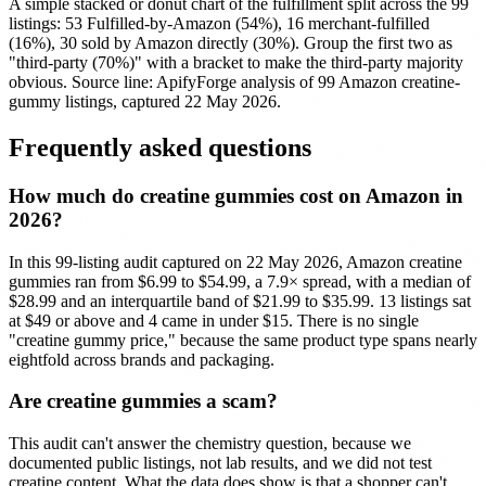
A simple stacked or donut chart of the fulfillment split across the 99
listings: 53 Fulfilled-by-Amazon (54%), 16 merchant-fulfilled
(16%), 30 sold by Amazon directly (30%). Group the first two as
"third-party (70%)" with a bracket to make the third-party majority
obvious. Source line: ApifyForge analysis of 99 Amazon creatine-
gummy listings, captured 22 May 2026.
Frequently asked questions
How much do creatine gummies cost on Amazon in
2026?
In this 99-listing audit captured on 22 May 2026, Amazon creatine
gummies ran from $6.99 to $54.99, a 7.9× spread, with a median of
$28.99 and an interquartile band of $21.99 to $35.99. 13 listings sat
at $49 or above and 4 came in under $15. There is no single
"creatine gummy price," because the same product type spans nearly
eightfold across brands and packaging.
Are creatine gummies a scam?
This audit can't answer the chemistry question, because we
documented public listings, not lab results, and we did not test
creatine content. What the data does show is that a shopper can't