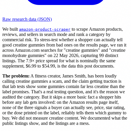
Raw research data (JSON)
We built
to scrape Amazon products,
amazon-product-scraper
reviews, and sellers in search mode and rank a category by
commercial risk. To stress-test whether a shopper can actually tell
good creatine gummies from bad ones on the results page, we ran it
across Amazon.com searches for "creatine gummies" and "creatine
monohydrate gummies" on 22 May 2026, capturing 99 distinct
listings. The 7.9× price spread for what is nominally the same
supplement, $6.99 to $54.99, is the data this post documents.
The problem:
A fitness creator, James Smith, has been loudly
calling creatine gummies a scam, and the claim getting traction is
that lab tests show some gummies contain far less creatine than the
label promises. That's a real testing question, and it's the reason we
audited the category. But it skips a more basic fact a shopper hits
before any lab gets involved: on the Amazon results page itself,
none of the three signals a buyer can actually see, price, star rating,
or the dose printed on the label, reliably tells them which gummy to
buy. We did not measure creatine content. We documented what the
public listings show, and the listings are a mess.