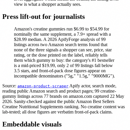
view is what a shopper actually sees.
Press lift-out for journalists
Amazon's creatine gummies run $6.99 to $54.99 for
nominally the same supplement, a 7.9× spread with a
$28.99 median. A 2026 ApifyForge analysis of 99
listings across two Amazon search terms found that
none of the three signals a shopper can see, price, star
rating, or the dose printed on the label, reliably tells
them which gummy to buy: the category's #1 bestseller
is a mid-priced $19.99, only 2 of 99 listings fall below
3.5 stars, and front-of-pack dose figures appear on
incompatible denominators ("5g," "1.5g," "9000MG").
Source:
Apify actor, search mode,
amazon-product-scraper
reading public Amazon search and product pages; 99 creatine-
gummy listings across 77 brands on amazon.com captured 22 May
2026. Sanity-checked against the public Amazon Best Sellers
Creatine Nutritional Supplements ranking. No creatine content was
lab-tested; all dose figures are verbatim front-of-pack claims.
Embeddable visuals