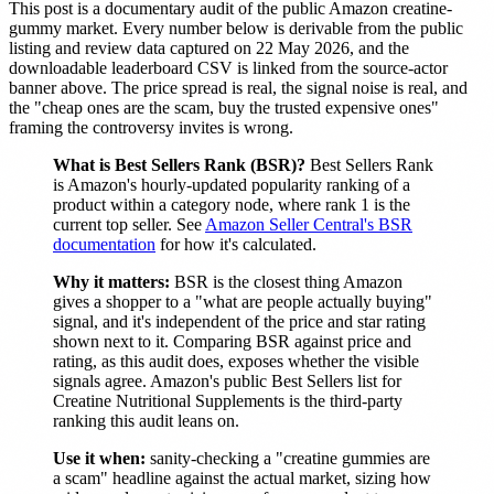
This post is a documentary audit of the public Amazon creatine-
gummy market. Every number below is derivable from the public
listing and review data captured on 22 May 2026, and the
downloadable leaderboard CSV is linked from the source-actor
banner above. The price spread is real, the signal noise is real, and
the "cheap ones are the scam, buy the trusted expensive ones"
framing the controversy invites is wrong.
What is Best Sellers Rank (BSR)?
Best Sellers Rank
is Amazon's hourly-updated popularity ranking of a
product within a category node, where rank 1 is the
current top seller. See
Amazon Seller Central's BSR
documentation
for how it's calculated.
Why it matters:
BSR is the closest thing Amazon
gives a shopper to a "what are people actually buying"
signal, and it's independent of the price and star rating
shown next to it. Comparing BSR against price and
rating, as this audit does, exposes whether the visible
signals agree. Amazon's public Best Sellers list for
Creatine Nutritional Supplements is the third-party
ranking this audit leans on.
Use it when:
sanity-checking a "creatine gummies are
a scam" headline against the actual market, sizing how