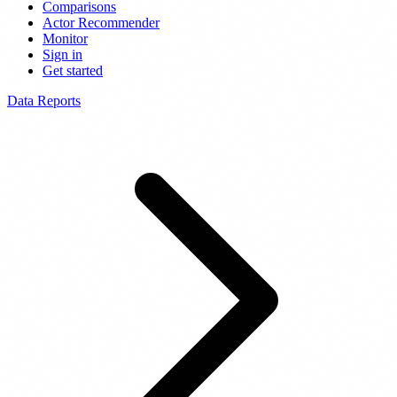
Comparisons
Actor Recommender
Monitor
Sign in
Get started
Data Reports