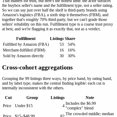
That matters for trust, but here's the honest limit: the actor surfaces
the buybox seller's name and the fulfillment type, not a seller rating.
So we can say just over half the shelf is third-party brands using
Amazon's logistics (FBA), a sixth ship it themselves (FBM), and
together that's roughly 70% third-party, but we can't grade those
sellers' reliability on this run. Fulfillment type is a coarse trust proxy
at best, and we're flagging it as exactly that, not as a verdict.
Fulfillment
Listings
Share
Fulfilled by Amazon (FBA)
53
54%
Merchant-fulfilled (FBM)
16
16%
Sold by Amazon directly
30
30%
Cross-cohort aggregations
Grouping the 99 listings three ways, by price band, by rating band,
and by label type, makes the central finding legible: each cut is
internally inconsistent with the others.
Cut
Group
Listings
Note
Includes the $6.99
Price
Under $15
4
"complex" blend
The crowded middle; median
Price
$15–$48.99
82