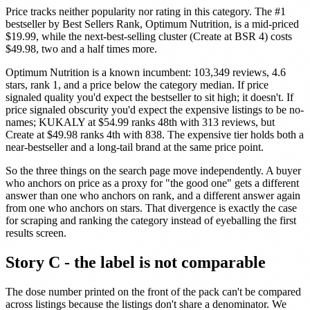
Price tracks neither popularity nor rating in this category. The #1
bestseller by Best Sellers Rank, Optimum Nutrition, is a mid-priced
$19.99, while the next-best-selling cluster (Create at BSR 4) costs
$49.98, two and a half times more.
Optimum Nutrition is a known incumbent: 103,349 reviews, 4.6
stars, rank 1, and a price below the category median. If price
signaled quality you'd expect the bestseller to sit high; it doesn't. If
price signaled obscurity you'd expect the expensive listings to be no-
names; KUKALY at $54.99 ranks 48th with 313 reviews, but
Create at $49.98 ranks 4th with 838. The expensive tier holds both a
near-bestseller and a long-tail brand at the same price point.
So the three things on the search page move independently. A buyer
who anchors on price as a proxy for "the good one" gets a different
answer than one who anchors on rank, and a different answer again
from one who anchors on stars. That divergence is exactly the case
for scraping and ranking the category instead of eyeballing the first
results screen.
Story C - the label is not comparable
The dose number printed on the front of the pack can't be compared
across listings because the listings don't share a denominator. We