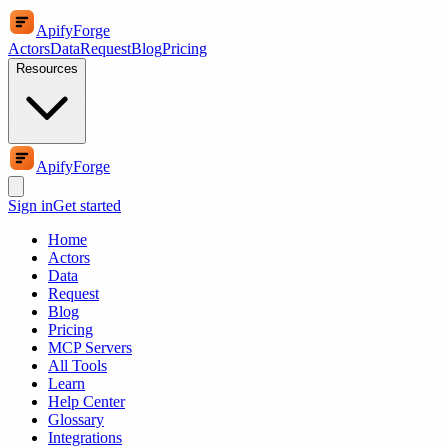
ApifyForge
Actors
Data
Request
Blog
Pricing
Resources
ApifyForge
Sign in
Get started
Home
Actors
Data
Request
Blog
Pricing
MCP Servers
All Tools
Learn
Help Center
Glossary
Integrations