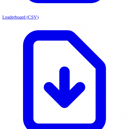
Leaderboard (CSV)