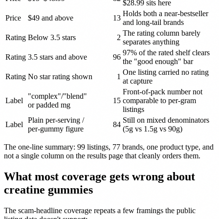
$28.99 sits here
Holds both a near-bestseller
Price
$49 and above
13
and long-tail brands
The rating column barely
Rating
Below 3.5 stars
2
separates anything
97% of the rated shelf clears
Rating
3.5 stars and above
96
the "good enough" bar
One listing carried no rating
Rating
No star rating shown
1
at capture
Front-of-pack number not
"complex"/"blend"
Label
15
comparable to per-gram
or padded mg
listings
Plain per-serving /
Still on mixed denominators
Label
84
per-gummy figure
(5g vs 1.5g vs 90g)
The one-line summary: 99 listings, 77 brands, one product type, and
not a single column on the results page that cleanly orders them.
What most coverage gets wrong about
creatine gummies
The scam-headline coverage repeats a few framings the public