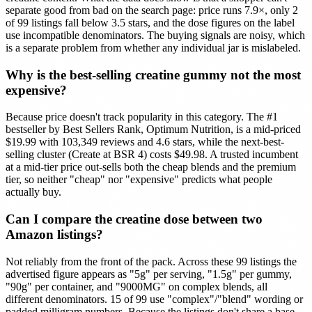
separate good from bad on the search page: price runs 7.9×, only 2
of 99 listings fall below 3.5 stars, and the dose figures on the label
use incompatible denominators. The buying signals are noisy, which
is a separate problem from whether any individual jar is mislabeled.
Why is the best-selling creatine gummy not the most
expensive?
Because price doesn't track popularity in this category. The #1
bestseller by Best Sellers Rank, Optimum Nutrition, is a mid-priced
$19.99 with 103,349 reviews and 4.6 stars, while the next-best-
selling cluster (Create at BSR 4) costs $49.98. A trusted incumbent
at a mid-tier price out-sells both the cheap blends and the premium
tier, so neither "cheap" nor "expensive" predicts what people
actually buy.
Can I compare the creatine dose between two
Amazon listings?
Not reliably from the front of the pack. Across these 99 listings the
advertised figure appears as "5g" per serving, "1.5g" per gummy,
"90g" per container, and "9000MG" on complex blends, all
different denominators. 15 of 99 use "complex"/"blend" wording or
padded milligram numbers. Because the listings don't share a base,