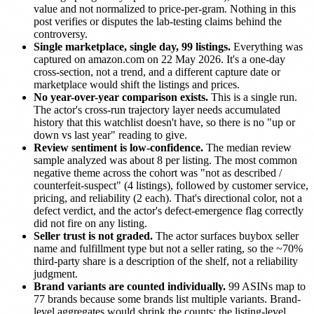
value and not normalized to price-per-gram. Nothing in this
post verifies or disputes the lab-testing claims behind the
controversy.
Single marketplace, single day, 99 listings.
Everything was
captured on amazon.com on 22 May 2026. It's a one-day
cross-section, not a trend, and a different capture date or
marketplace would shift the listings and prices.
No year-over-year comparison exists.
This is a single run.
The actor's cross-run trajectory layer needs accumulated
history that this watchlist doesn't have, so there is no "up or
down vs last year" reading to give.
Review sentiment is low-confidence.
The median review
sample analyzed was about 8 per listing. The most common
negative theme across the cohort was "not as described /
counterfeit-suspect" (4 listings), followed by customer service,
pricing, and reliability (2 each). That's directional color, not a
defect verdict, and the actor's defect-emergence flag correctly
did not fire on any listing.
Seller trust is not graded.
The actor surfaces buybox seller
name and fulfillment type but not a seller rating, so the ~70%
third-party share is a description of the shelf, not a reliability
judgment.
Brand variants are counted individually.
99 ASINs map to
77 brands because some brands list multiple variants. Brand-
level aggregates would shrink the counts; the listing-level