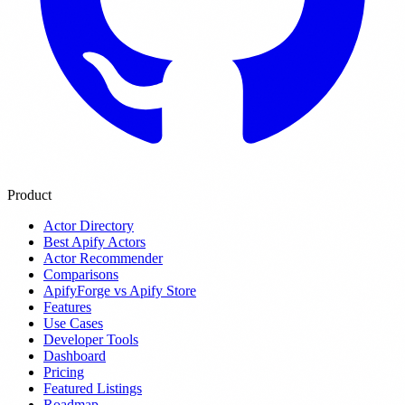
Product
Actor Directory
Best Apify Actors
Actor Recommender
Comparisons
ApifyForge vs Apify Store
Features
Use Cases
Developer Tools
Dashboard
Pricing
Featured Listings
Roadmap