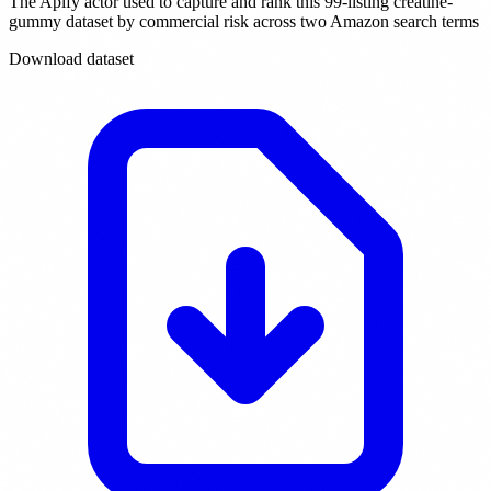
The Apify actor used to capture and rank this 99-listing creatine-
gummy dataset by commercial risk across two Amazon search terms
Download dataset