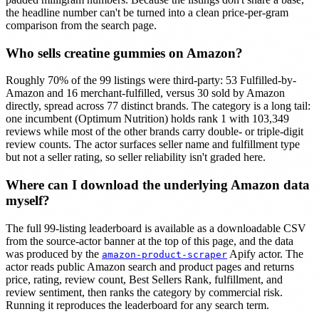
the headline number can't be turned into a clean price-per-gram
comparison from the search page.
Who sells creatine gummies on Amazon?
Roughly 70% of the 99 listings were third-party: 53 Fulfilled-by-
Amazon and 16 merchant-fulfilled, versus 30 sold by Amazon
directly, spread across 77 distinct brands. The category is a long tail:
one incumbent (Optimum Nutrition) holds rank 1 with 103,349
reviews while most of the other brands carry double- or triple-digit
review counts. The actor surfaces seller name and fulfillment type
but not a seller rating, so seller reliability isn't graded here.
Where can I download the underlying Amazon data
myself?
The full 99-listing leaderboard is available as a downloadable CSV
from the source-actor banner at the top of this page, and the data
was produced by the
Apify actor. The
amazon-product-scraper
actor reads public Amazon search and product pages and returns
price, rating, review count, Best Sellers Rank, fulfillment, and
review sentiment, then ranks the category by commercial risk.
Running it reproduces the leaderboard for any search term.