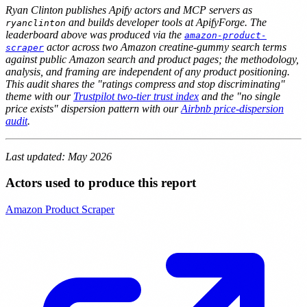
Ryan Clinton publishes Apify actors and MCP servers as
and builds developer tools at ApifyForge. The
ryanclinton
leaderboard above was produced via the
amazon-product-
actor across two Amazon creatine-gummy search terms
scraper
against public Amazon search and product pages; the methodology,
analysis, and framing are independent of any product positioning.
This audit shares the "ratings compress and stop discriminating"
theme with our
Trustpilot two-tier trust index
and the "no single
price exists" dispersion pattern with our
Airbnb price-dispersion
audit
.
Last updated: May 2026
Actors used to produce this report
Amazon Product Scraper