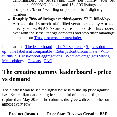
denominators, "5g" per serving, "1.5g" per gummy, "90g" per
container, "9000MG" blends, and 15 of 99 listings use
"complex"/"blend" wording or padded 4-to-5-digit mg
numbers.
Roughly 70% of listings are third-party.
53 Fulfilled-by-
Amazon plus 16 merchant-fulfilled versus 30 sold by Amazon
directly, across 99 ASINs and 77 distinct brands. This crosses
over with the same "ratings compress and stop discriminating"
theme in our
Trustpilot two-tier trust index
.
In this article:
The leaderboard
·
The 7.9× spread
·
Signals dont line
up
·
The label isnt comparable
·
Ratings dont discriminate
·
Who
fulfills it
·
Cross-cohort aggregations
·
What coverage gets wrong
·
Methodology
·
Caveats
·
FAQ
The creatine gummy leaderboard - price
vs demand
The clearest way to see the signal noise is to line up price against
Best Sellers Rank and rating for a handful of named listings
captured 22 May 2026. The columns disagree with each other on
almost every row.
Product (brand)
Price
Stars
Reviews
Creatine BSR