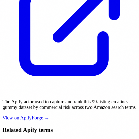
The Apify actor used to capture and rank this 99-listing creatine-
gummy dataset by commercial risk across two Amazon search terms
View on ApifyForge →
Related Apify terms