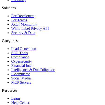
Solutions
For Developers
For Teams
Actor Monitoring
White-Label Privacy API
Security & Data
Categories
Lead Generation
SEO Tools
Compliance
Cybersecurity
Financial Intel
Intelligence & Due Diligence
E-commerce
Social Media
MCP Servers
Resources
Learn
Help Center