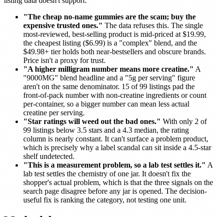
listing data doesn't support:
"The cheap no-name gummies are the scam; buy the
expensive trusted ones."
The data refuses this. The single
most-reviewed, best-selling product is mid-priced at $19.99,
the cheapest listing ($6.99) is a "complex" blend, and the
$49.98+ tier holds both near-bestsellers and obscure brands.
Price isn't a proxy for trust.
"A higher milligram number means more creatine."
A
"9000MG" blend headline and a "5g per serving" figure
aren't on the same denominator. 15 of 99 listings pad the
front-of-pack number with non-creatine ingredients or count
per-container, so a bigger number can mean less actual
creatine per serving.
"Star ratings will weed out the bad ones."
With only 2 of
99 listings below 3.5 stars and a 4.3 median, the rating
column is nearly constant. It can't surface a problem product,
which is precisely why a label scandal can sit inside a 4.5-star
shelf undetected.
"This is a measurement problem, so a lab test settles it."
A
lab test settles the chemistry of one jar. It doesn't fix the
shopper's actual problem, which is that the three signals on the
search page disagree before any jar is opened. The decision-
useful fix is ranking the category, not testing one unit.