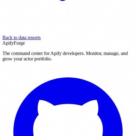
Back to data reports
ApifyForge
The command center for Apify developers. Monitor, manage, and
grow your actor portfolio.