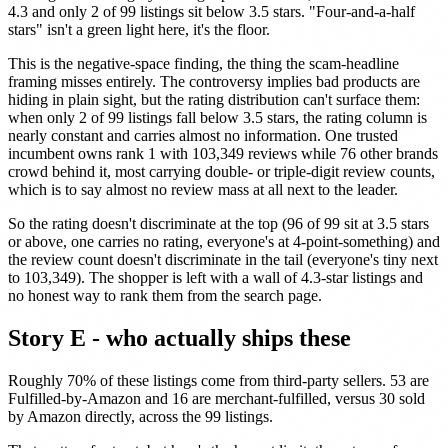
4.3 and only 2 of 99 listings sit below 3.5 stars. "Four-and-a-half
stars" isn't a green light here, it's the floor.
This is the negative-space finding, the thing the scam-headline
framing misses entirely. The controversy implies bad products are
hiding in plain sight, but the rating distribution can't surface them:
when only 2 of 99 listings fall below 3.5 stars, the rating column is
nearly constant and carries almost no information. One trusted
incumbent owns rank 1 with 103,349 reviews while 76 other brands
crowd behind it, most carrying double- or triple-digit review counts,
which is to say almost no review mass at all next to the leader.
So the rating doesn't discriminate at the top (96 of 99 sit at 3.5 stars
or above, one carries no rating, everyone's at 4-point-something) and
the review count doesn't discriminate in the tail (everyone's tiny next
to 103,349). The shopper is left with a wall of 4.3-star listings and
no honest way to rank them from the search page.
Story E - who actually ships these
Roughly 70% of these listings come from third-party sellers. 53 are
Fulfilled-by-Amazon and 16 are merchant-fulfilled, versus 30 sold
by Amazon directly, across the 99 listings.