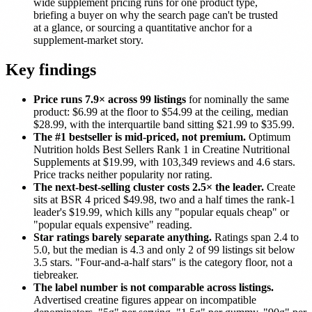
wide supplement pricing runs for one product type,
briefing a buyer on why the search page can't be trusted
at a glance, or sourcing a quantitative anchor for a
supplement-market story.
Key findings
Price runs 7.9× across 99 listings
for nominally the same
product: $6.99 at the floor to $54.99 at the ceiling, median
$28.99, with the interquartile band sitting $21.99 to $35.99.
The #1 bestseller is mid-priced, not premium.
Optimum
Nutrition holds Best Sellers Rank 1 in Creatine Nutritional
Supplements at $19.99, with 103,349 reviews and 4.6 stars.
Price tracks neither popularity nor rating.
The next-best-selling cluster costs 2.5× the leader.
Create
sits at BSR 4 priced $49.98, two and a half times the rank-1
leader's $19.99, which kills any "popular equals cheap" or
"popular equals expensive" reading.
Star ratings barely separate anything.
Ratings span 2.4 to
5.0, but the median is 4.3 and only 2 of 99 listings sit below
3.5 stars. "Four-and-a-half stars" is the category floor, not a
tiebreaker.
The label number is not comparable across listings.
Advertised creatine figures appear on incompatible