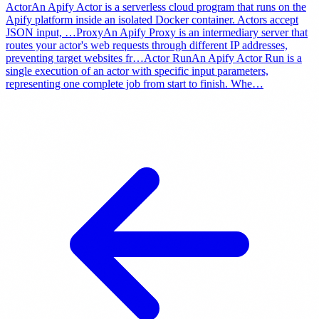
Actor
An Apify Actor is a serverless cloud program that runs on the
Apify platform inside an isolated Docker container. Actors accept
JSON input,
…
Proxy
An Apify Proxy is an intermediary server that
routes your actor's web requests through different IP addresses,
preventing target websites fr
…
Actor Run
An Apify Actor Run is a
single execution of an actor with specific input parameters,
representing one complete job from start to finish. Whe
…