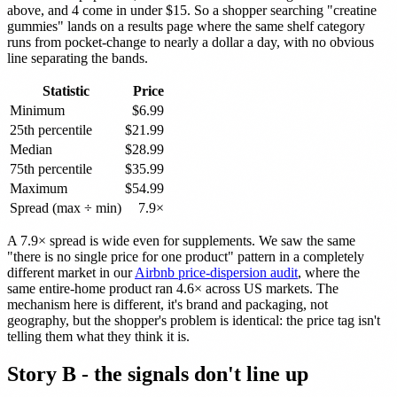
above, and 4 come in under $15. So a shopper searching "creatine
gummies" lands on a results page where the same shelf category
runs from pocket-change to nearly a dollar a day, with no obvious
line separating the bands.
Statistic
Price
Minimum
$6.99
25th percentile
$21.99
Median
$28.99
75th percentile
$35.99
Maximum
$54.99
Spread (max ÷ min)
7.9×
A 7.9× spread is wide even for supplements. We saw the same
"there is no single price for one product" pattern in a completely
different market in our
Airbnb price-dispersion audit
, where the
same entire-home product ran 4.6× across US markets. The
mechanism here is different, it's brand and packaging, not
geography, but the shopper's problem is identical: the price tag isn't
telling them what they think it is.
Story B - the signals don't line up