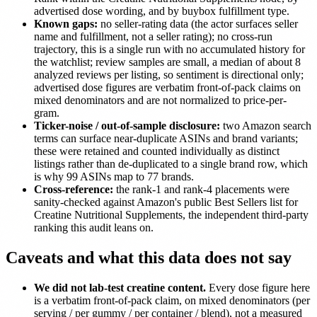
advertised dose wording, and by buybox fulfillment type.
Known gaps:
no seller-rating data (the actor surfaces seller
name and fulfillment, not a seller rating); no cross-run
trajectory, this is a single run with no accumulated history for
the watchlist; review samples are small, a median of about 8
analyzed reviews per listing, so sentiment is directional only;
advertised dose figures are verbatim front-of-pack claims on
mixed denominators and are not normalized to price-per-
gram.
Ticker-noise / out-of-sample disclosure:
two Amazon search
terms can surface near-duplicate ASINs and brand variants;
these were retained and counted individually as distinct
listings rather than de-duplicated to a single brand row, which
is why 99 ASINs map to 77 brands.
Cross-reference:
the rank-1 and rank-4 placements were
sanity-checked against Amazon's public Best Sellers list for
Creatine Nutritional Supplements, the independent third-party
ranking this audit leans on.
Caveats and what this data does not say
We did not lab-test creatine content.
Every dose figure here
is a verbatim front-of-pack claim, on mixed denominators (per
serving / per gummy / per container / blend), not a measured