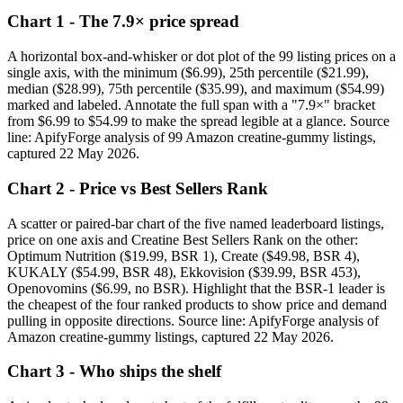
Chart 1 - The 7.9× price spread
A horizontal box-and-whisker or dot plot of the 99 listing prices on a
single axis, with the minimum ($6.99), 25th percentile ($21.99),
median ($28.99), 75th percentile ($35.99), and maximum ($54.99)
marked and labeled. Annotate the full span with a "7.9×" bracket
from $6.99 to $54.99 to make the spread legible at a glance. Source
line: ApifyForge analysis of 99 Amazon creatine-gummy listings,
captured 22 May 2026.
Chart 2 - Price vs Best Sellers Rank
A scatter or paired-bar chart of the five named leaderboard listings,
price on one axis and Creatine Best Sellers Rank on the other:
Optimum Nutrition ($19.99, BSR 1), Create ($49.98, BSR 4),
KUKALY ($54.99, BSR 48), Ekkovision ($39.99, BSR 453),
Openovomins ($6.99, no BSR). Highlight that the BSR-1 leader is
the cheapest of the four ranked products to show price and demand
pulling in opposite directions. Source line: ApifyForge analysis of
Amazon creatine-gummy listings, captured 22 May 2026.
Chart 3 - Who ships the shelf