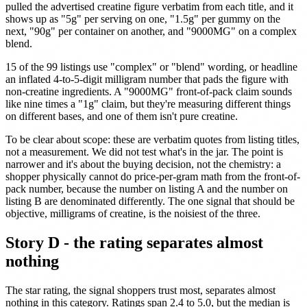
pulled the advertised creatine figure verbatim from each title, and it
shows up as "5g" per serving on one, "1.5g" per gummy on the
next, "90g" per container on another, and "9000MG" on a complex
blend.
15 of the 99 listings use "complex" or "blend" wording, or headline
an inflated 4-to-5-digit milligram number that pads the figure with
non-creatine ingredients. A "9000MG" front-of-pack claim sounds
like nine times a "1g" claim, but they're measuring different things
on different bases, and one of them isn't pure creatine.
To be clear about scope: these are verbatim quotes from listing titles,
not a measurement. We did not test what's in the jar. The point is
narrower and it's about the buying decision, not the chemistry: a
shopper physically cannot do price-per-gram math from the front-of-
pack number, because the number on listing A and the number on
listing B are denominated differently. The one signal that should be
objective, milligrams of creatine, is the noisiest of the three.
Story D - the rating separates almost
nothing
The star rating, the signal shoppers trust most, separates almost
nothing in this category. Ratings span 2.4 to 5.0, but the median is