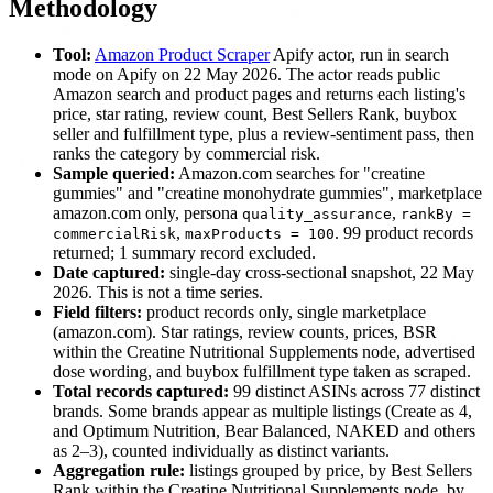
Methodology
Tool:
Amazon Product Scraper
Apify actor, run in search
mode on Apify on 22 May 2026. The actor reads public
Amazon search and product pages and returns each listing's
price, star rating, review count, Best Sellers Rank, buybox
seller and fulfillment type, plus a review-sentiment pass, then
ranks the category by commercial risk.
Sample queried:
Amazon.com searches for "creatine
gummies" and "creatine monohydrate gummies", marketplace
amazon.com only, persona
,
quality_assurance
rankBy =
,
. 99 product records
commercialRisk
maxProducts = 100
returned; 1 summary record excluded.
Date captured:
single-day cross-sectional snapshot, 22 May
2026. This is not a time series.
Field filters:
product records only, single marketplace
(amazon.com). Star ratings, review counts, prices, BSR
within the Creatine Nutritional Supplements node, advertised
dose wording, and buybox fulfillment type taken as scraped.
Total records captured:
99 distinct ASINs across 77 distinct
brands. Some brands appear as multiple listings (Create as 4,
and Optimum Nutrition, Bear Balanced, NAKED and others
as 2–3), counted individually as distinct variants.
Aggregation rule:
listings grouped by price, by Best Sellers
Rank within the Creatine Nutritional Supplements node, by