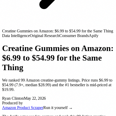
Creatine Gummies on Amazon: $6.99 to $54.99 for the Same Thing
Data Intelligence
Original Research
Consumer Brands
Apify
Creatine Gummies on Amazon:
$6.99 to $54.99 for the Same
Thing
We ranked 99 Amazon creatine-gummy listings. Price runs $6.99 to
$54.99 (7.9×, median $28.99) and the #1 bestseller is mid-priced at
$19.99.
Ryan Clinton
May 22, 2026
Produced by
Amazon Product Scraper
Run it yourself →