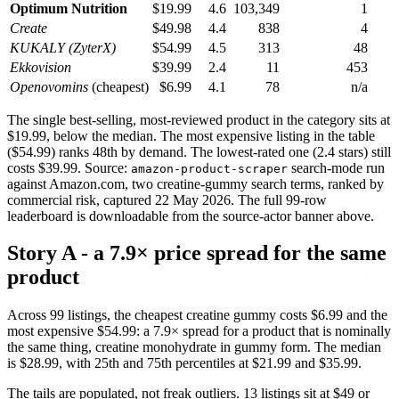
Optimum Nutrition
$19.99
4.6
103,349
1
Create
$49.98
4.4
838
4
KUKALY (ZyterX)
$54.99
4.5
313
48
Ekkovision
$39.99
2.4
11
453
Openovomins
(cheapest)
$6.99
4.1
78
n/a
The single best-selling, most-reviewed product in the category sits at
$19.99, below the median. The most expensive listing in the table
($54.99) ranks 48th by demand. The lowest-rated one (2.4 stars) still
costs $39.99. Source:
search-mode run
amazon-product-scraper
against Amazon.com, two creatine-gummy search terms, ranked by
commercial risk, captured 22 May 2026. The full 99-row
leaderboard is downloadable from the source-actor banner above.
Story A - a 7.9× price spread for the same
product
Across 99 listings, the cheapest creatine gummy costs $6.99 and the
most expensive $54.99: a 7.9× spread for a product that is nominally
the same thing, creatine monohydrate in gummy form. The median
is $28.99, with 25th and 75th percentiles at $21.99 and $35.99.
The tails are populated, not freak outliers. 13 listings sit at $49 or