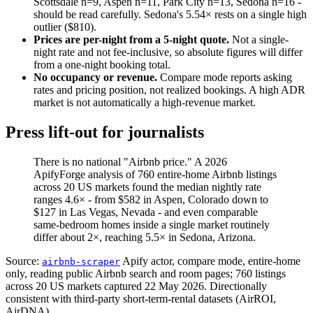
Scottsdale n=9, Aspen n=11, Park City n=13, Sedona n=16 -
should be read carefully. Sedona's 5.54× rests on a single high
outlier ($810).
Prices are per-night from a 5-night quote.
Not a single-
night rate and not fee-inclusive, so absolute figures will differ
from a one-night booking total.
No occupancy or revenue.
Compare mode reports asking
rates and pricing position, not realized bookings. A high ADR
market is not automatically a high-revenue market.
Press lift-out for journalists
There is no national "Airbnb price." A 2026
ApifyForge analysis of 760 entire-home Airbnb listings
across 20 US markets found the median nightly rate
ranges 4.6× - from $582 in Aspen, Colorado down to
$127 in Las Vegas, Nevada - and even comparable
same-bedroom homes inside a single market routinely
differ about 2×, reaching 5.5× in Sedona, Arizona.
Source:
Apify actor, compare mode, entire-home
airbnb-scraper
only, reading public Airbnb search and room pages; 760 listings
across 20 US markets captured 22 May 2026. Directionally
consistent with third-party short-term-rental datasets (AirROI,
AirDNA).