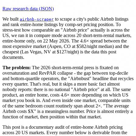
Raw research data (JSON)
We built
to scrape a city's public Airbnb listings
airbnb-scraper
and rank entire-home listings by comp-set pricing position. To
stress-test how comparable an "Airbnb price" actually is across the
US, we ran it in compare mode across 20 short-term-rental markets,
entire-home only, on 22 May 2026. The 4.6× spread between the
most expensive market (Aspen, CO at $582/night median) and the
cheapest (Las Vegas, NV at $127/night) is the data this post
documents.
The problem:
The 2026 short-term-rental press is fixated on
oversaturation and RevPAR collapse - the gap between top-decile
and bottom-quartile operators, the "Airbnbust" headline that recycles
every quarter. That's real, but it skips a more basic fact almost
nobody reports: there is no national "Airbnb price" at all. The same
product, an entire home, costs 4.6× more depending on which US
market you book in. And even inside one market, comparable units
of the same bedroom count routinely span about 2×. "The average
Airbnb costs $X" is a meaningless number. Price is almost entirely a
function of market, then position within that market.
This post is a documentary audit of entire-home Airbnb pricing
across 20 US markets. Every number below is derivable from the