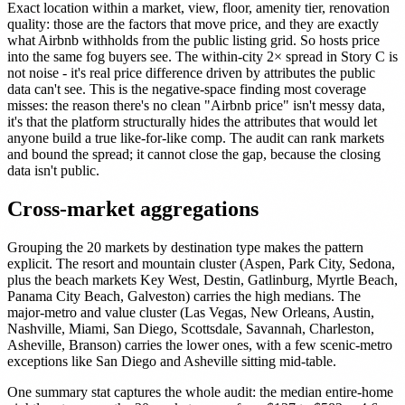
Exact location within a market, view, floor, amenity tier, renovation
quality: those are the factors that move price, and they are exactly
what Airbnb withholds from the public listing grid. So hosts price
into the same fog buyers see. The within-city 2× spread in Story C is
not noise - it's real price difference driven by attributes the public
data can't see. This is the negative-space finding most coverage
misses: the reason there's no clean "Airbnb price" isn't messy data,
it's that the platform structurally hides the attributes that would let
anyone build a true like-for-like comp. The audit can rank markets
and bound the spread; it cannot close the gap, because the closing
data isn't public.
Cross-market aggregations
Grouping the 20 markets by destination type makes the pattern
explicit. The resort and mountain cluster (Aspen, Park City, Sedona,
plus the beach markets Key West, Destin, Gatlinburg, Myrtle Beach,
Panama City Beach, Galveston) carries the high medians. The
major-metro and value cluster (Las Vegas, New Orleans, Austin,
Nashville, Miami, San Diego, Scottsdale, Savannah, Charleston,
Asheville, Branson) carries the lower ones, with a few scenic-metro
exceptions like San Diego and Asheville sitting mid-table.
One summary stat captures the whole audit: the median entire-home