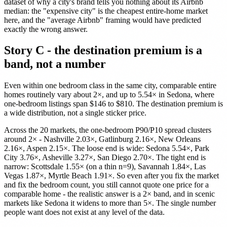
dataset of why a city's brand tells you nothing about its Airbnb
median: the "expensive city" is the cheapest entire-home market
here, and the "average Airbnb" framing would have predicted
exactly the wrong answer.
Story C - the destination premium is a
band, not a number
Even within one bedroom class in the same city, comparable entire
homes routinely vary about 2×, and up to 5.54× in Sedona, where
one-bedroom listings span $146 to $810. The destination premium is
a wide distribution, not a single sticker price.
Across the 20 markets, the one-bedroom P90/P10 spread clusters
around 2× - Nashville 2.03×, Gatlinburg 2.16×, New Orleans
2.16×, Aspen 2.15×. The loose end is wide: Sedona 5.54×, Park
City 3.76×, Asheville 3.27×, San Diego 2.70×. The tight end is
narrow: Scottsdale 1.55× (on a thin n=9), Savannah 1.84×, Las
Vegas 1.87×, Myrtle Beach 1.91×. So even after you fix the market
and fix the bedroom count, you still cannot quote one price for a
comparable home - the realistic answer is a 2× band, and in scenic
markets like Sedona it widens to more than 5×. The single number
people want does not exist at any level of the data.