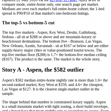
airbnb-scraper
compare mode, entire-home only, one search page per market.
Medians are over each market's full entire-home cohort; the 1-bed
spread is P90/P10 of that market's one-bedroom listings.
The top-5 vs bottom-5 cut
The top five markets - Aspen, Key West, Destin, Gatlinburg,
Sedona - all sit at $288 or above and are mountain-luxury or
beach/resort destinations. The bottom five - Branson, Las Vegas,
New Orleans, Austin, Savannah - sit at $167 or below and are either
supply-heavy major cities or value-positioned tourist towns. The
top-five median floor ($288) is 1.7× the bottom-five median ceiling
($167). The product is the same. The market is the whole story.
Story A - Aspen, the $582 outlier
Aspen's $582 median entire-home nightly rate is more than 1.6× the
second-ranked market, Key West at $359, and 4.6× the cheapest,
Las Vegas at $127. It is the clearest single-market outlier in the
sample.
The shape behind that number is constrained luxury supply. Aspen
is a small mountain market with tight zoning, a short build envelope,
and a buyer base that treats nightly rate as secondary to access. Even