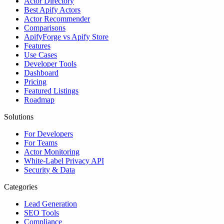
Actor Directory
Best Apify Actors
Actor Recommender
Comparisons
ApifyForge vs Apify Store
Features
Use Cases
Developer Tools
Dashboard
Pricing
Featured Listings
Roadmap
Solutions
For Developers
For Teams
Actor Monitoring
White-Label Privacy API
Security & Data
Categories
Lead Generation
SEO Tools
Compliance