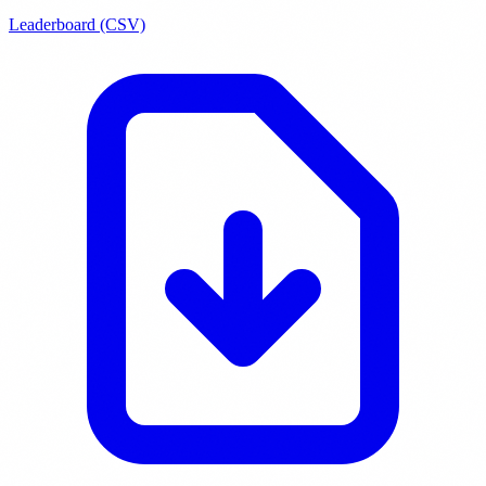
Leaderboard (CSV)