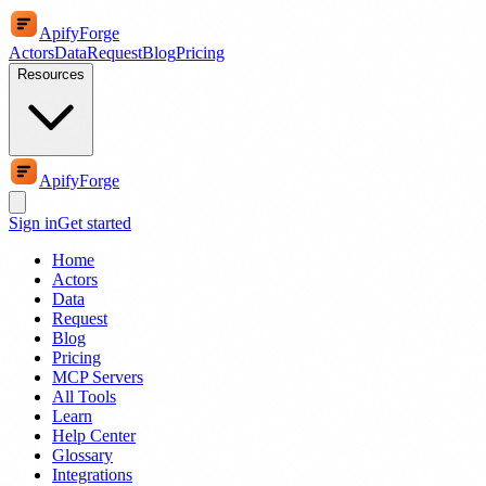
ApifyForge
Actors
Data
Request
Blog
Pricing
Resources
ApifyForge
Sign in
Get started
Home
Actors
Data
Request
Blog
Pricing
MCP Servers
All Tools
Learn
Help Center
Glossary
Integrations