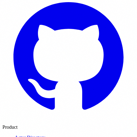
Product