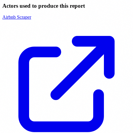
Actors used to produce this report
Airbnb Scraper