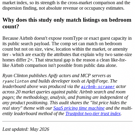
market index, so its strength is the cross-market comparison and the
dispersion finding, not absolute revenue or occupancy estimates.
Why does this study only match listings on bedroom
count?
Because Airbnb doesn't expose roomType or exact guest capacity in
its public search payload. The comp set can match on bedroom
count but not on size, view, location within the market, or amenity
tier - which are exactly the attributes that explain why two same-size
homes differ 2×. That structural gap is the reason a clean like-for-
like Airbnb comparison isn't possible from public data alone.
Ryan Clinton publishes Apify actors and MCP servers as
and builds developer tools at ApifyForge. The
ryanclinton
leaderboard above was produced via the
actor
airbnb-scraper
across 20 market queries against public Airbnb search and room
pages; the methodology, analysis, and framing are independent of
any product positioning. This audit shares the "list price hides the
real story" theme with our
SaaS pricing time machine
and the multi-
entity leaderboard method of the
Trustpilot two-tier trust index
.
Last updated: May 2026