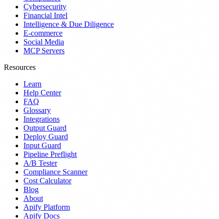
Cybersecurity
Financial Intel
Intelligence & Due Diligence
E-commerce
Social Media
MCP Servers
Resources
Learn
Help Center
FAQ
Glossary
Integrations
Output Guard
Deploy Guard
Input Guard
Pipeline Preflight
A/B Tester
Compliance Scanner
Cost Calculator
Blog
About
Apify Platform
Apify Docs