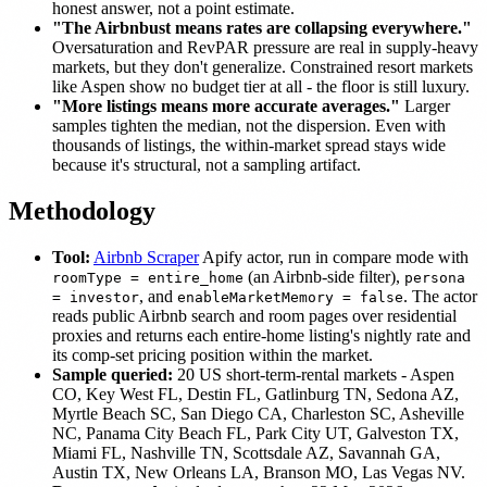
honest answer, not a point estimate.
"The Airbnbust means rates are collapsing everywhere."
Oversaturation and RevPAR pressure are real in supply-heavy
markets, but they don't generalize. Constrained resort markets
like Aspen show no budget tier at all - the floor is still luxury.
"More listings means more accurate averages."
Larger
samples tighten the median, not the dispersion. Even with
thousands of listings, the within-market spread stays wide
because it's structural, not a sampling artifact.
Methodology
Tool:
Airbnb Scraper
Apify actor, run in compare mode with
(an Airbnb-side filter),
roomType = entire_home
persona
, and
. The actor
= investor
enableMarketMemory = false
reads public Airbnb search and room pages over residential
proxies and returns each entire-home listing's nightly rate and
its comp-set pricing position within the market.
Sample queried:
20 US short-term-rental markets - Aspen
CO, Key West FL, Destin FL, Gatlinburg TN, Sedona AZ,
Myrtle Beach SC, San Diego CA, Charleston SC, Asheville
NC, Panama City Beach FL, Park City UT, Galveston TX,
Miami FL, Nashville TN, Scottsdale AZ, Savannah GA,
Austin TX, New Orleans LA, Branson MO, Las Vegas NV.