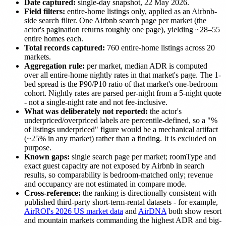
Date captured:
single-day snapshot, 22 May 2026.
Field filters:
entire-home listings only, applied as an Airbnb-
side search filter. One Airbnb search page per market (the
actor's pagination returns roughly one page), yielding ~28–55
entire homes each.
Total records captured:
760 entire-home listings across 20
markets.
Aggregation rule:
per market, median ADR is computed
over all entire-home nightly rates in that market's page. The 1-
bed spread is the P90/P10 ratio of that market's one-bedroom
cohort. Nightly rates are parsed per-night from a 5-night quote
- not a single-night rate and not fee-inclusive.
What was deliberately not reported:
the actor's
underpriced/overpriced labels are percentile-defined, so a "%
of listings underpriced" figure would be a mechanical artifact
(~25% in any market) rather than a finding. It is excluded on
purpose.
Known gaps:
single search page per market; roomType and
exact guest capacity are not exposed by Airbnb in search
results, so comparability is bedroom-matched only; revenue
and occupancy are not estimated in compare mode.
Cross-reference:
the ranking is directionally consistent with
published third-party short-term-rental datasets - for example,
AirROI's 2026 US market data
and
AirDNA
both show resort
and mountain markets commanding the highest ADR and big-