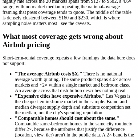
nightly rate across the 20 markets spans from $127 to $582, a 4.6×
range, with no market median repeating the national-average
framing that press coverage tends to quote. The middle of the table
is densely clustered between $160 and $230, which is where
sampling noise matters most - see the caveats.
What most coverage gets wrong about
Airbnb pricing
Short-term-rental coverage repeats a few framings the data here does
not support:
"The average Airbnb costs $X."
There is no national
average worth quoting. The same product spans 4.6× across
markets and ~2× within a single market and bedroom class.
An average across that distribution describes nothing real.
"Expensive cities have expensive Airbnbs."
Las Vegas is
the cheapest entire-home market in the sample. Brand and
median diverge; supply depth and substitute competition set
the median, not the city's spending reputation.
"Comparable homes should cost about the same."
Comparable same-bedroom homes in the same city routinely
differ 2×, because the attributes that justify the difference
(location, view, tier) aren't in the public data. A 2× band is the