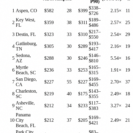
P90)
$338–
1
Aspen, CO
$582
28
$399
2.15×
11
$726
Key West,
$189–
2
$359
38
$311
2.57×
25
FL
$486
$217–
3
Destin, FL
$323
33
$310
2.54×
29
$550
Gatlinburg,
$193–
4
$305
30
$289
2.16×
19
TN
$417
Sedona,
$146–
5
$288
30
$246
5.54×
16
AZ
$810
Myrtle
$165–
6
$236
33
$253
1.91×
19
Beach, SC
$315
San Diego,
$169–
7
$227
55
$227
2.70×
37
CA
$455
Charleston,
$143–
8
$219
40
$175
2.49×
18
SC
$355
Asheville,
$117–
9
$212
34
$233
3.27×
24
NC
$383
Panama
$169–
10
City
$212
37
$205
2.49×
21
$421
Beach, FL
Park City,
$83–