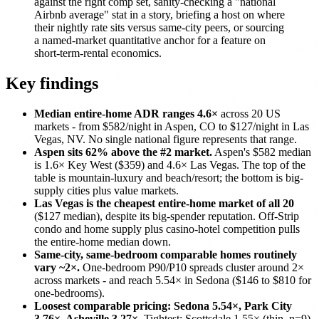
against the right comp set, sanity-checking a "national
Airbnb average" stat in a story, briefing a host on where
their nightly rate sits versus same-city peers, or sourcing
a named-market quantitative anchor for a feature on
short-term-rental economics.
Key findings
Median entire-home ADR ranges 4.6×
across 20 US
markets - from $582/night in Aspen, CO to $127/night in Las
Vegas, NV. No single national figure represents that range.
Aspen sits 62% above the #2 market.
Aspen's $582 median
is 1.6× Key West ($359) and 4.6× Las Vegas. The top of the
table is mountain-luxury and beach/resort; the bottom is big-
supply cities plus value markets.
Las Vegas is the cheapest entire-home market of all 20
($127 median), despite its big-spender reputation. Off-Strip
condo and home supply plus casino-hotel competition pulls
the entire-home median down.
Same-city, same-bedroom comparable homes routinely
vary ~2×.
One-bedroom P90/P10 spreads cluster around 2×
across markets - and reach 5.54× in Sedona ($146 to $810 for
one-bedrooms).
Loosest comparable pricing: Sedona 5.54×, Park City
3.76×, Asheville 3.27×.
Tightest: Scottsdale 1.55× (thin, n=9),