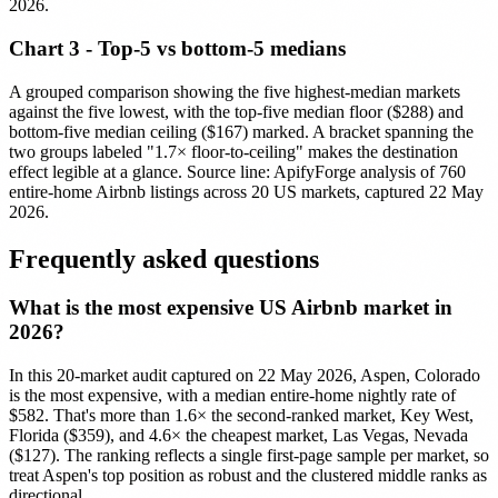
2026.
Chart 3 - Top-5 vs bottom-5 medians
A grouped comparison showing the five highest-median markets
against the five lowest, with the top-five median floor ($288) and
bottom-five median ceiling ($167) marked. A bracket spanning the
two groups labeled "1.7× floor-to-ceiling" makes the destination
effect legible at a glance. Source line: ApifyForge analysis of 760
entire-home Airbnb listings across 20 US markets, captured 22 May
2026.
Frequently asked questions
What is the most expensive US Airbnb market in
2026?
In this 20-market audit captured on 22 May 2026, Aspen, Colorado
is the most expensive, with a median entire-home nightly rate of
$582. That's more than 1.6× the second-ranked market, Key West,
Florida ($359), and 4.6× the cheapest market, Las Vegas, Nevada
($127). The ranking reflects a single first-page sample per market, so
treat Aspen's top position as robust and the clustered middle ranks as
directional.