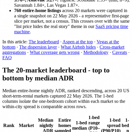
Savannah 1.84×, Las Vegas 1.87×.
760 entire-home listings
across 20 markets were captured in
a single snapshot on 22 May 2026 - a representative first-page
slice per market, not a census. This crosses over with the same
"list price hides the real story" theme in our
SaaS pricing time
machine
.
In this article:
The leaderboard
·
Aspen at the top
·
Vegas at the
bottom
·
The dispersion layer
·
What Airbnb hides
·
Cross-market
aggregations
·
What coverage gets wrong
·
Methodology
·
Caveats
·
FAQ
The 20-market leaderboard - top to
bottom by median ADR
Median entire-home nightly ADR, ranked descending, across 20 US
short-term-rental markets captured 22 May 2026. The 1-bed
columns isolate the one-bedroom cohort within each market so the
within-city spread is comparable across rows.
1-bed
Median
Entire
1-bed
1-
1-bed
range
Rank
Market
nightly
homes
spread
bed
median
(P10–
ADR
sampled
(P90/P10)
n