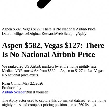
Aspen $582, Vegas $127: There Is No National Airbnb Price
Data Intelligence
Original Research
Web Scraping
Apify
Aspen $582, Vegas $127: There
Is No National Airbnb Price
We ranked 20 US Airbnb markets by entire-home nightly rate.
Median ADR runs 4.6× from $582 in Aspen to $127 in Las Vegas.
No national price exists.
Ryan Clinton
May 22, 2026
Produced by
Airbnb Scraper
Run it yourself →
The Apify actor used to capture this 20-market dataset - entire-home
nightly rates and comp-set pricing position across 760 listings