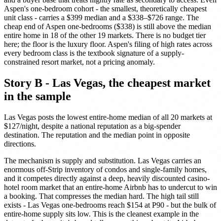
Aspen's one-bedroom cohort - the smallest, theoretically cheapest
unit class - carries a $399 median and a $338–$726 range. The
cheap end of Aspen one-bedrooms ($338) is still above the median
entire home in 18 of the other 19 markets. There is no budget tier
here; the floor is the luxury floor. Aspen's filing of high rates across
every bedroom class is the textbook signature of a supply-
constrained resort market, not a pricing anomaly.
Story B - Las Vegas, the cheapest market
in the sample
Las Vegas posts the lowest entire-home median of all 20 markets at
$127/night, despite a national reputation as a big-spender
destination. The reputation and the median point in opposite
directions.
The mechanism is supply and substitution. Las Vegas carries an
enormous off-Strip inventory of condos and single-family homes,
and it competes directly against a deep, heavily discounted casino-
hotel room market that an entire-home Airbnb has to undercut to win
a booking. That compresses the median hard. The high tail still
exists - Las Vegas one-bedrooms reach $154 at P90 - but the bulk of
entire-home supply sits low. This is the cleanest example in the