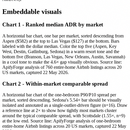
Embeddable visuals
Chart 1 - Ranked median ADR by market
A horizontal bar chart, one bar per market, sorted descending from
Aspen ($582) at the top to Las Vegas ($127) at the bottom. Bars
labeled with the dollar median. Color the top five (Aspen, Key
West, Destin, Gatlinburg, Sedona) in a warm resort tone and the
bottom five (Branson, Las Vegas, New Orleans, Austin, Savannah)
in a cool tone to make the 4.6× gap visually obvious. Source line:
ApifyForge analysis of 760 entire-home Airbnb listings across 20
US markets, captured 22 May 2026.
Chart 2 - Within-market comparable spread
A horizontal bar chart of the one-bedroom P90/P10 spread per
market, sorted descending. Sedona's 5.54× bar should be visually
isolated and annotated as a single-outlier-driven figure (n=16). Draw
a reference line at 2× to show how tightly most markets cluster
around the typical comparable spread, with Scottsdale (1.55×, n=9)
at the low end. Source line: ApifyForge analysis of one-bedroom
entire-home Airbnb listings across 20 US markets, captured 22 May