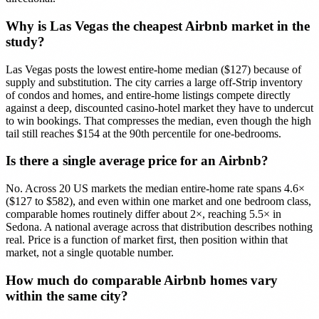
Why is Las Vegas the cheapest Airbnb market in the
study?
Las Vegas posts the lowest entire-home median ($127) because of
supply and substitution. The city carries a large off-Strip inventory
of condos and homes, and entire-home listings compete directly
against a deep, discounted casino-hotel market they have to undercut
to win bookings. That compresses the median, even though the high
tail still reaches $154 at the 90th percentile for one-bedrooms.
Is there a single average price for an Airbnb?
No. Across 20 US markets the median entire-home rate spans 4.6×
($127 to $582), and even within one market and one bedroom class,
comparable homes routinely differ about 2×, reaching 5.5× in
Sedona. A national average across that distribution describes nothing
real. Price is a function of market first, then position within that
market, not a single quotable number.
How much do comparable Airbnb homes vary
within the same city?