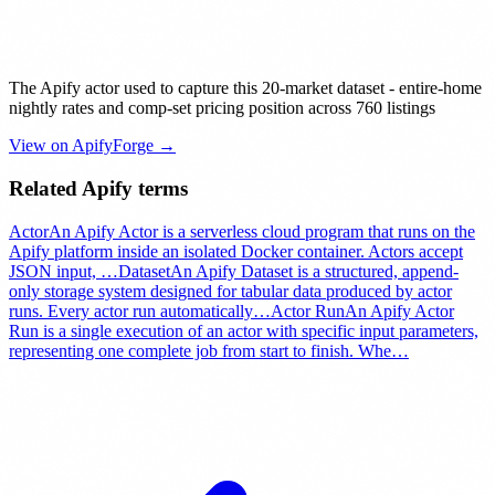
The Apify actor used to capture this 20-market dataset - entire-home
nightly rates and comp-set pricing position across 760 listings
View on ApifyForge →
Related Apify terms
Actor
An Apify Actor is a serverless cloud program that runs on the
Apify platform inside an isolated Docker container. Actors accept
JSON input,
…
Dataset
An Apify Dataset is a structured, append-
only storage system designed for tabular data produced by actor
runs. Every actor run automatically
…
Actor Run
An Apify Actor
Run is a single execution of an actor with specific input parameters,
representing one complete job from start to finish. Whe
…