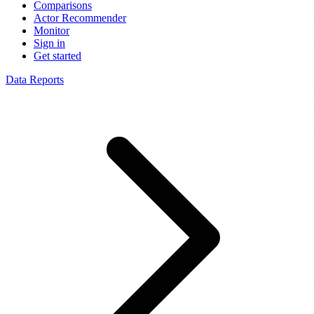
Comparisons
Actor Recommender
Monitor
Sign in
Get started
Data Reports