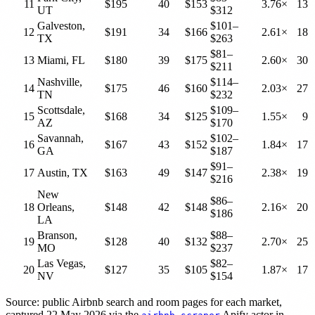
11
$195
40
$153
3.76×
13
UT
$312
Galveston,
$101–
12
$191
34
$166
2.61×
18
TX
$263
$81–
13
Miami, FL
$180
39
$175
2.60×
30
$211
Nashville,
$114–
14
$175
46
$160
2.03×
27
TN
$232
Scottsdale,
$109–
15
$168
34
$125
1.55×
9
AZ
$170
Savannah,
$102–
16
$167
43
$152
1.84×
17
GA
$187
$91–
17
Austin, TX
$163
49
$147
2.38×
19
$216
New
$86–
18
Orleans,
$148
42
$148
2.16×
20
$186
LA
Branson,
$88–
19
$128
40
$132
2.70×
25
MO
$237
Las Vegas,
$82–
20
$127
35
$105
1.87×
17
NV
$154
Source: public Airbnb search and room pages for each market,
captured 22 May 2026 via the
Apify actor in