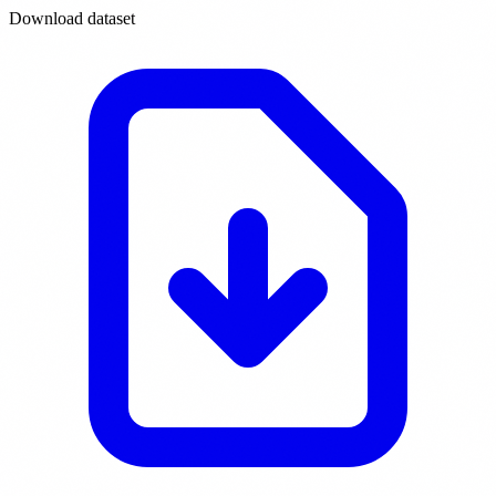
Download dataset