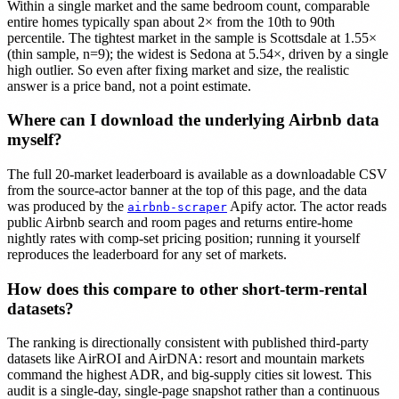
Within a single market and the same bedroom count, comparable
entire homes typically span about 2× from the 10th to 90th
percentile. The tightest market in the sample is Scottsdale at 1.55×
(thin sample, n=9); the widest is Sedona at 5.54×, driven by a single
high outlier. So even after fixing market and size, the realistic
answer is a price band, not a point estimate.
Where can I download the underlying Airbnb data
myself?
The full 20-market leaderboard is available as a downloadable CSV
from the source-actor banner at the top of this page, and the data
was produced by the
Apify actor. The actor reads
airbnb-scraper
public Airbnb search and room pages and returns entire-home
nightly rates with comp-set pricing position; running it yourself
reproduces the leaderboard for any set of markets.
How does this compare to other short-term-rental
datasets?
The ranking is directionally consistent with published third-party
datasets like AirROI and AirDNA: resort and mountain markets
command the highest ADR, and big-supply cities sit lowest. This
audit is a single-day, single-page snapshot rather than a continuous