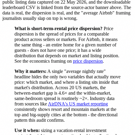
public listing data captured on 22 May 2026, and the downloadable
leaderboard CSV is linked from the source-actor banner above. The
data is real, the dispersion is real, and the "average Airbnb" framing
journalists usually slap on top is wrong.
What is short-term-rental price dispersion?
Price
dispersion is the spread of prices for a comparable
product across sellers or markets. For Airbnb, it means
the same thing - an entire home for a given number of
guests - does not have one price; it has a wide
distribution that depends on market and listing position.
See the economics framing on
price dispersion
.
Why it matters:
A single "average nightly rate"
headline hides the only two variables that actually move
price: which market, and where a listing sits inside that
market's distribution. Across 20 US markets, the
between-market gap is 4.6× and the within-market,
same-bedroom spread is routinely ~2×. Industry data
from sources like
AirDNA's US market reporting
consistently shows resort and mountain markets at the
top and big-supply cities at the bottom - the directional
pattern this audit confirms.
Use it when:
sizing a vacation-rental investment