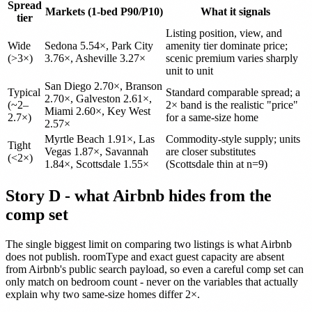
Spread
Markets (1-bed P90/P10)
What it signals
tier
Listing position, view, and
Wide
Sedona 5.54×, Park City
amenity tier dominate price;
(>3×)
3.76×, Asheville 3.27×
scenic premium varies sharply
unit to unit
San Diego 2.70×, Branson
Typical
Standard comparable spread; a
2.70×, Galveston 2.61×,
(~2–
2× band is the realistic "price"
Miami 2.60×, Key West
2.7×)
for a same-size home
2.57×
Myrtle Beach 1.91×, Las
Commodity-style supply; units
Tight
Vegas 1.87×, Savannah
are closer substitutes
(<2×)
1.84×, Scottsdale 1.55×
(Scottsdale thin at n=9)
Story D - what Airbnb hides from the
comp set
The single biggest limit on comparing two listings is what Airbnb
does not publish. roomType and exact guest capacity are absent
from Airbnb's public search payload, so even a careful comp set can
only match on bedroom count - never on the variables that actually
explain why two same-size homes differ 2×.