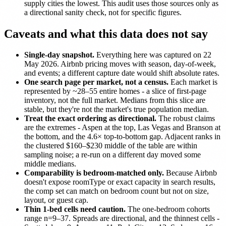
supply cities the lowest. This audit uses those sources only as
a directional sanity check, not for specific figures.
Caveats and what this data does not say
Single-day snapshot.
Everything here was captured on 22
May 2026. Airbnb pricing moves with season, day-of-week,
and events; a different capture date would shift absolute rates.
One search page per market, not a census.
Each market is
represented by ~28–55 entire homes - a slice of first-page
inventory, not the full market. Medians from this slice are
stable, but they're not the market's true population median.
Treat the exact ordering as directional.
The robust claims
are the extremes - Aspen at the top, Las Vegas and Branson at
the bottom, and the 4.6× top-to-bottom gap. Adjacent ranks in
the clustered $160–$230 middle of the table are within
sampling noise; a re-run on a different day moved some
middle medians.
Comparability is bedroom-matched only.
Because Airbnb
doesn't expose roomType or exact capacity in search results,
the comp set can match on bedroom count but not on size,
layout, or guest cap.
Thin 1-bed cells need caution.
The one-bedroom cohorts
range n=9–37. Spreads are directional, and the thinnest cells -