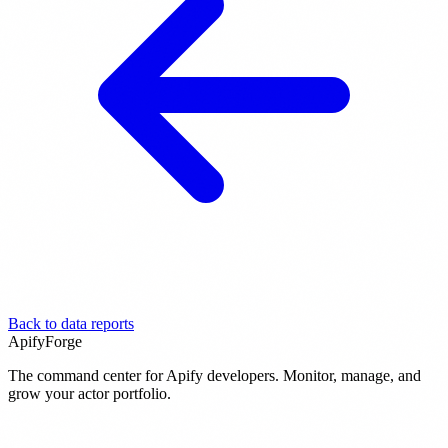
Back to data reports
ApifyForge
The command center for Apify developers. Monitor, manage, and
grow your actor portfolio.