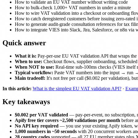
How to validate an EU VAT number without writing code
How to bulk-check 1,000+ VAT numbers in under a minute
How to wire VAT validation into a checkout or onboarding flo
How to catch deregistered customers before issuing zero-rated 
How to generate audit-grade consultation references for tax fili
How to integrate VIES into Slack, Jira, Salesforce, or n8n via
Quick answer
What it is:
Pay-per-use EU VAT validation API that wraps the o
When to use:
Checkout flows, supplier onboarding, scheduled
When NOT to use:
Real-time sub-100ms checks (VIES itself 
Typical workflow:
Paste VAT numbers into the input → run 
Main tradeoff:
It's not free per call ($0.002 per validation), 
In this article:
What is the simplest EU VAT validation API?
·
Examp
Key takeaways
$0.002 per VAT validated
— pay-per-event, no subscription, no
Apify free tier covers ~2,500 validations per month
before an
No API key required
— you use your existing Apify token, wh
1,000 numbers in ~50 seconds
with 20 concurrent workers and
28 country codes
supported — all 27 EU member states plus XI