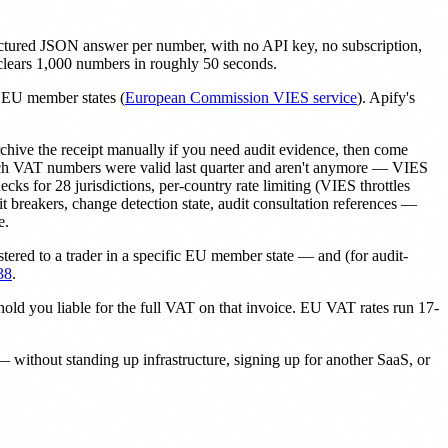
uctured JSON answer per number, with no API key, no subscription,
 clears 1,000 numbers in roughly 50 seconds.
27 EU member states (
European Commission VIES service
). Apify's
rchive the receipt manually if you need audit evidence, then come
which VAT numbers were valid last quarter and aren't anymore — VIES
ks for 28 jurisdictions, per-country rate limiting (VIES throttles
uit breakers, change detection state, audit consultation references —
e.
tered to a trader in a specific EU member state — and (for audit-
38
.
ld you liable for the full VAT on that invoice. EU VAT rates run 17-
without standing up infrastructure, signing up for another SaaS, or