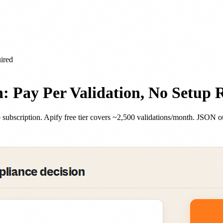
ired
: Pay Per Validation, No Setup 
subscription. Apify free tier covers ~2,500 validations/month. JSON 