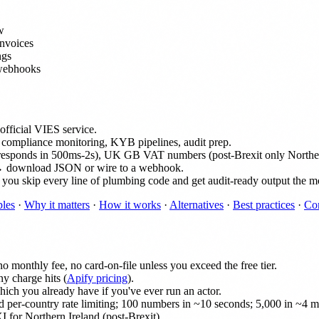
w
invoices
ngs
 webhooks
fficial VIES service.
 compliance monitoring, KYB pipelines, audit prep.
responds in 500ms-2s), UK GB VAT numbers (post-Brexit only Northern 
→ download JSON or wire to a webhook.
but you skip every line of plumbing code and get audit-ready output the m
les
·
Why it matters
·
How it works
·
Alternatives
·
Best practices
·
Co
 monthly fee, no card-on-file unless you exceed the free tier.
y charge hits (
Apify pricing
).
ich you already have if you've ever run an actor.
 per-country rate limiting; 100 numbers in ~10 seconds; 5,000 in ~4 m
 for Northern Ireland (post-Brexit).