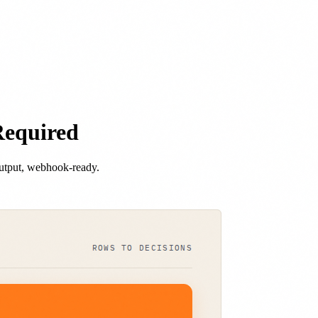
Required
output, webhook-ready.