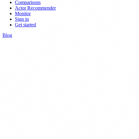
Comparisons
Actor Recommender
Monitor
Sign in
Get started
Blog