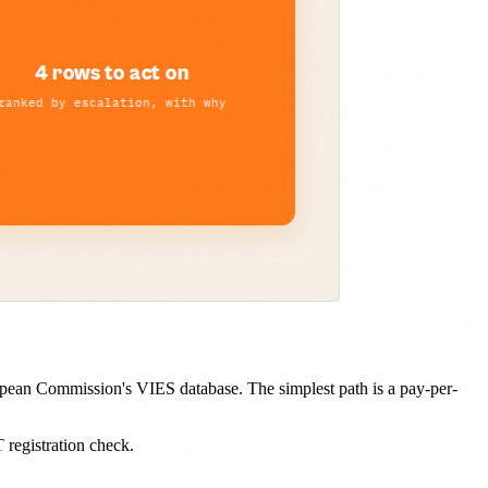
opean Commission's VIES database. The simplest path is a pay-per-
egistration check.