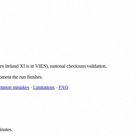
Ireland XI is in VIES), national checksum validation.
oment the run finishes.
mmon mistakes
·
Limitations
·
FAQ
inutes.