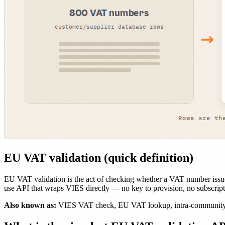
EU VAT validation (quick definition)
EU VAT validation is the act of checking whether a VAT number issue
use API that wraps VIES directly — no key to provision, no subscripti
Also known as:
VIES VAT check, EU VAT lookup, intra-community V