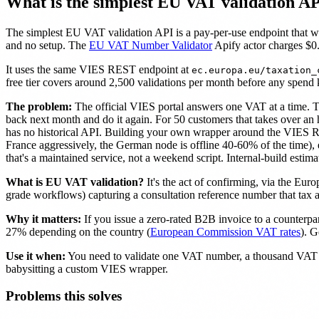
What is the simplest EU VAT validation A
The simplest EU VAT validation API is a pay-per-use endpoint that w
and no setup. The
EU VAT Number Validator
Apify actor charges $0.
It uses the same VIES REST endpoint at
ec.europa.eu/taxation_
free tier covers around 2,500 validations per month before any spend k
The problem:
The official VIES portal answers one VAT at a time. Ty
back next month and do it again. For 50 customers that takes over an
has no historical API. Building your own wrapper around the VIES REST
France aggressively, the German node is offline 40-60% of the time),
that's a maintained service, not a weekend script. Internal-build esti
What is EU VAT validation?
It's the act of confirming, via the Eu
grade workflows) capturing a consultation reference number that tax au
Why it matters:
If you issue a zero-rated B2B invoice to a counterp
27% depending on the country (
European Commission VAT rates
). G
Use it when:
You need to validate one VAT number, a thousand VAT nu
babysitting a custom VIES wrapper.
Problems this solves