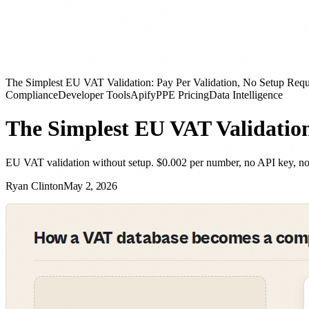
The Simplest EU VAT Validation: Pay Per Validation, No Setup Requ
Compliance
Developer Tools
Apify
PPE Pricing
Data Intelligence
The Simplest EU VAT Validation
EU VAT validation without setup. $0.002 per number, no API key, no 
Ryan Clinton
May 2, 2026