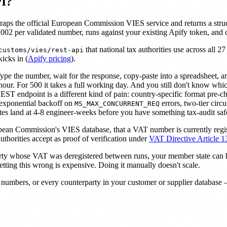
PI?
raps the official European Commission VIES service and returns a str
002 per validated number, runs against your existing Apify token, and
that national tax authorities use across all 
customs/vies/rest-api
icks in (
Apify pricing
).
pe the number, wait for the response, copy-paste into a spreadsheet, a
 hour. For 500 it takes a full working day. And you still don't know 
 endpoint is a different kind of pain: country-specific format pre-chec
 exponential backoff on
errors, two-tier circ
MS_MAX_CONCURRENT_REQ
mates land at 4-8 engineer-weeks before you have something tax-audit saf
ropean Commission's VIES database, that a VAT number is currently regis
thorities accept as proof of verification under
VAT Directive Article 1
arty whose VAT was deregistered between runs, your member state can ho
etting this wrong is expensive. Doing it manually doesn't scale.
mbers, or every counterparty in your customer or supplier database — 