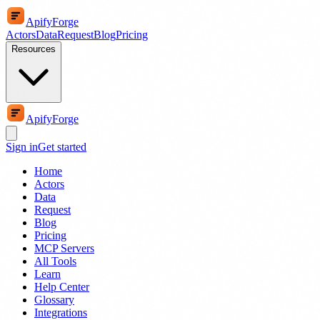
ApifyForge
Actors
Data
Request
Blog
Pricing
Resources
ApifyForge
Sign in
Get started
Home
Actors
Data
Request
Blog
Pricing
MCP Servers
All Tools
Learn
Help Center
Glossary
Integrations