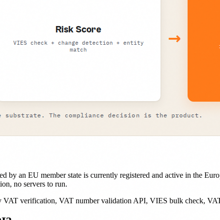
d by an EU member state is currently registered and active in the Eur
on, no servers to run.
AT verification, VAT number validation API, VIES bulk check, VAT r