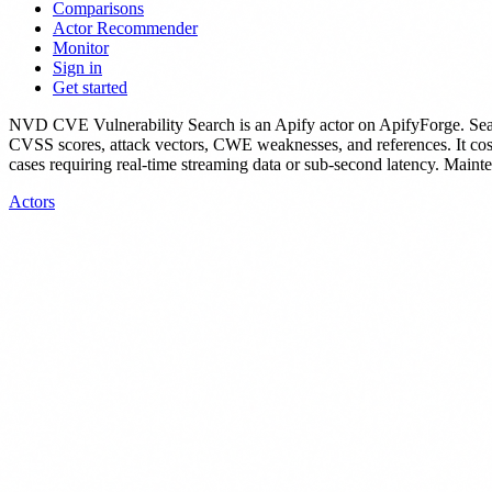
Comparisons
Actor Recommender
Monitor
Sign in
Get started
NVD CVE Vulnerability Search
is
an Apify actor
on ApifyForge.
Sea
CVSS scores, attack vectors, CWE weaknesses, and references.
It co
cases requiring real-time streaming data or sub-second latency.
Mainten
Actors