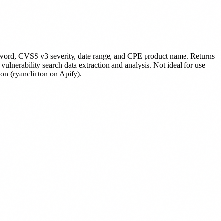
yword, CVSS v3 severity, date range, and CPE product name. Returns
lnerability search data extraction and analysis. Not ideal for use
on (ryanclinton on Apify).