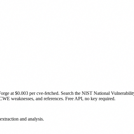
Forge
at $0.003 per cve-fetched
.
Search the NIST National Vulnerabilit
CWE weaknesses, and references. Free API, no key required.
extraction and analysis.