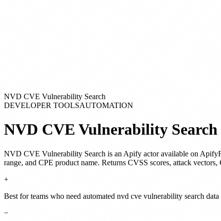
NVD CVE Vulnerability Search
DEVELOPER TOOLS
AUTOMATION
NVD CVE Vulnerability Search
NVD CVE Vulnerability Search
is
an Apify actor
available on Apify
range, and CPE product name. Returns CVSS scores, attack vectors, 
+
Best for teams who need automated nvd cve vulnerability search data 
−