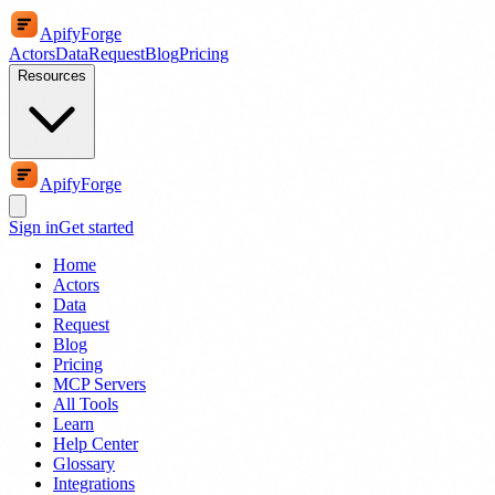
ApifyForge
Actors
Data
Request
Blog
Pricing
Resources
ApifyForge
Sign in
Get started
Home
Actors
Data
Request
Blog
Pricing
MCP Servers
All Tools
Learn
Help Center
Glossary
Integrations