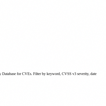
y Database for CVEs. Filter by keyword, CVSS v3 severity, date