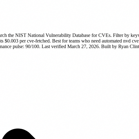
rch the NIST National Vulnerability Database for CVEs. Filter by ke
sts $0.003 per cve-fetched.
Best for teams who need automated nvd cve vu
ance pulse: 90/100. Last verified March 27, 2026.
Built by Ryan Clint