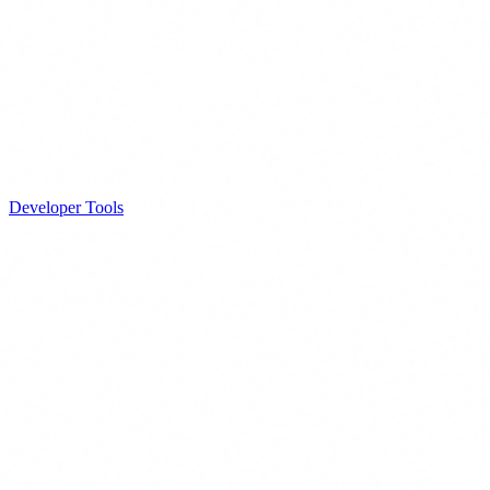
Developer Tools