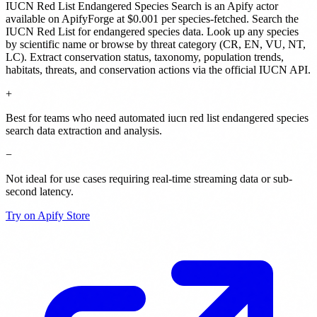
IUCN Red List Endangered Species Search
is
an Apify actor
available on ApifyForge
at $0.001 per species-fetched
.
Search the
IUCN Red List for endangered species data. Look up any species
by scientific name or browse by threat category (CR, EN, VU, NT,
LC). Extract conservation status, taxonomy, population trends,
habitats, threats, and conservation actions via the official IUCN API.
+
Best for teams who need automated iucn red list endangered species
search data extraction and analysis.
−
Not ideal for use cases requiring real-time streaming data or sub-
second latency.
Try on Apify Store