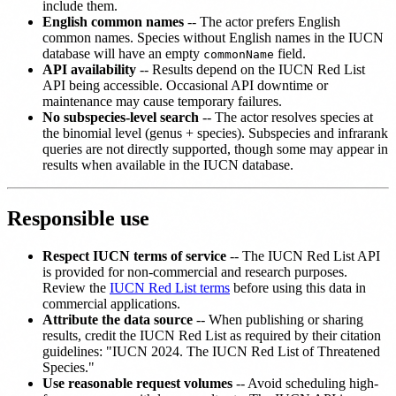
include them.
English common names
-- The actor prefers English
common names. Species without English names in the IUCN
database will have an empty
field.
commonName
API availability
-- Results depend on the IUCN Red List
API being accessible. Occasional API downtime or
maintenance may cause temporary failures.
No subspecies-level search
-- The actor resolves species at
the binomial level (genus + species). Subspecies and infrarank
queries are not directly supported, though some may appear in
results when available in the IUCN database.
Responsible use
Respect IUCN terms of service
-- The IUCN Red List API
is provided for non-commercial and research purposes.
Review the
IUCN Red List terms
before using this data in
commercial applications.
Attribute the data source
-- When publishing or sharing
results, credit the IUCN Red List as required by their citation
guidelines: "IUCN 2024. The IUCN Red List of Threatened
Species."
Use reasonable request volumes
-- Avoid scheduling high-