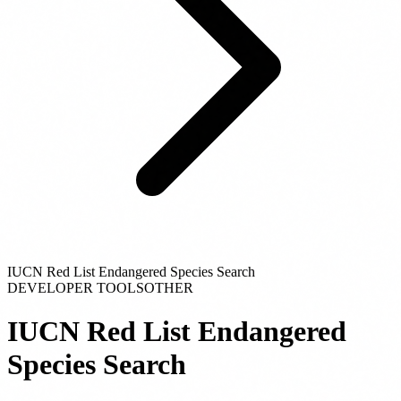
IUCN Red List Endangered Species Search
DEVELOPER TOOLS
OTHER
IUCN Red List Endangered
Species Search