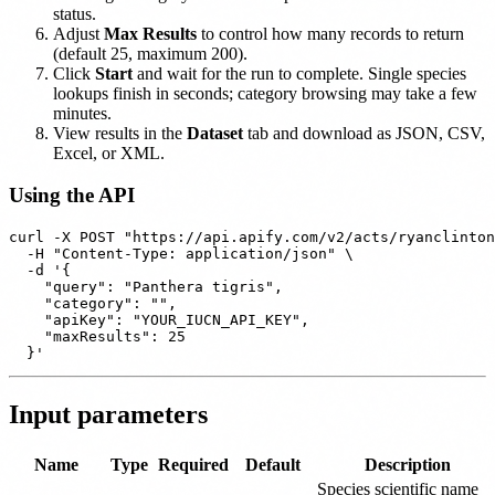
status.
Adjust
Max Results
to control how many records to return
(default 25, maximum 200).
Click
Start
and wait for the run to complete. Single species
lookups finish in seconds; category browsing may take a few
minutes.
View results in the
Dataset
tab and download as JSON, CSV,
Excel, or XML.
Using the API
curl -X POST "https://api.apify.com/v2/acts/ryanclinton
  -H "Content-Type: application/json" \

  -d '{

    "query": "Panthera tigris",

    "category": "",

    "apiKey": "YOUR_IUCN_API_KEY",

    "maxResults": 25

Input parameters
Name
Type
Required
Default
Description
Species scientific name