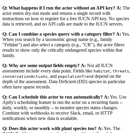
Q: What happens if I run the actor without an API key?
A:
The
actor enters dry-run mode and returns a single record with
instructions on how to register for a free IUCN API key. No species
data is retrieved, and no API calls are made to the IUCN servers.
Q: Can I combine a species query with a category filter?
A:
Yes.
When you search by a taxonomic group name (e.g., family
"Felidae") and also select a category (e.g., "CR"), the actor filters
results to show only the critically endangered species within that
family.
Q: Why are some output fields empty?
A:
Not all IUCN
assessments include every data point. Fields like
,
,
habitat
threats
, and
depend on the
conservationActions
populationTrend
depth of the assessment. Data Deficient (DD) species in particular
often have sparse records.
Q: Can I schedule this actor to run automatically?
A:
Yes. Use
Apify's scheduling feature to run the actor on a recurring basis --
daily, weekly, or monthly -- to monitor species status changes.
Combine with webhooks to receive Slack, email, or HTTP
notifications when new data is available.
Q: Does this actor work with plant species too?
A:
Yes. The