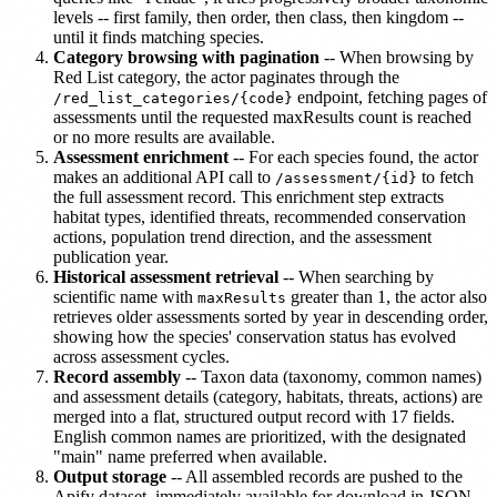
levels -- first family, then order, then class, then kingdom --
until it finds matching species.
Category browsing with pagination
-- When browsing by
Red List category, the actor paginates through the
endpoint, fetching pages of
/red_list_categories/{code}
assessments until the requested maxResults count is reached
or no more results are available.
Assessment enrichment
-- For each species found, the actor
makes an additional API call to
to fetch
/assessment/{id}
the full assessment record. This enrichment step extracts
habitat types, identified threats, recommended conservation
actions, population trend direction, and the assessment
publication year.
Historical assessment retrieval
-- When searching by
scientific name with
greater than 1, the actor also
maxResults
retrieves older assessments sorted by year in descending order,
showing how the species' conservation status has evolved
across assessment cycles.
Record assembly
-- Taxon data (taxonomy, common names)
and assessment details (category, habitats, threats, actions) are
merged into a flat, structured output record with 17 fields.
English common names are prioritized, with the designated
"main" name preferred when available.
Output storage
-- All assembled records are pushed to the
Apify dataset, immediately available for download in JSON,