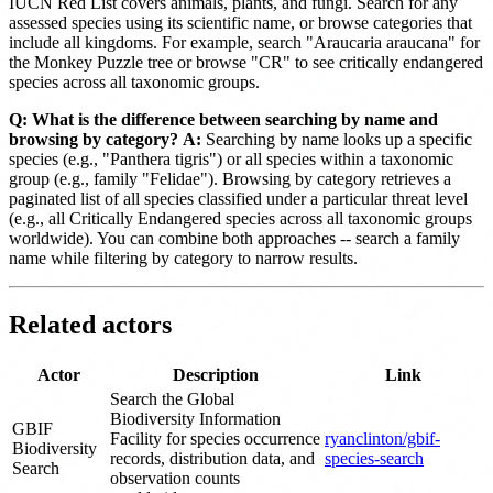
IUCN Red List covers animals, plants, and fungi. Search for any
assessed species using its scientific name, or browse categories that
include all kingdoms. For example, search "Araucaria araucana" for
the Monkey Puzzle tree or browse "CR" to see critically endangered
species across all taxonomic groups.
Q: What is the difference between searching by name and
browsing by category?
A:
Searching by name looks up a specific
species (e.g., "Panthera tigris") or all species within a taxonomic
group (e.g., family "Felidae"). Browsing by category retrieves a
paginated list of all species classified under a particular threat level
(e.g., all Critically Endangered species across all taxonomic groups
worldwide). You can combine both approaches -- search a family
name while filtering by category to narrow results.
Related actors
Actor
Description
Link
Search the Global
Biodiversity Information
GBIF
Facility for species occurrence
ryanclinton/gbif-
Biodiversity
records, distribution data, and
species-search
Search
observation counts