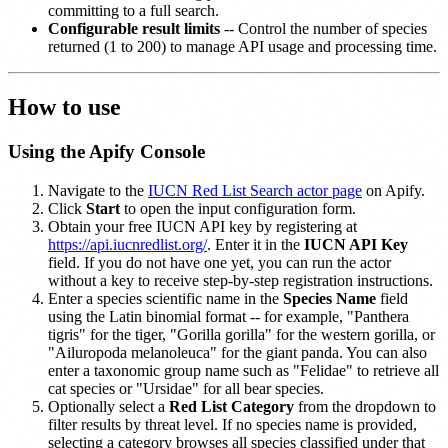
committing to a full search.
Configurable result limits
-- Control the number of species
returned (1 to 200) to manage API usage and processing time.
How to use
Using the Apify Console
Navigate to the
IUCN Red List Search actor page
on Apify.
Click
Start
to open the input configuration form.
Obtain your free IUCN API key by registering at
https://api.iucnredlist.org/
. Enter it in the
IUCN API Key
field. If you do not have one yet, you can run the actor
without a key to receive step-by-step registration instructions.
Enter a species scientific name in the
Species Name
field
using the Latin binomial format -- for example, "Panthera
tigris" for the tiger, "Gorilla gorilla" for the western gorilla, or
"Ailuropoda melanoleuca" for the giant panda. You can also
enter a taxonomic group name such as "Felidae" to retrieve all
cat species or "Ursidae" for all bear species.
Optionally select a
Red List Category
from the dropdown to
filter results by threat level. If no species name is provided,
selecting a category browses all species classified under that