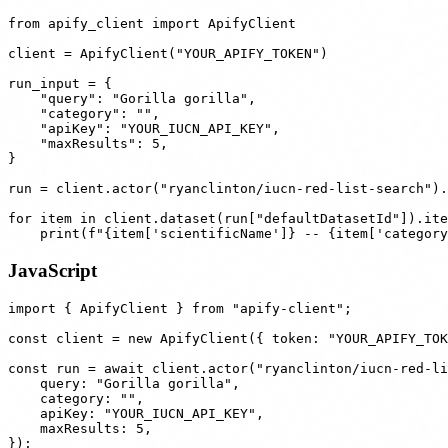
from apify_client import ApifyClient

client = ApifyClient("YOUR_APIFY_TOKEN")

run_input = {

    "query": "Gorilla gorilla",

    "category": "",

    "apiKey": "YOUR_IUCN_API_KEY",

    "maxResults": 5,

}

run = client.actor("ryanclinton/iucn-red-list-search").
for item in client.dataset(run["defaultDatasetId"]).ite
JavaScript
import { ApifyClient } from "apify-client";

const client = new ApifyClient({ token: "YOUR_APIFY_TOK
const run = await client.actor("ryanclinton/iucn-red-li
    query: "Gorilla gorilla",

    category: "",

    apiKey: "YOUR_IUCN_API_KEY",

    maxResults: 5,

});
