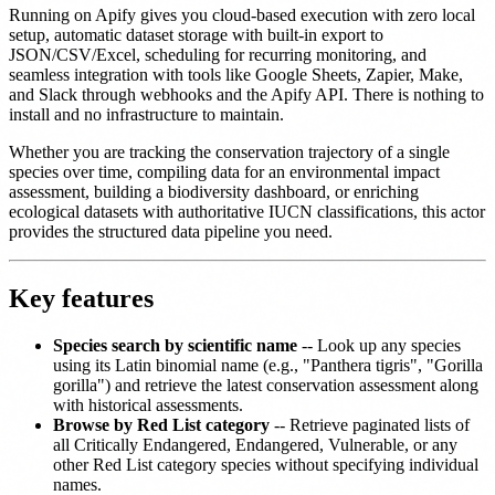
Running on Apify gives you cloud-based execution with zero local
setup, automatic dataset storage with built-in export to
JSON/CSV/Excel, scheduling for recurring monitoring, and
seamless integration with tools like Google Sheets, Zapier, Make,
and Slack through webhooks and the Apify API. There is nothing to
install and no infrastructure to maintain.
Whether you are tracking the conservation trajectory of a single
species over time, compiling data for an environmental impact
assessment, building a biodiversity dashboard, or enriching
ecological datasets with authoritative IUCN classifications, this actor
provides the structured data pipeline you need.
Key features
Species search by scientific name
-- Look up any species
using its Latin binomial name (e.g., "Panthera tigris", "Gorilla
gorilla") and retrieve the latest conservation assessment along
with historical assessments.
Browse by Red List category
-- Retrieve paginated lists of
all Critically Endangered, Endangered, Vulnerable, or any
other Red List category species without specifying individual
names.