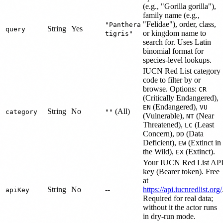
(e.g., "Gorilla gorilla"),
family name (e.g.,
"Felidae"), order, class,
"Panthera
String
Yes
query
or kingdom name to
tigris"
search for. Uses Latin
binomial format for
species-level lookups.
IUCN Red List category
code to filter by or
browse. Options:
CR
(Critically Endangered),
(Endangered),
EN
VU
String
No
(All)
category
""
(Vulnerable),
(Near
NT
Threatened),
(Least
LC
Concern),
(Data
DD
Deficient),
(Extinct in
EW
the Wild),
(Extinct).
EX
Your IUCN Red List AP
key (Bearer token). Free
at
String
No
--
https://api.iucnredlist.org/
apiKey
Required for real data;
without it the actor runs
in dry-run mode.