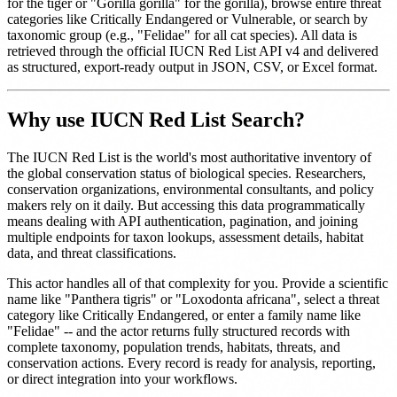
for the tiger or "Gorilla gorilla" for the gorilla), browse entire threat
categories like Critically Endangered or Vulnerable, or search by
taxonomic group (e.g., "Felidae" for all cat species). All data is
retrieved through the official IUCN Red List API v4 and delivered
as structured, export-ready output in JSON, CSV, or Excel format.
Why use IUCN Red List Search?
The IUCN Red List is the world's most authoritative inventory of
the global conservation status of biological species. Researchers,
conservation organizations, environmental consultants, and policy
makers rely on it daily. But accessing this data programmatically
means dealing with API authentication, pagination, and joining
multiple endpoints for taxon lookups, assessment details, habitat
data, and threat classifications.
This actor handles all of that complexity for you. Provide a scientific
name like "Panthera tigris" or "Loxodonta africana", select a threat
category like Critically Endangered, or enter a family name like
"Felidae" -- and the actor returns fully structured records with
complete taxonomy, population trends, habitats, threats, and
conservation actions. Every record is ready for analysis, reporting,
or direct integration into your workflows.