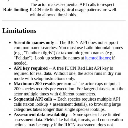
The actor makes sequential API calls to respect
Rate limiting
IUCN rate limits; typical usage patterns are well
within allowed thresholds
Limitations
Scientific names only
-- The IUCN API does not support
common name searches. You must use Latin binomial names
(e.g., "Panthera tigris") or taxonomic group names (e.g.,
"Felidae"). Look up scientific names at
iucnredlist.org
if
needed.
API key required
-- A free IUCN Red List API key is
required for real data. Without one, the actor runs in dry-run
mode with setup instructions only.
Maximum 200 results per run
-- The actor caps output at
200 species records per execution. For larger datasets, run the
actor multiple times with different parameters.
Sequential API calls
-- Each species requires multiple API
calls (taxon lookup + assessment details), so browsing large
categories takes longer than single species lookups.
Assessment data availability
-- Some species have limited
assessment data. Fields like habitat, threats, and conservation
actions may be empty if the IUCN assessment does not