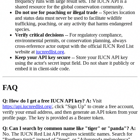
frequency runs with large result sets. The IUCN API is a
shared resource for the global conservation community.
Do not use for poaching or illegal trade
-- Species location
and status data must never be used to facilitate wildlife
trafficking, poaching, or any activity that harms endangered
species.
Verify critical decisions
-- For regulatory compliance,
environmental permits, or conservation planning, always
cross-reference actor output with the official IUCN Red List
website at
iucnredlist.org
.
Keep your API key secure
-- Store your IUCN API key
using the actor's secret input field. Do not share it publicly or
embed it in client-side code.
FAQ
Q: How do I get a free IUCN API key?
A:
Visit
https://api.iucnredlist.org/
, click "Sign Up" to create a free account,
verify your email address, and then generate an API token from your
profile page. The key is provided as a Bearer token.
Q: Can I search by common name like "tiger" or "panda"?
A:
No. The IUCN Red List API requires scientific names. Search for
"Panthera tigris" instead of "tiger", or "Ailuropoda melanoleuca"