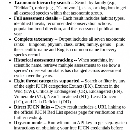
Taxonomic hierarchy search
-- Search by family (e.g.,
"Felidae"), order (e.g., "Carnivora"), class, or kingdom to get
all assessed species within that taxonomic group.
Full assessment details
-- Each result includes habitat types,
identified threats, recommended conservation actions,
population trend direction, and the assessment publication
year.
Complete taxonomy
-- Output includes all seven taxonomic
ranks -- kingdom, phylum, class, order, family, genus -- plus
the scientific name and English common name for every
species record.
Historical assessment tracking
-- When searching by
scientific name, retrieve multiple assessments to see how a
species' conservation status has changed across assessment
cycles over the years.
Eight threat categories supported
-- Search or filter by any
of the eight IUCN categories: Extinct (EX), Extinct in the
Wild (EW), Critically Endangered (CR), Endangered (EN),
Vulnerable (VU), Near Threatened (NT), Least Concern
(LC), and Data Deficient (DD).
Direct IUCN links
-- Every result includes a URL linking to
the official IUCN Red List species page for verification and
further reading.
Dry-run mode
-- Run without an API key to get step-by-step
instructions on obtaining your free IUCN credentials before