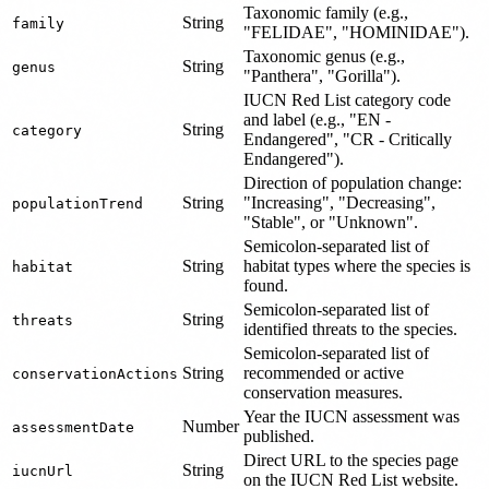
Taxonomic family (e.g.,
String
family
"FELIDAE", "HOMINIDAE").
Taxonomic genus (e.g.,
String
genus
"Panthera", "Gorilla").
IUCN Red List category code
and label (e.g., "EN -
String
category
Endangered", "CR - Critically
Endangered").
Direction of population change:
String
"Increasing", "Decreasing",
populationTrend
"Stable", or "Unknown".
Semicolon-separated list of
String
habitat types where the species is
habitat
found.
Semicolon-separated list of
String
threats
identified threats to the species.
Semicolon-separated list of
String
recommended or active
conservationActions
conservation measures.
Year the IUCN assessment was
Number
assessmentDate
published.
Direct URL to the species page
String
iucnUrl
on the IUCN Red List website.