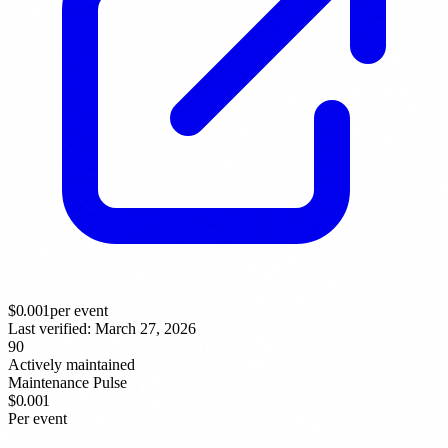
$
0.001
per event
Last verified:
March 27, 2026
90
Actively maintained
Maintenance Pulse
$0.001
Per event