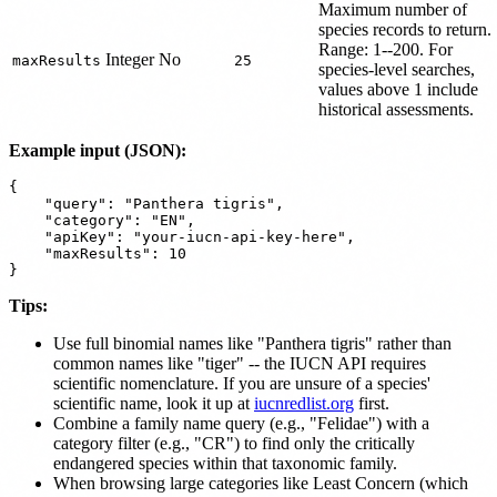
Maximum number of
species records to return.
Range: 1--200. For
Integer
No
maxResults
25
species-level searches,
values above 1 include
historical assessments.
Example input (JSON):
{

    "query": "Panthera tigris",

    "category": "EN",

    "apiKey": "your-iucn-api-key-here",

    "maxResults": 10

Tips:
Use full binomial names like "Panthera tigris" rather than
common names like "tiger" -- the IUCN API requires
scientific nomenclature. If you are unsure of a species'
scientific name, look it up at
iucnredlist.org
first.
Combine a family name query (e.g., "Felidae") with a
category filter (e.g., "CR") to find only the critically
endangered species within that taxonomic family.
When browsing large categories like Least Concern (which