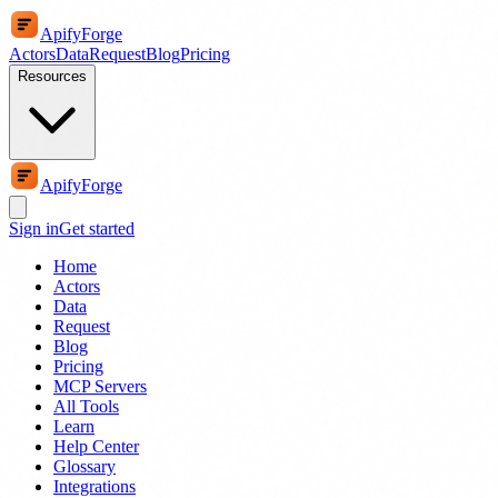
ApifyForge
Actors
Data
Request
Blog
Pricing
Resources
ApifyForge
Sign in
Get started
Home
Actors
Data
Request
Blog
Pricing
MCP Servers
All Tools
Learn
Help Center
Glossary
Integrations