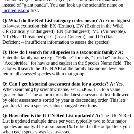
instead of "giant panda". You can look up the scientific name on
iucnredlist.org
first.
Q: What do the Red List category codes mean?
A:
From highest
to lowest extinction risk: EX (Extinct), EW (Extinct in the Wild),
CR (Critically Endangered), EN (Endangered), VU (Vulnerable),
NT (Near Threatened), LC (Least Concern), and DD (Data
Deficient -- insufficient information to assess the species).
Q: How do I search for all species in a taxonomic family?
A:
Enter the family name (e.g., "Felidae" for cats, "Ursidae" for bears,
"Accipitridae" for hawks and eagles) in the Species Name field. The
actor will search the IUCN API at the family taxonomic level and
return all assessed species within that group.
Q: Can I get historical assessment data for a species?
A:
Yes.
When searching by scientific name, set
to a value
maxResults
greater than 1. The actor returns the latest assessment first, followed
by older assessments sorted by year in descending order. This lets
you track how a species' status changed over time.
Q: How often is the IUCN Red List updated?
A:
The IUCN Red
List is updated multiple times per year, typically two to four major
updates annually. The
field in the output tells you
assessmentDate
when each species was last assessed.