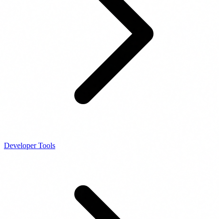
Developer Tools