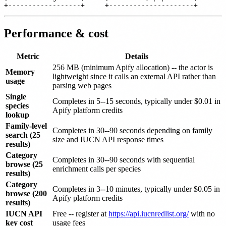
Performance & cost
Metric
Details
256 MB (minimum Apify allocation) -- the actor is
Memory
lightweight since it calls an external API rather than
usage
parsing web pages
Single
Completes in 5--15 seconds, typically under $0.01 in
species
Apify platform credits
lookup
Family-level
Completes in 30--90 seconds depending on family
search (25
size and IUCN API response times
results)
Category
Completes in 30--90 seconds with sequential
browse (25
enrichment calls per species
results)
Category
Completes in 3--10 minutes, typically under $0.05 in
browse (200
Apify platform credits
results)
IUCN API
Free -- register at
https://api.iucnredlist.org/
with no
key cost
usage fees