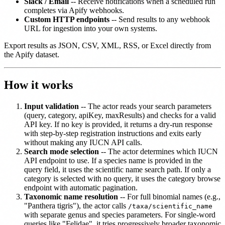
Slack / Email
-- Receive notifications when a scheduled run
completes via Apify webhooks.
Custom HTTP endpoints
-- Send results to any webhook
URL for ingestion into your own systems.
Export results as JSON, CSV, XML, RSS, or Excel directly from
the Apify dataset.
How it works
Input validation
-- The actor reads your search parameters
(query, category, apiKey, maxResults) and checks for a valid
API key. If no key is provided, it returns a dry-run response
with step-by-step registration instructions and exits early
without making any IUCN API calls.
Search mode selection
-- The actor determines which IUCN
API endpoint to use. If a species name is provided in the
query field, it uses the scientific name search path. If only a
category is selected with no query, it uses the category browse
endpoint with automatic pagination.
Taxonomic name resolution
-- For full binomial names (e.g.,
"Panthera tigris"), the actor calls
/taxa/scientific_name
with separate genus and species parameters. For single-word
queries like "Felidae", it tries progressively broader taxonomic