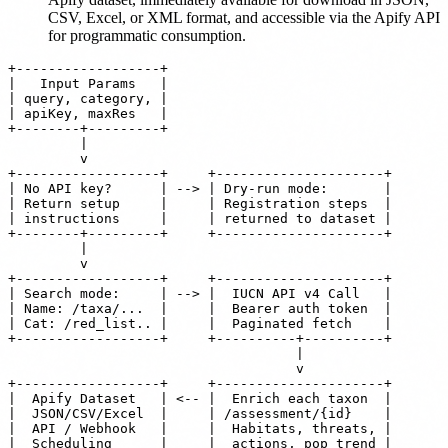
CSV, Excel, or XML format, and accessible via the Apify API
for programmatic consumption.
+------------------+

|   Input Params   |

| query, category, |

| apiKey, maxRes   |

+--------+---------+

         |

         v

+------------------+     +---------------------+

| No API key?      | --> | Dry-run mode:       |

| Return setup     |     | Registration steps  |

| instructions     |     | returned to dataset |

+--------+---------+     +---------------------+

         |

         v

+------------------+     +---------------------+

| Search mode:     | --> |  IUCN API v4 Call   |

| Name: /taxa/...  |     |  Bearer auth token  |

| Cat: /red_list.. |     |  Paginated fetch    |

+------------------+     +----------+----------+

                                    |

                                    v

+------------------+     +---------------------+

|  Apify Dataset   | <-- |  Enrich each taxon  |

|  JSON/CSV/Excel  |     | /assessment/{id}    |

|  API / Webhook   |     |  Habitats, threats, |

|  Scheduling      |     |  actions, pop trend |
