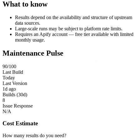
What to know
Results depend on the availability and structure of upstream
data sources.
Large-scale runs may be subject to platform rate limits.
Requires an Apify account — free tier available with limited
monthly usage.
Maintenance Pulse
90
/100
Last Build
Today
Last Version
1d ago
Builds (30d)
8
Issue Response
N/A
Cost Estimate
How many results do you need?