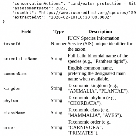
    "conservationActions": "Land/water protection - Sit
    "assessmentDate": 2022,

    "iucnUrl": "https://www.iucnredlist.org/species/159
    "extractedAt": "2026-02-19T10:30:00.000Z"

Field
Type
Description
IUCN Species Information
Number
Service (SIS) unique identifier for
taxonId
the taxon.
Full Latin binomial name of the
String
scientificName
species (e.g., "Panthera tigris").
English common name,
String
preferring the designated main
commonName
name when available.
Taxonomic kingdom (e.g.,
String
kingdom
"ANIMALIA", "PLANTAE").
Taxonomic phylum (e.g.,
String
phylum
"CHORDATA").
Taxonomic class (e.g.,
String
className
"MAMMALIA", "AVES").
Taxonomic order (e.g.,
String
"CARNIVORA",
order
"PRIMATES").