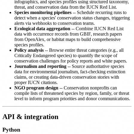
infographics, and species profiles using structured taxonomy,
threat, and conservation data from the IUCN Red List.
Species monitoring pipelines
-- Schedule recurring runs to
detect when a species' conservation status changes, triggering
alerts via webhooks to conservation teams.
Ecological data aggregation
-- Combine IUCN Red List
data with occurrence records from GBIF, research papers
from OpenAlex, or habitat maps to build comprehensive
species profiles.
Policy analysis
-- Browse entire threat categories (e.g., all
Critically Endangered species) to quantify the scope of
conservation challenges for policy reports and white papers.
Journalism and reporting
-- Source authoritative species
data for environmental journalism, fact-checking extinction
claims, or creating data-driven conservation stories with
proper IUCN citations.
NGO program design
-- Conservation nonprofits can
compile lists of threatened species by region, family, or threat
level to inform program priorities and donor communications.
API & integration
Python