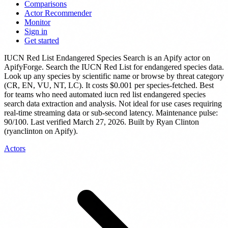
Comparisons
Actor Recommender
Monitor
Sign in
Get started
IUCN Red List Endangered Species Search
is
an Apify actor
on
ApifyForge.
Search the IUCN Red List for endangered species data.
Look up any species by scientific name or browse by threat category
(CR, EN, VU, NT, LC).
It costs $0.001 per species-fetched.
Best
for teams who need automated iucn red list endangered species
search data extraction and analysis. Not ideal for use cases requiring
real-time streaming data or sub-second latency.
Maintenance pulse:
90/100. Last verified March 27, 2026.
Built by Ryan Clinton
(ryanclinton on Apify).
Actors