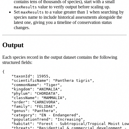
contains tens of thousands of species), start with a small
value to verify output before scaling up.
maxResults
Set
to a value greater than 1 when searching by
maxResults
species name to include historical assessments alongside the
latest one, giving you a timeline of conservation status
changes.
Output
Each species record in the output dataset contains the following
structured fields:
{

    "taxonId": 15955,

    "scientificName": "Panthera tigris",

    "commonName": "Tiger",

    "kingdom": "ANIMALIA",

    "phylum": "CHORDATA",

    "className": "MAMMALIA",

    "order": "CARNIVORA",

    "family": "FELIDAE",

    "genus": "Panthera",

    "category": "EN - Endangered",

    "populationTrend": "Increasing",

    "habitat": "Forest - Subtropical/Tropical Moist Low
    "threats": "Residential & commercial development - 