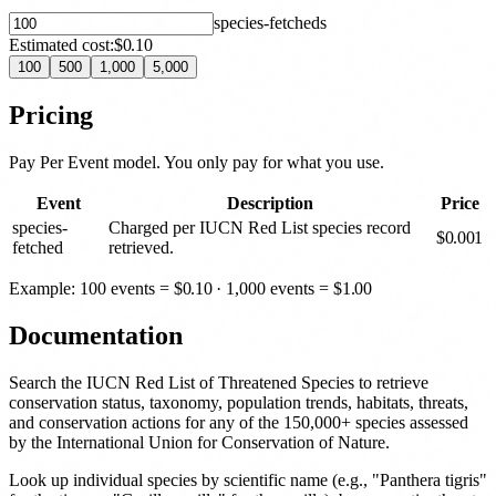
species-fetched
s
Estimated cost:
$0.10
100
500
1,000
5,000
Pricing
Pay Per Event model. You only pay for what you use.
Event
Description
Price
species-
Charged per IUCN Red List species record
$
0.001
fetched
retrieved.
Example: 100 events =
$
0.10
· 1,000 events =
$
1.00
Documentation
Search the IUCN Red List of Threatened Species to retrieve
conservation status, taxonomy, population trends, habitats, threats,
and conservation actions for any of the 150,000+ species assessed
by the International Union for Conservation of Nature.
Look up individual species by scientific name (e.g., "Panthera tigris"