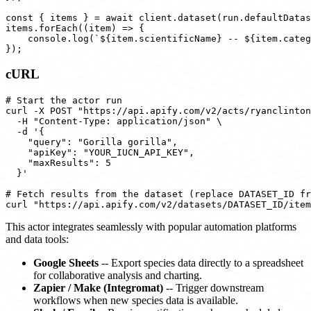
const { items } = await client.dataset(run.defaultDatas
items.forEach((item) => {

    console.log(`${item.scientificName} -- ${item.categ
cURL
# Start the actor run

curl -X POST "https://api.apify.com/v2/acts/ryanclinton
  -H "Content-Type: application/json" \

  -d '{

    "query": "Gorilla gorilla",

    "apiKey": "YOUR_IUCN_API_KEY",

    "maxResults": 5

  }'

# Fetch results from the dataset (replace DATASET_ID fr
This actor integrates seamlessly with popular automation platforms
and data tools:
Google Sheets
-- Export species data directly to a spreadsheet
for collaborative analysis and charting.
Zapier / Make (Integromat)
-- Trigger downstream
workflows when new species data is available.