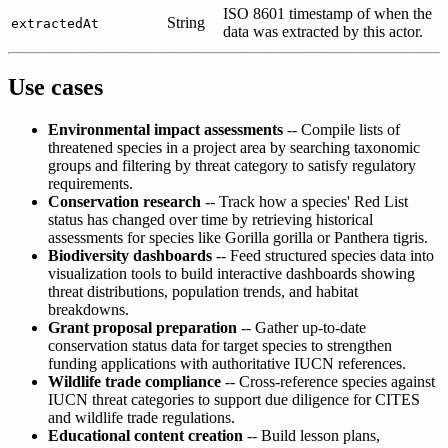
ISO 8601 timestamp of when the
String
extractedAt
data was extracted by this actor.
Use cases
Environmental impact assessments
-- Compile lists of
threatened species in a project area by searching taxonomic
groups and filtering by threat category to satisfy regulatory
requirements.
Conservation research
-- Track how a species' Red List
status has changed over time by retrieving historical
assessments for species like Gorilla gorilla or Panthera tigris.
Biodiversity dashboards
-- Feed structured species data into
visualization tools to build interactive dashboards showing
threat distributions, population trends, and habitat
breakdowns.
Grant proposal preparation
-- Gather up-to-date
conservation status data for target species to strengthen
funding applications with authoritative IUCN references.
Wildlife trade compliance
-- Cross-reference species against
IUCN threat categories to support due diligence for CITES
and wildlife trade regulations.
Educational content creation
-- Build lesson plans,