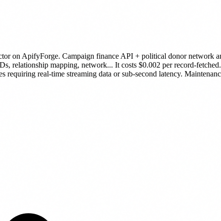
ctor
on ApifyForge.
Campaign finance API + political donor network ana
IDs, relationship mapping, network...
It costs $0.002 per record-fetched.
es requiring real-time streaming data or sub-second latency.
Maintenance