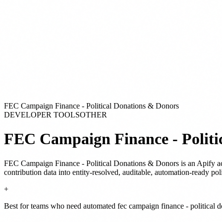
FEC Campaign Finance - Political Donations & Donors
DEVELOPER TOOLS
OTHER
FEC Campaign Finance - Politi
FEC Campaign Finance - Political Donations & Donors
is
an Apify a
contribution data into entity-resolved, auditable, automation-ready po
+
Best for teams who need automated fec campaign finance - political d