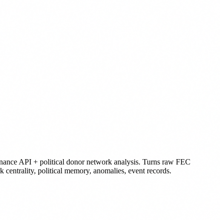
nance API + political donor network analysis. Turns raw FEC
k centrality, political memory, anomalies, event records.