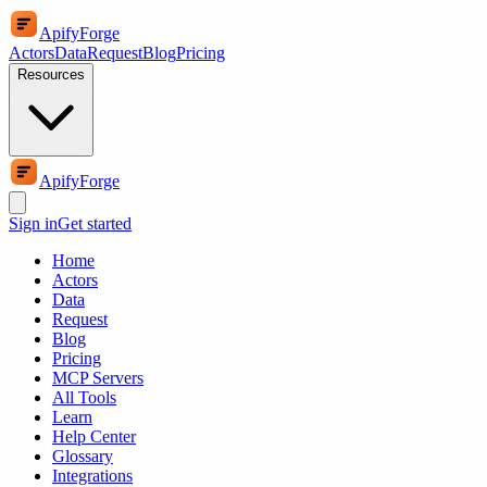
ApifyForge
Actors
Data
Request
Blog
Pricing
Resources
ApifyForge
Sign in
Get started
Home
Actors
Data
Request
Blog
Pricing
MCP Servers
All Tools
Learn
Help Center
Glossary
Integrations