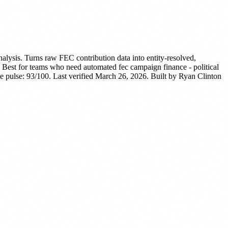
lysis. Turns raw FEC contribution data into entity-resolved,
Best for teams who need automated fec campaign finance - political
 pulse: 93/100. Last verified March 26, 2026.
Built by Ryan Clinton