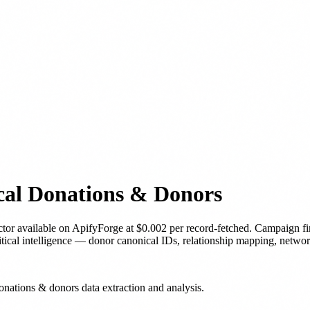
cal Donations & Donors
ctor
available on ApifyForge
at $0.002 per record-fetched
.
Campaign fi
litical intelligence — donor canonical IDs, relationship mapping, networ
onations & donors data extraction and analysis.