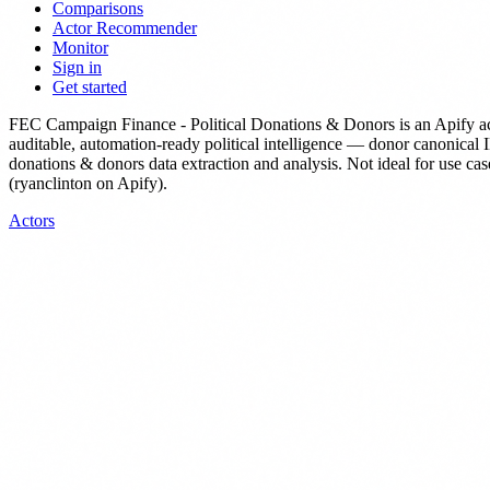
Comparisons
Actor Recommender
Monitor
Sign in
Get started
FEC Campaign Finance - Political Donations & Donors
is
an Apify a
auditable, automation-ready political intelligence — donor canonical 
donations & donors data extraction and analysis. Not ideal for use cas
(ryanclinton on Apify).
Actors