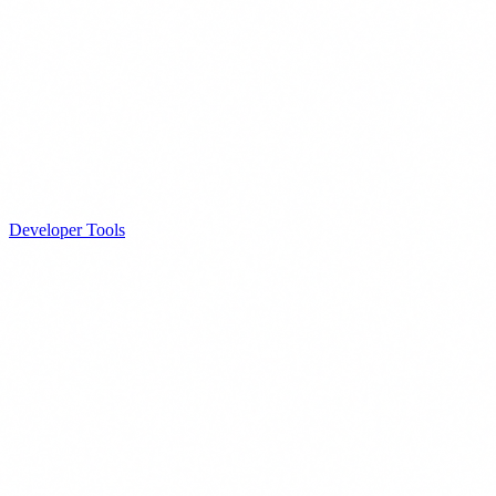
Developer Tools