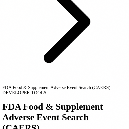
FDA Food & Supplement Adverse Event Search (CAERS)
DEVELOPER TOOLS
FDA Food & Supplement
Adverse Event Search
(CAERS)