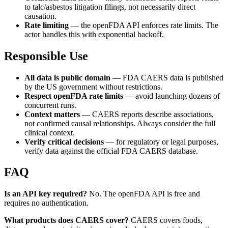
to talc/asbestos litigation filings, not necessarily direct
causation.
Rate limiting
— the openFDA API enforces rate limits. The
actor handles this with exponential backoff.
Responsible Use
All data is public domain
— FDA CAERS data is published
by the US government without restrictions.
Respect openFDA rate limits
— avoid launching dozens of
concurrent runs.
Context matters
— CAERS reports describe associations,
not confirmed causal relationships. Always consider the full
clinical context.
Verify critical decisions
— for regulatory or legal purposes,
verify data against the official FDA CAERS database.
FAQ
Is an API key required?
No. The openFDA API is free and
requires no authentication.
What products does CAERS cover?
CAERS covers foods,