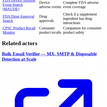
FDA Device Adverse
Device
Complete FDA adverse
Event Search
adverse events
event coverage
(MAUDE)
Check if a supplement
FDA Drug Approval
Drug
ingredient has drug
Search
approvals
interactions
CPSC Product Recall
Consumer
Companion for consumer
Monitor
product recalls
product safety
Related actors
Bulk Email Verifier — MX, SMTP & Disposable
Detection at Scale