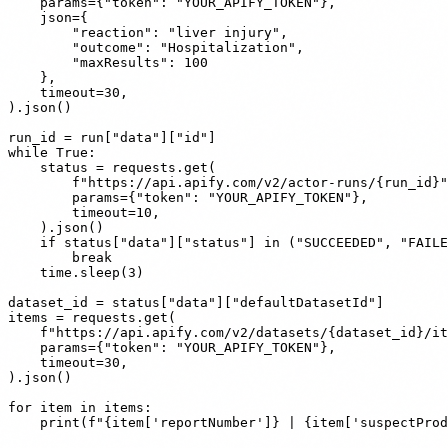
    params={"token": "YOUR_APIFY_TOKEN"},

    json={

        "reaction": "liver injury",

        "outcome": "Hospitalization",

        "maxResults": 100

    },

    timeout=30,

).json()

run_id = run["data"]["id"]

while True:

    status = requests.get(

        f"https://api.apify.com/v2/actor-runs/{run_id}"
        params={"token": "YOUR_APIFY_TOKEN"},

        timeout=10,

    ).json()

    if status["data"]["status"] in ("SUCCEEDED", "FAILE
        break

    time.sleep(3)

dataset_id = status["data"]["defaultDatasetId"]

items = requests.get(

    f"https://api.apify.com/v2/datasets/{dataset_id}/it
    params={"token": "YOUR_APIFY_TOKEN"},

    timeout=30,

).json()

for item in items:
