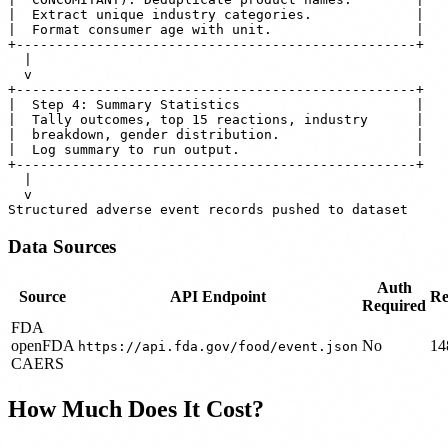
|  Extract unique industry categories.             |

|  Format consumer age with unit.                  |

+--------------------------------------------------+

  |

  v

+--------------------------------------------------+

|  Step 4: Summary Statistics                      |

|  Tally outcomes, top 15 reactions, industry      |

|  breakdown, gender distribution.                 |

|  Log summary to run output.                      |

+--------------------------------------------------+

  |

  v

Data Sources
Auth
Source
API Endpoint
Re
Required
FDA
openFDA
No
14
https://api.fda.gov/food/event.json
CAERS
How Much Does It Cost?