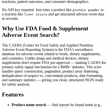
reactions, patient outcomes, and consumer demographics.
No API key required. Just enter a product like
or
protein powder
a reaction like
and get structured adverse event data
liver injury
in seconds.
Why Use FDA Food & Supplement
Adverse Event Search?
The CAERS (Center for Food Safety and Applied Nutrition
Adverse Event Reporting System) is the FDA's surveillance
database for adverse events related to foods, dietary supplements,
and cosmetics. Unlike drugs and medical devices, dietary
supplements don't require FDA pre-approval — making CAERS the
primary safety signal mechanism for a $60B+ industry. This actor
handles query construction, pagination, product array flattening,
deduplication of suspect vs. concomitant products, date formatting,
and summary statistics — giving you clean, structured JSON ready
for safety analysis.
Features
Product name search
— find reports by brand name (e.g.,