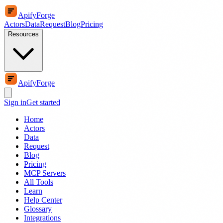
ApifyForge
Actors
Data
Request
Blog
Pricing
Resources
ApifyForge
Sign in
Get started
Home
Actors
Data
Request
Blog
Pricing
MCP Servers
All Tools
Learn
Help Center
Glossary
Integrations