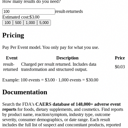
How many results do you need?
result-returned
s
Estimated cost:
$3.00
100
500
1,000
5,000
Pricing
Pay Per Event model. You only pay for what you use.
Event
Description
Price
result-
Charged per result returned. Includes data
$
0.03
returned
transformation and structured output.
Example: 100 events =
$
3.00
· 1,000 events =
$
30.00
Documentation
Search the FDA's
CAERS database of 148,000+ adverse event
reports
for foods, dietary supplements, and cosmetics. Find reports
by product name, reaction/symptom, industry type, outcome
severity, consumer demographics, or date range. Each result
includes the full list of suspect and concomitant products, reported