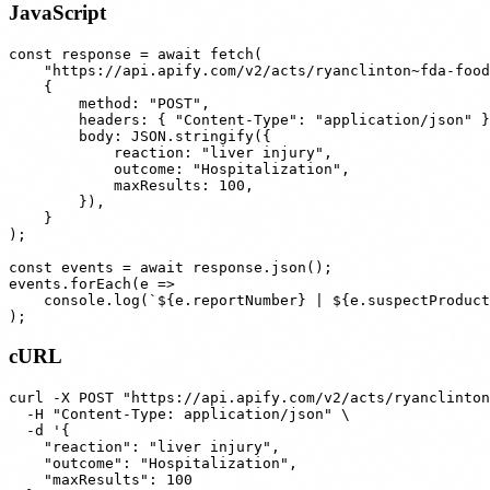
JavaScript
const response = await fetch(

    "https://api.apify.com/v2/acts/ryanclinton~fda-food
    {

        method: "POST",

        headers: { "Content-Type": "application/json" }
        body: JSON.stringify({

            reaction: "liver injury",

            outcome: "Hospitalization",

            maxResults: 100,

        }),

    }

);

const events = await response.json();

events.forEach(e =>

    console.log(`${e.reportNumber} | ${e.suspectProduct
cURL
curl -X POST "https://api.apify.com/v2/acts/ryanclinton
  -H "Content-Type: application/json" \

  -d '{

    "reaction": "liver injury",

    "outcome": "Hospitalization",

    "maxResults": 100
