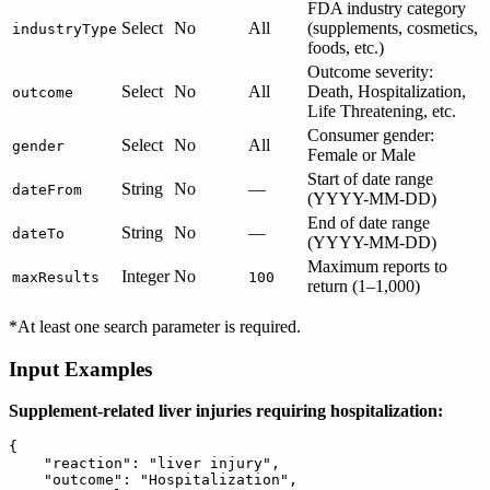
FDA industry category
Select
No
All
(supplements, cosmetics,
industryType
foods, etc.)
Outcome severity:
Select
No
All
Death, Hospitalization,
outcome
Life Threatening, etc.
Consumer gender:
Select
No
All
gender
Female or Male
Start of date range
String
No
—
dateFrom
(YYYY-MM-DD)
End of date range
String
No
—
dateTo
(YYYY-MM-DD)
Maximum reports to
Integer
No
maxResults
100
return (1–1,000)
*At least one search parameter is required.
Input Examples
Supplement-related liver injuries requiring hospitalization:
{

    "reaction": "liver injury",

    "outcome": "Hospitalization",
