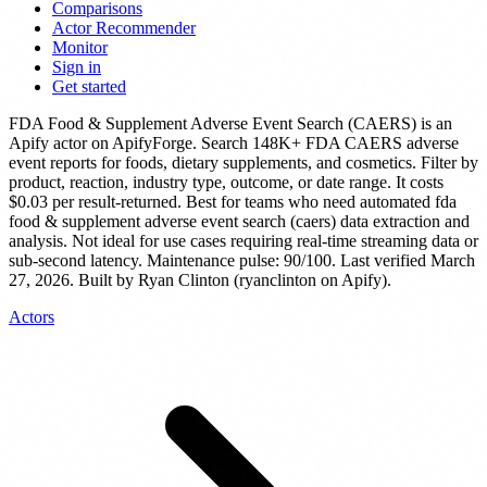
Comparisons
Actor Recommender
Monitor
Sign in
Get started
FDA Food & Supplement Adverse Event Search (CAERS)
is
an
Apify actor
on ApifyForge.
Search 148K+ FDA CAERS adverse
event reports for foods, dietary supplements, and cosmetics. Filter by
product, reaction, industry type, outcome, or date range.
It costs
$0.03 per result-returned.
Best for teams who need automated fda
food & supplement adverse event search (caers) data extraction and
analysis. Not ideal for use cases requiring real-time streaming data or
sub-second latency.
Maintenance pulse: 90/100. Last verified March
27, 2026.
Built by Ryan Clinton (ryanclinton on Apify).
Actors