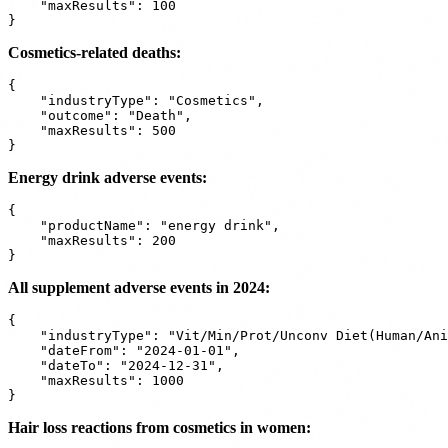
    "maxResults": 100

Cosmetics-related deaths:
{

    "industryType": "Cosmetics",

    "outcome": "Death",

    "maxResults": 500

Energy drink adverse events:
{

    "productName": "energy drink",

    "maxResults": 200

All supplement adverse events in 2024:
{

    "industryType": "Vit/Min/Prot/Unconv Diet(Human/Ani
    "dateFrom": "2024-01-01",

    "dateTo": "2024-12-31",

    "maxResults": 1000

Hair loss reactions from cosmetics in women: