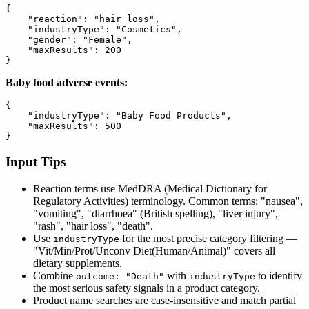
{

    "reaction": "hair loss",

    "industryType": "Cosmetics",

    "gender": "Female",

    "maxResults": 200

Baby food adverse events:
{

    "industryType": "Baby Food Products",

    "maxResults": 500

Input Tips
Reaction terms use MedDRA (Medical Dictionary for
Regulatory Activities) terminology. Common terms: "nausea",
"vomiting", "diarrhoea" (British spelling), "liver injury",
"rash", "hair loss", "death".
Use
for the most precise category filtering —
industryType
"Vit/Min/Prot/Unconv Diet(Human/Animal)" covers all
dietary supplements.
Combine
with
to identify
outcome: "Death"
industryType
the most serious safety signals in a product category.
Product name searches are case-insensitive and match partial