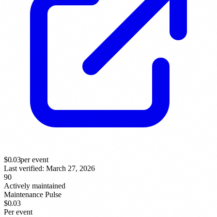
$
0.03
per event
Last verified:
March 27, 2026
90
Actively maintained
Maintenance Pulse
$0.03
Per event