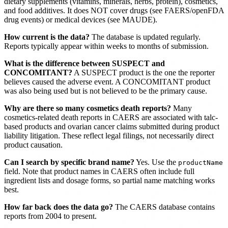
dietary supplements (vitamins, minerals, herbs, protein), cosmetics,
and food additives. It does NOT cover drugs (see FAERS/openFDA
drug events) or medical devices (see MAUDE).
How current is the data?
The database is updated regularly.
Reports typically appear within weeks to months of submission.
What is the difference between SUSPECT and
CONCOMITANT?
A SUSPECT product is the one the reporter
believes caused the adverse event. A CONCOMITANT product
was also being used but is not believed to be the primary cause.
Why are there so many cosmetics death reports?
Many
cosmetics-related death reports in CAERS are associated with talc-
based products and ovarian cancer claims submitted during product
liability litigation. These reflect legal filings, not necessarily direct
product causation.
Can I search by specific brand name?
Yes. Use the
productName
field. Note that product names in CAERS often include full
ingredient lists and dosage forms, so partial name matching works
best.
How far back does the data go?
The CAERS database contains
reports from 2004 to present.