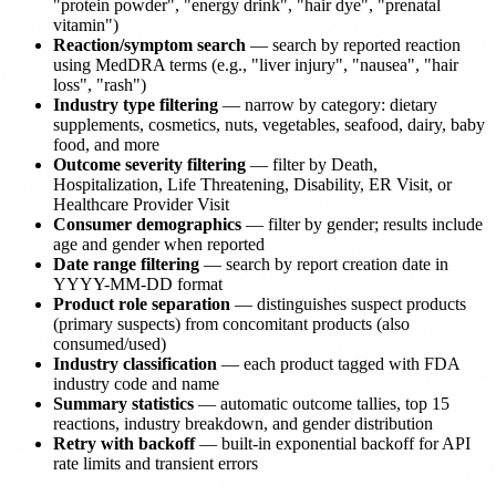
"protein powder", "energy drink", "hair dye", "prenatal
vitamin")
Reaction/symptom search
— search by reported reaction
using MedDRA terms (e.g., "liver injury", "nausea", "hair
loss", "rash")
Industry type filtering
— narrow by category: dietary
supplements, cosmetics, nuts, vegetables, seafood, dairy, baby
food, and more
Outcome severity filtering
— filter by Death,
Hospitalization, Life Threatening, Disability, ER Visit, or
Healthcare Provider Visit
Consumer demographics
— filter by gender; results include
age and gender when reported
Date range filtering
— search by report creation date in
YYYY-MM-DD format
Product role separation
— distinguishes suspect products
(primary suspects) from concomitant products (also
consumed/used)
Industry classification
— each product tagged with FDA
industry code and name
Summary statistics
— automatic outcome tallies, top 15
reactions, industry breakdown, and gender distribution
Retry with backoff
— built-in exponential backoff for API
rate limits and transient errors