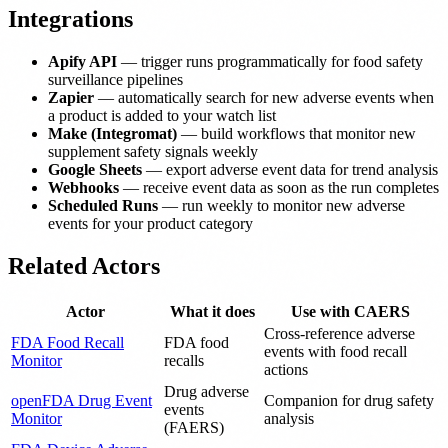
Integrations
Apify API
— trigger runs programmatically for food safety
surveillance pipelines
Zapier
— automatically search for new adverse events when
a product is added to your watch list
Make (Integromat)
— build workflows that monitor new
supplement safety signals weekly
Google Sheets
— export adverse event data for trend analysis
Webhooks
— receive event data as soon as the run completes
Scheduled Runs
— run weekly to monitor new adverse
events for your product category
Related Actors
Actor
What it does
Use with CAERS
Cross-reference adverse
FDA Food Recall
FDA food
events with food recall
Monitor
recalls
actions
Drug adverse
openFDA Drug Event
Companion for drug safety
events
Monitor
analysis
(FAERS)