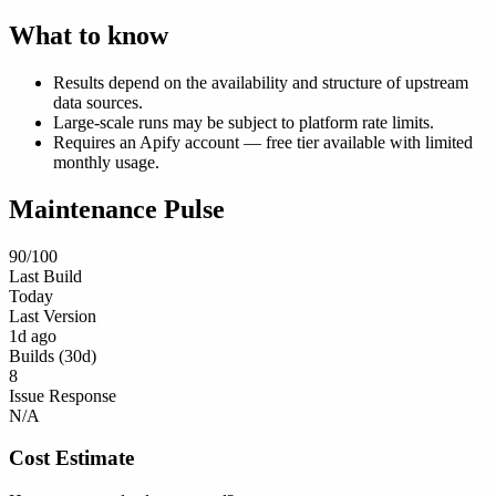
What to know
Results depend on the availability and structure of upstream
data sources.
Large-scale runs may be subject to platform rate limits.
Requires an Apify account — free tier available with limited
monthly usage.
Maintenance Pulse
90
/100
Last Build
Today
Last Version
1d ago
Builds (30d)
8
Issue Response
N/A
Cost Estimate