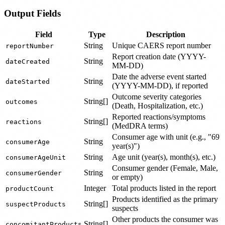
Output Fields
Field
Type
Description
String
Unique CAERS report number
reportNumber
Report creation date (YYYY-
String
dateCreated
MM-DD)
Date the adverse event started
String
dateStarted
(YYYY-MM-DD), if reported
Outcome severity categories
String[]
outcomes
(Death, Hospitalization, etc.)
Reported reactions/symptoms
String[]
reactions
(MedDRA terms)
Consumer age with unit (e.g., "69
String
consumerAge
year(s)")
String
Age unit (year(s), month(s), etc.)
consumerAgeUnit
Consumer gender (Female, Male,
String
consumerGender
or empty)
Integer
Total products listed in the report
productCount
Products identified as the primary
String[]
suspectProducts
suspects
Other products the consumer was
String[]
concomitantProducts