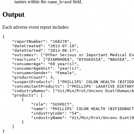
names within the
field.
name_brand
Output
Each adverse event report includes:
{

    "reportNumber": "168270",

    "dateCreated": "2013-07-19",

    "dateStarted": "2013-06-17",

    "outcomes": ["Other Serious or Important Medical Ev
    "reactions": ["DIARRHOEA", "DYSGEUSIA", "NAUSEA", "
    "consumerAge": "69 year(s)",

    "consumerAgeUnit": "year(s)",

    "consumerGender": "Female",

    "productCount": 3,

    "suspectProducts": ["PHILLIPS' COLON HEALTH (BIFIDO
    "concomitantProducts": ["PHILLIPS' LAXATIVE DIETARY
    "industryNames": ["Vit/Min/Prot/Unconv Diet(Human/A
    "products": [

        {

            "role": "SUSPECT",

            "name": "PHILLIPS' COLON HEALTH (BIFIDOBACT
            "industryCode": "54",

            "industryName": "Vit/Min/Prot/Unconv Diet(H
        }

    ]
