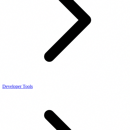
Developer Tools