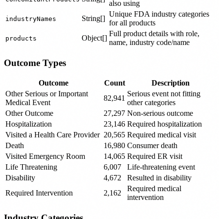
also using
Unique FDA industry categories
String[]
industryNames
for all products
Full product details with role,
Object[]
products
name, industry code/name
Outcome Types
Outcome
Count
Description
Other Serious or Important
Serious event not fitting
82,941
Medical Event
other categories
Other Outcome
27,297
Non-serious outcome
Hospitalization
23,146
Required hospitalization
Visited a Health Care Provider
20,565
Required medical visit
Death
16,980
Consumer death
Visited Emergency Room
14,065
Required ER visit
Life Threatening
6,007
Life-threatening event
Disability
4,672
Resulted in disability
Required medical
Required Intervention
2,162
intervention
Industry Categories