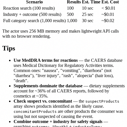
Scenario
Results
Est. Time
Est. Cost
Reaction search (100 results)
100
10 sec
< $0.01
Industry + outcome (500 results)
500
25 sec
~$0.01
Full category search (1,000 results)
1,000
30 sec
~$0.02
The actor uses 256 MB memory and makes lightweight API calls
with no browser rendering.
Tips
Use MedDRA terms for reactions
— the CAERS database
uses Medical Dictionary for Regulatory Activities terms.
Common ones: "nausea", "vomiting", "diarrhoea" (not
"diarrhea"), "liver injury", "rash", "alopecia" (hair loss),
"death".
Supplements dominate the database
— dietary supplements
account for ~36% of all CAERS reports, followed by
cosmetics at ~35%.
Check suspect vs. concomitant
— the
suspectProducts
array shows products identified as the likely cause.
are other products the consumer was
concomitantProducts
using but not suspected of causing the event.
Combine outcome + industry for safety signals
—
searching
+
outcome: "Death"
industryType: