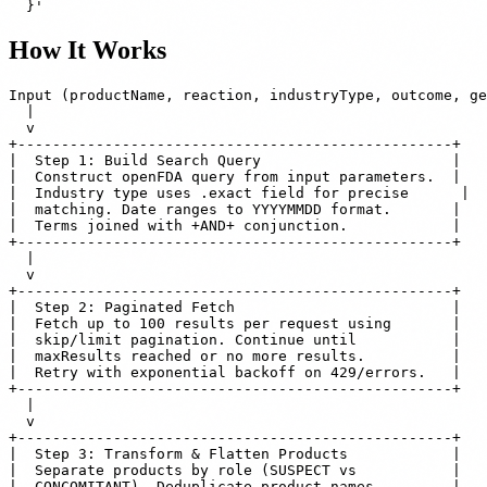
How It Works
Input (productName, reaction, industryType, outcome, ge
  |

  v

+--------------------------------------------------+

|  Step 1: Build Search Query                      |

|  Construct openFDA query from input parameters.  |

|  Industry type uses .exact field for precise      |

|  matching. Date ranges to YYYYMMDD format.       |

|  Terms joined with +AND+ conjunction.            |

+--------------------------------------------------+

  |

  v

+--------------------------------------------------+

|  Step 2: Paginated Fetch                         |

|  Fetch up to 100 results per request using       |

|  skip/limit pagination. Continue until           |

|  maxResults reached or no more results.          |

|  Retry with exponential backoff on 429/errors.   |

+--------------------------------------------------+

  |

  v

+--------------------------------------------------+

|  Step 3: Transform & Flatten Products            |

|  Separate products by role (SUSPECT vs           |

|  CONCOMITANT). Deduplicate product names.        |
