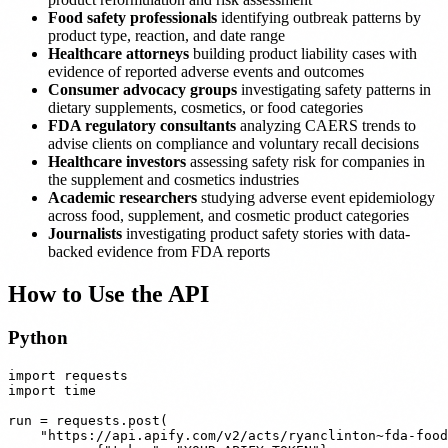
Food safety professionals
identifying outbreak patterns by
product type, reaction, and date range
Healthcare attorneys
building product liability cases with
evidence of reported adverse events and outcomes
Consumer advocacy groups
investigating safety patterns in
dietary supplements, cosmetics, or food categories
FDA regulatory consultants
analyzing CAERS trends to
advise clients on compliance and voluntary recall decisions
Healthcare investors
assessing safety risk for companies in
the supplement and cosmetics industries
Academic researchers
studying adverse event epidemiology
across food, supplement, and cosmetic product categories
Journalists
investigating product safety stories with data-
backed evidence from FDA reports
How to Use the API
Python
import requests

import time

run = requests.post(

    "https://api.apify.com/v2/acts/ryanclinton~fda-food