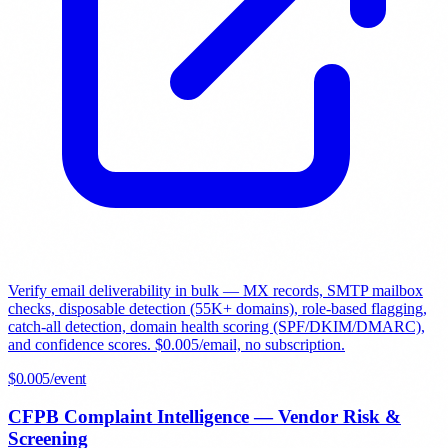
Verify email deliverability in bulk — MX records, SMTP mailbox
checks, disposable detection (55K+ domains), role-based flagging,
catch-all detection, domain health scoring (SPF/DKIM/DMARC),
and confidence scores. $0.005/email, no subscription.
$
0.005
/event
CFPB Complaint Intelligence — Vendor Risk &
Screening