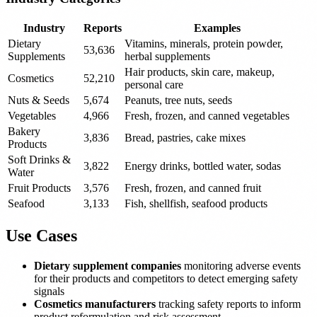
Industry
Reports
Examples
Dietary
Vitamins, minerals, protein powder,
53,636
Supplements
herbal supplements
Hair products, skin care, makeup,
Cosmetics
52,210
personal care
Nuts & Seeds
5,674
Peanuts, tree nuts, seeds
Vegetables
4,966
Fresh, frozen, and canned vegetables
Bakery
3,836
Bread, pastries, cake mixes
Products
Soft Drinks &
3,822
Energy drinks, bottled water, sodas
Water
Fruit Products
3,576
Fresh, frozen, and canned fruit
Seafood
3,133
Fish, shellfish, seafood products
Use Cases
Dietary supplement companies
monitoring adverse events
for their products and competitors to detect emerging safety
signals
Cosmetics manufacturers
tracking safety reports to inform
product reformulation and risk assessment