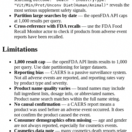
reveals the
"Vit/Min/Prot/Unconv Diet(Human/Animal)"
most serious supplement safety signals.
Partition large searches by date
— the openFDA API caps
at 1,000 results per query.
Cross-reference with FDA recalls
— use the FDA Food
Recall Monitor actor to check if products from adverse event
reports have been recalled.
Limitations
1,000 result cap
— the openFDA API limits results to 1,000
per query. Use date partitioning for larger datasets.
Reporting bias
— CAERS is a passive surveillance system.
Not all adverse events are reported, and reporting rates vary
by product type and severity.
Product name quality varies
— brand names may include
full ingredient lists, dosage info, or abbreviated names.
Product name search matches within the full name string.
No causal confirmation
— a CAERS report means a
product was used before an adverse event occurred. It does
not confirm the product caused the event.
Consumer demographics often missing
— age and gender
are not always reported, especially for cosmetics events.
Cosmetics data note
— many cosmetics death reports relate