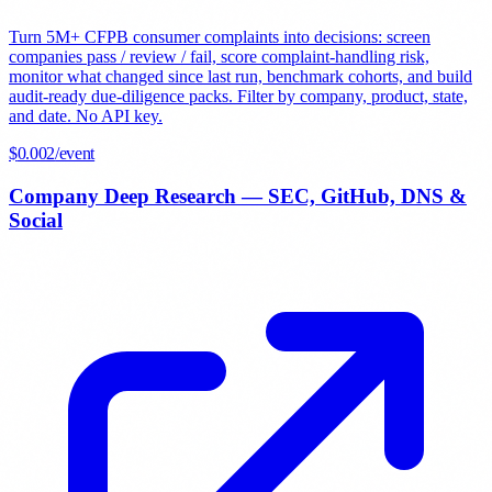
Turn 5M+ CFPB consumer complaints into decisions: screen
companies pass / review / fail, score complaint-handling risk,
monitor what changed since last run, benchmark cohorts, and build
audit-ready due-diligence packs. Filter by company, product, state,
and date. No API key.
$
0.002
/event
Company Deep Research — SEC, GitHub, DNS &
Social