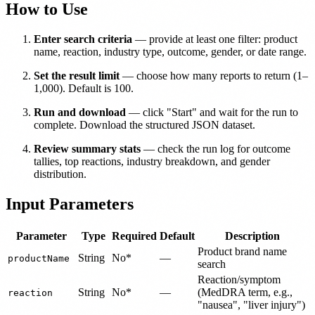
How to Use
Enter search criteria
— provide at least one filter: product
name, reaction, industry type, outcome, gender, or date range.
Set the result limit
— choose how many reports to return (1–
1,000). Default is 100.
Run and download
— click "Start" and wait for the run to
complete. Download the structured JSON dataset.
Review summary stats
— check the run log for outcome
tallies, top reactions, industry breakdown, and gender
distribution.
Input Parameters
Parameter
Type
Required
Default
Description
Product brand name
String
No*
—
productName
search
Reaction/symptom
String
No*
—
(MedDRA term, e.g.,
reaction
"nausea", "liver injury")