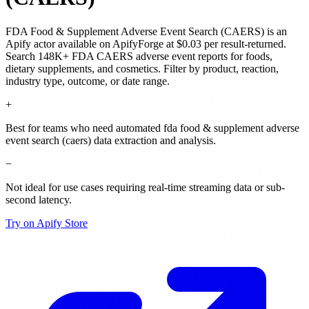
FDA Food & Supplement Adverse Event Search (CAERS)
is
an
Apify actor
available on ApifyForge
at $0.03 per result-returned
.
Search 148K+ FDA CAERS adverse event reports for foods,
dietary supplements, and cosmetics. Filter by product, reaction,
industry type, outcome, or date range.
+
Best for teams who need automated fda food & supplement adverse
event search (caers) data extraction and analysis.
−
Not ideal for use cases requiring real-time streaming data or sub-
second latency.
Try on Apify Store