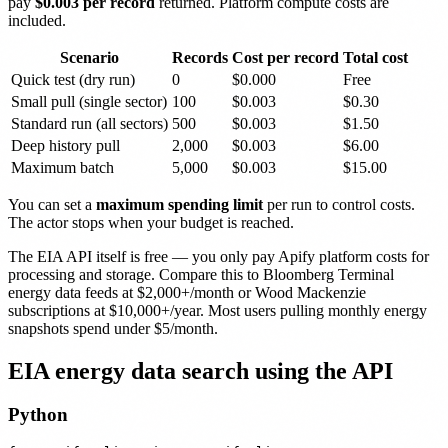
pay
$0.003 per record
returned. Platform compute costs are
included.
Scenario
Records
Cost per record
Total cost
Quick test (dry run)
0
$0.000
Free
Small pull (single sector)
100
$0.003
$0.30
Standard run (all sectors)
500
$0.003
$1.50
Deep history pull
2,000
$0.003
$6.00
Maximum batch
5,000
$0.003
$15.00
You can set a
maximum spending limit
per run to control costs.
The actor stops when your budget is reached.
The EIA API itself is free — you only pay Apify platform costs for
processing and storage. Compare this to Bloomberg Terminal
energy data feeds at $2,000+/month or Wood Mackenzie
subscriptions at $10,000+/year. Most users pulling monthly energy
snapshots spend under $5/month.
EIA energy data search using the API
Python