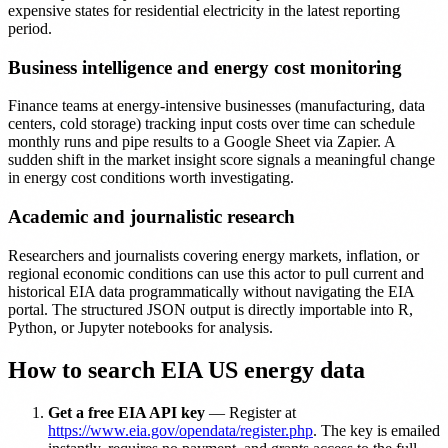
expensive states for residential electricity in the latest reporting
period.
Business intelligence and energy cost monitoring
Finance teams at energy-intensive businesses (manufacturing, data
centers, cold storage) tracking input costs over time can schedule
monthly runs and pipe results to a Google Sheet via Zapier. A
sudden shift in the market insight score signals a meaningful change
in energy cost conditions worth investigating.
Academic and journalistic research
Researchers and journalists covering energy markets, inflation, or
regional economic conditions can use this actor to pull current and
historical EIA data programmatically without navigating the EIA
portal. The structured JSON output is directly importable into R,
Python, or Jupyter notebooks for analysis.
How to search EIA US energy data
Get a free EIA API key
— Register at
https://www.eia.gov/opendata/register.php
. The key is emailed