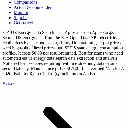
Comparisons
Actor Recommender
Monitor
Sign in
Get started
EIA US Energy Data Search
is
an Apify actor
on ApifyForge.
Search US energy data from the EIA Open Data API: electricity
retail prices by state and sector, Henry Hub natural gas spot prices,
weekly gasoline/diesel prices, and SEDS state energy consumption
profiles.
It costs $0.03 per result-returned.
Best for teams who need
automated eia us energy data search data extraction and analysis.
Not ideal for use cases requiring real-time streaming data or sub-
second latency.
Maintenance pulse: 90/100. Last verified March 27,
2026.
Built by Ryan Clinton (ryanclinton on Apify).
Actors