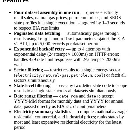
Features
Four-dataset assembly in one run
— queries electricity
retail sales, natural gas prices, petroleum prices, and SEDS
state profiles in a single execution, staggered by 1–3 seconds
to respect EIA rate limits
Paginated data fetching
— automatically pages through
results using
and
parameters against the EIA
length
offset
v2 API, up to 5,000 records per dataset per run
Exponential backoff retry
— up to 4 attempts with
exponential delay (2^attempt × 1000ms) on HTTP errors;
handles 429 rate-limit responses with 2^attempt × 2000ms
wait
Sector filtering
— restrict results to a single energy sector
(
,
,
,
) or fetch all
electricity
natural-gas
petroleum
coal
sectors simultaneously
State-level filtering
— pass any two-letter state code to scope
results to a single state across all datasets simultaneously
Date range filtering
—
and
accept
dateFrom
dateTo
YYYY-MM format for monthly data and YYYY for annual
data, passed directly as EIA
/
parameters
start
end
Electricity summary statistics
— computes national average
residential, commercial, and industrial prices; ranks states by
most and least expensive residential electricity for the latest
period