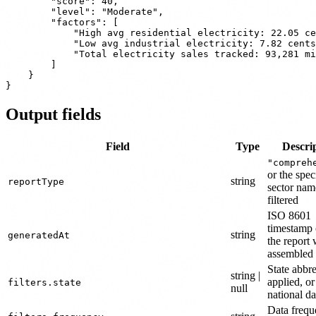
        "score": 40,

        "level": "Moderate",

        "factors": [

            "High avg residential electricity: 22.05 ce
            "Low avg industrial electricity: 7.82 cents
            "Total electricity sales tracked: 93,281 mi
        ]

    }

Output fields
Field
Type
Descri
"compreh
or the spec
string
reportType
sector na
filtered
ISO 8601
timestamp
string
generatedAt
the report
assembled
State abbr
string |
applied, or
filters.state
null
national da
Data freq