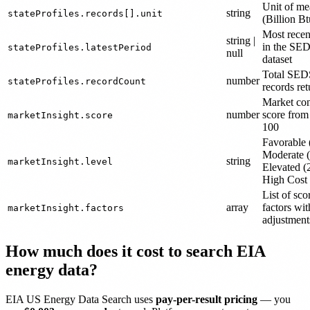
Unit of me
string
stateProfiles.records[].unit
(Billion Bt
Most recen
string |
in the SE
stateProfiles.latestPeriod
null
dataset
Total SED
number
stateProfiles.recordCount
records re
Market con
number
score from
marketInsight.score
100
Favorable 
Moderate 
string
marketInsight.level
Elevated (
High Cost
List of sco
array
factors wit
marketInsight.factors
adjustment
How much does it cost to search EIA
energy data?
EIA US Energy Data Search uses
pay-per-result pricing
— you