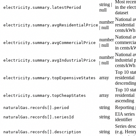
Most recen
string |
in the elect
electricity.summary.latestPeriod
null
dataset
National a
number
residential 
electricity.summary.avgResidentialPrice
| null
cents/kWh
National a
number
commercial
electricity.summary.avgCommercialPrice
| null
in cents/
National a
number
industrial p
electricity.summary.avgIndustrialPrice
| null
cents/kWh
Top 10 sta
array
residential 
electricity.summary.topExpensiveStates
descendin
Top 10 sta
array
residential 
electricity.summary.topCheapStates
ascending
string
Reporting 
naturalGas.records[].period
EIA series
string
naturalGas.records[].seriesId
identifier
Series desc
string
(e.g. Hen
naturalGas.records[].description