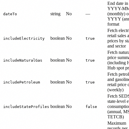
End date in
YYYY-M
string
No
—
(monthly) o
dateTo
YYYY (ann
format
Fetch electr
retail sales 
boolean
No
includeElectricity
true
prices by st
and sector
Fetch natur
price summa
boolean
No
includeNaturalGas
true
(including 
Hub spot pr
Fetch petro
and gasolin
boolean
No
includePetroleum
true
retail price 
(weekly)
Fetch SED
state-level 
boolean
No
consumptio
includeStateProfiles
false
(annual, M
TETCB)
Maximum
records per