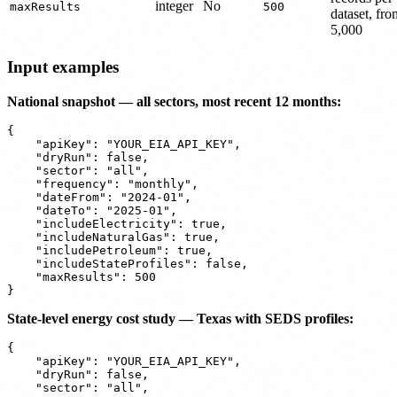
integer
No
maxResults
500
dataset, fro
5,000
Input examples
National snapshot — all sectors, most recent 12 months:
{

    "apiKey": "YOUR_EIA_API_KEY",

    "dryRun": false,

    "sector": "all",

    "frequency": "monthly",

    "dateFrom": "2024-01",

    "dateTo": "2025-01",

    "includeElectricity": true,

    "includeNaturalGas": true,

    "includePetroleum": true,

    "includeStateProfiles": false,

    "maxResults": 500

State-level energy cost study — Texas with SEDS profiles:
{

    "apiKey": "YOUR_EIA_API_KEY",

    "dryRun": false,

    "sector": "all",
