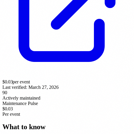
$
0.03
per event
Last verified:
March 27, 2026
90
Actively maintained
Maintenance Pulse
$0.03
Per event
What to know