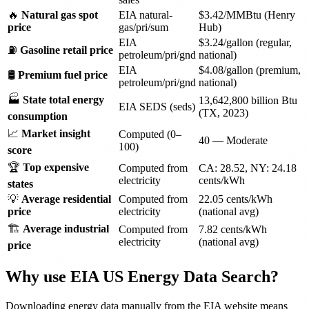
🔥
Natural gas spot
EIA natural-
$3.42/MMBtu (Henry
price
gas/pri/sum
Hub)
EIA
$3.24/gallon (regular,
⛽
Gasoline retail price
petroleum/pri/gnd
national)
EIA
$4.08/gallon (premium,
🛢️
Premium fuel price
petroleum/pri/gnd
national)
🏭
State total energy
13,642,800 billion Btu
EIA SEDS (seds)
(TX, 2023)
consumption
📈
Market insight
Computed (0–
40 — Moderate
100)
score
🏆
Top expensive
Computed from
CA: 28.52, NY: 24.18
electricity
cents/kWh
states
💡
Average residential
Computed from
22.05 cents/kWh
price
electricity
(national avg)
🏗️
Average industrial
Computed from
7.82 cents/kWh
electricity
(national avg)
price
Why use EIA US Energy Data Search?
Downloading energy data manually from the EIA website means