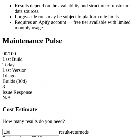
Results depend on the availability and structure of upstream
data sources.
Large-scale runs may be subject to platform rate limits.
Requires an Apify account — free tier available with limited
monthly usage.
Maintenance Pulse
90
/100
Last Build
Today
Last Version
1d ago
Builds (30d)
8
Issue Response
N/A
Cost Estimate
How many results do you need?
result-returned
s