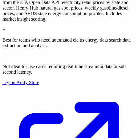
from the EIA Open Data API: electricity retail prices by state and
sector, Henry Hub natural gas spot prices, weekly gasoline/diesel
prices, and SEDS state energy consumption profiles. Includes
market insight scoring.
+
Best for teams who need automated eia us energy data search data
extraction and analysis.
−
Not ideal for use cases requiring real-time streaming data or sub-
second latency.
Try on Apify Store