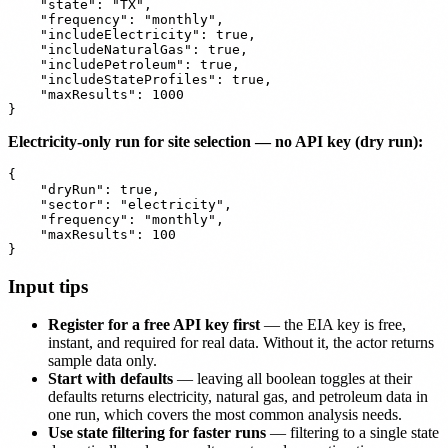
    "state": "TX",

    "frequency": "monthly",

    "includeElectricity": true,

    "includeNaturalGas": true,

    "includePetroleum": true,

    "includeStateProfiles": true,

    "maxResults": 1000

Electricity-only run for site selection — no API key (dry run):
{

    "dryRun": true,

    "sector": "electricity",

    "frequency": "monthly",

    "maxResults": 100

Input tips
Register for a free API key first
— the EIA key is free,
instant, and required for real data. Without it, the actor returns
sample data only.
Start with defaults
— leaving all boolean toggles at their
defaults returns electricity, natural gas, and petroleum data in
one run, which covers the most common analysis needs.
Use state filtering for faster runs
— filtering to a single state