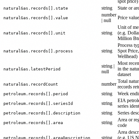
spot price)
string
State or ar
naturalGas.records[].state
number
Price valu
naturalGas.records[].value
| null
Unit of me
string
(e.g. Dolla
naturalGas.records[].unit
Million Bt
Process typ
string
Spot Price,
naturalGas.records[].process
Wellhead)
Most recen
string |
in the natu
naturalGas.latestPeriod
null
dataset
Total natur
number
naturalGas.recordCount
records re
string
Week endi
petroleum.records[].period
EIA petro
string
petroleum.records[].seriesId
series ident
string
Series desc
petroleum.records[].description
Area or re
string
petroleum.records[].area
code
Area descr
string
(e.g. US N
petroleum.records[].areaDescription