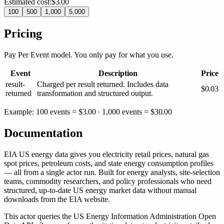
Estimated cost:
$3.00
100
500
1,000
5,000
Pricing
Pay Per Event model. You only pay for what you use.
Event
Description
Price
result-
Charged per result returned. Includes data
$
0.03
returned
transformation and structured output.
Example: 100 events =
$
3.00
· 1,000 events =
$
30.00
Documentation
EIA US energy data gives you electricity retail prices, natural gas
spot prices, petroleum costs, and state energy consumption profiles
— all from a single actor run. Built for energy analysts, site-selection
teams, commodity researchers, and policy professionals who need
structured, up-to-date US energy market data without manual
downloads from the EIA website.
This actor queries the US Energy Information Administration Open