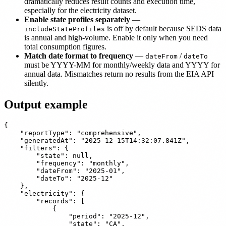
dramatically reduces result counts and execution time,
especially for the electricity dataset.
Enable state profiles separately
—
is off by default because SEDS data
includeStateProfiles
is annual and high-volume. Enable it only when you need
total consumption figures.
Match date format to frequency
—
/
dateFrom
dateTo
must be YYYY-MM for monthly/weekly data and YYYY for
annual data. Mismatches return no results from the EIA API
silently.
Output example
{

    "reportType": "comprehensive",

    "generatedAt": "2025-12-15T14:32:07.841Z",

    "filters": {

        "state": null,

        "frequency": "monthly",

        "dateFrom": "2025-01",

        "dateTo": "2025-12"

    },

    "electricity": {

        "records": [

            {

                "period": "2025-12",

                "state": "CA",
