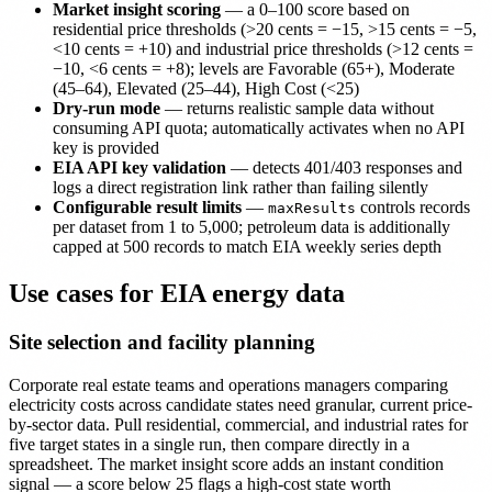
Market insight scoring
— a 0–100 score based on
residential price thresholds (>20 cents = −15, >15 cents = −5,
<10 cents = +10) and industrial price thresholds (>12 cents =
−10, <6 cents = +8); levels are Favorable (65+), Moderate
(45–64), Elevated (25–44), High Cost (<25)
Dry-run mode
— returns realistic sample data without
consuming API quota; automatically activates when no API
key is provided
EIA API key validation
— detects 401/403 responses and
logs a direct registration link rather than failing silently
Configurable result limits
—
controls records
maxResults
per dataset from 1 to 5,000; petroleum data is additionally
capped at 500 records to match EIA weekly series depth
Use cases for EIA energy data
Site selection and facility planning
Corporate real estate teams and operations managers comparing
electricity costs across candidate states need granular, current price-
by-sector data. Pull residential, commercial, and industrial rates for
five target states in a single run, then compare directly in a
spreadsheet. The market insight score adds an instant condition
signal — a score below 25 flags a high-cost state worth