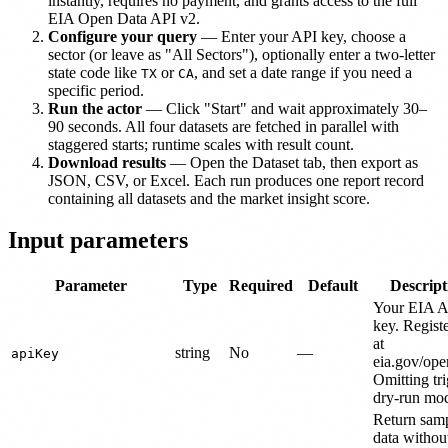
instantly, requires no payment, and grants access to the full
EIA Open Data API v2.
Configure your query
— Enter your API key, choose a
sector (or leave as "All Sectors"), optionally enter a two-letter
state code like
or
, and set a date range if you need a
TX
CA
specific period.
Run the actor
— Click "Start" and wait approximately 30–
90 seconds. All four datasets are fetched in parallel with
staggered starts; runtime scales with result count.
Download results
— Open the Dataset tab, then export as
JSON, CSV, or Excel. Each run produces one report record
containing all datasets and the market insight score.
Input parameters
Parameter
Type
Required
Default
Descript
Your EIA A
key. Registe
at
string
No
—
apiKey
eia.gov/ope
Omitting tr
dry-run mo
Return sam
data withou