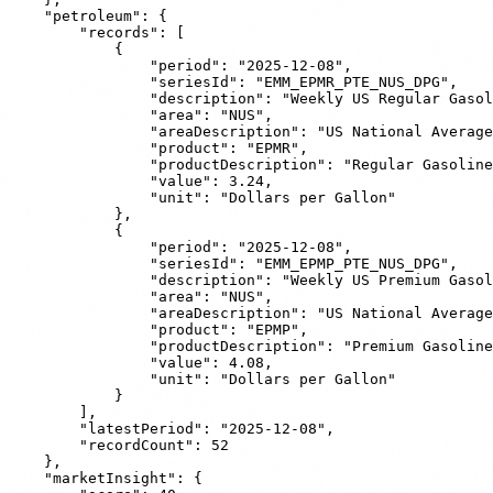
    "petroleum": {

        "records": [

            {

                "period": "2025-12-08",

                "seriesId": "EMM_EPMR_PTE_NUS_DPG",

                "description": "Weekly US Regular Gasol
                "area": "NUS",

                "areaDescription": "US National Average
                "product": "EPMR",

                "productDescription": "Regular Gasoline
                "value": 3.24,

                "unit": "Dollars per Gallon"

            },

            {

                "period": "2025-12-08",

                "seriesId": "EMM_EPMP_PTE_NUS_DPG",

                "description": "Weekly US Premium Gasol
                "area": "NUS",

                "areaDescription": "US National Average
                "product": "EPMP",

                "productDescription": "Premium Gasoline
                "value": 4.08,

                "unit": "Dollars per Gallon"

            }

        ],

        "latestPeriod": "2025-12-08",

        "recordCount": 52

    },

    "marketInsight": {
