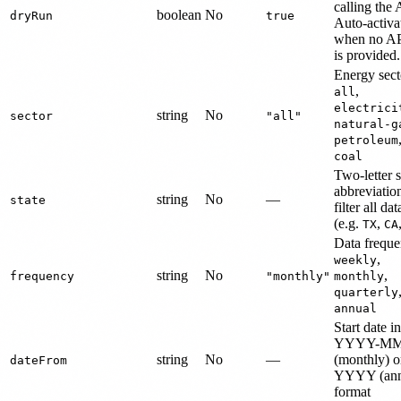
calling the 
boolean
No
dryRun
true
Auto-activa
when no AP
is provided.
Energy sect
,
all
electrici
string
No
sector
"all"
natural-g
petroleum
coal
Two-letter s
abbreviatio
string
No
—
state
filter all dat
(e.g.
,
TX
CA
Data freque
,
weekly
string
No
,
frequency
"monthly"
monthly
quarterly
annual
Start date in
YYYY-M
string
No
—
(monthly) o
dateFrom
YYYY (ann
format