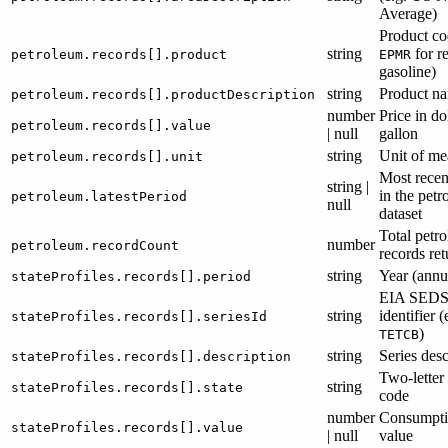
Average)
Product co
string
for r
petroleum.records[].product
EPMR
gasoline)
string
Product n
petroleum.records[].productDescription
number
Price in do
petroleum.records[].value
| null
gallon
string
Unit of me
petroleum.records[].unit
Most recen
string |
in the pet
petroleum.latestPeriod
null
dataset
Total petr
number
petroleum.recordCount
records re
string
Year (annu
stateProfiles.records[].period
EIA SEDS 
string
identifier (
stateProfiles.records[].seriesId
)
TETCB
string
Series desc
stateProfiles.records[].description
Two-letter 
string
stateProfiles.records[].state
code
number
Consumpt
stateProfiles.records[].value
| null
value