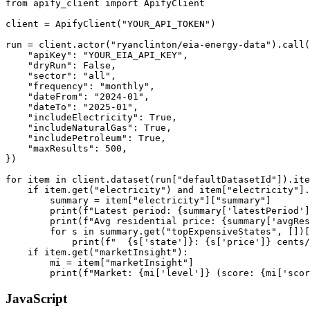
from apify_client import ApifyClient

client = ApifyClient("YOUR_API_TOKEN")

run = client.actor("ryanclinton/eia-energy-data").call(
    "apiKey": "YOUR_EIA_API_KEY",

    "dryRun": False,

    "sector": "all",

    "frequency": "monthly",

    "dateFrom": "2024-01",

    "dateTo": "2025-01",

    "includeElectricity": True,

    "includeNaturalGas": True,

    "includePetroleum": True,

    "maxResults": 500,

})

for item in client.dataset(run["defaultDatasetId"]).ite
    if item.get("electricity") and item["electricity"].
        summary = item["electricity"]["summary"]

        print(f"Latest period: {summary['latestPeriod']
        print(f"Avg residential price: {summary['avgRes
        for s in summary.get("topExpensiveStates", [])[
            print(f"  {s['state']}: {s['price']} cents/
    if item.get("marketInsight"):

        mi = item["marketInsight"]

JavaScript