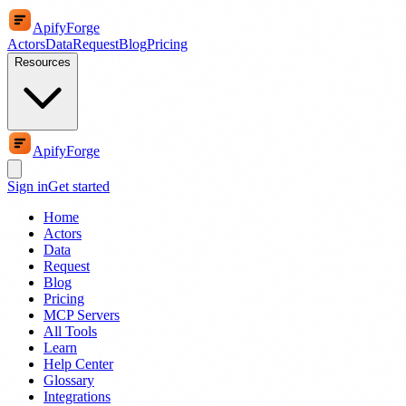
ApifyForge
Actors
Data
Request
Blog
Pricing
Resources
ApifyForge
Sign in
Get started
Home
Actors
Data
Request
Blog
Pricing
MCP Servers
All Tools
Learn
Help Center
Glossary
Integrations