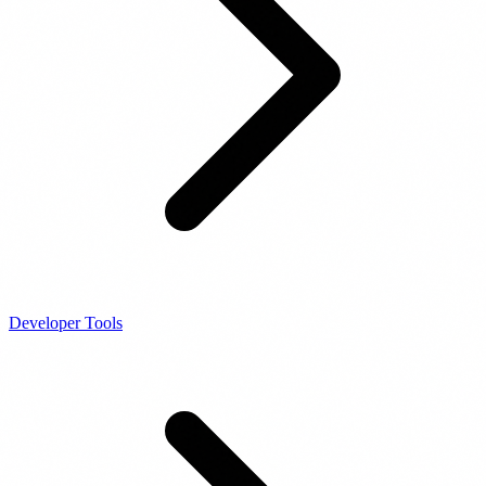
Developer Tools