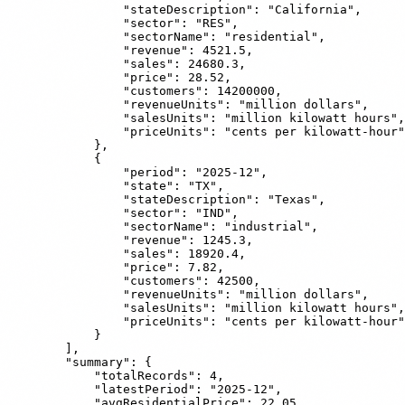
                "stateDescription": "California",

                "sector": "RES",

                "sectorName": "residential",

                "revenue": 4521.5,

                "sales": 24680.3,

                "price": 28.52,

                "customers": 14200000,

                "revenueUnits": "million dollars",

                "salesUnits": "million kilowatt hours",

                "priceUnits": "cents per kilowatt-hour"

            },

            {

                "period": "2025-12",

                "state": "TX",

                "stateDescription": "Texas",

                "sector": "IND",

                "sectorName": "industrial",

                "revenue": 1245.3,

                "sales": 18920.4,

                "price": 7.82,

                "customers": 42500,

                "revenueUnits": "million dollars",

                "salesUnits": "million kilowatt hours",

                "priceUnits": "cents per kilowatt-hour"

            }

        ],

        "summary": {

            "totalRecords": 4,

            "latestPeriod": "2025-12",

            "avgResidentialPrice": 22.05,
