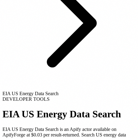
EIA US Energy Data Search
DEVELOPER TOOLS
EIA US Energy Data Search
EIA US Energy Data Search
is
an Apify actor
available on
ApifyForge
at $0.03 per result-returned
.
Search US energy data