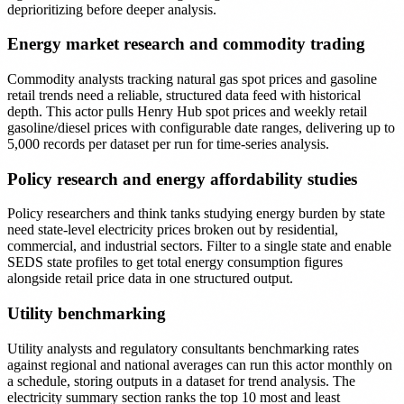
deprioritizing before deeper analysis.
Energy market research and commodity trading
Commodity analysts tracking natural gas spot prices and gasoline
retail trends need a reliable, structured data feed with historical
depth. This actor pulls Henry Hub spot prices and weekly retail
gasoline/diesel prices with configurable date ranges, delivering up to
5,000 records per dataset per run for time-series analysis.
Policy research and energy affordability studies
Policy researchers and think tanks studying energy burden by state
need state-level electricity prices broken out by residential,
commercial, and industrial sectors. Filter to a single state and enable
SEDS state profiles to get total energy consumption figures
alongside retail price data in one structured output.
Utility benchmarking
Utility analysts and regulatory consultants benchmarking rates
against regional and national averages can run this actor monthly on
a schedule, storing outputs in a dataset for trend analysis. The
electricity summary section ranks the top 10 most and least