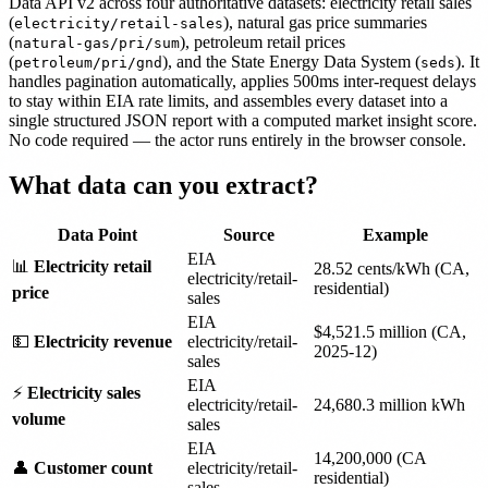
Data API v2 across four authoritative datasets: electricity retail sales
(
), natural gas price summaries
electricity/retail-sales
(
), petroleum retail prices
natural-gas/pri/sum
(
), and the State Energy Data System (
). It
petroleum/pri/gnd
seds
handles pagination automatically, applies 500ms inter-request delays
to stay within EIA rate limits, and assembles every dataset into a
single structured JSON report with a computed market insight score.
No code required — the actor runs entirely in the browser console.
What data can you extract?
Data Point
Source
Example
EIA
📊
Electricity retail
28.52 cents/kWh (CA,
electricity/retail-
residential)
price
sales
EIA
$4,521.5 million (CA,
💵
Electricity revenue
electricity/retail-
2025-12)
sales
EIA
⚡
Electricity sales
electricity/retail-
24,680.3 million kWh
volume
sales
EIA
14,200,000 (CA
👤
Customer count
electricity/retail-
residential)
sales