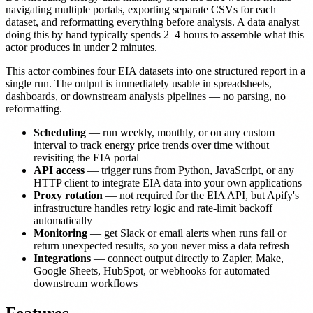
navigating multiple portals, exporting separate CSVs for each
dataset, and reformatting everything before analysis. A data analyst
doing this by hand typically spends 2–4 hours to assemble what this
actor produces in under 2 minutes.
This actor combines four EIA datasets into one structured report in a
single run. The output is immediately usable in spreadsheets,
dashboards, or downstream analysis pipelines — no parsing, no
reformatting.
Scheduling
— run weekly, monthly, or on any custom
interval to track energy price trends over time without
revisiting the EIA portal
API access
— trigger runs from Python, JavaScript, or any
HTTP client to integrate EIA data into your own applications
Proxy rotation
— not required for the EIA API, but Apify's
infrastructure handles retry logic and rate-limit backoff
automatically
Monitoring
— get Slack or email alerts when runs fail or
return unexpected results, so you never miss a data refresh
Integrations
— connect output directly to Zapier, Make,
Google Sheets, HubSpot, or webhooks for automated
downstream workflows