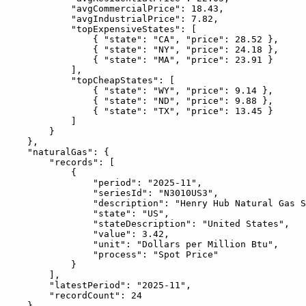
            "avgCommercialPrice": 18.43,

            "avgIndustrialPrice": 7.82,

            "topExpensiveStates": [

                { "state": "CA", "price": 28.52 },

                { "state": "NY", "price": 24.18 },

                { "state": "MA", "price": 23.91 }

            ],

            "topCheapStates": [

                { "state": "WY", "price": 9.14 },

                { "state": "ND", "price": 9.88 },

                { "state": "TX", "price": 13.45 }

            ]

        }

    },

    "naturalGas": {

        "records": [

            {

                "period": "2025-11",

                "seriesId": "N3010US3",

                "description": "Henry Hub Natural Gas S
                "state": "US",

                "stateDescription": "United States",

                "value": 3.42,

                "unit": "Dollars per Million Btu",

                "process": "Spot Price"

            }

        ],

        "latestPeriod": "2025-11",

        "recordCount": 24

    },
