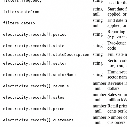
string
filters.frequency
used for th
string |
Start date f
filters.dateFrom
null
applied, or
string |
End date fi
filters.dateTo
null
applied, or
Reporting 
string
electricity.records[].period
(e.g.
2025
Two-letter 
string
electricity.records[].state
code
string
Full state
electricity.records[].stateDescription
Sector cod
string
electricity.records[].sector
,
,
COM
IND
Human-rea
string
electricity.records[].sectorName
sector nam
number
Revenue in
electricity.records[].revenue
| null
dollars
number
Sales volu
electricity.records[].sales
| null
million k
number
Retail pric
electricity.records[].price
| null
cents per
number
Number of
electricity.records[].customers
| null
customers