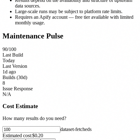
Results depend on the availability and structure of upstream
data sources.
Large-scale runs may be subject to platform rate limits.
Requires an Apify account — free tier available with limited
monthly usage.
Maintenance Pulse
90
/100
Last Build
Today
Last Version
1d ago
Builds (30d)
8
Issue Response
N/A
Cost Estimate
How many results do you need?
dataset-fetched
s
Estimated cost:
$0.20