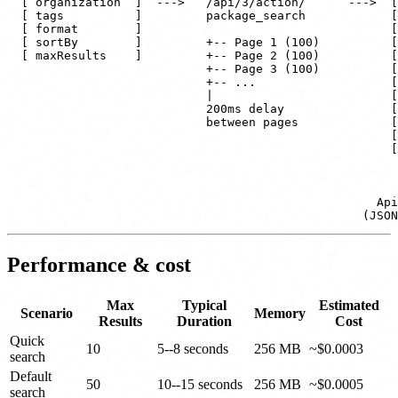
  [ organization  ]  --->   /api/3/action/      --->  [
  [ tags          ]         package_search            [
  [ format        ]                                   [
  [ sortBy        ]         +-- Page 1 (100)          [
  [ maxResults    ]         +-- Page 2 (100)          [
                            +-- Page 3 (100)          [
                            +-- ...                   [
                            |                         [
                            200ms delay               [
                            between pages             [
                                                      [
                                                      [
                                                       
                                                       
                                                    Api
Performance & cost
Max
Typical
Estimated
Scenario
Memory
Results
Duration
Cost
Quick
10
5--8 seconds
256 MB
~$0.0003
search
Default
50
10--15 seconds
256 MB
~$0.0005
search