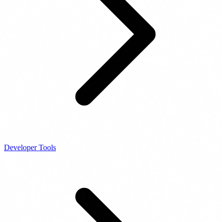
Developer Tools