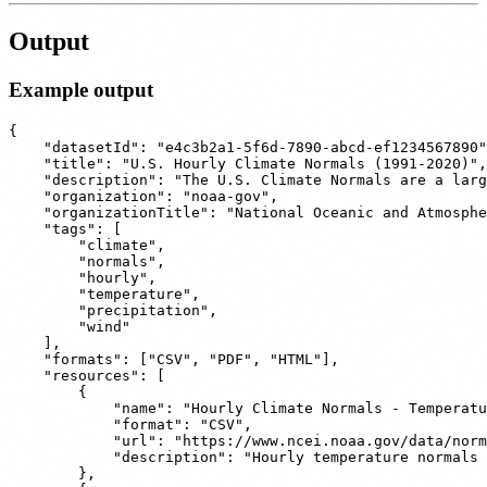
Output
Example output
{

    "datasetId": "e4c3b2a1-5f6d-7890-abcd-ef1234567890"
    "title": "U.S. Hourly Climate Normals (1991-2020)",

    "description": "The U.S. Climate Normals are a larg
    "organization": "noaa-gov",

    "organizationTitle": "National Oceanic and Atmosphe
    "tags": [

        "climate",

        "normals",

        "hourly",

        "temperature",

        "precipitation",

        "wind"

    ],

    "formats": ["CSV", "PDF", "HTML"],

    "resources": [

        {

            "name": "Hourly Climate Normals - Temperatu
            "format": "CSV",

            "url": "https://www.ncei.noaa.gov/data/norm
            "description": "Hourly temperature normals 
        },
