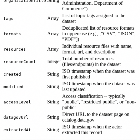
String
organizationTitle
Administration, Department of
Commerce")
List of topic tags assigned to the
Array
tags
dataset
Deduplicated list of resource formats
Array
in uppercase (e.g., ["CSV", "JSON",
formats
"PDF"])
Individual resource files with name,
Array
resources
format, url, and description
Total number of resources
Integer
resourceCount
(files/endpoints) in the dataset
ISO timestamp when the dataset was
String
created
first published
ISO timestamp when the dataset was
String
modified
last updated
Access classification -- typically
String
"public", "restricted public", or "non-
accessLevel
public"
Direct URL to the dataset page on
String
datagovUrl
catalog.data.gov
ISO timestamp when the actor
String
extractedAt
extracted this record