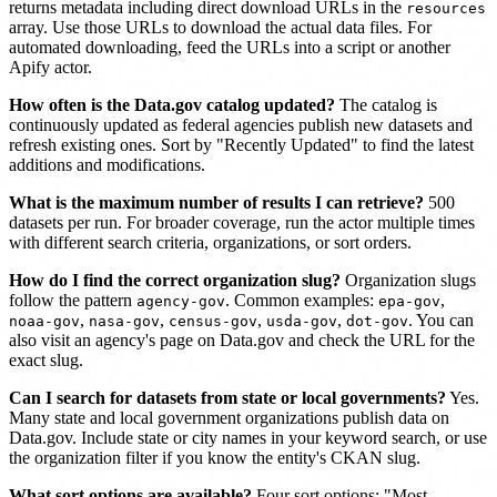
returns metadata including direct download URLs in the
resources
array. Use those URLs to download the actual data files. For
automated downloading, feed the URLs into a script or another
Apify actor.
How often is the Data.gov catalog updated?
The catalog is
continuously updated as federal agencies publish new datasets and
refresh existing ones. Sort by "Recently Updated" to find the latest
additions and modifications.
What is the maximum number of results I can retrieve?
500
datasets per run. For broader coverage, run the actor multiple times
with different search criteria, organizations, or sort orders.
How do I find the correct organization slug?
Organization slugs
follow the pattern
. Common examples:
,
agency-gov
epa-gov
,
,
,
,
. You can
noaa-gov
nasa-gov
census-gov
usda-gov
dot-gov
also visit an agency's page on Data.gov and check the URL for the
exact slug.
Can I search for datasets from state or local governments?
Yes.
Many state and local government organizations publish data on
Data.gov. Include state or city names in your keyword search, or use
the organization filter if you know the entity's CKAN slug.
What sort options are available?
Four sort options: "Most