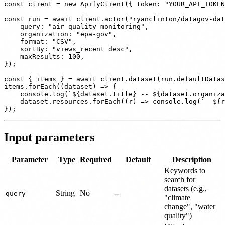
const client = new ApifyClient({ token: "YOUR_API_TOKEN
const run = await client.actor("ryanclinton/datagov-dat
    query: "air quality monitoring",

    organization: "epa-gov",

    format: "CSV",

    sortBy: "views_recent desc",

    maxResults: 100,

});

const { items } = await client.dataset(run.defaultDatas
items.forEach((dataset) => {

    console.log(`${dataset.title} -- ${dataset.organiza
    dataset.resources.forEach((r) => console.log(`  ${r
Input parameters
Parameter
Type
Required
Default
Description
Keywords to
search for
datasets (e.g.,
String
No
--
query
"climate
change", "water
quality")