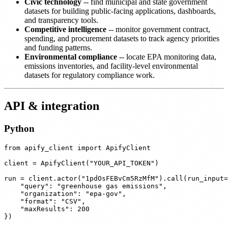
Civic technology
-- find municipal and state government
datasets for building public-facing applications, dashboards,
and transparency tools.
Competitive intelligence
-- monitor government contract,
spending, and procurement datasets to track agency priorities
and funding patterns.
Environmental compliance
-- locate EPA monitoring data,
emissions inventories, and facility-level environmental
datasets for regulatory compliance work.
API & integration
Python
from apify_client import ApifyClient

client = ApifyClient("YOUR_API_TOKEN")

run = client.actor("1pdOsFEBvCm5RzMfM").call(run_input=
    "query": "greenhouse gas emissions",

    "organization": "epa-gov",

    "format": "CSV",

    "maxResults": 200

})
