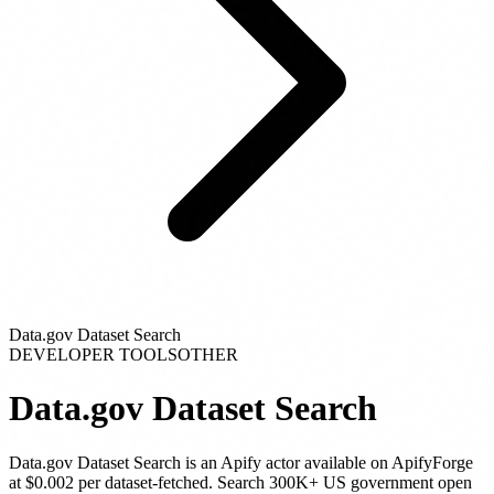
Data.gov Dataset Search
DEVELOPER TOOLS
OTHER
Data.gov Dataset Search
Data.gov Dataset Search
is
an Apify actor
available on ApifyForge
at $0.002 per dataset-fetched
.
Search 300K+ US government open