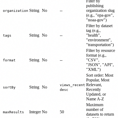
Filter by
publishing
String
No
--
organization slug
organization
(e.g., "epa-gov",
"noaa-gov")
Filter by dataset
tag (e.g.,
String
No
--
"health",
tags
"environment",
"transportation")
Filter by resource
format (e.g.,
String
No
--
"CSV",
format
"JSON", "API",
"XML")
Sort order: Most
Popular, Most
Relevant,
views_recent
String
No
sortBy
Recently
desc
Updated, or
Name A-Z
Maximum
number of
Integer
No
50
maxResults
datasets to return