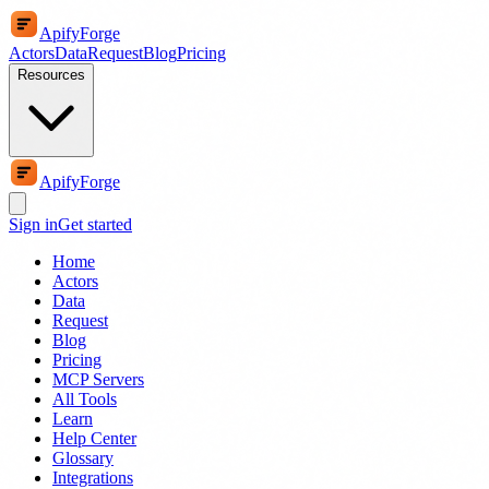
ApifyForge
Actors
Data
Request
Blog
Pricing
Resources
ApifyForge
Sign in
Get started
Home
Actors
Data
Request
Blog
Pricing
MCP Servers
All Tools
Learn
Help Center
Glossary
Integrations