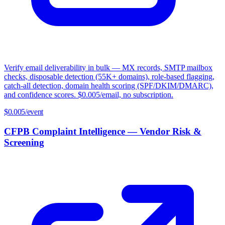
Verify email deliverability in bulk — MX records, SMTP mailbox
checks, disposable detection (55K+ domains), role-based flagging,
catch-all detection, domain health scoring (SPF/DKIM/DMARC),
and confidence scores. $0.005/email, no subscription.
$
0.005
/event
CFPB Complaint Intelligence — Vendor Risk &
Screening