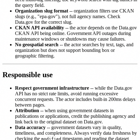
the query field.
Organization slug format
-- organization filters use CKAN
slugs (e.g., "epa-gov"), not full agency names. Check
Data.gov for the correct slug.
CKAN API availability
-- the actor depends on the Data.gov
CKAN API being online. Government API outages during
maintenance windows or shutdowns may cause failures.
No geospatial search
-- the actor searches by text, tags, and
organization but does not support bounding box or
geographic filtering.
Responsible use
Respect government infrastructure
-- while the Data.gov
API has no strict rate limits, avoid running excessive
concurrent requests. The actor includes built-in 200ms delays
between pages.
Attribution
-- when using government datasets in
publications or applications, credit the publishing agency and
link back to the original dataset on Data.gov.
Data accuracy
-- government datasets vary in quality,
timeliness, and completeness. Always verify data freshness by
checking the
timestamp and reading the dataset
modified