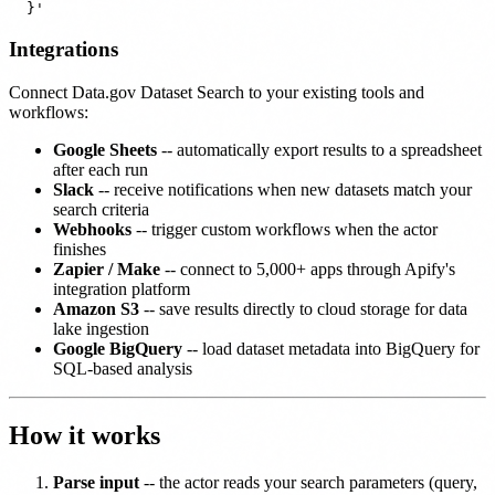
Integrations
Connect Data.gov Dataset Search to your existing tools and
workflows:
Google Sheets
-- automatically export results to a spreadsheet
after each run
Slack
-- receive notifications when new datasets match your
search criteria
Webhooks
-- trigger custom workflows when the actor
finishes
Zapier / Make
-- connect to 5,000+ apps through Apify's
integration platform
Amazon S3
-- save results directly to cloud storage for data
lake ingestion
Google BigQuery
-- load dataset metadata into BigQuery for
SQL-based analysis
How it works
Parse input
-- the actor reads your search parameters (query,