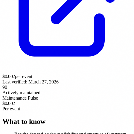
$
0.002
per event
Last verified:
March 27, 2026
90
Actively maintained
Maintenance Pulse
$0.002
Per event
What to know