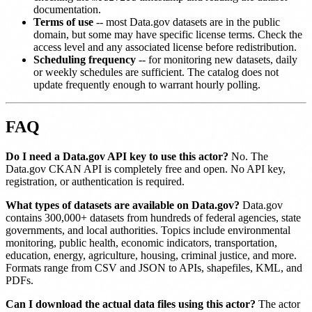
documentation.
Terms of use
-- most Data.gov datasets are in the public
domain, but some may have specific license terms. Check the
access level and any associated license before redistribution.
Scheduling frequency
-- for monitoring new datasets, daily
or weekly schedules are sufficient. The catalog does not
update frequently enough to warrant hourly polling.
FAQ
Do I need a Data.gov API key to use this actor?
No. The
Data.gov CKAN API is completely free and open. No API key,
registration, or authentication is required.
What types of datasets are available on Data.gov?
Data.gov
contains 300,000+ datasets from hundreds of federal agencies, state
governments, and local authorities. Topics include environmental
monitoring, public health, economic indicators, transportation,
education, energy, agriculture, housing, criminal justice, and more.
Formats range from CSV and JSON to APIs, shapefiles, KML, and
PDFs.
Can I download the actual data files using this actor?
The actor