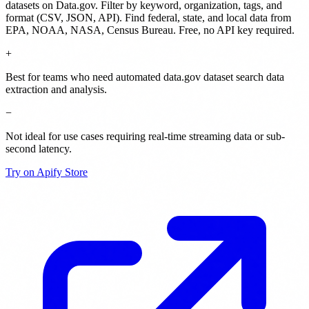
datasets on Data.gov. Filter by keyword, organization, tags, and
format (CSV, JSON, API). Find federal, state, and local data from
EPA, NOAA, NASA, Census Bureau. Free, no API key required.
+
Best for teams who need automated data.gov dataset search data
extraction and analysis.
−
Not ideal for use cases requiring real-time streaming data or sub-
second latency.
Try on Apify Store