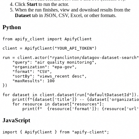
Click
Start
to run the actor.
When the run finishes, view and download results from the
Dataset
tab in JSON, CSV, Excel, or other formats.
Python
from apify_client import ApifyClient

client = ApifyClient("YOUR_API_TOKEN")

run = client.actor("ryanclinton/datagov-dataset-search"
    "query": "air quality monitoring",

    "organization": "epa-gov",

    "format": "CSV",

    "sortBy": "views_recent desc",

    "maxResults": 100

})

for dataset in client.dataset(run["defaultDatasetId"]).
    print(f"{dataset['title']} -- {dataset['organizatio
    for resource in dataset["resources"]:

JavaScript
import { ApifyClient } from "apify-client";
