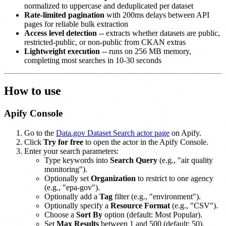
normalized to uppercase and deduplicated per dataset
Rate-limited pagination
with 200ms delays between API
pages for reliable bulk extraction
Access level detection
-- extracts whether datasets are public,
restricted-public, or non-public from CKAN extras
Lightweight execution
-- runs on 256 MB memory,
completing most searches in 10-30 seconds
How to use
Apify Console
Go to the
Data.gov Dataset Search actor page
on Apify.
Click
Try for free
to open the actor in the Apify Console.
Enter your search parameters:
Type keywords into
Search Query
(e.g., "air quality
monitoring").
Optionally set
Organization
to restrict to one agency
(e.g., "epa-gov").
Optionally add a
Tag
filter (e.g., "environment").
Optionally specify a
Resource Format
(e.g., "CSV").
Choose a
Sort By
option (default: Most Popular).
Set
Max Results
between 1 and 500 (default: 50).