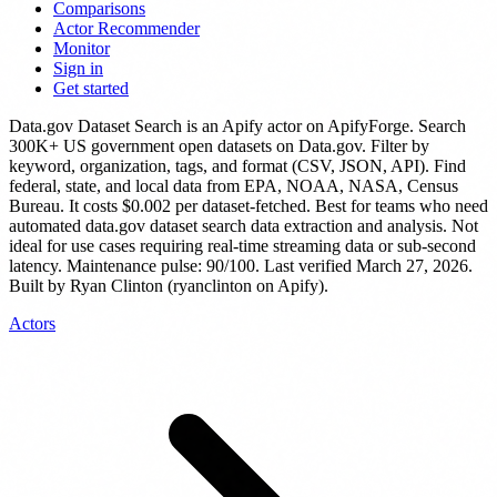
Comparisons
Actor Recommender
Monitor
Sign in
Get started
Data.gov Dataset Search
is
an Apify actor
on ApifyForge.
Search
300K+ US government open datasets on Data.gov. Filter by
keyword, organization, tags, and format (CSV, JSON, API). Find
federal, state, and local data from EPA, NOAA, NASA, Census
Bureau.
It costs $0.002 per dataset-fetched.
Best for teams who need
automated data.gov dataset search data extraction and analysis. Not
ideal for use cases requiring real-time streaming data or sub-second
latency.
Maintenance pulse: 90/100. Last verified March 27, 2026.
Built by Ryan Clinton (ryanclinton on Apify).
Actors