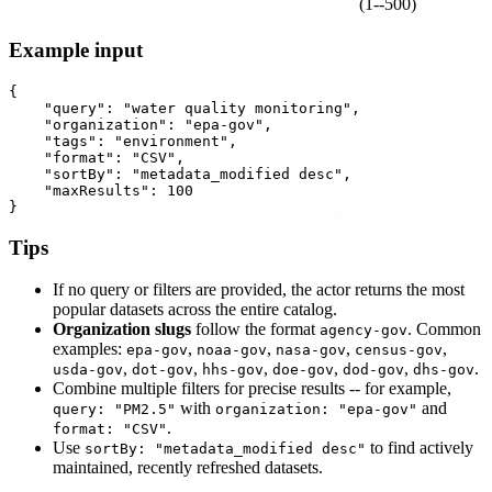
(1--500)
Example input
{

    "query": "water quality monitoring",

    "organization": "epa-gov",

    "tags": "environment",

    "format": "CSV",

    "sortBy": "metadata_modified desc",

    "maxResults": 100

Tips
If no query or filters are provided, the actor returns the most
popular datasets across the entire catalog.
Organization slugs
follow the format
. Common
agency-gov
examples:
,
,
,
,
epa-gov
noaa-gov
nasa-gov
census-gov
,
,
,
,
,
.
usda-gov
dot-gov
hhs-gov
doe-gov
dod-gov
dhs-gov
Combine multiple filters for precise results -- for example,
with
and
query: "PM2.5"
organization: "epa-gov"
.
format: "CSV"
Use
to find actively
sortBy: "metadata_modified desc"
maintained, recently refreshed datasets.