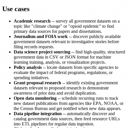
Use cases
Academic research
-- survey all government datasets on a
topic like "climate change" or "opioid epidemic" to find
primary data sources for papers and dissertations.
Journalism and FOIA work
-- discover publicly available
government datasets relevant to investigative stories before
filing records requests.
Data science project sourcing
-- find high-quality, structured
government data in CSV or JSON format for machine
learning training, analysis, or visualization projects.
Policy analysis
-- locate datasets from specific agencies to
evaluate the impact of federal programs, regulations, or
spending initiatives.
Grant proposal research
-- identify existing government
datasets relevant to proposed research to demonstrate
awareness of prior data and avoid duplication.
Open data monitoring
-- schedule recurring runs to track
new dataset publications from agencies like EPA, NOAA, or
the Census Bureau and get notified when new data appears.
Data pipeline integration
-- automatically discover and
catalog government data sources, then feed resource URLs
into ETL pipelines for regular data ingestion.