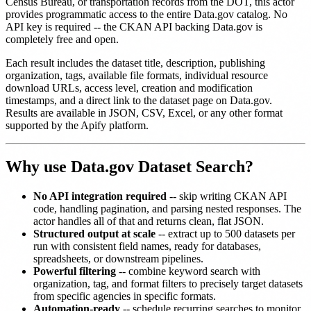
Census Bureau, or transportation records from the DOT, this actor
provides programmatic access to the entire Data.gov catalog. No
API key is required -- the CKAN API backing Data.gov is
completely free and open.
Each result includes the dataset title, description, publishing
organization, tags, available file formats, individual resource
download URLs, access level, creation and modification
timestamps, and a direct link to the dataset page on Data.gov.
Results are available in JSON, CSV, Excel, or any other format
supported by the Apify platform.
Why use Data.gov Dataset Search?
No API integration required
-- skip writing CKAN API
code, handling pagination, and parsing nested responses. The
actor handles all of that and returns clean, flat JSON.
Structured output at scale
-- extract up to 500 datasets per
run with consistent field names, ready for databases,
spreadsheets, or downstream pipelines.
Powerful filtering
-- combine keyword search with
organization, tag, and format filters to precisely target datasets
from specific agencies in specific formats.
Automation-ready
-- schedule recurring searches to monitor