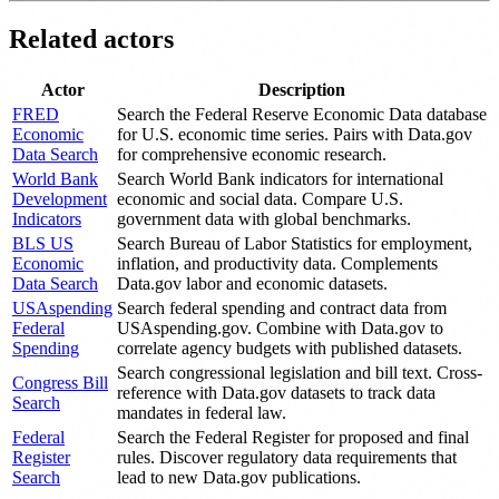
Related actors
Actor
Description
FRED
Search the Federal Reserve Economic Data database
Economic
for U.S. economic time series. Pairs with Data.gov
Data Search
for comprehensive economic research.
World Bank
Search World Bank indicators for international
Development
economic and social data. Compare U.S.
Indicators
government data with global benchmarks.
BLS US
Search Bureau of Labor Statistics for employment,
Economic
inflation, and productivity data. Complements
Data Search
Data.gov labor and economic datasets.
USAspending
Search federal spending and contract data from
Federal
USAspending.gov. Combine with Data.gov to
Spending
correlate agency budgets with published datasets.
Search congressional legislation and bill text. Cross-
Congress Bill
reference with Data.gov datasets to track data
Search
mandates in federal law.
Federal
Search the Federal Register for proposed and final
Register
rules. Discover regulatory data requirements that
Search
lead to new Data.gov publications.