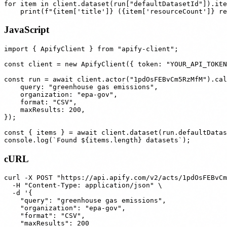
for item in client.dataset(run["defaultDatasetId"]).ite
JavaScript
import { ApifyClient } from "apify-client";

const client = new ApifyClient({ token: "YOUR_API_TOKEN
const run = await client.actor("1pdOsFEBvCm5RzMfM").cal
    query: "greenhouse gas emissions",

    organization: "epa-gov",

    format: "CSV",

    maxResults: 200,

});

const { items } = await client.dataset(run.defaultDatas
cURL
curl -X POST "https://api.apify.com/v2/acts/1pdOsFEBvCm
  -H "Content-Type: application/json" \

  -d '{

    "query": "greenhouse gas emissions",

    "organization": "epa-gov",

    "format": "CSV",

    "maxResults": 200
