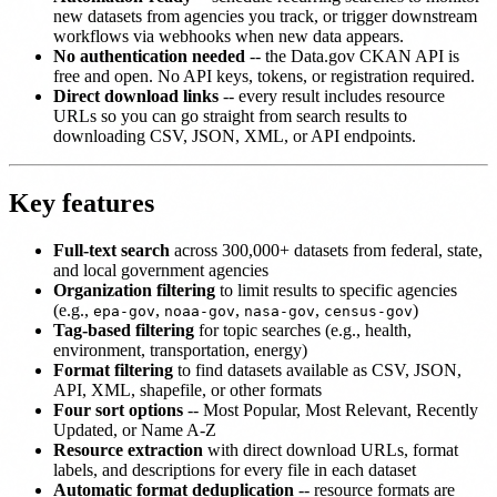
new datasets from agencies you track, or trigger downstream
workflows via webhooks when new data appears.
No authentication needed
-- the Data.gov CKAN API is
free and open. No API keys, tokens, or registration required.
Direct download links
-- every result includes resource
URLs so you can go straight from search results to
downloading CSV, JSON, XML, or API endpoints.
Key features
Full-text search
across 300,000+ datasets from federal, state,
and local government agencies
Organization filtering
to limit results to specific agencies
(e.g.,
,
,
,
)
epa-gov
noaa-gov
nasa-gov
census-gov
Tag-based filtering
for topic searches (e.g., health,
environment, transportation, energy)
Format filtering
to find datasets available as CSV, JSON,
API, XML, shapefile, or other formats
Four sort options
-- Most Popular, Most Relevant, Recently
Updated, or Name A-Z
Resource extraction
with direct download URLs, format
labels, and descriptions for every file in each dataset
Automatic format deduplication
-- resource formats are