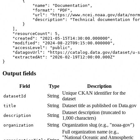
        {

            "name": "Documentation",

            "format": "PDF",

            "url": "https://www.ncei.noaa.gov/data/norm
            "description": "Technical documentation for
        }

    ],

    "resourceCount": 5,

    "created": "2021-05-15T14:30:00.000000",

    "modified": "2024-08-22T09:15:00.000000",

    "accessLevel": "public",

    "datagovUrl": "https://catalog.data.gov/dataset/u-s
    "extractedAt": "2026-02-19T12:00:00.000Z"

Output fields
Field
Type
Description
Unique CKAN identifier for the
String
datasetId
dataset
String
Dataset title as published on Data.gov
title
Dataset description (truncated to
String
description
1,000 characters)
String
Organization slug (e.g., "noaa-gov")
organization
Full organization name (e.g.,
"National Oceanic and Atmospheric