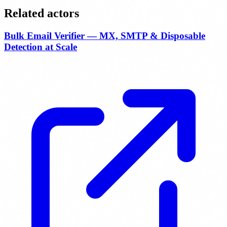
Related actors
Bulk Email Verifier — MX, SMTP & Disposable
Detection at Scale