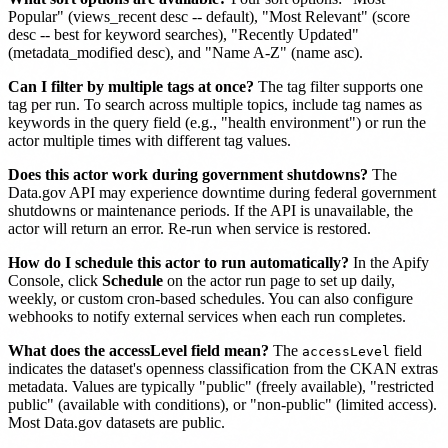
Popular" (views_recent desc -- default), "Most Relevant" (score
desc -- best for keyword searches), "Recently Updated"
(metadata_modified desc), and "Name A-Z" (name asc).
Can I filter by multiple tags at once?
The tag filter supports one
tag per run. To search across multiple topics, include tag names as
keywords in the query field (e.g., "health environment") or run the
actor multiple times with different tag values.
Does this actor work during government shutdowns?
The
Data.gov API may experience downtime during federal government
shutdowns or maintenance periods. If the API is unavailable, the
actor will return an error. Re-run when service is restored.
How do I schedule this actor to run automatically?
In the Apify
Console, click
Schedule
on the actor run page to set up daily,
weekly, or custom cron-based schedules. You can also configure
webhooks to notify external services when each run completes.
What does the accessLevel field mean?
The
field
accessLevel
indicates the dataset's openness classification from the CKAN extras
metadata. Values are typically "public" (freely available), "restricted
public" (available with conditions), or "non-public" (limited access).
Most Data.gov datasets are public.