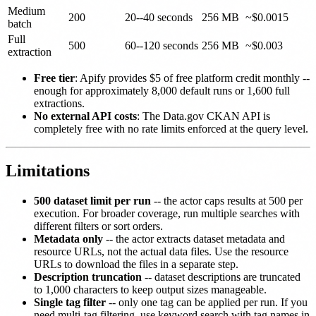
Medium
200
20--40 seconds
256 MB
~$0.0015
batch
Full
500
60--120 seconds
256 MB
~$0.003
extraction
Free tier
: Apify provides $5 of free platform credit monthly --
enough for approximately 8,000 default runs or 1,600 full
extractions.
No external API costs
: The Data.gov CKAN API is
completely free with no rate limits enforced at the query level.
Limitations
500 dataset limit per run
-- the actor caps results at 500 per
execution. For broader coverage, run multiple searches with
different filters or sort orders.
Metadata only
-- the actor extracts dataset metadata and
resource URLs, not the actual data files. Use the resource
URLs to download the files in a separate step.
Description truncation
-- dataset descriptions are truncated
to 1,000 characters to keep output sizes manageable.
Single tag filter
-- only one tag can be applied per run. If you
need multi-tag filtering, use keyword search with tag names in