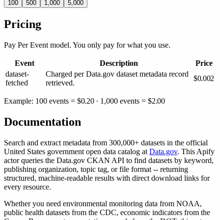
100
500
1,000
5,000
Pricing
Pay Per Event model. You only pay for what you use.
Event
Description
Price
dataset-
Charged per Data.gov dataset metadata record
$
0.002
fetched
retrieved.
Example: 100 events =
$
0.20
· 1,000 events =
$
2.00
Documentation
Search and extract metadata from 300,000+ datasets in the official
United States government open data catalog at
Data.gov
. This Apify
actor queries the Data.gov CKAN API to find datasets by keyword,
publishing organization, topic tag, or file format -- returning
structured, machine-readable results with direct download links for
every resource.
Whether you need environmental monitoring data from NOAA,
public health datasets from the CDC, economic indicators from the