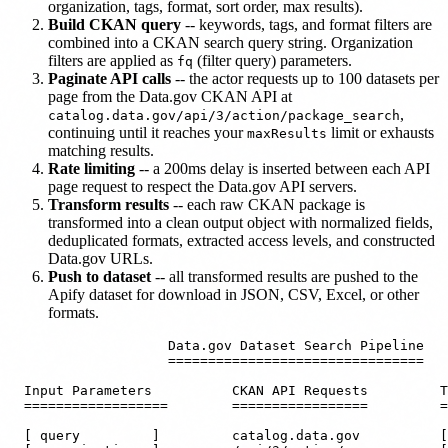
organization, tags, format, sort order, max results).
Build CKAN query
-- keywords, tags, and format filters are
combined into a CKAN search query string. Organization
filters are applied as
(filter query) parameters.
fq
Paginate API calls
-- the actor requests up to 100 datasets per
page from the Data.gov CKAN API at
,
catalog.data.gov/api/3/action/package_search
continuing until it reaches your
limit or exhausts
maxResults
matching results.
Rate limiting
-- a 200ms delay is inserted between each API
page request to respect the Data.gov API servers.
Transform results
-- each raw CKAN package is
transformed into a clean output object with normalized fields,
deduplicated formats, extracted access levels, and constructed
Data.gov URLs.
Push to dataset
-- all transformed results are pushed to the
Apify dataset for download in JSON, CSV, Excel, or other
formats.
                    Data.gov Dataset Search Pipeline

                    ================================

  Input Parameters          CKAN API Requests         T
  ==================        =================         =
  [ query         ]         catalog.data.gov          [