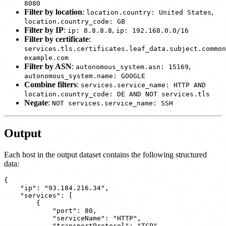
8080
Filter by location
:
,
location.country: United States
location.country_code: GB
Filter by IP
:
,
ip: 8.8.8.8
ip: 192.168.0.0/16
Filter by certificate
:
services.tls.certificates.leaf_data.subject.common
example.com
Filter by ASN
:
,
autonomous_system.asn: 15169
autonomous_system.name: GOOGLE
Combine filters
:
services.service_name: HTTP AND
location.country_code: DE AND NOT services.tls
Negate
:
NOT services.service_name: SSH
Output
Each host in the output dataset contains the following structured
data:
{

    "ip": "93.184.216.34",

    "services": [

        {

            "port": 80,

            "serviceName": "HTTP",

            "transportProtocol": "TCP"
