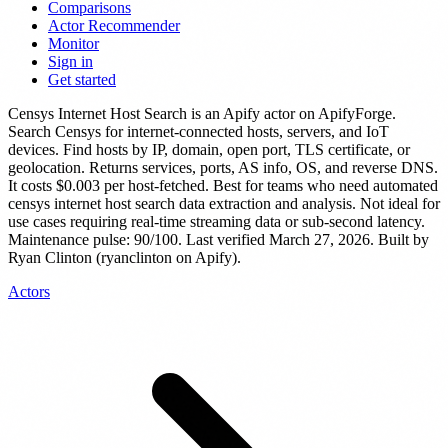
Comparisons
Actor Recommender
Monitor
Sign in
Get started
Censys Internet Host Search
is
an Apify actor
on ApifyForge.
Search Censys for internet-connected hosts, servers, and IoT
devices. Find hosts by IP, domain, open port, TLS certificate, or
geolocation. Returns services, ports, AS info, OS, and reverse DNS.
It costs $0.003 per host-fetched.
Best for teams who need automated
censys internet host search data extraction and analysis. Not ideal for
use cases requiring real-time streaming data or sub-second latency.
Maintenance pulse: 90/100. Last verified March 27, 2026.
Built by
Ryan Clinton (ryanclinton on Apify).
Actors