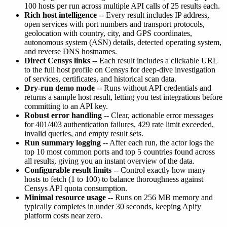
100 hosts per run across multiple API calls of 25 results each.
Rich host intelligence
-- Every result includes IP address,
open services with port numbers and transport protocols,
geolocation with country, city, and GPS coordinates,
autonomous system (ASN) details, detected operating system,
and reverse DNS hostnames.
Direct Censys links
-- Each result includes a clickable URL
to the full host profile on Censys for deep-dive investigation
of services, certificates, and historical scan data.
Dry-run demo mode
-- Runs without API credentials and
returns a sample host result, letting you test integrations before
committing to an API key.
Robust error handling
-- Clear, actionable error messages
for 401/403 authentication failures, 429 rate limit exceeded,
invalid queries, and empty result sets.
Run summary logging
-- After each run, the actor logs the
top 10 most common ports and top 5 countries found across
all results, giving you an instant overview of the data.
Configurable result limits
-- Control exactly how many
hosts to fetch (1 to 100) to balance thoroughness against
Censys API quota consumption.
Minimal resource usage
-- Runs on 256 MB memory and
typically completes in under 30 seconds, keeping Apify
platform costs near zero.