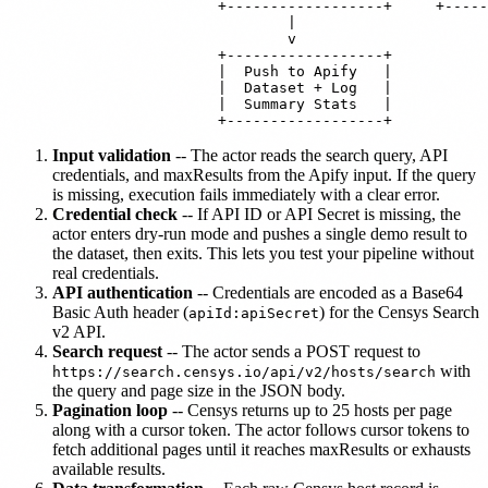
                        +------------------+     +-----
                                |

                                v

                        +------------------+

                        |  Push to Apify   |

                        |  Dataset + Log   |

                        |  Summary Stats   |

Input validation
-- The actor reads the search query, API
credentials, and maxResults from the Apify input. If the query
is missing, execution fails immediately with a clear error.
Credential check
-- If API ID or API Secret is missing, the
actor enters dry-run mode and pushes a single demo result to
the dataset, then exits. This lets you test your pipeline without
real credentials.
API authentication
-- Credentials are encoded as a Base64
Basic Auth header (
) for the Censys Search
apiId:apiSecret
v2 API.
Search request
-- The actor sends a POST request to
with
https://search.censys.io/api/v2/hosts/search
the query and page size in the JSON body.
Pagination loop
-- Censys returns up to 25 hosts per page
along with a cursor token. The actor follows cursor tokens to
fetch additional pages until it reaches maxResults or exhausts
available results.