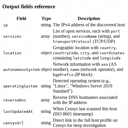
Output fields reference
Field
Type
Description
string
The IPv4 address of the discovered host
ip
List of open services, each with
port
array
(number),
(string), and
services
serviceName
(TCP/UDP)
transportProtocol
Geographic location with
,
country
object
,
, and
location
countryCode
city
coordinates
containing
and
latitude
longitude
Network information with
(AS
asn
object
number),
(network operator), and
autonomousSystem
name
(IP block)
bgpPrefix
Detected operating system (e.g.,
string
"Linux", "Windows Server 2019
operatingSystem
Standard")
Reverse DNS hostnames associated
array
reverseDns
with the IP address
When Censys last scanned this host
string
lastUpdatedAt
(ISO 8601 timestamp)
Direct link to the full host profile on
string
censysUrl
Censys for deep investigation