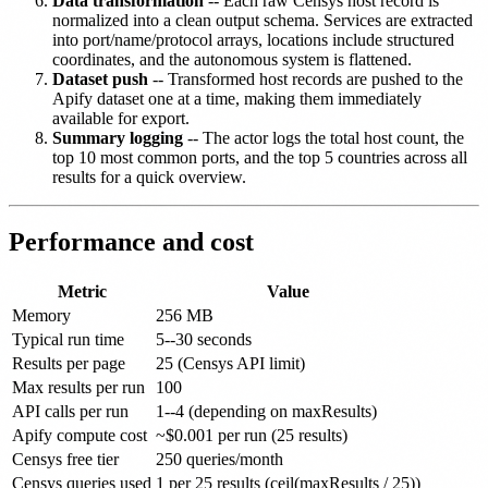
Data transformation
-- Each raw Censys host record is
normalized into a clean output schema. Services are extracted
into port/name/protocol arrays, locations include structured
coordinates, and the autonomous system is flattened.
Dataset push
-- Transformed host records are pushed to the
Apify dataset one at a time, making them immediately
available for export.
Summary logging
-- The actor logs the total host count, the
top 10 most common ports, and the top 5 countries across all
results for a quick overview.
Performance and cost
Metric
Value
Memory
256 MB
Typical run time
5--30 seconds
Results per page
25 (Censys API limit)
Max results per run
100
API calls per run
1--4 (depending on maxResults)
Apify compute cost
~$0.001 per run (25 results)
Censys free tier
250 queries/month
Censys queries used
1 per 25 results (ceil(maxResults / 25))