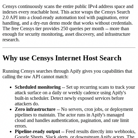
Censys continuously scans the entire public IPv4 address space and
indexes every reachable host. This actor wraps the Censys Search
2.0 API into a cloud-ready automation tool with pagination, error
handling, and a dry-run demo mode that works without credentials.
The free Censys tier provides 250 queries per month -- more than
enough for security monitoring, asset discovery, and infrastructure
research.
Why use Censys Internet Host Search
Running Censys searches through Apify gives you capabilities that
calling the raw API cannot match:
Scheduled monitoring
-- Set up recurring scans to track your
attack surface on a daily or weekly cadence using Apify's
built-in scheduler. Detect newly exposed services before
attackers do.
Zero infrastructure
-- No servers, cron jobs, or deployment
pipelines to maintain. The actor runs in Apify's managed
cloud and handles authentication, pagination, and rate limit
errors.
Pipeline-ready output
-- Feed results directly into webhooks,
Google Sheets, Slack alerts, or downstream Apify actors. The