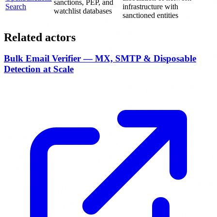
sanctions, PEP, and
Search
infrastructure with
watchlist databases
sanctioned entities
Related actors
Bulk Email Verifier — MX, SMTP & Disposable
Detection at Scale