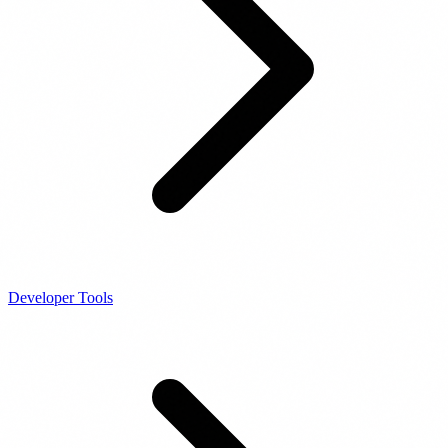
Developer Tools