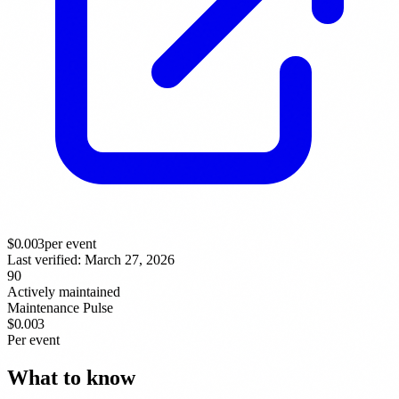
$
0.003
per event
Last verified:
March 27, 2026
90
Actively maintained
Maintenance Pulse
$0.003
Per event
What to know