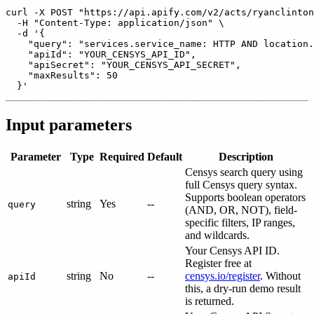
curl -X POST "https://api.apify.com/v2/acts/ryanclinton
  -H "Content-Type: application/json" \

  -d '{

    "query": "services.service_name: HTTP AND location.
    "apiId": "YOUR_CENSYS_API_ID",

    "apiSecret": "YOUR_CENSYS_API_SECRET",

    "maxResults": 50

Input parameters
Parameter
Type
Required
Default
Description
Censys search query using
full Censys query syntax.
Supports boolean operators
string
Yes
--
query
(AND, OR, NOT), field-
specific filters, IP ranges,
and wildcards.
Your Censys API ID.
Register free at
string
No
--
censys.io/register
. Without
apiId
this, a dry-run demo result
is returned.