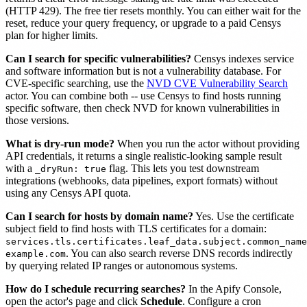
(HTTP 429). The free tier resets monthly. You can either wait for the
reset, reduce your query frequency, or upgrade to a paid Censys
plan for higher limits.
Can I search for specific vulnerabilities?
Censys indexes service
and software information but is not a vulnerability database. For
CVE-specific searching, use the
NVD CVE Vulnerability Search
actor. You can combine both -- use Censys to find hosts running
specific software, then check NVD for known vulnerabilities in
those versions.
What is dry-run mode?
When you run the actor without providing
API credentials, it returns a single realistic-looking sample result
with a
flag. This lets you test downstream
_dryRun: true
integrations (webhooks, data pipelines, export formats) without
using any Censys API quota.
Can I search for hosts by domain name?
Yes. Use the certificate
subject field to find hosts with TLS certificates for a domain:
services.tls.certificates.leaf_data.subject.common_name
. You can also search reverse DNS records indirectly
example.com
by querying related IP ranges or autonomous systems.
How do I schedule recurring searches?
In the Apify Console,
open the actor's page and click
Schedule
. Configure a cron