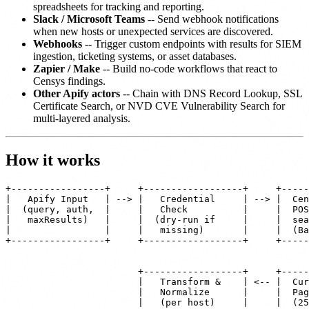
spreadsheets for tracking and reporting.
Slack / Microsoft Teams
-- Send webhook notifications
when new hosts or unexpected services are discovered.
Webhooks
-- Trigger custom endpoints with results for SIEM
ingestion, ticketing systems, or asset databases.
Zapier / Make
-- Build no-code workflows that react to
Censys findings.
Other Apify actors
-- Chain with DNS Record Lookup, SSL
Certificate Search, or NVD CVE Vulnerability Search for
multi-layered analysis.
How it works
+-----------------+     +------------------+     +-----
|   Apify Input   | --> |   Credential     | --> |  Cen
|  (query, auth,  |     |   Check          |     |  POS
|   maxResults)   |     |  (dry-run if     |     |  sea
|                 |     |   missing)       |     |  (Ba
+-----------------+     +------------------+     +-----
                                                       
                                                       
                        +------------------+     +-----
                        |   Transform &    | <-- |  Cur
                        |   Normalize      |     |  Pag
                        |   (per host)     |     |  (25