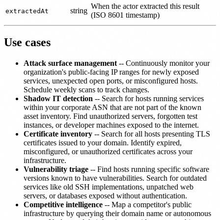
When the actor extracted this result
string
extractedAt
(ISO 8601 timestamp)
Use cases
Attack surface management
-- Continuously monitor your
organization's public-facing IP ranges for newly exposed
services, unexpected open ports, or misconfigured hosts.
Schedule weekly scans to track changes.
Shadow IT detection
-- Search for hosts running services
within your corporate ASN that are not part of the known
asset inventory. Find unauthorized servers, forgotten test
instances, or developer machines exposed to the internet.
Certificate inventory
-- Search for all hosts presenting TLS
certificates issued to your domain. Identify expired,
misconfigured, or unauthorized certificates across your
infrastructure.
Vulnerability triage
-- Find hosts running specific software
versions known to have vulnerabilities. Search for outdated
services like old SSH implementations, unpatched web
servers, or databases exposed without authentication.
Competitive intelligence
-- Map a competitor's public
infrastructure by querying their domain name or autonomous