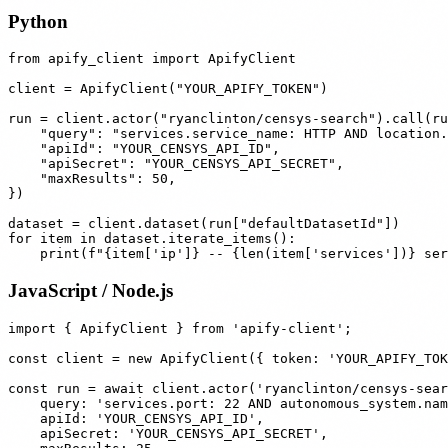
Python
from apify_client import ApifyClient

client = ApifyClient("YOUR_APIFY_TOKEN")

run = client.actor("ryanclinton/censys-search").call(ru
    "query": "services.service_name: HTTP AND location.
    "apiId": "YOUR_CENSYS_API_ID",

    "apiSecret": "YOUR_CENSYS_API_SECRET",

    "maxResults": 50,

})

dataset = client.dataset(run["defaultDatasetId"])

for item in dataset.iterate_items():

JavaScript / Node.js
import { ApifyClient } from 'apify-client';

const client = new ApifyClient({ token: 'YOUR_APIFY_TOK
const run = await client.actor('ryanclinton/censys-sear
    query: 'services.port: 22 AND autonomous_system.nam
    apiId: 'YOUR_CENSYS_API_ID',

    apiSecret: 'YOUR_CENSYS_API_SECRET',
