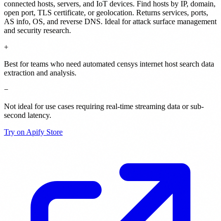
connected hosts, servers, and IoT devices. Find hosts by IP, domain,
open port, TLS certificate, or geolocation. Returns services, ports,
AS info, OS, and reverse DNS. Ideal for attack surface management
and security research.
+
Best for teams who need automated censys internet host search data
extraction and analysis.
−
Not ideal for use cases requiring real-time streaming data or sub-
second latency.
Try on Apify Store