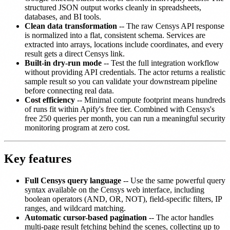
structured JSON output works cleanly in spreadsheets,
databases, and BI tools.
Clean data transformation
-- The raw Censys API response
is normalized into a flat, consistent schema. Services are
extracted into arrays, locations include coordinates, and every
result gets a direct Censys link.
Built-in dry-run mode
-- Test the full integration workflow
without providing API credentials. The actor returns a realistic
sample result so you can validate your downstream pipeline
before connecting real data.
Cost efficiency
-- Minimal compute footprint means hundreds
of runs fit within Apify's free tier. Combined with Censys's
free 250 queries per month, you can run a meaningful security
monitoring program at zero cost.
Key features
Full Censys query language
-- Use the same powerful query
syntax available on the Censys web interface, including
boolean operators (AND, OR, NOT), field-specific filters, IP
ranges, and wildcard matching.
Automatic cursor-based pagination
-- The actor handles
multi-page result fetching behind the scenes, collecting up to