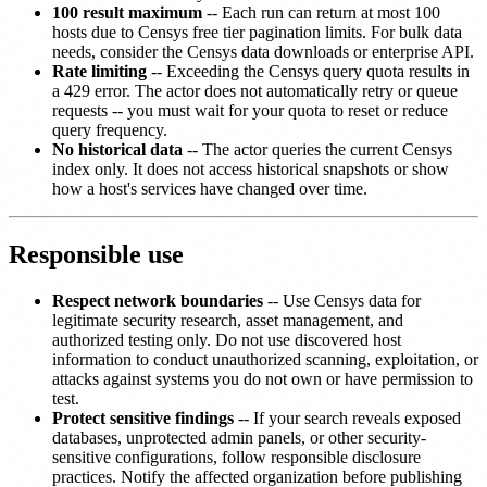
100 result maximum
-- Each run can return at most 100
hosts due to Censys free tier pagination limits. For bulk data
needs, consider the Censys data downloads or enterprise API.
Rate limiting
-- Exceeding the Censys query quota results in
a 429 error. The actor does not automatically retry or queue
requests -- you must wait for your quota to reset or reduce
query frequency.
No historical data
-- The actor queries the current Censys
index only. It does not access historical snapshots or show
how a host's services have changed over time.
Responsible use
Respect network boundaries
-- Use Censys data for
legitimate security research, asset management, and
authorized testing only. Do not use discovered host
information to conduct unauthorized scanning, exploitation, or
attacks against systems you do not own or have permission to
test.
Protect sensitive findings
-- If your search reveals exposed
databases, unprotected admin panels, or other security-
sensitive configurations, follow responsible disclosure
practices. Notify the affected organization before publishing