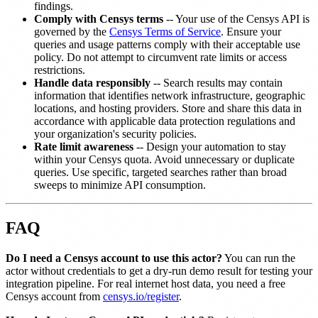
findings.
Comply with Censys terms
-- Your use of the Censys API is
governed by the
Censys Terms of Service
. Ensure your
queries and usage patterns comply with their acceptable use
policy. Do not attempt to circumvent rate limits or access
restrictions.
Handle data responsibly
-- Search results may contain
information that identifies network infrastructure, geographic
locations, and hosting providers. Store and share this data in
accordance with applicable data protection regulations and
your organization's security policies.
Rate limit awareness
-- Design your automation to stay
within your Censys quota. Avoid unnecessary or duplicate
queries. Use specific, targeted searches rather than broad
sweeps to minimize API consumption.
FAQ
Do I need a Censys account to use this actor?
You can run the
actor without credentials to get a dry-run demo result for testing your
integration pipeline. For real internet host data, you need a free
Censys account from
censys.io/register
.