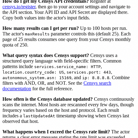
How do I get my Censys API credentials?
Register at
censys.io/register
, then go to your account settings and navigate to
the API section. Your API ID and API Secret are displayed there.
Copy both values into the actor's input fields.
How many results can I get per run?
Up to 100 hosts per run.
The actor's
parameter controls this (default 25). Each
maxResults
page of 25 results consumes one query from your Censys monthly
quota of 250.
What query syntax does Censys support?
Censys uses a
structured query language with field-specific filters. Common
patterns include
,
services.service_name: HTTP
,
,
location.country_code: US
services.port: 443
, and
. Combine
autonomous_system.asn: 15169
ip: 8.8.8.8
filters with AND, OR, and NOT. See the
Censys search
documentation
for the full reference.
How often is the Censys database updated?
Censys continuously
scans the internet. Most hosts are rescanned every few days, though
frequency varies based on the host and protocol. Each result
includes a
timestamp showing when Censys last
lastUpdatedAt
observed that host.
What happens when I exceed the Censys rate limit?
The actor
returns a clear error message stating the rate limit was exceeded