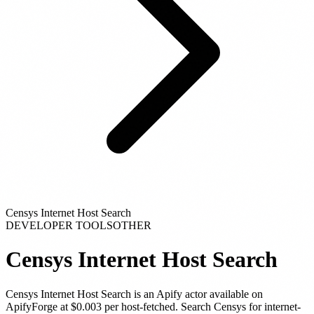
Censys Internet Host Search
DEVELOPER TOOLS
OTHER
Censys Internet Host Search
Censys Internet Host Search
is
an Apify actor
available on
ApifyForge
at $0.003 per host-fetched
.
Search Censys for internet-