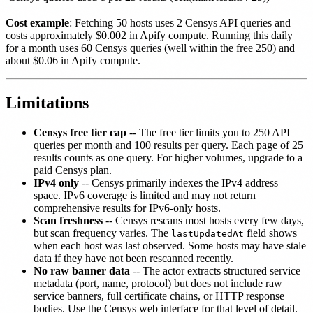
Cost example
: Fetching 50 hosts uses 2 Censys API queries and
costs approximately $0.002 in Apify compute. Running this daily
for a month uses 60 Censys queries (well within the free 250) and
about $0.06 in Apify compute.
Limitations
Censys free tier cap
-- The free tier limits you to 250 API
queries per month and 100 results per query. Each page of 25
results counts as one query. For higher volumes, upgrade to a
paid Censys plan.
IPv4 only
-- Censys primarily indexes the IPv4 address
space. IPv6 coverage is limited and may not return
comprehensive results for IPv6-only hosts.
Scan freshness
-- Censys rescans most hosts every few days,
but scan frequency varies. The
field shows
lastUpdatedAt
when each host was last observed. Some hosts may have stale
data if they have not been rescanned recently.
No raw banner data
-- The actor extracts structured service
metadata (port, name, protocol) but does not include raw
service banners, full certificate chains, or HTTP response
bodies. Use the Censys web interface for that level of detail.