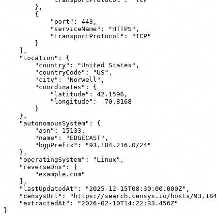
        },

        {

            "port": 443,

            "serviceName": "HTTPS",

            "transportProtocol": "TCP"

        }

    ],

    "location": {

        "country": "United States",

        "countryCode": "US",

        "city": "Norwell",

        "coordinates": {

            "latitude": 42.1596,

            "longitude": -70.8168

        }

    },

    "autonomousSystem": {

        "asn": 15133,

        "name": "EDGECAST",

        "bgpPrefix": "93.184.216.0/24"

    },

    "operatingSystem": "Linux",

    "reverseDns": [

        "example.com"

    ],

    "lastUpdatedAt": "2025-12-15T08:30:00.000Z",

    "censysUrl": "https://search.censys.io/hosts/93.184
    "extractedAt": "2026-02-10T14:22:33.456Z"
