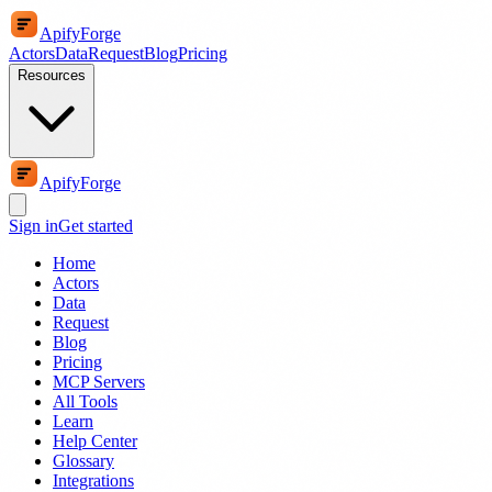
ApifyForge
Actors
Data
Request
Blog
Pricing
Resources
ApifyForge
Sign in
Get started
Home
Actors
Data
Request
Blog
Pricing
MCP Servers
All Tools
Learn
Help Center
Glossary
Integrations