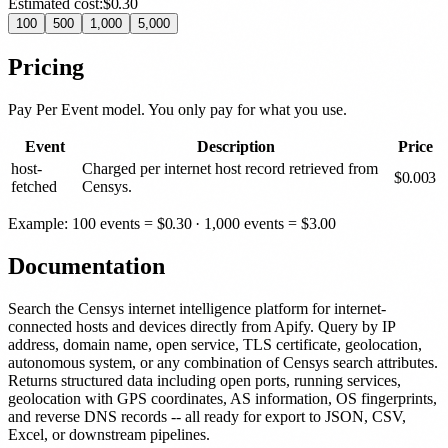
Estimated cost:
$0.30
100
500
1,000
5,000
Pricing
Pay Per Event model. You only pay for what you use.
Event
Description
Price
host-
Charged per internet host record retrieved from
$
0.003
fetched
Censys.
Example: 100 events =
$
0.30
· 1,000 events =
$
3.00
Documentation
Search the Censys internet intelligence platform for internet-
connected hosts and devices directly from Apify. Query by IP
address, domain name, open service, TLS certificate, geolocation,
autonomous system, or any combination of Censys search attributes.
Returns structured data including open ports, running services,
geolocation with GPS coordinates, AS information, OS fingerprints,
and reverse DNS records -- all ready for export to JSON, CSV,
Excel, or downstream pipelines.