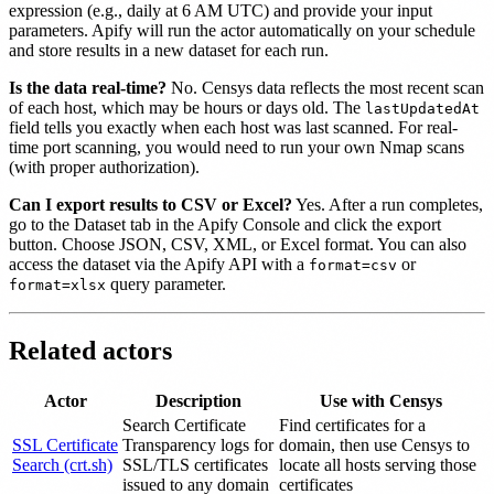
expression (e.g., daily at 6 AM UTC) and provide your input
parameters. Apify will run the actor automatically on your schedule
and store results in a new dataset for each run.
Is the data real-time?
No. Censys data reflects the most recent scan
of each host, which may be hours or days old. The
lastUpdatedAt
field tells you exactly when each host was last scanned. For real-
time port scanning, you would need to run your own Nmap scans
(with proper authorization).
Can I export results to CSV or Excel?
Yes. After a run completes,
go to the Dataset tab in the Apify Console and click the export
button. Choose JSON, CSV, XML, or Excel format. You can also
access the dataset via the Apify API with a
or
format=csv
query parameter.
format=xlsx
Related actors
Actor
Description
Use with Censys
Search Certificate
Find certificates for a
SSL Certificate
Transparency logs for
domain, then use Censys to
Search (crt.sh)
SSL/TLS certificates
locate all hosts serving those
issued to any domain
certificates