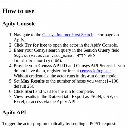
How to use
Apify Console
Navigate to the
Censys Internet Host Search
actor page on
Apify.
Click
Try for free
to open the actor in the Apify Console.
Enter your Censys search query in the
Search Query
field
(e.g.,
services.service_name: HTTP AND
).
location.country: US
Provide your
Censys API ID
and
Censys API Secret
. If you
do not have them, register for free at
censys.io/register
.
Without credentials, the actor runs in dry-run demo mode.
Set
Max Results
to the number of hosts you want (1--100,
default 25).
Click
Start
and wait for the run to complete.
View results in the
Dataset
tab. Export as JSON, CSV, or
Excel, or access via the Apify API.
Apify API
Trigger the actor programmatically by sending a POST request: