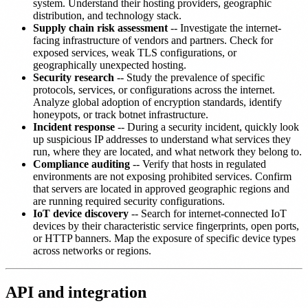
system. Understand their hosting providers, geographic
distribution, and technology stack.
Supply chain risk assessment
-- Investigate the internet-
facing infrastructure of vendors and partners. Check for
exposed services, weak TLS configurations, or
geographically unexpected hosting.
Security research
-- Study the prevalence of specific
protocols, services, or configurations across the internet.
Analyze global adoption of encryption standards, identify
honeypots, or track botnet infrastructure.
Incident response
-- During a security incident, quickly look
up suspicious IP addresses to understand what services they
run, where they are located, and what network they belong to.
Compliance auditing
-- Verify that hosts in regulated
environments are not exposing prohibited services. Confirm
that servers are located in approved geographic regions and
are running required security configurations.
IoT device discovery
-- Search for internet-connected IoT
devices by their characteristic service fingerprints, open ports,
or HTTP banners. Map the exposure of specific device types
across networks or regions.
API and integration