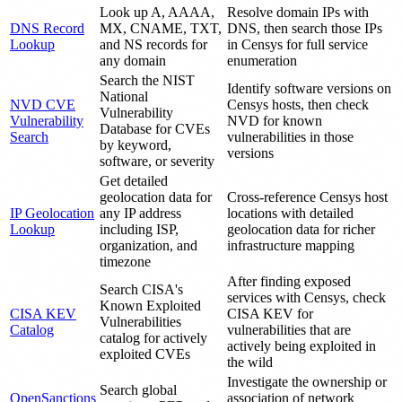
Look up A, AAAA,
Resolve domain IPs with
DNS Record
MX, CNAME, TXT,
DNS, then search those IPs
Lookup
and NS records for
in Censys for full service
any domain
enumeration
Search the NIST
Identify software versions on
National
NVD CVE
Censys hosts, then check
Vulnerability
Vulnerability
NVD for known
Database for CVEs
Search
vulnerabilities in those
by keyword,
versions
software, or severity
Get detailed
geolocation data for
Cross-reference Censys host
IP Geolocation
any IP address
locations with detailed
Lookup
including ISP,
geolocation data for richer
organization, and
infrastructure mapping
timezone
After finding exposed
Search CISA's
services with Censys, check
Known Exploited
CISA KEV
CISA KEV for
Vulnerabilities
Catalog
vulnerabilities that are
catalog for actively
actively being exploited in
exploited CVEs
the wild
Investigate the ownership or
Search global
OpenSanctions
association of network