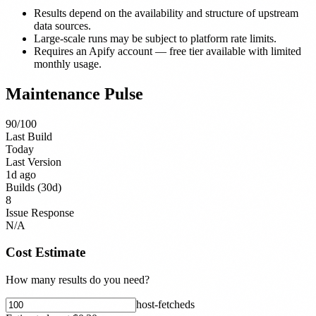
Results depend on the availability and structure of upstream
data sources.
Large-scale runs may be subject to platform rate limits.
Requires an Apify account — free tier available with limited
monthly usage.
Maintenance Pulse
90
/100
Last Build
Today
Last Version
1d ago
Builds (30d)
8
Issue Response
N/A
Cost Estimate
How many results do you need?
host-fetched
s