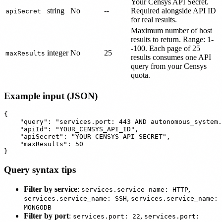
Your Censys API Secret.
string
No
--
Required alongside API ID
apiSecret
for real results.
Maximum number of host
results to return. Range: 1-
-100. Each page of 25
integer
No
25
maxResults
results consumes one API
query from your Censys
quota.
Example input (JSON)
{

    "query": "services.port: 443 AND autonomous_system.
    "apiId": "YOUR_CENSYS_API_ID",

    "apiSecret": "YOUR_CENSYS_API_SECRET",

    "maxResults": 50

Query syntax tips
Filter by service
:
,
services.service_name: HTTP
,
services.service_name: SSH
services.service_name:
MONGODB
Filter by port
:
,
services.port: 22
services.port: