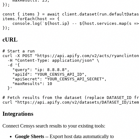
    maxResults: 25,

});

const { items } = await client.dataset(run.defaultDatas
items.forEach(host => {

    console.log(`${host.ip} -- ${host.services.map(s =>
cURL
# Start a run

curl -X POST "https://api.apify.com/v2/acts/ryanclinton
  -H "Content-Type: application/json" \

  -d '{

    "query": "ip: 8.8.8.8",

    "apiId": "YOUR_CENSYS_API_ID",

    "apiSecret": "YOUR_CENSYS_API_SECRET",

    "maxResults": 10

  }'

# Fetch results from the dataset (replace DATASET_ID fr
Integrations
Connect Censys search results to your existing tools:
Google Sheets
-- Export host data automatically to