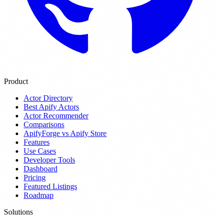
Product
Actor Directory
Best Apify Actors
Actor Recommender
Comparisons
ApifyForge vs Apify Store
Features
Use Cases
Developer Tools
Dashboard
Pricing
Featured Listings
Roadmap
Solutions