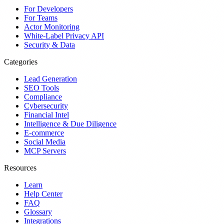
For Developers
For Teams
Actor Monitoring
White-Label Privacy API
Security & Data
Categories
Lead Generation
SEO Tools
Compliance
Cybersecurity
Financial Intel
Intelligence & Due Diligence
E-commerce
Social Media
MCP Servers
Resources
Learn
Help Center
FAQ
Glossary
Integrations