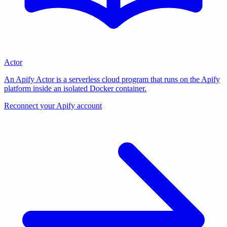
Actor
An Apify Actor is a serverless cloud program that runs on the Apify
platform inside an isolated Docker container
.
Reconnect your Apify account