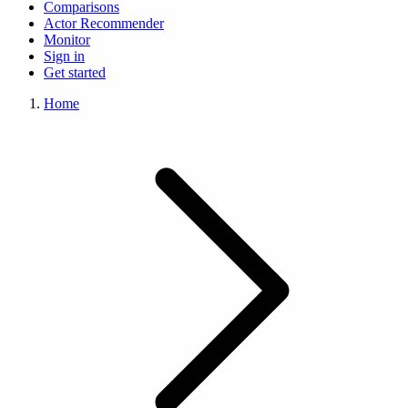
Comparisons
Actor Recommender
Monitor
Sign in
Get started
Home