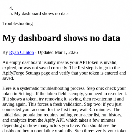
My dashboard shows no data
Troubleshooting
My dashboard shows no data
By
Ryan Clinton
· Updated
Mar 1, 2026
An empty dashboard usually means your API token is invalid,
expired, or was not saved correctly. The first step is to go to the
ApifyForge Settings page and verify that your token is entered and
saved.
Here is a systematic troubleshooting process. Step one: check your
token in Settings. If the token field is empty, you need to re-enter it.
If it shows a token, try removing it, saving, then re-entering it and
saving again. This forces a fresh validation. Step two: if you just
connected your account for the first time, wait 3-5 minutes. The
initial data population requires pulling your actor list, run history,
and analytics from the Apify API, which takes a few minutes
depending on how many actors you have. You should see the
dashboard begin populating gradually. Step three: verify your token