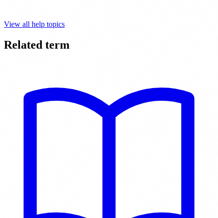
View all help topics
Related term