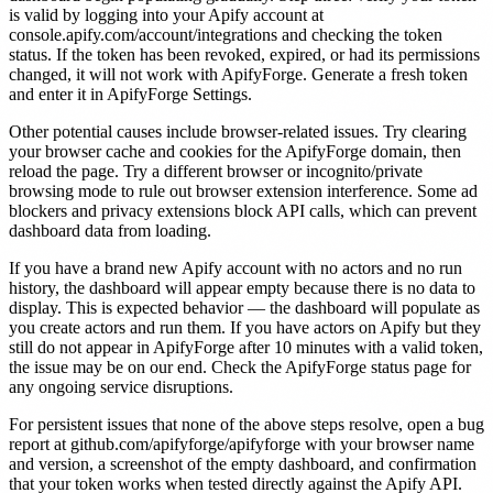
is valid by logging into your Apify account at
console.apify.com/account/integrations and checking the token
status. If the token has been revoked, expired, or had its permissions
changed, it will not work with ApifyForge. Generate a fresh token
and enter it in ApifyForge Settings.
Other potential causes include browser-related issues. Try clearing
your browser cache and cookies for the ApifyForge domain, then
reload the page. Try a different browser or incognito/private
browsing mode to rule out browser extension interference. Some ad
blockers and privacy extensions block API calls, which can prevent
dashboard data from loading.
If you have a brand new Apify account with no actors and no run
history, the dashboard will appear empty because there is no data to
display. This is expected behavior — the dashboard will populate as
you create actors and run them. If you have actors on Apify but they
still do not appear in ApifyForge after 10 minutes with a valid token,
the issue may be on our end. Check the ApifyForge status page for
any ongoing service disruptions.
For persistent issues that none of the above steps resolve, open a bug
report at github.com/apifyforge/apifyforge with your browser name
and version, a screenshot of the empty dashboard, and confirmation
that your token works when tested directly against the Apify API.