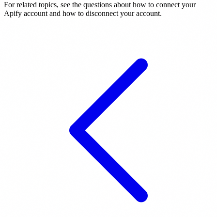
For related topics, see the questions about how to connect your
Apify account and how to disconnect your account.