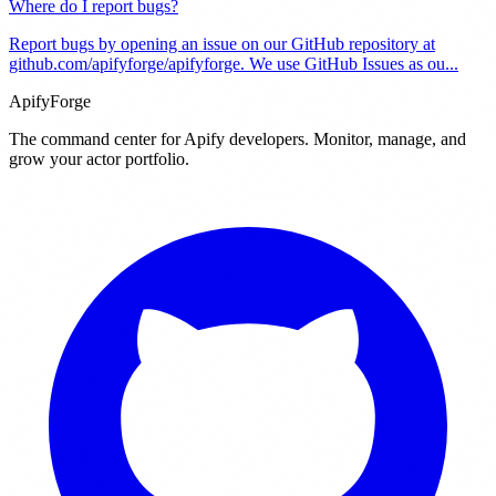
Where do I report bugs?
Report bugs by opening an issue on our GitHub repository at
github.com/apifyforge/apifyforge. We use GitHub Issues as ou
...
ApifyForge
The command center for Apify developers. Monitor, manage, and
grow your actor portfolio.