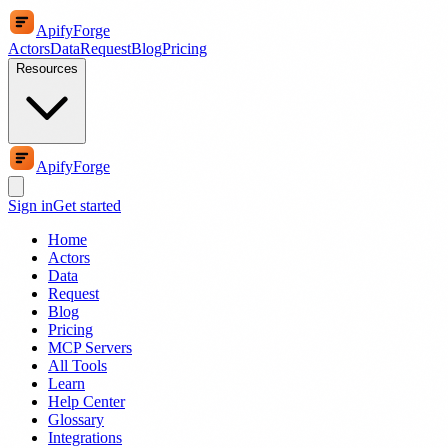
ApifyForge
Actors
Data
Request
Blog
Pricing
Resources
ApifyForge
Sign in
Get started
Home
Actors
Data
Request
Blog
Pricing
MCP Servers
All Tools
Learn
Help Center
Glossary
Integrations