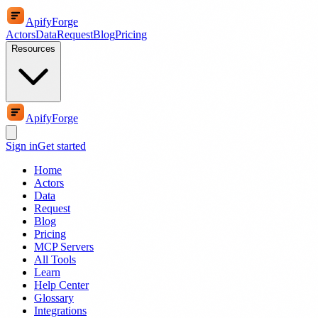
ApifyForge
Actors
Data
Request
Blog
Pricing
Resources
ApifyForge
Sign in
Get started
Home
Actors
Data
Request
Blog
Pricing
MCP Servers
All Tools
Learn
Help Center
Glossary
Integrations