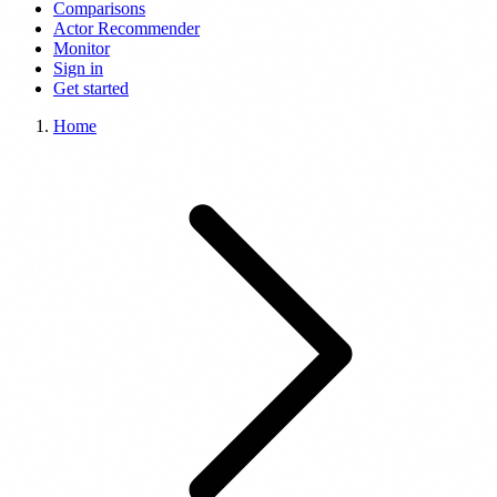
Comparisons
Actor Recommender
Monitor
Sign in
Get started
Home