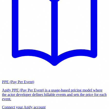
PPE (Pay Per Event)
Apify PPE (Pay Per Event) is a usage-based pricing model where
the actor developer defines billable events and sets the price for each
event
.
Connect your Apify account