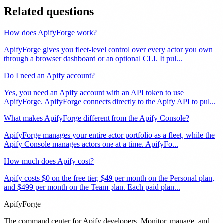
Related questions
How does ApifyForge work?
ApifyForge gives you fleet-level control over every actor you own
through a browser dashboard or an optional CLI. It pul
...
Do I need an Apify account?
Yes, you need an Apify account with an API token to use
ApifyForge. ApifyForge connects directly to the Apify API to pul
...
What makes ApifyForge different from the Apify Console?
ApifyForge manages your entire actor portfolio as a fleet, while the
Apify Console manages actors one at a time. ApifyFo
...
How much does Apify cost?
Apify costs $0 on the free tier, $49 per month on the Personal plan,
and $499 per month on the Team plan. Each paid plan
...
ApifyForge
The command center for Apify developers. Monitor, manage, and