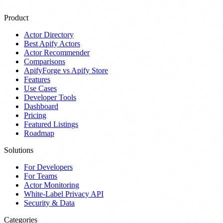
Product
Actor Directory
Best Apify Actors
Actor Recommender
Comparisons
ApifyForge vs Apify Store
Features
Use Cases
Developer Tools
Dashboard
Pricing
Featured Listings
Roadmap
Solutions
For Developers
For Teams
Actor Monitoring
White-Label Privacy API
Security & Data
Categories