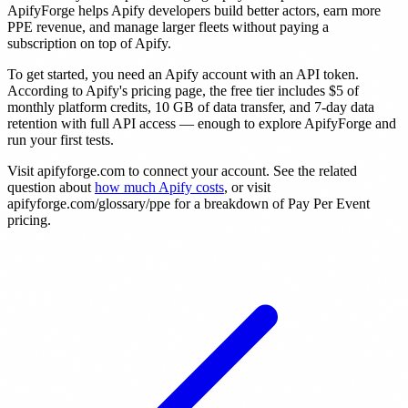
ApifyForge helps Apify developers build better actors, earn more
PPE revenue, and manage larger fleets without paying a
subscription on top of Apify.
To get started, you need an Apify account with an API token.
According to Apify's pricing page, the free tier includes $5 of
monthly platform credits, 10 GB of data transfer, and 7-day data
retention with full API access — enough to explore ApifyForge and
run your first tests.
Visit apifyforge.com to connect your account. See the related
question about
how much Apify costs
, or visit
apifyforge.com/glossary/ppe for a breakdown of Pay Per Event
pricing.