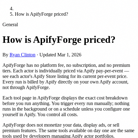
How is ApifyForge priced?
General
How is ApifyForge priced?
By
Ryan Clinton
· Updated
Mar 1, 2026
ApifyForge has no platform fee, no subscription, and no premium
tiers. Each actor is individually priced via Apify pay-per-event —
see each actor's Apify Store listing for its current per-event price.
Every run is billed by Apify directly on your own Apify account,
not through ApifyForge.
Each tool page in ApifyForge displays the exact cost breakdown
before you run anything. You trigger every run manually; nothing
runs in the background or on a schedule unless you configure one
yourself in Apify. You control all costs.
ApifyForge does not monetize your data, display ads, or sell
premium features. The same tools available on day one are the same
tools used by developers managing Apify actor portfolios.