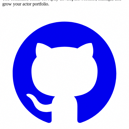
grow your actor portfolio.