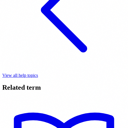
View all help topics
Related term