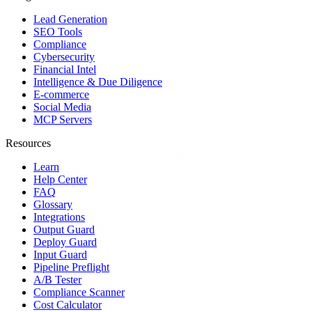
Lead Generation
SEO Tools
Compliance
Cybersecurity
Financial Intel
Intelligence & Due Diligence
E-commerce
Social Media
MCP Servers
Resources
Learn
Help Center
FAQ
Glossary
Integrations
Output Guard
Deploy Guard
Input Guard
Pipeline Preflight
A/B Tester
Compliance Scanner
Cost Calculator