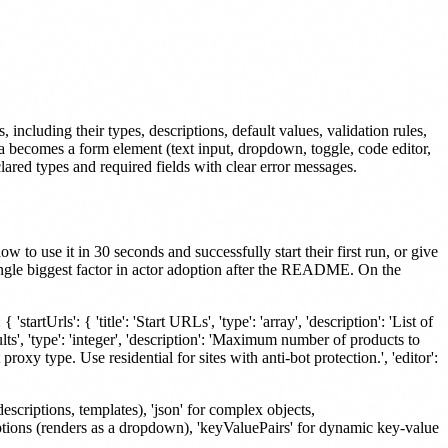
ncluding their types, descriptions, default values, validation rules,
a becomes a form element (text input, dropdown, toggle, code editor,
clared types and required fields with clear error messages.
to use it in 30 seconds and successfully start their first run, or give
 single biggest factor in actor adoption after the README. On the
'startUrls': { 'title': 'Start URLs', 'type': 'array', 'description': 'List of
ts', 'type': 'integer', 'description': 'Maximum number of products to
t proxy type. Use residential for sites with anti-bot protection.', 'editor':
descriptions, templates), 'json' for complex objects,
 options (renders as a dropdown), 'keyValuePairs' for dynamic key-value