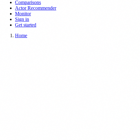
Comparisons
Actor Recommender
Monitor
Sign in
Get started
Home