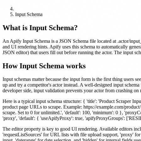
Input Schema
What is
Input Schema
?
An Apify Input Schema is a JSON Schema file located at .actor/input_sc
and UI rendering hints. Apify uses this schema to automatically gener
JSON editor) that users fill out before running the actor. The input sc
How
Input Schema
works
Input schemas matter because the input form is the first thing users se
up and try a competitor's actor instead. A well-designed input schema 
developer side, input validation prevents your actor from crashing on 
Here is a typical input schema structure: { 'title': 'Product Scraper Input', 
product page URLs to scrape. Example: https://example.com/product/123',
scrape. Set to 0 for unlimited.', 'default': 100, 'minimum': 0 }, 'proxyConf
'proxy', 'default': { 'useApifyProxy': true, 'apifyProxyGroups': ['RE
The editor property is key to good UI rendering. Available editors includ
'requestListSources' for URL lists with file upload support, 'proxy' f
input, 'daterange' for date selection, and 'hidden' for internal fields us