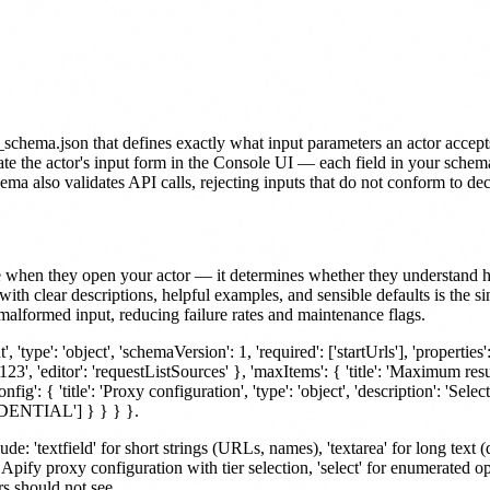
hema.json that defines exactly what input parameters an actor accepts, i
ate the actor's input form in the Console UI — each field in your schem
hema also validates API calls, rejecting inputs that do not conform to de
e when they open your actor — it determines whether they understand how 
with clear descriptions, helpful examples, and sensible defaults is the
malformed input, reducing failure rates and maintenance flags.
'type': 'object', 'schemaVersion': 1, 'required': ['startUrls'], 'properties': { 
 'editor': 'requestListSources' }, 'maxItems': { 'title': 'Maximum resul
ig': { 'title': 'Proxy configuration', 'type': 'object', 'description': 'Selec
SIDENTIAL'] } } } }.
e: 'textfield' for short strings (URLs, names), 'textarea' for long text (
or Apify proxy configuration with tier selection, 'select' for enumerated
ers should not see.