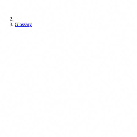
Glossary