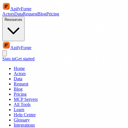
ApifyForge
Actors
Data
Request
Blog
Pricing
Resources
ApifyForge
Sign in
Get started
Home
Actors
Data
Request
Blog
Pricing
MCP Servers
All Tools
Learn
Help Center
Glossary
Integrations