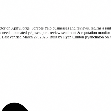
ctor
on ApifyForge.
Scrapes Yelp businesses and reviews, returns a rank
need automated yelp scraper - review sentiment & reputation monitor dat
 Last verified March 27, 2026.
Built by Ryan Clinton (ryanclinton on 