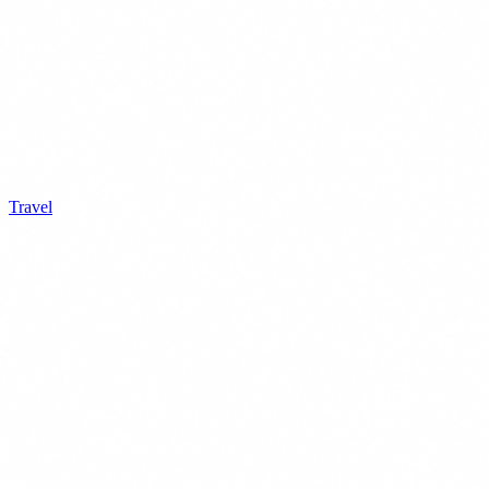
Travel