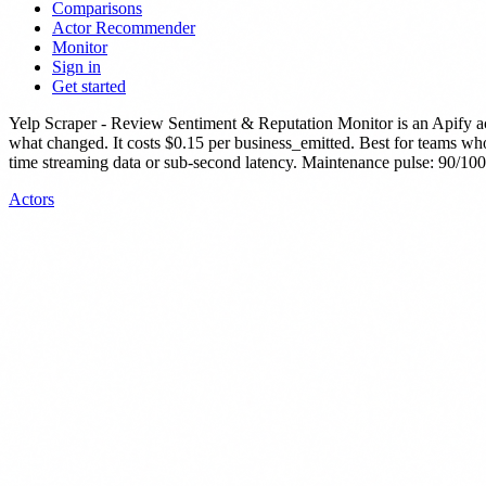
Comparisons
Actor Recommender
Monitor
Sign in
Get started
Yelp Scraper - Review Sentiment & Reputation Monitor
is
an Apify a
what changed.
It costs $0.15 per business_emitted.
Best for teams who 
time streaming data or sub-second latency.
Maintenance pulse: 90/100.
Actors