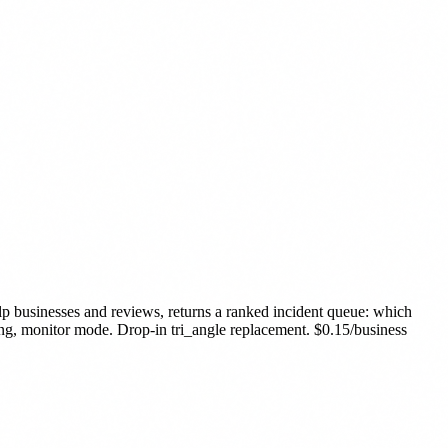
p businesses and reviews, returns a ranked incident queue: which
ing, monitor mode. Drop-in tri_angle replacement. $0.15/business