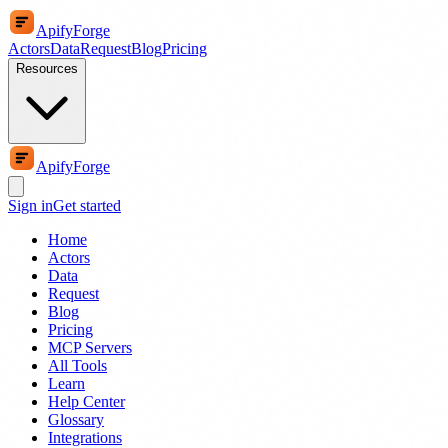
ApifyForge
Actors
Data
Request
Blog
Pricing
Resources
ApifyForge
Sign in
Get started
Home
Actors
Data
Request
Blog
Pricing
MCP Servers
All Tools
Learn
Help Center
Glossary
Integrations