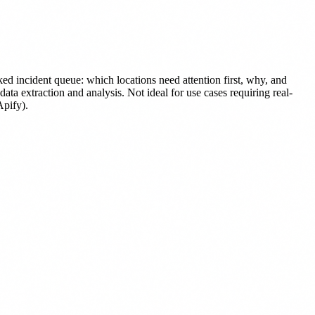
ed incident queue: which locations need attention first, why, and
a extraction and analysis. Not ideal for use cases requiring real-
Apify).