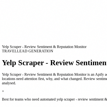
Yelp Scraper - Review Sentiment & Reputation Monitor
TRAVEL
LEAD GENERATION
Yelp Scraper - Review Sentime
Yelp Scraper - Review Sentiment & Reputation Monitor
is
an Apify a
locations need attention first, why, and what changed. Review sentim
analysed.
+
Best for teams who need automated yelp scraper - review sentiment & 