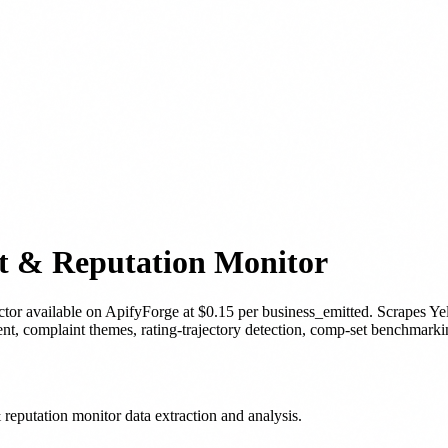
nt & Reputation Monitor
ctor
available on ApifyForge
at $0.15 per business_emitted
.
Scrapes Yel
ent, complaint themes, rating-trajectory detection, comp-set benchmark
reputation monitor data extraction and analysis.