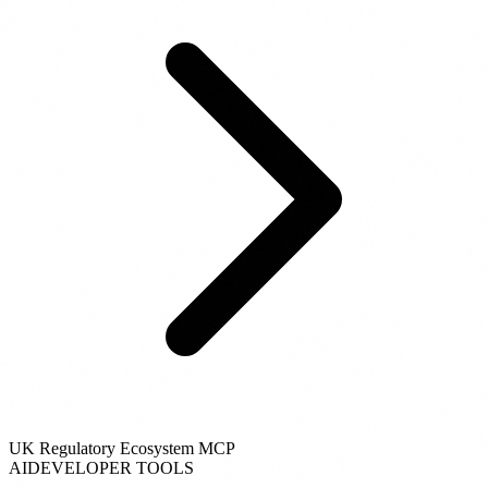
UK Regulatory Ecosystem MCP
AI
DEVELOPER TOOLS