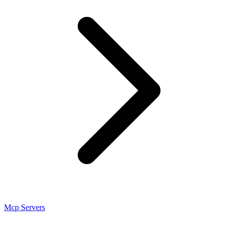
Mcp Servers