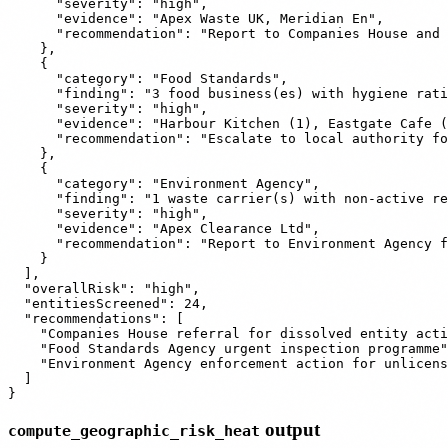
      "severity": "high",

      "evidence": "Apex Waste UK, Meridian En",

      "recommendation": "Report to Companies House and 
    },

    {

      "category": "Food Standards",

      "finding": "3 food business(es) with hygiene rati
      "severity": "high",

      "evidence": "Harbour Kitchen (1), Eastgate Cafe (
      "recommendation": "Escalate to local authority fo
    },

    {

      "category": "Environment Agency",

      "finding": "1 waste carrier(s) with non-active re
      "severity": "high",

      "evidence": "Apex Clearance Ltd",

      "recommendation": "Report to Environment Agency f
    }

  ],

  "overallRisk": "high",

  "entitiesScreened": 24,

  "recommendations": [

    "Companies House referral for dissolved entity acti
    "Food Standards Agency urgent inspection programme"
    "Environment Agency enforcement action for unlicens
  ]

output
compute_geographic_risk_heat