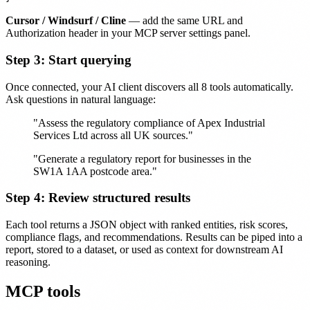
Cursor / Windsurf / Cline
— add the same URL and
Authorization header in your MCP server settings panel.
Step 3: Start querying
Once connected, your AI client discovers all 8 tools automatically.
Ask questions in natural language:
"Assess the regulatory compliance of Apex Industrial
Services Ltd across all UK sources."
"Generate a regulatory report for businesses in the
SW1A 1AA postcode area."
Step 4: Review structured results
Each tool returns a JSON object with ranked entities, risk scores,
compliance flags, and recommendations. Results can be piped into a
report, stored to a dataset, or used as context for downstream AI
reasoning.
MCP tools