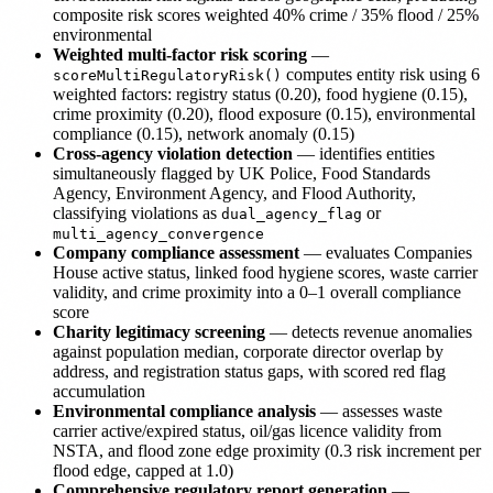
composite risk scores weighted 40% crime / 35% flood / 25%
environmental
Weighted multi-factor risk scoring
—
computes entity risk using 6
scoreMultiRegulatoryRisk()
weighted factors: registry status (0.20), food hygiene (0.15),
crime proximity (0.20), flood exposure (0.15), environmental
compliance (0.15), network anomaly (0.15)
Cross-agency violation detection
— identifies entities
simultaneously flagged by UK Police, Food Standards
Agency, Environment Agency, and Flood Authority,
classifying violations as
or
dual_agency_flag
multi_agency_convergence
Company compliance assessment
— evaluates Companies
House active status, linked food hygiene scores, waste carrier
validity, and crime proximity into a 0–1 overall compliance
score
Charity legitimacy screening
— detects revenue anomalies
against population median, corporate director overlap by
address, and registration status gaps, with scored red flag
accumulation
Environmental compliance analysis
— assesses waste
carrier active/expired status, oil/gas licence validity from
NSTA, and flood zone edge proximity (0.3 risk increment per
flood edge, capped at 1.0)
Comprehensive regulatory report generation
—