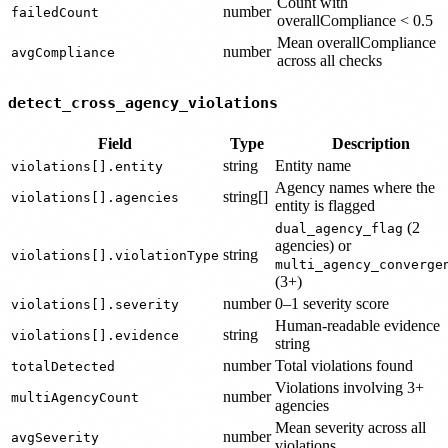
Count with
number
failedCount
overallCompliance < 0.5
Mean overallCompliance
number
avgCompliance
across all checks
detect_cross_agency_violations
Field
Type
Description
string
Entity name
violations[].entity
Agency names where the
string[]
violations[].agencies
entity is flagged
(2
dual_agency_flag
agencies) or
string
violations[].violationType
multi_agency_converge
(3+)
number
0–1 severity score
violations[].severity
Human-readable evidence
string
violations[].evidence
string
number
Total violations found
totalDetected
Violations involving 3+
number
multiAgencyCount
agencies
Mean severity across all
number
avgSeverity
violations