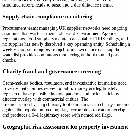
structured report, ready to paste into a due diligence memo.
Supply chain compliance monitoring
Procurement teams managing UK supplier networks need ongoing
assurance that waste carriers hold valid Environment Agency
registrations, food suppliers maintain acceptable FHRS ratings, and
no supplier has newly dissolved a key operating entity. Scheduling a
weekly
sweep across a supplier
assess_company_compliance
watchlist provides continuous monitoring without manual portal
checks.
Charity fraud and governance screening
Grant-making bodies, regulators, and investigative journalists need
to verify that charities receiving public money are legitimately
registered, have plausible income patterns, and lack suspicious
director overlap with commercial entities. The
tool compares each charity's income
screen_charity_legitimacy
against the population median, flags corporate co-location overlap,
and produces a 0–1 legitimacy score with named red flags.
Geographic risk assessment for property investment