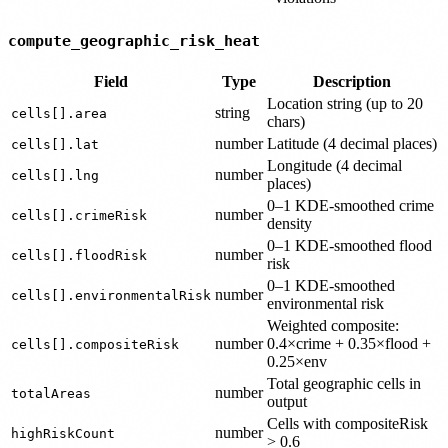
compute_geographic_risk_heat
Field
Type
Description
Location string (up to 20
string
cells[].area
chars)
number
Latitude (4 decimal places)
cells[].lat
Longitude (4 decimal
number
cells[].lng
places)
0–1 KDE-smoothed crime
number
cells[].crimeRisk
density
0–1 KDE-smoothed flood
number
cells[].floodRisk
risk
0–1 KDE-smoothed
number
cells[].environmentalRisk
environmental risk
Weighted composite:
number
0.4×crime + 0.35×flood +
cells[].compositeRisk
0.25×env
Total geographic cells in
number
totalAreas
output
Cells with compositeRisk
number
highRiskCount
> 0.6