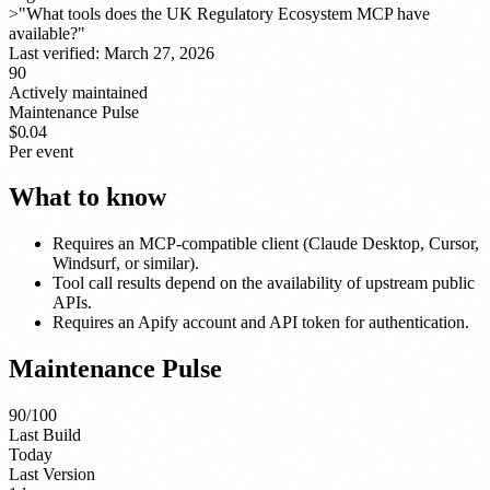
>
"What tools does the UK Regulatory Ecosystem MCP have
available?"
Last verified:
March 27, 2026
90
Actively maintained
Maintenance Pulse
$0.04
Per event
What to know
Requires an MCP-compatible client (Claude Desktop, Cursor,
Windsurf, or similar).
Tool call results depend on the availability of upstream public
APIs.
Requires an Apify account and API token for authentication.
Maintenance Pulse
90
/100
Last Build
Today
Last Version