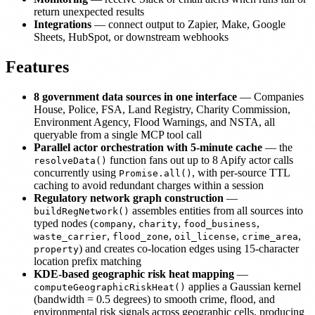
return unexpected results
Integrations
— connect output to Zapier, Make, Google
Sheets, HubSpot, or downstream webhooks
Features
8 government data sources in one interface
— Companies
House, Police, FSA, Land Registry, Charity Commission,
Environment Agency, Flood Warnings, and NSTA, all
queryable from a single MCP tool call
Parallel actor orchestration with 5-minute cache
— the
function fans out up to 8 Apify actor calls
resolveData()
concurrently using
, with per-source TTL
Promise.all()
caching to avoid redundant charges within a session
Regulatory network graph construction
—
assembles entities from all sources into
buildRegNetwork()
typed nodes (
,
,
,
company
charity
food_business
,
,
,
,
waste_carrier
flood_zone
oil_license
crime_area
) and creates co-location edges using 15-character
property
location prefix matching
KDE-based geographic risk heat mapping
—
applies a Gaussian kernel
computeGeographicRiskHeat()
(bandwidth = 0.5 degrees) to smooth crime, flood, and
environmental risk signals across geographic cells, producing