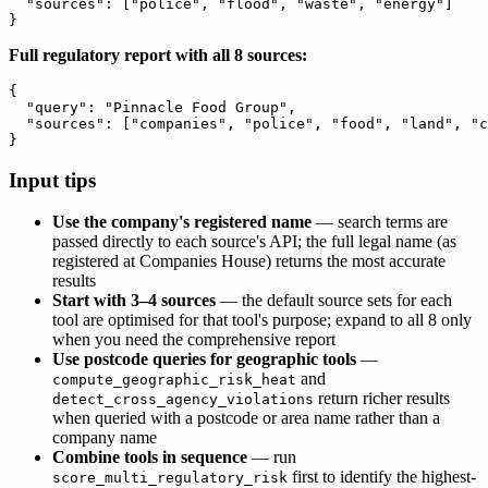
  "sources": ["police", "flood", "waste", "energy"]

Full regulatory report with all 8 sources:
{

  "query": "Pinnacle Food Group",

  "sources": ["companies", "police", "food", "land", "c
Input tips
Use the company's registered name
— search terms are
passed directly to each source's API; the full legal name (as
registered at Companies House) returns the most accurate
results
Start with 3–4 sources
— the default source sets for each
tool are optimised for that tool's purpose; expand to all 8 only
when you need the comprehensive report
Use postcode queries for geographic tools
—
and
compute_geographic_risk_heat
return richer results
detect_cross_agency_violations
when queried with a postcode or area name rather than a
company name
Combine tools in sequence
— run
first to identify the highest-
score_multi_regulatory_risk