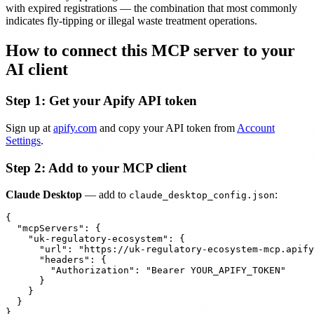
with expired registrations — the combination that most commonly
indicates fly-tipping or illegal waste treatment operations.
How to connect this MCP server to your
AI client
Step 1: Get your Apify API token
Sign up at
apify.com
and copy your API token from
Account
Settings
.
Step 2: Add to your MCP client
Claude Desktop
— add to
:
claude_desktop_config.json
{

  "mcpServers": {

    "uk-regulatory-ecosystem": {

      "url": "https://uk-regulatory-ecosystem-mcp.apify
      "headers": {

        "Authorization": "Bearer YOUR_APIFY_TOKEN"

      }

    }

  }
