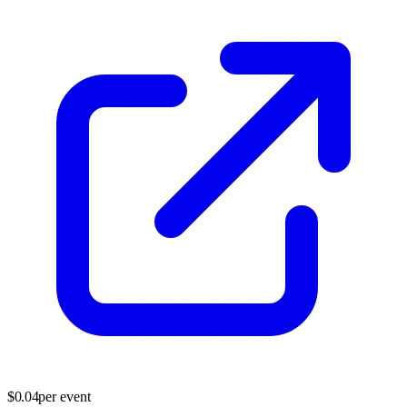
$
0.04
per event