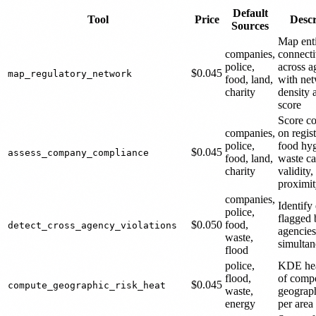
Default
Tool
Price
Descr
Sources
Map ent
companies,
connecti
police,
across a
$0.045
map_regulatory_network
food, land,
with ne
charity
density 
score
Score c
companies,
on regist
police,
food hyg
$0.045
assess_company_compliance
food, land,
waste ca
charity
validity,
proximi
companies,
Identify 
police,
flagged
$0.050
food,
detect_cross_agency_violations
agencies
waste,
simultan
flood
police,
KDE he
flood,
of compo
$0.045
compute_geographic_risk_heat
waste,
geograph
energy
per area