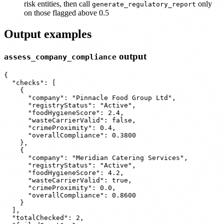
risk entities, then call
only
generate_regulatory_report
on those flagged above 0.5
Output examples
output
assess_company_compliance
{

  "checks": [

    {

      "company": "Pinnacle Food Group Ltd",

      "registryStatus": "Active",

      "foodHygieneScore": 2.4,

      "wasteCarrierValid": false,

      "crimeProximity": 0.4,

      "overallCompliance": 0.3800

    },

    {

      "company": "Meridian Catering Services",

      "registryStatus": "Active",

      "foodHygieneScore": 4.2,

      "wasteCarrierValid": true,

      "crimeProximity": 0.0,

      "overallCompliance": 0.8600

    }

  ],

  "totalChecked": 2,
