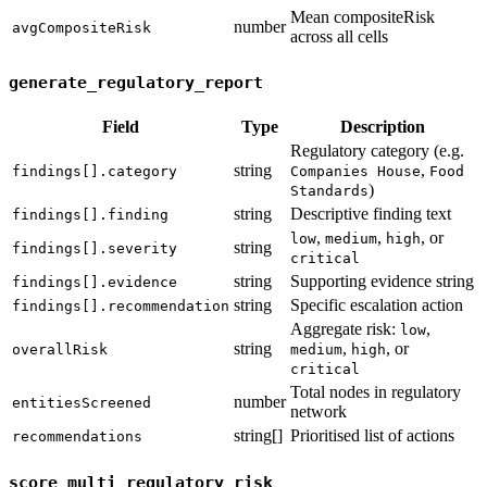
Mean compositeRisk
number
avgCompositeRisk
across all cells
generate_regulatory_report
Field
Type
Description
Regulatory category (e.g.
string
,
findings[].category
Companies House
Food
)
Standards
string
Descriptive finding text
findings[].finding
,
,
, or
low
medium
high
string
findings[].severity
critical
string
Supporting evidence string
findings[].evidence
string
Specific escalation action
findings[].recommendation
Aggregate risk:
,
low
string
,
, or
overallRisk
medium
high
critical
Total nodes in regulatory
number
entitiesScreened
network
string[]
Prioritised list of actions
recommendations
score_multi_regulatory_risk