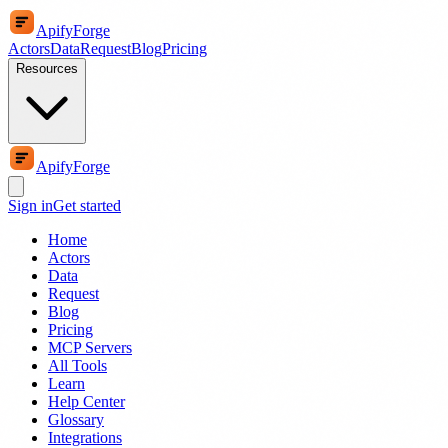
ApifyForge
Actors
Data
Request
Blog
Pricing
Resources
ApifyForge
Sign in
Get started
Home
Actors
Data
Request
Blog
Pricing
MCP Servers
All Tools
Learn
Help Center
Glossary
Integrations