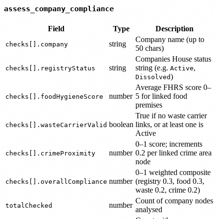
assess_company_compliance
Field
Type
Description
Company name (up to
string
checks[].company
50 chars)
Companies House status
string
string (e.g.
,
checks[].registryStatus
Active
)
Dissolved
Average FHRS score 0–
number
5 for linked food
checks[].foodHygieneScore
premises
True if no waste carrier
boolean
links, or at least one is
checks[].wasteCarrierValid
Active
0–1 score; increments
number
0.2 per linked crime area
checks[].crimeProximity
node
0–1 weighted composite
number
(registry 0.3, food 0.3,
checks[].overallCompliance
waste 0.2, crime 0.2)
Count of company nodes
number
totalChecked
analysed