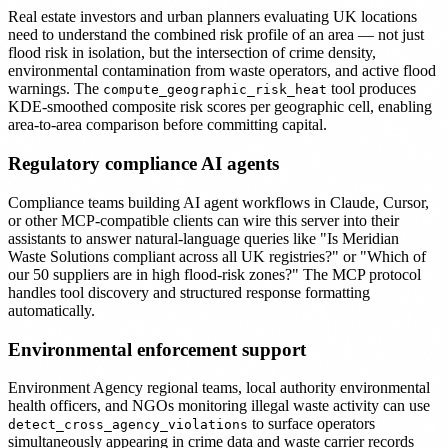
Real estate investors and urban planners evaluating UK locations
need to understand the combined risk profile of an area — not just
flood risk in isolation, but the intersection of crime density,
environmental contamination from waste operators, and active flood
warnings. The
tool produces
compute_geographic_risk_heat
KDE-smoothed composite risk scores per geographic cell, enabling
area-to-area comparison before committing capital.
Regulatory compliance AI agents
Compliance teams building AI agent workflows in Claude, Cursor,
or other MCP-compatible clients can wire this server into their
assistants to answer natural-language queries like "Is Meridian
Waste Solutions compliant across all UK registries?" or "Which of
our 50 suppliers are in high flood-risk zones?" The MCP protocol
handles tool discovery and structured response formatting
automatically.
Environmental enforcement support
Environment Agency regional teams, local authority environmental
health officers, and NGOs monitoring illegal waste activity can use
to surface operators
detect_cross_agency_violations
simultaneously appearing in crime data and waste carrier records