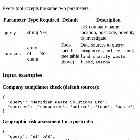
Every tool accepts the same two parameters:
Parameter
Type
Required
Default
Description
UK company name,
string
Yes
—
location, postcode, or entity
query
to investigate
Tool-
Data sources to query:
array
specific
,
,
,
companies
police
food
of
No
sources
(see table
,
,
,
land
charity
waste
enum
above)
,
flood
energy
Input examples
Company compliance check (default sources):
{

  "query": "Meridian Waste Solutions Ltd",

  "sources": ["companies", "police", "food", "waste"]

Geographic risk assessment for a postcode:
{

  "query": "E14 5AB",
