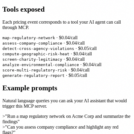
Tools exposed
Each pricing event corresponds to a tool your AI agent can call
through MCP.
· $
0.04
/call
map-regulatory-network
· $
0.04
/call
assess-company-compliance
· $
0.05
/call
detect-cross-agency-violations
· $
0.04
/call
compute-geographic-risk-heat
· $
0.04
/call
screen-charity-legitimacy
· $
0.04
/call
analyze-environmental-compliance
· $
0.04
/call
score-multi-regulatory-risk
· $
0.05
/call
generate-regulatory-report
Example prompts
Natural language queries you can ask your AI assistant that would
trigger this MCP server.
>
"Run a map regulatory network on Acme Corp and summarize the
findings"
>
"Can you assess company compliance and highlight any red
flags?"