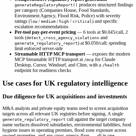
produces structured findings
generateRegulatoryReport()
per category (Companies House, Food Standards,
Environment Agency, Flood Risk, Police) with severity
ratings (
/
/
/
) and specific
low
medium
high
critical
escalation recommendations
Per-tool pay-per-event pricing
— 6 tools at $0.045/call, 2
tools (
and
detect_cross_agency_violations
) at $0.050/call; spending
generate_regulatory_report
limit enforced server-side
Streamable HTTP MCP transport
— exposes the modern
MCP Streamable HTTP transport at
for Claude
/mcp
Desktop, Cursor, Windsurf, and Cline, with a
/health
endpoint for readiness checks
Use cases for UK regulatory intelligence
Due diligence for UK acquisitions and investments
M&A analysts and private equity teams need to screen acquisition
targets across all relevant UK registries before signing. A single
call against the target company
generate_regulatory_report
name surfaces dissolved subsidiaries, environmental liabilities, food
hygiene issues in operating premises, flood zone exposure across
owned properties, and any cross-agency flags — all in one