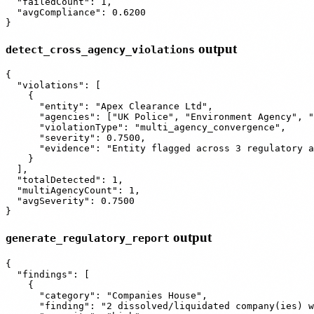
  "failedCount": 1,

  "avgCompliance": 0.6200

output
detect_cross_agency_violations
{

  "violations": [

    {

      "entity": "Apex Clearance Ltd",

      "agencies": ["UK Police", "Environment Agency", "
      "violationType": "multi_agency_convergence",

      "severity": 0.7500,

      "evidence": "Entity flagged across 3 regulatory a
    }

  ],

  "totalDetected": 1,

  "multiAgencyCount": 1,

  "avgSeverity": 0.7500

output
generate_regulatory_report
{

  "findings": [

    {

      "category": "Companies House",

      "finding": "2 dissolved/liquidated company(ies) w