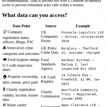
recommendations. Data is fetched live with a 5-minute in-memory
cache to prevent redundant actor calls within a session.
What data can you access?
Data Point
Source
Example
📋 Company
UK
Pinnacle Logistics Ltd
Companies
— Active, incorporated
registration status,
House
2018
officers, filings, PSC
🚔 Street-level crime
UK Police
Burglary — Thetford
Crime Data
St, outcome: charged
categories and outcomes
🍽️ Food hygiene ratings
Food
Harbour Kitchen —
Standards
Rating 2, last
0–5 with inspection
Agency
inspected Oct 2024
dates
14 Colmore Row —
🏠 Property ownership,
UK Land
Freehold, £2.4M, Jan
Registry
titles, tenure, price paid
2023
🎗️ Charity registration
Westfield Community
Charity
Trust — Registered,
validity, income, trustee
Commission
income £84k
data
♻️ Waste carrier
Apex Clearance Ltd —
Environment