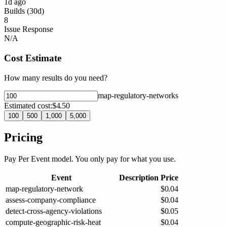
1d ago
Builds (30d)
8
Issue Response
N/A
Cost Estimate
How many results do you need?
map-regulatory-network
s
Estimated cost:
$4.50
100
500
1,000
5,000
Pricing
Pay Per Event model. You only pay for what you use.
Event
Description
Price
map-regulatory-network
$
0.04
assess-company-compliance
$
0.04
detect-cross-agency-violations
$
0.05
compute-geographic-risk-heat
$
0.04