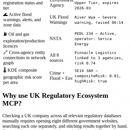
registration status and
Upper Tier, expires
Agency
tier
2026-03
🌊 Active flood
UK Flood
River Wye — Severe
warnings, alerts, and
Warnings
warning, raised 06:14
zone data
PEDL 234 — Active,
⛽ Oil and gas
NSTA
operator: Serica
exploration/production
Energy
licences
🔗 Cross-agency entity
Pinnacle Logistics
All 8
connections in network
linked to 3 agencies,
sources
graph
risk 0.74
🌡️ KDE composite
SE14 3AH —
Crime +
compositeRisk: 0.81,
geographic risk score
Flood + Env
highRisk: true
per area
Why use UK Regulatory Ecosystem
MCP?
Checking a UK company across all relevant regulatory databases
manually requires opening eight different government websites,
searching each one separately, and stitching results together by hand.