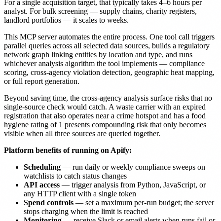
For a single acquisition target, that typically takes 4–6 hours per
analyst. For bulk screening — supply chains, charity registers,
landlord portfolios — it scales to weeks.
This MCP server automates the entire process. One tool call triggers
parallel queries across all selected data sources, builds a regulatory
network graph linking entities by location and type, and runs
whichever analysis algorithm the tool implements — compliance
scoring, cross-agency violation detection, geographic heat mapping,
or full report generation.
Beyond saving time, the cross-agency analysis surface risks that no
single-source check would catch. A waste carrier with an expired
registration that also operates near a crime hotspot and has a food
hygiene rating of 1 presents compounding risk that only becomes
visible when all three sources are queried together.
Platform benefits of running on Apify:
Scheduling
— run daily or weekly compliance sweeps on
watchlists to catch status changes
API access
— trigger analysis from Python, JavaScript, or
any HTTP client with a single token
Spend controls
— set a maximum per-run budget; the server
stops charging when the limit is reached
Monitoring
— receive Slack or email alerts when runs fail or