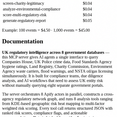
screen-charity-legitimacy
$
0.04
analyze-environmental-compliance
$
0.04
score-multi-regulatory-risk
$
0.04
generate-regulatory-report
$
0.05
Example: 100 events =
$
4.50
· 1,000 events =
$
45.00
Documentation
UK regulatory intelligence across 8 government databases
—
this MCP server gives AI agents a single interface to query
Companies House, UK Police crime data, Food Standards Agency
hygiene ratings, Land Registry, Charity Commission, Environment
Agency waste carriers, flood warnings, and NSTA oil/gas licensing
simultaneously. It is built for compliance teams, due diligence
analysts, and AI workflows that need to assess UK entity risk
without manually querying eight separate government portals.
The server orchestrates 8 Apify actors in parallel, constructs a cross-
agency regulatory network graph, and runs 8 analysis tools ranging
from KDE-based geographic risk heat mapping to multi-factor
weighted risk scoring. Every tool call returns structured JSON with
ranked risk scores, compliance flags, and actionable