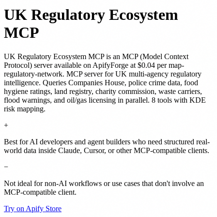
UK Regulatory Ecosystem
MCP
UK Regulatory Ecosystem MCP
is
an MCP (Model Context
Protocol) server
available on ApifyForge
at $0.04 per map-
regulatory-network
.
MCP server for UK multi-agency regulatory
intelligence. Queries Companies House, police crime data, food
hygiene ratings, land registry, charity commission, waste carriers,
flood warnings, and oil/gas licensing in parallel. 8 tools with KDE
risk mapping.
+
Best for AI developers and agent builders who need structured real-
world data inside Claude, Cursor, or other MCP-compatible clients.
−
Not ideal for non-AI workflows or use cases that don't involve an
MCP-compatible client.
Try on Apify Store