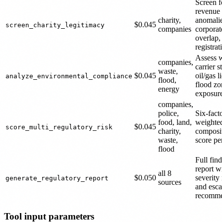
Screen f
revenue
charity,
anomalie
$0.045
screen_charity_legitimacy
companies
corporat
overlap,
registra
Assess 
companies,
carrier s
waste,
$0.045
oil/gas l
analyze_environmental_compliance
flood,
flood zo
energy
exposur
companies,
police,
Six-fact
food, land,
weighte
$0.045
score_multi_regulatory_risk
charity,
composit
waste,
score per
flood
Full fin
report w
all 8
$0.050
severity 
generate_regulatory_report
sources
and esca
recomme
Tool input parameters