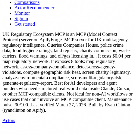
Comparisons
Actor Recommender
Monitor
Sign in
Get started
UK Regulatory Ecosystem MCP
is
an MCP (Model Context
Protocol) server
on ApifyForge.
MCP server for UK multi-agency
regulatory intelligence. Queries Companies House, police crime
data, food hygiene ratings, land registry, charity commission, waste
carriers, flood warnings, and oil/gas licensing in...
It costs $0.04 per
map-regulatory-network.
It exposes 8 tools: map-regulatory-
network, assess-company-compliance, detect-cross-agency-
violations, compute-geographic-risk-heat, screen-charity-legitimacy,
analyze-environmental-compliance, score-multi-regulatory-risk,
generate-regulatory-report.
Best for AI developers and agent
builders who need structured real-world data inside Claude, Cursor,
or other MCP-compatible clients. Not ideal for non-AI workflows or
use cases that don't involve an MCP-compatible client.
Maintenance
pulse: 90/100. Last verified March 27, 2026.
Built by Ryan Clinton
(ryanclinton on Apify).
Actors