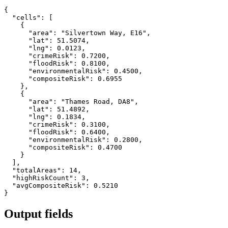
{

  "cells": [

    {

      "area": "Silvertown Way, E16",

      "lat": 51.5074,

      "lng": 0.0123,

      "crimeRisk": 0.7200,

      "floodRisk": 0.8100,

      "environmentalRisk": 0.4500,

      "compositeRisk": 0.6955

    },

    {

      "area": "Thames Road, DA8",

      "lat": 51.4892,

      "lng": 0.1834,

      "crimeRisk": 0.3100,

      "floodRisk": 0.6400,

      "environmentalRisk": 0.2800,

      "compositeRisk": 0.4700

    }

  ],

  "totalAreas": 14,

  "highRiskCount": 3,

  "avgCompositeRisk": 0.5210

Output fields