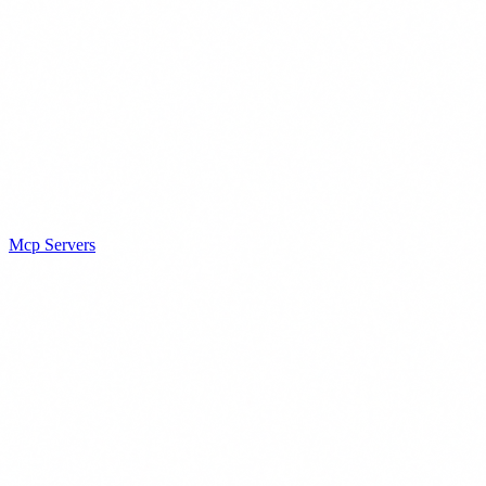
Mcp Servers