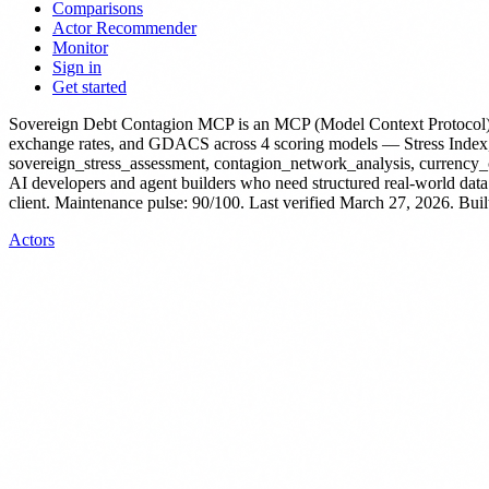
Comparisons
Actor Recommender
Monitor
Sign in
Get started
Sovereign Debt Contagion MCP
is
an MCP (Model Context Protocol)
exchange rates, and GDACS across 4 scoring models — Stress Index, 
sovereign_stress_assessment, contagion_network_analysis, currency_cr
AI developers and agent builders who need structured real-world data
client.
Maintenance pulse: 90/100. Last verified March 27, 2026.
Buil
Actors