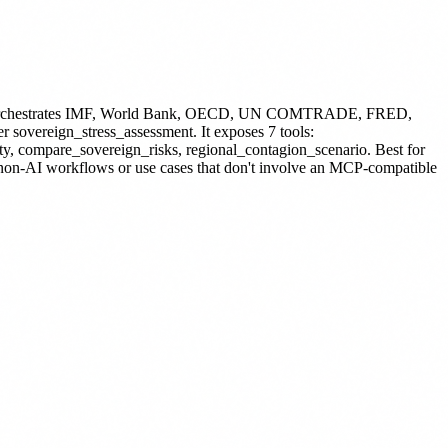
P. Orchestrates IMF, World Bank, OECD, UN COMTRADE, FRED,
er sovereign_stress_assessment.
It exposes 7 tools:
ity, compare_sovereign_risks, regional_contagion_scenario.
Best for
r non-AI workflows or use cases that don't involve an MCP-compatible