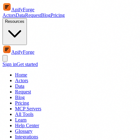
ApifyForge
Actors
Data
Request
Blog
Pricing
Resources
ApifyForge
Sign in
Get started
Home
Actors
Data
Request
Blog
Pricing
MCP Servers
All Tools
Learn
Help Center
Glossary
Integrations