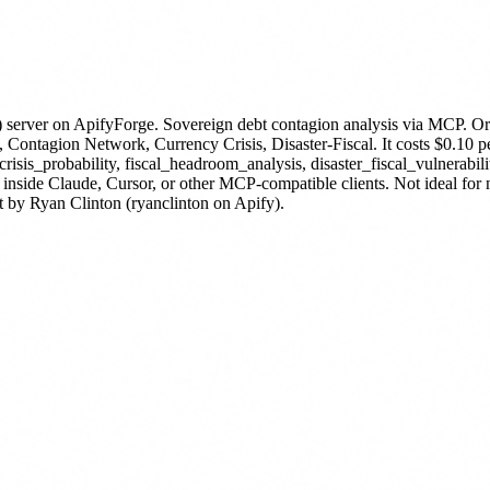
 server
on ApifyForge.
Sovereign debt contagion analysis via MC
Contagion Network, Currency Crisis, Disaster-Fiscal.
It costs $0.10 p
isis_probability, fiscal_headroom_analysis, disaster_fiscal_vulnerabil
 inside Claude, Cursor, or other MCP-compatible clients. Not ideal fo
t by Ryan Clinton (ryanclinton on Apify).