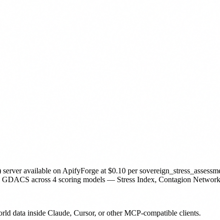
 server
available on ApifyForge
at $0.10 per sovereign_stress_assessm
 across 4 scoring models — Stress Index, Contagion Network, Curr
orld data inside Claude, Cursor, or other MCP-compatible clients.