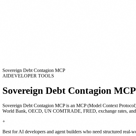
Sovereign Debt Contagion MCP
AI
DEVELOPER TOOLS
Sovereign Debt Contagion MCP
Sovereign Debt Contagion MCP
is
an MCP (Model Context Protocol)
World Bank, OECD, UN COMTRADE, FRED, exchange rates, and GDACS
+
Best for AI developers and agent builders who need structured real-w