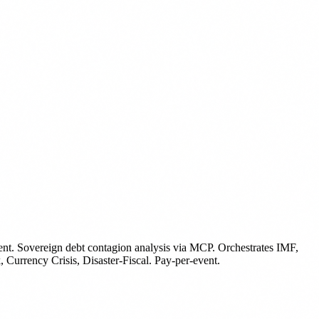
ent
.
Sovereign debt contagion analysis via MCP. Orchestrates IMF,
ency Crisis, Disaster-Fiscal. Pay-per-event.