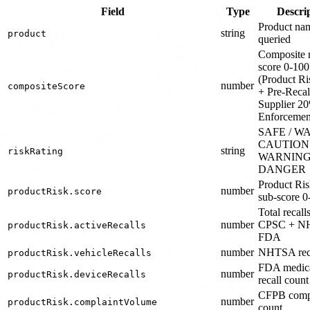
Field
Type
Descri
Product na
string
product
queried
Composite r
score 0-100
(Product R
number
compositeScore
+ Pre-Reca
Supplier 2
Enforcemen
SAFE / WA
CAUTION 
string
riskRating
WARNING
DANGER
Product Ri
number
productRisk.score
sub-score 0
Total recall
number
CPSC + N
productRisk.activeRecalls
FDA
number
NHTSA reca
productRisk.vehicleRecalls
FDA medica
number
productRisk.deviceRecalls
recall count
CFPB comp
number
productRisk.complaintVolume
count