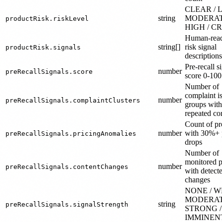
CLEAR / 
string
MODERAT
productRisk.riskLevel
HIGH / C
Human-read
string[]
risk signal
productRisk.signals
descriptions
Pre-recall s
number
preRecallSignals.score
score 0-100
Number of
complaint i
number
preRecallSignals.complaintClusters
groups wit
repeated co
Count of pr
number
with 30%+ 
preRecallSignals.pricingAnomalies
drops
Number of
monitored 
number
preRecallSignals.contentChanges
with detect
changes
NONE / W
MODERAT
string
preRecallSignals.signalStrength
STRONG /
IMMINEN