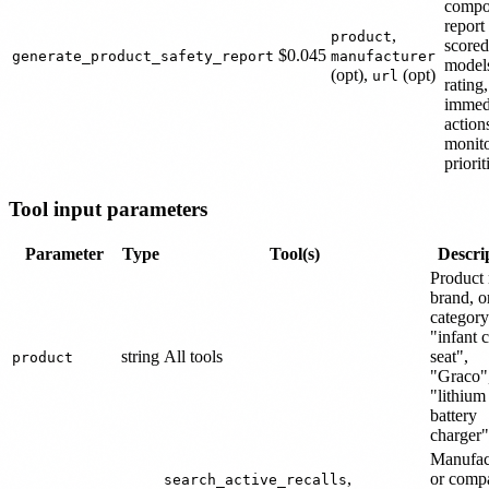
compo
report
,
product
scored
$0.045
generate_product_safety_report
manufacturer
models
(opt),
(opt)
url
rating,
immed
action
monit
priorit
Tool input parameters
Parameter
Type
Tool(s)
Descri
Product
brand, o
category 
"infant c
string
All tools
seat",
product
"Graco"
"lithium
battery
charger"
Manufac
,
or comp
search_active_recalls