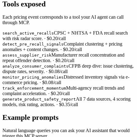
Tools exposed
Each pricing event corresponds to a tool your AI agent can call
through MCP.
CPSC + NHTSA + FDA recall search
search_active_recalls
with risk radar score.
· $
0.20
/call
Complaint clustering + pricing
detect_pre_recall_signals
anomalies + content changes.
· $
0.20
/call
Manufacturer recall concentration and
assess_supplier_risk
repeat offender detection.
· $
0.20
/call
CFPB deep dive: issue clustering,
analyze_consumer_complaints
dispute rates, severity.
· $
0.08
/call
Distressed inventory signals via e-
monitor_pricing_anomalies
commerce pricing.
· $
0.08
/call
Multi-agency recall trends and
track_enforcement_momentum
complaint acceleration.
· $
0.20
/call
All 7 data sources, 4 scoring
generate_product_safety_report
models, risk rating, actions.
· $
0.35
/call
Example prompts
Natural language queries you can ask your AI assistant that would
trigger this MCP server.