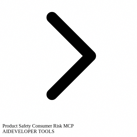
Product Safety Consumer Risk MCP
AI
DEVELOPER TOOLS