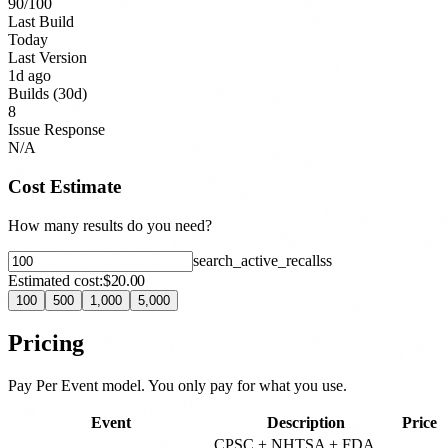
90
/100
Last Build
Today
Last Version
1d ago
Builds (30d)
8
Issue Response
N/A
Cost Estimate
How many results do you need?
search_active_recalls
s
Estimated cost:
$20.00
100
500
1,000
5,000
Pricing
Pay Per Event model. You only pay for what you use.
Event
Description
Price
CPSC + NHTSA + FDA