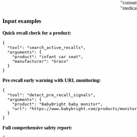
"consum
"medica
Input examples
Quick recall check for a product:
{

  "tool": "search_active_recalls",

  "arguments": {

    "product": "infant car seat",

    "manufacturer": "Graco"

  }

Pre-recall early warning with URL monitoring:
{

  "tool": "detect_pre_recall_signals",

  "arguments": {

    "product": "BabyBright baby monitor",

    "url": "https://www.babybright.com/products/monitor
  }

Full comprehensive safety report: