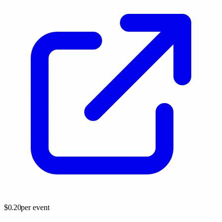
$
0.20
per event