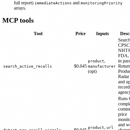
full report)
and
immediateActions
monitoringPriority
arrays.
MCP tools
Tool
Price
Inputs
Desc
Searc
CPSC
NHTS
FDA,
,
in para
product
$0.045
Retur
search_active_recalls
manufacturer
(opt)
Produc
Radar
and up
record
agenc
Runs
compla
comme
price
monito
and we
,
product
url
$0.045
chang