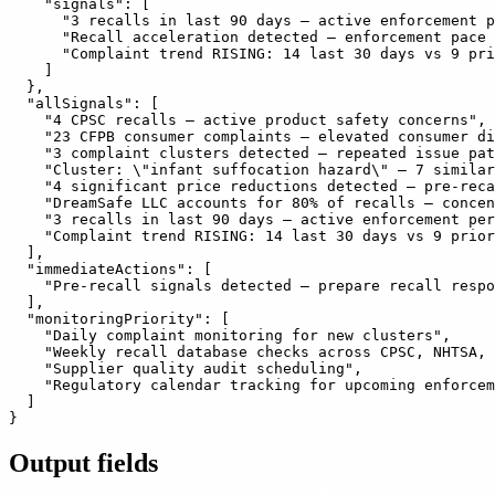
    "signals": [

      "3 recalls in last 90 days — active enforcement p
      "Recall acceleration detected — enforcement pace 
      "Complaint trend RISING: 14 last 30 days vs 9 pri
    ]

  },

  "allSignals": [

    "4 CPSC recalls — active product safety concerns",

    "23 CFPB consumer complaints — elevated consumer di
    "3 complaint clusters detected — repeated issue pat
    "Cluster: \"infant suffocation hazard\" — 7 similar
    "4 significant price reductions detected — pre-reca
    "DreamSafe LLC accounts for 80% of recalls — concen
    "3 recalls in last 90 days — active enforcement per
    "Complaint trend RISING: 14 last 30 days vs 9 prior
  ],

  "immediateActions": [

    "Pre-recall signals detected — prepare recall respo
  ],

  "monitoringPriority": [

    "Daily complaint monitoring for new clusters",

    "Weekly recall database checks across CPSC, NHTSA, 
    "Supplier quality audit scheduling",

    "Regulatory calendar tracking for upcoming enforcem
  ]

Output fields