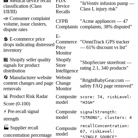
🏥 Medical device recall
FDA
"InVentiv infusion pump —
classification (Class
Device
Class I, injury risk"
I/II/III)
Recalls
📣 Consumer complaint
CFPB
"Acme appliances — 47
volume, issue clusters,
Complaints
complaints, 38% disputed"
dispute rates
E-
💲 E-commerce price
Commerce
"OmniTrack GPS tracker
drops indicating distressed
Price
— 61% discount vs list"
inventory
Monitor
🏪 Shopify seller quality
Shopify
"ShopSecure storefront —
signals for product
Store
rating 2.1, 340 products"
distribution
Intelligence
🔄 Manufacturer website
Website
"BrightBabyGear.com —
content changes and page
Change
safety FAQ page removed"
removals
Monitor
📊 Product Risk Radar
Composite
score: 74, riskLevel:
model
"HIGH"
Score (0-100)
⚡ Pre-recall signal
Composite
signalStrength:
model
"STRONG", clusters: 4
strength
recallConcentration:
🏭 Supplier recall
Composite
67, riskLevel:
model
concentration percentage
"SINGLE_SOURCE"