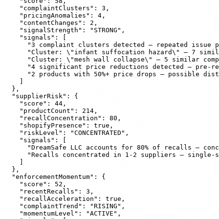
    "score": 58,

    "complaintClusters": 3,

    "pricingAnomalies": 4,

    "contentChanges": 2,

    "signalStrength": "STRONG",

    "signals": [

      "3 complaint clusters detected — repeated issue p
      "Cluster: \"infant suffocation hazard\" — 7 simil
      "Cluster: \"mesh wall collapse\" — 5 similar comp
      "4 significant price reductions detected — pre-re
      "2 products with 50%+ price drops — possible dist
    ]

  },

  "supplierRisk": {

    "score": 44,

    "productCount": 214,

    "recallConcentration": 80,

    "shopifyPresence": true,

    "riskLevel": "CONCENTRATED",

    "signals": [

      "DreamSafe LLC accounts for 80% of recalls — conc
      "Recalls concentrated in 1-2 suppliers — single-s
    ]

  },

  "enforcementMomentum": {

    "score": 52,

    "recentRecalls": 3,

    "recallAcceleration": true,

    "complaintTrend": "RISING",

    "momentumLevel": "ACTIVE",
