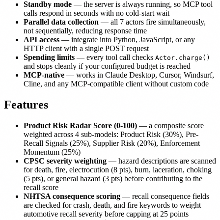
Standby mode
— the server is always running, so MCP tool
calls respond in seconds with no cold-start wait
Parallel data collection
— all 7 actors fire simultaneously,
not sequentially, reducing response time
API access
— integrate into Python, JavaScript, or any
HTTP client with a single POST request
Spending limits
— every tool call checks
Actor.charge()
and stops cleanly if your configured budget is reached
MCP-native
— works in Claude Desktop, Cursor, Windsurf,
Cline, and any MCP-compatible client without custom code
Features
Product Risk Radar Score (0-100)
— a composite score
weighted across 4 sub-models: Product Risk (30%), Pre-
Recall Signals (25%), Supplier Risk (20%), Enforcement
Momentum (25%)
CPSC severity weighting
— hazard descriptions are scanned
for death, fire, electrocution (8 pts), burn, laceration, choking
(5 pts), or general hazard (3 pts) before contributing to the
recall score
NHTSA consequence scoring
— recall consequence fields
are checked for crash, death, and fire keywords to weight
automotive recall severity before capping at 25 points