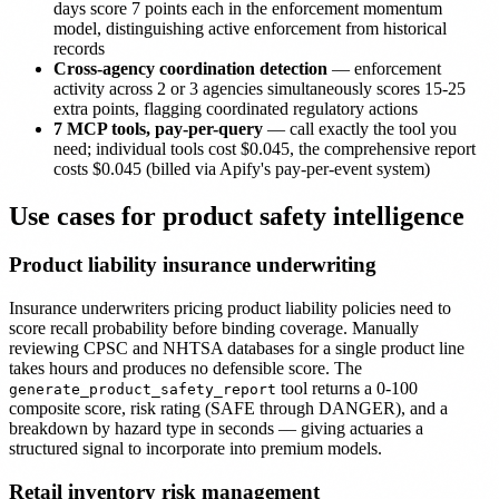
days score 7 points each in the enforcement momentum
model, distinguishing active enforcement from historical
records
Cross-agency coordination detection
— enforcement
activity across 2 or 3 agencies simultaneously scores 15-25
extra points, flagging coordinated regulatory actions
7 MCP tools, pay-per-query
— call exactly the tool you
need; individual tools cost $0.045, the comprehensive report
costs $0.045 (billed via Apify's pay-per-event system)
Use cases for product safety intelligence
Product liability insurance underwriting
Insurance underwriters pricing product liability policies need to
score recall probability before binding coverage. Manually
reviewing CPSC and NHTSA databases for a single product line
takes hours and produces no defensible score. The
tool returns a 0-100
generate_product_safety_report
composite score, risk rating (SAFE through DANGER), and a
breakdown by hazard type in seconds — giving actuaries a
structured signal to incorporate into premium models.
Retail inventory risk management