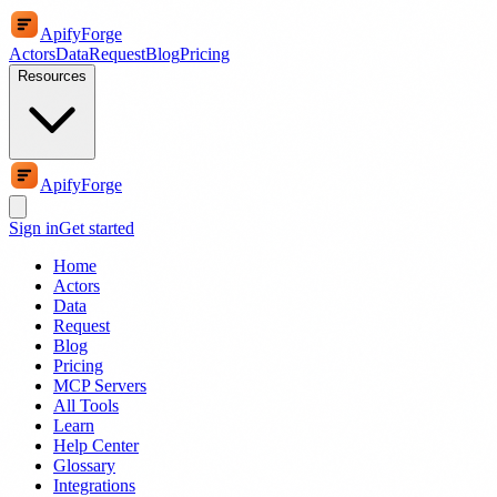
ApifyForge
Actors
Data
Request
Blog
Pricing
Resources
ApifyForge
Sign in
Get started
Home
Actors
Data
Request
Blog
Pricing
MCP Servers
All Tools
Learn
Help Center
Glossary
Integrations