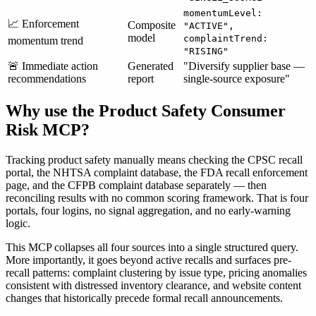
momentumLevel:
📈 Enforcement
Composite
"ACTIVE",
model
complaintTrend:
momentum trend
"RISING"
🚨 Immediate action
Generated
"Diversify supplier base —
recommendations
report
single-source exposure"
Why use the Product Safety Consumer
Risk MCP?
Tracking product safety manually means checking the CPSC recall
portal, the NHTSA complaint database, the FDA recall enforcement
page, and the CFPB complaint database separately — then
reconciling results with no common scoring framework. That is four
portals, four logins, no signal aggregation, and no early-warning
logic.
This MCP collapses all four sources into a single structured query.
More importantly, it goes beyond active recalls and surfaces pre-
recall patterns: complaint clustering by issue type, pricing anomalies
consistent with distressed inventory clearance, and website content
changes that historically precede formal recall announcements.