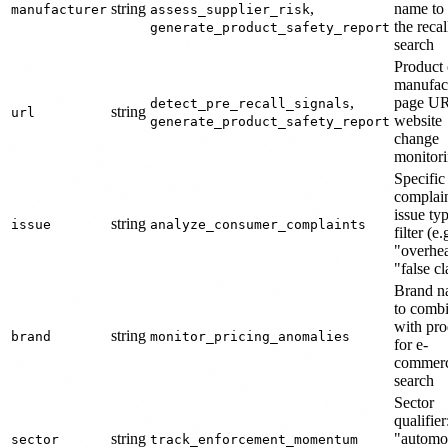
string
,
name to
manufacturer
assess_supplier_risk
the recal
generate_product_safety_report
search
Product 
manufac
,
page UR
detect_pre_recall_signals
string
url
website
generate_product_safety_report
change
monitor
Specific
complai
issue typ
string
issue
analyze_consumer_complaints
filter (e.
"overhea
"false c
Brand n
to comb
with pro
string
brand
monitor_pricing_anomalies
for e-
commer
search
Sector
qualifier
string
"automo
sector
track_enforcement_momentum