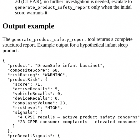
20 (CLEAR), no further investigation is needed; escalate to
only when the initial
generate_product_safety_report
score warrants it
Output example
The
tool returns a complete
generate_product_safety_report
structured report. Example output for a hypothetical infant sleep
product:
{

  "product": "DreamSafe infant bassinet",

  "compositeScore": 68,

  "riskRating": "WARNING",

  "productRisk": {

    "score": 71,

    "activeRecalls": 5,

    "vehicleRecalls": 0,

    "deviceRecalls": 0,

    "complaintVolume": 23,

    "riskLevel": "HIGH",

    "signals": [

      "4 CPSC recalls — active product safety concerns"
      "23 CFPB consumer complaints — elevated consumer 
    ]

  },

  "preRecallSignals": {
