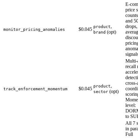
E-com
price 
count
and 5
,
drops,
product
$0.045
monitor_pricing_anomalies
(opt)
avera
brand
discou
pricin
anoma
signal
Multi
recall
accele
detect
cross-
,
product
$0.045
coordi
track_enforcement_momentum
(opt)
sector
scorin
Mome
level:
DOR
to S
All 7 
in para
Full