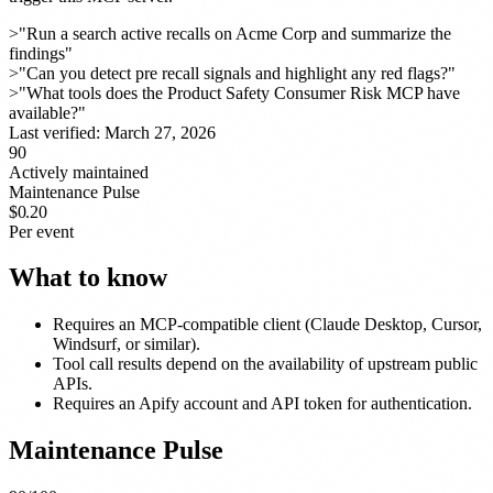
>
"Run a search active recalls on Acme Corp and summarize the
findings"
>
"Can you detect pre recall signals and highlight any red flags?"
>
"What tools does the Product Safety Consumer Risk MCP have
available?"
Last verified:
March 27, 2026
90
Actively maintained
Maintenance Pulse
$0.20
Per event
What to know
Requires an MCP-compatible client (Claude Desktop, Cursor,
Windsurf, or similar).
Tool call results depend on the availability of upstream public
APIs.
Requires an Apify account and API token for authentication.
Maintenance Pulse