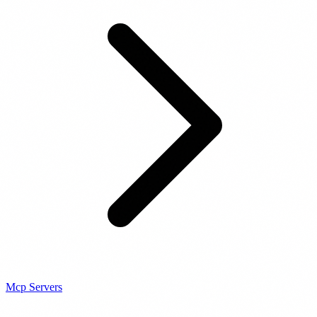
Mcp Servers