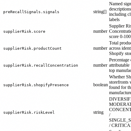
Named sign
descriptions
string[]
preRecallSignals.signals
including cl
labels
Supplier Ri
number
Concentrati
supplierRisk.score
score 0-100
Total produ
number
across ident
supplierRisk.productCount
Shopify sto
Percentage o
number
attributable 
supplierRisk.recallConcentration
top manufac
Whether Sh
storefronts
boolean
supplierRisk.shopifyPresence
found for t
manufactur
DIVERSIFI
MODERAT
CONCEN
string
supplierRisk.riskLevel
/
SINGLE_
/ CRITICA