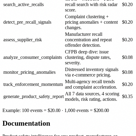
search_active_recalls
recall search with risk radar
$
0.20
score.
Complaint clustering +
detect_pre_recall_signals
pricing anomalies + content
$
0.20
changes.
Manufacturer recall
assess_supplier_risk
concentration and repeat
$
0.20
offender detection.
CFPB deep dive: issue
analyze_consumer_complaints
clustering, dispute rates,
$
0.08
severity.
Distressed inventory signals
monitor_pricing_anomalies
$
0.08
via e-commerce pricing.
Multi-agency recall trends
track_enforcement_momentum
$
0.20
and complaint acceleration.
All 7 data sources, 4 scoring
generate_product_safety_report
$
0.35
models, risk rating, actions.
Example: 100 events =
$
20.00
· 1,000 events =
$
200.00
Documentation