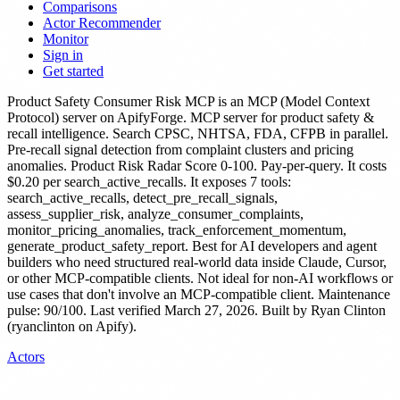
Comparisons
Actor Recommender
Monitor
Sign in
Get started
Product Safety Consumer Risk MCP
is
an MCP (Model Context
Protocol) server
on ApifyForge.
MCP server for product safety &
recall intelligence. Search CPSC, NHTSA, FDA, CFPB in parallel.
Pre-recall signal detection from complaint clusters and pricing
anomalies. Product Risk Radar Score 0-100. Pay-per-query.
It costs
$0.20 per search_active_recalls.
It exposes 7 tools:
search_active_recalls, detect_pre_recall_signals,
assess_supplier_risk, analyze_consumer_complaints,
monitor_pricing_anomalies, track_enforcement_momentum,
generate_product_safety_report.
Best for AI developers and agent
builders who need structured real-world data inside Claude, Cursor,
or other MCP-compatible clients. Not ideal for non-AI workflows or
use cases that don't involve an MCP-compatible client.
Maintenance
pulse: 90/100. Last verified March 27, 2026.
Built by Ryan Clinton
(ryanclinton on Apify).
Actors