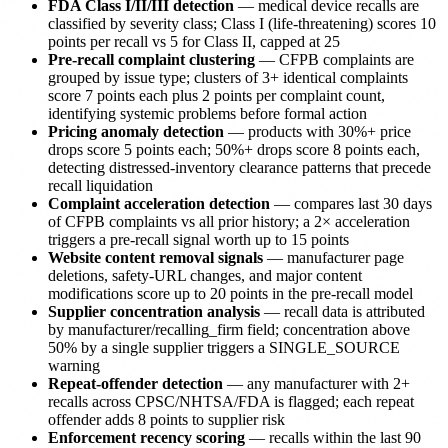
FDA Class I/II/III detection
— medical device recalls are
classified by severity class; Class I (life-threatening) scores 10
points per recall vs 5 for Class II, capped at 25
Pre-recall complaint clustering
— CFPB complaints are
grouped by issue type; clusters of 3+ identical complaints
score 7 points each plus 2 points per complaint count,
identifying systemic problems before formal action
Pricing anomaly detection
— products with 30%+ price
drops score 5 points each; 50%+ drops score 8 points each,
detecting distressed-inventory clearance patterns that precede
recall liquidation
Complaint acceleration detection
— compares last 30 days
of CFPB complaints vs all prior history; a 2× acceleration
triggers a pre-recall signal worth up to 15 points
Website content removal signals
— manufacturer page
deletions, safety-URL changes, and major content
modifications score up to 20 points in the pre-recall model
Supplier concentration analysis
— recall data is attributed
by manufacturer/recalling_firm field; concentration above
50% by a single supplier triggers a SINGLE_SOURCE
warning
Repeat-offender detection
— any manufacturer with 2+
recalls across CPSC/NHTSA/FDA is flagged; each repeat
offender adds 8 points to supplier risk
Enforcement recency scoring
— recalls within the last 90