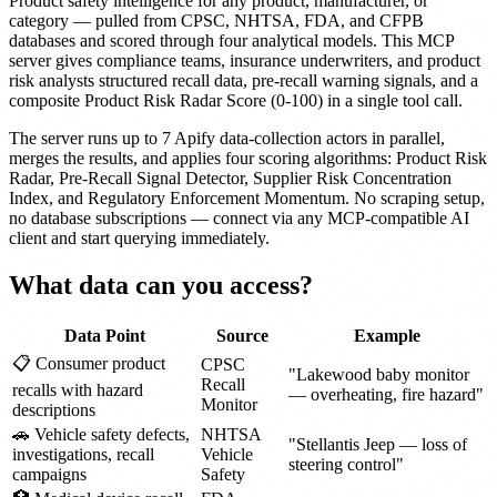
Product safety intelligence for any product, manufacturer, or
category — pulled from CPSC, NHTSA, FDA, and CFPB
databases and scored through four analytical models. This MCP
server gives compliance teams, insurance underwriters, and product
risk analysts structured recall data, pre-recall warning signals, and a
composite Product Risk Radar Score (0-100) in a single tool call.
The server runs up to 7 Apify data-collection actors in parallel,
merges the results, and applies four scoring algorithms: Product Risk
Radar, Pre-Recall Signal Detector, Supplier Risk Concentration
Index, and Regulatory Enforcement Momentum. No scraping setup,
no database subscriptions — connect via any MCP-compatible AI
client and start querying immediately.
What data can you access?
Data Point
Source
Example
📋 Consumer product
CPSC
"Lakewood baby monitor
Recall
recalls with hazard
— overheating, fire hazard"
Monitor
descriptions
🚗 Vehicle safety defects,
NHTSA
"Stellantis Jeep — loss of
investigations, recall
Vehicle
steering control"
campaigns
Safety