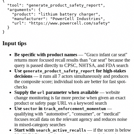
{

  "tool": "generate_product_safety_report",

  "arguments": {

    "product": "lithium battery charger",

    "manufacturer": "PowerCell Industries",

    "url": "https://www.powercell.com/safety"

  }

Input tips
Be specific with product names
— "Graco infant car seat"
returns more focused recall results than "car seat" because the
query is passed directly to CPSC, NHTSA, and FDA search
Use
for high-stakes
generate_product_safety_report
decisions
— it runs all 7 actors simultaneously and produces
the composite score; individual tools are better for fast spot-
checks
Supply the
parameter when available
— website
url
change monitoring is far more precise when given an exact
product or safety page URL vs a keyword search
Use
in
—
sector
track_enforcement_momentum
qualifying with "automotive", "consumer", or "medical"
focuses recall data on the relevant agency and reduces noise
in mixed-category searches
Start with
— if the score is below
search_active_recalls