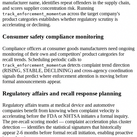
manufacturer name, identifies repeat offenders in the supply chain,
and scores supplier concentration risk. Running
across the target company's
track_enforcement_momentum
product categories establishes whether regulatory scrutiny is
accelerating or declining.
Consumer safety compliance monitoring
Compliance officers at consumer goods manufacturers need ongoing
monitoring of their own and competitors' product categories for
recall trends. Scheduling periodic calls to
detects complaint trend direction
track_enforcement_momentum
(RISING, STABLE, DECLINING) and cross-agency coordination
signals that predict where enforcement attention is moving before
formal announcements appear.
Regulatory affairs and recall response planning
Regulatory affairs teams at medical device and automotive
companies benefit from knowing when complaint velocity is
accelerating before the FDA or NHTSA initiates a formal inquiry.
The pre-recall scoring model — complaint acceleration plus cluster
detection — identifies the statistical signatures that historically
appear 2-6 months before formal recall initiation, enabling proactive