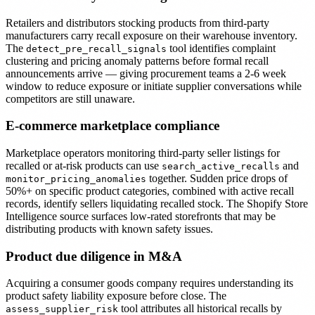
Retailers and distributors stocking products from third-party
manufacturers carry recall exposure on their warehouse inventory.
The
tool identifies complaint
detect_pre_recall_signals
clustering and pricing anomaly patterns before formal recall
announcements arrive — giving procurement teams a 2-6 week
window to reduce exposure or initiate supplier conversations while
competitors are still unaware.
E-commerce marketplace compliance
Marketplace operators monitoring third-party seller listings for
recalled or at-risk products can use
and
search_active_recalls
together. Sudden price drops of
monitor_pricing_anomalies
50%+ on specific product categories, combined with active recall
records, identify sellers liquidating recalled stock. The Shopify Store
Intelligence source surfaces low-rated storefronts that may be
distributing products with known safety issues.
Product due diligence in M&A
Acquiring a consumer goods company requires understanding its
product safety liability exposure before close. The
tool attributes all historical recalls by
assess_supplier_risk