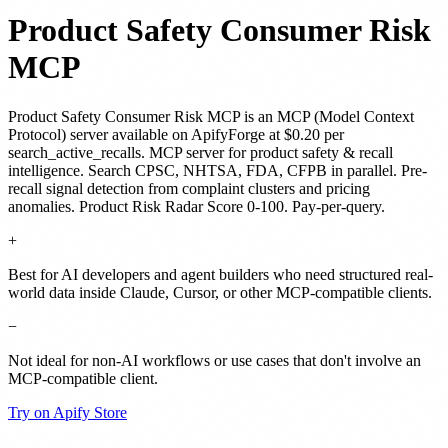
Product Safety Consumer Risk
MCP
Product Safety Consumer Risk MCP
is
an MCP (Model Context
Protocol) server
available on ApifyForge
at $0.20 per
search_active_recalls
.
MCP server for product safety & recall
intelligence. Search CPSC, NHTSA, FDA, CFPB in parallel. Pre-
recall signal detection from complaint clusters and pricing
anomalies. Product Risk Radar Score 0-100. Pay-per-query.
+
Best for AI developers and agent builders who need structured real-
world data inside Claude, Cursor, or other MCP-compatible clients.
−
Not ideal for non-AI workflows or use cases that don't involve an
MCP-compatible client.
Try on Apify Store