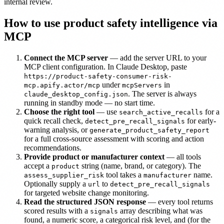
internal review.
How to use product safety intelligence via
MCP
Connect the MCP server
— add the server URL to your
MCP client configuration. In Claude Desktop, paste
https://product-safety-consumer-risk-
under
in
mcp.apify.actor/mcp
mcpServers
. The server is always
claude_desktop_config.json
running in standby mode — no start time.
Choose the right tool
— use
for a
search_active_recalls
quick recall check,
for early-
detect_pre_recall_signals
warning analysis, or
generate_product_safety_report
for a full cross-source assessment with scoring and action
recommendations.
Provide product or manufacturer context
— all tools
accept a
string (name, brand, or category). The
product
tool takes a
name.
assess_supplier_risk
manufacturer
Optionally supply a
to
url
detect_pre_recall_signals
for targeted website change monitoring.
Read the structured JSON response
— every tool returns
scored results with a
array describing what was
signals
found, a numeric score, a categorical risk level, and (for the