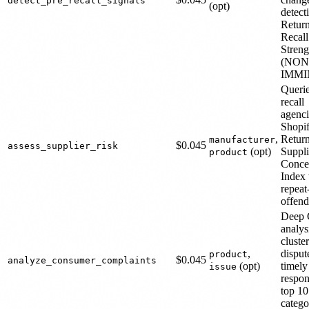
detect_pre_recall_signals
(opt)
detect
Return
Recall
Streng
(NON
IMMI
Querie
recall
agenci
Shopif
,
Retur
manufacturer
$0.045
assess_supplier_risk
(opt)
Suppli
product
Conce
Index 
repeat
offend
Deep
analys
cluste
,
dispute
product
$0.045
analyze_consumer_complaints
(opt)
timely
issue
respon
top 10
catego