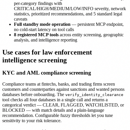
per-category findings with
CRITICAL/HIGH/MEDIUM/LOW/INFO severity, network
statistics, prioritized recommendations, and 5 standard legal
caveats
Full standby mode operation
— persistent MCP endpoint,
no cold-start latency on tool calls
8 registered MCP tools
across entity screening, geographic
analysis, and intelligence reporting
Use cases for law enforcement
intelligence screening
KYC and AML compliance screening
Compliance teams at fintechs, banks, and trading firms screen
customers and counterparties against sanctions and wanted persons
databases before onboarding. The
verify_identity_clearance
tool checks all four databases in a single call and returns a
categorical verdict — CLEAR, FLAGGED, WATCHLISTED, or
BLOCKED — with match details and a plain-language
recommendation. Configurable fuzzy thresholds let you tune
sensitivity to your risk tolerance.