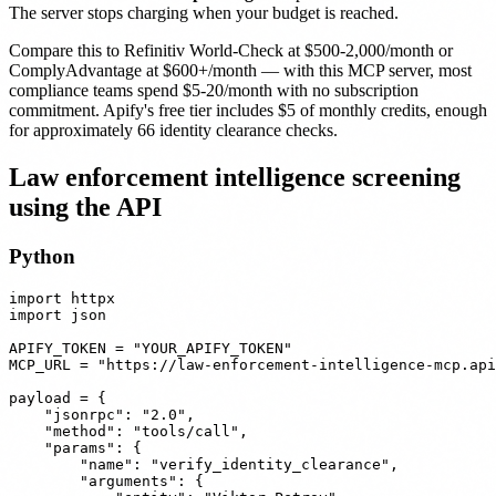
The server stops charging when your budget is reached.
Compare this to Refinitiv World-Check at $500-2,000/month or
ComplyAdvantage at $600+/month — with this MCP server, most
compliance teams spend $5-20/month with no subscription
commitment. Apify's free tier includes $5 of monthly credits, enough
for approximately 66 identity clearance checks.
Law enforcement intelligence screening
using the API
Python
import httpx

import json

APIFY_TOKEN = "YOUR_APIFY_TOKEN"

MCP_URL = "https://law-enforcement-intelligence-mcp.api
payload = {

    "jsonrpc": "2.0",

    "method": "tools/call",

    "params": {

        "name": "verify_identity_clearance",

        "arguments": {
