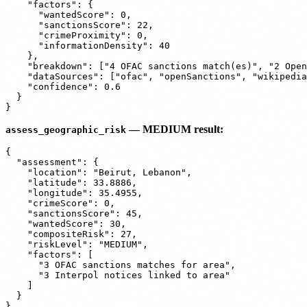
    "factors": {

      "wantedScore": 0,

      "sanctionsScore": 22,

      "crimeProximity": 0,

      "informationDensity": 40

    },

    "breakdown": ["4 OFAC sanctions match(es)", "2 Open
    "dataSources": ["ofac", "openSanctions", "wikipedia
    "confidence": 0.6

  }

— MEDIUM result:
assess_geographic_risk
{

  "assessment": {

    "location": "Beirut, Lebanon",

    "latitude": 33.8886,

    "longitude": 35.4955,

    "crimeScore": 0,

    "sanctionsScore": 45,

    "wantedScore": 30,

    "compositeRisk": 27,

    "riskLevel": "MEDIUM",

    "factors": [

      "3 OFAC sanctions matches for area",

      "3 Interpol notices linked to area"

    ]

  }
