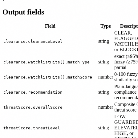
Output fields
Field
Type
Descript
CLEAR,
FLAGGED
string
clearance.clearanceLevel
WATCHLI
or BLOCK
exact (≥95%
string
fuzzy (≥75%
clearance.watchlistHits[].matchType
partial
0-100 fuzz
number
clearance.watchlistHits[].matchScore
similarity s
Plain-langu
string
compliance
clearance.recommendation
recommenda
Composite 
number
threatScore.overallScore
threat score
LOW,
GUARDED
string
ELEVATED
threatScore.threatLevel
HIGH, or