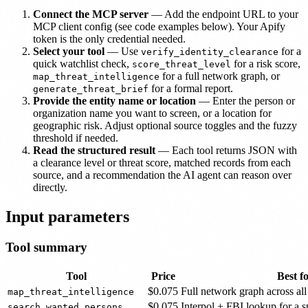
Connect the MCP server
— Add the endpoint URL to your
MCP client config (see code examples below). Your Apify
token is the only credential needed.
Select your tool
— Use
for a
verify_identity_clearance
quick watchlist check,
for a risk score,
score_threat_level
for a full network graph, or
map_threat_intelligence
for a formal report.
generate_threat_brief
Provide the entity name or location
— Enter the person or
organization name you want to screen, or a location for
geographic risk. Adjust optional source toggles and the fuzzy
threshold if needed.
Read the structured result
— Each tool returns JSON with
a clearance level or threat score, matched records from each
source, and a recommendation the AI agent can reason over
directly.
Input parameters
Tool summary
Tool
Price
Best f
$0.075
Full network graph across all
map_threat_intelligence
$0.075
Interpol + FBI lookup for a 
search_wanted_persons