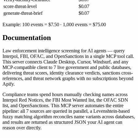
score-threat-level
$
0.07
generate-threat-brief
$
0.07
Example: 100 events =
$
7.50
· 1,000 events =
$
75.00
Documentation
Law enforcement intelligence screening for AI agents — query
Interpol, FBI, OFAC, and OpenSanctions in a single MCP tool call.
This server connects Claude Desktop, Cursor, Windsurf, and any
MCP-compatible client to 7 live government and public databases,
delivering threat scores, identity clearance verdicts, sanctions cross-
references, and threat network graphs with no subscriptions beyond
Apify.
Compliance teams spend hours manually checking names across
Interpol Red Notices, the FBI Most Wanted list, the OFAC SDN
list, and OpenSanctions. This MCP server automates the entire
pipeline: all 7 sources are queried in parallel, a Levenshtein-based
fuzzy matching algorithm reconciles name variants across databases,
and results are returned as structured JSON your AI agent can
reason over directly.