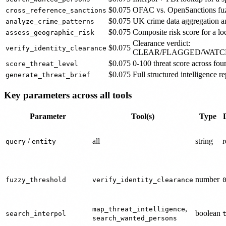
$0.075
OFAC vs. OpenSanctions fuz
cross_reference_sanctions
$0.075
UK crime data aggregation an
analyze_crime_patterns
$0.075
Composite risk score for a lo
assess_geographic_risk
Clearance verdict:
$0.075
verify_identity_clearance
CLEAR/FLAGGED/WATC
$0.075
0-100 threat score across fo
score_threat_level
$0.075
Full structured intelligence re
generate_threat_brief
Key parameters across all tools
Parameter
Tool(s)
Type
/
all
string
r
query
entity
number
fuzzy_threshold
verify_identity_clearance
,
map_threat_intelligence
boolean
search_interpol
search_wanted_persons