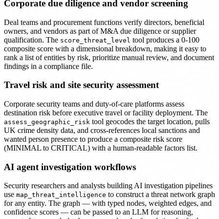
Corporate due diligence and vendor screening
Deal teams and procurement functions verify directors, beneficial
owners, and vendors as part of M&A due diligence or supplier
qualification. The
tool produces a 0-100
score_threat_level
composite score with a dimensional breakdown, making it easy to
rank a list of entities by risk, prioritize manual review, and document
findings in a compliance file.
Travel risk and site security assessment
Corporate security teams and duty-of-care platforms assess
destination risk before executive travel or facility deployment. The
tool geocodes the target location, pulls
assess_geographic_risk
UK crime density data, and cross-references local sanctions and
wanted person presence to produce a composite risk score
(MINIMAL to CRITICAL) with a human-readable factors list.
AI agent investigation workflows
Security researchers and analysts building AI investigation pipelines
use
to construct a threat network graph
map_threat_intelligence
for any entity. The graph — with typed nodes, weighted edges, and
confidence scores — can be passed to an LLM for reasoning,