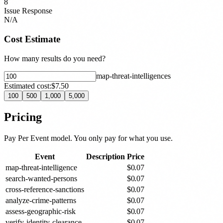
8
Issue Response
N/A
Cost Estimate
How many results do you need?
map-threat-intelligence
s
Estimated cost:
$7.50
100
500
1,000
5,000
Pricing
Pay Per Event model. You only pay for what you use.
Event
Description
Price
map-threat-intelligence
$
0.07
search-wanted-persons
$
0.07
cross-reference-sanctions
$
0.07
analyze-crime-patterns
$
0.07
assess-geographic-risk
$
0.07
verify-identity-clearance
$
0.07