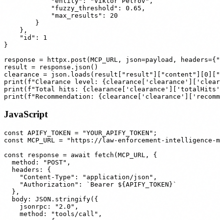
            "entity": "Viktor Petrov",

            "fuzzy_threshold": 0.65,

            "max_results": 20

        }

    },

    "id": 1

}

response = httpx.post(MCP_URL, json=payload, headers={"
result = response.json()

clearance = json.loads(result["result"]["content"][0]["
print(f"Clearance level: {clearance['clearance']['clear
print(f"Total hits: {clearance['clearance']['totalHits'
JavaScript
const APIFY_TOKEN = "YOUR_APIFY_TOKEN";

const MCP_URL = "https://law-enforcement-intelligence-m
const response = await fetch(MCP_URL, {

  method: "POST",

  headers: {

    "Content-Type": "application/json",

    "Authorization": `Bearer ${APIFY_TOKEN}`

  },

  body: JSON.stringify({

    jsonrpc: "2.0",

    method: "tools/call",
