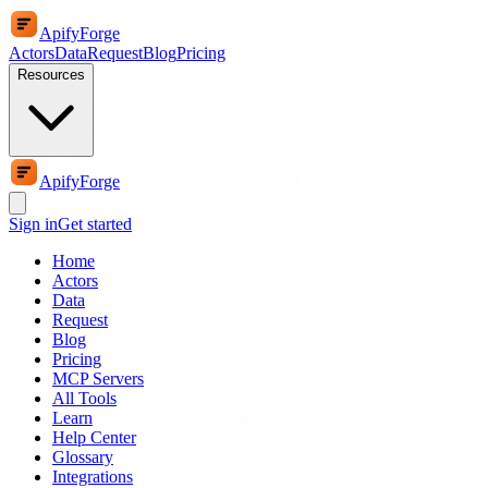
ApifyForge
Actors
Data
Request
Blog
Pricing
Resources
ApifyForge
Sign in
Get started
Home
Actors
Data
Request
Blog
Pricing
MCP Servers
All Tools
Learn
Help Center
Glossary
Integrations