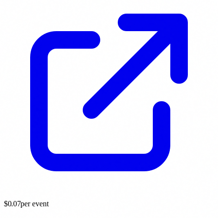
$
0.07
per event