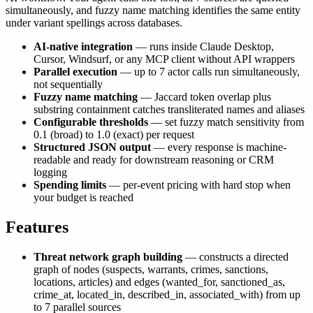
simultaneously, and fuzzy name matching identifies the same entity
under variant spellings across databases.
AI-native integration
— runs inside Claude Desktop,
Cursor, Windsurf, or any MCP client without API wrappers
Parallel execution
— up to 7 actor calls run simultaneously,
not sequentially
Fuzzy name matching
— Jaccard token overlap plus
substring containment catches transliterated names and aliases
Configurable thresholds
— set fuzzy match sensitivity from
0.1 (broad) to 1.0 (exact) per request
Structured JSON output
— every response is machine-
readable and ready for downstream reasoning or CRM
logging
Spending limits
— per-event pricing with hard stop when
your budget is reached
Features
Threat network graph building
— constructs a directed
graph of nodes (suspects, warrants, crimes, sanctions,
locations, articles) and edges (wanted_for, sanctioned_as,
crime_at, located_in, described_in, associated_with) from up
to 7 parallel sources