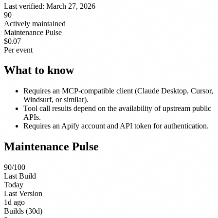
Last verified:
March 27, 2026
90
Actively maintained
Maintenance Pulse
$0.07
Per event
What to know
Requires an MCP-compatible client (Claude Desktop, Cursor,
Windsurf, or similar).
Tool call results depend on the availability of upstream public
APIs.
Requires an Apify account and API token for authentication.
Maintenance Pulse
90
/100
Last Build
Today
Last Version
1d ago
Builds (30d)