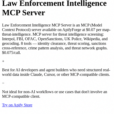
Law Enforcement Intelligence
MCP Server
Law Enforcement Intelligence MCP Server
is
an MCP (Model
Context Protocol) server
available on ApifyForge
at $0.07 per map-
threat-intelligence
.
MCP server for threat intelligence screening:
Interpol, FBI, OFAC, OpenSanctions, UK Police, Wikipedia, and
geocoding. 8 tools — identity clearance, threat scoring, sanctions
cross-reference, crime pattern analysis, and threat network graphs.
$0.075/call.
+
Best for AI developers and agent builders who need structured real-
world data inside Claude, Cursor, or other MCP-compatible clients.
−
Not ideal for non-AI workflows or use cases that don't involve an
MCP-compatible client.
Try on Apify Store