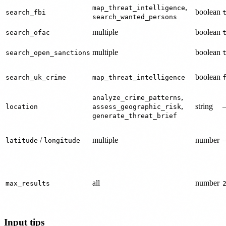
,
map_threat_intelligence
boolean
search_fbi
search_wanted_persons
multiple
boolean
search_ofac
multiple
boolean
search_open_sanctions
boolean
search_uk_crime
map_threat_intelligence
,
analyze_crime_patterns
,
string
location
assess_geographic_risk
generate_threat_brief
/
multiple
number
latitude
longitude
all
number
max_results
Input tips