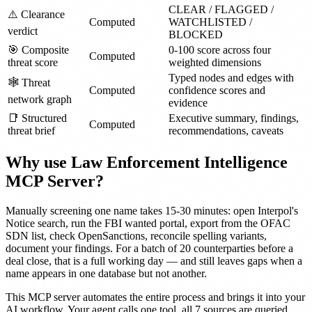
CLEAR / FLAGGED /
⚠️ Clearance
Computed
WATCHLISTED /
verdict
BLOCKED
🎯 Composite
0-100 score across four
Computed
threat score
weighted dimensions
Typed nodes and edges with
🕸️ Threat
Computed
confidence scores and
network graph
evidence
📑 Structured
Executive summary, findings,
Computed
threat brief
recommendations, caveats
Why use Law Enforcement Intelligence
MCP Server?
Manually screening one name takes 15-30 minutes: open Interpol's
Notice search, run the FBI wanted portal, export from the OFAC
SDN list, check OpenSanctions, reconcile spelling variants,
document your findings. For a batch of 20 counterparties before a
deal close, that is a full working day — and still leaves gaps when a
name appears in one database but not another.
This MCP server automates the entire process and brings it into your
AI workflow. Your agent calls one tool, all 7 sources are queried