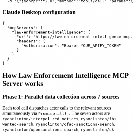
Claude Desktop configuration
{

  "mcpServers": {

    "law-enforcement-intelligence": {

      "url": "https://law-enforcement-intelligence-mcp.
      "headers": {

        "Authorization": "Bearer YOUR_APIFY_TOKEN"

      }

    }

  }

How Law Enforcement Intelligence MCP
Server works
Phase 1: Parallel data collection across 7 sources
Each tool call dispatches actor calls to the relevant sources
simultaneously via
. The seven actors are
Promise.all()
,
ryanclinton/interpol-red-notices
ryanclinton/fbi-
,
,
wanted-search
ryanclinton/ofac-sanctions-search
,
ryanclinton/opensanctions-search
ryanclinton/uk-