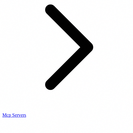
Mcp Servers