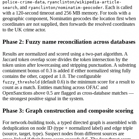
,
police-crime-data
ryanclinton/wikipedia-article-
, and
. Each is called
search
ryanclinton/nominatim-geocoder
with a 120-second timeout and 256 MB memory. For tools with a
geographic component, Nominatim geocodes the location first when
coordinates are not supplied, then forwards the resolved coordinates
to the UK crime actor.
Phase 2: Fuzzy name reconciliation across databases
Results are normalized and scored using a two-part algorithm. A
Jaccard token overlap score divides the token intersection by the
token union after lowercasing and stripping punctuation. A substring
containment bonus of 0.3 is added if either normalized string fully
contains the other, capped at 1.0. The configurable
(default 0.6) is the minimum score for a result to
fuzzy_threshold
count as a match. Entities matching across OFAC and
OpenSanctions above 0.5 are flagged as cross-database matches —
the strongest positive signal in the system.
Phase 3: Graph construction and composite scoring
For network-building tools, a typed directed graph is assembled with
deduplication on node ID (type + normalized label) and edge triple
(source, target, type). Suspect nodes from different sources are