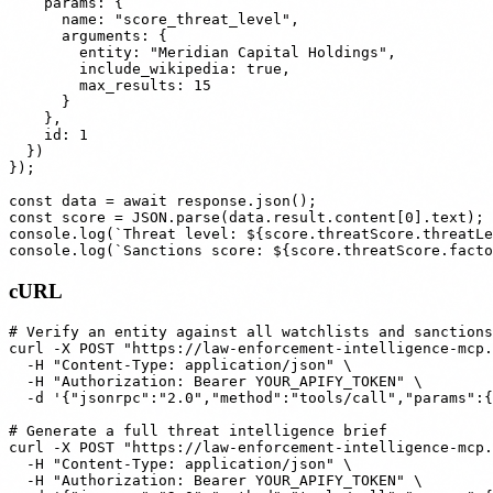
    params: {

      name: "score_threat_level",

      arguments: {

        entity: "Meridian Capital Holdings",

        include_wikipedia: true,

        max_results: 15

      }

    },

    id: 1

  })

});

const data = await response.json();

const score = JSON.parse(data.result.content[0].text);

console.log(`Threat level: ${score.threatScore.threatLe
cURL
# Verify an entity against all watchlists and sanctions
curl -X POST "https://law-enforcement-intelligence-mcp.
  -H "Content-Type: application/json" \

  -H "Authorization: Bearer YOUR_APIFY_TOKEN" \

  -d '{"jsonrpc":"2.0","method":"tools/call","params":{
# Generate a full threat intelligence brief

curl -X POST "https://law-enforcement-intelligence-mcp.
  -H "Content-Type: application/json" \

  -H "Authorization: Bearer YOUR_APIFY_TOKEN" \
