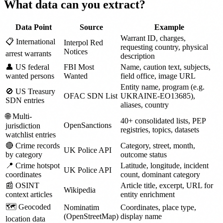
What data can you extract?
Data Point
Source
Example
Warrant ID, charges,
📋 International
Interpol Red
requesting country, physical
Notices
arrest warrants
description
👤 US federal
FBI Most
Name, caution text, subjects,
wanted persons
Wanted
field office, image URL
Entity name, program (e.g.
🚫 US Treasury
OFAC SDN List
UKRAINE-EO13685),
SDN entries
aliases, country
🌐 Multi-
40+ consolidated lists, PEP
OpenSanctions
jurisdiction
registries, topics, datasets
watchlist entries
🔴 Crime records
Category, street, month,
UK Police API
by category
outcome status
📍 Crime hotspot
Latitude, longitude, incident
UK Police API
coordinates
count, dominant category
📰 OSINT
Article title, excerpt, URL for
Wikipedia
context articles
entity enrichment
🗺️ Geocoded
Nominatim
Coordinates, place type,
(OpenStreetMap)
display name
location data