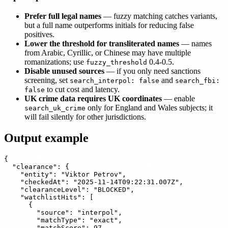
Prefer full legal names
— fuzzy matching catches variants,
but a full name outperforms initials for reducing false
positives.
Lower the threshold for transliterated names
— names
from Arabic, Cyrillic, or Chinese may have multiple
romanizations; use
0.4-0.5.
fuzzy_threshold
Disable unused sources
— if you only need sanctions
screening, set
and
search_interpol: false
search_fbi:
to cut cost and latency.
false
UK crime data requires UK coordinates
— enable
only for England and Wales subjects; it
search_uk_crime
will fail silently for other jurisdictions.
Output example
{

  "clearance": {

    "entity": "Viktor Petrov",

    "checkedAt": "2025-11-14T09:22:31.007Z",

    "clearanceLevel": "BLOCKED",

    "watchlistHits": [

      {

        "source": "interpol",

        "matchType": "exact",

        "matchScore": 97,
