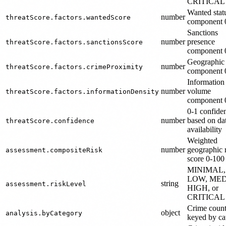
CRITICAL
Wanted stat
number
threatScore.factors.wantedScore
component 
Sanctions
number
presence
threatScore.factors.sanctionsScore
component 
Geographic
number
threatScore.factors.crimeProximity
component 
Information
number
volume
threatScore.factors.informationDensity
component 
0-1 confide
number
based on da
threatScore.confidence
availability
Weighted
number
geographic 
assessment.compositeRisk
score 0-100
MINIMAL,
LOW, MED
string
assessment.riskLevel
HIGH, or
CRITICAL
Crime coun
object
analysis.byCategory
keyed by ca