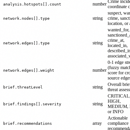
Crime incide
number
analysis.hotspots[].count
coordinate c
suspect, war
string
crime, sanct
network.nodes[].type
location, or 
wanted_for,
sanctioned_
crime_at,
string
network.edges[].type
located_in,
described_i
associated_
0-1 edge str
(fuzzy matc
number
network.edges[].weight
score for cr
source edge
Overall brie
string
brief.threatLevel
threat asses
CRITICAL
HIGH,
string
brief.findings[].severity
MEDIUM, 
or INFO
Actionable
array
compliance
brief.recommendations
recommenda