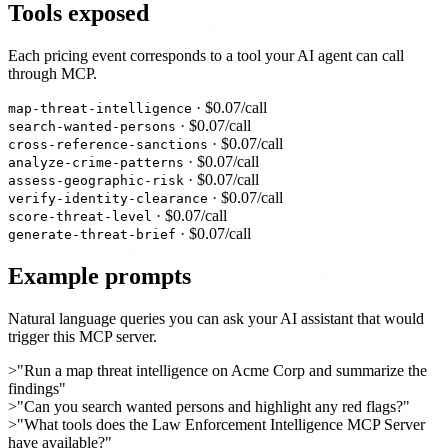
Tools exposed
Each pricing event corresponds to a tool your AI agent can call
through MCP.
· $
0.07
/call
map-threat-intelligence
· $
0.07
/call
search-wanted-persons
· $
0.07
/call
cross-reference-sanctions
· $
0.07
/call
analyze-crime-patterns
· $
0.07
/call
assess-geographic-risk
· $
0.07
/call
verify-identity-clearance
· $
0.07
/call
score-threat-level
· $
0.07
/call
generate-threat-brief
Example prompts
Natural language queries you can ask your AI assistant that would
trigger this MCP server.
>
"Run a map threat intelligence on Acme Corp and summarize the
findings"
>
"Can you search wanted persons and highlight any red flags?"
>
"What tools does the Law Enforcement Intelligence MCP Server
have available?"