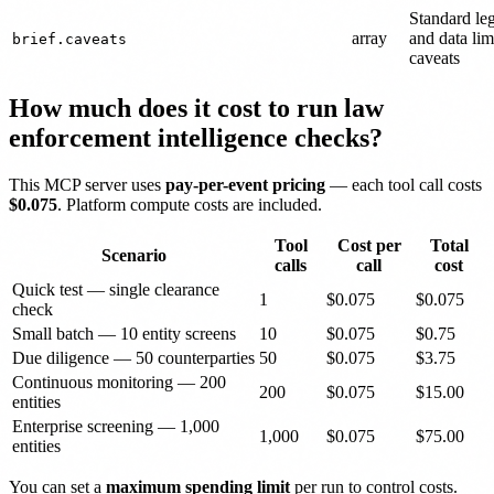
Standard le
array
and data lim
brief.caveats
caveats
How much does it cost to run law
enforcement intelligence checks?
This MCP server uses
pay-per-event pricing
— each tool call costs
$0.075
. Platform compute costs are included.
Tool
Cost per
Total
Scenario
calls
call
cost
Quick test — single clearance
1
$0.075
$0.075
check
Small batch — 10 entity screens
10
$0.075
$0.75
Due diligence — 50 counterparties
50
$0.075
$3.75
Continuous monitoring — 200
200
$0.075
$15.00
entities
Enterprise screening — 1,000
1,000
$0.075
$75.00
entities
You can set a
maximum spending limit
per run to control costs.