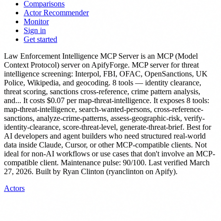
Comparisons
Actor Recommender
Monitor
Sign in
Get started
Law Enforcement Intelligence MCP Server
is
an MCP (Model
Context Protocol) server
on ApifyForge.
MCP server for threat
intelligence screening: Interpol, FBI, OFAC, OpenSanctions, UK
Police, Wikipedia, and geocoding. 8 tools — identity clearance,
threat scoring, sanctions cross-reference, crime pattern analysis,
and...
It costs $0.07 per map-threat-intelligence.
It exposes 8 tools:
map-threat-intelligence, search-wanted-persons, cross-reference-
sanctions, analyze-crime-patterns, assess-geographic-risk, verify-
identity-clearance, score-threat-level, generate-threat-brief.
Best for
AI developers and agent builders who need structured real-world
data inside Claude, Cursor, or other MCP-compatible clients. Not
ideal for non-AI workflows or use cases that don't involve an MCP-
compatible client.
Maintenance pulse: 90/100. Last verified March
27, 2026.
Built by Ryan Clinton (ryanclinton on Apify).
Actors