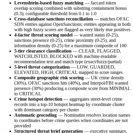
Levenshtein-based fuzzy matching
— Jaccard token
overlap scoring combined with substring containment bonus
(0.3); configurable threshold from 0.1 to 1.0
Cross-database sanctions reconciliation
— matches OFAC
SDN entries against OpenSanctions; entities appearing in both
with high fuzzy scores are flagged as very likely true positives
4-factor threat scoring model
— wanted status (0-25),
sanctions presence (0-25), crime proximity (0-25), and
information density (0-25) for a maximum composite of 100
5-tier clearance classification
— CLEAR, FLAGGED,
WATCHLISTED, BLOCKED with machine-readable
recommendation text and match type (exact/fuzzy/partial)
5-level threat categorization
— LOW, GUARDED,
ELEVATED, HIGH, CRITICAL mapped to score ranges
Composite geographic risk scoring
— UK crime density
(30%), OFAC sanctions hits (40%), and Interpol/FBI wanted
presence (30%) producing a composite score from MINIMAL
to CRITICAL
Crime hotspot detection
— aggregates street-level crime
records into a top-10 hotspot heatmap by coordinate cluster
with dominant category per cluster
Automatic geocoding
— Nominatim resolves location names
to coordinates before crime queries when coordinates are not
provided
Structured threat brief generation
— executive summary,