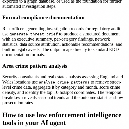
exported to a graph database, or used as the foundation for further
automated investigation steps.
Formal compliance documentation
Risk officers generating investigation records for regulatory audit
use
to produce a structured document
generate_threat_brief
with an executive summary, per-category findings, network
statistics, data source attribution, actionable recommendations, and
built-in legal caveats. The output maps directly to standard EDD
documentation formats.
Area crime pattern analysis
Security consultants and real estate analysts assessing England and
Wales locations use
to retrieve street-
analyze_crime_patterns
level crime data, aggregate it by category and month, score crime
density, and identify the top-10 hotspot coordinates. The temporal
breakdown reveals seasonal trends and the outcome statistics show
prosecution rates.
How to use law enforcement intelligence
tools in your AI agent