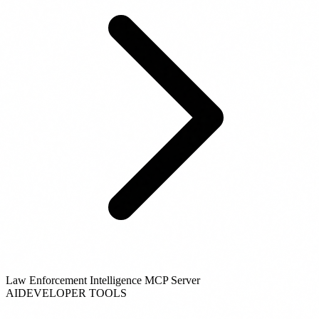
Law Enforcement Intelligence MCP Server
AI
DEVELOPER TOOLS