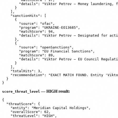
        "details": "Viktor Petrov — Money laundering, f
      }

    ],

    "sanctionHits": [

      {

        "source": "ofac",

        "program": "UKRAINE-EO13685",

        "matchScore": 94,

        "details": "Viktor Petrov — Designated for acti
      },

      {

        "source": "openSanctions",

        "program": "EU Financial Sanctions",

        "matchScore": 89,

        "details": "Viktor Petrov — EU Council Regulati
      }

    ],

    "totalHits": 3,

    "recommendation": "EXACT MATCH FOUND. Entity 'Vikto
  }

— HIGH result:
score_threat_level
{

  "threatScore": {

    "entity": "Meridian Capital Holdings",

    "overallScore": 62,

    "threatLevel": "HIGH",
