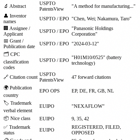
USPTO
🔬 Abstract
"A method for manufacturing..."
PatentsView
👤 Inventor
USPTO / EPO
"Chen, Wei; Nakamura, Taro"
names
🏢 Assignee /
"Panasonic Holdings
USPTO / EPO
Applicant
Corporation"
📅 Grant /
USPTO / EPO
"2024-03-12"
Publication date
🗂️ CPC
"H01M10/0525" (battery
USPTO / EPO
classification
technology)
codes
USPTO
🔗 Citation count
47 forward citations
PatentsView
🌍 Publication
EPO OPS
EP, DE, FR, GB, NL
country
🏷️ Trademark
EUIPO
"NEXAFLOW"
verbal element
📦 Nice class
EUIPO
9, 35, 42
✅ Trademark
REGISTERED, FILED,
EUIPO
status
OPPOSED