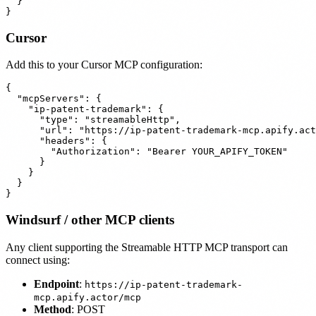
  }

Cursor
Add this to your Cursor MCP configuration:
{

  "mcpServers": {

    "ip-patent-trademark": {

      "type": "streamableHttp",

      "url": "https://ip-patent-trademark-mcp.apify.act
      "headers": {

        "Authorization": "Bearer YOUR_APIFY_TOKEN"

      }

    }

  }

Windsurf / other MCP clients
Any client supporting the Streamable HTTP MCP transport can
connect using:
Endpoint
:
https://ip-patent-trademark-
mcp.apify.actor/mcp
Method
: POST