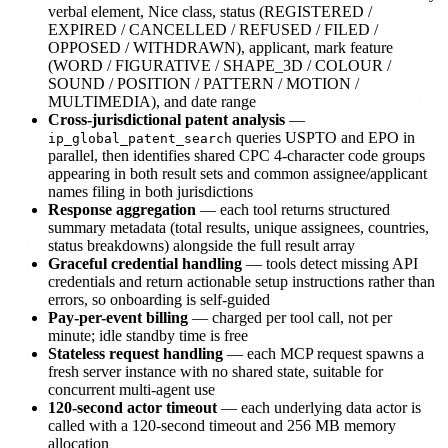
verbal element, Nice class, status (REGISTERED /
EXPIRED / CANCELLED / REFUSED / FILED /
OPPOSED / WITHDRAWN), applicant, mark feature
(WORD / FIGURATIVE / SHAPE_3D / COLOUR /
SOUND / POSITION / PATTERN / MOTION /
MULTIMEDIA), and date range
Cross-jurisdictional patent analysis
—
queries USPTO and EPO in
ip_global_patent_search
parallel, then identifies shared CPC 4-character code groups
appearing in both result sets and common assignee/applicant
names filing in both jurisdictions
Response aggregation
— each tool returns structured
summary metadata (total results, unique assignees, countries,
status breakdowns) alongside the full result array
Graceful credential handling
— tools detect missing API
credentials and return actionable setup instructions rather than
errors, so onboarding is self-guided
Pay-per-event billing
— charged per tool call, not per
minute; idle standby time is free
Stateless request handling
— each MCP request spawns a
fresh server instance with no shared state, suitable for
concurrent multi-agent use
120-second actor timeout
— each underlying data actor is
called with a 120-second timeout and 256 MB memory
allocation