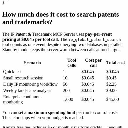
How much does it cost to search patents
and trademarks?
The IP Patent & Trademark MCP Server uses
pay-per-event
pricing
at
$0.045 per tool call
. The
ip_global_patent_search
tool counts as one event despite querying two databases in parallel.
Standby mode keeps the server warm between calls at no charge.
Tool
Cost per
Scenario
Total cost
calls
call
Quick test
1
$0.045
$0.045
Small research session
10
$0.045
$0.45
Daily IP monitoring workflow
50
$0.045
$2.25
Weekly landscape analysis
200
$0.045
$9.00
Enterprise continuous
1,000
$0.045
$45.00
monitoring
You can set a
maximum spending limit
per run to control costs.
The actor stops when your budget is reached.
Apify's free tier includes $5 of monthly platform credits — enough