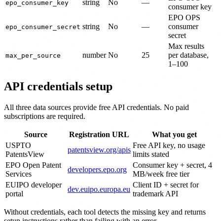
string
No
—
epo_consumer_key
consumer key
EPO OPS
string
No
—
consumer
epo_consumer_secret
secret
Max results
number
No
25
per database,
max_per_source
1–100
API credentials setup
All three data sources provide free API credentials. No paid
subscriptions are required.
Source
Registration URL
What you get
USPTO
Free API key, no usage
patentsview.org/apis
PatentsView
limits stated
EPO Open Patent
Consumer key + secret, 4
developers.epo.org
Services
MB/week free tier
EUIPO developer
Client ID + secret for
dev.euipo.europa.eu
portal
trademark API
Without credentials, each tool detects the missing key and returns
setup instructions rather than failing with an error.