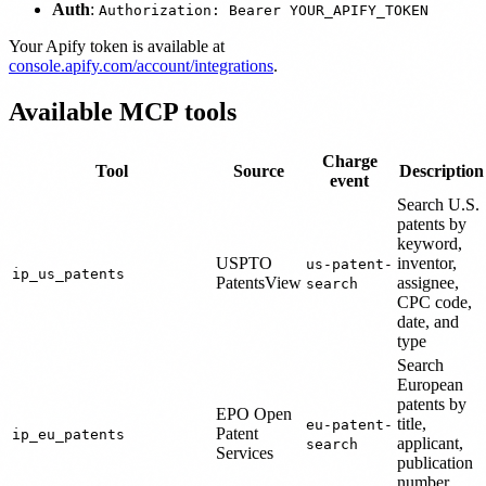
Auth
:
Authorization: Bearer YOUR_APIFY_TOKEN
Your Apify token is available at
console.apify.com/account/integrations
.
Available MCP tools
Charge
Tool
Source
Description
event
Search U.S.
patents by
keyword,
USPTO
inventor,
us-patent-
ip_us_patents
PatentsView
assignee,
search
CPC code,
date, and
type
Search
European
patents by
EPO Open
title,
eu-patent-
Patent
ip_eu_patents
applicant,
search
Services
publication
number,