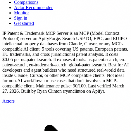
Comparisons
Actor Recommender
Monitor
Sign in
Get started
IP Patent & Trademark MCP Server
is
an MCP (Model Context
Protocol) server
on ApifyForge.
Search USPTO, EPO, and EUIPO
intellectual property databases from Claude, Cursor, or any MCP-
compatible AI client. 5 tools covering US patents, European patents,
EU trademarks, and cross-jurisdictional patent analysis.
It costs
$0.05 per us-patent-search.
It exposes 4 tools: us-patent-search, eu-
patent-search, eu-trademark-search, global-patent-search.
Best for AI
developers and agent builders who need structured real-world data
inside Claude, Cursor, or other MCP-compatible clients. Not ideal
for non-AI workflows or use cases that don't involve an MCP-
compatible client.
Maintenance pulse: 90/100. Last verified March
27, 2026.
Built by Ryan Clinton (ryanclinton on Apify).
Actors