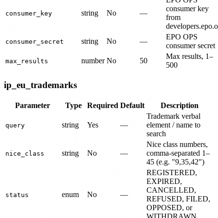
consumer key
string
No
—
consumer_key
from
developers.epo.o
EPO OPS
string
No
—
consumer_secret
consumer secret
Max results, 1–
number
No
50
max_results
500
ip_eu_trademarks
Parameter
Type
Required
Default
Description
Trademark verbal
string
Yes
—
element / name to
query
search
Nice class numbers,
string
No
—
comma-separated 1–
nice_class
45 (e.g. "9,35,42")
REGISTERED,
EXPIRED,
CANCELLED,
enum
No
—
status
REFUSED, FILED,
OPPOSED, or
WITHDRAWN