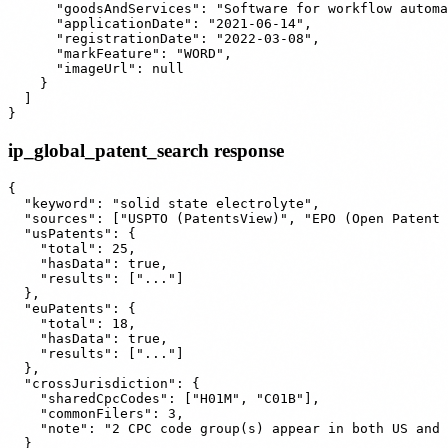
      "goodsAndServices": "Software for workflow automa
      "applicationDate": "2021-06-14",

      "registrationDate": "2022-03-08",

      "markFeature": "WORD",

      "imageUrl": null

    }

  ]

ip_global_patent_search response
{

  "keyword": "solid state electrolyte",

  "sources": ["USPTO (PatentsView)", "EPO (Open Patent 
  "usPatents": {

    "total": 25,

    "hasData": true,

    "results": ["..."]

  },

  "euPatents": {

    "total": 18,

    "hasData": true,

    "results": ["..."]

  },

  "crossJurisdiction": {

    "sharedCpcCodes": ["H01M", "C01B"],

    "commonFilers": 3,

    "note": "2 CPC code group(s) appear in both US and 
  }
