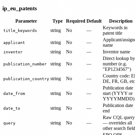
ip_eu_patents
Parameter
Type
Required
Default
Description
Keywords in
string
No
—
title_keywords
patent title
Applicant/assign
string
No
—
applicant
name
string
No
—
Inventor name
inventor
Direct lookup by
string
No
—
number (e.g.
publication_number
"EP1234567")
Country code: E
string
No
—
publication_country
DE, FR, GB, etc
Publication date
string
No
—
start (YYYY or
date_from
YYYYMMDD)
Publication date
string
No
—
date_to
end
Raw CQL query
string
No
—
— overrides all
query
other search fiel
EPO OPS