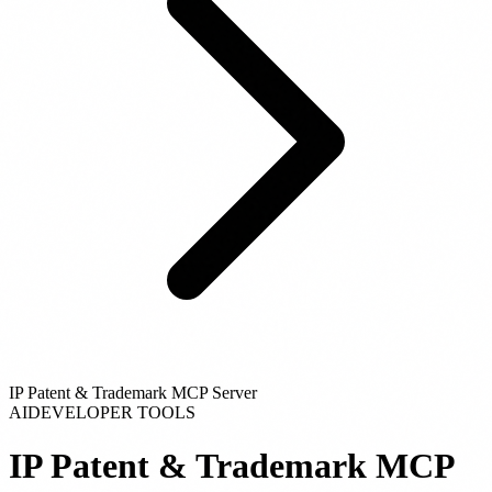
IP Patent & Trademark MCP Server
AI
DEVELOPER TOOLS
IP Patent & Trademark MCP