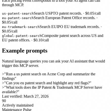
Each pricing event corresponds to a tool your AI agent can call
through MCP.
Search USPTO patent records.
· $
0.05
/call
us-patent-search
Search European Patent Office records.
·
eu-patent-search
$
0.05
/call
Search EUIPO EU trademark records.
·
eu-trademark-search
$
0.05
/call
Composite patent search across US and
global-patent-search
EU patent offices.
· $
0.10
/call
Example prompts
Natural language queries you can ask your AI assistant that would
trigger this MCP server.
>
"Run a us patent search on Acme Corp and summarize the
findings"
>
"Can you eu patent search and highlight any red flags?"
>
"What tools does the IP Patent & Trademark MCP Server have
available?"
Last verified:
March 27, 2026
90
Actively maintained
Maintenance Pulse