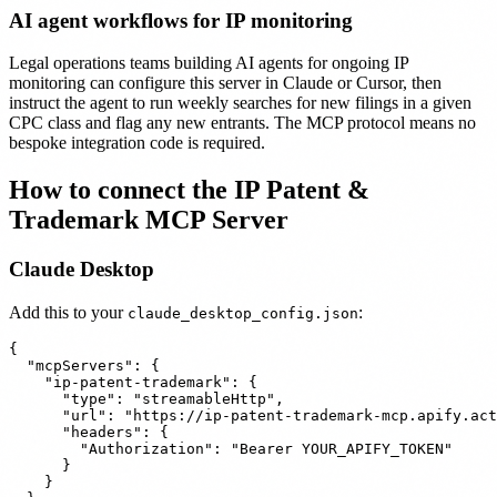
AI agent workflows for IP monitoring
Legal operations teams building AI agents for ongoing IP
monitoring can configure this server in Claude or Cursor, then
instruct the agent to run weekly searches for new filings in a given
CPC class and flag any new entrants. The MCP protocol means no
bespoke integration code is required.
How to connect the IP Patent &
Trademark MCP Server
Claude Desktop
Add this to your
:
claude_desktop_config.json
{

  "mcpServers": {

    "ip-patent-trademark": {

      "type": "streamableHttp",

      "url": "https://ip-patent-trademark-mcp.apify.act
      "headers": {

        "Authorization": "Bearer YOUR_APIFY_TOKEN"

      }

    }
