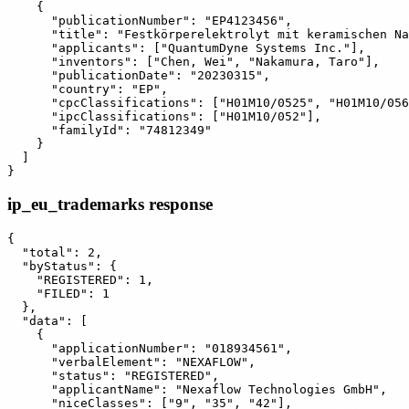
    {

      "publicationNumber": "EP4123456",

      "title": "Festkörperelektrolyt mit keramischen Na
      "applicants": ["QuantumDyne Systems Inc."],

      "inventors": ["Chen, Wei", "Nakamura, Taro"],

      "publicationDate": "20230315",

      "country": "EP",

      "cpcClassifications": ["H01M10/0525", "H01M10/056
      "ipcClassifications": ["H01M10/052"],

      "familyId": "74812349"

    }

  ]

ip_eu_trademarks response
{

  "total": 2,

  "byStatus": {

    "REGISTERED": 1,

    "FILED": 1

  },

  "data": [

    {

      "applicationNumber": "018934561",

      "verbalElement": "NEXAFLOW",

      "status": "REGISTERED",

      "applicantName": "Nexaflow Technologies GmbH",

      "niceClasses": ["9", "35", "42"],
