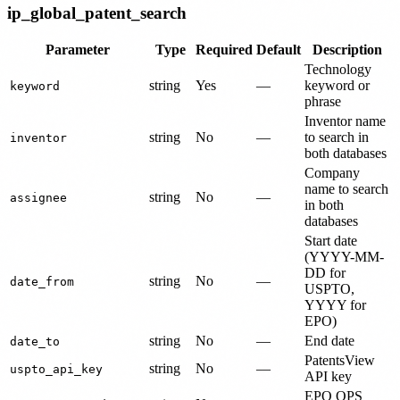
ip_global_patent_search
Parameter
Type
Required
Default
Description
Technology
string
Yes
—
keyword or
keyword
phrase
Inventor name
string
No
—
to search in
inventor
both databases
Company
name to search
string
No
—
assignee
in both
databases
Start date
(YYYY-MM-
DD for
string
No
—
date_from
USPTO,
YYYY for
EPO)
string
No
—
End date
date_to
PatentsView
string
No
—
uspto_api_key
API key
EPO OPS