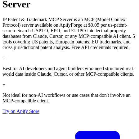
Server
IP Patent & Trademark MCP Server
is
an MCP (Model Context
Protocol) server
available on ApifyForge
at $0.05 per us-patent-
search
.
Search USPTO, EPO, and EUIPO intellectual property
databases from Claude, Cursor, or any MCP-compatible AI client. 5
tools covering US patents, European patents, EU trademarks, and
cross-jurisdictional patent analysis. Free API credentials required.
+
Best for AI developers and agent builders who need structured real-
world data inside Claude, Cursor, or other MCP-compatible clients.
−
Not ideal for non-AI workflows or use cases that don't involve an
MCP-compatible client.
Try on Apify Store