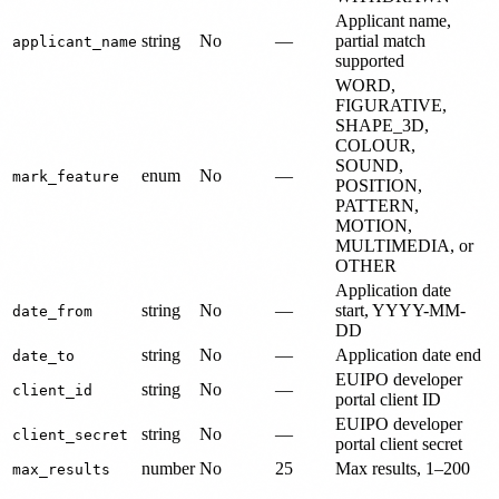
Applicant name,
string
No
—
partial match
applicant_name
supported
WORD,
FIGURATIVE,
SHAPE_3D,
COLOUR,
SOUND,
enum
No
—
mark_feature
POSITION,
PATTERN,
MOTION,
MULTIMEDIA, or
OTHER
Application date
string
No
—
start, YYYY-MM-
date_from
DD
string
No
—
Application date end
date_to
EUIPO developer
string
No
—
client_id
portal client ID
EUIPO developer
string
No
—
client_secret
portal client secret
number
No
25
Max results, 1–200
max_results