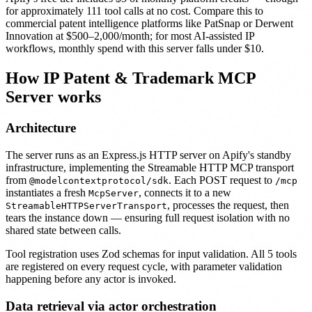
for approximately 111 tool calls at no cost. Compare this to
commercial patent intelligence platforms like PatSnap or Derwent
Innovation at $500–2,000/month; for most AI-assisted IP
workflows, monthly spend with this server falls under $10.
How IP Patent & Trademark MCP
Server works
Architecture
The server runs as an Express.js HTTP server on Apify's standby
infrastructure, implementing the Streamable HTTP MCP transport
from
. Each POST request to
@modelcontextprotocol/sdk
/mcp
instantiates a fresh
, connects it to a new
McpServer
, processes the request, then
StreamableHTTPServerTransport
tears the instance down — ensuring full request isolation with no
shared state between calls.
Tool registration uses Zod schemas for input validation. All 5 tools
are registered on every request cycle, with parameter validation
happening before any actor is invoked.
Data retrieval via actor orchestration