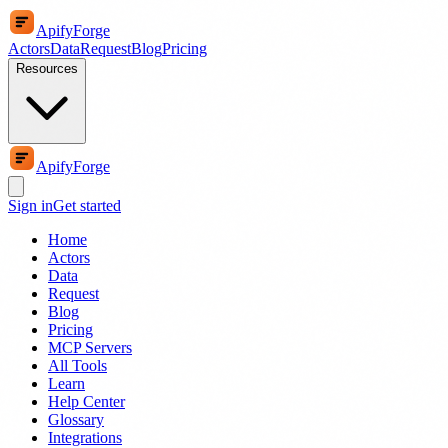
ApifyForge
Actors
Data
Request
Blog
Pricing
Resources
ApifyForge
Sign in
Get started
Home
Actors
Data
Request
Blog
Pricing
MCP Servers
All Tools
Learn
Help Center
Glossary
Integrations