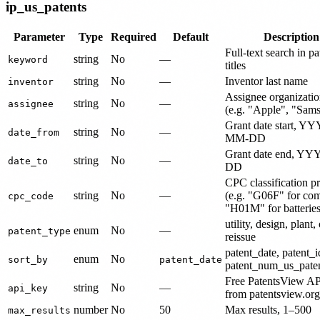
ip_us_patents
Parameter
Type
Required
Default
Description
Full-text search in pa
string
No
—
keyword
titles
string
No
—
Inventor last name
inventor
Assignee organizati
string
No
—
assignee
(e.g. "Apple", "Sam
Grant date start, Y
string
No
—
date_from
MM-DD
Grant date end, Y
string
No
—
date_to
DD
CPC classification pr
string
No
—
(e.g. "G06F" for co
cpc_code
"H01M" for batteries
utility, design, plant, 
enum
No
—
patent_type
reissue
patent_date, patent_i
enum
No
sort_by
patent_date
patent_num_us_paten
Free PatentsView AP
string
No
—
api_key
from patentsview.org
number
No
50
Max results, 1–500
max_results