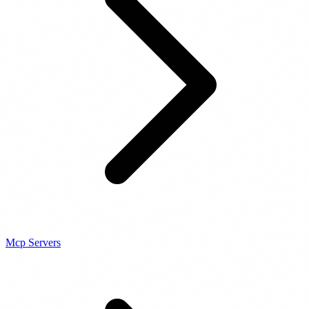
Mcp Servers