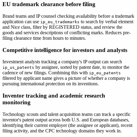
EU trademark clearance before filing
Brand teams and IP counsel checking availability before a trademark
application can use
to search by verbal element
ip_eu_trademarks
and Nice class, filter by REGISTERED status, and review the
goods and services descriptions of conflicting marks. Reduces pre-
filing clearance time from hours to minutes.
Competitive intelligence for investors and analysts
Investment analysts tracking a company's IP output can search
by assignee, sorted by patent date, to monitor the
ip_us_patents
cadence of new filings. Combining this with
ip_eu_patents
filtered by applicant name gives a picture of whether a company is
pursuing international protection on its inventions.
Inventor tracking and academic research
monitoring
Technology scouts and talent acquisition teams can track a specific
inventor's patent output across both U.S. and European databases,
identifying their current employer (the assignee or applicant), recent
filing activity, and the CPC technology domains they work in.