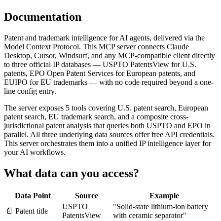
Documentation
Patent and trademark intelligence for AI agents, delivered via the
Model Context Protocol. This MCP server connects Claude
Desktop, Cursor, Windsurf, and any MCP-compatible client directly
to three official IP databases — USPTO PatentsView for U.S.
patents, EPO Open Patent Services for European patents, and
EUIPO for EU trademarks — with no code required beyond a one-
line config entry.
The server exposes 5 tools covering U.S. patent search, European
patent search, EU trademark search, and a composite cross-
jurisdictional patent analysis that queries both USPTO and EPO in
parallel. All three underlying data sources offer free API credentials.
This server orchestrates them into a unified IP intelligence layer for
your AI workflows.
What data can you access?
Data Point
Source
Example
USPTO
"Solid-state lithium-ion battery
📄 Patent title
PatentsView
with ceramic separator"