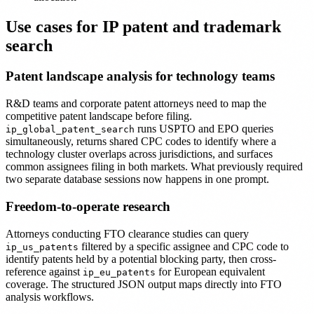
Use cases for IP patent and trademark
search
Patent landscape analysis for technology teams
R&D teams and corporate patent attorneys need to map the
competitive patent landscape before filing.
runs USPTO and EPO queries
ip_global_patent_search
simultaneously, returns shared CPC codes to identify where a
technology cluster overlaps across jurisdictions, and surfaces
common assignees filing in both markets. What previously required
two separate database sessions now happens in one prompt.
Freedom-to-operate research
Attorneys conducting FTO clearance studies can query
filtered by a specific assignee and CPC code to
ip_us_patents
identify patents held by a potential blocking party, then cross-
reference against
for European equivalent
ip_eu_patents
coverage. The structured JSON output maps directly into FTO
analysis workflows.