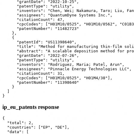
      "grantDate": "2022-10-25",

      "patentType": "utility",

      "inventors": "Chen, Wei; Nakamura, Taro; Liu, Fan
      "assignees": "QuantumDyne Systems Inc.",

      "citationCount": 47,

      "cpcCodes": ["H01M10/0525", "H01M10/0562", "C01B3
      "patentNumber": "11482723"

    },

    {

      "patentId": "US11398640",

      "title": "Method for manufacturing thin-film soli
      "abstract": "A scalable deposition method for pro
      "grantDate": "2022-07-26",

      "patentType": "utility",

      "inventors": "Rodriguez, Maria; Patel, Arun",

      "assignees": "Pinnacle Energy Technologies LLC",

      "citationCount": 31,

      "cpcCodes": ["H01M10/0525", "H01M4/38"],

      "patentNumber": "11398640"

    }

  ]

ip_eu_patents response
{

  "total": 2,

  "countries": ["EP", "DE"],

  "data": [
