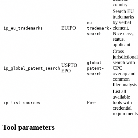
country
Search EU
trademarks
by verbal
eu-
EUIPO
element,
ip_eu_trademarks
trademark-
Nice class,
search
status,
applicant
Cross-
jurisdictional
search with
global-
USPTO +
CPC
ip_global_patent_search
patent-
EPO
overlap and
search
common
filer analysis
List all
available
—
Free
tools with
ip_list_sources
credential
requirements
Tool parameters