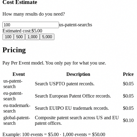
Cost Estimate
How many results do you need?
us-patent-search
s
Estimated cost:
$5.00
100
500
1,000
5,000
Pricing
Pay Per Event model. You only pay for what you use.
Event
Description
Price
us-patent-
Search USPTO patent records.
$
0.05
search
eu-patent-
Search European Patent Office records.
$
0.05
search
eu-trademark-
Search EUIPO EU trademark records.
$
0.05
search
global-patent-
Composite patent search across US and EU
$
0.10
search
patent offices.
Example: 100 events =
$
5.00
· 1,000 events =
$
50.00