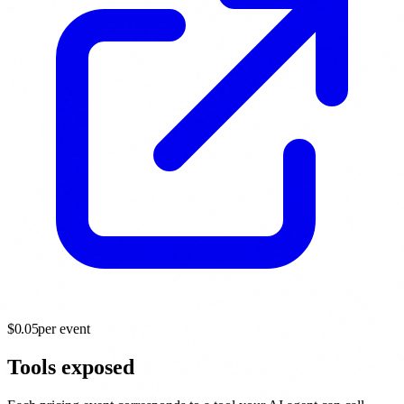
$
0.05
per event
Tools exposed