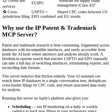
📋 Goods and
"Software for supply chain
EUIPO
management (Class 42)"
services
🔁 Cross-
USPTO +
Shared CPC codes between US
jurisdiction filing
EPO combined
and EU results
Why use the IP Patent & Trademark
MCP Server?
Patent and trademark research is time-consuming, fragmented across
databases with incompatible interfaces, and rarely accessible from
inside the AI tools where attorneys and analysts already work. A
freedom-to-operate search that touches USPTO and EPO manually
can take a full day of switching interfaces, reformatting exports, and
reconciling date formats.
This server removes that friction entirely. Your AI assistant can
search three IP databases in a single conversation turn, deduplicate
cross-border filings by CPC code, and return structured data ready
for analysis.
Running this server on Apify's platform also gives you:
Scheduling
— run IP monitoring on a daily or weekly
cadence to track new filings in your technology space