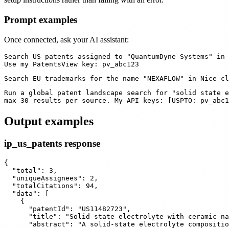
Prompt examples
Once connected, ask your AI assistant:
Search US patents assigned to "QuantumDyne Systems" in 
Run a global patent landscape search for "solid state e
Output examples
ip_us_patents response
{

  "total": 3,

  "uniqueAssignees": 2,

  "totalCitations": 94,

  "data": [

    {

      "patentId": "US11482723",

      "title": "Solid-state electrolyte with ceramic na
      "abstract": "A solid-state electrolyte compositio