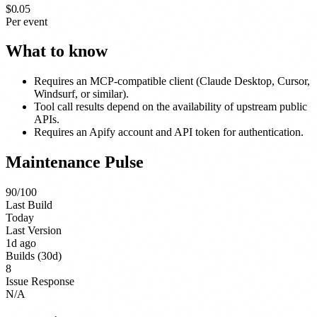
$0.05
Per event
What to know
Requires an MCP-compatible client (Claude Desktop, Cursor,
Windsurf, or similar).
Tool call results depend on the availability of upstream public
APIs.
Requires an Apify account and API token for authentication.
Maintenance Pulse
90
/100
Last Build
Today
Last Version
1d ago
Builds (30d)
8
Issue Response
N/A