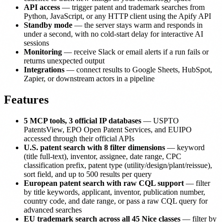
API access
— trigger patent and trademark searches from
Python, JavaScript, or any HTTP client using the Apify API
Standby mode
— the server stays warm and responds in
under a second, with no cold-start delay for interactive AI
sessions
Monitoring
— receive Slack or email alerts if a run fails or
returns unexpected output
Integrations
— connect results to Google Sheets, HubSpot,
Zapier, or downstream actors in a pipeline
Features
5 MCP tools, 3 official IP databases
— USPTO
PatentsView, EPO Open Patent Services, and EUIPO
accessed through their official APIs
U.S. patent search with 8 filter dimensions
— keyword
(title full-text), inventor, assignee, date range, CPC
classification prefix, patent type (utility/design/plant/reissue),
sort field, and up to 500 results per query
European patent search with raw CQL support
— filter
by title keywords, applicant, inventor, publication number,
country code, and date range, or pass a raw CQL query for
advanced searches
EU trademark search across all 45 Nice classes
— filter by