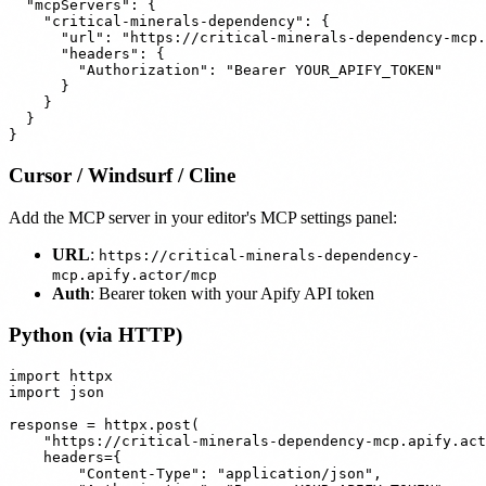
  "mcpServers": {

    "critical-minerals-dependency": {

      "url": "https://critical-minerals-dependency-mcp.
      "headers": {

        "Authorization": "Bearer YOUR_APIFY_TOKEN"

      }

    }

  }

Cursor / Windsurf / Cline
Add the MCP server in your editor's MCP settings panel:
URL
:
https://critical-minerals-dependency-
mcp.apify.actor/mcp
Auth
: Bearer token with your Apify API token
Python (via HTTP)
import httpx

import json

response = httpx.post(

    "https://critical-minerals-dependency-mcp.apify.act
    headers={

        "Content-Type": "application/json",
