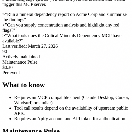
trigger this MCP server.
>
"Run a mineral dependency report on Acme Corp and summarize
the findings"
>
"Can you supply concentration analysis and highlight any red
flags?"
>
"What tools does the Critical Minerals Dependency MCP have
available?"
Last verified:
March 27, 2026
90
Actively maintained
Maintenance Pulse
$0.30
Per event
What to know
Requires an MCP-compatible client (Claude Desktop, Cursor,
Windsurf, or similar).
Tool call results depend on the availability of upstream public
APIs.
Requires an Apify account and API token for authentication.
Maintenance Pulse