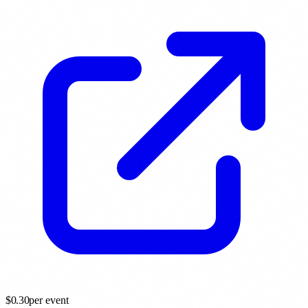
$
0.30
per event