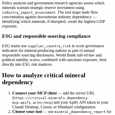
Policy analysts and government research agencies assess which
minerals warrant strategic reserve investment using
. The tool maps trade flow
industry_impact_assessment
concentration against downstream industry dependency —
identifying which minerals, if disrupted, create the highest GDP
exposure.
ESG and responsible sourcing compliance
ESG teams use
to score governance
supplier_country_risk
indicators for mineral-producing nations as part of annual
responsible sourcing disclosures. World Bank rule-of-law and
political stability scores, combined with sanctions exposure, feed
directly into ESG risk matrices.
How to analyze critical mineral
dependency
Connect your MCP client
— add the server URL
(
https://critical-minerals-dependency-
) and your Apify API token to your
mcp.apify.actor/mcp
Claude Desktop, Cursor, or Windsurf configuration.
Choose your tool
— use
for
mineral_dependency_report