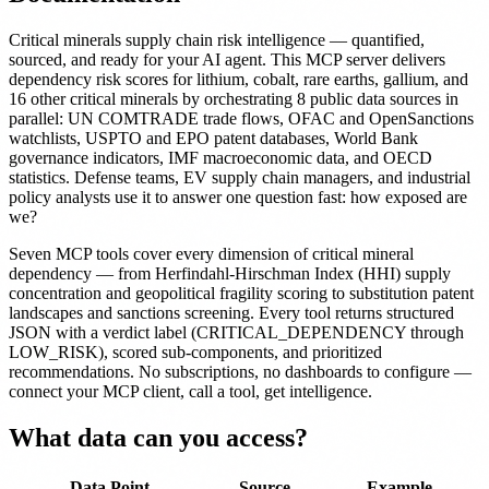
Critical minerals supply chain risk intelligence — quantified,
sourced, and ready for your AI agent. This MCP server delivers
dependency risk scores for lithium, cobalt, rare earths, gallium, and
16 other critical minerals by orchestrating 8 public data sources in
parallel: UN COMTRADE trade flows, OFAC and OpenSanctions
watchlists, USPTO and EPO patent databases, World Bank
governance indicators, IMF macroeconomic data, and OECD
statistics. Defense teams, EV supply chain managers, and industrial
policy analysts use it to answer one question fast: how exposed are
we?
Seven MCP tools cover every dimension of critical mineral
dependency — from Herfindahl-Hirschman Index (HHI) supply
concentration and geopolitical fragility scoring to substitution patent
landscapes and sanctions screening. Every tool returns structured
JSON with a verdict label (CRITICAL_DEPENDENCY through
LOW_RISK), scored sub-components, and prioritized
recommendations. No subscriptions, no dashboards to configure —
connect your MCP client, call a tool, get intelligence.
What data can you access?
Data Point
Source
Example