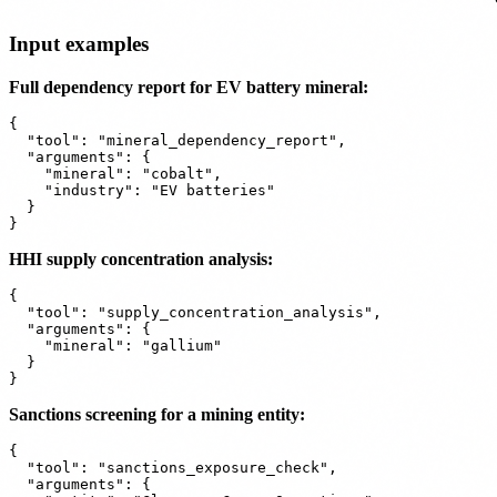
Input examples
Full dependency report for EV battery mineral:
{

  "tool": "mineral_dependency_report",

  "arguments": {

    "mineral": "cobalt",

    "industry": "EV batteries"

  }

HHI supply concentration analysis:
{

  "tool": "supply_concentration_analysis",

  "arguments": {

    "mineral": "gallium"

  }

Sanctions screening for a mining entity:
{

  "tool": "sanctions_exposure_check",

  "arguments": {
