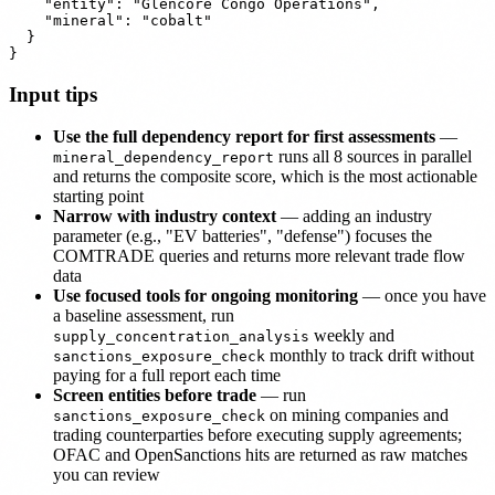
    "entity": "Glencore Congo Operations",

    "mineral": "cobalt"

  }

Input tips
Use the full dependency report for first assessments
—
runs all 8 sources in parallel
mineral_dependency_report
and returns the composite score, which is the most actionable
starting point
Narrow with industry context
— adding an industry
parameter (e.g., "EV batteries", "defense") focuses the
COMTRADE queries and returns more relevant trade flow
data
Use focused tools for ongoing monitoring
— once you have
a baseline assessment, run
weekly and
supply_concentration_analysis
monthly to track drift without
sanctions_exposure_check
paying for a full report each time
Screen entities before trade
— run
on mining companies and
sanctions_exposure_check
trading counterparties before executing supply agreements;
OFAC and OpenSanctions hits are returned as raw matches
you can review