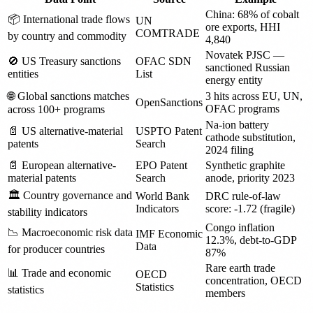
China: 68% of cobalt
📦 International trade flows
UN
ore exports, HHI
COMTRADE
by country and commodity
4,840
Novatek PJSC —
🚫 US Treasury sanctions
OFAC SDN
sanctioned Russian
entities
List
energy entity
🌐 Global sanctions matches
3 hits across EU, UN,
OpenSanctions
OFAC programs
across 100+ programs
Na-ion battery
📄 US alternative-material
USPTO Patent
cathode substitution,
patents
Search
2024 filing
📄 European alternative-
EPO Patent
Synthetic graphite
material patents
Search
anode, priority 2023
🏛️ Country governance and
World Bank
DRC rule-of-law
Indicators
score: -1.72 (fragile)
stability indicators
Congo inflation
📉 Macroeconomic risk data
IMF Economic
12.3%, debt-to-GDP
Data
for producer countries
87%
Rare earth trade
📊 Trade and economic
OECD
concentration, OECD
Statistics
statistics
members