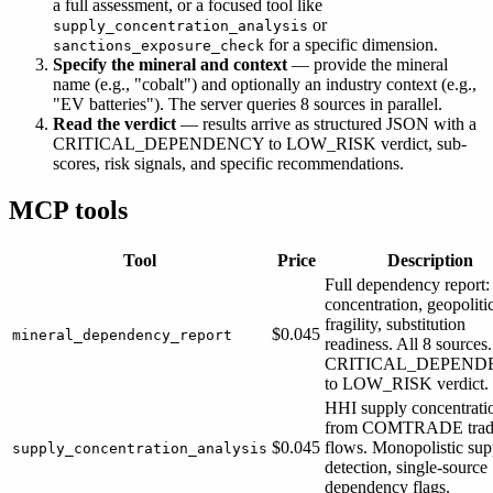
a full assessment, or a focused tool like
or
supply_concentration_analysis
for a specific dimension.
sanctions_exposure_check
Specify the mineral and context
— provide the mineral
name (e.g., "cobalt") and optionally an industry context (e.g.,
"EV batteries"). The server queries 8 sources in parallel.
Read the verdict
— results arrive as structured JSON with a
CRITICAL_DEPENDENCY to LOW_RISK verdict, sub-
scores, risk signals, and specific recommendations.
MCP tools
Tool
Price
Description
Full dependency report
concentration, geopoliti
fragility, substitution
$0.045
mineral_dependency_report
readiness. All 8 sources.
CRITICAL_DEPEND
to LOW_RISK verdict.
HHI supply concentrati
from COMTRADE trad
$0.045
flows. Monopolistic sup
supply_concentration_analysis
detection, single-source
dependency flags.