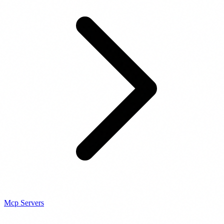
Mcp Servers