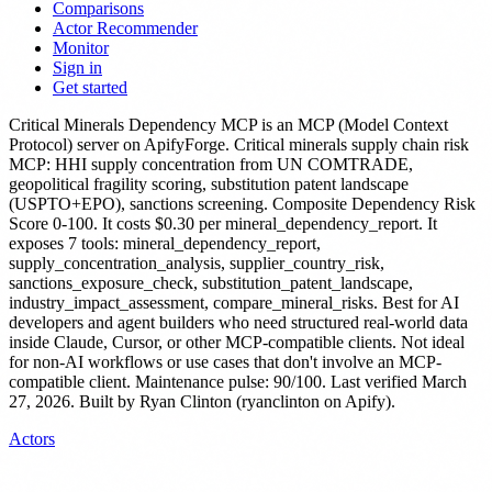
Comparisons
Actor Recommender
Monitor
Sign in
Get started
Critical Minerals Dependency MCP
is
an MCP (Model Context
Protocol) server
on ApifyForge.
Critical minerals supply chain risk
MCP: HHI supply concentration from UN COMTRADE,
geopolitical fragility scoring, substitution patent landscape
(USPTO+EPO), sanctions screening. Composite Dependency Risk
Score 0-100.
It costs $0.30 per mineral_dependency_report.
It
exposes 7 tools: mineral_dependency_report,
supply_concentration_analysis, supplier_country_risk,
sanctions_exposure_check, substitution_patent_landscape,
industry_impact_assessment, compare_mineral_risks.
Best for AI
developers and agent builders who need structured real-world data
inside Claude, Cursor, or other MCP-compatible clients. Not ideal
for non-AI workflows or use cases that don't involve an MCP-
compatible client.
Maintenance pulse: 90/100. Last verified March
27, 2026.
Built by Ryan Clinton (ryanclinton on Apify).
Actors