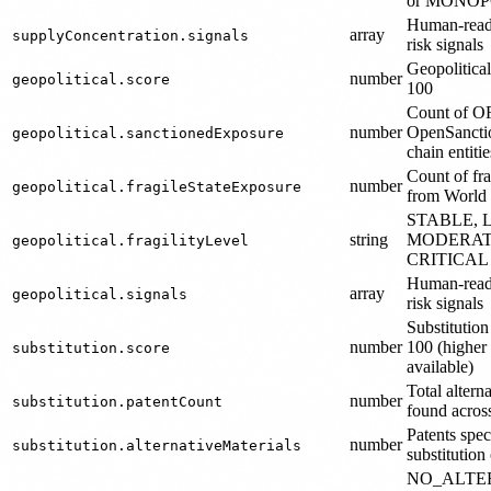
or MONOP
Human-reada
array
supplyConcentration.signals
risk signals
Geopolitical
number
geopolitical.score
100
Count of 
number
OpenSanctio
geopolitical.sanctionedExposure
chain entitie
Count of fra
number
geopolitical.fragileStateExposure
from World
STABLE, 
string
MODERATE
geopolitical.fragilityLevel
CRITICAL
Human-reada
array
geopolitical.signals
risk signals
Substitution
number
100 (higher 
substitution.score
available)
Total altern
number
substitution.patentCount
found acro
Patents spec
number
substitution.alternativeMaterials
substitution
NO_ALTE