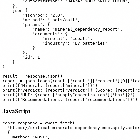
        "Authorization": "Bearer YOUR_APIFY_TOKEN",

    },

    json={

        "jsonrpc": "2.0",

        "method": "tools/call",

        "params": {

            "name": "mineral_dependency_report",

            "arguments": {

                "mineral": "cobalt",

                "industry": "EV batteries"

            }

        },

        "id": 1

    }

)

result = response.json()

report = json.loads(result["result"]["content"][0]["tex
print(f"Mineral: {report['mineral']}")

print(f"Verdict: {report['verdict']} (Score: {report['c
print(f"HHI: {report['supplyConcentration']['hhi']}")

JavaScript
const response = await fetch(

  "https://critical-minerals-dependency-mcp.apify.actor
  {

    method: "POST",
