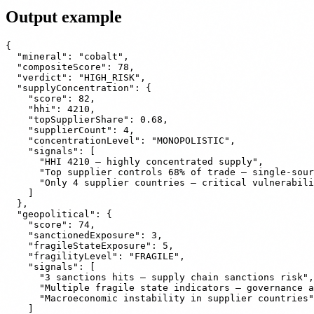
Output example
{

  "mineral": "cobalt",

  "compositeScore": 78,

  "verdict": "HIGH_RISK",

  "supplyConcentration": {

    "score": 82,

    "hhi": 4210,

    "topSupplierShare": 0.68,

    "supplierCount": 4,

    "concentrationLevel": "MONOPOLISTIC",

    "signals": [

      "HHI 4210 — highly concentrated supply",

      "Top supplier controls 68% of trade — single-sour
      "Only 4 supplier countries — critical vulnerabili
    ]

  },

  "geopolitical": {

    "score": 74,

    "sanctionedExposure": 3,

    "fragileStateExposure": 5,

    "fragilityLevel": "FRAGILE",

    "signals": [

      "3 sanctions hits — supply chain sanctions risk",

      "Multiple fragile state indicators — governance a
      "Macroeconomic instability in supplier countries"

    ]
