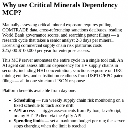
Why use Critical Minerals Dependency
MCP?
Manually assessing critical mineral exposure requires pulling
COMTRADE data, cross-referencing sanctions databases, reading
World Bank governance scores, and searching patent filings — a
research cycle that takes a senior analyst 2-3 days per mineral.
Licensing commercial supply chain risk platforms costs
$25,000-$100,000 per year for enterprise access.
This MCP server automates the entire cycle in a single tool call. An
AI agent can assess lithium dependency for EV supply chains in
seconds, including HHI concentration, sanctions exposure on DRC
mining entities, and substitution readiness from USPTO/EPO patent
filings — all in one structured JSON response.
Platform benefits available from day one:
Scheduling
— run weekly supply chain risk monitoring on a
fixed schedule to track score drift
API access
— trigger assessments from Python, JavaScript,
or any HTTP client via the Apify API
Spending limits
— set a maximum budget per run; the server
stops charging when the limit is reached