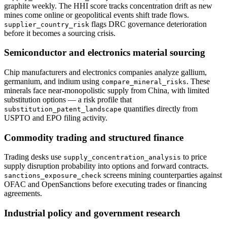
graphite weekly. The HHI score tracks concentration drift as new
mines come online or geopolitical events shift trade flows.
flags DRC governance deterioration
supplier_country_risk
before it becomes a sourcing crisis.
Semiconductor and electronics material sourcing
Chip manufacturers and electronics companies analyze gallium,
germanium, and indium using
. These
compare_mineral_risks
minerals face near-monopolistic supply from China, with limited
substitution options — a risk profile that
quantifies directly from
substitution_patent_landscape
USPTO and EPO filing activity.
Commodity trading and structured finance
Trading desks use
to price
supply_concentration_analysis
supply disruption probability into options and forward contracts.
screens mining counterparties against
sanctions_exposure_check
OFAC and OpenSanctions before executing trades or financing
agreements.
Industrial policy and government research