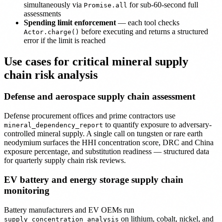
simultaneously via
for sub-60-second full
Promise.all
assessments
Spending limit enforcement
— each tool checks
before executing and returns a structured
Actor.charge()
error if the limit is reached
Use cases for critical mineral supply
chain risk analysis
Defense and aerospace supply chain assessment
Defense procurement offices and prime contractors use
to quantify exposure to adversary-
mineral_dependency_report
controlled mineral supply. A single call on tungsten or rare earth
neodymium surfaces the HHI concentration score, DRC and China
exposure percentage, and substitution readiness — structured data
for quarterly supply chain risk reviews.
EV battery and energy storage supply chain
monitoring
Battery manufacturers and EV OEMs run
on lithium, cobalt, nickel, and
supply_concentration_analysis