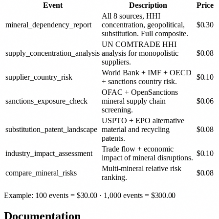
Event
Description
Price
All 8 sources, HHI
mineral_dependency_report
concentration, geopolitical,
$
0.30
substitution. Full composite.
UN COMTRADE HHI
supply_concentration_analysis
analysis for monopolistic
$
0.08
suppliers.
World Bank + IMF + OECD
supplier_country_risk
$
0.10
+ sanctions country risk.
OFAC + OpenSanctions
sanctions_exposure_check
mineral supply chain
$
0.06
screening.
USPTO + EPO alternative
substitution_patent_landscape
material and recycling
$
0.08
patents.
Trade flow + economic
industry_impact_assessment
$
0.10
impact of mineral disruptions.
Multi-mineral relative risk
compare_mineral_risks
$
0.08
ranking.
Example: 100 events =
$
30.00
· 1,000 events =
$
300.00
Documentation