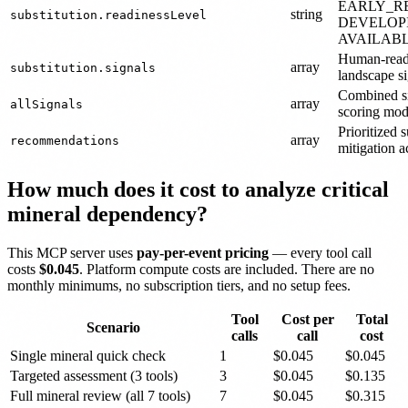
EARLY_R
string
substitution.readinessLevel
DEVELOP
AVAILABL
Human-reada
array
substitution.signals
landscape si
Combined si
array
allSignals
scoring mod
Prioritized 
array
recommendations
mitigation a
How much does it cost to analyze critical
mineral dependency?
This MCP server uses
pay-per-event pricing
— every tool call
costs
$0.045
. Platform compute costs are included. There are no
monthly minimums, no subscription tiers, and no setup fees.
Tool
Cost per
Total
Scenario
calls
call
cost
Single mineral quick check
1
$0.045
$0.045
Targeted assessment (3 tools)
3
$0.045
$0.135
Full mineral review (all 7 tools)
7
$0.045
$0.315