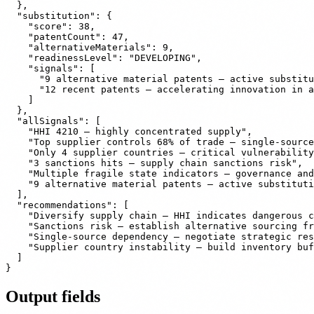
  },

  "substitution": {

    "score": 38,

    "patentCount": 47,

    "alternativeMaterials": 9,

    "readinessLevel": "DEVELOPING",

    "signals": [

      "9 alternative material patents — active substitu
      "12 recent patents — accelerating innovation in a
    ]

  },

  "allSignals": [

    "HHI 4210 — highly concentrated supply",

    "Top supplier controls 68% of trade — single-source
    "Only 4 supplier countries — critical vulnerability
    "3 sanctions hits — supply chain sanctions risk",

    "Multiple fragile state indicators — governance and
    "9 alternative material patents — active substituti
  ],

  "recommendations": [

    "Diversify supply chain — HHI indicates dangerous c
    "Sanctions risk — establish alternative sourcing fr
    "Single-source dependency — negotiate strategic res
    "Supplier country instability — build inventory buf
  ]

Output fields