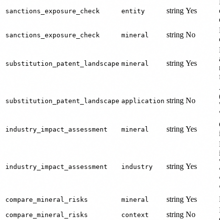
string
Yes
sanctions_exposure_check
entity
string
No
sanctions_exposure_check
mineral
string
Yes
substitution_patent_landscape
mineral
string
No
substitution_patent_landscape
application
string
Yes
industry_impact_assessment
mineral
string
Yes
industry_impact_assessment
industry
string
Yes
compare_mineral_risks
mineral
string
No
compare_mineral_risks
context