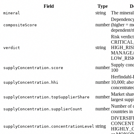
Field
Type
D
string
The mineral
mineral
Dependency 
number
(higher = m
compositeScore
dependent/ri
Risk verdict
CRITICA
string
HIGH_RIS
verdict
MANAGEA
LOW_RIS
Supply conc
number
supplyConcentration.score
100
Herfindahl-
number
10,000; abo
supplyConcentration.hhi
concentrate
Market share
number
supplyConcentration.topSupplierShare
largest supp
Number of di
number
supplyConcentration.supplierCount
countries in
DIVERSIF
CONCENT
string
supplyConcentration.concentrationLevel
HIGHLY_