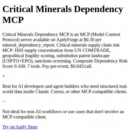
Critical Minerals Dependency
MCP
Critical Minerals Dependency MCP
is
an MCP (Model Context
Protocol) server
available on ApifyForge
at $0.30 per
mineral_dependency_report
.
Critical minerals supply chain risk
MCP: HHI supply concentration from UN COMTRADE,
geopolitical fragility scoring, substitution patent landscape
(USPTO+EPO), sanctions screening. Composite Dependency Risk
Score 0-100. 7 tools. Pay-per-event, $0.045/call.
+
Best for AI developers and agent builders who need structured real-
world data inside Claude, Cursor, or other MCP-compatible clients.
−
Not ideal for non-AI workflows or use cases that don't involve an
MCP-compatible client.
Try on Apify Store