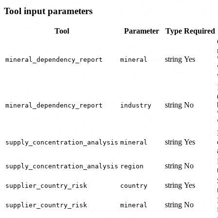
Tool input parameters
Tool
Parameter
Type
Required
string
Yes
mineral_dependency_report
mineral
string
No
mineral_dependency_report
industry
string
Yes
supply_concentration_analysis
mineral
string
No
supply_concentration_analysis
region
string
Yes
supplier_country_risk
country
string
No
supplier_country_risk
mineral