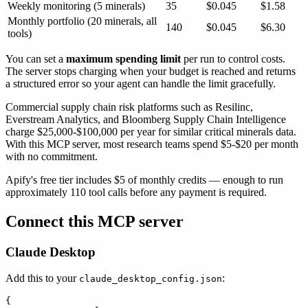
Weekly monitoring (5 minerals)
35
$0.045
$1.58
Monthly portfolio (20 minerals, all
140
$0.045
$6.30
tools)
You can set a
maximum spending limit
per run to control costs.
The server stops charging when your budget is reached and returns
a structured error so your agent can handle the limit gracefully.
Commercial supply chain risk platforms such as Resilinc,
Everstream Analytics, and Bloomberg Supply Chain Intelligence
charge $25,000-$100,000 per year for similar critical minerals data.
With this MCP server, most research teams spend $5-$20 per month
with no commitment.
Apify's free tier includes $5 of monthly credits — enough to run
approximately 110 tool calls before any payment is required.
Connect this MCP server
Claude Desktop
Add this to your
:
claude_desktop_config.json
{
