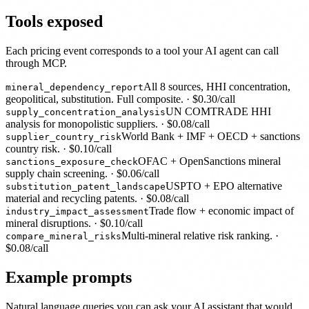
Tools exposed
Each pricing event corresponds to a tool your AI agent can call
through MCP.
All 8 sources, HHI concentration,
mineral_dependency_report
geopolitical, substitution. Full composite.
· $
0.30
/call
UN COMTRADE HHI
supply_concentration_analysis
analysis for monopolistic suppliers.
· $
0.08
/call
World Bank + IMF + OECD + sanctions
supplier_country_risk
country risk.
· $
0.10
/call
OFAC + OpenSanctions mineral
sanctions_exposure_check
supply chain screening.
· $
0.06
/call
USPTO + EPO alternative
substitution_patent_landscape
material and recycling patents.
· $
0.08
/call
Trade flow + economic impact of
industry_impact_assessment
mineral disruptions.
· $
0.10
/call
Multi-mineral relative risk ranking.
·
compare_mineral_risks
$
0.08
/call
Example prompts
Natural language queries you can ask your AI assistant that would