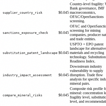
Country-level fragility:
Bank governance, IMF
$0.045
macroeconomics,
supplier_country_risk
OFAC/OpenSanctions
screening.
OFAC and OpenSancti
screening for mining
$0.045
sanctions_exposure_check
companies, producer nat
and trade entities.
USPTO + EPO patent
landscape for alternative
$0.045
materials and recycling
substitution_patent_landscape
technology. Substitution
Readiness Index.
Downstream industry
vulnerability to supply
$0.045
disruption. Trade flow
industry_impact_assessment
analysis for specific ind
mineral pairs.
Composite risk profile f
mineral: concentration l
$0.045
compare_mineral_risks
fragility level, substituti
level, and recommendat