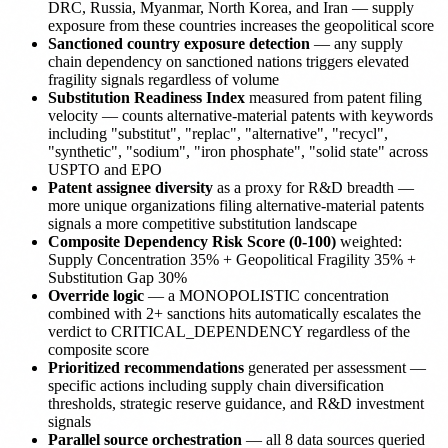
DRC, Russia, Myanmar, North Korea, and Iran — supply
exposure from these countries increases the geopolitical score
Sanctioned country exposure detection
— any supply
chain dependency on sanctioned nations triggers elevated
fragility signals regardless of volume
Substitution Readiness Index
measured from patent filing
velocity — counts alternative-material patents with keywords
including "substitut", "replac", "alternative", "recycl",
"synthetic", "sodium", "iron phosphate", "solid state" across
USPTO and EPO
Patent assignee diversity
as a proxy for R&D breadth —
more unique organizations filing alternative-material patents
signals a more competitive substitution landscape
Composite Dependency Risk Score (0-100)
weighted:
Supply Concentration 35% + Geopolitical Fragility 35% +
Substitution Gap 30%
Override logic
— a MONOPOLISTIC concentration
combined with 2+ sanctions hits automatically escalates the
verdict to CRITICAL_DEPENDENCY regardless of the
composite score
Prioritized recommendations
generated per assessment —
specific actions including supply chain diversification
thresholds, strategic reserve guidance, and R&D investment
signals
Parallel source orchestration
— all 8 data sources queried