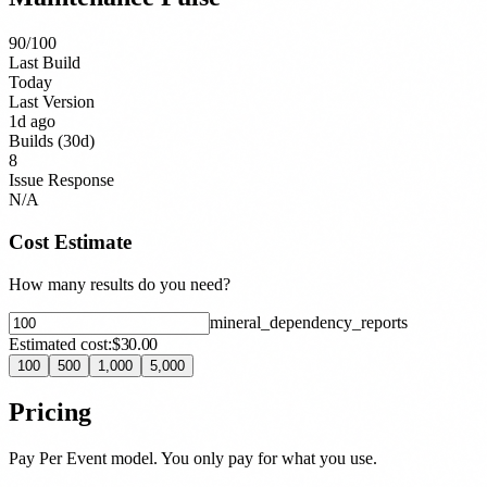
90
/100
Last Build
Today
Last Version
1d ago
Builds (30d)
8
Issue Response
N/A
Cost Estimate
How many results do you need?
mineral_dependency_report
s
Estimated cost:
$30.00
100
500
1,000
5,000
Pricing
Pay Per Event model. You only pay for what you use.