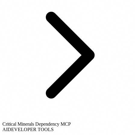
Critical Minerals Dependency MCP
AI
DEVELOPER TOOLS