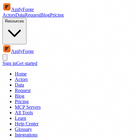
ApifyForge
Actors
Data
Request
Blog
Pricing
Resources
ApifyForge
Sign in
Get started
Home
Actors
Data
Request
Blog
Pricing
MCP Servers
All Tools
Learn
Help Center
Glossary
Integrations