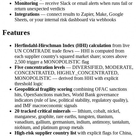
Monitoring
— receive Slack or email alerts when runs fail or
return unexpected verdicts
Integrations
— connect results to Zapier, Make, Google
Sheets, or your internal risk dashboard via webhooks
Features
Herfindahl-Hirschman Index (HHI) calculation
from live
UN COMTRADE trade flows — HHI is computed from
each supplier country's squared market share; scores above
2,500 trigger a MONOPOLISTIC flag
Five concentration levels
— DIVERSIFIED, MODERATE,
CONCENTRATED, HIGHLY_CONCENTRATED,
MONOPOLISTIC — derived from HHI with explicit
threshold logic
Geopolitical fragility scoring
combining OFAC sanctions
hits, OpenSanctions matches, World Bank governance
indicators (rule of law, political stability, regulatory quality),
and IMF macroeconomic signals
20 tracked critical minerals
— lithium, cobalt, nickel,
manganese, graphite, rare earths, tungsten, titanium,
vanadium, gallium, germanium, indium, antimony, tantalum,
niobium, and platinum group metals
High-risk supplier country list
with explicit flags for China,