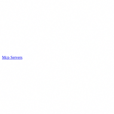
Mcp Servers