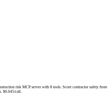
struction risk MCP server with 8 tools. Score contractor safety from
 $0.045/call.