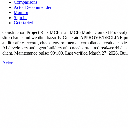
Comparisons
Actor Recommender
Monitor
Sign in
Get started
Construction Project Risk MCP
is
an MCP (Model Context Protocol) 
site seismic and weather hazards. Generate APPROVE/DECLINE projec
audit_safety_record, check_environmental_compliance, evaluate_site_
AI developers and agent builders who need structured real-world data
client.
Maintenance pulse: 90/100. Last verified March 27, 2026.
Buil
Actors