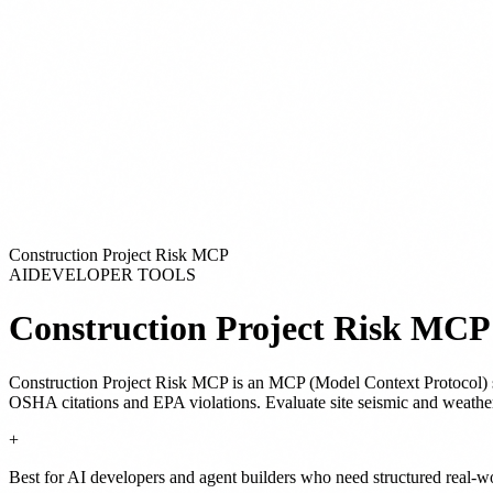
Construction Project Risk MCP
AI
DEVELOPER TOOLS
Construction Project Risk MCP
Construction Project Risk MCP
is
an MCP (Model Context Protocol) 
OSHA citations and EPA violations. Evaluate site seismic and weat
+
Best for AI developers and agent builders who need structured real-w