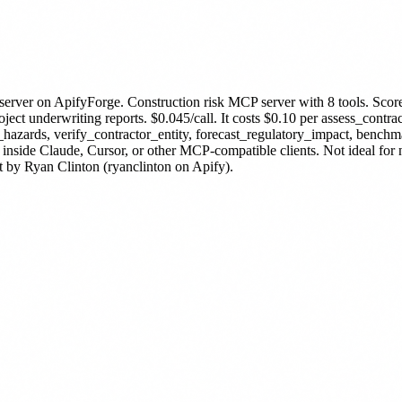
server
on ApifyForge.
Construction risk MCP server with 8 tools. Scor
t underwriting reports. $0.045/call.
It costs $0.10 per assess_contrac
hazards, verify_contractor_entity, forecast_regulatory_impact, benchm
 inside Claude, Cursor, or other MCP-compatible clients. Not ideal fo
t by Ryan Clinton (ryanclinton on Apify).