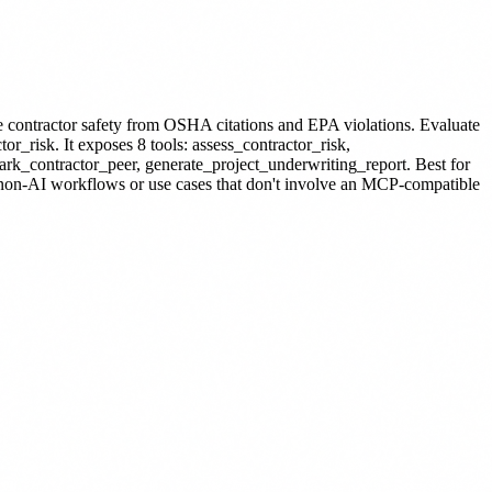
e contractor safety from OSHA citations and EPA violations. Evaluate
tor_risk.
It exposes 8 tools: assess_contractor_risk,
ark_contractor_peer, generate_project_underwriting_report.
Best for
r non-AI workflows or use cases that don't involve an MCP-compatible