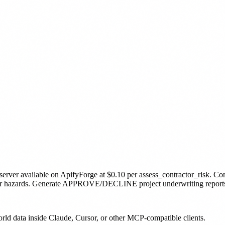
server
available on ApifyForge
at $0.10 per assess_contractor_risk
.
Con
her hazards. Generate APPROVE/DECLINE project underwriting reports.
orld data inside Claude, Cursor, or other MCP-compatible clients.