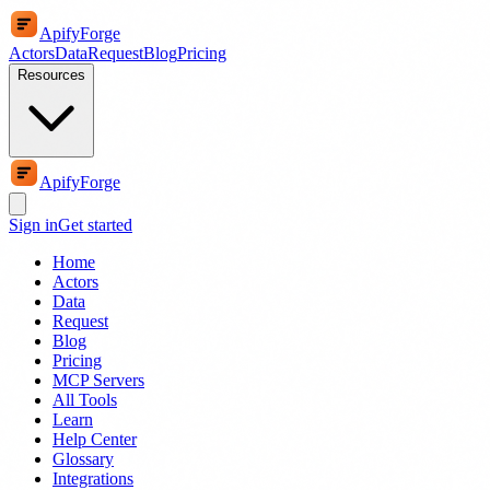
ApifyForge
Actors
Data
Request
Blog
Pricing
Resources
ApifyForge
Sign in
Get started
Home
Actors
Data
Request
Blog
Pricing
MCP Servers
All Tools
Learn
Help Center
Glossary
Integrations