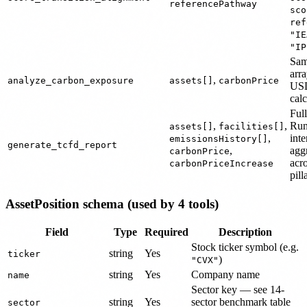
referencePathway
sco
ref
"IE
"IP
Sa
arr
,
analyze_carbon_exposure
assets[]
carbonPrice
USD
calc
Full
,
,
Run
assets[]
facilities[]
,
inte
emissionsHistory[]
generate_tcfd_report
,
agg
carbonPrice
acr
carbonPriceIncrease
pill
AssetPosition schema (used by 4 tools)
Field
Type
Required
Description
Stock ticker symbol (e.g.
string
Yes
ticker
)
"CVX"
string
Yes
Company name
name
Sector key — see 14-
string
Yes
sector benchmark table
sector