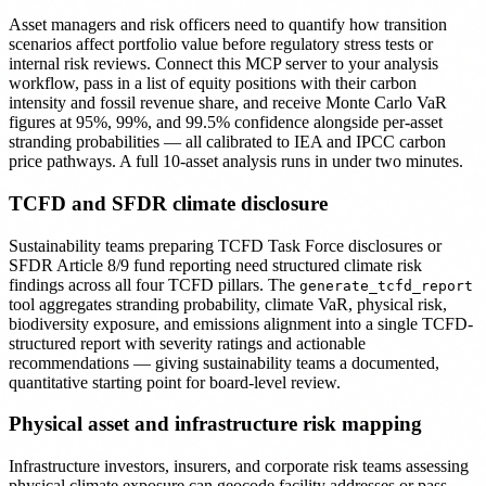
Asset managers and risk officers need to quantify how transition
scenarios affect portfolio value before regulatory stress tests or
internal risk reviews. Connect this MCP server to your analysis
workflow, pass in a list of equity positions with their carbon
intensity and fossil revenue share, and receive Monte Carlo VaR
figures at 95%, 99%, and 99.5% confidence alongside per-asset
stranding probabilities — all calibrated to IEA and IPCC carbon
price pathways. A full 10-asset analysis runs in under two minutes.
TCFD and SFDR climate disclosure
Sustainability teams preparing TCFD Task Force disclosures or
SFDR Article 8/9 fund reporting need structured climate risk
findings across all four TCFD pillars. The
generate_tcfd_report
tool aggregates stranding probability, climate VaR, physical risk,
biodiversity exposure, and emissions alignment into a single TCFD-
structured report with severity ratings and actionable
recommendations — giving sustainability teams a documented,
quantitative starting point for board-level review.
Physical asset and infrastructure risk mapping
Infrastructure investors, insurers, and corporate risk teams assessing
physical climate exposure can geocode facility addresses or pass