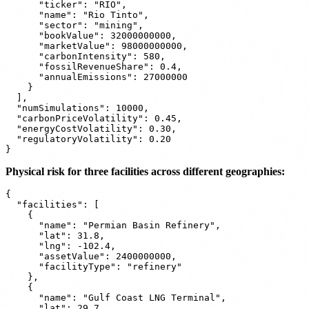
      "ticker": "RIO",

      "name": "Rio Tinto",

      "sector": "mining",

      "bookValue": 32000000000,

      "marketValue": 98000000000,

      "carbonIntensity": 580,

      "fossilRevenueShare": 0.4,

      "annualEmissions": 27000000

    }

  ],

  "numSimulations": 10000,

  "carbonPriceVolatility": 0.45,

  "energyCostVolatility": 0.30,

  "regulatoryVolatility": 0.20

Physical risk for three facilities across different geographies:
{

  "facilities": [

    {

      "name": "Permian Basin Refinery",

      "lat": 31.8,

      "lng": -102.4,

      "assetValue": 2400000000,

      "facilityType": "refinery"

    },

    {

      "name": "Gulf Coast LNG Terminal",

      "lat": 29.7,
