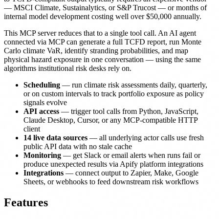
— MSCI Climate, Sustainalytics, or S&P Trucost — or months of
internal model development costing well over $50,000 annually.
This MCP server reduces that to a single tool call. An AI agent
connected via MCP can generate a full TCFD report, run Monte
Carlo climate VaR, identify stranding probabilities, and map
physical hazard exposure in one conversation — using the same
algorithms institutional risk desks rely on.
Scheduling
— run climate risk assessments daily, quarterly,
or on custom intervals to track portfolio exposure as policy
signals evolve
API access
— trigger tool calls from Python, JavaScript,
Claude Desktop, Cursor, or any MCP-compatible HTTP
client
14 live data sources
— all underlying actor calls use fresh
public API data with no stale cache
Monitoring
— get Slack or email alerts when runs fail or
produce unexpected results via Apify platform integrations
Integrations
— connect output to Zapier, Make, Google
Sheets, or webhooks to feed downstream risk workflows
Features