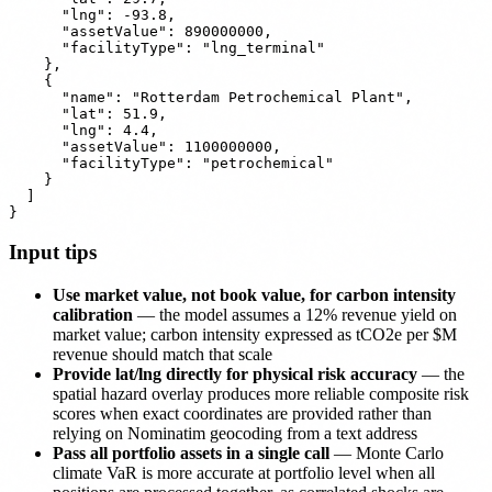
      "lng": -93.8,

      "assetValue": 890000000,

      "facilityType": "lng_terminal"

    },

    {

      "name": "Rotterdam Petrochemical Plant",

      "lat": 51.9,

      "lng": 4.4,

      "assetValue": 1100000000,

      "facilityType": "petrochemical"

    }

  ]

Input tips
Use market value, not book value, for carbon intensity
calibration
— the model assumes a 12% revenue yield on
market value; carbon intensity expressed as tCO2e per $M
revenue should match that scale
Provide lat/lng directly for physical risk accuracy
— the
spatial hazard overlay produces more reliable composite risk
scores when exact coordinates are provided rather than
relying on Nominatim geocoding from a text address
Pass all portfolio assets in a single call
— Monte Carlo
climate VaR is more accurate at portfolio level when all