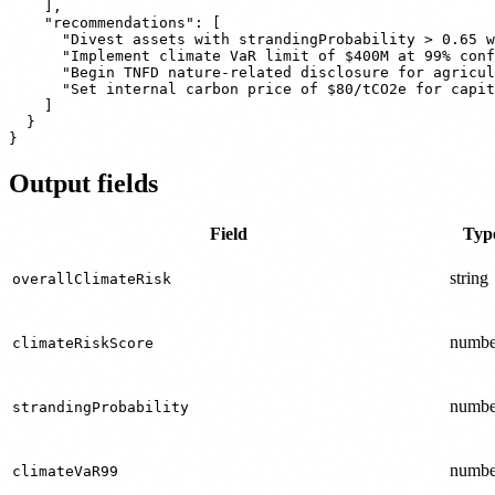
    ],

    "recommendations": [

      "Divest assets with strandingProbability > 0.65 w
      "Implement climate VaR limit of $400M at 99% conf
      "Begin TNFD nature-related disclosure for agricul
      "Set internal carbon price of $80/tCO2e for capit
    ]

  }

Output fields
Field
Typ
string
overallClimateRisk
numbe
climateRiskScore
numbe
strandingProbability
numbe
climateVaR99