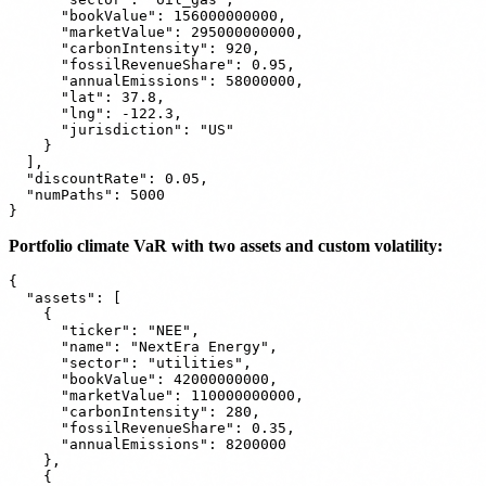
      "bookValue": 156000000000,

      "marketValue": 295000000000,

      "carbonIntensity": 920,

      "fossilRevenueShare": 0.95,

      "annualEmissions": 58000000,

      "lat": 37.8,

      "lng": -122.3,

      "jurisdiction": "US"

    }

  ],

  "discountRate": 0.05,

  "numPaths": 5000

Portfolio climate VaR with two assets and custom volatility:
{

  "assets": [

    {

      "ticker": "NEE",

      "name": "NextEra Energy",

      "sector": "utilities",

      "bookValue": 42000000000,

      "marketValue": 110000000000,

      "carbonIntensity": 280,

      "fossilRevenueShare": 0.35,

      "annualEmissions": 8200000

    },

    {
