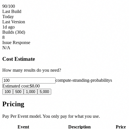
90
/100
Last Build
Today
Last Version
1d ago
Builds (30d)
8
Issue Response
N/A
Cost Estimate
How many results do you need?
compute-stranding-probability
s
Estimated cost:
$8.00
100
500
1,000
5,000
Pricing
Pay Per Event model. You only pay for what you use.
Event
Description
Price