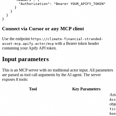
        "Authorization": "Bearer YOUR_APIFY_TOKEN"

      }

    }

  }

Connect via Cursor or any MCP client
Use the endpoint
https://climate-financial-stranded-
with a Bearer token header
asset-mcp.apify.actor/mcp
containing your Apify API token.
Input parameters
This is an MCP server with no traditional actor input. All parameters
are passed as tool call arguments by the AI agent. The server
exposes 8 tools:
Tool
Key Parameters
Arr
Ass
obj
tic
boo