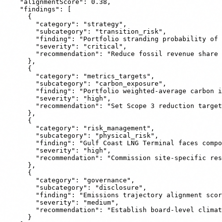
    "alignmentScore": 0.38,

    "findings": [

      {

        "category": "strategy",

        "subcategory": "transition_risk",

        "finding": "Portfolio stranding probability of 
        "severity": "critical",

        "recommendation": "Reduce fossil revenue share 
      },

      {

        "category": "metrics_targets",

        "subcategory": "carbon_exposure",

        "finding": "Portfolio weighted-average carbon i
        "severity": "high",

        "recommendation": "Set Scope 3 reduction target
      },

      {

        "category": "risk_management",

        "subcategory": "physical_risk",

        "finding": "Gulf Coast LNG Terminal faces compo
        "severity": "high",

        "recommendation": "Commission site-specific res
      },

      {

        "category": "governance",

        "subcategory": "disclosure",

        "finding": "Emissions trajectory alignment scor
        "severity": "medium",

        "recommendation": "Establish board-level climat
      }
