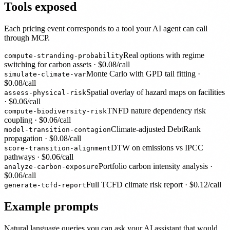
Tools exposed
Each pricing event corresponds to a tool your AI agent can call
through MCP.
Real options with regime
compute-stranding-probability
switching for carbon assets
· $
0.08
/call
Monte Carlo with GPD tail fitting
·
simulate-climate-var
$
0.08
/call
Spatial overlay of hazard maps on facilities
assess-physical-risk
· $
0.06
/call
TNFD nature dependency risk
compute-biodiversity-risk
coupling
· $
0.06
/call
Climate-adjusted DebtRank
model-transition-contagion
propagation
· $
0.08
/call
DTW on emissions vs IPCC
score-transition-alignment
pathways
· $
0.06
/call
Portfolio carbon intensity analysis
·
analyze-carbon-exposure
$
0.06
/call
Full TCFD climate risk report
· $
0.12
/call
generate-tcfd-report
Example prompts
Natural language queries you can ask your AI assistant that would