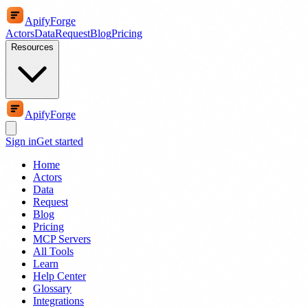
ApifyForge
Actors
Data
Request
Blog
Pricing
Resources
ApifyForge
Sign in
Get started
Home
Actors
Data
Request
Blog
Pricing
MCP Servers
All Tools
Learn
Help Center
Glossary
Integrations