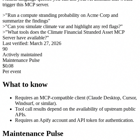
trigger this MCP server.
>
"Run a compute stranding probability on Acme Corp and
summarize the findings"
>
"Can you simulate climate var and highlight any red flags?"
>
"What tools does the Climate Financial Stranded Asset MCP
Server have available?"
Last verified:
March 27, 2026
90
Actively maintained
Maintenance Pulse
$0.08
Per event
What to know
Requires an MCP-compatible client (Claude Desktop, Cursor,
Windsurf, or similar).
Tool call results depend on the availability of upstream public
APIs.
Requires an Apify account and API token for authentication.
Maintenance Pulse