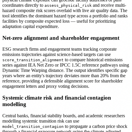
coordinates directly to
and receive multi-
assess_physical_risk
hazard composite risk scores overlaid with live air quality data. The
tool identifies the dominant hazard type across a portfolio and ranks
facilities by composite expected loss — useful for prioritizing
adaptation capital expenditure.
Net-zero alignment and shareholder engagement
ESG research firms and engagement teams tracking corporate
emissions trajectories against science-based targets can use
to compare historical emissions
score_transition_alignment
series against IEA Net Zero or IPCC 1.5C reference pathways using
Dynamic Time Warping distance. The output identifies specific gap
years where an entity's trajectory deviates more than 20% from the
reference, providing a defensible alignment score for shareholder
engagement letters and proxy voting decisions.
Systemic climate risk and financial contagion
modelling
Central banks, financial stability boards, and academic researchers
modelling systemic transition risk can use
to propagate a carbon price shock
model_transition_contagion
through a financial exposure network using the climate-adjusted