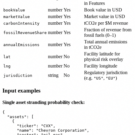
in Features
number
Yes
Book value in USD
bookValue
number
Yes
Market value in USD
marketValue
number
Yes
tCO2e per $M revenue
carbonIntensity
Fraction of revenue from
number
Yes
fossilRevenueShare
fossil fuels (0–1)
Total annual emissions
number
Yes
annualEmissions
in tCO2e
Facility latitude for
number
No
lat
physical risk overlay
number
No
Facility longitude
lng
Regulatory jurisdiction
string
No
jurisdiction
(e.g.
,
)
"US"
"EU"
Input examples
Single asset stranding probability check:
{

  "assets": [

    {

      "ticker": "CVX",

      "name": "Chevron Corporation",

      "sector": "oil_gas",
