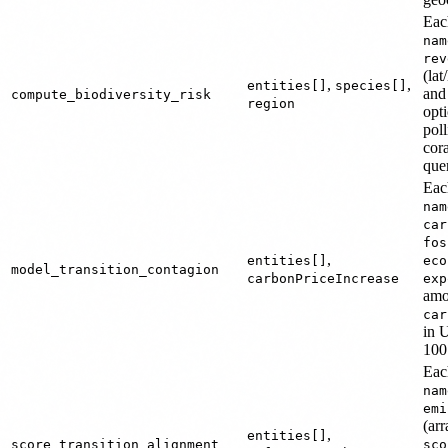
Each
nam
rev
(lat
,
,
entities[]
species[]
an
compute_biodiversity_risk
region
opt
pol
cora
quer
Each
nam
car
fos
,
entities[]
eco
model_transition_contagion
carbonPriceIncrease
exp
amo
car
in 
100
Each
nam
emi
(ar
,
entities[]
score_transition_alignment
sco