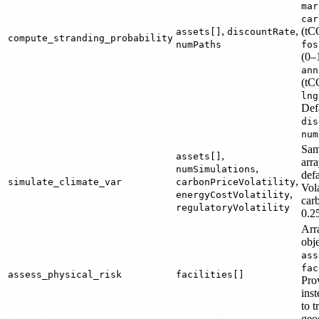
mar
car
,
,
(tC
assets[]
discountRate
compute_stranding_probability
numPaths
fos
(0–
ann
(tC
lng
Def
dis
num
Sa
,
assets[]
arr
,
numSimulations
def
,
simulate_climate_var
carbonPriceVolatility
Vola
,
energyCostVolatility
car
regulatoryVolatility
0.25
Arra
obj
ass
fac
assess_physical_risk
facilities[]
Pro
inst
to 
geo