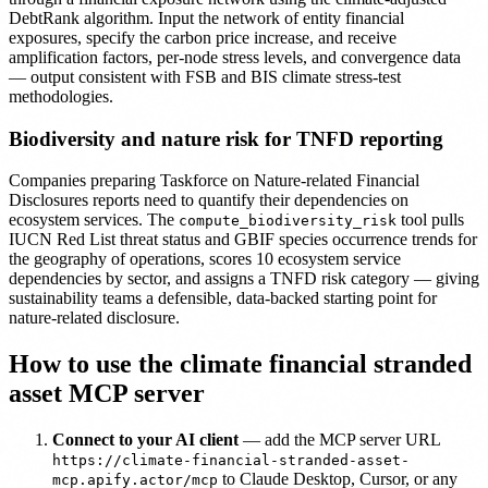
DebtRank algorithm. Input the network of entity financial
exposures, specify the carbon price increase, and receive
amplification factors, per-node stress levels, and convergence data
— output consistent with FSB and BIS climate stress-test
methodologies.
Biodiversity and nature risk for TNFD reporting
Companies preparing Taskforce on Nature-related Financial
Disclosures reports need to quantify their dependencies on
ecosystem services. The
tool pulls
compute_biodiversity_risk
IUCN Red List threat status and GBIF species occurrence trends for
the geography of operations, scores 10 ecosystem service
dependencies by sector, and assigns a TNFD risk category — giving
sustainability teams a defensible, data-backed starting point for
nature-related disclosure.
How to use the climate financial stranded
asset MCP server
Connect to your AI client
— add the MCP server URL
https://climate-financial-stranded-asset-
to Claude Desktop, Cursor, or any
mcp.apify.actor/mcp