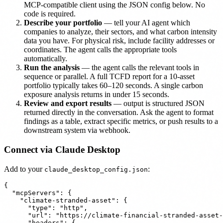
MCP-compatible client using the JSON config below. No
code is required.
Describe your portfolio
— tell your AI agent which
companies to analyze, their sectors, and what carbon intensity
data you have. For physical risk, include facility addresses or
coordinates. The agent calls the appropriate tools
automatically.
Run the analysis
— the agent calls the relevant tools in
sequence or parallel. A full TCFD report for a 10-asset
portfolio typically takes 60–120 seconds. A single carbon
exposure analysis returns in under 15 seconds.
Review and export results
— output is structured JSON
returned directly in the conversation. Ask the agent to format
findings as a table, extract specific metrics, or push results to a
downstream system via webhook.
Connect via Claude Desktop
Add to your
:
claude_desktop_config.json
{

  "mcpServers": {

    "climate-stranded-asset": {

      "type": "http",

      "url": "https://climate-financial-stranded-asset-
      "headers": {
