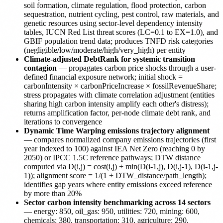
soil formation, climate regulation, flood protection, carbon
sequestration, nutrient cycling, pest control, raw materials, and
genetic resources using sector-level dependency intensity
tables, IUCN Red List threat scores (LC=0.1 to EX=1.0), and
GBIF population trend data; produces TNFD risk categories
(negligible/low/moderate/high/very_high) per entity
Climate-adjusted DebtRank for systemic transition
contagion
— propagates carbon price shocks through a user-
defined financial exposure network; initial shock =
carbonIntensity × carbonPriceIncrease × fossilRevenueShare;
stress propagates with climate correlation adjustment (entities
sharing high carbon intensity amplify each other's distress);
returns amplification factor, per-node climate debt rank, and
iterations to convergence
Dynamic Time Warping emissions trajectory alignment
— compares normalized company emissions trajectories (first
year indexed to 100) against IEA Net Zero (reaching 0 by
2050) or IPCC 1.5C reference pathways; DTW distance
computed via D(i,j) = cost(i,j) + min(D(i-1,j), D(i,j-1), D(i-1,j-
1)); alignment score = 1/(1 + DTW_distance/path_length);
identifies gap years where entity emissions exceed reference
by more than 20%
Sector carbon intensity benchmarking across 14 sectors
— energy: 850, oil_gas: 950, utilities: 720, mining: 600,
chemicals: 380, transportation: 310, agriculture: 290,