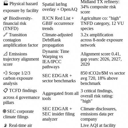
Midland TX refinery:
🏭 Physical hazard
Spatial lat/lng
34% composite risk
overlay + OpenAQ
exposure by facility
score
🌿 Biodiversity-
IUCN Red List +
Agriculture co: "high"
financial risk
GBIF occurrence
TNFD category, 12 VU
(TNFD)
trends
species
🔗 Transition
Climate-adjusted
3.2x amplification
contagion
DebtRank
across 8-node exposure
amplification factor
propagation
network
Dynamic Time
📐 Emissions
Alignment score 0.41,
Warping vs
trajectory alignment
gap years: 2026, 2027,
IEA/IPCC
score
2029
pathways
💨 Scope 1/2/3
850 tCO2e/$M vs sector
SEC EDGAR +
carbon exposure
avg 720, 18% above
sector benchmarks
analysis
benchmark
📋 TCFD findings
3 critical findings,
Aggregated from all
overall risk rating:
across 4 governance
tools
"high"
pillars
SEC EDGAR +
Climate disclosures,
🌐 SEC corporate
SEC insider filing
emissions data per
climate filings
analyzer
company
📡 Real-time air
Live AQI at facility