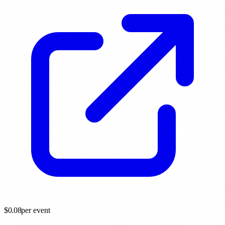
$
0.08
per event