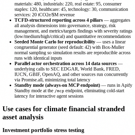
materials: 480, industrials: 220, real estate: 95, consumer
staples: 120, healthcare: 45, technology: 30, communication
services: 20 tCO2e/$M revenue
TCFD-structured reporting across 4 pillars
— aggregates
all analysis dimensions into governance, strategy, risk
management, and metrics/targets findings with severity ratings
(low/medium/high/critical) and quantitative recommendations
Seeded Monte Carlo for reproducibility
— uses a linear
congruential generator (seed default: 42) with Box-Muller
normal sampling so simulation results are reproducible across
runs with identical inputs
Parallel actor orchestration across 14 data sources
—
underlying calls to SEC EDGAR, World Bank, FRED,
IUCN, GBIF, OpenAQ, and other sources run concurrently
via Promise.all, minimizing total latency
Standby mode (always-on MCP endpoint)
— runs in Apify
Standby mode at the
endpoint, eliminating cold-start
/mcp
latency for interactive agent sessions
Use cases for climate financial stranded
asset analysis
Investment portfolio stress testing