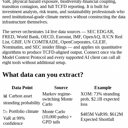
VaR, physical hazard exposure, biodiversity-financial coupling,
transition contagion, and full TCFD reporting. It is built for
investment analysts, risk teams, and sustainability professionals who
need institutional-grade climate metrics without constructing the data
infrastructure themselves.
The server orchestrates 14 live data sources — SEC EDGAR,
FRED, World Bank, OECD, Eurostat, IMF, OpenAQ, IUCN Red
List, GBIF, UN COMTRADE, OpenCorporates, GLEIF,
Nominatim, and SEC insider filings — and applies six quantitative
algorithms to produce TCFD-aligned output. Connect once via the
Model Context Protocol and every supported AI client can call all
eight tools without additional setup.
What data can you extract?
Data Point
Source
Example
Markov regime-
XOM: 73% stranding
📊 Carbon asset
switching Monte
prob, $2.1B expected
stranding probability
Carlo
loss
📉 Portfolio climate
Monte Carlo
$485M VaR99, $612M
(10,000 paths) +
VaR at 99%
Expected Shortfall
GPD tails
confidence