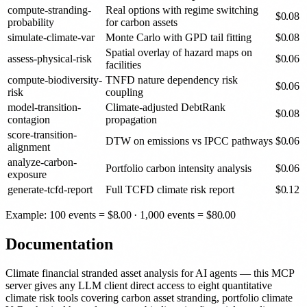
compute-stranding-
Real options with regime switching
$
0.08
probability
for carbon assets
simulate-climate-var
Monte Carlo with GPD tail fitting
$
0.08
Spatial overlay of hazard maps on
assess-physical-risk
$
0.06
facilities
compute-biodiversity-
TNFD nature dependency risk
$
0.06
risk
coupling
model-transition-
Climate-adjusted DebtRank
$
0.08
contagion
propagation
score-transition-
DTW on emissions vs IPCC pathways
$
0.06
alignment
analyze-carbon-
Portfolio carbon intensity analysis
$
0.06
exposure
generate-tcfd-report
Full TCFD climate risk report
$
0.12
Example: 100 events =
$
8.00
· 1,000 events =
$
80.00
Documentation
Climate financial stranded asset analysis for AI agents — this MCP
server gives any LLM client direct access to eight quantitative
climate risk tools covering carbon asset stranding, portfolio climate