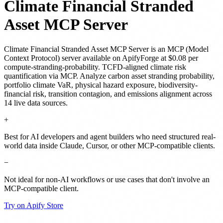
Climate Financial Stranded
Asset MCP Server
Climate Financial Stranded Asset MCP Server
is
an MCP (Model
Context Protocol) server
available on ApifyForge
at $0.08 per
compute-stranding-probability
.
TCFD-aligned climate risk
quantification via MCP. Analyze carbon asset stranding probability,
portfolio climate VaR, physical hazard exposure, biodiversity-
financial risk, transition contagion, and emissions alignment across
14 live data sources.
+
Best for AI developers and agent builders who need structured real-
world data inside Claude, Cursor, or other MCP-compatible clients.
−
Not ideal for non-AI workflows or use cases that don't involve an
MCP-compatible client.
Try on Apify Store