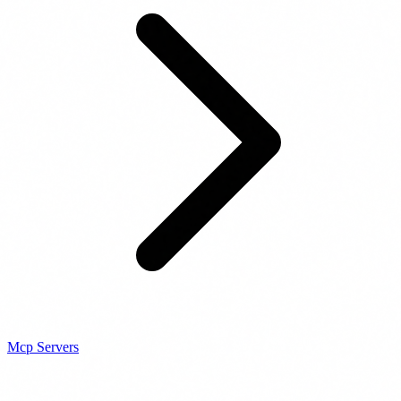
Mcp Servers