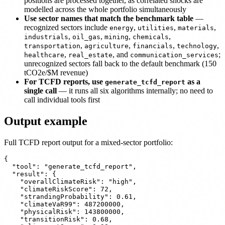
positions are processed together, as correlated shocks are
modelled across the whole portfolio simultaneously
Use sector names that match the benchmark table
—
recognized sectors include
,
,
,
energy
utilities
materials
,
,
,
,
industrials
oil_gas
mining
chemicals
,
,
,
,
transportation
agriculture
financials
technology
,
, and
;
healthcare
real_estate
communication_services
unrecognized sectors fall back to the default benchmark (150
tCO2e/$M revenue)
For TCFD reports, use
as a
generate_tcfd_report
single call
— it runs all six algorithms internally; no need to
call individual tools first
Output example
Full TCFD report output for a mixed-sector portfolio:
{

  "tool": "generate_tcfd_report",

  "result": {

    "overallClimateRisk": "high",

    "climateRiskScore": 72,

    "strandingProbability": 0.61,

    "climateVaR99": 487200000,

    "physicalRisk": 143800000,

    "transitionRisk": 0.68,
