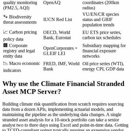
quality monitoring
OpenAQ
coordinates (200km
(PM2.5, AQI)
radius)
VU/EN/CR species
🐾 Biodiversity
IUCN Red List
status and GBIF
threat assessments
population trends
📈 Carbon pricing
OECD, World
EU ETS price series,
Bank, Eurostat
carbon tax schedules
policy data
🏢 Corporate
Subsidiary mapping for
OpenCorporates +
registry and legal
financial exposure
GLEIF LEI
entity data
networks
📉 Macro economic
FRED, IMF, World
Oil price series (WTI),
Bank
energy CPI, GDP data
indicators
Why use the Climate Financial Stranded
Asset MCP Server?
Building climate risk quantification from scratch requires sourcing
data from a dozen APIs, implementing actuarial models, and
maintaining the pipeline as the underlying data changes. A single
stranded asset analysis for a 10-stock portfolio can take a senior
analyst two to three days using Excel and point-in-time data. Getting
to TCFD-compliant output typically requires an expensive vendor