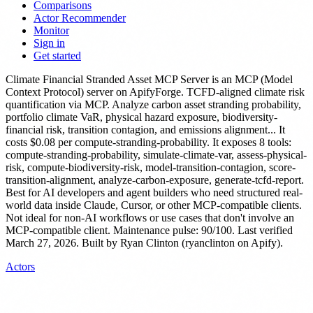
Comparisons
Actor Recommender
Monitor
Sign in
Get started
Climate Financial Stranded Asset MCP Server
is
an MCP (Model
Context Protocol) server
on ApifyForge.
TCFD-aligned climate risk
quantification via MCP. Analyze carbon asset stranding probability,
portfolio climate VaR, physical hazard exposure, biodiversity-
financial risk, transition contagion, and emissions alignment...
It
costs $0.08 per compute-stranding-probability.
It exposes 8 tools:
compute-stranding-probability, simulate-climate-var, assess-physical-
risk, compute-biodiversity-risk, model-transition-contagion, score-
transition-alignment, analyze-carbon-exposure, generate-tcfd-report.
Best for AI developers and agent builders who need structured real-
world data inside Claude, Cursor, or other MCP-compatible clients.
Not ideal for non-AI workflows or use cases that don't involve an
MCP-compatible client.
Maintenance pulse: 90/100. Last verified
March 27, 2026.
Built by Ryan Clinton (ryanclinton on Apify).
Actors