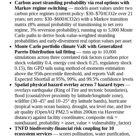
Carbon asset stranding probability via real options with
Markov regime switching
— models asset values under two
carbon price regimes (current policy: $30–$70/tCO2e over 21
years; net zero: $30–$600/tCO2e) with a Markov transition
matrix (8% annual probability of transitioning to net zero
regime, 3% reversion probability), running up to 5,000 Monte
Carlo paths to derive book-value-weighted stranding
probabilities and early-divestment real option values per asset
Monte Carlo portfolio climate VaR with Generalized
Pareto Distribution tail fitting
— runs up to 10,000
simulations across three correlated risk factors (carbon price
shock volatility 0.4, energy cost shock 0.25, regulatory shock
0.15), fits GPD tails using method-of-moments estimation
above the 95th-percentile threshold, and reports VaR and
Expected Shortfall at 95%, 99%, and 99.5% confidence levels
Spatial physical hazard overlay across 7 hazard types
—
overlays earthquake (Ring of Fire and tectonic boundaries),
flood (coastal/river proximity by latitude/longitude zone),
wildfire (30–45° and 10–25° dry latitude bands), hurricane
(tropical warm ocean basins), drought, sea level rise, and live
air quality (OpenAQ PM2.5 within 200km via Haversine
distance) against facility coordinates; composite risk =
sum(hazard_probability × asset_value × vulnerability_factor)
TNFD biodiversity-financial risk coupling for 10
ecosystem services
— scores pollination, water purification,