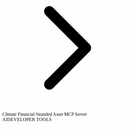
Climate Financial Stranded Asset MCP Server
AI
DEVELOPER TOOLS