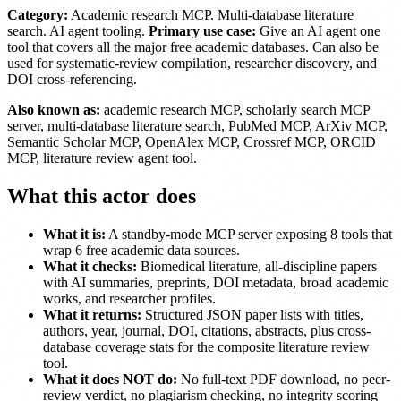
Category:
Academic research MCP. Multi-database literature
search. AI agent tooling.
Primary use case:
Give an AI agent one
tool that covers all the major free academic databases. Can also be
used for systematic-review compilation, researcher discovery, and
DOI cross-referencing.
Also known as:
academic research MCP, scholarly search MCP
server, multi-database literature search, PubMed MCP, ArXiv MCP,
Semantic Scholar MCP, OpenAlex MCP, Crossref MCP, ORCID
MCP, literature review agent tool.
What this actor does
What it is:
A standby-mode MCP server exposing 8 tools that
wrap 6 free academic data sources.
What it checks:
Biomedical literature, all-discipline papers
with AI summaries, preprints, DOI metadata, broad academic
works, and researcher profiles.
What it returns:
Structured JSON paper lists with titles,
authors, year, journal, DOI, citations, abstracts, plus cross-
database coverage stats for the composite literature review
tool.
What it does NOT do:
No full-text PDF download, no peer-
review verdict, no plagiarism checking, no integrity scoring