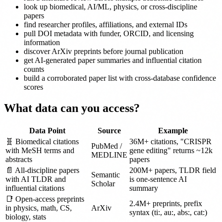
look up biomedical, AI/ML, physics, or cross-discipline
papers
find researcher profiles, affiliations, and external IDs
pull DOI metadata with funder, ORCID, and licensing
information
discover ArXiv preprints before journal publication
get AI-generated paper summaries and influential citation
counts
build a corroborated paper list with cross-database confidence
scores
What data can you access?
Data Point
Source
Example
🧬 Biomedical citations
36M+ citations, "CRISPR
PubMed /
with MeSH terms and
gene editing" returns ~12k
MEDLINE
abstracts
papers
📄 All-discipline papers
200M+ papers, TLDR field
Semantic
with AI TLDR and
is one-sentence AI
Scholar
influential citations
summary
📑 Open-access preprints
2.4M+ preprints, prefix
in physics, math, CS,
ArXiv
syntax (ti:, au:, abs:, cat:)
biology, stats