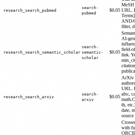
MeSH t
search-
$0.05
URL. F
research_search_pubmed
pubmed
Terms]
AND/OR
filter,
Semant
AI-gen
influen
search-
field-
$0.05
research_search_semantic_scholar
semantic-
link. Y
scholar
min_cit
citatio
public
ArXiv p
authors
URL. Pr
abs:, ca
search-
$0.05
research_search_arxiv
math.C
arxiv
th, etc
date, m
source 
Crossr
with f
ORCID 