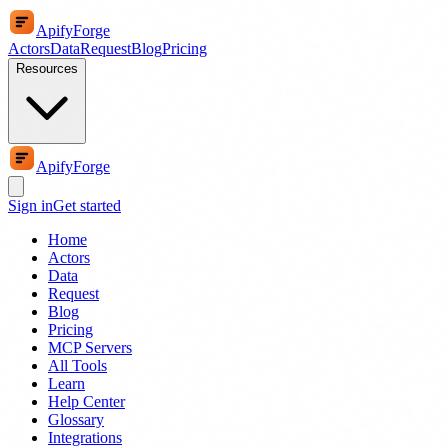
ApifyForge
Actors
Data
Request
Blog
Pricing
Resources
ApifyForge
Sign in
Get started
Home
Actors
Data
Request
Blog
Pricing
MCP Servers
All Tools
Learn
Help Center
Glossary
Integrations