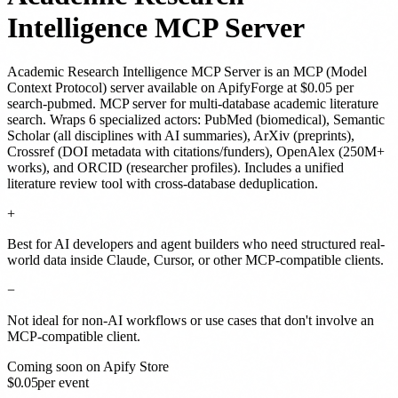
Intelligence MCP Server
Academic Research Intelligence MCP Server
is
an MCP (Model
Context Protocol) server
available on ApifyForge
at $0.05 per
search-pubmed
.
MCP server for multi-database academic literature
search. Wraps 6 specialized actors: PubMed (biomedical), Semantic
Scholar (all disciplines with AI summaries), ArXiv (preprints),
Crossref (DOI metadata with citations/funders), OpenAlex (250M+
works), and ORCID (researcher profiles). Includes a unified
literature review tool with cross-database deduplication.
+
Best for AI developers and agent builders who need structured real-
world data inside Claude, Cursor, or other MCP-compatible clients.
−
Not ideal for non-AI workflows or use cases that don't involve an
MCP-compatible client.
Coming soon on Apify Store
$
0.05
per event