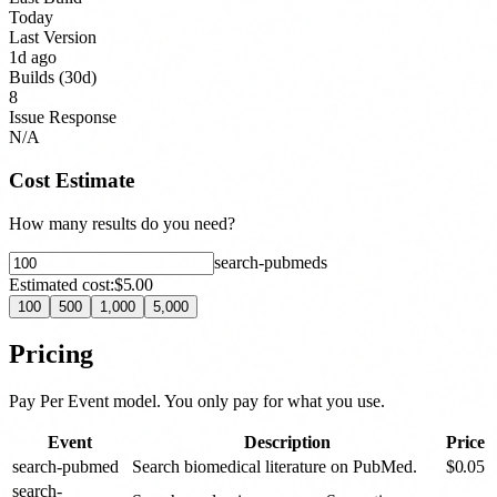
Today
Last Version
1d ago
Builds (30d)
8
Issue Response
N/A
Cost Estimate
How many results do you need?
search-pubmed
s
Estimated cost:
$5.00
100
500
1,000
5,000
Pricing
Pay Per Event model. You only pay for what you use.
Event
Description
Price
search-pubmed
Search biomedical literature on PubMed.
$
0.05
search-