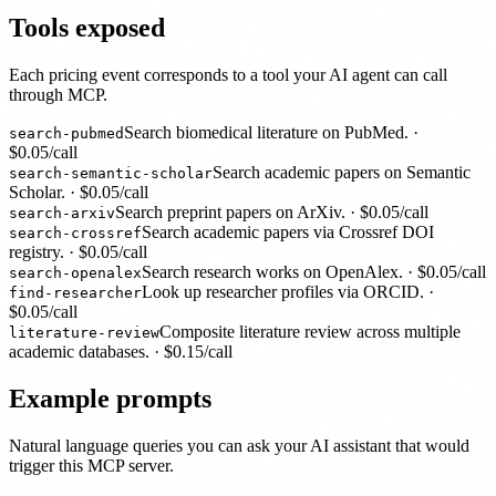
Tools exposed
Each pricing event corresponds to a tool your AI agent can call
through MCP.
Search biomedical literature on PubMed.
·
search-pubmed
$
0.05
/call
Search academic papers on Semantic
search-semantic-scholar
Scholar.
· $
0.05
/call
Search preprint papers on ArXiv.
· $
0.05
/call
search-arxiv
Search academic papers via Crossref DOI
search-crossref
registry.
· $
0.05
/call
Search research works on OpenAlex.
· $
0.05
/call
search-openalex
Look up researcher profiles via ORCID.
·
find-researcher
$
0.05
/call
Composite literature review across multiple
literature-review
academic databases.
· $
0.15
/call
Example prompts
Natural language queries you can ask your AI assistant that would
trigger this MCP server.