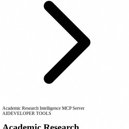
Academic Research Intelligence MCP Server
AI
DEVELOPER TOOLS
Academic Research