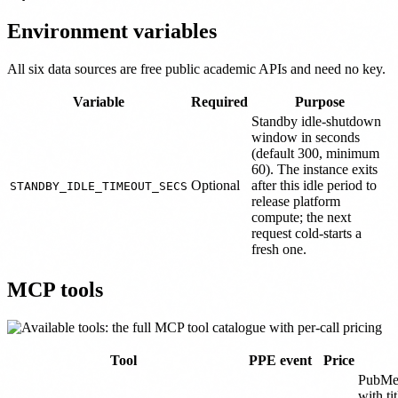
Environment variables
All six data sources are free public academic APIs and need no key.
Variable
Required
Purpose
Standby idle-shutdown
window in seconds
(default 300, minimum
60). The instance exits
Optional
after this idle period to
STANDBY_IDLE_TIMEOUT_SECS
release platform
compute; the next
request cold-starts a
fresh one.
MCP tools
Tool
PPE event
Price
PubMed
with ti