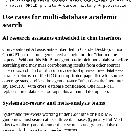
 → if disambiguation needed: fetch_works=true on the to
Use cases for multi-database academic
search
AI research assistants embedded in chat interfaces
Conversational AI assistants embedded in Claude Desktop, Cursor,
ChatGPT, or custom agents need a single tool for "find me the
papers." Without this MCP, an agent has to pick one database before
searching and may miss corroborating results from other sources.
The
tool queries three databases in
research_literature_review
parallel, returns a unified DOI-deduplicated paper list with source
coverage stats, and lets the agent answer "what does the literature
say about X" with cross-database confidence. One MCP call
replaces three database lookups plus a manual dedup step.
Systematic-review and meta-analysis teams
Systematic reviewers working under Cochrane or PRISMA
guidelines must search at least three databases (typically PubMed
plus two others) and document the search strategy per database.
returns
research_literature_review