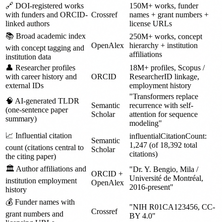
🔗 DOI-registered works
150M+ works, funder
with funders and ORCID-
Crossref
names + grant numbers +
linked authors
license URLs
📚 Broad academic index
250M+ works, concept
OpenAlex
hierarchy + institution
with concept tagging and
affiliations
institution data
👤 Researcher profiles
18M+ profiles, Scopus /
with career history and
ORCID
ResearcherID linkage,
external IDs
employment history
"Transformers replace
🧠 AI-generated TLDR
Semantic
recurrence with self-
(one-sentence paper
Scholar
attention for sequence
summary)
modeling"
📈 Influential citation
influentialCitationCount:
Semantic
1,247 (of 18,392 total
count (citations central to
Scholar
citations)
the citing paper)
🏛️ Author affiliations and
"Dr. Y. Bengio, Mila /
ORCID +
Université de Montréal,
institution employment
OpenAlex
2016-present"
history
💰 Funder names with
"NIH R01CA123456, CC-
Crossref
grant numbers and
BY 4.0"