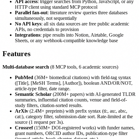
API access
: trigger searches from Python, JavaScript, or any
HTTP client using standard MCP protocol
Parallel fan-out
: literature review queries three databases
simultaneously, not sequentially
No API keys
: all six data sources are free public academic
APIs, no credentials to provision
Integrations
: pipe results into Notion, Airtable, Google
Sheets, or any webhook-compatible knowledge base
Features
Multi-database search
(8 MCP tools, 6 academic sources)
PubMed
(36M+ biomedical citations) with field-tag syntax
([Title], [MeSH Terms], [Author]), boolean AND/OR/NOT,
article-type filter, date range.
Semantic Scholar
(200M+ papers) with AI-generated TLDR
summaries, influential citation counts, venue and field-of-
study filters, citation-sorted results.
ArXiv
(2.4M+ preprints) with prefix syntax (ti:, au:, abs:,
cat:), category filter, submission-date sort. Rate-limited at the
source (1 request per 3s).
Crossref
(150M+ DOI-registered works) with funder names,
grant numbers, ORCID author IDs, publication-type filter
(journal-article, book-chapter, dataset, etc.).