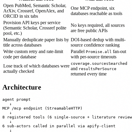
Open PubMed, Semantic Scholar,
One MCP endpoint, six
ArXiv, Crossref, OpenAlex, and
databases reachable as tools
ORCID in six tabs
Provision API keys per service
No keys required, all sources
(Semantic Scholar, Crossref polite
are free public APIs
pool, etc.)
Manually deduplicate paper lists by
DOI-based dedup with multi-
title across databases
source confidence ranking
Write custom retry and rate-limit
Parallel
fan-out
Promise.all
code per database
with per-source timeouts
coverage.sourcesSearched
Lose track of which databases were
and
resultsPerSource
actually checked
returned every time
Architecture
agent prompt

   ↓

MCP /mcp endpoint (StreamableHTTP)

   ↓

8 registered tools (6 single-source + literature review
   ↓

6 sub-actors called in parallel via apify-client

   ↓
