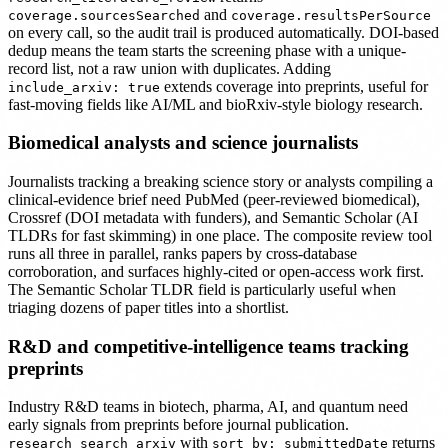
and
coverage.sourcesSearched
coverage.resultsPerSource
on every call, so the audit trail is produced automatically. DOI-based
dedup means the team starts the screening phase with a unique-
record list, not a raw union with duplicates. Adding
extends coverage into preprints, useful for
include_arxiv: true
fast-moving fields like AI/ML and bioRxiv-style biology research.
Biomedical analysts and science journalists
Journalists tracking a breaking science story or analysts compiling a
clinical-evidence brief need PubMed (peer-reviewed biomedical),
Crossref (DOI metadata with funders), and Semantic Scholar (AI
TLDRs for fast skimming) in one place. The composite review tool
runs all three in parallel, ranks papers by cross-database
corroboration, and surfaces highly-cited or open-access work first.
The Semantic Scholar TLDR field is particularly useful when
triaging dozens of paper titles into a shortlist.
R&D and competitive-intelligence teams tracking
preprints
Industry R&D teams in biotech, pharma, AI, and quantum need
early signals from preprints before journal publication.
with
returns
research_search_arxiv
sort_by: submittedDate