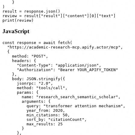
    }

)

result = response.json()

review = result["result"]["content"][0]["text"]

JavaScript
const response = await fetch(

  "https://academic-research-mcp.apify.actor/mcp",

  {

    method: "POST",

    headers: {

      "Content-Type": "application/json",

      "Authorization": "Bearer YOUR_APIFY_TOKEN"

    },

    body: JSON.stringify({

      jsonrpc: "2.0",

      method: "tools/call",

      params: {

        name: "research_search_semantic_scholar",

        arguments: {

          query: "transformer attention mechanism",

          year_from: 2020,

          min_citations: 50,

          sort_by: "citationCount",

          max_results: 25

        }

      },
