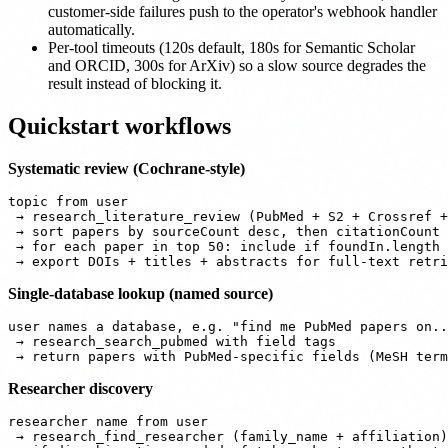
customer-side failures push to the operator's webhook handler
automatically.
Per-tool timeouts (120s default, 180s for Semantic Scholar
and ORCID, 300s for ArXiv) so a slow source degrades the
result instead of blocking it.
Quickstart workflows
Systematic review (Cochrane-style)
topic from user

 → research_literature_review (PubMed + S2 + Crossref +
 → sort papers by sourceCount desc, then citationCount 
 → for each paper in top 50: include if foundIn.length 
Single-database lookup (named source)
user names a database, e.g. "find me PubMed papers on..
 → research_search_pubmed with field tags

Researcher discovery
researcher name from user

 → research_find_researcher (family_name + affiliation)
