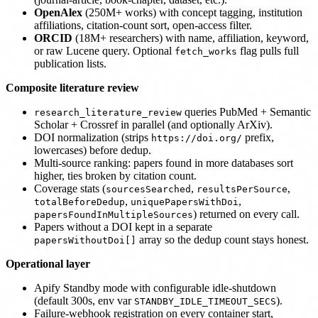
OpenAlex
(250M+ works) with concept tagging, institution
affiliations, citation-count sort, open-access filter.
ORCID
(18M+ researchers) with name, affiliation, keyword,
or raw Lucene query. Optional
flag pulls full
fetch_works
publication lists.
Composite literature review
queries PubMed + Semantic
research_literature_review
Scholar + Crossref in parallel (and optionally ArXiv).
DOI normalization (strips
prefix,
https://doi.org/
lowercases) before dedup.
Multi-source ranking: papers found in more databases sort
higher, ties broken by citation count.
Coverage stats (
,
,
sourcesSearched
resultsPerSource
,
,
totalBeforeDedup
uniquePapersWithDoi
) returned on every call.
papersFoundInMultipleSources
Papers without a DOI kept in a separate
array so the dedup count stays honest.
papersWithoutDoi[]
Operational layer
Apify Standby mode with configurable idle-shutdown
(default 300s, env var
).
STANDBY_IDLE_TIMEOUT_SECS
Failure-webhook registration on every container start,