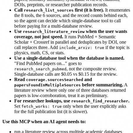
DOIs, preprints, or researcher publication records.
Call
first (it is free).
It enumerates
research_list_sources
the 8 tools, the 6 sources, and the record counts behind each,
so the agent can decide which single-database tool to call
before paying for a multi-database review.
Use
when the user wants
research_literature_review
coverage, not just speed.
It runs PubMed + Semantic
Scholar + Crossref in parallel and deduplicates by DOI, one
call replaces three. Add
if the topic is
include_arxiv: true
physics, math, CS, or stats.
Use a single-database tool when the database is named.
"Find PubMed papers on..." goes to
, not the composite review.
research_search_pubmed
Single-database calls are $0.05 vs $0.15 for the review.
Read
and
coverage.sourcesSearched
before summarizing.
A
papersFoundInMultipleSources
literature review where only one of three databases returned
papers is low-corroboration, treat it as preliminary.
For researcher lookups, use
.
research_find_researcher
Set
only when the user explicitly asks
fetch_works: true
for the full publication list (it is slower).
Use this MCP when an AI agent needs to:
run a literature review across multiple academic databases