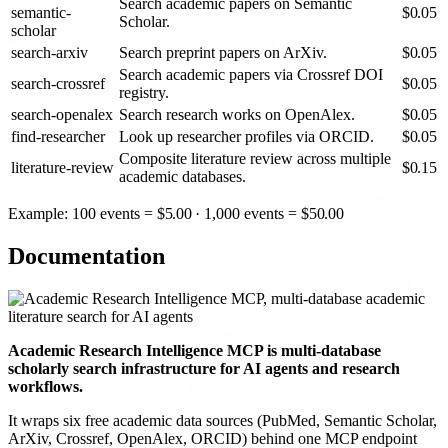
Search academic papers on Semantic
semantic-
$
0.05
Scholar.
scholar
search-arxiv
Search preprint papers on ArXiv.
$
0.05
Search academic papers via Crossref DOI
search-crossref
$
0.05
registry.
search-openalex
Search research works on OpenAlex.
$
0.05
find-researcher
Look up researcher profiles via ORCID.
$
0.05
Composite literature review across multiple
literature-review
$
0.15
academic databases.
Example: 100 events =
$
5.00
· 1,000 events =
$
50.00
Documentation
Academic Research Intelligence MCP is multi-database
scholarly search infrastructure for AI agents and research
workflows.
It wraps six free academic data sources (PubMed, Semantic Scholar,
ArXiv, Crossref, OpenAlex, ORCID) behind one MCP endpoint