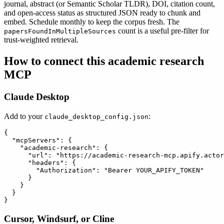
journal, abstract (or Semantic Scholar TLDR), DOI, citation count,
and open-access status as structured JSON ready to chunk and
embed. Schedule monthly to keep the corpus fresh. The
count is a useful pre-filter for
papersFoundInMultipleSources
trust-weighted retrieval.
How to connect this academic research
MCP
Claude Desktop
Add to your
:
claude_desktop_config.json
{

  "mcpServers": {

    "academic-research": {

      "url": "https://academic-research-mcp.apify.actor
      "headers": {

        "Authorization": "Bearer YOUR_APIFY_TOKEN"

      }

    }

  }

Cursor, Windsurf, or Cline