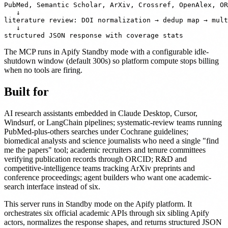
PubMed, Semantic Scholar, ArXiv, Crossref, OpenAlex, OR
   ↓

literature review: DOI normalization → dedup map → mult
   ↓

The MCP runs in Apify Standby mode with a configurable idle-
shutdown window (default 300s) so platform compute stops billing
when no tools are firing.
Built for
AI research assistants embedded in Claude Desktop, Cursor,
Windsurf, or LangChain pipelines; systematic-review teams running
PubMed-plus-others searches under Cochrane guidelines;
biomedical analysts and science journalists who need a single "find
me the papers" tool; academic recruiters and tenure committees
verifying publication records through ORCID; R&D and
competitive-intelligence teams tracking ArXiv preprints and
conference proceedings; agent builders who want one academic-
search interface instead of six.
This server runs in Standby mode on the Apify platform. It
orchestrates six official academic APIs through six sibling Apify
actors, normalizes the response shapes, and returns structured JSON