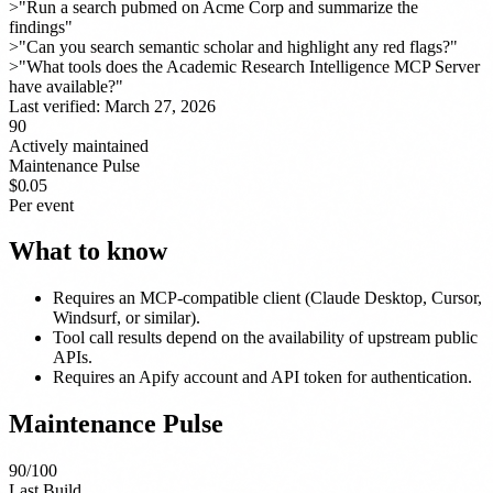
>
"Run a search pubmed on Acme Corp and summarize the
findings"
>
"Can you search semantic scholar and highlight any red flags?"
>
"What tools does the Academic Research Intelligence MCP Server
have available?"
Last verified:
March 27, 2026
90
Actively maintained
Maintenance Pulse
$0.05
Per event
What to know
Requires an MCP-compatible client (Claude Desktop, Cursor,
Windsurf, or similar).
Tool call results depend on the availability of upstream public
APIs.
Requires an Apify account and API token for authentication.
Maintenance Pulse
90
/100
Last Build