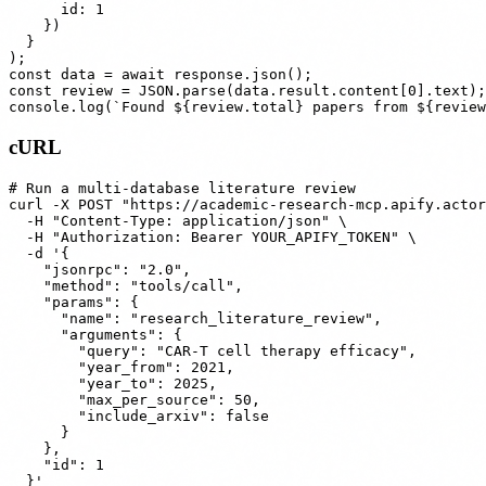
      id: 1

    })

  }

);

const data = await response.json();

const review = JSON.parse(data.result.content[0].text);

cURL
# Run a multi-database literature review

curl -X POST "https://academic-research-mcp.apify.actor
  -H "Content-Type: application/json" \

  -H "Authorization: Bearer YOUR_APIFY_TOKEN" \

  -d '{

    "jsonrpc": "2.0",

    "method": "tools/call",

    "params": {

      "name": "research_literature_review",

      "arguments": {

        "query": "CAR-T cell therapy efficacy",

        "year_from": 2021,

        "year_to": 2025,

        "max_per_source": 50,

        "include_arxiv": false

      }

    },

    "id": 1
