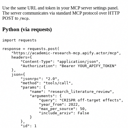
Use the same URL and token in your MCP server settings panel.
The server communicates via standard MCP protocol over HTTP
POST to
.
/mcp
Python (via requests)
import requests

response = requests.post(

    "https://academic-research-mcp.apify.actor/mcp",

    headers={

        "Content-Type": "application/json",

        "Authorization": "Bearer YOUR_APIFY_TOKEN"

    },

    json={

        "jsonrpc": "2.0",

        "method": "tools/call",

        "params": {

            "name": "research_literature_review",

            "arguments": {

                "query": "CRISPR off-target effects",

                "year_from": 2022,

                "max_per_source": 50,

                "include_arxiv": False

            }

        },

        "id": 1
