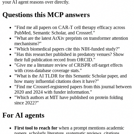
your AI agent reasons over directly.
Questions this MCP answers
"Find me all papers on CAR-T cell therapy efficacy across
PubMed, Semantic Scholar, and Crossref."
"What are the latest ArXiv preprints on transformer attention
mechanisms?"
"Which biomedical papers cite this NIH-funded study?"
"Has this researcher published in predatory venues? Show
their full publication record from ORCID."
"Give me a literature review of CRISPR off-target effects
with cross-database coverage stats."
"What is the AI TLDR for this Semantic Scholar paper, and
how many influential citations does it have?"
"Find me Crossref-registered papers from this journal between
2020 and 2024 with funder information."
"Which authors at MIT have published on protein folding
since 2022?"
For AI agents
First tool to reach for
when a prompt mentions academic
papers, scholarly literature, systematic reviews, citations,