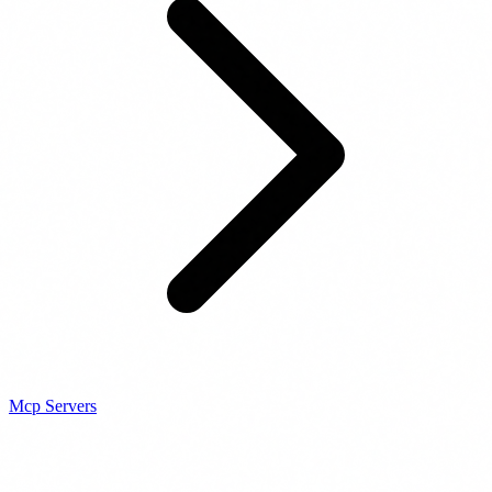
Mcp Servers