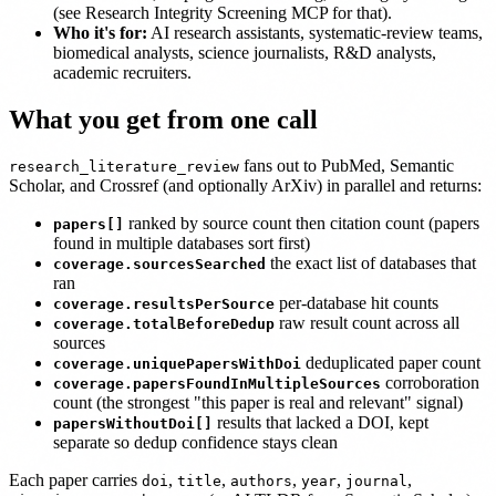
(see Research Integrity Screening MCP for that).
Who it's for:
AI research assistants, systematic-review teams,
biomedical analysts, science journalists, R&D analysts,
academic recruiters.
What you get from one call
fans out to PubMed, Semantic
research_literature_review
Scholar, and Crossref (and optionally ArXiv) in parallel and returns:
ranked by source count then citation count (papers
papers[]
found in multiple databases sort first)
the exact list of databases that
coverage.sourcesSearched
ran
per-database hit counts
coverage.resultsPerSource
raw result count across all
coverage.totalBeforeDedup
sources
deduplicated paper count
coverage.uniquePapersWithDoi
corroboration
coverage.papersFoundInMultipleSources
count (the strongest "this paper is real and relevant" signal)
results that lacked a DOI, kept
papersWithoutDoi[]
separate so dedup confidence stays clean
Each paper carries
,
,
,
,
,
doi
title
authors
year
journal