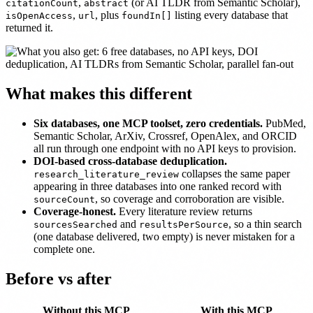
,
(or AI TLDR from Semantic Scholar),
citationCount
abstract
,
, plus
listing every database that
isOpenAccess
url
foundIn[]
returned it.
What makes this different
Six databases, one MCP toolset, zero credentials.
PubMed,
Semantic Scholar, ArXiv, Crossref, OpenAlex, and ORCID
all run through one endpoint with no API keys to provision.
DOI-based cross-database deduplication.
collapses the same paper
research_literature_review
appearing in three databases into one ranked record with
, so coverage and corroboration are visible.
sourceCount
Coverage-honest.
Every literature review returns
and
, so a thin search
sourcesSearched
resultsPerSource
(one database delivered, two empty) is never mistaken for a
complete one.
Before vs after
Without this MCP
With this MCP