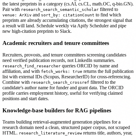
the latest preprints in a category (cs.AI, cs.CL, math.OC, q-bio.GN).
Pair with
filtered to
research_search_semantic_scholar
and
to find which
venue: ArXiv
sort_by: citationCount
preprints are already accumulating citations, the strongest signal that
a result will land. Schedule weekly via Apify Scheduler and pipe
new high-citation preprints to Slack.
Academic recruiters and tenure committees
Recruiters, provosts, and tenure committees screening candidates
need verified publication records, not LinkedIn summaries.
queries ORCID by name and
research_find_researcher
affiliation, and with
returns the full publication
fetch_works: true
list with external IDs (Scopus, ResearcherID) for cross-referencing.
Combine with
filtered to the
research_search_crossref
candidate's author name for funder and grant data. The ORCID
profile carries employment history, useful for verifying claimed
positions and start dates.
Knowledge-base builders for RAG pipelines
Teams building retrieval-augmented generation pipelines for a
research domain need a clean, structured paper corpus, not scraped
HTML.
returns title, authors, year,
research_literature_review