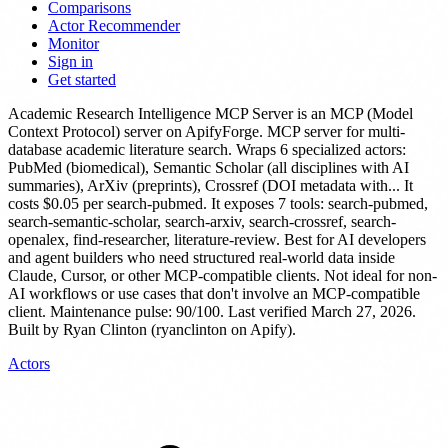
Comparisons
Actor Recommender
Monitor
Sign in
Get started
Academic Research Intelligence MCP Server
is
an MCP (Model
Context Protocol) server
on ApifyForge.
MCP server for multi-
database academic literature search. Wraps 6 specialized actors:
PubMed (biomedical), Semantic Scholar (all disciplines with AI
summaries), ArXiv (preprints), Crossref (DOI metadata with...
It
costs $0.05 per search-pubmed.
It exposes 7 tools: search-pubmed,
search-semantic-scholar, search-arxiv, search-crossref, search-
openalex, find-researcher, literature-review.
Best for AI developers
and agent builders who need structured real-world data inside
Claude, Cursor, or other MCP-compatible clients. Not ideal for non-
AI workflows or use cases that don't involve an MCP-compatible
client.
Maintenance pulse: 90/100. Last verified March 27, 2026.
Built by Ryan Clinton (ryanclinton on Apify).
Actors