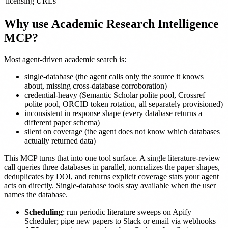
licensing URLs
Why use Academic Research Intelligence
MCP?
Most agent-driven academic search is:
single-database (the agent calls only the source it knows
about, missing cross-database corroboration)
credential-heavy (Semantic Scholar polite pool, Crossref
polite pool, ORCID token rotation, all separately provisioned)
inconsistent in response shape (every database returns a
different paper schema)
silent on coverage (the agent does not know which databases
actually returned data)
This MCP turns that into one tool surface. A single literature-review
call queries three databases in parallel, normalizes the paper shapes,
deduplicates by DOI, and returns explicit coverage stats your agent
acts on directly. Single-database tools stay available when the user
names the database.
Scheduling
: run periodic literature sweeps on Apify
Scheduler; pipe new papers to Slack or email via webhooks