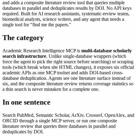
and adds a composite literature review tool that queries multiple
databases in parallel and deduplicates results by DOI. No API keys
required. Built for AI research assistants, systematic-review teams,
biomedical analysts, science writers, and any agent that needs a
single tool for "find me the papers."
The category
Academic Research Intelligence MCP is
multi-database scholarly
search infrastructure
. Unlike single-database wrappers (which
force the agent to pick the right source before searching) or scraping
tools (which break when site HTML changes), it exposes six official
academic APIs as one MCP toolset and adds DOI-based cross-
database deduplication. Agents see one literature surface instead of
six, and the composite literature review returns coverage statistics so
a thin search is never mistaken for a complete one.
In one sentence
Search PubMed, Semantic Scholar, ArXiv, Crossref, OpenAlex, and
ORCID through a single MCP server, or run one composite
literature review that queries three databases in parallel and
deduplicates by DOI.