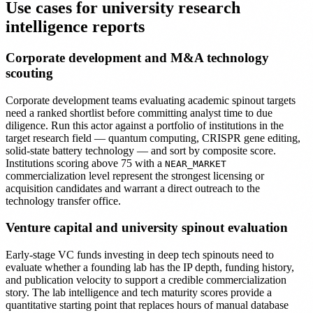
Use cases for university research
intelligence reports
Corporate development and M&A technology
scouting
Corporate development teams evaluating academic spinout targets
need a ranked shortlist before committing analyst time to due
diligence. Run this actor against a portfolio of institutions in the
target research field — quantum computing, CRISPR gene editing,
solid-state battery technology — and sort by composite score.
Institutions scoring above 75 with a
NEAR_MARKET
commercialization level represent the strongest licensing or
acquisition candidates and warrant a direct outreach to the
technology transfer office.
Venture capital and university spinout evaluation
Early-stage VC funds investing in deep tech spinouts need to
evaluate whether a founding lab has the IP depth, funding history,
and publication velocity to support a credible commercialization
story. The lab intelligence and tech maturity scores provide a
quantitative starting point that replaces hours of manual database