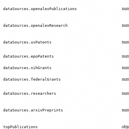
num
dataSources.openalexPublications
num
dataSources.openalexResearch
num
dataSources.usPatents
num
dataSources.epoPatents
num
dataSources.nihGrants
num
dataSources.federalGrants
num
dataSources.researchers
num
dataSources.arxivPreprints
obje
topPublications