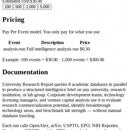
Estimated cost:
$30.00
100
500
1,000
5,000
Pricing
Pay Per Event model. You only pay for what you use.
Event
Description
Price
analysis-run
Full intelligence analysis run
$
0.30
Example: 100 events =
$
30.00
· 1,000 events =
$
300.00
Documentation
University Research Report queries 8 academic databases in parallel
to produce a structured intelligence brief on any university, research
institution, or lab group. Corporate development teams, technology
licensing managers, and venture capital analysts use it to evaluate
research commercialization potential, identify breakthrough
technology areas, and benchmark lab strength — without manual
database trawling.
Each run calls OpenAlex, arXiv, USPTO, EPO, NIH Reporter,