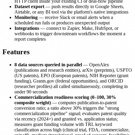
HTTP client inside your existing CI or deal-flow pipeline
Dataset export
— push results directly to Google Sheets,
Airtable, or any BI tool via the platform's native integrations
Monitoring
— receive Slack or email alerts when a
scheduled run fails or produces unexpected output
Integrations
— connect to Zapier, Make, HubSpot, or
webhooks to trigger downstream workflows the moment a
report completes
Features
8 data sources queried in parallel
— OpenAlex
(publications and research entities), arXiv (preprints), USPTO
(US patents), EPO (European patents), NIH Reporter (grant
funding), Grants.gov (federal opportunities), and ORCID
(researcher profiles) all called simultaneously, completing in
under 90 seconds
Commercialization readiness scoring (0–100, 30%
composite weight)
— computes publication-to-patent
conversion ratio; a ratio above 30% triggers the "strong
commercialization pipeline" signal; evaluates patent quality
via recency (2024+) and granted vs. application status;
measures grant funding volume with TRL keyword
classification across high (clinical trial, FDA, commercialize,