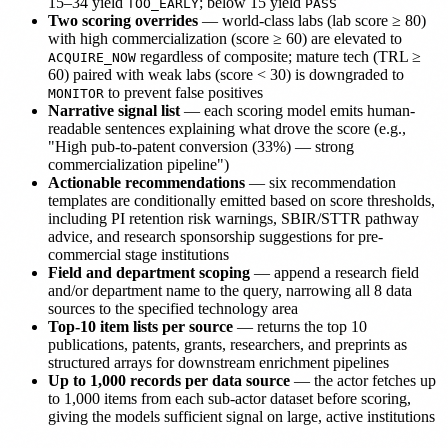
15–34 yield
; below 15 yield
TOO_EARLY
PASS
Two scoring overrides
— world-class labs (lab score ≥ 80)
with high commercialization (score ≥ 60) are elevated to
regardless of composite; mature tech (TRL ≥
ACQUIRE_NOW
60) paired with weak labs (score < 30) is downgraded to
to prevent false positives
MONITOR
Narrative signal list
— each scoring model emits human-
readable sentences explaining what drove the score (e.g.,
"High pub-to-patent conversion (33%) — strong
commercialization pipeline")
Actionable recommendations
— six recommendation
templates are conditionally emitted based on score thresholds,
including PI retention risk warnings, SBIR/STTR pathway
advice, and research sponsorship suggestions for pre-
commercial stage institutions
Field and department scoping
— append a research field
and/or department name to the query, narrowing all 8 data
sources to the specified technology area
Top-10 item lists per source
— returns the top 10
publications, patents, grants, researchers, and preprints as
structured arrays for downstream enrichment pipelines
Up to 1,000 records per data source
— the actor fetches up
to 1,000 items from each sub-actor dataset before scoring,
giving the models sufficient signal on large, active institutions