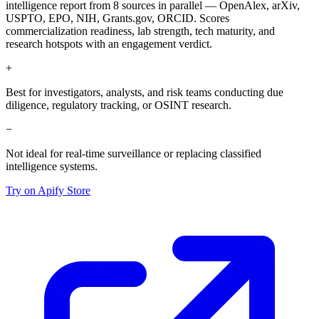
intelligence report from 8 sources in parallel — OpenAlex, arXiv,
USPTO, EPO, NIH, Grants.gov, ORCID. Scores
commercialization readiness, lab strength, tech maturity, and
research hotspots with an engagement verdict.
+
Best for investigators, analysts, and risk teams conducting due
diligence, regulatory tracking, or OSINT research.
−
Not ideal for real-time surveillance or replacing classified
intelligence systems.
Try on Apify Store