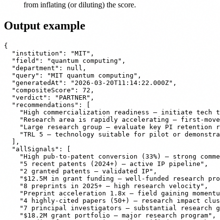
from inflating (or diluting) the score.
Output example
{

  "institution": "MIT",

  "field": "quantum computing",

  "department": null,

  "query": "MIT quantum computing",

  "generatedAt": "2026-03-20T11:14:22.000Z",

  "compositeScore": 72,

  "verdict": "PARTNER",

  "recommendations": [

    "High commercialization readiness — initiate tech t
    "Research area is rapidly accelerating — first-move
    "Large research group — evaluate key PI retention r
    "TRL 5 — technology suitable for pilot or demonstra
  ],

  "allSignals": [

    "High pub-to-patent conversion (33%) — strong comme
    "5 recent patents (2024+) — active IP pipeline",

    "2 granted patents — validated IP",

    "$12.5M in grant funding — well-funded research pro
    "8 preprints in 2025+ — high research velocity",

    "Preprint acceleration 1.8x — field gaining momentu
    "4 highly-cited papers (50+) — research impact clus
    "7 principal investigators — substantial research g
    "$18.2M grant portfolio — major research program",
