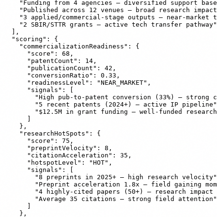
    "Funding from 4 agencies — diversified support base
    "Published across 12 venues — broad research impact
    "3 applied/commercial-stage outputs — near-market t
    "2 SBIR/STTR grants — active tech transfer pathway"

  ],

  "scoring": {

    "commercializationReadiness": {

      "score": 68,

      "patentCount": 14,

      "publicationCount": 42,

      "conversionRatio": 0.33,

      "readinessLevel": "NEAR_MARKET",

      "signals": [

        "High pub-to-patent conversion (33%) — strong c
        "5 recent patents (2024+) — active IP pipeline"
        "$12.5M in grant funding — well-funded research
      ]

    },

    "researchHotSpots": {

      "score": 75,

      "preprintVelocity": 8,

      "citationAcceleration": 35,

      "hotspotLevel": "HOT",

      "signals": [

        "8 preprints in 2025+ — high research velocity"
        "Preprint acceleration 1.8x — field gaining mom
        "4 highly-cited papers (50+) — research impact 
        "Average 35 citations — strong field attention"

      ]

    },
