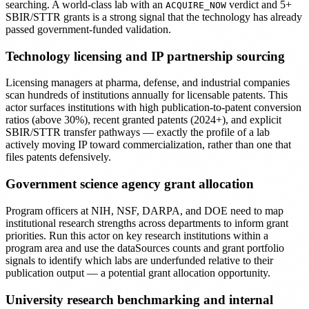
searching. A world-class lab with an
verdict and 5+
ACQUIRE_NOW
SBIR/STTR grants is a strong signal that the technology has already
passed government-funded validation.
Technology licensing and IP partnership sourcing
Licensing managers at pharma, defense, and industrial companies
scan hundreds of institutions annually for licensable patents. This
actor surfaces institutions with high publication-to-patent conversion
ratios (above 30%), recent granted patents (2024+), and explicit
SBIR/STTR transfer pathways — exactly the profile of a lab
actively moving IP toward commercialization, rather than one that
files patents defensively.
Government science agency grant allocation
Program officers at NIH, NSF, DARPA, and DOE need to map
institutional research strengths across departments to inform grant
priorities. Run this actor on key research institutions within a
program area and use the dataSources counts and grant portfolio
signals to identify which labs are underfunded relative to their
publication output — a potential grant allocation opportunity.
University research benchmarking and internal