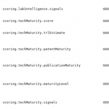
stri
scoring.labIntelligence.signals
num
scoring.techMaturity.score
num
scoring.techMaturity.trlEstimate
num
scoring.techMaturity.patentMaturity
num
scoring.techMaturity.publicationMaturity
stri
scoring.techMaturity.maturityLevel
stri
scoring.techMaturity.signals