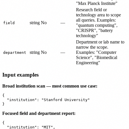
"Max Planck Institute"
Research field or
technology area to scope
all queries. Examples:
string
No
—
field
"quantum computing",
"CRISPR", "battery
technology"
Department or lab name to
narrow the scope.
string
No
—
Examples: "Computer
department
Science", "Biomedical
Engineering"
Input examples
Broad institution scan — most common use case:
{

  "institution": "Stanford University"

Focused field and department report:
{

  "institution": "MIT",
