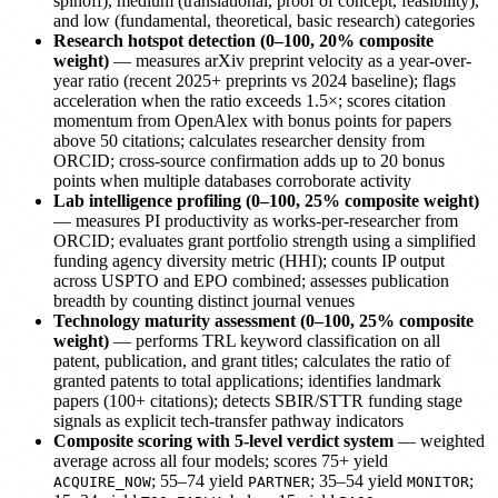
spinoff), medium (translational, proof of concept, feasibility),
and low (fundamental, theoretical, basic research) categories
Research hotspot detection (0–100, 20% composite
weight)
— measures arXiv preprint velocity as a year-over-
year ratio (recent 2025+ preprints vs 2024 baseline); flags
acceleration when the ratio exceeds 1.5×; scores citation
momentum from OpenAlex with bonus points for papers
above 50 citations; calculates researcher density from
ORCID; cross-source confirmation adds up to 20 bonus
points when multiple databases corroborate activity
Lab intelligence profiling (0–100, 25% composite weight)
— measures PI productivity as works-per-researcher from
ORCID; evaluates grant portfolio strength using a simplified
funding agency diversity metric (HHI); counts IP output
across USPTO and EPO combined; assesses publication
breadth by counting distinct journal venues
Technology maturity assessment (0–100, 25% composite
weight)
— performs TRL keyword classification on all
patent, publication, and grant titles; calculates the ratio of
granted patents to total applications; identifies landmark
papers (100+ citations); detects SBIR/STTR funding stage
signals as explicit tech-transfer pathway indicators
Composite scoring with 5-level verdict system
— weighted
average across all four models; scores 75+ yield
; 55–74 yield
; 35–54 yield
;
ACQUIRE_NOW
PARTNER
MONITOR