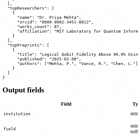
  ],

  "topResearchers": [

    {

      "name": "Dr. Priya Mehta",

      "orcid": "0000-0002-3451-8812",

      "works_count": 87,

      "affiliation": "MIT Laboratory for Quantum Inform
    }

  ],

  "topPreprints": [

    {

      "title": "Logical Qubit Fidelity Above 99.9% Usin
      "published": "2025-02-08",

      "authors": ["Mehta, P.", "Vance, R.", "Chen, L."]

    }

  ]

Output fields
Field
Ty
stri
institution
stri
field
null