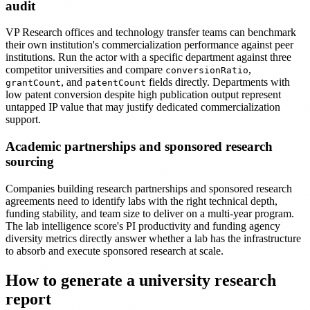
audit
VP Research offices and technology transfer teams can benchmark
their own institution's commercialization performance against peer
institutions. Run the actor with a specific department against three
competitor universities and compare
,
conversionRatio
, and
fields directly. Departments with
grantCount
patentCount
low patent conversion despite high publication output represent
untapped IP value that may justify dedicated commercialization
support.
Academic partnerships and sponsored research
sourcing
Companies building research partnerships and sponsored research
agreements need to identify labs with the right technical depth,
funding stability, and team size to deliver on a multi-year program.
The lab intelligence score's PI productivity and funding agency
diversity metrics directly answer whether a lab has the infrastructure
to absorb and execute sponsored research at scale.
How to generate a university research
report