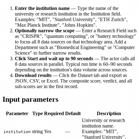
Enter the institution name
— Type the name of the
university or research institution in the Institution field.
Examples: "MIT", "Stanford University", "ETH Zurich",
"Max Planck Institute", "Johns Hopkins".
Optionally narrow the scope
— Enter a Research Field such
as "CRISPR", "quantum computing", or "battery technology"
to focus all 8 data sources on that technology area. Add a
Department such as "Biomedical Engineering" or "Computer
Science" to further narrow results.
Click Start and wait up to 90 seconds
— The actor calls all
8 data sources in parallel. Typical run time is 60–90 seconds
depending on the institution's data volume across sources.
Download results
— Click the Dataset tab and export as
JSON, CSV, or Excel. The composite score, verdict, and all
sub-scores are in the first record.
Input parameters
Parameter
Type
Required
Default
Description
University or research
institution name.
string
Yes
—
Examples: "MIT",
institution
"Stanford University",