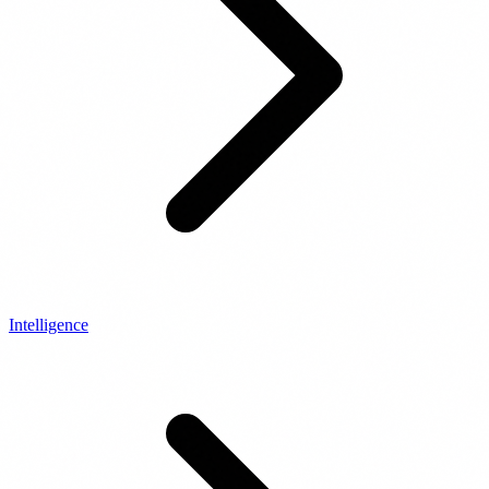
Intelligence