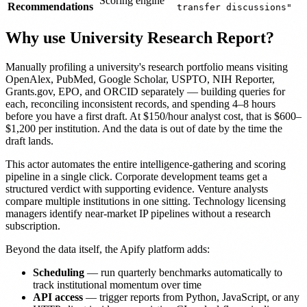
Scoring engine
Recommendations
transfer discussions"
Why use University Research Report?
Manually profiling a university's research portfolio means visiting
OpenAlex, PubMed, Google Scholar, USPTO, NIH Reporter,
Grants.gov, EPO, and ORCID separately — building queries for
each, reconciling inconsistent records, and spending 4–8 hours
before you have a first draft. At $150/hour analyst cost, that is $600–
$1,200 per institution. And the data is out of date by the time the
draft lands.
This actor automates the entire intelligence-gathering and scoring
pipeline in a single click. Corporate development teams get a
structured verdict with supporting evidence. Venture analysts
compare multiple institutions in one sitting. Technology licensing
managers identify near-market IP pipelines without a research
subscription.
Beyond the data itself, the Apify platform adds:
Scheduling
— run quarterly benchmarks automatically to
track institutional momentum over time
API access
— trigger reports from Python, JavaScript, or any