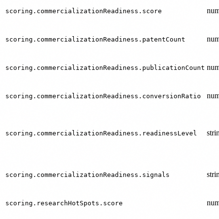
num
scoring.commercializationReadiness.score
num
scoring.commercializationReadiness.patentCount
num
scoring.commercializationReadiness.publicationCount
num
scoring.commercializationReadiness.conversionRatio
stri
scoring.commercializationReadiness.readinessLevel
stri
scoring.commercializationReadiness.signals
num
scoring.researchHotSpots.score