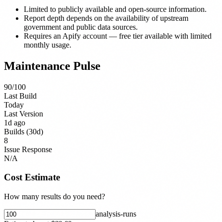
Limited to publicly available and open-source information.
Report depth depends on the availability of upstream
government and public data sources.
Requires an Apify account — free tier available with limited
monthly usage.
Maintenance Pulse
90
/100
Last Build
Today
Last Version
1d ago
Builds (30d)
8
Issue Response
N/A
Cost Estimate
How many results do you need?
analysis-run
s