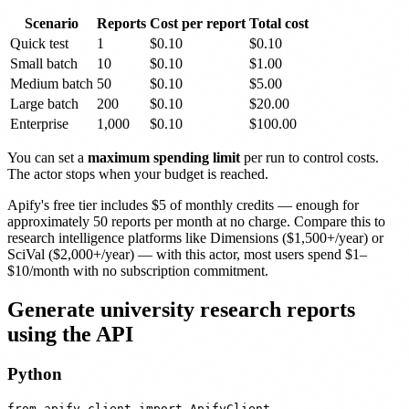
Scenario
Reports
Cost per report
Total cost
Quick test
1
$0.10
$0.10
Small batch
10
$0.10
$1.00
Medium batch
50
$0.10
$5.00
Large batch
200
$0.10
$20.00
Enterprise
1,000
$0.10
$100.00
You can set a
maximum spending limit
per run to control costs.
The actor stops when your budget is reached.
Apify's free tier includes $5 of monthly credits — enough for
approximately 50 reports per month at no charge. Compare this to
research intelligence platforms like Dimensions ($1,500+/year) or
SciVal ($2,000+/year) — with this actor, most users spend $1–
$10/month with no subscription commitment.
Generate university research reports
using the API
Python
from apify_client import ApifyClient
