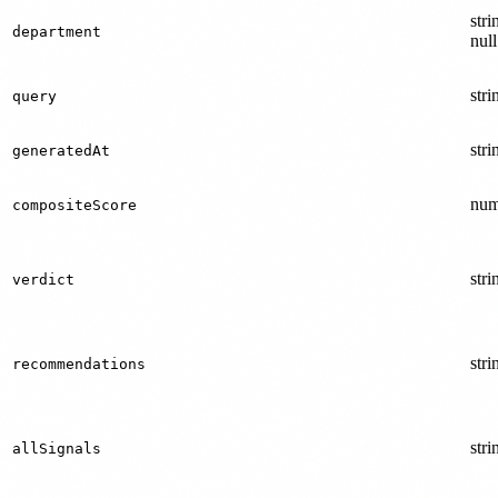
stri
department
null
stri
query
stri
generatedAt
num
compositeScore
stri
verdict
stri
recommendations
stri
allSignals