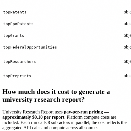
obje
topPatents
obje
topEpoPatents
obje
topGrants
obje
topFederalOpportunities
obje
topResearchers
obje
topPreprints
How much does it cost to generate a
university research report?
University Research Report uses
pay-per-run pricing —
approximately $0.10 per report
. Platform compute costs are
included. Each run calls 8 sub-actors in parallel; the cost reflects the
aggregated API calls and compute across all sources.