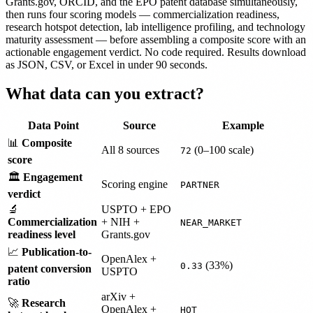
Grants.gov, ORCID, and the EPO patent database simultaneously,
then runs four scoring models — commercialization readiness,
research hotspot detection, lab intelligence profiling, and technology
maturity assessment — before assembling a composite score with an
actionable engagement verdict. No code required. Results download
as JSON, CSV, or Excel in under 90 seconds.
What data can you extract?
Data Point
Source
Example
📊
Composite
All 8 sources
(0–100 scale)
72
score
🏛️
Engagement
Scoring engine
PARTNER
verdict
🔬
USPTO + EPO
Commercialization
+ NIH +
NEAR_MARKET
readiness level
Grants.gov
📈
Publication-to-
OpenAlex +
(33%)
0.33
patent conversion
USPTO
ratio
arXiv +
🚀
Research
OpenAlex +
HOT