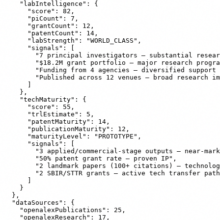
    "labIntelligence": {

      "score": 82,

      "piCount": 7,

      "grantCount": 12,

      "patentCount": 14,

      "labStrength": "WORLD_CLASS",

      "signals": [

        "7 principal investigators — substantial resear
        "$18.2M grant portfolio — major research progra
        "Funding from 4 agencies — diversified support 
        "Published across 12 venues — broad research im
      ]

    },

    "techMaturity": {

      "score": 55,

      "trlEstimate": 5,

      "patentMaturity": 14,

      "publicationMaturity": 12,

      "maturityLevel": "PROTOTYPE",

      "signals": [

        "3 applied/commercial-stage outputs — near-mark
        "50% patent grant rate — proven IP",

        "2 landmark papers (100+ citations) — technolog
        "2 SBIR/STTR grants — active tech transfer path
      ]

    }

  },

  "dataSources": {

    "openalexPublications": 25,

    "openalexResearch": 17,
