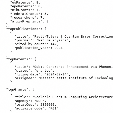
    "usPatents": 8,

    "epoPatents": 6,

    "nihGrants": 7,

    "federalGrants": 5,

    "researchers": 7,

    "arxivPreprints": 8

  },

  "topPublications": [

    {

      "title": "Fault-Tolerant Quantum Error Correction
      "journal": "Nature Physics",

      "cited_by_count": 142,

      "publication_year": 2024

    }

  ],

  "topPatents": [

    {

      "title": "Qubit Coherence Enhancement via Phononi
      "status": "granted",

      "filing_date": "2024-02-14",

      "assignee": "Massachusetts Institute of Technolog
    }

  ],

  "topGrants": [

    {

      "title": "Scalable Quantum Computing Architecture
      "agency": "NSF",

      "totalCost": 2850000,

      "activity_code": "R01"

    }
