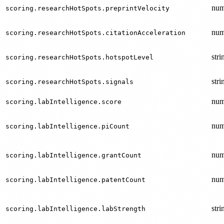
num
scoring.researchHotSpots.preprintVelocity
num
scoring.researchHotSpots.citationAcceleration
stri
scoring.researchHotSpots.hotspotLevel
stri
scoring.researchHotSpots.signals
num
scoring.labIntelligence.score
num
scoring.labIntelligence.piCount
num
scoring.labIntelligence.grantCount
num
scoring.labIntelligence.patentCount
stri
scoring.labIntelligence.labStrength