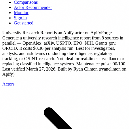
Comparisons
Actor Recommender
Monitor
Sign in
Get started
University Research Report
is
an Apify actor
on ApifyForge.
Generate a university research intelligence report from 8 sources in
parallel — OpenAlex, arXiv, USPTO, EPO, NIH, Grants.gov,
ORCID.
It costs $0.30 per analysis-run.
Best for investigators,
analysts, and risk teams conducting due diligence, regulatory
tracking, or OSINT research. Not ideal for real-time surveillance or
replacing classified intelligence systems.
Maintenance pulse: 90/100.
Last verified March 27, 2026.
Built by Ryan Clinton (ryanclinton on
Apify).
Actors