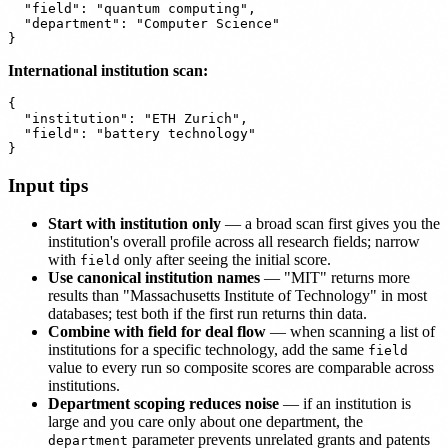
  "field": "quantum computing",

  "department": "Computer Science"

International institution scan:
{

  "institution": "ETH Zurich",

  "field": "battery technology"

Input tips
Start with institution only
— a broad scan first gives you the
institution's overall profile across all research fields; narrow
with
only after seeing the initial score.
field
Use canonical institution names
— "MIT" returns more
results than "Massachusetts Institute of Technology" in most
databases; test both if the first run returns thin data.
Combine with field for deal flow
— when scanning a list of
institutions for a specific technology, add the same
field
value to every run so composite scores are comparable across
institutions.
Department scoping reduces noise
— if an institution is
large and you care only about one department, the
parameter prevents unrelated grants and patents
department