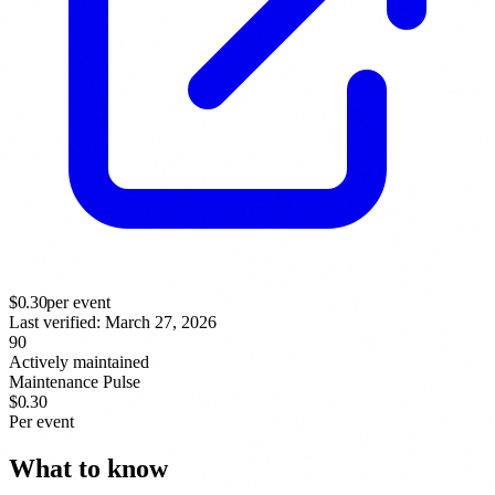
$
0.30
per event
Last verified:
March 27, 2026
90
Actively maintained
Maintenance Pulse
$0.30
Per event
What to know