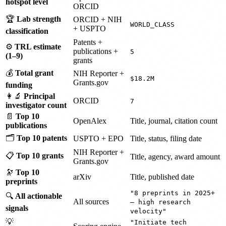
hotspot level
ORCID
🏆
Lab strength
ORCID + NIH
WORLD_CLASS
+ USPTO
classification
Patents +
⚙️
TRL estimate
publications +
5
(1–9)
grants
💰
Total grant
NIH Reporter +
$18.2M
Grants.gov
funding
👩‍🔬
Principal
ORCID
7
investigator count
📄
Top 10
OpenAlex
Title, journal, citation count
publications
🗂️
Top 10 patents
USPTO + EPO
Title, status, filing date
NIH Reporter +
📋
Top 10 grants
Title, agency, award amount
Grants.gov
🔭
Top 10
arXiv
Title, published date
preprints
"8 preprints in 2025+
🔍
All actionable
All sources
— high research
signals
velocity"
💡
"Initiate tech