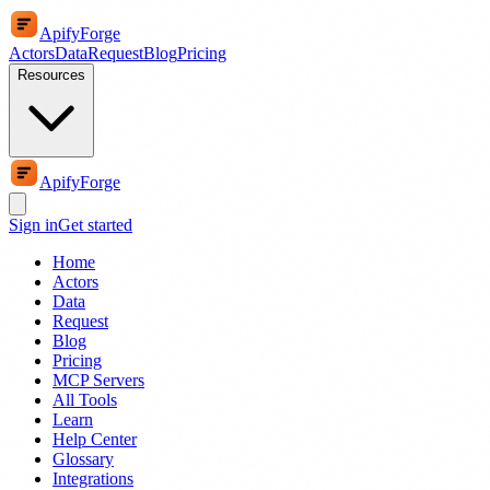
ApifyForge
Actors
Data
Request
Blog
Pricing
Resources
ApifyForge
Sign in
Get started
Home
Actors
Data
Request
Blog
Pricing
MCP Servers
All Tools
Learn
Help Center
Glossary
Integrations