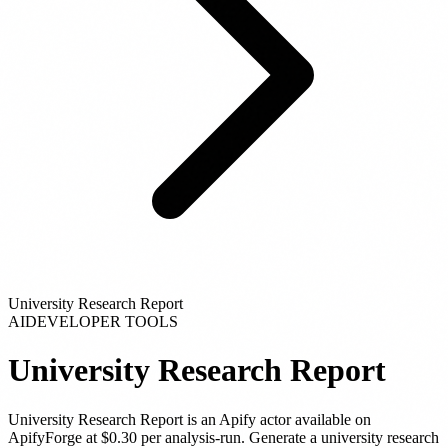
University Research Report
AI
DEVELOPER TOOLS
University Research Report
University Research Report
is
an Apify actor
available on
ApifyForge
at $0.30 per analysis-run
.
Generate a university research