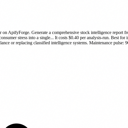
r
on ApifyForge.
Generate a comprehensive stock intelligence report f
onsumer stress into a single...
It costs $0.40 per analysis-run.
Best for i
lance or replacing classified intelligence systems.
Maintenance pulse: 90