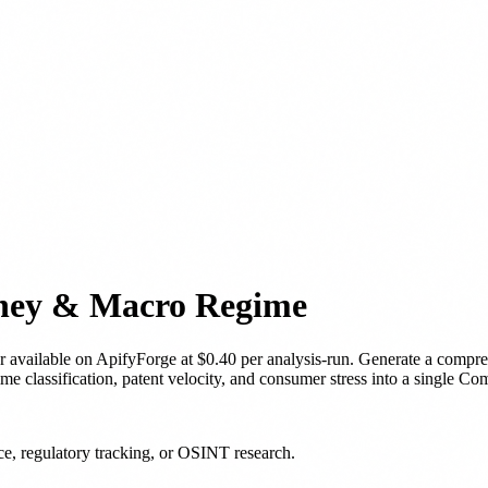
oney & Macro Regime
r
available on ApifyForge
at $0.40 per analysis-run
.
Generate a compreh
 classification, patent velocity, and consumer stress into a single Co
nce, regulatory tracking, or OSINT research.