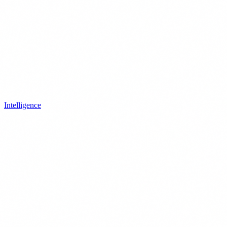
Intelligence