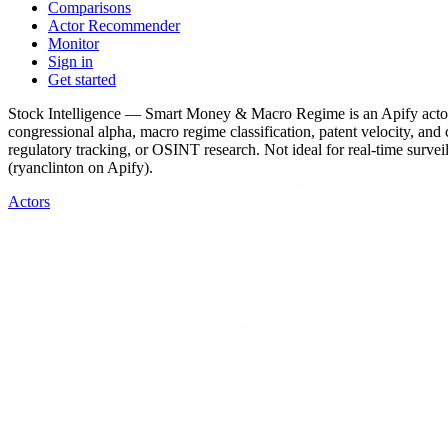
Comparisons
Actor Recommender
Monitor
Sign in
Get started
Stock Intelligence — Smart Money & Macro Regime
is
an Apify acto
congressional alpha, macro regime classification, patent velocity, and c
regulatory tracking, or OSINT research. Not ideal for real-time surveil
(ryanclinton on Apify).
Actors