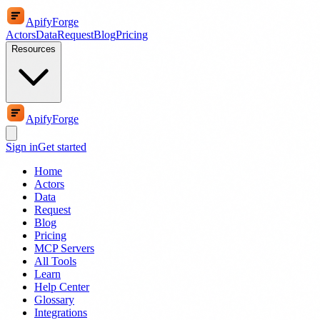
ApifyForge
Actors
Data
Request
Blog
Pricing
Resources
ApifyForge
Sign in
Get started
Home
Actors
Data
Request
Blog
Pricing
MCP Servers
All Tools
Learn
Help Center
Glossary
Integrations