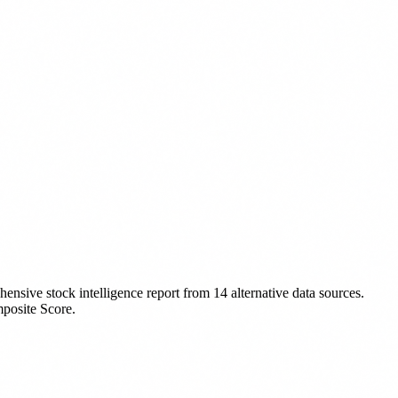
ensive stock intelligence report from 14 alternative data sources.
mposite Score.