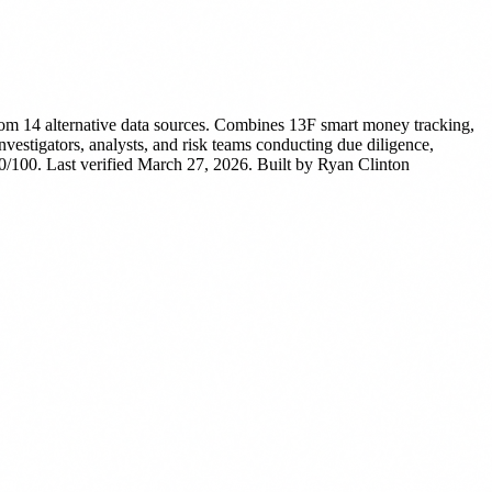
rom 14 alternative data sources. Combines 13F smart money tracking,
nvestigators, analysts, and risk teams conducting due diligence,
/100. Last verified March 27, 2026.
Built by Ryan Clinton