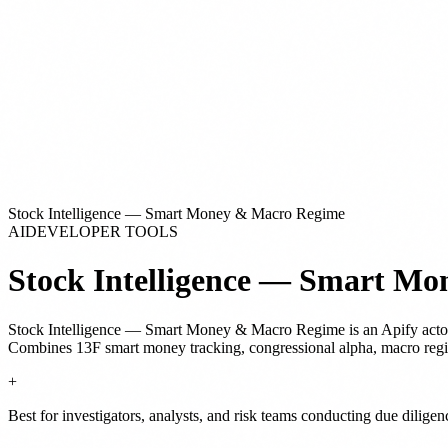
Stock Intelligence — Smart Money & Macro Regime
AI
DEVELOPER TOOLS
Stock Intelligence — Smart M
Stock Intelligence — Smart Money & Macro Regime
is
an Apify acto
Combines 13F smart money tracking, congressional alpha, macro regime
+
Best for investigators, analysts, and risk teams conducting due dilige