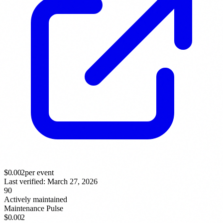
$
0.002
per event
Last verified:
March 27, 2026
90
Actively maintained
Maintenance Pulse
$0.002