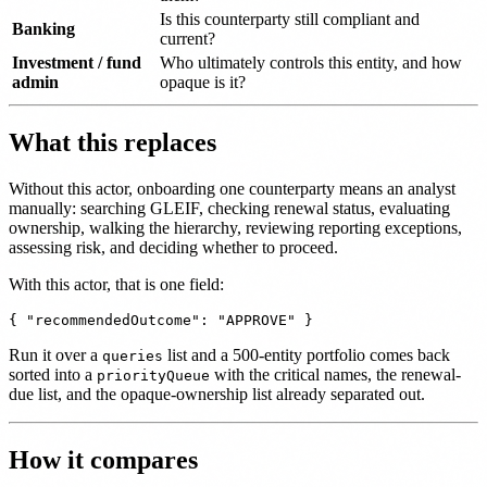
Is this counterparty still compliant and
Banking
current?
Investment / fund
Who ultimately controls this entity, and how
admin
opaque is it?
What this replaces
Without this actor, onboarding one counterparty means an analyst
manually: searching GLEIF, checking renewal status, evaluating
ownership, walking the hierarchy, reviewing reporting exceptions,
assessing risk, and deciding whether to proceed.
With this actor, that is one field:
Run it over a
list and a 500-entity portfolio comes back
queries
sorted into a
with the critical names, the renewal-
priorityQueue
due list, and the opaque-ownership list already separated out.
How it compares