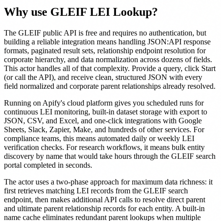
Why use GLEIF LEI Lookup?
The GLEIF public API is free and requires no authentication, but
building a reliable integration means handling JSON:API response
formats, paginated result sets, relationship endpoint resolution for
corporate hierarchy, and data normalization across dozens of fields.
This actor handles all of that complexity. Provide a query, click Start
(or call the API), and receive clean, structured JSON with every
field normalized and corporate parent relationships already resolved.
Running on Apify's cloud platform gives you scheduled runs for
continuous LEI monitoring, built-in dataset storage with export to
JSON, CSV, and Excel, and one-click integrations with Google
Sheets, Slack, Zapier, Make, and hundreds of other services. For
compliance teams, this means automated daily or weekly LEI
verification checks. For research workflows, it means bulk entity
discovery by name that would take hours through the GLEIF search
portal completed in seconds.
The actor uses a two-phase approach for maximum data richness: it
first retrieves matching LEI records from the GLEIF search
endpoint, then makes additional API calls to resolve direct parent
and ultimate parent relationship records for each entity. A built-in
name cache eliminates redundant parent lookups when multiple