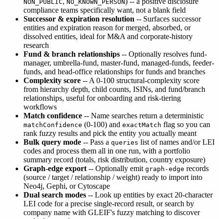
,
) -- a positive disclosure
NON_PUBLIC
NO_KNOWN_PERSON
compliance teams specifically want, not a blank field
Successor & expiration resolution
-- Surfaces successor
entities and expiration reason for merged, absorbed, or
dissolved entities, ideal for M&A and corporate-history
research
Fund & branch relationships
-- Optionally resolves fund-
manager, umbrella-fund, master-fund, managed-funds, feeder-
funds, and head-office relationships for funds and branches
Complexity score
-- A 0-100 structural-complexity score
from hierarchy depth, child counts, ISINs, and fund/branch
relationships, useful for onboarding and risk-tiering
workflows
Match confidence
-- Name searches return a deterministic
(0-100) and
flag so you can
matchConfidence
exactMatch
rank fuzzy results and pick the entity you actually meant
Bulk query mode
-- Pass a
list of names and/or LEI
queries
codes and process them all in one run, with a portfolio
summary record (totals, risk distribution, country exposure)
Graph-edge export
-- Optionally emit
records
graph-edge
(source / target / relationship / weight) ready to import into
Neo4j, Gephi, or Cytoscape
Dual search modes
-- Look up entities by exact 20-character
LEI code for a precise single-record result, or search by
company name with GLEIF's fuzzy matching to discover