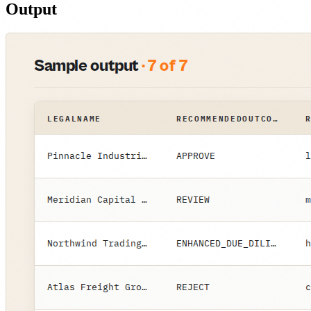
Output