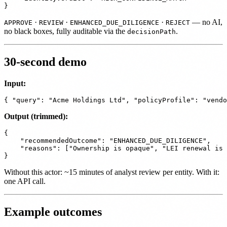
·
·
·
— no AI,
APPROVE
REVIEW
ENHANCED_DUE_DILIGENCE
REJECT
no black boxes, fully auditable via the
.
decisionPath
30-second demo
Input:
Output (trimmed):
{

    "recommendedOutcome": "ENHANCED_DUE_DILIGENCE",

    "reasons": ["Ownership is opaque", "LEI renewal is 
Without this actor: ~15 minutes of analyst review per entity. With it:
one API call.
Example outcomes