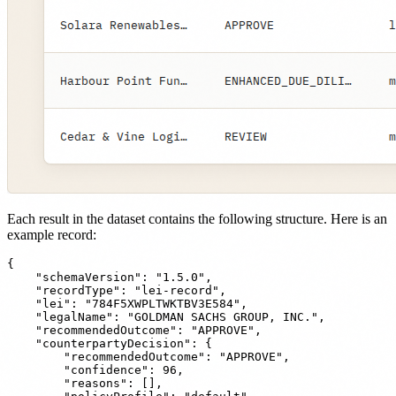
Each result in the dataset contains the following structure. Here is an
example record:
{

    "schemaVersion": "1.5.0",

    "recordType": "lei-record",

    "lei": "784F5XWPLTWKTBV3E584",

    "legalName": "GOLDMAN SACHS GROUP, INC.",

    "recommendedOutcome": "APPROVE",

    "counterpartyDecision": {

        "recommendedOutcome": "APPROVE",

        "confidence": 96,

        "reasons": [],
