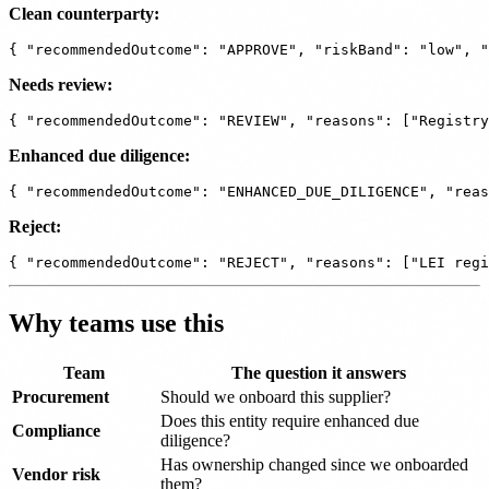
Clean counterparty:
Needs review:
Enhanced due diligence:
Reject:
Why teams use this
Team
The question it answers
Procurement
Should we onboard this supplier?
Does this entity require enhanced due
Compliance
diligence?
Has ownership changed since we onboarded
Vendor risk
them?