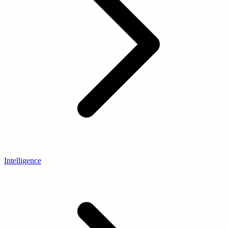
Intelligence