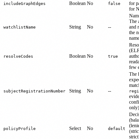
Boolean
No
for p
includeGraphEdges
false
for 
Name
The 
String
No
--
and r
watchlistName
the n
name
Reso
(ELF)
Boolean
No
auth
resolveCodes
true
read
few e
The 
expec
matc
String
No
--
subjectRegistrationNumber
regi
evide
conf
only)
Decis
(bal
(len
Select
No
policyProfile
default
(stric
stric