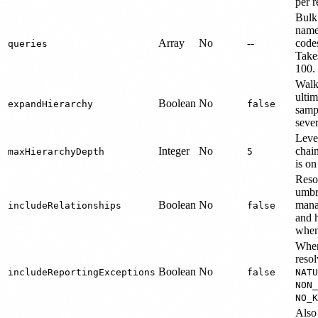
per r
Bulk
name
Array
No
--
code
queries
Take
100.
Walk 
ultim
Boolean
No
expandHierarchy
false
sampl
sever
Level
Integer
No
chai
maxHierarchyDepth
5
is on
Reso
umbr
Boolean
No
mana
includeRelationships
false
and h
when
When 
reso
Boolean
No
includeReportingExceptions
false
NATU
NON_
NO_K
Also