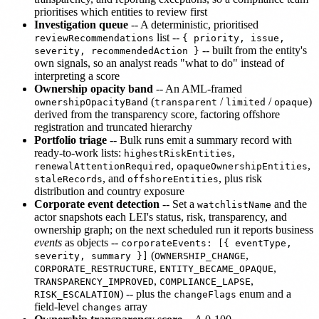
prioritises which entities to review first
Investigation queue
-- A deterministic, prioritised
list --
reviewRecommendations
{ priority, issue,
-- built from the entity's
severity, recommendedAction }
own signals, so an analyst reads "what to do" instead of
interpreting a score
Ownership opacity band
-- An AML-framed
(
/
/
)
ownershipOpacityBand
transparent
limited
opaque
derived from the transparency score, factoring offshore
registration and truncated hierarchy
Portfolio triage
-- Bulk runs emit a summary record with
ready-to-work lists:
,
highestRiskEntities
,
,
renewalAttentionRequired
opaqueOwnershipEntities
, and
, plus risk
staleRecords
offshoreEntities
distribution and country exposure
Corporate event detection
-- Set a
and the
watchlistName
actor snapshots each LEI's status, risk, transparency, and
ownership graph; on the next scheduled run it reports business
events
as objects --
corporateEvents: [{ eventType,
(
,
severity, summary }]
OWNERSHIP_CHANGE
,
,
CORPORATE_RESTRUCTURE
ENTITY_BECAME_OPAQUE
,
,
TRANSPARENCY_IMPROVED
COMPLIANCE_LAPSE
) -- plus the
enum and a
RISK_ESCALATION
changeFlags
field-level
array
changes