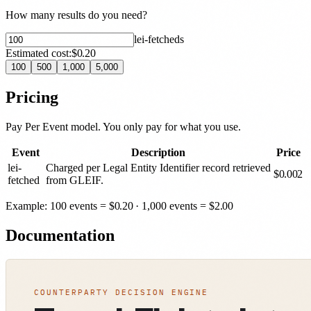
How many results do you need?
lei-fetched
s
Estimated cost:
$0.20
100
500
1,000
5,000
Pricing
Pay Per Event model. You only pay for what you use.
Event
Description
Price
lei-
Charged per Legal Entity Identifier record retrieved
$
0.002
fetched
from GLEIF.
Example: 100 events =
$
0.20
· 1,000 events =
$
2.00
Documentation