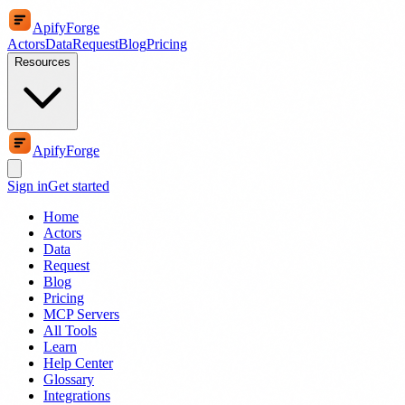
ApifyForge
Actors
Data
Request
Blog
Pricing
Resources
ApifyForge
Sign in
Get started
Home
Actors
Data
Request
Blog
Pricing
MCP Servers
All Tools
Learn
Help Center
Glossary
Integrations