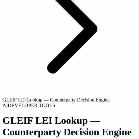
GLEIF LEI Lookup — Counterparty Decision Engine
AI
DEVELOPER TOOLS
GLEIF LEI Lookup —
Counterparty Decision Engine