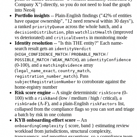
Company X") directly, so you do not need to load the graph
into Neo4j
Portfolio insights
-- Plain-English findings ("42% of entities
have opaque ownership", "12 need renewal within 30 days"),
a ranked
across the whole batch, and a
priorityQueue
, plus
(improved
decisionDistribution
watchlistHealth
vs deteriorated) and
in monitoring mode
criticalEvents
Identity resolution
-- "Is this THE entity?" Each name-
search result gets an
identityVerdict
(
/
/
HIGH_CONFIDENCE_MATCH
PROBABLE_MATCH
/
), an
POSSIBLE_MATCH
WEAK_MATCH
identityConfidence
(0-100), and a
array
matchingEvidence
(
,
,
legal_name_exact
country_match
). Pass
registration_number_match
to corroborate against the
subjectRegistrationNumber
home-registry number
Risk score engine
-- A single deterministic
(0-
riskScore
100) with a
(low / medium / high / critical), a
riskBand
(A-F), and a plain-English
list,
riskGrade
riskFactors
collapsed from the compliance flags so you can sort and triage
a batch by risk in one column
KYB onboarding-effort score
-- An
{ score, band } estimating review
onboardingComplexity
workload from jurisdictions, structural complexity,
transparency, and reporting exceptions, so a compliance team