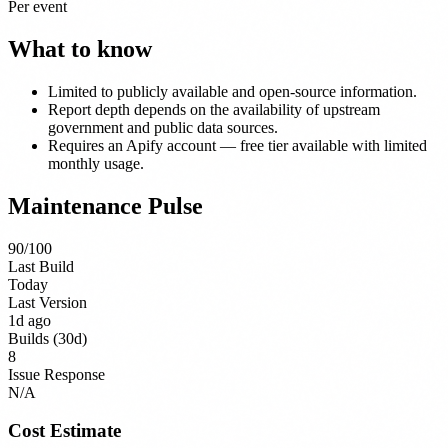
Per event
What to know
Limited to publicly available and open-source information.
Report depth depends on the availability of upstream
government and public data sources.
Requires an Apify account — free tier available with limited
monthly usage.
Maintenance Pulse
90
/100
Last Build
Today
Last Version
1d ago
Builds (30d)
8
Issue Response
N/A
Cost Estimate