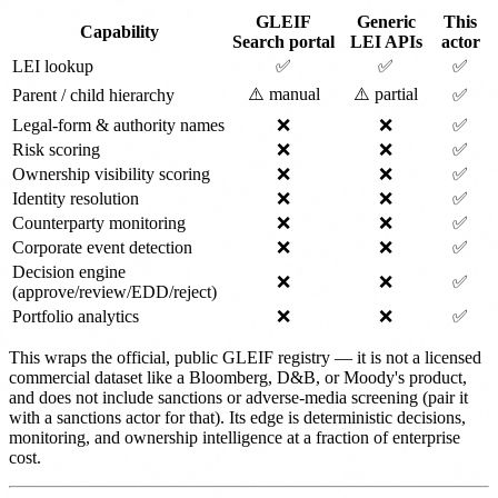
GLEIF
Generic
This
Capability
Search portal
LEI APIs
actor
LEI lookup
✅
✅
✅
⚠️ manual
⚠️ partial
Parent / child hierarchy
✅
Legal-form & authority names
❌
❌
✅
Risk scoring
❌
❌
✅
Ownership visibility scoring
❌
❌
✅
Identity resolution
❌
❌
✅
Counterparty monitoring
❌
❌
✅
Corporate event detection
❌
❌
✅
Decision engine
❌
❌
✅
(approve/review/EDD/reject)
Portfolio analytics
❌
❌
✅
This wraps the official, public GLEIF registry — it is not a licensed
commercial dataset like a Bloomberg, D&B, or Moody's product,
and does not include sanctions or adverse-media screening (pair it
with a sanctions actor for that). Its edge is deterministic decisions,
monitoring, and ownership intelligence at a fraction of enterprise
cost.