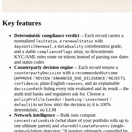
Key features
Deterministic compliance verdict
-- Each record carries a
normalized
, a
with
leiStatus
renewalStatus
, a
corroboration grade,
daysUntilRenewal
dataQuality
and a stable
array, so downstream
complianceFlags
KYC/AML rules route on tokens instead of parsing raw dates
and status codes
Counterparty decision engine
-- Each record returns a
with a
counterpartyDecision
recommendedOutcome
(
/
/
/
),
APPROVE
REVIEW
ENHANCED_DUE_DILIGENCE
REJECT
, plain-English
, and an explainable
confidence
reasons
listing every rule evaluated and its result -- the
decisionPath
audit trail banks and regulators ask for. Choose a
(
/
/
/
policyProfile
vendor
banking
investment
) to set how strict the decision is; it is 100%
default
deterministic, no LLM
Network intelligence
-- Bulk runs compute
(what share of your portfolio rolls up to
concentrationRisk
one ultimate parent) and
(single-
sharedUltimateParents
point-of-failure detection: "8 vendors ultimately controlled by