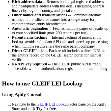
Rich address data
-- Returns both legal registered address
and headquarters address with full details including address
lines, city, region, country, and postal code
Other names and transliterations
-- Combines alternate
names and transliterated names into a single array for
comprehensive entity identification
Automatic pagination
-- Fetches multiple pages of results up
to your specified limit (max 200 records per run)
Parent name caching
-- Internal caching of parent entity
lookups avoids redundant API calls and speeds up processing
when multiple results share the same parent company
Direct GLEIF links
-- Each result includes a direct URL to
the entity's record on the GLEIF search portal for manual
verification
No API key required
-- The GLEIF public API is freely
accessible with no authentication, registration, or rate limiting
How to use GLEIF LEI Lookup
Using Apify Console
Navigate to the
GLEIF LEI Lookup
actor page on the Apify
Store and click
Try for free
.