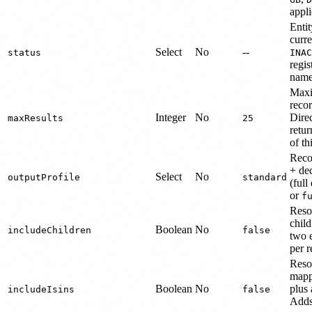
appli
Entit
curre
Select
No
--
status
INAC
regis
name
Maxi
recor
Integer
No
Dire
maxResults
25
retur
of th
Reco
+ de
Select
No
outputProfile
standard
(full
or
f
Resol
child
Boolean
No
includeChildren
false
two 
per r
Reso
mapp
Boolean
No
plus 
includeIsins
false
Adds