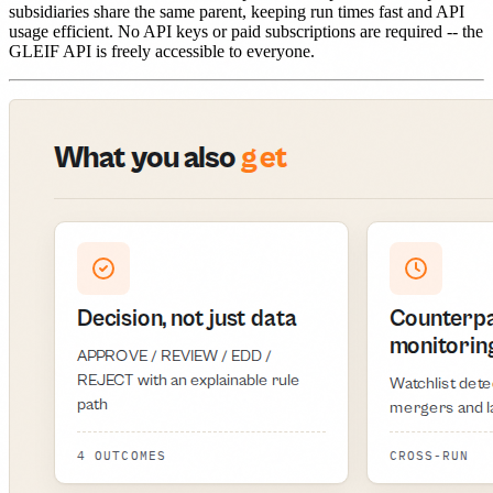
subsidiaries share the same parent, keeping run times fast and API
usage efficient. No API keys or paid subscriptions are required -- the
GLEIF API is freely accessible to everyone.