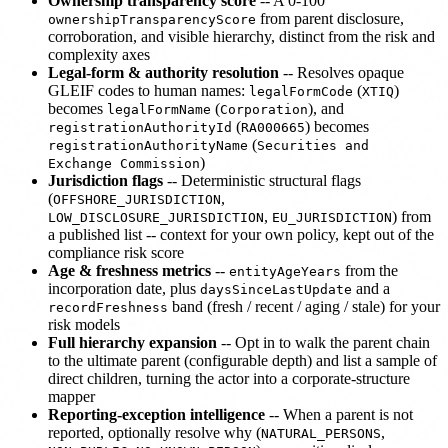
Ownership transparency score
-- A 0-100
from parent disclosure,
ownershipTransparencyScore
corroboration, and visible hierarchy, distinct from the risk and
complexity axes
Legal-form & authority resolution
-- Resolves opaque
GLEIF codes to human names:
(
)
legalFormCode
XTIQ
becomes
(
), and
legalFormName
Corporation
(
) becomes
registrationAuthorityId
RA000665
(
registrationAuthorityName
Securities and
)
Exchange Commission
Jurisdiction flags
-- Deterministic structural flags
(
,
OFFSHORE_JURISDICTION
,
) from
LOW_DISCLOSURE_JURISDICTION
EU_JURISDICTION
a published list -- context for your own policy, kept out of the
compliance risk score
Age & freshness metrics
--
from the
entityAgeYears
incorporation date, plus
and a
daysSinceLastUpdate
band (fresh / recent / aging / stale) for your
recordFreshness
risk models
Full hierarchy expansion
-- Opt in to walk the parent chain
to the ultimate parent (configurable depth) and list a sample of
direct children, turning the actor into a corporate-structure
mapper
Reporting-exception intelligence
-- When a parent is not
reported, optionally resolve why (
,
NATURAL_PERSONS