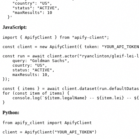
    "country": "US",

    "status": "ACTIVE",

    "maxResults": 10

JavaScript:
import { ApifyClient } from "apify-client";

const client = new ApifyClient({ token: "YOUR_API_TOKEN
const run = await client.actor("ryanclinton/gleif-lei-l
    query: "Goldman Sachs",

    country: "US",

    status: "ACTIVE",

    maxResults: 10,

});

const { items } = await client.dataset(run.defaultDatas
for (const item of items) {

    console.log(`${item.legalName} -- ${item.lei} -- ${
Python:
from apify_client import ApifyClient

client = ApifyClient("YOUR_API_TOKEN")
