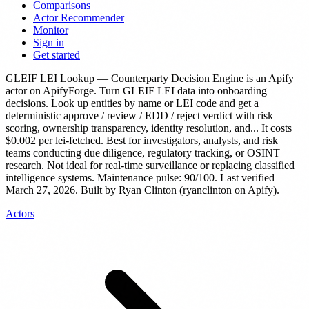
Comparisons
Actor Recommender
Monitor
Sign in
Get started
GLEIF LEI Lookup — Counterparty Decision Engine
is
an Apify
actor
on ApifyForge.
Turn GLEIF LEI data into onboarding
decisions. Look up entities by name or LEI code and get a
deterministic approve / review / EDD / reject verdict with risk
scoring, ownership transparency, identity resolution, and...
It costs
$0.002 per lei-fetched.
Best for investigators, analysts, and risk
teams conducting due diligence, regulatory tracking, or OSINT
research. Not ideal for real-time surveillance or replacing classified
intelligence systems.
Maintenance pulse: 90/100. Last verified
March 27, 2026.
Built by Ryan Clinton (ryanclinton on Apify).
Actors