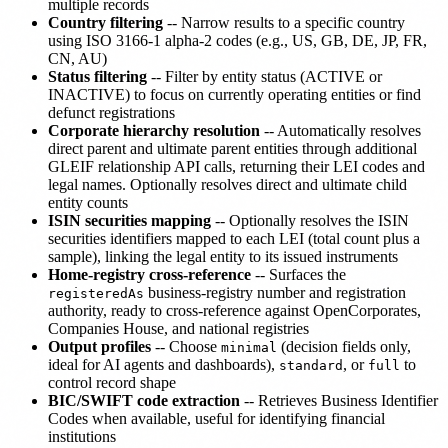
multiple records
Country filtering
-- Narrow results to a specific country
using ISO 3166-1 alpha-2 codes (e.g., US, GB, DE, JP, FR,
CN, AU)
Status filtering
-- Filter by entity status (ACTIVE or
INACTIVE) to focus on currently operating entities or find
defunct registrations
Corporate hierarchy resolution
-- Automatically resolves
direct parent and ultimate parent entities through additional
GLEIF relationship API calls, returning their LEI codes and
legal names. Optionally resolves direct and ultimate child
entity counts
ISIN securities mapping
-- Optionally resolves the ISIN
securities identifiers mapped to each LEI (total count plus a
sample), linking the legal entity to its issued instruments
Home-registry cross-reference
-- Surfaces the
business-registry number and registration
registeredAs
authority, ready to cross-reference against OpenCorporates,
Companies House, and national registries
Output profiles
-- Choose
(decision fields only,
minimal
ideal for AI agents and dashboards),
, or
to
standard
full
control record shape
BIC/SWIFT code extraction
-- Retrieves Business Identifier
Codes when available, useful for identifying financial
institutions