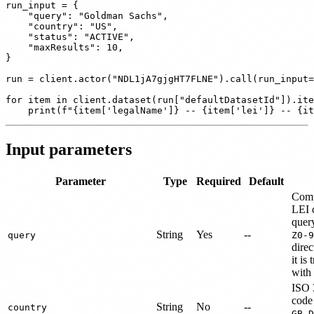
run_input = {

    "query": "Goldman Sachs",

    "country": "US",

    "status": "ACTIVE",

    "maxResults": 10,

}

run = client.actor("NDL1jA7gjgHT7FLNE").call(run_input=
for item in client.dataset(run["defaultDatasetId"]).ite
Input parameters
Parameter
Type
Required
Default
Comp
LEI c
quer
String
Yes
--
query
Z0-9
dire
it is
with
ISO 
code 
String
No
--
country
,
GB
D