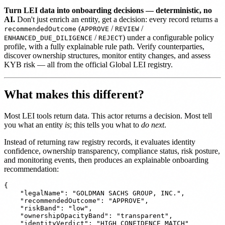
Turn LEI data into onboarding decisions — deterministic, no
AI.
Don't just enrich an entity, get a decision: every record returns a
(
/
/
recommendedOutcome
APPROVE
REVIEW
/
) under a configurable policy
ENHANCED_DUE_DILIGENCE
REJECT
profile, with a fully explainable rule path. Verify counterparties,
discover ownership structures, monitor entity changes, and assess
KYB risk — all from the official Global LEI registry.
What makes this different?
Most LEI tools return data. This actor returns a decision. Most tell
you what an entity
is
; this tells you what to
do next
.
Instead of returning raw registry records, it evaluates identity
confidence, ownership transparency, compliance status, risk posture,
and monitoring events, then produces an explainable onboarding
recommendation:
{

    "legalName": "GOLDMAN SACHS GROUP, INC.",

    "recommendedOutcome": "APPROVE",

    "riskBand": "low",

    "ownershipOpacityBand": "transparent",

    "identityVerdict": "HIGH_CONFIDENCE_MATCH"
