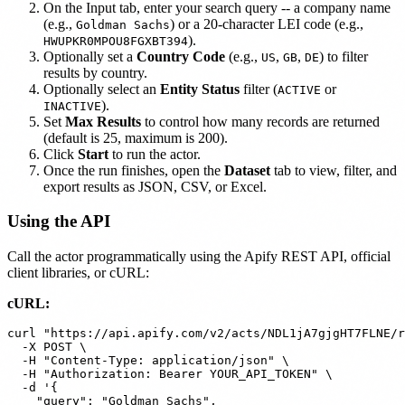
On the Input tab, enter your search query -- a company name
(e.g.,
) or a 20-character LEI code (e.g.,
Goldman Sachs
).
HWUPKR0MPOU8FGXBT394
Optionally set a
Country Code
(e.g.,
,
,
) to filter
US
GB
DE
results by country.
Optionally select an
Entity Status
filter (
or
ACTIVE
).
INACTIVE
Set
Max Results
to control how many records are returned
(default is 25, maximum is 200).
Click
Start
to run the actor.
Once the run finishes, open the
Dataset
tab to view, filter, and
export results as JSON, CSV, or Excel.
Using the API
Call the actor programmatically using the Apify REST API, official
client libraries, or cURL:
cURL:
curl "https://api.apify.com/v2/acts/NDL1jA7gjgHT7FLNE/r
  -X POST \

  -H "Content-Type: application/json" \

  -H "Authorization: Bearer YOUR_API_TOKEN" \

  -d '{

    "query": "Goldman Sachs",
