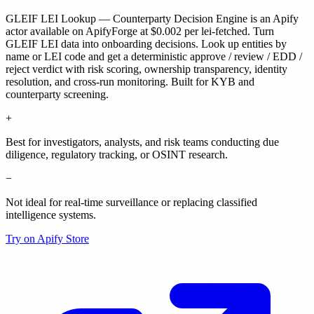
GLEIF LEI Lookup — Counterparty Decision Engine
is
an Apify
actor
available on ApifyForge
at $0.002 per lei-fetched
.
Turn
GLEIF LEI data into onboarding decisions. Look up entities by
name or LEI code and get a deterministic approve / review / EDD /
reject verdict with risk scoring, ownership transparency, identity
resolution, and cross-run monitoring. Built for KYB and
counterparty screening.
+
Best for investigators, analysts, and risk teams conducting due
diligence, regulatory tracking, or OSINT research.
−
Not ideal for real-time surveillance or replacing classified
intelligence systems.
Try on Apify Store