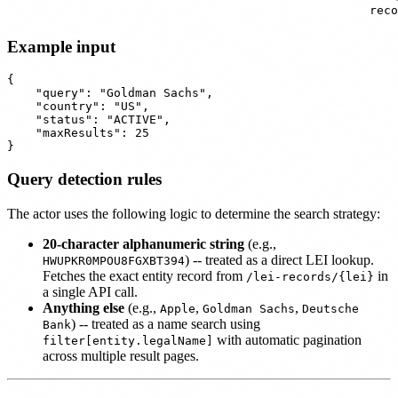
reco
Example input
{

    "query": "Goldman Sachs",

    "country": "US",

    "status": "ACTIVE",

    "maxResults": 25

Query detection rules
The actor uses the following logic to determine the search strategy:
20-character alphanumeric string
(e.g.,
) -- treated as a direct LEI lookup.
HWUPKR0MPOU8FGXBT394
Fetches the exact entity record from
in
/lei-records/{lei}
a single API call.
Anything else
(e.g.,
,
,
Apple
Goldman Sachs
Deutsche
) -- treated as a name search using
Bank
with automatic pagination
filter[entity.legalName]
across multiple result pages.