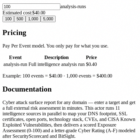
analysis-run
s
Estimated cost:
$40.00
100
500
1,000
5,000
Pricing
Pay Per Event model. You only pay for what you use.
Event
Description
Price
analysis-run
Full intelligence analysis run
$
0.40
Example: 100 events =
$
40.00
· 1,000 events =
$
400.00
Documentation
Cyber attack surface report for any domain — enter a target and get
a full external risk assessment in minutes. This actor runs 11
intelligence sources in parallel to map your DNS footprint, SSL
certificates, open ports, technology stack, CVEs, and CISA Known
Exploited Vulnerabilities, then delivers a scored Exposure
Assessment (0-100) and a letter-grade Cyber Rating (A-F) modeled
after SecurityScorecard and BitSight.