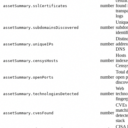
certifi
number
found 
assetSummary.sslCertificates
transp
logs
Uniqu
number
subdo
assetSummary.subdomainsDiscovered
identif
Distinc
number
addres
assetSummary.uniqueIPs
DNS
Hosts
number
indexe
assetSummary.censysHosts
Censy
Total d
number
open p
assetSummary.openPorts
discov
Web
number
techno
assetSummary.technologiesDetected
finger
CVEs
match
number
assetSummary.cvesFound
detect
stack
CISA