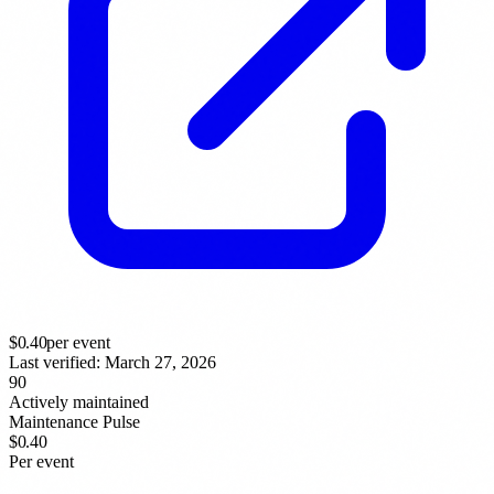
$
0.40
per event
Last verified:
March 27, 2026
90
Actively maintained
Maintenance Pulse
$0.40
Per event