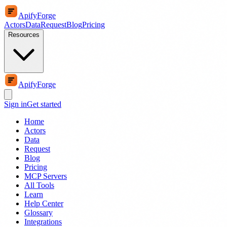
ApifyForge
Actors
Data
Request
Blog
Pricing
Resources
ApifyForge
Sign in
Get started
Home
Actors
Data
Request
Blog
Pricing
MCP Servers
All Tools
Learn
Help Center
Glossary
Integrations