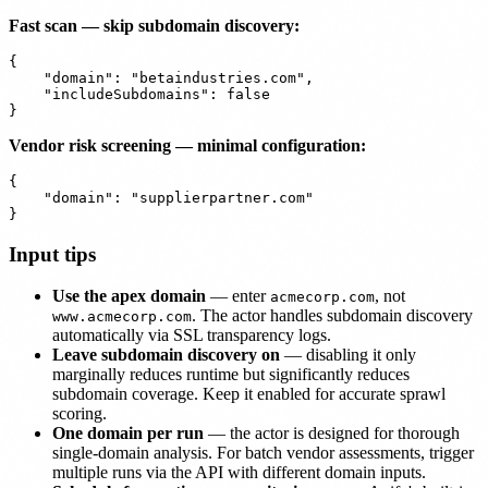
Fast scan — skip subdomain discovery:
{

    "domain": "betaindustries.com",

    "includeSubdomains": false

Vendor risk screening — minimal configuration:
{

    "domain": "supplierpartner.com"

Input tips
Use the apex domain
— enter
, not
acmecorp.com
. The actor handles subdomain discovery
www.acmecorp.com
automatically via SSL transparency logs.
Leave subdomain discovery on
— disabling it only
marginally reduces runtime but significantly reduces
subdomain coverage. Keep it enabled for accurate sprawl
scoring.
One domain per run
— the actor is designed for thorough
single-domain analysis. For batch vendor assessments, trigger
multiple runs via the API with different domain inputs.