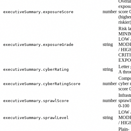
Overal
exposu
number
score 
executiveSummary.exposureScore
(highe
riskier
Risk la
MINI
LOW 
string
MOD
executiveSummary.exposureGrade
/ HIGH
CRIT
EXPO
Letter
string
executiveSummary.cyberRating
A thro
Compo
number
cyber 
executiveSummary.cyberRatingScore
score 
Infrast
number
sprawl
executiveSummary.sprawlScore
0-100
LOW 
string
MOD
executiveSummary.sprawlLevel
/ HIG
Plain-