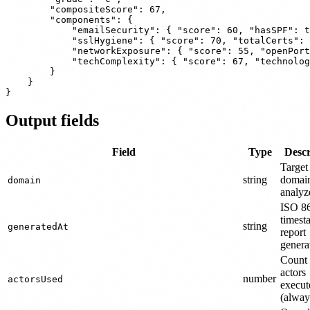
        "compositeScore": 67,

        "components": {

            "emailSecurity": { "score": 60, "hasSPF": t
            "sslHygiene": { "score": 70, "totalCerts": 
            "networkExposure": { "score": 55, "openPort
            "techComplexity": { "score": 67, "technolog
        }

    }

Output fields
Field
Type
Descr
Target
string
domai
domain
analyz
ISO 8
timest
string
generatedAt
report
genera
Count 
actors
number
actorsUsed
execut
(alway