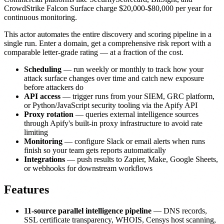
CrowdStrike Falcon Surface charge $20,000-$80,000 per year for
continuous monitoring.
This actor automates the entire discovery and scoring pipeline in a
single run. Enter a domain, get a comprehensive risk report with a
comparable letter-grade rating — at a fraction of the cost.
Scheduling
— run weekly or monthly to track how your
attack surface changes over time and catch new exposure
before attackers do
API access
— trigger runs from your SIEM, GRC platform,
or Python/JavaScript security tooling via the Apify API
Proxy rotation
— queries external intelligence sources
through Apify's built-in proxy infrastructure to avoid rate
limiting
Monitoring
— configure Slack or email alerts when runs
finish so your team gets reports automatically
Integrations
— push results to Zapier, Make, Google Sheets,
or webhooks for downstream workflows
Features
11-source parallel intelligence pipeline
— DNS records,
SSL certificate transparency, WHOIS, Censys host scanning,