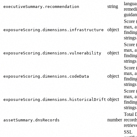
langua
string
executiveSummary.recommendation
remedi
guidan
Score 
max, 
object
exposureScoring.dimensions.infrastructure
findin
strings
Score 
max, 
object
exposureScoring.dimensions.vulnerability
findin
strings
Score 
max, 
object
exposureScoring.dimensions.codeData
findin
strings
Score 
max, 
object
exposureScoring.dimensions.historicalDrift
findin
strings
Total
number
record
assetSummary.dnsRecords
retriev
SSL