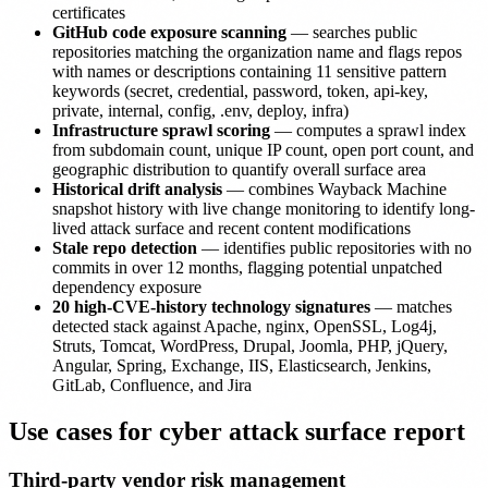
certificates
GitHub code exposure scanning
— searches public
repositories matching the organization name and flags repos
with names or descriptions containing 11 sensitive pattern
keywords (secret, credential, password, token, api-key,
private, internal, config, .env, deploy, infra)
Infrastructure sprawl scoring
— computes a sprawl index
from subdomain count, unique IP count, open port count, and
geographic distribution to quantify overall surface area
Historical drift analysis
— combines Wayback Machine
snapshot history with live change monitoring to identify long-
lived attack surface and recent content modifications
Stale repo detection
— identifies public repositories with no
commits in over 12 months, flagging potential unpatched
dependency exposure
20 high-CVE-history technology signatures
— matches
detected stack against Apache, nginx, OpenSSL, Log4j,
Struts, Tomcat, WordPress, Drupal, Joomla, PHP, jQuery,
Angular, Spring, Exchange, IIS, Elasticsearch, Jenkins,
GitLab, Confluence, and Jira
Use cases for cyber attack surface report
Third-party vendor risk management