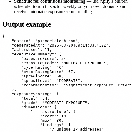
Schedule for continuous monitoring
— use Apify's built-in
scheduler to run this actor weekly on your own domains and
receive automatic exposure score trending.
Output example
{

    "domain": "pinnacletech.com",

    "generatedAt": "2026-03-20T09:14:33.412Z",

    "actorsUsed": 11,

    "executiveSummary": {

        "exposureScore": 54,

        "exposureGrade": "MODERATE EXPOSURE",

        "cyberRating": "C",

        "cyberRatingScore": 67,

        "sprawlScore": 58,

        "sprawlLevel": "MODERATE",

        "recommendation": "Significant exposure. Priori
    },

    "exposureScoring": {

        "total": 54,

        "grade": "MODERATE EXPOSURE",

        "dimensions": {

            "infrastructure": {

                "score": 19,

                "max": 30,

                "findings": [

                    "7 unique IP addresses",
