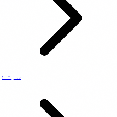
Intelligence