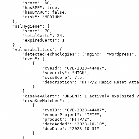
        "score": 60,

        "hasSPF": true,

        "hasDMARC": false,

        "risk": "MEDIUM"

    },

    "sslHygiene": {

        "score": 70,

        "totalCerts": 24,

        "expiredCerts": 1

    },

    "vulnerabilities": {

        "detectedTechnologies": ["nginx", "wordpress", 
        "cves": [

            {

                "cveId": "CVE-2023-44487",

                "severity": "HIGH",

                "cvssScore": 7.5,

                "description": "HTTP/2 Rapid Reset Atta
            }

        ],

        "cisaKevAlert": "URGENT: 1 actively exploited v
        "cisaKevMatches": [

            {

                "cveID": "CVE-2023-44487",

                "vendorProject": "IETF",

                "product": "HTTP/2",

                "dateAdded": "2023-10-10",

                "dueDate": "2023-10-31"

            }

        ]
