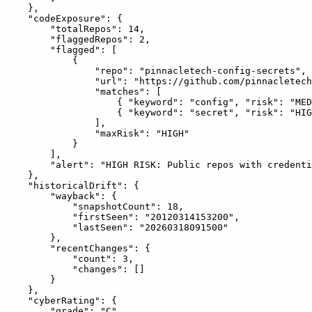
    },

    "codeExposure": {

        "totalRepos": 14,

        "flaggedRepos": 2,

        "flagged": [

            {

                "repo": "pinnacletech-config-secrets",

                "url": "https://github.com/pinnacletech
                "matches": [

                    { "keyword": "config", "risk": "MED
                    { "keyword": "secret", "risk": "HIG
                ],

                "maxRisk": "HIGH"

            }

        ],

        "alert": "HIGH RISK: Public repos with credenti
    },

    "historicalDrift": {

        "wayback": {

            "snapshotCount": 18,

            "firstSeen": "20120314153200",

            "lastSeen": "20260318091500"

        },

        "recentChanges": {

            "count": 3,

            "changes": []

        }

    },

    "cyberRating": {

        "grade": "C",
