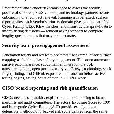
Procurement and vendor risk teams need to assess the security
posture of suppliers, SaaS vendors, and technology partners before
onboarding or at contract renewal. Running a cyber attack surface
report against each vendor's primary domain gives you a quantified
Cyber Rating, CISA KEV matches, and infrastructure sprawl data to
inform tiering decisions — without asking vendors to complete
lengthy questionnaires that may be inaccurate.
Security team pre-engagement assessment
Penetration testers and red team operators use external attack surface
mapping as the first phase of any engagement. This actor automates
passive reconnaissance: subdomain enumeration via SSL
transparency logs, open port inventory via Censys, technology stack
fingerprinting, and GitHub exposure — in one run before active
testing begins, saving hours of manual OSINT work.
CISO board reporting and risk quantification
CISOs need a comparable, explainable number to bring to board
meetings and audit committees. The actor's Exposure Score (0-100)
and letter-grade Cyber Rating (A-F) provide exactly that: a
defensible, methodology-backed risk score derived from the same