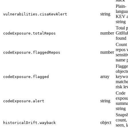
Plain-
langua
string
vulnerabilities.cisaKevAlert
KEV a
string
Total 
number
GitHub
codeExposure.totalRepos
found
Count 
repos 
number
codeExposure.flaggedRepos
sensiti
name p
Flagge
object
array
keywo
codeExposure.flagged
matche
risk le
Code
exposu
string
codeExposure.alert
summa
string
Snaps
count, 
object
historicalDrift.wayback
seen, l