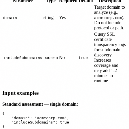
Parameter
Type
Required
Default
Description
Target domain to
analyze (e.g.,
string
Yes
—
).
domain
acmecorp.com
Do not include
protocol or path.
Query SSL
certificate
transparency logs
for subdomain
discovery.
boolean
No
includeSubdomains
true
Increases
coverage and
may add 1-2
minutes to
runtime.
Input examples
Standard assessment — single domain:
{

    "domain": "acmecorp.com",

    "includeSubdomains": true
