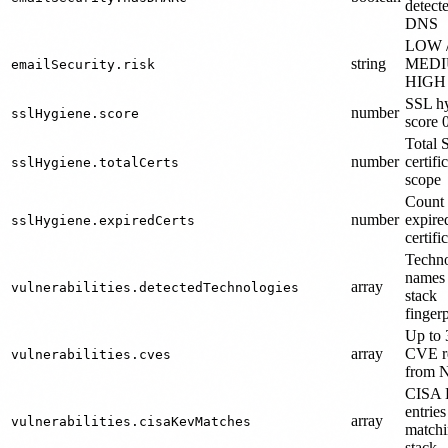
detect
DNS
LOW 
string
MEDI
emailSecurity.risk
HIGH
SSL h
number
sslHygiene.score
score 
Total 
number
certifi
sslHygiene.totalCerts
scope
Count 
number
expire
sslHygiene.expiredCerts
certifi
Techn
names
array
vulnerabilities.detectedTechnologies
stack
fingerp
Up to 
array
CVE r
vulnerabilities.cves
from
CISA
entries
array
vulnerabilities.cisaKevMatches
matchi
stack