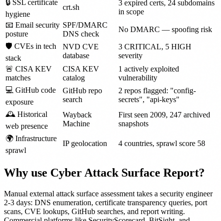
🔒 SSL certificate
3 expired certs, 24 subdomains
crt.sh
in scope
hygiene
📧 Email security
SPF/DMARC
No DMARC — spoofing risk
posture
DNS check
🛡 CVEs in tech
NVD CVE
3 CRITICAL, 5 HIGH
database
severity
stack
🚨 CISA KEV
CISA KEV
1 actively exploited
matches
catalog
vulnerability
💻 GitHub code
GitHub repo
2 repos flagged: "config-
search
secrets", "api-keys"
exposure
🕰 Historical
Wayback
First seen 2009, 247 archived
Machine
snapshots
web presence
🌍 Infrastructure
IP geolocation
4 countries, sprawl score 58
sprawl
Why use Cyber Attack Surface Report?
Manual external attack surface assessment takes a security engineer
2-3 days: DNS enumeration, certificate transparency queries, port
scans, CVE lookups, GitHub searches, and report writing.
Commercial platforms like SecurityScorecard, BitSight, and