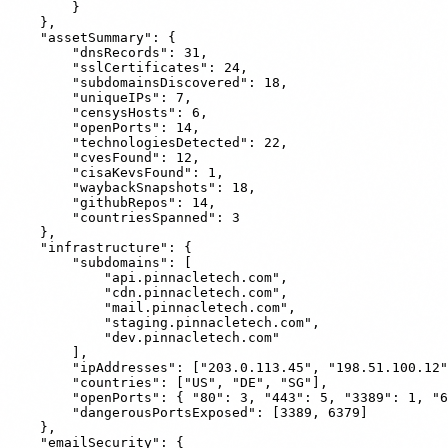
        }

    },

    "assetSummary": {

        "dnsRecords": 31,

        "sslCertificates": 24,

        "subdomainsDiscovered": 18,

        "uniqueIPs": 7,

        "censysHosts": 6,

        "openPorts": 14,

        "technologiesDetected": 22,

        "cvesFound": 12,

        "cisaKevsFound": 1,

        "waybackSnapshots": 18,

        "githubRepos": 14,

        "countriesSpanned": 3

    },

    "infrastructure": {

        "subdomains": [

            "api.pinnacletech.com",

            "cdn.pinnacletech.com",

            "mail.pinnacletech.com",

            "staging.pinnacletech.com",

            "dev.pinnacletech.com"

        ],

        "ipAddresses": ["203.0.113.45", "198.51.100.12"
        "countries": ["US", "DE", "SG"],

        "openPorts": { "80": 3, "443": 5, "3389": 1, "6
        "dangerousPortsExposed": [3389, 6379]

    },

    "emailSecurity": {
