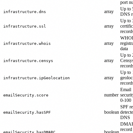
port n
Up to 
array
infrastructure.dns
DNS r
Up to
array
certifi
infrastructure.ssl
record
WHOI
array
registr
infrastructure.whois
data
Up to 
array
Censys
infrastructure.censys
record
Up to 
array
geoloc
infrastructure.ipGeolocation
record
Email
number
securit
emailSecurity.score
0-100
SPF re
boolean
detect
emailSecurity.hasSPF
DNS
DMA
record
boolean
emailSecurity.hasDMARC