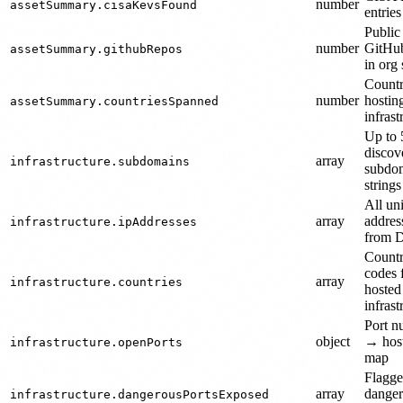
number
assetSummary.cisaKevsFound
entrie
Public
number
GitHub
assetSummary.githubRepos
in org
Countr
number
hostin
assetSummary.countriesSpanned
infrast
Up to 
discov
array
infrastructure.subdomains
subdo
strings
All un
array
addres
infrastructure.ipAddresses
from 
Count
codes 
array
infrastructure.countries
hosted
infrast
Port n
object
→ host
infrastructure.openPorts
map
Flagg
array
dange
infrastructure.dangerousPortsExposed