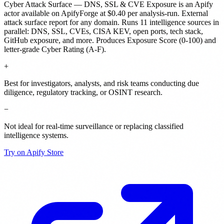
Cyber Attack Surface — DNS, SSL & CVE Exposure
is
an Apify
actor
available on ApifyForge
at $0.40 per analysis-run
.
External
attack surface report for any domain. Runs 11 intelligence sources in
parallel: DNS, SSL, CVEs, CISA KEV, open ports, tech stack,
GitHub exposure, and more. Produces Exposure Score (0-100) and
letter-grade Cyber Rating (A-F).
+
Best for investigators, analysts, and risk teams conducting due
diligence, regulatory tracking, or OSINT research.
−
Not ideal for real-time surveillance or replacing classified
intelligence systems.
Try on Apify Store