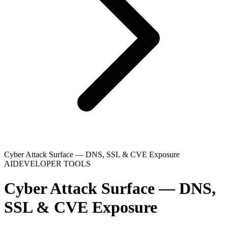
Cyber Attack Surface — DNS, SSL & CVE Exposure
AI
DEVELOPER TOOLS
Cyber Attack Surface — DNS,
SSL & CVE Exposure