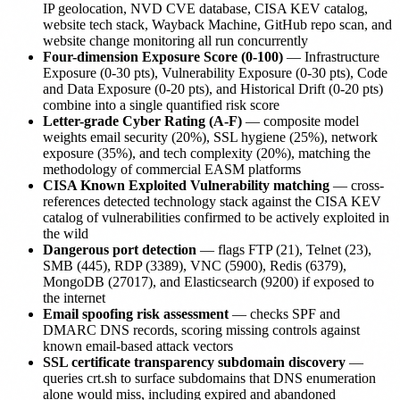
IP geolocation, NVD CVE database, CISA KEV catalog,
website tech stack, Wayback Machine, GitHub repo scan, and
website change monitoring all run concurrently
Four-dimension Exposure Score (0-100)
— Infrastructure
Exposure (0-30 pts), Vulnerability Exposure (0-30 pts), Code
and Data Exposure (0-20 pts), and Historical Drift (0-20 pts)
combine into a single quantified risk score
Letter-grade Cyber Rating (A-F)
— composite model
weights email security (20%), SSL hygiene (25%), network
exposure (35%), and tech complexity (20%), matching the
methodology of commercial EASM platforms
CISA Known Exploited Vulnerability matching
— cross-
references detected technology stack against the CISA KEV
catalog of vulnerabilities confirmed to be actively exploited in
the wild
Dangerous port detection
— flags FTP (21), Telnet (23),
SMB (445), RDP (3389), VNC (5900), Redis (6379),
MongoDB (27017), and Elasticsearch (9200) if exposed to
the internet
Email spoofing risk assessment
— checks SPF and
DMARC DNS records, scoring missing controls against
known email-based attack vectors
SSL certificate transparency subdomain discovery
—
queries crt.sh to surface subdomains that DNS enumeration
alone would miss, including expired and abandoned