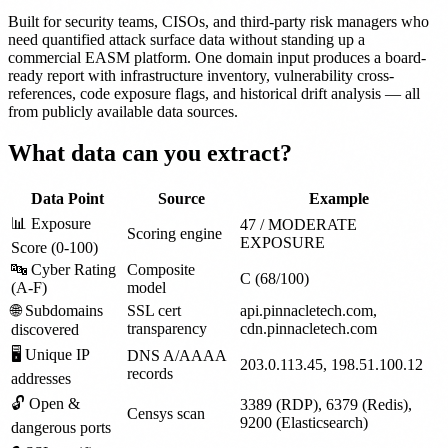
Built for security teams, CISOs, and third-party risk managers who
need quantified attack surface data without standing up a
commercial EASM platform. One domain input produces a board-
ready report with infrastructure inventory, vulnerability cross-
references, code exposure flags, and historical drift analysis — all
from publicly available data sources.
What data can you extract?
Data Point
Source
Example
📊 Exposure
47 / MODERATE
Scoring engine
EXPOSURE
Score (0-100)
🔤 Cyber Rating
Composite
C (68/100)
(A-F)
model
🌐 Subdomains
SSL cert
api.pinnacletech.com,
transparency
cdn.pinnacletech.com
discovered
🖥 Unique IP
DNS A/AAAA
203.0.113.45, 198.51.100.12
records
addresses
🔓 Open &
3389 (RDP), 6379 (Redis),
Censys scan
9200 (Elasticsearch)
dangerous ports