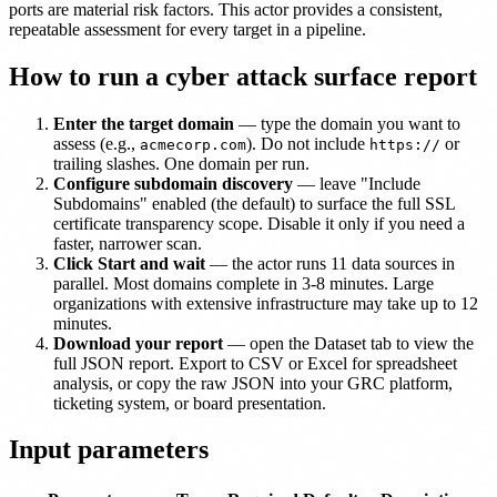
ports are material risk factors. This actor provides a consistent,
repeatable assessment for every target in a pipeline.
How to run a cyber attack surface report
Enter the target domain
— type the domain you want to
assess (e.g.,
). Do not include
or
acmecorp.com
https://
trailing slashes. One domain per run.
Configure subdomain discovery
— leave "Include
Subdomains" enabled (the default) to surface the full SSL
certificate transparency scope. Disable it only if you need a
faster, narrower scan.
Click Start and wait
— the actor runs 11 data sources in
parallel. Most domains complete in 3-8 minutes. Large
organizations with extensive infrastructure may take up to 12
minutes.
Download your report
— open the Dataset tab to view the
full JSON report. Export to CSV or Excel for spreadsheet
analysis, or copy the raw JSON into your GRC platform,
ticketing system, or board presentation.
Input parameters