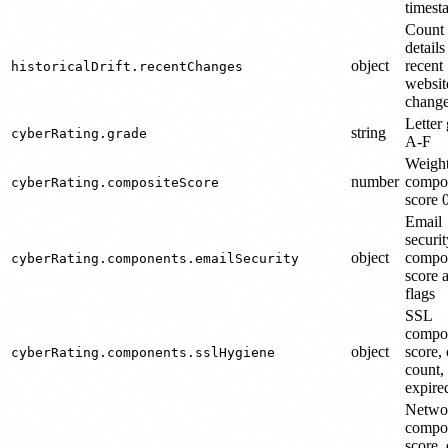
timest
Count
details
object
recent
historicalDrift.recentChanges
websit
chang
Letter
string
cyberRating.grade
A-F
Weigh
number
compos
cyberRating.compositeScore
score 
Email
securit
object
compo
cyberRating.components.emailSecurity
score 
flags
SSL
compo
object
score, 
cyberRating.components.sslHygiene
count,
expire
Netwo
compo
score,