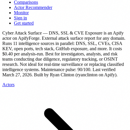
Comparisons
Actor Recommender
Monitor
Sign in
Get started
Cyber Attack Surface — DNS, SSL & CVE Exposure
is
an Apify
actor
on ApifyForge.
External attack surface report for any domain.
Runs 11 intelligence sources in parallel: DNS, SSL, CVEs, CISA
KEV, open ports, tech stack, GitHub exposure, and more.
It costs
$0.40 per analysis-run.
Best for investigators, analysts, and risk
teams conducting due diligence, regulatory tracking, or OSINT
research. Not ideal for real-time surveillance or replacing classified
intelligence systems.
Maintenance pulse: 90/100. Last verified
March 27, 2026.
Built by Ryan Clinton (ryanclinton on Apify).
Actors