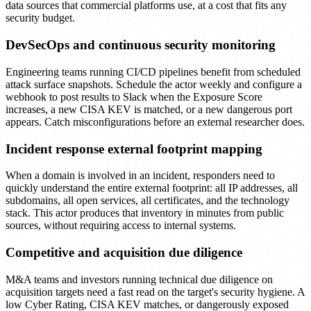
data sources that commercial platforms use, at a cost that fits any
security budget.
DevSecOps and continuous security monitoring
Engineering teams running CI/CD pipelines benefit from scheduled
attack surface snapshots. Schedule the actor weekly and configure a
webhook to post results to Slack when the Exposure Score
increases, a new CISA KEV is matched, or a new dangerous port
appears. Catch misconfigurations before an external researcher does.
Incident response external footprint mapping
When a domain is involved in an incident, responders need to
quickly understand the entire external footprint: all IP addresses, all
subdomains, all open services, all certificates, and the technology
stack. This actor produces that inventory in minutes from public
sources, without requiring access to internal systems.
Competitive and acquisition due diligence
M&A teams and investors running technical due diligence on
acquisition targets need a fast read on the target's security hygiene. A
low Cyber Rating, CISA KEV matches, or dangerously exposed