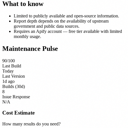
What to know
Limited to publicly available and open-source information.
Report depth depends on the availability of upstream
government and public data sources.
Requires an Apify account — free tier available with limited
monthly usage.
Maintenance Pulse
90
/100
Last Build
Today
Last Version
1d ago
Builds (30d)
8
Issue Response
N/A
Cost Estimate
How many results do you need?