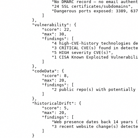
                    "No DMARC record — no email authent
                    "24 SSL certificates/subdomains",

                    "Dangerous ports exposed: 3389, 637
                ]

            },

            "vulnerability": {

                "score": 22,

                "max": 30,

                "findings": [

                    "4 high-CVE-history technologies de
                    "3 CRITICAL CVE(s) found in detecte
                    "5 HIGH severity CVE(s)",

                    "1 CISA Known Exploited Vulnerabili
                ]

            },

            "codeData": {

                "score": 8,

                "max": 20,

                "findings": [

                    "2 public repo(s) with potentially 
                ]

            },

            "historicalDrift": {

                "score": 5,

                "max": 20,

                "findings": [

                    "Web presence dates back 14 years (
                    "3 recent website change(s) detecte
                ]

            }
