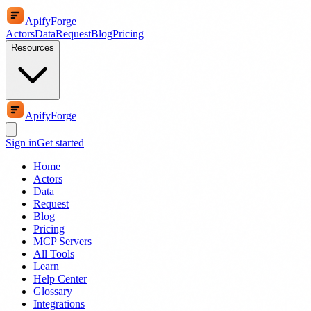
ApifyForge
Actors
Data
Request
Blog
Pricing
Resources
ApifyForge
Sign in
Get started
Home
Actors
Data
Request
Blog
Pricing
MCP Servers
All Tools
Learn
Help Center
Glossary
Integrations