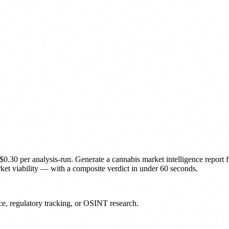
$0.30 per analysis-run
.
Generate a cannabis market intelligence report f
t viability — with a composite verdict in under 60 seconds.
nce, regulatory tracking, or OSINT research.