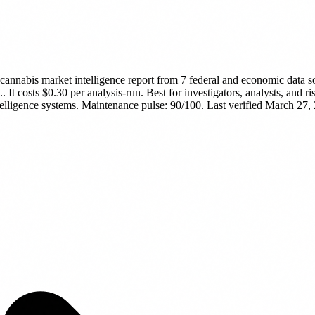
cannabis market intelligence report from 7 federal and economic data s
..
It costs $0.30 per analysis-run.
Best for investigators, analysts, and 
telligence systems.
Maintenance pulse: 90/100. Last verified March 27,