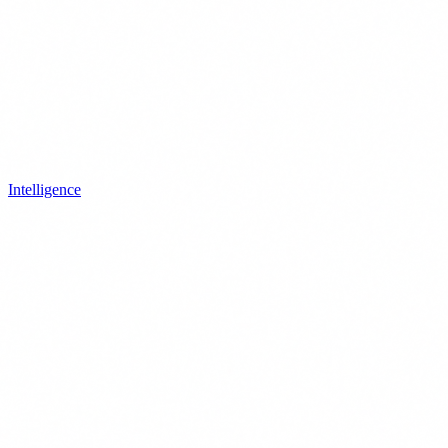
Intelligence