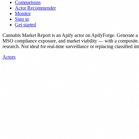
Comparisons
Actor Recommender
Monitor
Sign in
Get started
Cannabis Market Report
is
an Apify actor
on ApifyForge.
Generate a 
MSO compliance exposure, and market viability — with a composite.
research. Not ideal for real-time surveillance or replacing classified in
Actors