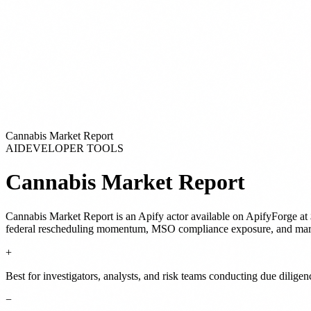
Cannabis Market Report
AI
DEVELOPER TOOLS
Cannabis Market Report
Cannabis Market Report
is
an Apify actor
available on ApifyForge
at 
federal rescheduling momentum, MSO compliance exposure, and marke
+
Best for investigators, analysts, and risk teams conducting due dilige
−