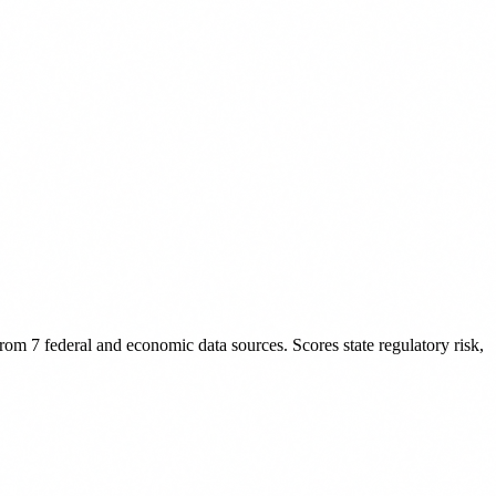
rom 7 federal and economic data sources. Scores state regulatory risk,