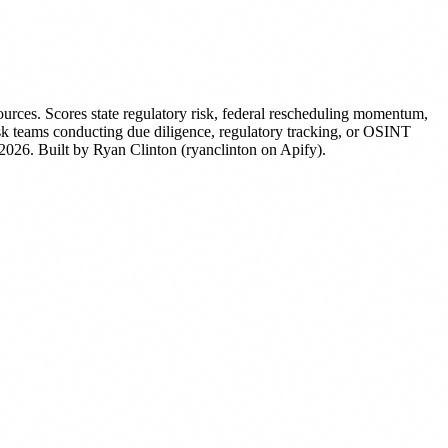
ources. Scores state regulatory risk, federal rescheduling momentum,
risk teams conducting due diligence, regulatory tracking, or OSINT
 2026.
Built by Ryan Clinton (ryanclinton on Apify).