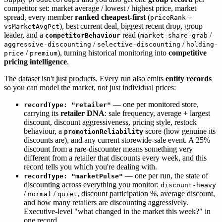
competitor set: market average / lowest / highest price, market
spread, every member
ranked cheapest-first
(
+
priceRank
), best current deal, biggest recent drop, group
vsMarketAvgPct
leader, and a
read (
/
competitorBehaviour
market-share-grab
/
/
aggressive-discounting
selective-discounting
holding-
/
), turning historical monitoring into
competitive
price
premium
pricing intelligence
.
The dataset isn't just products. Every run also emits
entity records
so you can model the market, not just individual prices:
— one per monitored store,
recordType: "retailer"
carrying its
retailer DNA
: sale frequency, average + largest
discount, discount aggressiveness, pricing style, restock
behaviour, a
score (how genuine its
promotionReliability
discounts are), and any current storewide-sale event. A 25%
discount from a rare-discounter means something very
different from a retailer that discounts every week, and this
record tells you which you're dealing with.
— one per run, the state of
recordType: "marketPulse"
discounting across everything you monitor:
discount-heavy
/
/
, discount participation %, average discount,
normal
quiet
and how many retailers are discounting aggressively.
Executive-level "what changed in the market this week?" in
one record.