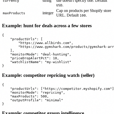
string
site doesn't specify one. Default
currency
.
USD
Cap on products per Shopify store
integer
maxProducts
URL. Default
.
100
Example: hunt for deals across a few stores
{

    "productUrls": [

        "https://www.allbirds.com",

        "https://www.gymshark.com/products/gymshark-arr
    ],

    "monitorMode": "deal-hunting",

    "priceDropAlertPct": 10,

    "watchlistName": "my-wishlist"

Example: competitor repricing watch (seller)
{

    "productUrls": ["https://competitor.myshopify.com"]
    "monitorMode": "repricing",

    "maxProducts": 500,

    "outputProfile": "minimal"

Example: competitor group intelligence