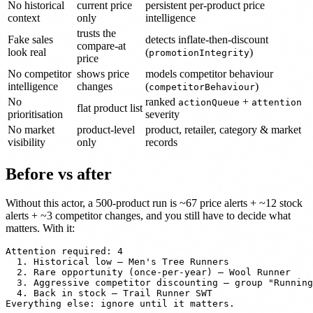
No historical
current price
persistent per-product price
context
only
intelligence
trusts the
Fake sales
detects inflate-then-discount
compare-at
look real
(
)
promotionIntegrity
price
No competitor
shows price
models competitor behaviour
intelligence
changes
(
)
competitorBehaviour
No
ranked
+
actionQueue
attention
flat product list
prioritisation
severity
No market
product-level
product, retailer, category & market
visibility
only
records
Before vs after
Without this actor, a 500-product run is ~67 price alerts + ~12 stock
alerts + ~3 competitor changes, and you still have to decide what
matters. With it:
Attention required: 4

  1. Historical low — Men's Tree Runners

  2. Rare opportunity (once-per-year) — Wool Runner

  3. Aggressive competitor discounting — group "Running
  4. Back in stock — Trail Runner SWT
