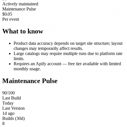
Actively maintained
Maintenance Pulse
$0.05
Per event
What to know
Product data accuracy depends on target site structure; layout
changes may temporarily affect results.
Large catalogs may require multiple runs due to platform rate
limits.
Requires an Apify account — free tier available with limited
monthly usage.
Maintenance Pulse
90
/100
Last Build
Today
Last Version
1d ago
Builds (30d)
8