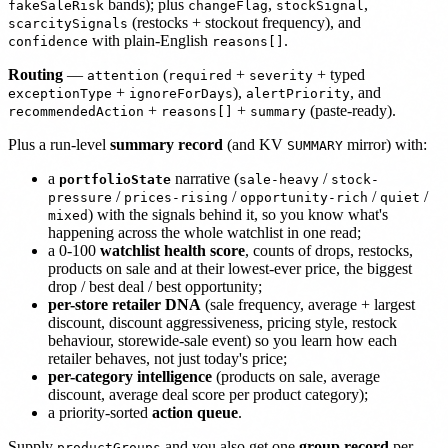
bands); plus
,
,
fakeSaleRisk
changeFlag
stockSignal
(restocks + stockout frequency), and
scarcitySignals
with plain-English
.
confidence
reasons[]
Routing
—
(
+
+ typed
attention
required
severity
+
),
, and
exceptionType
ignoreForDays
alertPriority
+
+
(paste-ready).
recommendedAction
reasons[]
summary
Plus a run-level
summary record
(and KV
mirror) with:
SUMMARY
a
narrative (
/
portfolioState
sale-heavy
stock-
/
/
/
/
pressure
prices-rising
opportunity-rich
quiet
) with the signals behind it, so you know what's
mixed
happening across the whole watchlist in one read;
a 0-100
watchlist health score
, counts of drops, restocks,
products on sale and at their lowest-ever price, the biggest
drop / best deal / best opportunity;
per-store retailer DNA
(sale frequency, average + largest
discount, discount aggressiveness, pricing style, restock
behaviour, storewide-sale event) so you learn how each
retailer behaves, not just today's price;
per-category intelligence
(products on sale, average
discount, average deal score per product category);
a priority-sorted
action queue
.
Supply
and you also get one
group record
per
productGroups