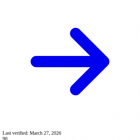
Last verified:
March 27, 2026
90