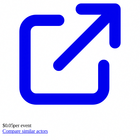
$
0.05
per event
Compare similar actors