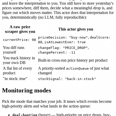
and leave the interpretation to you. You still have to store yesterday's
prices somewhere, diff them, decide what a meaningful drop is, and
figure out which moves matter. This actor does that interpretation for
you, deterministically (no LLM, fully reproducible):
A raw price
This actor gives you
scraper gives you
,
priceDecision: "buy-now"
dealScore:
currentPrice: 98
,
88
isAtLowestEver: true
You diff runs
,
changeFlag: "PRICE_DROP"
yourself
changePercent: -11
You track history in
Built-in cross-run price history per product
your own DB
A flat list of every
A priority-sorted
of just what
actionQueue
product
changed
"in stock: true"
stockSignal: "back-in-stock"
Monitoring modes
Pick the mode that matches your job. It tunes which events become
high-priority alerts and what lands in the action queue:
(buyer) — high-priority on price drops, buy-
deal-hunting