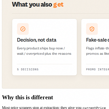
Why this is different
Most price scrapers stop at extraction: they give you
currentPrice