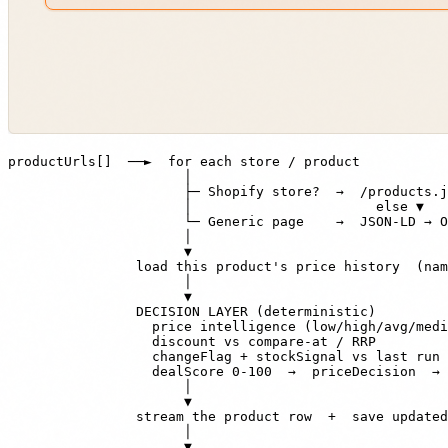
productUrls[]  ──►  for each store / product

                      │

                      ├─ Shopify store?  →  /products.j
                      │                       else ▼

                      └─ Generic page    →  JSON-LD → O
                      │

                      ▼

                load this product's price history  (nam
                      │

                      ▼

                DECISION LAYER (deterministic)

                  price intelligence (low/high/avg/medi
                  discount vs compare-at / RRP

                  changeFlag + stockSignal vs last run

                  dealScore 0-100  →  priceDecision  → 
                      │

                      ▼

                stream the product row  +  save updated
                      │

                      ▼
