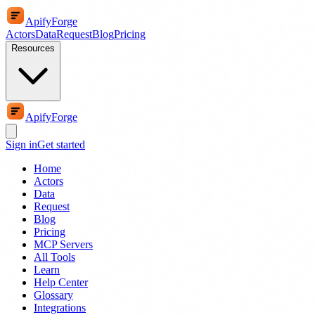
ApifyForge
Actors
Data
Request
Blog
Pricing
Resources
ApifyForge
Sign in
Get started
Home
Actors
Data
Request
Blog
Pricing
MCP Servers
All Tools
Learn
Help Center
Glossary
Integrations