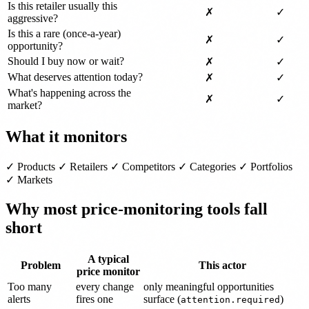
Is this retailer usually this
✗
✓
aggressive?
Is this a rare (once-a-year)
✗
✓
opportunity?
Should I buy now or wait?
✗
✓
What deserves attention today?
✗
✓
What's happening across the
✗
✓
market?
What it monitors
✓ Products ✓ Retailers ✓ Competitors ✓ Categories ✓ Portfolios
✓ Markets
Why most price-monitoring tools fall
short
A typical
Problem
This actor
price monitor
Too many
every change
only meaningful opportunities
alerts
fires one
surface (
)
attention.required