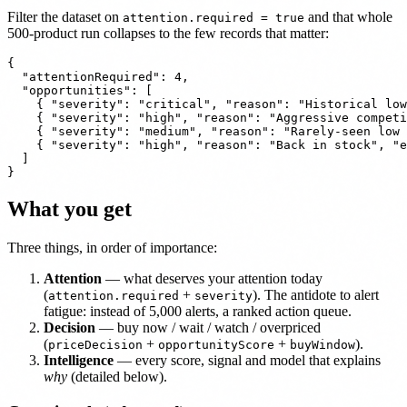
Filter the dataset on
and that whole
attention.required = true
500-product run collapses to the few records that matter:
{

  "attentionRequired": 4,

  "opportunities": [

    { "severity": "critical", "reason": "Historical low
    { "severity": "high", "reason": "Aggressive competi
    { "severity": "medium", "reason": "Rarely-seen low 
    { "severity": "high", "reason": "Back in stock", "e
  ]

What you get
Three things, in order of importance:
Attention
— what deserves your attention today
(
+
). The antidote to alert
attention.required
severity
fatigue: instead of 5,000 alerts, a ranked action queue.
Decision
— buy now / wait / watch / overpriced
(
+
+
).
priceDecision
opportunityScore
buyWindow
Intelligence
— every score, signal and model that explains
why
(detailed below).