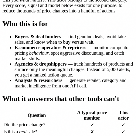
Every score, signal and model below exists for one purpose: to
reduce thousands of price changes into a handful of actions.
Who this is for
Buyers & deal hunters
— find genuine deals, avoid fake
sales, and know when to buy versus wait.
E-commerce operators & repricers
— monitor competitor
pricing
behaviour
, spot aggressive discounting, and catch
market shifts.
Agencies & dropshippers
— track hundreds of products and
surface only the meaningful changes. Instead of 5,000 alerts,
you get a ranked action queue.
Analysts & researchers
— generate retailer, category and
market intelligence from one API call.
What it answers that other tools can't
A typical price
This
Question
monitor
actor
Did the price change?
✓
✓
Is this a
real
sale?
✗
✓