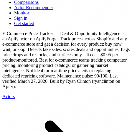
Comparisons
Actor Recommender
Monitor
Sign in
Get started
E-Commerce Price Tracker — Deal & Opportunity Intelligence
is
an Apify actor
on ApifyForge.
Track prices across Shopify and any
e-commerce store and get a decision for every product: buy now,
wait, or skip. Detects fake sales, scores deals and opportunities, flags
price drops and restocks, and surfaces only...
It costs $0.05 per
product-monitored.
Best for e-commerce teams tracking competitor
pricing, monitoring product catalogs, or gathering market
intelligence. Not ideal for real-time price alerts or replacing
dedicated repricing software.
Maintenance pulse: 90/100. Last
verified March 27, 2026.
Built by Ryan Clinton (ryanclinton on
Apify).
Actors