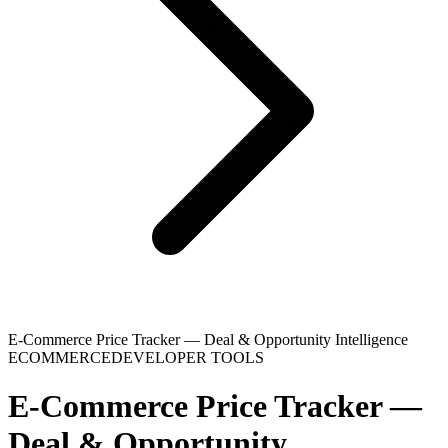
E-Commerce Price Tracker — Deal & Opportunity Intelligence
ECOMMERCE
DEVELOPER TOOLS
E-Commerce Price Tracker —
Deal & Opportunity