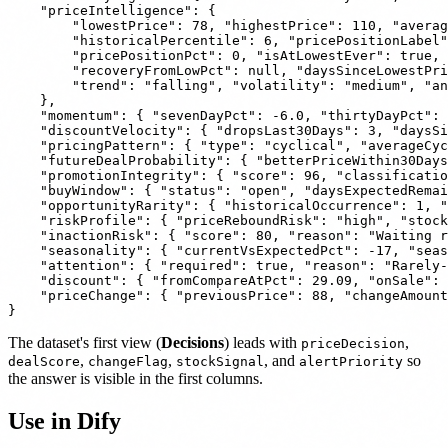
    "priceIntelligence": {

        "lowestPrice": 78, "highestPrice": 110, "averag
        "historicalPercentile": 6, "pricePositionLabel"
        "pricePositionPct": 0, "isAtLowestEver": true, 
        "recoveryFromLowPct": null, "daysSinceLowestPri
        "trend": "falling", "volatility": "medium", "an
    },

    "momentum": { "sevenDayPct": -6.0, "thirtyDayPct": 
    "discountVelocity": { "dropsLast30Days": 3, "daysSi
    "pricingPattern": { "type": "cyclical", "averageCyc
    "futureDealProbability": { "betterPriceWithin30Days
    "promotionIntegrity": { "score": 96, "classificatio
    "buyWindow": { "status": "open", "daysExpectedRemai
    "opportunityRarity": { "historicalOccurrence": 1, "
    "riskProfile": { "priceReboundRisk": "high", "stock
    "inactionRisk": { "score": 80, "reason": "Waiting r
    "seasonality": { "currentVsExpectedPct": -17, "seas
    "attention": { "required": true, "reason": "Rarely-
    "discount": { "fromCompareAtPct": 29.09, "onSale": 
    "priceChange": { "previousPrice": 88, "changeAmount
The dataset's first view (
Decisions
) leads with
,
priceDecision
,
,
, and
so
dealScore
changeFlag
stockSignal
alertPriority
the answer is visible in the first columns.
Use in Dify