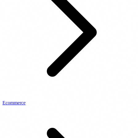
Ecommerce