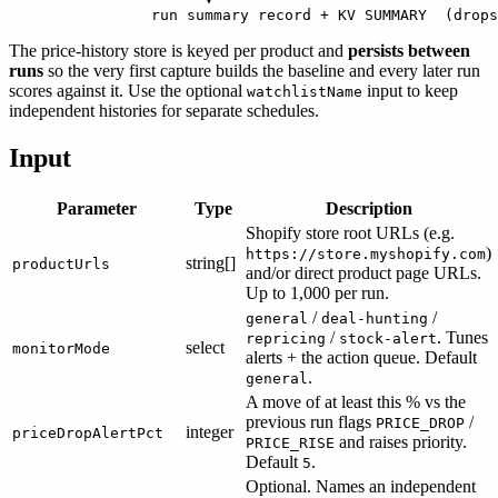
The price-history store is keyed per product and
persists between
runs
so the very first capture builds the baseline and every later run
scores against it. Use the optional
input to keep
watchlistName
independent histories for separate schedules.
Input
Parameter
Type
Description
Shopify store root URLs (e.g.
)
https://store.myshopify.com
string[]
productUrls
and/or direct product page URLs.
Up to 1,000 per run.
/
/
general
deal-hunting
/
. Tunes
repricing
stock-alert
select
monitorMode
alerts + the action queue. Default
.
general
A move of at least this % vs the
previous run flags
/
PRICE_DROP
integer
priceDropAlertPct
and raises priority.
PRICE_RISE
Default
.
5
Optional. Names an independent