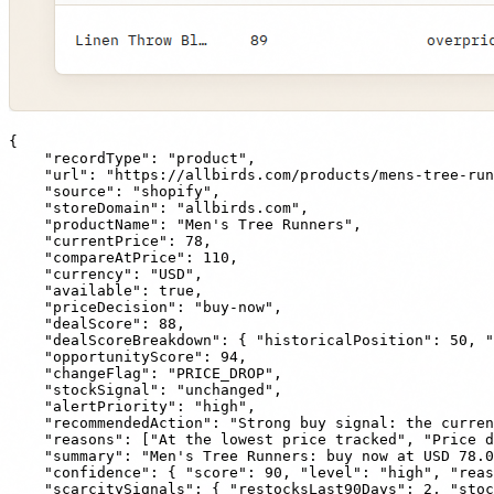
{

    "recordType": "product",

    "url": "https://allbirds.com/products/mens-tree-run
    "source": "shopify",

    "storeDomain": "allbirds.com",

    "productName": "Men's Tree Runners",

    "currentPrice": 78,

    "compareAtPrice": 110,

    "currency": "USD",

    "available": true,

    "priceDecision": "buy-now",

    "dealScore": 88,

    "dealScoreBreakdown": { "historicalPosition": 50, "
    "opportunityScore": 94,

    "changeFlag": "PRICE_DROP",

    "stockSignal": "unchanged",

    "alertPriority": "high",

    "recommendedAction": "Strong buy signal: the curren
    "reasons": ["At the lowest price tracked", "Price d
    "summary": "Men's Tree Runners: buy now at USD 78.0
    "confidence": { "score": 90, "level": "high", "reas
    "scarcitySignals": { "restocksLast90Days": 2, "stoc