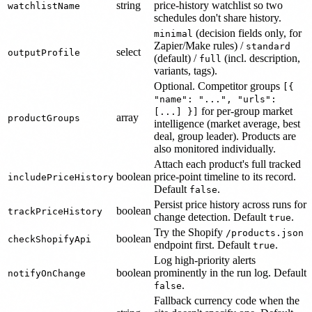
string
price-history watchlist so two
watchlistName
schedules don't share history.
(decision fields only, for
minimal
Zapier/Make rules) /
standard
select
outputProfile
(default) /
(incl. description,
full
variants, tags).
Optional. Competitor groups
[{
"name": "...", "urls":
for per-group market
[...] }]
array
productGroups
intelligence (market average, best
deal, group leader). Products are
also monitored individually.
Attach each product's full tracked
boolean
price-point timeline to its record.
includePriceHistory
Default
.
false
Persist price history across runs for
boolean
trackPriceHistory
change detection. Default
.
true
Try the Shopify
/products.json
boolean
checkShopifyApi
endpoint first. Default
.
true
Log high-priority alerts
boolean
prominently in the run log. Default
notifyOnChange
.
false
Fallback currency code when the