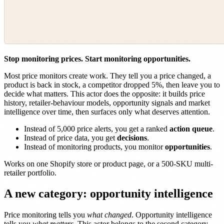
Stop monitoring prices. Start monitoring opportunities.
Most price monitors create work. They tell you a price changed, a
product is back in stock, a competitor dropped 5%, then leave you to
decide what matters. This actor does the opposite: it builds price
history, retailer-behaviour models, opportunity signals and market
intelligence over time, then surfaces only what deserves attention.
Instead of 5,000 price alerts, you get a ranked
action queue
.
Instead of price data, you get
decisions
.
Instead of monitoring products, you monitor
opportunities
.
Works on one Shopify store or product page, or a 500-SKU multi-
retailer portfolio.
A new category: opportunity intelligence
Price monitoring tells you
what changed
. Opportunity intelligence
tells you
what matters
. This actor belongs to the second category.