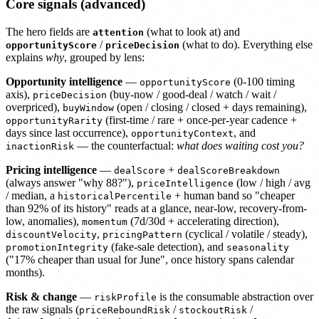
Core signals (advanced)
The hero fields are
(what to look at) and
attention
/
(what to do). Everything else
opportunityScore
priceDecision
explains
why
, grouped by lens:
Opportunity intelligence
—
(0-100 timing
opportunityScore
axis),
(buy-now / good-deal / watch / wait /
priceDecision
overpriced),
(open / closing / closed + days remaining),
buyWindow
(first-time / rare + once-per-year cadence +
opportunityRarity
days since last occurrence),
, and
opportunityContext
— the counterfactual:
what does waiting cost you?
inactionRisk
Pricing intelligence
—
+
dealScore
dealScoreBreakdown
(always answer "why 88?"),
(low / high / avg
priceIntelligence
/ median, a
+ human band so "cheaper
historicalPercentile
than 92% of its history" reads at a glance, near-low, recovery-from-
low, anomalies),
(7d/30d + accelerating direction),
momentum
,
(cyclical / volatile / steady),
discountVelocity
pricingPattern
(fake-sale detection), and
promotionIntegrity
seasonality
("17% cheaper than usual for June", once history spans calendar
months).
Risk & change
—
is the consumable abstraction over
riskProfile
the raw signals (
/
/
priceReboundRisk
stockoutRisk