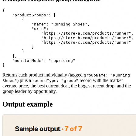
{

    "productGroups": [

        {

            "name": "Running Shoes",

            "urls": [

                "https://store-a.com/products/runner",

                "https://store-b.com/products/runner",

                "https://store-c.com/products/runner"

            ]

        }

    ],

    "monitorMode": "repricing"

Returns each product individually (tagged
groupName: "Running
) plus a
record with the market
Shoes"
recordType: "group"
average price, the best current deal, the biggest recent drop, and the
group leader by opportunity.
Output example