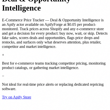
Intelligence
E-Commerce Price Tracker — Deal & Opportunity Intelligence
is
an Apify actor
available on ApifyForge
at $0.05 per product-
monitored
.
Track prices across Shopify and any e-commerce store
and get a decision for every product: buy now, wait, or skip. Detects
fake sales, scores deals and opportunities, flags price drops and
restocks, and surfaces only what deserves attention, plus retailer,
competitor and market intelligence.
+
Best for e-commerce teams tracking competitor pricing, monitoring
product catalogs, or gathering market intelligence.
−
Not ideal for real-time price alerts or replacing dedicated repricing
software.
Try on Apify Store