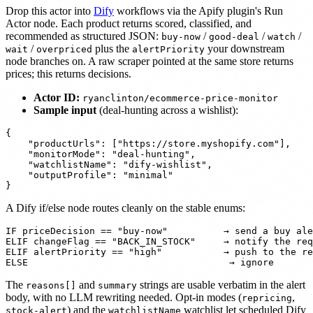
Drop this actor into
Dify
workflows via the Apify plugin's Run
Actor node. Each product returns scored, classified, and
recommended as structured JSON:
/
/
/
buy-now
good-deal
watch
/
plus the
your downstream
wait
overpriced
alertPriority
node branches on. A raw scraper pointed at the same store returns
prices; this returns decisions.
Actor ID:
ryanclinton/ecommerce-price-monitor
Sample input
(deal-hunting across a wishlist):
{

    "productUrls": ["https://store.myshopify.com"],

    "monitorMode": "deal-hunting",

    "watchlistName": "dify-wishlist",

    "outputProfile": "minimal"

A Dify if/else node routes cleanly on the stable enums:
IF priceDecision == "buy-now"          → send a buy ale
ELIF changeFlag == "BACK_IN_STOCK"     → notify the req
ELIF alertPriority == "high"           → push to the re
The
and
strings are usable verbatim in the alert
reasons[]
summary
body, with no LLM rewriting needed. Opt-in modes (
,
repricing
) and the
watchlist let scheduled Dify
stock-alert
watchlistName