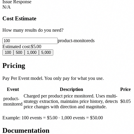
Issue Response
N/A
Cost Estimate
How many results do you need?
product-monitored
s
Estimated cost:
$5.00
100
500
1,000
5,000
Pricing
Pay Per Event model. You only pay for what you use.
Event
Description
Price
Charged per product price monitored. Uses multi-
product-
strategy extraction, maintains price history, detects
$
0.05
monitored
price changes with direction and magnitude.
Example: 100 events =
$
5.00
· 1,000 events =
$
50.00
Documentation