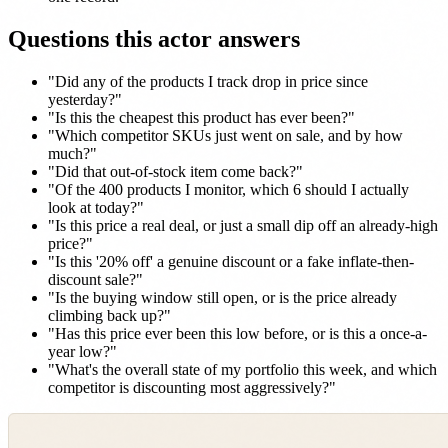
Questions this actor answers
"Did any of the products I track drop in price since
yesterday?"
"Is this the cheapest this product has ever been?"
"Which competitor SKUs just went on sale, and by how
much?"
"Did that out-of-stock item come back?"
"Of the 400 products I monitor, which 6 should I actually
look at today?"
"Is this price a real deal, or just a small dip off an already-high
price?"
"Is this '20% off' a genuine discount or a fake inflate-then-
discount sale?"
"Is the buying window still open, or is the price already
climbing back up?"
"Has this price ever been this low before, or is this a once-a-
year low?"
"What's the overall state of my portfolio this week, and which
competitor is discounting most aggressively?"