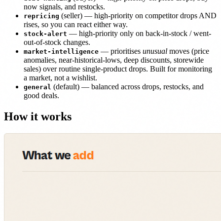
now signals, and restocks.
(seller) — high-priority on competitor drops AND
repricing
rises, so you can react either way.
— high-priority only on back-in-stock / went-
stock-alert
out-of-stock changes.
— prioritises
unusual
moves (price
market-intelligence
anomalies, near-historical-lows, deep discounts, storewide
sales) over routine single-product drops. Built for monitoring
a market, not a wishlist.
(default) — balanced across drops, restocks, and
general
good deals.
How it works