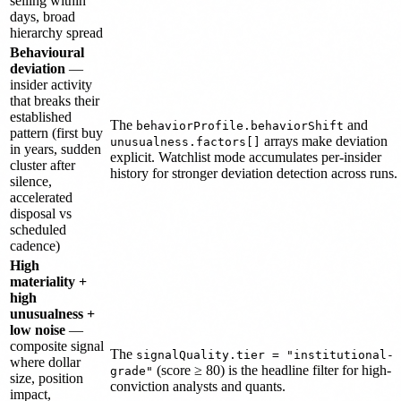
selling within
days, broad
hierarchy spread
Behavioural
deviation
—
insider activity
that breaks their
established
The
and
behaviorProfile.behaviorShift
pattern (first buy
arrays make deviation
unusualness.factors[]
in years, sudden
explicit. Watchlist mode accumulates per-insider
cluster after
history for stronger deviation detection across runs.
silence,
accelerated
disposal vs
scheduled
cadence)
High
materiality +
high
unusualness +
low noise
—
composite signal
The
signalQuality.tier = "institutional-
where dollar
(score ≥ 80) is the headline filter for high-
grade"
size, position
conviction analysts and quants.
impact,