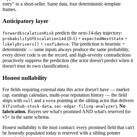
entry" to a short-seller. Same data, four deterministic-template
frames.
Anticipatory layer
predicts the next-14-day trajectory:
forwardEscalationRisk
(0-1) +
+
probabilityOfEscalation14d
expectedNextState
+
. The prediction is heuristic +
likelyDrivers[]
confidence
deterministic — same inputs always produce the same probability,
every driver code is on the record, and high-severity contradictions
proactively suppress the prediction (the actor doesn't predict when it
doesn't trust its own classification).
Honest nullability
For fields requiring external data this actor doesn't have — market
cap, earnings calendars, multi-year reputation history — the field
ships with
and a
pointing at the sibling actor that delivers
null
note
it (
,
).
No
finnhub-stock-data
sec-edgar-filing-analyzer
fabrication.
Buyers see what's promised AND what's reserved for
v5+ in the same schema.
Honest nullability is the trust contract: every promised field that can't
be honestly populated today is reserved with a sibling pointer