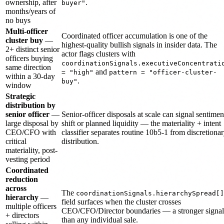
ownership, after
.
buyer"
months/years of
no buys
Multi-officer
Coordinated officer accumulation is one of the
cluster buy
—
highest-quality bullish signals in insider data. The
2+ distinct senior
actor flags clusters with
officers buying
coordinationSignals.executiveConcentrati
same direction
and
= "high"
pattern = "officer-cluster-
within a 30-day
.
buy"
window
Strategic
distribution by
senior officer
—
Senior-officer disposals at scale can signal sentimen
large disposal by
shift or planned liquidity — the materiality + intent
CEO/CFO with
classifier separates routine 10b5-1 from discretiona
critical
distribution.
materiality, post-
vesting period
Coordinated
reduction
across
The
coordinationSignals.hierarchySpread[]
hierarchy
—
field surfaces when the cluster crosses
multiple officers
CEO/CFO/Director boundaries — a stronger signal
+ directors
than any individual sale.