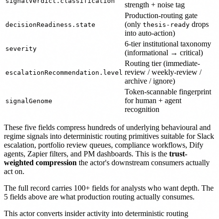
signalVerdict.classification
strength + noise tag
Production-routing gate
(only
drops
decisionReadiness.state
thesis-ready
into auto-action)
6-tier institutional taxonomy
severity
(informational → critical)
Routing tier (immediate-
review / weekly-review /
escalationRecommendation.level
archive / ignore)
Token-scannable fingerprint
for human + agent
signalGenome
recognition
These five fields compress hundreds of underlying behavioural and
regime signals into deterministic routing primitives suitable for Slack
escalation, portfolio review queues, compliance workflows, Dify
agents, Zapier filters, and PM dashboards. This is the
trust-
weighted compression
the actor's downstream consumers actually
act on.
The full record carries 100+ fields for analysts who want depth. The
5 fields above are what production routing actually consumes.
This actor converts insider activity into deterministic routing