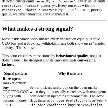
detected cluster emits
. Every issuer emits
recordType: "cluster"
. Every run ends with one
recordType: "issuer-summary"
carrying portfolio state, priority
recordType: "batch-summary"
queue, watchlist analytics, and run manifest.
What makes a strong signal?
Most insider-trade tools surface every transaction equally. A $5M
CEO buy and a $50k tax-withholding sale both show up as "insider
activity." That's noise.
This actor classifies transactions by
behavioural quality
, not just
dollar value. The strongest signals carry
multiple converging
factors
:
Signal pattern
Why it matters
Rare open-
market officer
buy
—
Senior officers rarely buy on the open market —
CEO/CFO/COO
when they do, it usually correlates with managemen
buying with
confidence in upcoming fundamentals. The actor
personal money,
flags these as
behaviorProfile.profileType =
direct
or
"founder-confidence-buy"
"conviction-