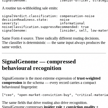
A routine tax-withholding sale emits:
signalVerdict.classification: compensation-noise

decisionReadiness.state:      noise

severity:                     informational

noiseClassification.suppressRecommended: true

Same Form 4 source. Three radically different routing decisions.
The classifier is deterministic — the same input always produces the
same verdict.
SignalGenome — compressed
behavioural recognition
SignalGenome is the most extreme expression of
trust-weighted
compression
in the schema — every record carries a compact
behavioural fingerprint:
The same fields that drive routing also drive recognition.
SignalGenome compresses
insider role + conviction quality +