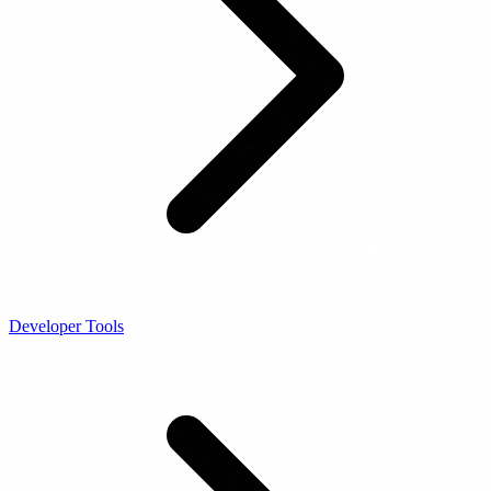
Developer Tools