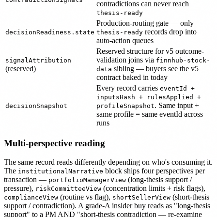
contradictions can never reach
thesis-ready
Production-routing gate — only
records drop into
decisionReadiness.state
thesis-ready
auto-action queues
Reserved structure for v5 outcome-
validation joins via
signalAttribution
finnhub-stock-
(reserved)
sibling — buyers see the v5
data
contract baked in today
Every record carries
eventId +
inputsHash + rulesApplied +
. Same input +
decisionSnapshot
profileSnapshot
same profile = same eventId across
runs
Multi-perspective reading
The same record reads differently depending on who's consuming it.
The
block ships four perspectives per
institutionalNarrative
transaction —
(long-thesis support /
portfolioManagerView
pressure),
(concentration limits + risk flags),
riskCommitteeView
(routine vs flag),
(short-thesis
complianceView
shortSellerView
support / contradiction). A grade-A insider buy reads as "long-thesis
support" to a PM AND "short-thesis contradiction — re-examine