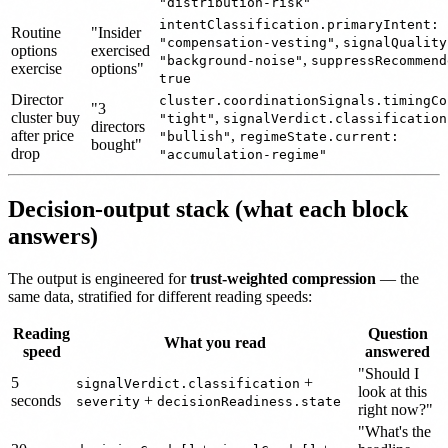
"distribution-risk"
intentClassification.primaryIntent:
Routine
"Insider
,
"compensation-vesting"
signalQuality
options
exercised
,
"background-noise"
suppressRecommend
exercise
options"
true
Director
cluster.coordinationSignals.timingCo
"3
cluster buy
,
"tight"
signalVerdict.classification
directors
after price
,
"bullish"
regimeState.current:
bought"
drop
"accumulation-regime"
Decision-output stack (what each block
answers)
The output is engineered for
trust-weighted compression
— the
same data, stratified for different reading speeds:
Reading
Question
What you read
speed
answered
"Should I
5
+
signalVerdict.classification
look at this
seconds
+
severity
decisionReadiness.state
right now?"
"What's the