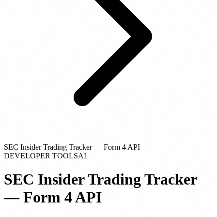
SEC Insider Trading Tracker — Form 4 API
DEVELOPER TOOLS
AI
SEC Insider Trading Tracker
— Form 4 API