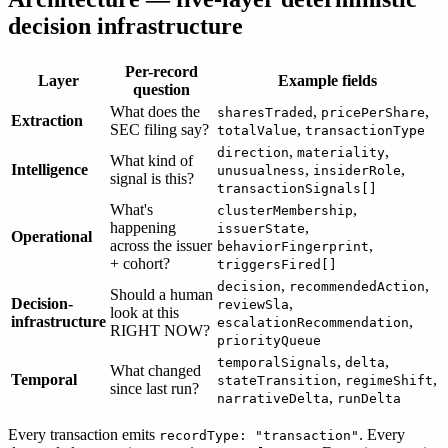
decision infrastructure
Per-record
Layer
Example fields
question
What does the
,
,
sharesTraded
pricePerShare
Extraction
SEC filing say?
,
totalValue
transactionType
,
,
direction
materiality
What kind of
Intelligence
,
,
unusualness
insiderRole
signal is this?
transactionSignals[]
What's
,
clusterMembership
happening
,
issuerState
Operational
across the issuer
,
behaviorFingerprint
+ cohort?
triggersFired[]
,
,
decision
recommendedAction
Should a human
Decision-
,
reviewSla
look at this
infrastructure
,
escalationRecommendation
RIGHT NOW?
priorityQueue
,
,
temporalSignals
delta
What changed
Temporal
,
,
stateTransition
regimeShift
since last run?
,
narrativeDelta
runDelta
Every transaction emits
. Every
recordType: "transaction"