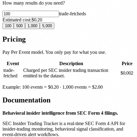
How many results do you need?
trade-fetched
s
Estimated cost:
$0.20
100
500
1,000
5,000
Pricing
Pay Per Event model. You only pay for what you use.
Event
Description
Price
trade-
Charged per SEC insider trading transaction
$
0.002
fetched
emitted to the dataset.
Example: 100 events =
$
0.20
· 1,000 events =
$
2.00
Documentation
Behavioral insider intelligence from SEC Form 4 filings.
SEC Insider Trading Tracker is a real-time SEC Form 4 API for
insider-trading monitoring, behavioral signal classification, and
event-driven alert workflows.