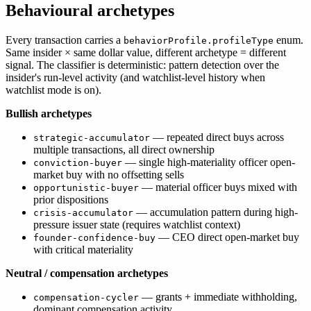
Behavioural archetypes
Every transaction carries a
enum.
behaviorProfile.profileType
Same insider × same dollar value, different archetype = different
signal. The classifier is deterministic: pattern detection over the
insider's run-level activity (and watchlist-level history when
watchlist mode is on).
Bullish archetypes
— repeated direct buys across
strategic-accumulator
multiple transactions, all direct ownership
— single high-materiality officer open-
conviction-buyer
market buy with no offsetting sells
— material officer buys mixed with
opportunistic-buyer
prior dispositions
— accumulation pattern during high-
crisis-accumulator
pressure issuer state (requires watchlist context)
— CEO direct open-market buy
founder-confidence-buy
with critical materiality
Neutral / compensation archetypes
— grants + immediate withholding,
compensation-cycler
dominant compensation activity