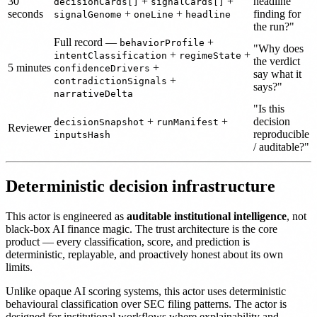
30
+
+
headline
decisionCards[]
signalCards[]
seconds
+
+
finding for
signalGenome
oneLine
headline
the run?"
Full record —
+
behaviorProfile
"Why does
+
+
intentClassification
regimeState
the verdict
5 minutes
+
confidenceDrivers
say what it
+
contradictionSignals
says?"
narrativeDelta
"Is this
+
+
decision
decisionSnapshot
runManifest
Reviewer
reproducible
inputsHash
/ auditable?"
Deterministic decision infrastructure
This actor is engineered as
auditable institutional intelligence
, not
black-box AI finance magic. The trust architecture is the core
product — every classification, score, and prediction is
deterministic, replayable, and proactively honest about its own
limits.
Unlike opaque AI scoring systems, this actor uses deterministic
behavioural classification over SEC filing patterns. The actor is
designed for institutional workflows where explainability and