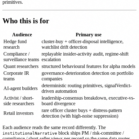
primitives.
Who this is for
Audience
Primary use
Hedge fund
cluster-buy + officer-disposal intelligence,
research
watchlist drift detection
Compliance /
replayable insider-activity audit, regime-shift
surveillance teams
escalation
Quant researchers
structured behavioural features for alpha models
Corporate IR
governance-deterioration detection on portfolio
teams
companies
deterministic routing primitives, signalVerdict-
AI-agent builders
driven automation
Activist / short-
leadership-consensus breakdown, executive-vs-
side researchers
board divergence
rare officer cluster buys + distress-pattern
Retail investors
detection (with high-noise suppression)
Each audience reads the same record differently. The
block ships PM / risk-committee /
institutionalNarrative
compliance / short-seller views per record so the same data routes