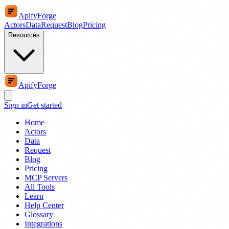
ApifyForge
Actors
Data
Request
Blog
Pricing
Resources
ApifyForge
Sign in
Get started
Home
Actors
Data
Request
Blog
Pricing
MCP Servers
All Tools
Learn
Help Center
Glossary
Integrations