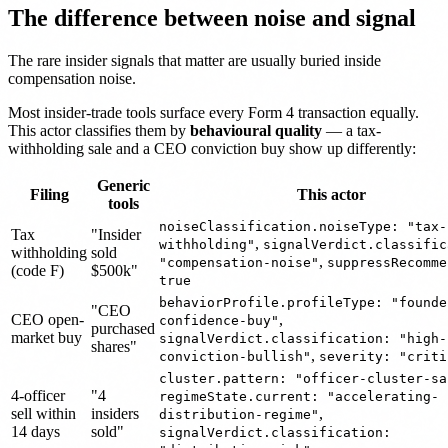
The difference between noise and signal
The rare insider signals that matter are usually buried inside
compensation noise.
Most insider-trade tools surface every Form 4 transaction equally.
This actor classifies them by
behavioural quality
— a tax-
withholding sale and a CEO conviction buy show up differently:
Generic
Filing
This actor
tools
noiseClassification.noiseType: "tax-
Tax
"Insider
,
withholding"
signalVerdict.classific
withholding
sold
,
"compensation-noise"
suppressRecomme
(code F)
$500k"
true
behaviorProfile.profileType: "founde
"CEO
CEO open-
,
confidence-buy"
purchased
market buy
signalVerdict.classification: "high-
shares"
,
conviction-bullish"
severity: "criti
cluster.pattern: "officer-cluster-sa
4-officer
"4
regimeState.current: "accelerating-
sell within
insiders
,
distribution-regime"
14 days
sold"
signalVerdict.classification: