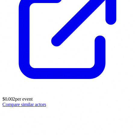
$
0.002
per event
Compare similar actors