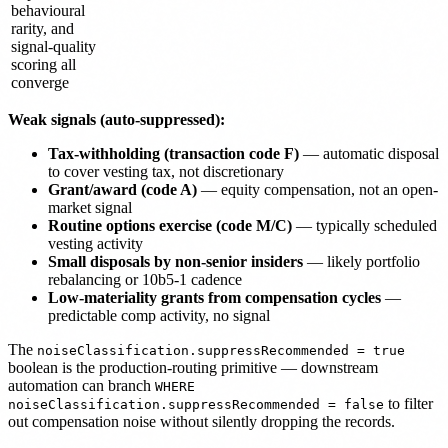
behavioural
rarity, and
signal-quality
scoring all
converge
Weak signals (auto-suppressed):
Tax-withholding (transaction code F)
— automatic disposal
to cover vesting tax, not discretionary
Grant/award (code A)
— equity compensation, not an open-
market signal
Routine options exercise (code M/C)
— typically scheduled
vesting activity
Small disposals by non-senior insiders
— likely portfolio
rebalancing or 10b5-1 cadence
Low-materiality grants from compensation cycles
—
predictable comp activity, no signal
The
noiseClassification.suppressRecommended = true
boolean is the production-routing primitive — downstream
automation can branch
WHERE
to filter
noiseClassification.suppressRecommended = false
out compensation noise without silently dropping the records.