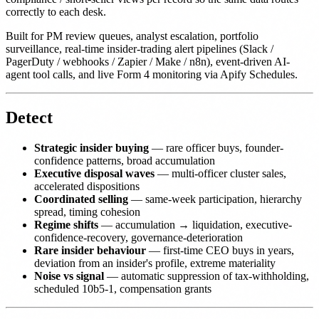
correctly to each desk.
Built for PM review queues, analyst escalation, portfolio
surveillance, real-time insider-trading alert pipelines (Slack /
PagerDuty / webhooks / Zapier / Make / n8n), event-driven AI-
agent tool calls, and live Form 4 monitoring via Apify Schedules.
Detect
Strategic insider buying
— rare officer buys, founder-
confidence patterns, broad accumulation
Executive disposal waves
— multi-officer cluster sales,
accelerated dispositions
Coordinated selling
— same-week participation, hierarchy
spread, timing cohesion
Regime shifts
— accumulation → liquidation, executive-
confidence-recovery, governance-deterioration
Rare insider behaviour
— first-time CEO buys in years,
deviation from an insider's profile, extreme materiality
Noise vs signal
— automatic suppression of tax-withholding,
scheduled 10b5-1, compensation grants