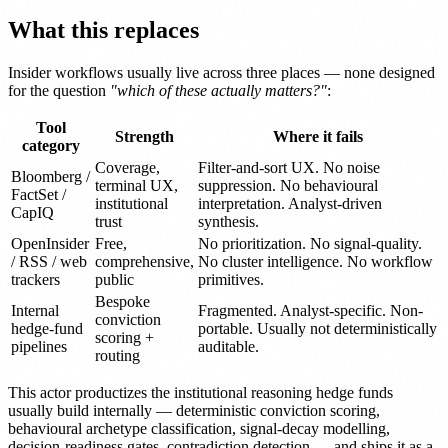
What this replaces
Insider workflows usually live across three places — none designed
for the question
"which of these actually matters?"
:
Tool
Strength
Where it fails
category
Coverage,
Filter-and-sort UX. No noise
Bloomberg /
terminal UX,
suppression. No behavioural
FactSet /
institutional
interpretation. Analyst-driven
CapIQ
trust
synthesis.
OpenInsider
Free,
No prioritization. No signal-quality.
/ RSS / web
comprehensive,
No cluster intelligence. No workflow
trackers
public
primitives.
Bespoke
Internal
Fragmented. Analyst-specific. Non-
conviction
hedge-fund
portable. Usually not deterministically
scoring +
pipelines
auditable.
routing
This actor productizes the institutional reasoning hedge funds
usually build internally — deterministic conviction scoring,
behavioural archetype classification, signal-decay modelling,
decision-readiness gates, contradiction detection — and ships it as a