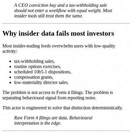
A CEO conviction buy and a tax-withholding sale
should not enter a workflow with equal weight. Most
insider tools still treat them the same.
Why insider data fails most investors
Most insider-trading feeds overwhelm users with low-quality
activity:
tax-withholding sales,
routine options exercises,
scheduled 10b5-1 dispositions,
compensation grants,
low-materiality director sales.
The problem is not access to Form 4 filings. The problem is
separating behavioural signal from reporting noise.
This actor is engineered to solve that distinction deterministically.
Raw Form 4 filings are data. Behavioural
interpretation is the edge.