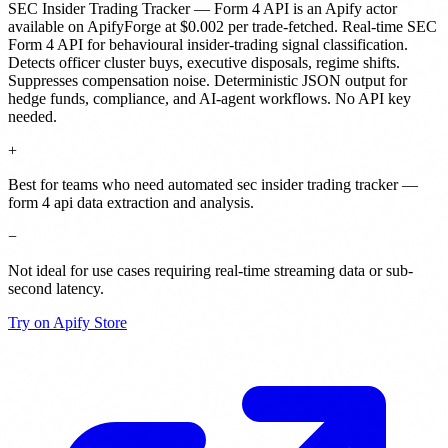
SEC Insider Trading Tracker — Form 4 API
is
an Apify actor
available on ApifyForge
at $0.002 per trade-fetched
.
Real-time SEC
Form 4 API for behavioural insider-trading signal classification.
Detects officer cluster buys, executive disposals, regime shifts.
Suppresses compensation noise. Deterministic JSON output for
hedge funds, compliance, and AI-agent workflows. No API key
needed.
+
Best for teams who need automated sec insider trading tracker —
form 4 api data extraction and analysis.
−
Not ideal for use cases requiring real-time streaming data or sub-
second latency.
Try on Apify Store