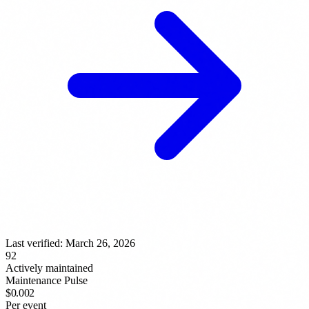
Last verified:
March 26, 2026
92
Actively maintained
Maintenance Pulse
$0.002
Per event