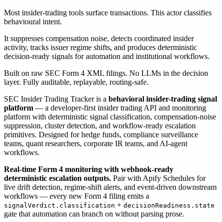
Most insider-trading tools surface transactions. This actor classifies
behavioural intent.
It suppresses compensation noise, detects coordinated insider
activity, tracks issuer regime shifts, and produces deterministic
decision-ready signals for automation and institutional workflows.
Built on raw SEC Form 4 XML filings. No LLMs in the decision
layer. Fully auditable, replayable, routing-safe.
SEC Insider Trading Tracker is a
behavioral insider-trading signal
platform
— a developer-first insider trading API and monitoring
platform with deterministic signal classification, compensation-noise
suppression, cluster detection, and workflow-ready escalation
primitives. Designed for hedge funds, compliance surveillance
teams, quant researchers, corporate IR teams, and AI-agent
workflows.
Real-time Form 4 monitoring with webhook-ready
deterministic escalation outputs.
Pair with Apify Schedules for
live drift detection, regime-shift alerts, and event-driven downstream
workflows — every new Form 4 filing emits a
+
signalVerdict.classification
decisionReadiness.state
gate that automation can branch on without parsing prose.