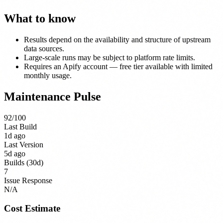
What to know
Results depend on the availability and structure of upstream
data sources.
Large-scale runs may be subject to platform rate limits.
Requires an Apify account — free tier available with limited
monthly usage.
Maintenance Pulse
92
/100
Last Build
1d ago
Last Version
5d ago
Builds (30d)
7
Issue Response
N/A
Cost Estimate