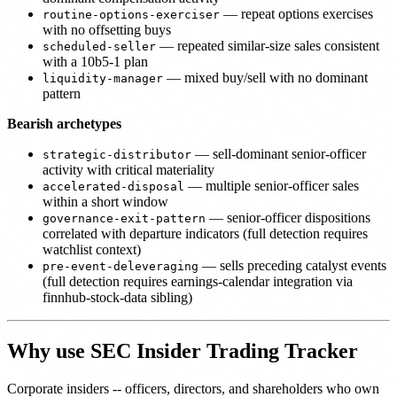
— repeat options exercises
routine-options-exerciser
with no offsetting buys
— repeated similar-size sales consistent
scheduled-seller
with a 10b5-1 plan
— mixed buy/sell with no dominant
liquidity-manager
pattern
Bearish archetypes
— sell-dominant senior-officer
strategic-distributor
activity with critical materiality
— multiple senior-officer sales
accelerated-disposal
within a short window
— senior-officer dispositions
governance-exit-pattern
correlated with departure indicators (full detection requires
watchlist context)
— sells preceding catalyst events
pre-event-deleveraging
(full detection requires earnings-calendar integration via
finnhub-stock-data sibling)
Why use SEC Insider Trading Tracker
Corporate insiders -- officers, directors, and shareholders who own