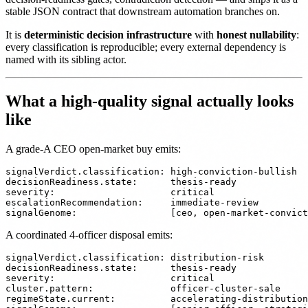
stable JSON contract that downstream automation branches on.
It is
deterministic decision infrastructure
with
honest nullability
:
every classification is reproducible; every external dependency is
named with its sibling actor.
What a high-quality signal actually looks
like
A grade-A CEO open-market buy emits:
signalVerdict.classification: high-conviction-bullish

decisionReadiness.state:      thesis-ready

severity:                     critical

escalationRecommendation:     immediate-review

A coordinated 4-officer disposal emits:
signalVerdict.classification: distribution-risk

decisionReadiness.state:      thesis-ready

severity:                     critical

cluster.pattern:              officer-cluster-sale

regimeState.current:          accelerating-distribution