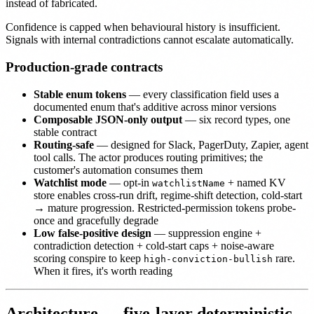
instead of fabricated.
Confidence is capped when behavioural history is insufficient.
Signals with internal contradictions cannot escalate automatically.
Production-grade contracts
Stable enum tokens
— every classification field uses a
documented enum that's additive across minor versions
Composable JSON-only output
— six record types, one
stable contract
Routing-safe
— designed for Slack, PagerDuty, Zapier, agent
tool calls. The actor produces routing primitives; the
customer's automation consumes them
Watchlist mode
— opt-in
+ named KV
watchlistName
store enables cross-run drift, regime-shift detection, cold-start
→ mature progression. Restricted-permission tokens probe-
once and gracefully degrade
Low false-positive design
— suppression engine +
contradiction detection + cold-start caps + noise-aware
scoring conspire to keep
rare.
high-conviction-bullish
When it fires, it's worth reading
Architecture — five-layer deterministic