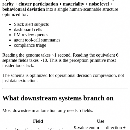
rarity + cluster participation + materiality + noise level +
behavioural deviation
into a single human-scannable structure
optimized for:
Slack alert subjects
dashboard cells
PM review queues
agent tool-call summaries
compliance triage
Reading the genome takes ~1 second. Reading the equivalent 6
separate fields takes ~10. This is the perception primitive most
insider tools lack.
The schema is optimized for operational decision compression, not
just data extraction.
What downstream systems branch on
Most downstream automation only needs 5 fields:
Field
Use
9-value enum — direction +