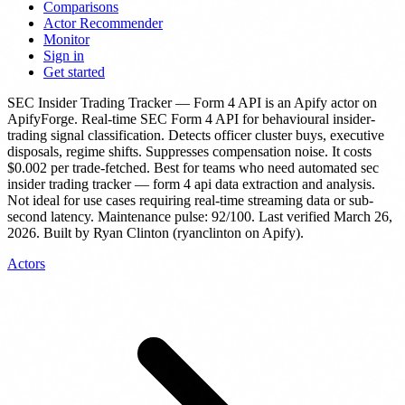
Comparisons
Actor Recommender
Monitor
Sign in
Get started
SEC Insider Trading Tracker — Form 4 API
is
an Apify actor
on
ApifyForge.
Real-time SEC Form 4 API for behavioural insider-
trading signal classification. Detects officer cluster buys, executive
disposals, regime shifts. Suppresses compensation noise.
It costs
$0.002 per trade-fetched.
Best for teams who need automated sec
insider trading tracker — form 4 api data extraction and analysis.
Not ideal for use cases requiring real-time streaming data or sub-
second latency.
Maintenance pulse: 92/100. Last verified March 26,
2026.
Built by Ryan Clinton (ryanclinton on Apify).
Actors