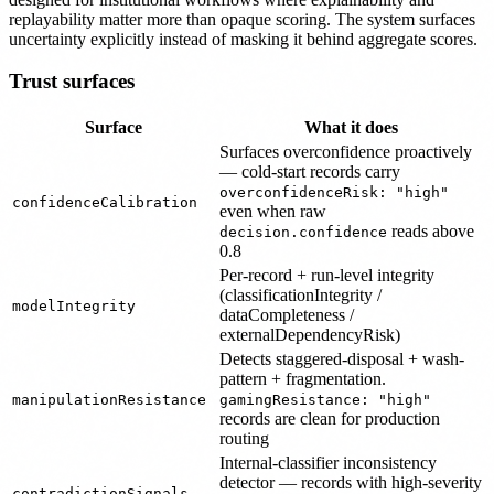
replayability matter more than opaque scoring. The system surfaces
uncertainty explicitly instead of masking it behind aggregate scores.
Trust surfaces
Surface
What it does
Surfaces overconfidence proactively
— cold-start records carry
overconfidenceRisk: "high"
confidenceCalibration
even when raw
reads above
decision.confidence
0.8
Per-record + run-level integrity
(classificationIntegrity /
modelIntegrity
dataCompleteness /
externalDependencyRisk)
Detects staggered-disposal + wash-
pattern + fragmentation.
manipulationResistance
gamingResistance: "high"
records are clean for production
routing
Internal-classifier inconsistency
detector — records with high-severity
contradictionSignals